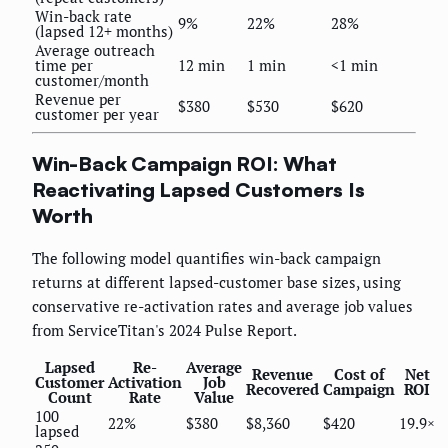
Win-back rate
9%
22%
28%
(lapsed 12+ months)
Average outreach
time per
12 min
1 min
<1 min
customer/month
Revenue per
$380
$530
$620
customer per year
Win-Back Campaign ROI: What
Reactivating Lapsed Customers Is
Worth
The following model quantifies win-back campaign
returns at different lapsed-customer base sizes, using
conservative re-activation rates and average job values
from ServiceTitan's 2024 Pulse Report.
Lapsed
Re-
Average
Revenue
Cost of
Net
Customer
Activation
Job
Recovered
Campaign
ROI
Count
Rate
Value
100
22%
$380
$8,360
$420
19.9×
lapsed