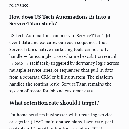
relevance.
How does US Tech Automations fit into a
ServiceTitan stack?
US Tech Automations connects to ServiceTitan's job
event data and executes outreach sequences that
ServiceTitan's native marketing tools cannot fully
handle — for example, cross-channel escalation (email
→ SMS → staff task) triggered by dormancy logic across
multiple service lines, or sequences that pull in data
from a separate CRM or billing system. The platform
handles the routing logic; ServiceTitan remains the
system of record for job and customer data.
What retention rate should I target?
For home services businesses with recurring service
categories (HVAC maintenance plans, lawn care, pest
control), a 12-month retention rate of 65–70% is