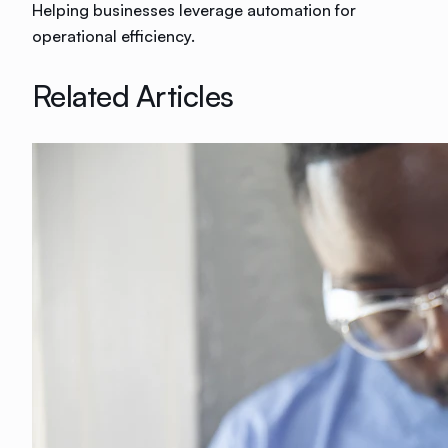
Helping businesses leverage automation for
operational efficiency.
Related Articles