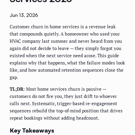
Jun 13, 2026
Customer churn in home services is a revenue leak
that compounds quietly. A homeowner who used your
HVAC company last summer and never heard from you
again did not decide to leave — they simply forgot you
existed when the next service need arose. This guide
explains why that happens, what the failure modes look
like, and how automated retention sequences close the
gap.
TL;DR:
Most home services churn is passive —
customers do not fire you, they just drift to whoever
calls next. Systematic, trigger-based re-engagement
sequences rebuild the top-of-mind position that drives
repeat bookings without adding headcount.
Key Takeaways