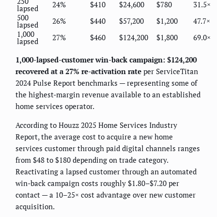
250
24%
$410
$24,600
$780
31.5×
lapsed
500
26%
$440
$57,200
$1,200
47.7×
lapsed
1,000
27%
$460
$124,200
$1,800
69.0×
lapsed
1,000-lapsed-customer win-back campaign: $124,200
recovered at a 27% re-activation rate
per ServiceTitan
2024 Pulse Report benchmarks — representing some of
the highest-margin revenue available to an established
home services operator.
According to Houzz 2025 Home Services Industry
Report, the average cost to acquire a new home
services customer through paid digital channels ranges
from $48 to $180 depending on trade category.
Reactivating a lapsed customer through an automated
win-back campaign costs roughly $1.80–$7.20 per
contact — a 10–25× cost advantage over new customer
acquisition.