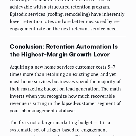
achievable with a structured retention program.
Episodic services (roofing, remodeling) have inherently
lower retention rates and are better measured by re-
engagement rate on the next relevant service need.
Conclusion: Retention Automation Is
the Highest-Margin Growth Lever
Acquiring a new home services customer costs 5–7
times more than retaining an existing one, and yet
most home services businesses spend the majority of
their marketing budget on lead generation. The math
inverts when you recognize how much recoverable
revenue is sitting in the lapsed-customer segment of
your job management database.
The fix is not a larger marketing budget — it is a
systematic set of trigger-based re-engagement