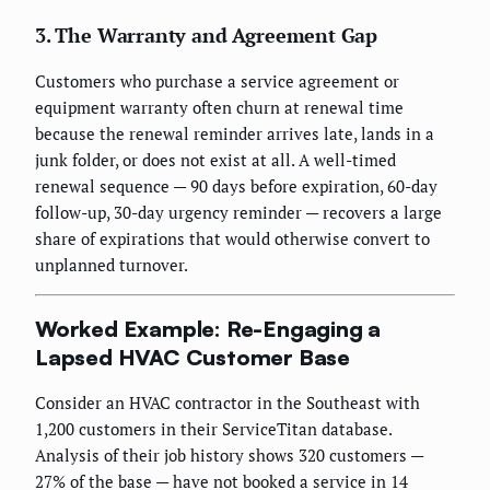
3. The Warranty and Agreement Gap
Customers who purchase a service agreement or
equipment warranty often churn at renewal time
because the renewal reminder arrives late, lands in a
junk folder, or does not exist at all. A well-timed
renewal sequence — 90 days before expiration, 60-day
follow-up, 30-day urgency reminder — recovers a large
share of expirations that would otherwise convert to
unplanned turnover.
Worked Example: Re-Engaging a
Lapsed HVAC Customer Base
Consider an HVAC contractor in the Southeast with
1,200 customers in their ServiceTitan database.
Analysis of their job history shows 320 customers —
27% of the base — have not booked a service in 14