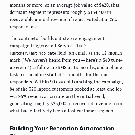
months or more. At an average job value of $420, that
dormant segment represents roughly $134,400 in
recoverable annual revenue if re-activated at a 25%
response rate.
The contractor builds a 3-step re-engagement
campaign triggered off ServiceTitan's
field: an email at the 12-month
customer.last_job_date
mark ("We haven't heard from you — here's a $40 tune-
up credit"), a follow-up SMS at 13 months, and a phone
task for the office staff at 14 months for the non-
responders. Within 90 days of launching the campaign,
84 of the 320 lapsed customers booked at least one job
— a 26% re-activation rate on the initial send,
generating roughly $35,000 in recovered revenue from
what had effectively been a lost customer segment.
Building Your Retention Automation