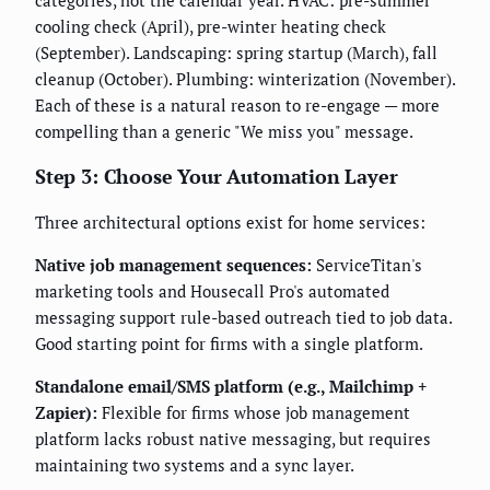
categories, not the calendar year. HVAC: pre-summer
cooling check (April), pre-winter heating check
(September). Landscaping: spring startup (March), fall
cleanup (October). Plumbing: winterization (November).
Each of these is a natural reason to re-engage — more
compelling than a generic "We miss you" message.
Step 3: Choose Your Automation Layer
Three architectural options exist for home services:
Native job management sequences:
ServiceTitan's
marketing tools and Housecall Pro's automated
messaging support rule-based outreach tied to job data.
Good starting point for firms with a single platform.
Standalone email/SMS platform (e.g., Mailchimp +
Zapier):
Flexible for firms whose job management
platform lacks robust native messaging, but requires
maintaining two systems and a sync layer.