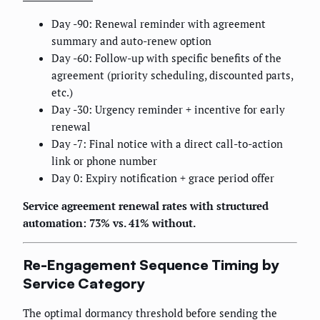
Day -90: Renewal reminder with agreement
summary and auto-renew option
Day -60: Follow-up with specific benefits of the
agreement (priority scheduling, discounted parts,
etc.)
Day -30: Urgency reminder + incentive for early
renewal
Day -7: Final notice with a direct call-to-action
link or phone number
Day 0: Expiry notification + grace period offer
Service agreement renewal rates with structured
automation: 73% vs. 41% without.
Re-Engagement Sequence Timing by
Service Category
The optimal dormancy threshold before sending the