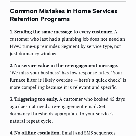
Common Mistakes in Home Services
Retention Programs
1. Sending the same message to every customer.
A
customer who last had a plumbing job does not need an
HVAC tune-up reminder. Segment by service type, not
just dormancy window.
2. No service value in the re-engagement message.
"We miss your business" has low response rates. "Your
furnace filter is likely overdue — here's a quick check" is
more compelling because it is relevant and specific.
3. Triggering too early.
A customer who booked 45 days
ago does not need a re-engagement email. Set
dormancy thresholds appropriate to your service's
natural repeat cycle.
4. No offline escalation.
Email and SMS sequences