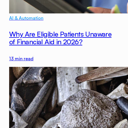
AI & Automation
Why Are Eligible Patients Unaware
of Financial Aid in 2026?
13
min read