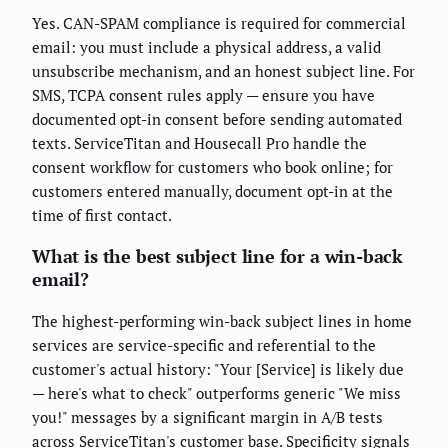
Yes. CAN-SPAM compliance is required for commercial
email: you must include a physical address, a valid
unsubscribe mechanism, and an honest subject line. For
SMS, TCPA consent rules apply — ensure you have
documented opt-in consent before sending automated
texts. ServiceTitan and Housecall Pro handle the
consent workflow for customers who book online; for
customers entered manually, document opt-in at the
time of first contact.
What is the best subject line for a win-back
email?
The highest-performing win-back subject lines in home
services are service-specific and referential to the
customer's actual history: "Your [Service] is likely due
— here's what to check" outperforms generic "We miss
you!" messages by a significant margin in A/B tests
across ServiceTitan's customer base. Specificity signals