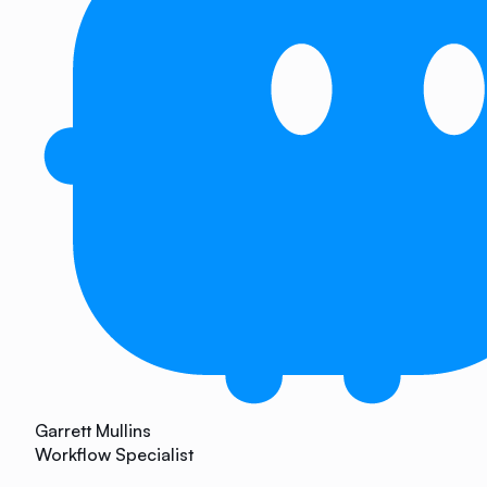
Garrett Mullins
Workflow Specialist