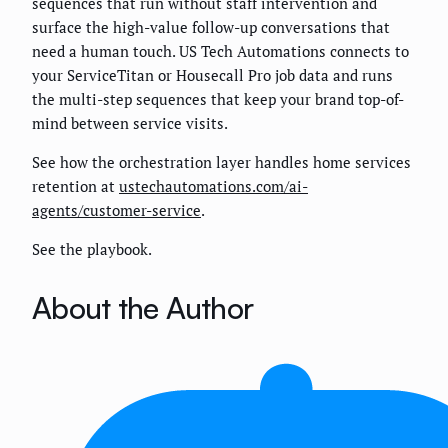
sequences that run without staff intervention and
surface the high-value follow-up conversations that
need a human touch. US Tech Automations connects to
your ServiceTitan or Housecall Pro job data and runs
the multi-step sequences that keep your brand top-of-
mind between service visits.
See how the orchestration layer handles home services
retention at
ustechautomations.com/ai-
agents/customer-service
.
See the playbook.
About the Author