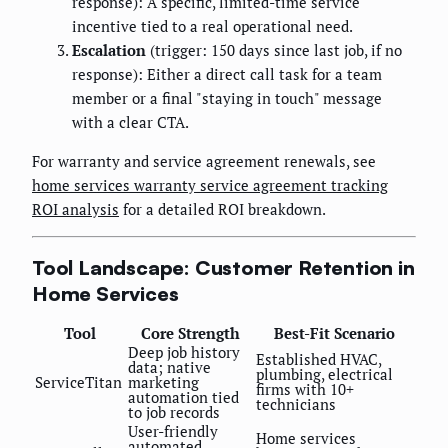
response): A specific, limited-time service
incentive tied to a real operational need.
Escalation
(trigger: 150 days since last job, if no
response): Either a direct call task for a team
member or a final "staying in touch" message
with a clear CTA.
For warranty and service agreement renewals, see
home services warranty service agreement tracking
ROI analysis
for a detailed ROI breakdown.
Tool Landscape: Customer Retention in
Home Services
Tool
Core Strength
Best-Fit Scenario
Deep job history
Established HVAC,
data; native
plumbing, electrical
ServiceTitan
marketing
firms with 10+
automation tied
technicians
to job records
User-friendly
Home services
automated