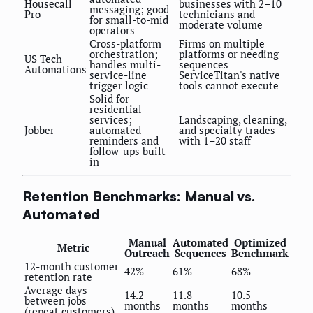
Housecall
businesses with 2–10
messaging; good
Pro
technicians and
for small-to-mid
moderate volume
operators
Cross-platform
Firms on multiple
orchestration;
platforms or needing
US Tech
handles multi-
sequences
Automations
service-line
ServiceTitan's native
trigger logic
tools cannot execute
Solid for
residential
services;
Landscaping, cleaning,
Jobber
automated
and specialty trades
reminders and
with 1–20 staff
follow-ups built
in
Retention Benchmarks: Manual vs.
Automated
Manual
Automated
Optimized
Metric
Outreach
Sequences
Benchmark
12-month customer
42%
61%
68%
retention rate
Average days
14.2
11.8
10.5
between jobs
months
months
months
(repeat customers)