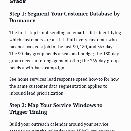
Stack
Step 1: Segment Your Customer Database by
Dormancy
The first step is not sending an email — it is identifying
which customers are at risk. Pull every customer who
has not booked a job in the last 90, 180, and 365 days.
The 90-day group needs a seasonal nudge; the 180-day
group needs a re-engagement offer; the 365-day group
needs a win-back campaign.
See
home services lead response speed how-to
for how
the same customer data segmentation applies to
inbound lead prioritization.
Step 2: Map Your Service Windows to
Trigger Timing
Build your outreach calendar around your service