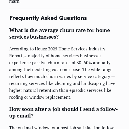
mark.
Frequently Asked Questions
What is the average churn rate for home
services businesses?
According to Houzz 2025 Home Services Industry
Report, a majority of home services businesses
experience passive churn rates of 30–50% annually
among their existing customer base. The wide range
reflects how much churn varies by service category —
recurring services like cleaning and landscaping have
higher natural retention than episodic services like
roofing or window replacement.
How soon after a job should I send a follow-
up email?
The optimal window for a post-job satisfaction follow-