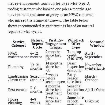
first re-engagement touch varies by service type. A
roofing customer who booked one job 14 months ago
may not need the same urgency as an HVAC customer
who missed their annual tune-up. The table below
shows recommended trigger timings based on natural
repeat-service cycles.
Natural
First Re-
Win-Back
Service
Seasonal
Repeat
Engagement
Offer
Category
Window
Cycle
Trigger
Type
9 months
Tune-up
HVAC
6–12
April /
since last
credit
maintenance
months
September
job
($40–$75)
14 months
Drain
12–24
November
Plumbing
since last
inspection
months
(winterizati
job
discount
3 weeks
Early-
Landscaping
Seasonal
March /
before
season
/ lawn care
(annual)
October
season open
rate lock
4 months
Seasonal
3–6
Pest control
since last
protection
April / Octo
months
treatment
bundle
8 weeks
Same-rate
House
4–8
since last
rebook
Ongoing
cleaning
weeks
job
guarantee