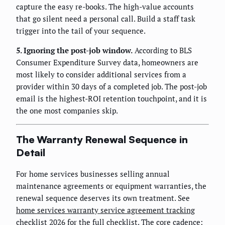
capture the easy re-books. The high-value accounts
that go silent need a personal call. Build a staff task
trigger into the tail of your sequence.
5. Ignoring the post-job window.
According to BLS
Consumer Expenditure Survey data, homeowners are
most likely to consider additional services from a
provider within 30 days of a completed job. The post-job
email is the highest-ROI retention touchpoint, and it is
the one most companies skip.
The Warranty Renewal Sequence in
Detail
For home services businesses selling annual
maintenance agreements or equipment warranties, the
renewal sequence deserves its own treatment. See
home services warranty service agreement tracking
checklist 2026
for the full checklist. The core cadence: