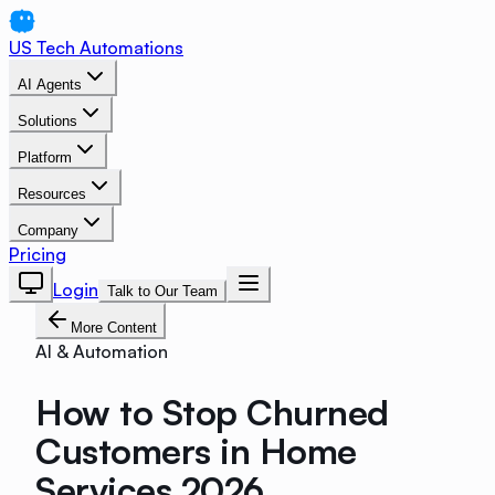
US Tech Automations
AI Agents
Solutions
Platform
Resources
Company
Pricing
Login
Talk to Our Team
More Content
AI & Automation
How to Stop Churned
Customers in Home
Services 2026