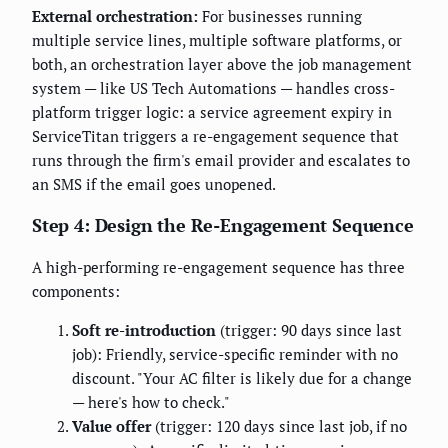
External orchestration:
For businesses running
multiple service lines, multiple software platforms, or
both, an orchestration layer above the job management
system — like US Tech Automations — handles cross-
platform trigger logic: a service agreement expiry in
ServiceTitan triggers a re-engagement sequence that
runs through the firm's email provider and escalates to
an SMS if the email goes unopened.
Step 4: Design the Re-Engagement Sequence
A high-performing re-engagement sequence has three
components:
Soft re-introduction
(trigger: 90 days since last
job): Friendly, service-specific reminder with no
discount. "Your AC filter is likely due for a change
— here's how to check."
Value offer
(trigger: 120 days since last job, if no