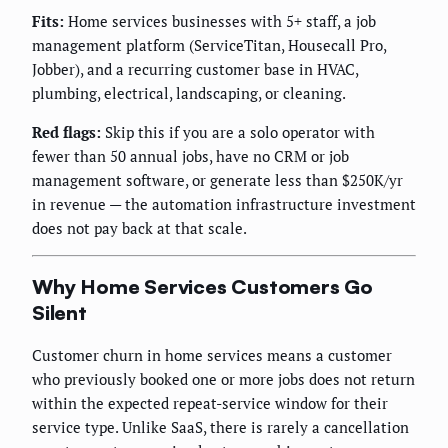
Fits:
Home services businesses with 5+ staff, a job
management platform (ServiceTitan, Housecall Pro,
Jobber), and a recurring customer base in HVAC,
plumbing, electrical, landscaping, or cleaning.
Red flags:
Skip this if you are a solo operator with
fewer than 50 annual jobs, have no CRM or job
management software, or generate less than $250K/yr
in revenue — the automation infrastructure investment
does not pay back at that scale.
Why Home Services Customers Go
Silent
Customer churn in home services means a customer
who previously booked one or more jobs does not return
within the expected repeat-service window for their
service type. Unlike SaaS, there is rarely a cancellation