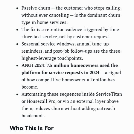
Passive churn — the customer who stops calling
without ever canceling — is the dominant churn
type in home services.
The fix is a retention cadence triggered by time
since last service, not by customer request.
Seasonal service windows, annual tune-up
reminders, and post-job follow-ups are the three
highest-leverage touchpoints.
ANGI 2024: 7.5 million homeowners used the
platform for service requests in 2024
— a signal
of how competitive homeowner attention has
become.
Automating these sequences inside ServiceTitan
or Housecall Pro, or via an external layer above
them, reduces churn without adding outreach
headcount.
Who This Is For