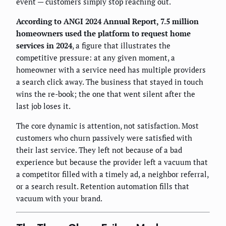
event — customers simply stop reaching out.
According to ANGI 2024 Annual Report, 7.5 million
homeowners used the platform to request home
services in 2024
, a figure that illustrates the
competitive pressure: at any given moment, a
homeowner with a service need has multiple providers
a search click away. The business that stayed in touch
wins the re-book; the one that went silent after the
last job loses it.
The core dynamic is attention, not satisfaction. Most
customers who churn passively were satisfied with
their last service. They left not because of a bad
experience but because the provider left a vacuum that
a competitor filled with a timely ad, a neighbor referral,
or a search result. Retention automation fills that
vacuum with your brand.