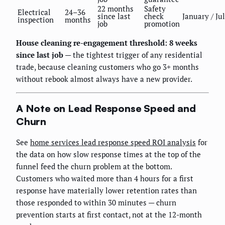
22 months
Safety
Electrical
24–36
since last
check
January / Ju
inspection
months
job
promotion
House cleaning re-engagement threshold: 8 weeks
since last job
— the tightest trigger of any residential
trade, because cleaning customers who go 3+ months
without rebook almost always have a new provider.
A Note on Lead Response Speed and
Churn
See
home services lead response speed ROI analysis
for
the data on how slow response times at the top of the
funnel feed the churn problem at the bottom.
Customers who waited more than 4 hours for a first
response have materially lower retention rates than
those responded to within 30 minutes — churn
prevention starts at first contact, not at the 12-month