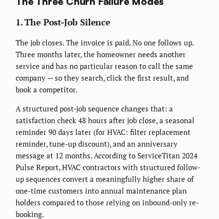
The Three Churn Failure Modes
1. The Post-Job Silence
The job closes. The invoice is paid. No one follows up.
Three months later, the homeowner needs another
service and has no particular reason to call the same
company — so they search, click the first result, and
book a competitor.
A structured post-job sequence changes that: a
satisfaction check 48 hours after job close, a seasonal
reminder 90 days later (for HVAC: filter replacement
reminder, tune-up discount), and an anniversary
message at 12 months. According to ServiceTitan 2024
Pulse Report, HVAC contractors with structured follow-
up sequences convert a meaningfully higher share of
one-time customers into annual maintenance plan
holders compared to those relying on inbound-only re-
booking.