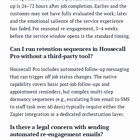
up is 24–72 hours after job completion. Earlier and the
customer may not have fully evaluated the work; later
and the emotional salience of the service experience
has faded. For seasonal re-engagement, 3–4 weeks
before the service window opens is the standard timing.
Can I run retention sequences in Housecall
Pro without a third-party tool?
Housecall Pro includes automated follow-up messaging
that can trigger off job status changes. The native
capability covers basic post-job follow-ups and
appointment reminders, but complex multi-step
dormancy sequences (e.g., escalating from email to SMS
to staff task over 60 days) typically require either the
Zapier integration or a dedicated orchestration layer.
Is there a legal concern with sending
automated re-engagement emails?