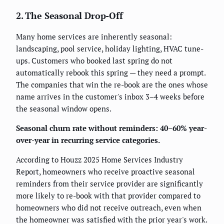
2. The Seasonal Drop-Off
Many home services are inherently seasonal:
landscaping, pool service, holiday lighting, HVAC tune-
ups. Customers who booked last spring do not
automatically rebook this spring — they need a prompt.
The companies that win the re-book are the ones whose
name arrives in the customer's inbox 3–4 weeks before
the seasonal window opens.
Seasonal churn rate without reminders: 40–60% year-
over-year in recurring service categories.
According to Houzz 2025 Home Services Industry
Report, homeowners who receive proactive seasonal
reminders from their service provider are significantly
more likely to re-book with that provider compared to
homeowners who did not receive outreach, even when
the homeowner was satisfied with the prior year's work.