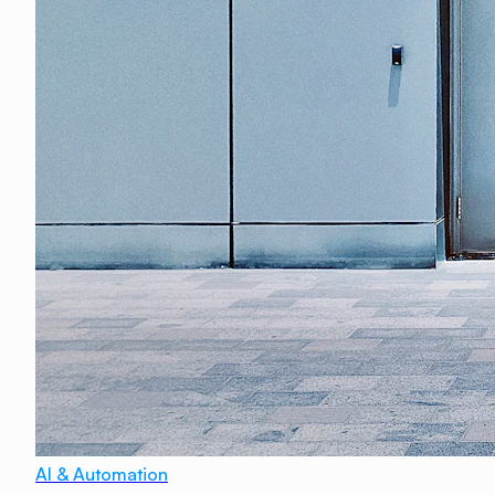
AI & Automation