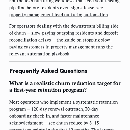
For the lead nurturing workflows that feed your leasing
pipeline before residents even sign a lease, see
property management lead nurturing automation
.
For operators dealing with the downstream billing side
of churn — slow-paying outgoing residents and deposit
reconciliation delays — the guide on
stopping slow-
paying customers in property management
runs the
relevant automation playbook.
Frequently Asked Questions
What is a realistic churn reduction target for
a first-year retention program?
Most operators who implement a systematic retention
program — 120-day renewal outreach, 30-day
onboarding check-in, and faster maintenance
acknowledgment — see churn reduce by 8–15
percentage points in the first 12 months. The largest