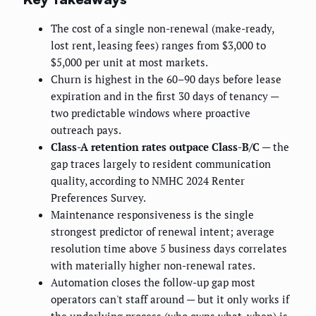
The cost of a single non-renewal (make-ready,
lost rent, leasing fees) ranges from $3,000 to
$5,000 per unit at most markets.
Churn is highest in the 60–90 days before lease
expiration and in the first 30 days of tenancy —
two predictable windows where proactive
outreach pays.
Class-A retention rates outpace Class-B/C
— the
gap traces largely to resident communication
quality, according to NMHC 2024 Renter
Preferences Survey.
Maintenance responsiveness is the single
strongest predictor of renewal intent; average
resolution time above 5 business days correlates
with materially higher non-renewal rates.
Automation closes the follow-up gap most
operators can't staff around — but it only works if