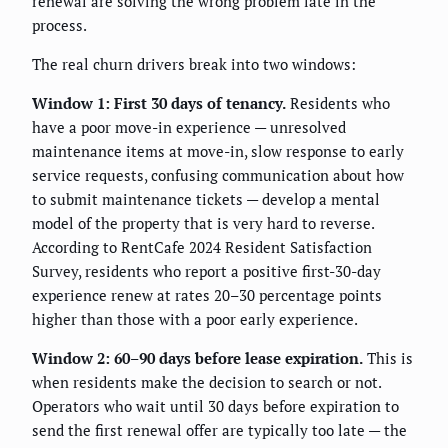
renewal are solving the wrong problem late in the
process.
The real churn drivers break into two windows:
Window 1: First 30 days of tenancy.
Residents who
have a poor move-in experience — unresolved
maintenance items at move-in, slow response to early
service requests, confusing communication about how
to submit maintenance tickets — develop a mental
model of the property that is very hard to reverse.
According to RentCafe 2024 Resident Satisfaction
Survey, residents who report a positive first-30-day
experience renew at rates 20–30 percentage points
higher than those with a poor early experience.
Window 2: 60–90 days before lease expiration.
This is
when residents make the decision to search or not.
Operators who wait until 30 days before expiration to
send the first renewal offer are typically too late — the