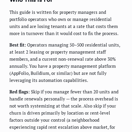
This guide is written for property managers and
portfolio operators who own or manage residential
units and are losing tenants at a rate that costs them
more in turnover than it would cost to fix the process.
Best fit:
Operators managing 50–500 residential units,
at least 2 leasing or property management staff
members, and a current non-renewal rate above 30%
annually. You have a property management platform
(AppFolio, Buildium, or similar) but are not fully
leveraging its automation capabilities.
Red flags:
Skip if you manage fewer than 20 units and
handle renewals personally — the process overhead is
not worth systemizing at that scale. Also skip if your
churn is driven primarily by location or rent-level
factors outside your control (a neighborhood
experiencing rapid rent escalation above market, for