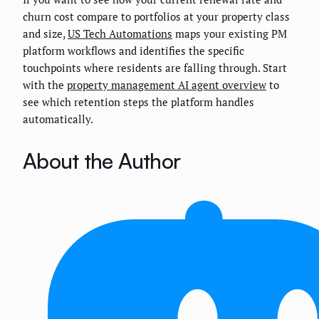
churn cost compare to portfolios at your property class
and size,
US Tech Automations
maps your existing PM
platform workflows and identifies the specific
touchpoints where residents are falling through. Start
with the
property management AI agent overview
to
see which retention steps the platform handles
automatically.
About the Author