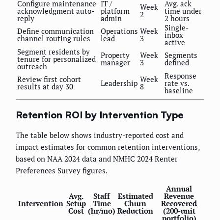
Configure maintenance
IT /
Avg. ack
Week
acknowledgment auto-
platform
time under
2
reply
admin
2 hours
Single-
Define communication
Operations
Week
inbox
channel routing rules
lead
3
active
Segment residents by
Property
Week
Segments
tenure for personalized
manager
3
defined
outreach
Response
Review first cohort
Week
Leadership
rate vs.
results at day 30
8
baseline
Retention ROI by Intervention Type
The table below shows industry-reported cost and
impact estimates for common retention interventions,
based on NAA 2024 data and NMHC 2024 Renter
Preferences Survey figures.
Annual
Avg.
Staff
Estimated
Revenue
Intervention
Setup
Time
Churn
Recovered
Cost
(hr/mo)
Reduction
(200-unit
portfolio)