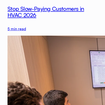
Stop Slow-Paying Customers in
HVAC 2026
5
min read