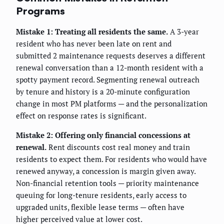
Programs
Mistake 1: Treating all residents the same.
A 3-year
resident who has never been late on rent and
submitted 2 maintenance requests deserves a different
renewal conversation than a 12-month resident with a
spotty payment record. Segmenting renewal outreach
by tenure and history is a 20-minute configuration
change in most PM platforms — and the personalization
effect on response rates is significant.
Mistake 2: Offering only financial concessions at
renewal.
Rent discounts cost real money and train
residents to expect them. For residents who would have
renewed anyway, a concession is margin given away.
Non-financial retention tools — priority maintenance
queuing for long-tenure residents, early access to
upgraded units, flexible lease terms — often have
higher perceived value at lower cost.