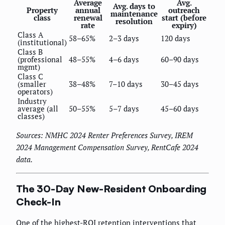
Average
Avg.
Avg. days to
Property
annual
outreach
maintenance
class
renewal
start (before
resolution
rate
expiry)
Class A
58–65%
2–3 days
120 days
(institutional)
Class B
(professional
48–55%
4–6 days
60–90 days
mgmt)
Class C
(smaller
38–48%
7–10 days
30–45 days
operators)
Industry
average (all
50–55%
5–7 days
45–60 days
classes)
Sources: NMHC 2024 Renter Preferences Survey, IREM
2024 Management Compensation Survey, RentCafe 2024
data.
The 30-Day New-Resident Onboarding
Check-In
One of the highest-ROI retention interventions that