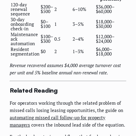
120-day
$200–
$36,000–
renewal
2
6–10%
$500
$60,000
sequence
30-day
$0–
$18,000–
onboarding
1
3–5%
$100
$30,000
check-in
Maintenance
$100–
$12,000–
ack
0.5
2–4%
$300
$24,000
automation
Resident
$6,000–
$0
2
1–3%
segmentation
$18,000
Revenue recovered assumes $4,000 average turnover cost
per unit and 5% baseline annual non-renewal rate.
Related Reading
For operators working through the related problem of
missed calls losing leasing opportunities, the guide on
automating missed call follow-up for property
managers
covers the inbound lead side of the equation.