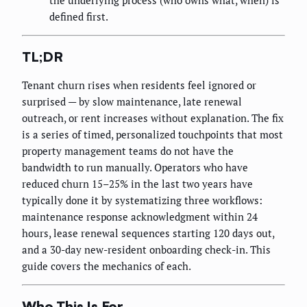
the underlying process (who owns what, when) is
defined first.
TL;DR
Tenant churn rises when residents feel ignored or
surprised — by slow maintenance, late renewal
outreach, or rent increases without explanation. The fix
is a series of timed, personalized touchpoints that most
property management teams do not have the
bandwidth to run manually. Operators who have
reduced churn 15–25% in the last two years have
typically done it by systematizing three workflows:
maintenance response acknowledgment within 24
hours, lease renewal sequences starting 120 days out,
and a 30-day new-resident onboarding check-in. This
guide covers the mechanics of each.
Who This Is For