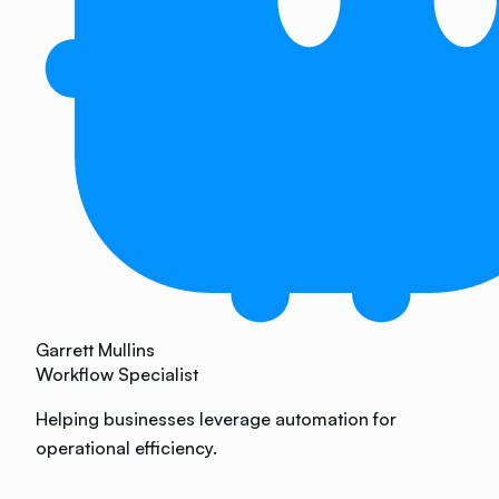
Garrett Mullins
Workflow Specialist
Helping businesses leverage automation for
operational efficiency.