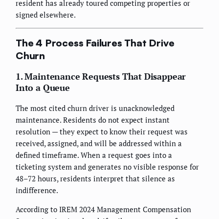
resident has already toured competing properties or
signed elsewhere.
The 4 Process Failures That Drive
Churn
1. Maintenance Requests That Disappear
Into a Queue
The most cited churn driver is unacknowledged
maintenance. Residents do not expect instant
resolution — they expect to know their request was
received, assigned, and will be addressed within a
defined timeframe. When a request goes into a
ticketing system and generates no visible response for
48–72 hours, residents interpret that silence as
indifference.
According to IREM 2024 Management Compensation