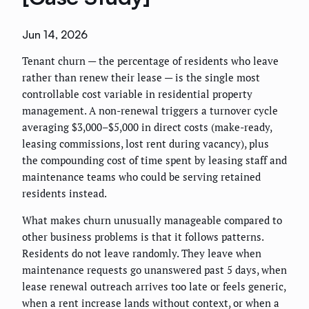
Jun 14, 2026
Tenant churn — the percentage of residents who leave
rather than renew their lease — is the single most
controllable cost variable in residential property
management. A non-renewal triggers a turnover cycle
averaging $3,000–$5,000 in direct costs (make-ready,
leasing commissions, lost rent during vacancy), plus
the compounding cost of time spent by leasing staff and
maintenance teams who could be serving retained
residents instead.
What makes churn unusually manageable compared to
other business problems is that it follows patterns.
Residents do not leave randomly. They leave when
maintenance requests go unanswered past 5 days, when
lease renewal outreach arrives too late or feels generic,
when a rent increase lands without context, or when a