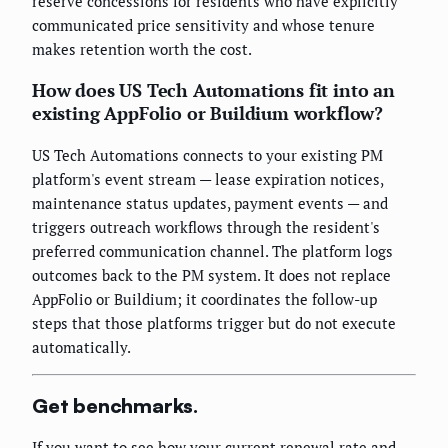
reserve concessions for residents who have explicitly
communicated price sensitivity and whose tenure
makes retention worth the cost.
How does US Tech Automations fit into an
existing AppFolio or Buildium workflow?
US Tech Automations connects to your existing PM
platform's event stream — lease expiration notices,
maintenance status updates, payment events — and
triggers outreach workflows through the resident's
preferred communication channel. The platform logs
outcomes back to the PM system. It does not replace
AppFolio or Buildium; it coordinates the follow-up
steps that those platforms trigger but do not execute
automatically.
Get benchmarks.
If you want to see how your current renewal rate and