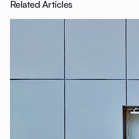
Related Articles