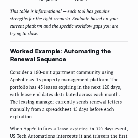
This table is informational — each tool has genuine
strengths for the right scenario. Evaluate based on your
current platform and the specific workflow gaps you are
trying to close.
Worked Example: Automating the
Renewal Sequence
Consider a 180-unit apartment community using
AppFolio as its property management platform. The
portfolio has 45 leases expiring in the next 120 days,
with lease end dates distributed across each month.
The leasing manager currently sends renewal letters
manually from a spreadsheet 45 days before each
expiration.
When AppFolio fires a
event,
lease.expiring_in_120_days
US Tech Automations intercepts it and triggers the first