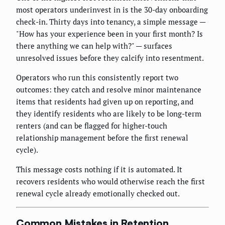
most operators underinvest in is the 30-day onboarding
check-in. Thirty days into tenancy, a simple message —
"How has your experience been in your first month? Is
there anything we can help with?" — surfaces
unresolved issues before they calcify into resentment.
Operators who run this consistently report two
outcomes: they catch and resolve minor maintenance
items that residents had given up on reporting, and
they identify residents who are likely to be long-term
renters (and can be flagged for higher-touch
relationship management before the first renewal
cycle).
This message costs nothing if it is automated. It
recovers residents who would otherwise reach the first
renewal cycle already emotionally checked out.
Common Mistakes in Retention