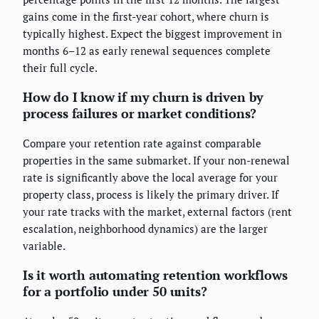
gains come in the first-year cohort, where churn is
typically highest. Expect the biggest improvement in
months 6–12 as early renewal sequences complete
their full cycle.
How do I know if my churn is driven by
process failures or market conditions?
Compare your retention rate against comparable
properties in the same submarket. If your non-renewal
rate is significantly above the local average for your
property class, process is likely the primary driver. If
your rate tracks with the market, external factors (rent
escalation, neighborhood dynamics) are the larger
variable.
Is it worth automating retention workflows
for a portfolio under 50 units?