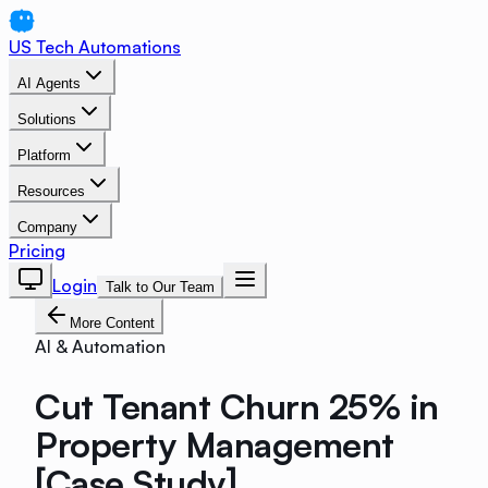
US Tech Automations
AI Agents
Solutions
Platform
Resources
Company
Pricing
Login
Talk to Our Team
More Content
AI & Automation
Cut Tenant Churn 25% in
Property Management
[Case Study]