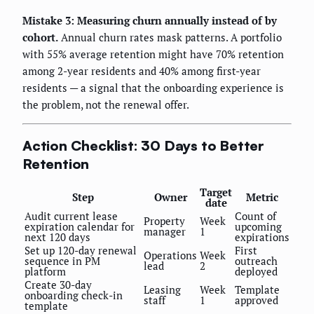
Mistake 3: Measuring churn annually instead of by
cohort.
Annual churn rates mask patterns. A portfolio
with 55% average retention might have 70% retention
among 2-year residents and 40% among first-year
residents — a signal that the onboarding experience is
the problem, not the renewal offer.
Action Checklist: 30 Days to Better
Retention
Target
Step
Owner
Metric
date
Audit current lease
Count of
Property
Week
expiration calendar for
upcoming
manager
1
next 120 days
expirations
Set up 120-day renewal
First
Operations
Week
sequence in PM
outreach
lead
2
platform
deployed
Create 30-day
Leasing
Week
Template
onboarding check-in
staff
1
approved
template