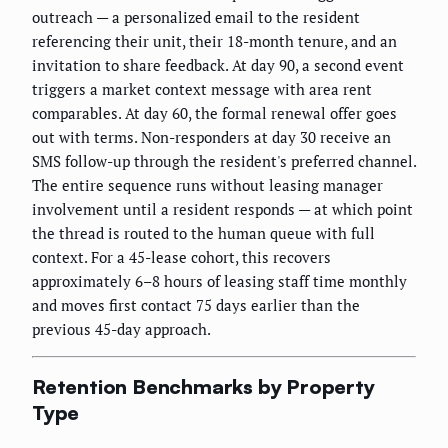
outreach — a personalized email to the resident
referencing their unit, their 18-month tenure, and an
invitation to share feedback. At day 90, a second event
triggers a market context message with area rent
comparables. At day 60, the formal renewal offer goes
out with terms. Non-responders at day 30 receive an
SMS follow-up through the resident's preferred channel.
The entire sequence runs without leasing manager
involvement until a resident responds — at which point
the thread is routed to the human queue with full
context. For a 45-lease cohort, this recovers
approximately 6–8 hours of leasing staff time monthly
and moves first contact 75 days earlier than the
previous 45-day approach.
Retention Benchmarks by Property
Type