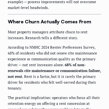
example) — process improvements will not overcome
market-level headwinds.
Where Churn Actually Comes From
Most property managers attribute churn to rent
increases. Research tells a different story.
According to NMHC 2024 Renter Preferences Survey,
68% of residents who did not renew cite maintenance
experience or communication quality as the primary
driver — not rent increases alone.
68% of non-
renewals cite maintenance or communication failure,
not rent.
Rent is a factor, but it is rarely the primary
driver for residents who felt well-served during their
tenancy.
The practical implication: operators who focus all their
retention energy on offering a rent concession at