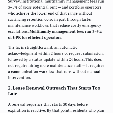
Survey, institutional multifamily management fees run
3–5% of gross potential rent — and portfolio operators
who achieve the lower end of that range without
sacrificing retention do so in part through faster
maintenance workflows that reduce costly emergency
escalations.
Multifamily management fees run 3–5%
of GPR for efficient operators.
The fix is straightforward: an automatic
acknowledgment within 2 hours of request submission,
followed by a status update within 24 hours. This does
not require hiring more maintenance staff — it requires
a communication workflow that runs without manual
intervention.
2. Lease Renewal Outreach That Starts Too
Late
A renewal sequence that starts 30 days before
expiration is reactive. By that point, residents who plan