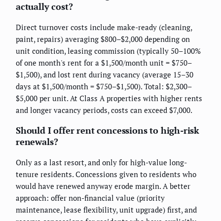
actually cost?
Direct turnover costs include make-ready (cleaning,
paint, repairs) averaging $800–$2,000 depending on
unit condition, leasing commission (typically 50–100%
of one month's rent for a $1,500/month unit = $750–
$1,500), and lost rent during vacancy (average 15–30
days at $1,500/month = $750–$1,500). Total: $2,300–
$5,000 per unit. At Class A properties with higher rents
and longer vacancy periods, costs can exceed $7,000.
Should I offer rent concessions to high-risk
renewals?
Only as a last resort, and only for high-value long-
tenure residents. Concessions given to residents who
would have renewed anyway erode margin. A better
approach: offer non-financial value (priority
maintenance, lease flexibility, unit upgrade) first, and