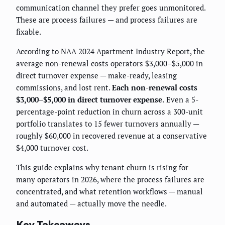
communication channel they prefer goes unmonitored.
These are process failures — and process failures are
fixable.
According to NAA 2024 Apartment Industry Report, the
average non-renewal costs operators $3,000–$5,000 in
direct turnover expense — make-ready, leasing
commissions, and lost rent.
Each non-renewal costs
$3,000–$5,000 in direct turnover expense.
Even a 5-
percentage-point reduction in churn across a 300-unit
portfolio translates to 15 fewer turnovers annually —
roughly $60,000 in recovered revenue at a conservative
$4,000 turnover cost.
This guide explains why tenant churn is rising for
many operators in 2026, where the process failures are
concentrated, and what retention workflows — manual
and automated — actually move the needle.
Key Takeaways