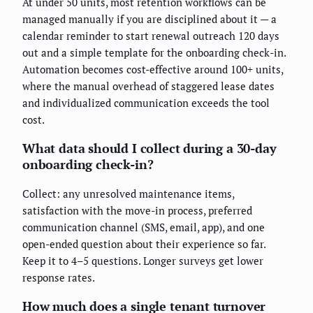
At under 50 units, most retention workflows can be
managed manually if you are disciplined about it — a
calendar reminder to start renewal outreach 120 days
out and a simple template for the onboarding check-in.
Automation becomes cost-effective around 100+ units,
where the manual overhead of staggered lease dates
and individualized communication exceeds the tool
cost.
What data should I collect during a 30-day
onboarding check-in?
Collect: any unresolved maintenance items,
satisfaction with the move-in process, preferred
communication channel (SMS, email, app), and one
open-ended question about their experience so far.
Keep it to 4–5 questions. Longer surveys get lower
response rates.
How much does a single tenant turnover