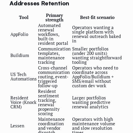
Addresses Retention
Primary
Tool
Best-fit scenario
strength
Automated
Operators wanting a
renewal
single platform with
AppFolio
workflows,
renewal outreach baked
built-in
in
resident portal
Communication
Smaller portfolios
templates,
(under 200 units)
Buildium
maintenance
wanting straightforward
tracking
tooling
Cross-channel
Operators who need to
communication
coordinate across
US Tech
routing, event-
AppFolio/Buildium +
Automations
triggered
SMS/email without
follow-up
custom dev work
Resident
sentiment
Resident
Larger portfolios
tracking,
Voice (Knock
wanting predictive
renewal
CRM)
renewal analytics
propensity
scoring
Maintenance
Operators with high
coordination
maintenance volume
Lessen
and vendor
and slow resolution
dispatch
times