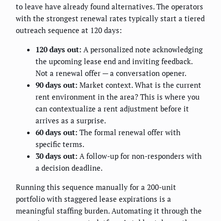
to leave have already found alternatives. The operators
with the strongest renewal rates typically start a tiered
outreach sequence at 120 days:
120 days out:
A personalized note acknowledging
the upcoming lease end and inviting feedback.
Not a renewal offer — a conversation opener.
90 days out:
Market context. What is the current
rent environment in the area? This is where you
can contextualize a rent adjustment before it
arrives as a surprise.
60 days out:
The formal renewal offer with
specific terms.
30 days out:
A follow-up for non-responders with
a decision deadline.
Running this sequence manually for a 200-unit
portfolio with staggered lease expirations is a
meaningful staffing burden. Automating it through the