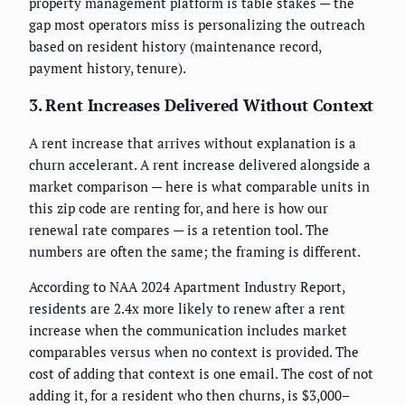
property management platform is table stakes — the
gap most operators miss is personalizing the outreach
based on resident history (maintenance record,
payment history, tenure).
3. Rent Increases Delivered Without Context
A rent increase that arrives without explanation is a
churn accelerant. A rent increase delivered alongside a
market comparison — here is what comparable units in
this zip code are renting for, and here is how our
renewal rate compares — is a retention tool. The
numbers are often the same; the framing is different.
According to NAA 2024 Apartment Industry Report,
residents are 2.4x more likely to renew after a rent
increase when the communication includes market
comparables versus when no context is provided. The
cost of adding that context is one email. The cost of not
adding it, for a resident who then churns, is $3,000–