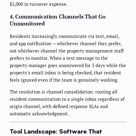
$5,000 in turnover expense.
4. Communication Channels That Go
Unmonitored
Residents increasingly communicate via text, email,
and app notification — whichever channel they prefer,
not whichever channel the property management staff
prefers to monitor. When a text message to the
property manager goes unanswered for 3 days while the
property's email inbox is being checked, that resident
feels ignored even if the team is genuinely working.
The resolution is channel consolidation: routing all
resident communication to a single inbox regardless of
origin channel, with defined response SLAs and
automatic acknowledgment.
Tool Landscape: Software That