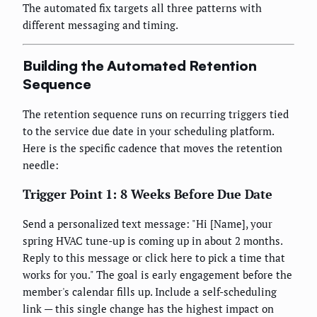
The automated fix targets all three patterns with
different messaging and timing.
Building the Automated Retention
Sequence
The retention sequence runs on recurring triggers tied
to the service due date in your scheduling platform.
Here is the specific cadence that moves the retention
needle:
Trigger Point 1: 8 Weeks Before Due Date
Send a personalized text message: "Hi [Name], your
spring HVAC tune-up is coming up in about 2 months.
Reply to this message or click here to pick a time that
works for you." The goal is early engagement before the
member's calendar fills up. Include a self-scheduling
link — this single change has the highest impact on