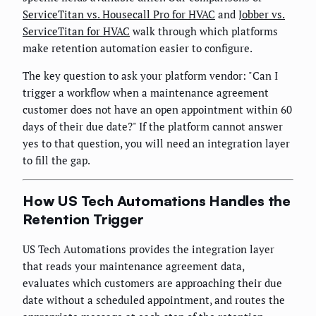
ServiceTitan vs. Housecall Pro for HVAC
and
Jobber vs.
ServiceTitan for HVAC
walk through which platforms
make retention automation easier to configure.
The key question to ask your platform vendor: "Can I
trigger a workflow when a maintenance agreement
customer does not have an open appointment within 60
days of their due date?" If the platform cannot answer
yes to that question, you will need an integration layer
to fill the gap.
How US Tech Automations Handles the
Retention Trigger
US Tech Automations provides the integration layer
that reads your maintenance agreement data,
evaluates which customers are approaching their due
date without a scheduled appointment, and routes the