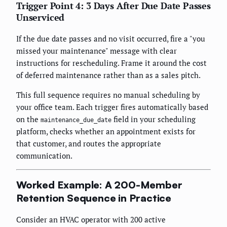
Trigger Point 4: 3 Days After Due Date Passes
Unserviced
If the due date passes and no visit occurred, fire a "you
missed your maintenance" message with clear
instructions for rescheduling. Frame it around the cost
of deferred maintenance rather than as a sales pitch.
This full sequence requires no manual scheduling by
your office team. Each trigger fires automatically based
on the
field in your scheduling
maintenance_due_date
platform, checks whether an appointment exists for
that customer, and routes the appropriate
communication.
Worked Example: A 200-Member
Retention Sequence in Practice
Consider an HVAC operator with 200 active