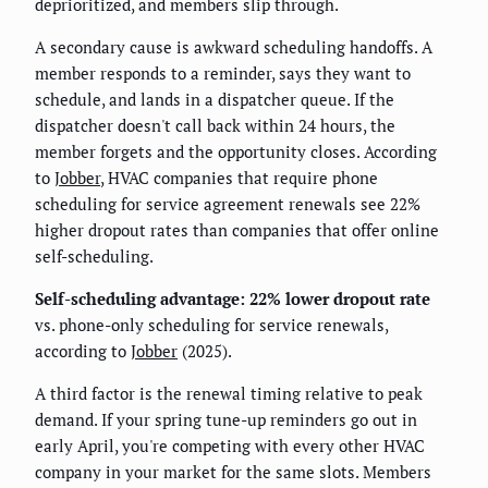
deprioritized, and members slip through.
A secondary cause is awkward scheduling handoffs. A
member responds to a reminder, says they want to
schedule, and lands in a dispatcher queue. If the
dispatcher doesn't call back within 24 hours, the
member forgets and the opportunity closes. According
to
Jobber
, HVAC companies that require phone
scheduling for service agreement renewals see 22%
higher dropout rates than companies that offer online
self-scheduling.
Self-scheduling advantage: 22% lower dropout rate
vs. phone-only scheduling for service renewals,
according to
Jobber
(2025).
A third factor is the renewal timing relative to peak
demand. If your spring tune-up reminders go out in
early April, you're competing with every other HVAC
company in your market for the same slots. Members