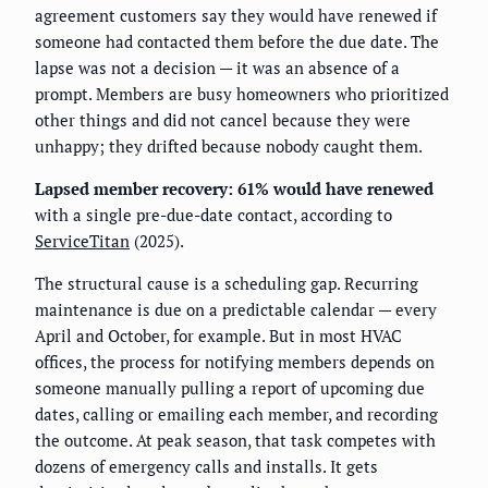
agreement customers say they would have renewed if
someone had contacted them before the due date. The
lapse was not a decision — it was an absence of a
prompt. Members are busy homeowners who prioritized
other things and did not cancel because they were
unhappy; they drifted because nobody caught them.
Lapsed member recovery: 61% would have renewed
with a single pre-due-date contact, according to
ServiceTitan
(2025).
The structural cause is a scheduling gap. Recurring
maintenance is due on a predictable calendar — every
April and October, for example. But in most HVAC
offices, the process for notifying members depends on
someone manually pulling a report of upcoming due
dates, calling or emailing each member, and recording
the outcome. At peak season, that task competes with
dozens of emergency calls and installs. It gets