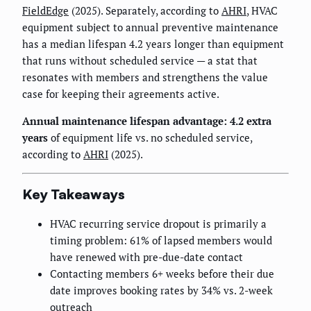
FieldEdge
(2025). Separately, according to
AHRI
, HVAC
equipment subject to annual preventive maintenance
has a median lifespan 4.2 years longer than equipment
that runs without scheduled service — a stat that
resonates with members and strengthens the value
case for keeping their agreements active.
Annual maintenance lifespan advantage: 4.2 extra
years
of equipment life vs. no scheduled service,
according to
AHRI
(2025).
Key Takeaways
HVAC recurring service dropout is primarily a
timing problem: 61% of lapsed members would
have renewed with pre-due-date contact
Contacting members 6+ weeks before their due
date improves booking rates by 34% vs. 2-week
outreach