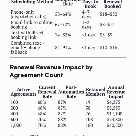
Scheduling Method
Days to
Renewal
Rate
Book
Booked
Phone-only
4–7
58–64%
$18–$32
(dispatcher calls)
days
Email link to online
1–3
67–72%
$8–$14
booking
days
Text with direct
74–82%
<1 day
$5–$9
booking link
Combined text +
email + phone
84–91%
<1 day
$10–$16
fallback
Renewal Revenue Impact by
Agreement Count
Current
Post-
Annual
Active
Retained
Renewal
Automation
Revenue
Agreements
Members
Rate
Rate
Impact
100
68%
87%
19
$4,275
200
68%
87%
38
$8,550
400
68%
87%
76
$17,100
600
70%
88%
108
$24,300
1,000
70%
88%
180
$40,500