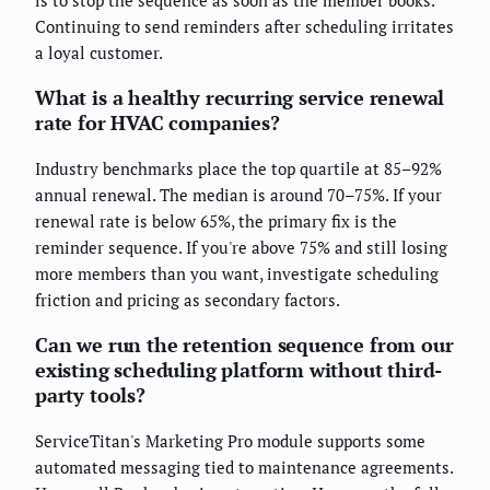
Continuing to send reminders after scheduling irritates
a loyal customer.
What is a healthy recurring service renewal
rate for HVAC companies?
Industry benchmarks place the top quartile at 85–92%
annual renewal. The median is around 70–75%. If your
renewal rate is below 65%, the primary fix is the
reminder sequence. If you're above 75% and still losing
more members than you want, investigate scheduling
friction and pricing as secondary factors.
Can we run the retention sequence from our
existing scheduling platform without third-
party tools?
ServiceTitan's Marketing Pro module supports some
automated messaging tied to maintenance agreements.