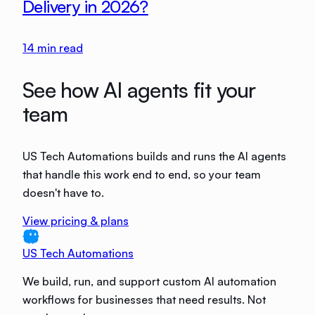
Delivery in 2026?
14
min read
See how AI agents fit your
team
US Tech Automations builds and runs the AI agents
that handle this work end to end, so your team
doesn't have to.
View pricing & plans
US Tech Automations
We build, run, and support custom AI automation
workflows for businesses that need results. Not