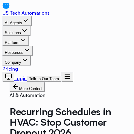
US Tech Automations
AI Agents
Solutions
Platform
Resources
Company
Pricing
Login
Talk to Our Team
More Content
AI & Automation
Recurring Schedules in
HVAC: Stop Customer
Dropout 2026