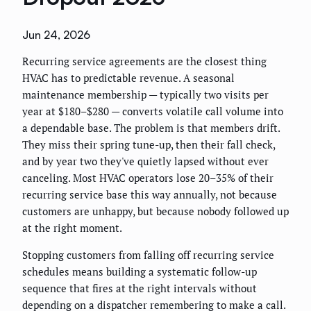
Jun 24, 2026
Recurring service agreements are the closest thing
HVAC has to predictable revenue. A seasonal
maintenance membership — typically two visits per
year at $180–$280 — converts volatile call volume into
a dependable base. The problem is that members drift.
They miss their spring tune-up, then their fall check,
and by year two they've quietly lapsed without ever
canceling. Most HVAC operators lose 20–35% of their
recurring service base this way annually, not because
customers are unhappy, but because nobody followed up
at the right moment.
Stopping customers from falling off recurring service
schedules means building a systematic follow-up
sequence that fires at the right intervals without
depending on a dispatcher remembering to make a call.