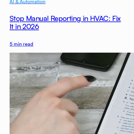
AI & Automation
Stop Manual Reporting in HVAC: Fix
It in 2026
5
min read