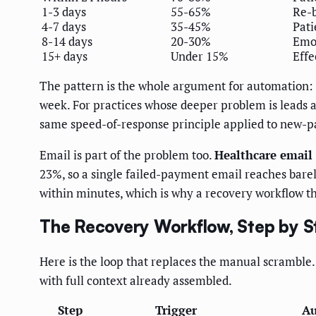
1-3 days
55-65%
Re-b
4-7 days
35-45%
Pat
8-14 days
20-30%
Emot
15+ days
Under 15%
Effe
The pattern is the whole argument for automation: t
week. For practices whose deeper problem is leads 
same speed-of-response principle applied to new-pa
Email is part of the problem too.
Healthcare email
23%, so a single failed-payment email reaches bare
within minutes, which is why a recovery workflow th
The Recovery Workflow, Step by S
Here is the loop that replaces the manual scramble. 
with full context already assembled.
Step
Trigger
Au