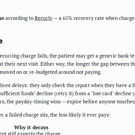
me
according to
Recurly
— a 65% recovery rate when charges
e
recurring charge fails, the patient may get a generic bank 
 at their next visit. Either way, the longer the gap between
y moved on or re-budgeted around not paying.
hree delays: they only check the report when they have a f
ficient funds" decline (retry it) from a "lost card" decline 
ours, the payday-timing wins — expire before anyone touche
a failed charge sits, the less likely it ever pays:
Why it decays
ent still expects the charge