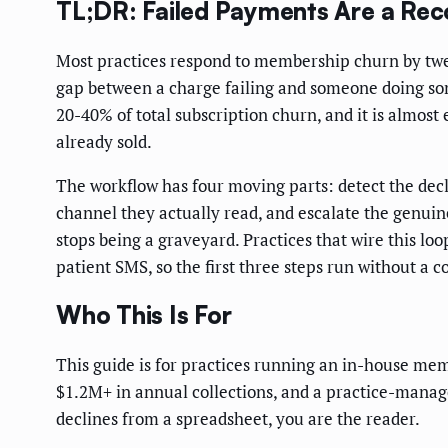
TL;DR: Failed Payments Are a Rec
Most practices respond to membership churn by tweaki
gap between a charge failing and someone doing so
20-40% of total subscription churn, and it is almo
already sold.
The workflow has four moving parts: detect the decl
channel they actually read, and escalate the genuin
stops being a graveyard. Practices that wire this l
patient SMS, so the first three steps run without a c
Who This Is For
This guide is for practices running an in-house mem
$1.2M+ in annual collections, and a practice-manage
declines from a spreadsheet, you are the reader.