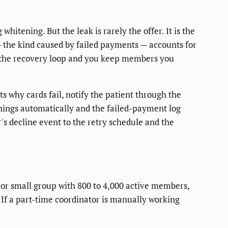
itening. But the leak is rarely the offer. It is the
— the kind caused by failed payments — accounts for
ix the recovery loop and you keep members you
s why cards fail, notify the patient through the
things automatically and the failed-payment log
s decline event to the retry schedule and the
n or small group with 800 to 4,000 active members,
 If a part-time coordinator is manually working