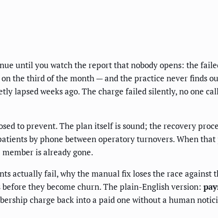
ue until you watch the report that nobody opens: the failed
 on the third of the month — and the practice never finds ou
etly lapsed weeks ago. The charge failed silently, no one 
ed to prevent. The plan itself is sound; the recovery proce
patients by phone between operatory turnovers. When that p
e member is already gone.
 actually fail, why the manual fix loses the race against t
s before they become churn. The plain-English version:
pay
bership charge back into a paid one without a human noticin