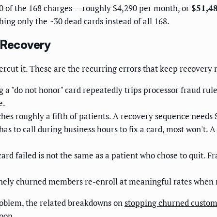
10 of the 168 charges — roughly $4,290 per month, or
$51,48
ing only the ~30 dead cards instead of all 168.
 Recovery
cut it. These are the recurring errors that keep recovery r
g a "do not honor" card repeatedly trips processor fraud rul
e.
es roughly a fifth of patients. A recovery sequence needs 
 has to call during business hours to fix a card, most won't.
ard failed is not the same as a patient who chose to quit. 
ely churned members re-enroll at meaningful rates when 
problem, the related breakdowns on
stopping churned custome
oop.