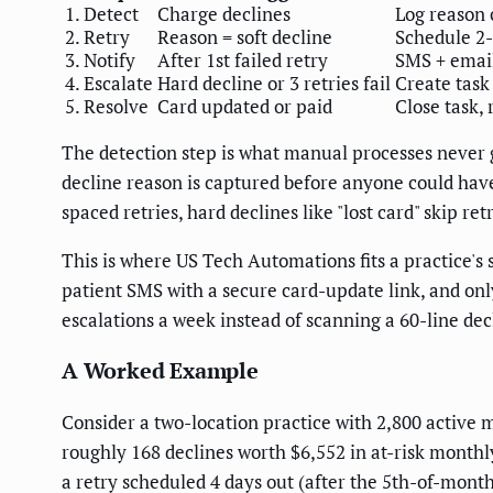
1. Detect
Charge declines
Log reason
2. Retry
Reason = soft decline
Schedule 2-
3. Notify
After 1st failed retry
SMS + email
4. Escalate
Hard decline or 3 retries fail
Create task 
5. Resolve
Card updated or paid
Close task,
The detection step is what manual processes never
decline reason is captured before anyone could have 
spaced retries, hard declines like "lost card" skip ret
This is where US Tech Automations fits a practice's s
patient SMS with a secure card-update link, and onl
escalations a week instead of scanning a 60-line dec
A Worked Example
Consider a two-location practice with 2,800 active 
roughly 168 declines worth $6,552 in at-risk mont
a retry scheduled 4 days out (after the 5th-of-mon