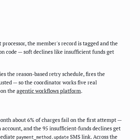
 processor, the member's record is tagged and the
n code — soft declines like insufficient funds get
ies the reason-based retry schedule, fires the
sted — so the coordinator works five real
t on the
agentic workflows platform
.
onth about 6% of charges fail on the first attempt —
h account, and the 95 insufficient-funds declines get
mediate
SMS link. Across the
payment_method.update