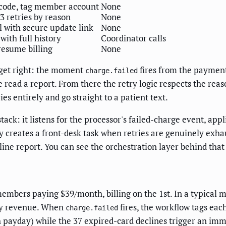
 code, tag member account
None
3 retries by reason
None
 with secure update link
None
with full history
Coordinator calls
 resume billing
None
 get right: the moment
fires from the payment
charge.failed
read a report. From there the retry logic respects the reaso
ries entirely and go straight to a patient text.
tack: it listens for the processor's failed-charge event, appl
y creates a front-desk task when retries are genuinely exhau
line report. You can see the orchestration layer behind tha
members paying $39/month, billing on the 1st. In a typical m
hly revenue. When
fires, the workflow tags eac
charge.failed
th payday) while the 37 expired-card declines trigger an im