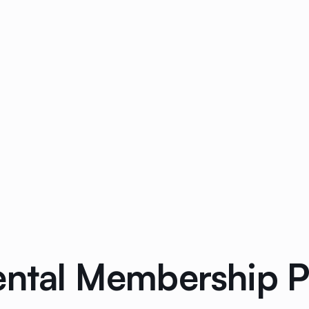
ental Membership Pa