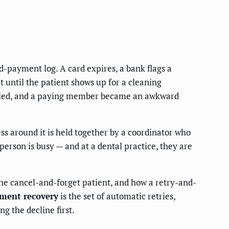
-payment log. A card expires, a bank flags a
t until the patient shows up for a cleaning
called, and a paying member became an awkward
ss around it is held together by a coordinator who
erson is busy — and at a dental practice, they are
he cancel-and-forget patient, and how a retry-and-
ment recovery
is the set of automatic retries,
g the decline first.