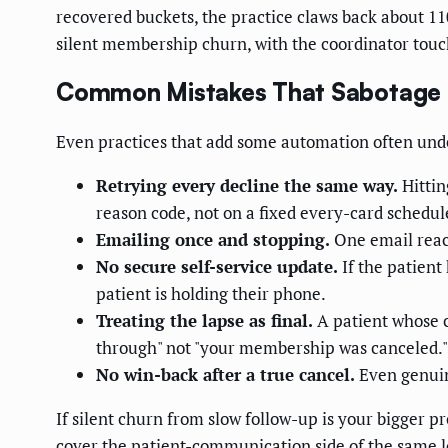
recovered buckets, the practice claws back about 1
silent membership churn, with the coordinator touch
Common Mistakes That Sabotage
Even practices that add some automation often under
Retrying every decline the same way.
Hittin
reason code, not on a fixed every-card schedul
Emailing once and stopping.
One email reach
No secure self-service update.
If the patient
patient is holding their phone.
Treating the lapse as final.
A patient whose c
through" not "your membership was canceled."
No win-back after a true cancel.
Even genuin
If silent churn from slow follow-up is your bigger 
cover the patient-communication side of the same l