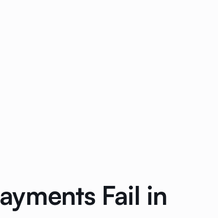
yments Fail in