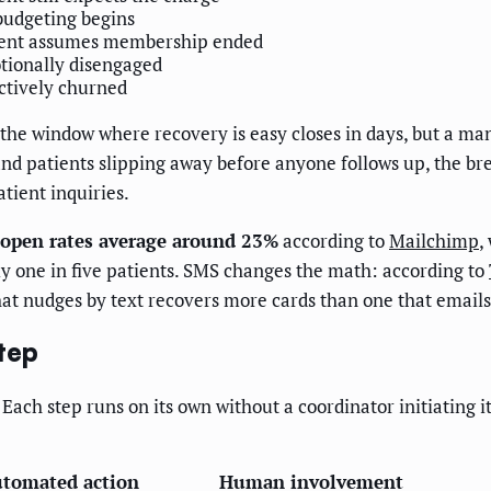
udgeting begins
ient assumes membership ended
ionally disengaged
ctively churned
he window where recovery is easy closes in days, but a man
and patients slipping away before anyone follows up, the 
tient inquiries.
 open rates average around 23%
according to
Mailchimp
,
ly one in five patients. SMS changes the math: according to
at nudges by text recovers more cards than one that emails
tep
Each step runs on its own without a coordinator initiating i
tomated action
Human involvement