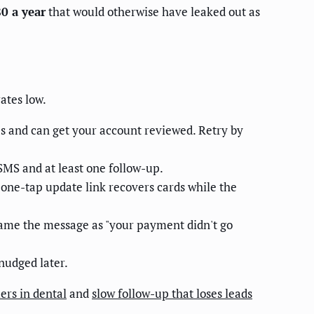
0 a year
that would otherwise have leaked out as
ates low.
es and can get your account reviewed. Retry by
SMS and at least one follow-up.
 A one-tap update link recovers cards while the
Frame the message as "your payment didn't go
nudged later.
rs in dental
and
slow follow-up that loses leads