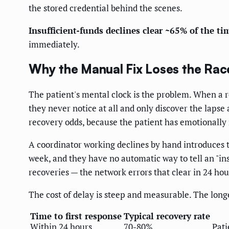
the stored credential behind the scenes.
Insufficient-funds declines clear ~65% of the ti
immediately.
Why the Manual Fix Loses the Rac
The patient's mental clock is the problem. When a 
they never notice at all and only discover the lapse
recovery odds, because the patient has emotionall
A coordinator working declines by hand introduces t
week, and they have no automatic way to tell an "insuf
recoveries — the network errors that clear in 24 h
The cost of delay is steep and measurable. The longer 
Time to first response
Typical recovery rate
Within 24 hours
70-80%
Pati