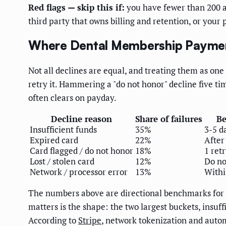
Red flags — skip this if:
you have fewer than 200 ac
third party that owns billing and retention, or your
Where Dental Membership Payment
Not all declines are equal, and treating them as o
retry it. Hammering a "do not honor" decline five tim
often clears on payday.
Decline reason
Share of failures
Be
Insufficient funds
35%
3-5 d
Expired card
22%
After
Card flagged / do not honor
18%
1 ret
Lost / stolen card
12%
Do no
Network / processor error
13%
Withi
The numbers above are directional benchmarks for ca
matters is the shape: the two largest buckets, insuff
According to
Stripe
, network tokenization and auto