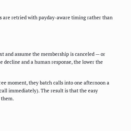
 are retried with payday-aware timing rather than
text and assume the membership is canceled — or
 the decline and a human response, the lower the
ree moment, they batch calls into one afternoon a
(call immediately). The result is that the easy
s them.