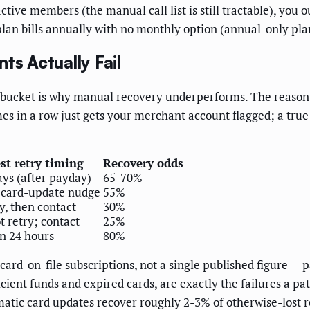
tive members (the manual call list is still tractable), yo
 plan bills annually with no monthly option (annual-only pla
s Actually Fail
ne bucket is why manual recovery underperforms. The reason
es in a row just gets your merchant account flagged; a true "
st retry timing
Recovery odds
ays (after payday)
65-70%
 card-update nudge
55%
ry, then contact
30%
t retry; contact
25%
n 24 hours
80%
rd-on-file subscriptions, not a single published figure — 
icient funds and expired cards, are exactly the failures a pa
matic card updates recover roughly 2-3% of otherwise-lost 