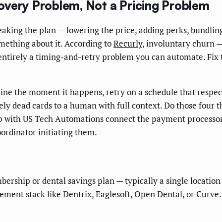
overy Problem, Not a Pricing Problem
ng the plan — lowering the price, adding perks, bundling wh
mething about it. According to
Recurly
, involuntary churn 
st entirely a timing-and-retry problem you can automate. F
ine the moment it happens, retry on a schedule that respect
ely dead cards to a human with full context. Do those four 
oop with US Tech Automations connect the payment processor'
oordinator initiating them.
bership or dental savings plan — typically a single locatio
ment stack like Dentrix, Eaglesoft, Open Dental, or Curve.