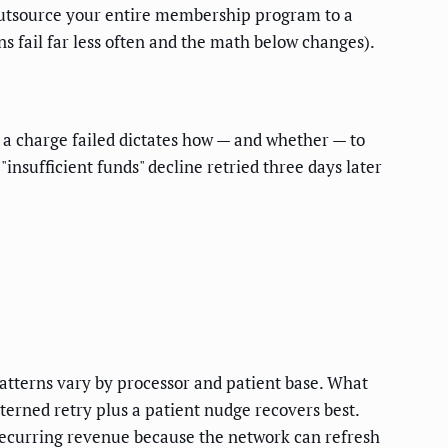
u outsource your entire membership program to a
ns fail far less often and the math below changes).
 a charge failed dictates how — and whether — to
insufficient funds" decline retried three days later
patterns vary by processor and patient base. What
tterned retry plus a patient nudge recovers best.
recurring revenue because the network can refresh