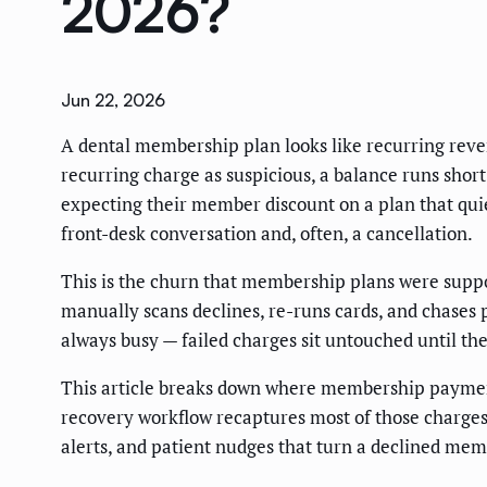
2026?
Jun 22, 2026
A dental membership plan looks like recurring reven
recurring charge as suspicious, a balance runs short
expecting their member discount on a plan that qui
front-desk conversation and, often, a cancellation.
This is the churn that membership plans were suppos
manually scans declines, re-runs cards, and chases 
always busy — failed charges sit untouched until th
This article breaks down where membership payments
recovery workflow recaptures most of those charge
alerts, and patient nudges that turn a declined mem