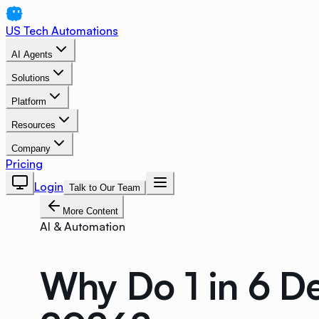
US Tech Automations
AI Agents
Solutions
Platform
Resources
Company
Pricing
Login
Talk to Our Team
More Content
AI & Automation
Why Do 1 in 6 D