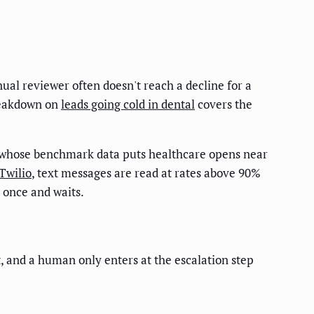
ual reviewer often doesn't reach a decline for a
breakdown on
leads going cold in dental
covers the
 whose benchmark data puts healthcare opens near
Twilio
, text messages are read at rates above 90%
 once and waits.
t, and a human only enters at the escalation step