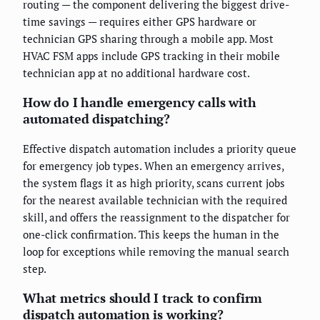
routing — the component delivering the biggest drive-
time savings — requires either GPS hardware or
technician GPS sharing through a mobile app. Most
HVAC FSM apps include GPS tracking in their mobile
technician app at no additional hardware cost.
How do I handle emergency calls with
automated dispatching?
Effective dispatch automation includes a priority queue
for emergency job types. When an emergency arrives,
the system flags it as high priority, scans current jobs
for the nearest available technician with the required
skill, and offers the reassignment to the dispatcher for
one-click confirmation. This keeps the human in the
loop for exceptions while removing the manual search
step.
What metrics should I track to confirm
dispatch automation is working?