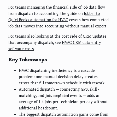
For teams managing the financial side of job data flow
from dispatch to accounting, the guide on
Jobber to
QuickBooks automation for HVAC
covers how completed
job data moves into accounting without manual export.
For teams also looking at the cost side of CRM updates
that accompany dispatch, see
HVAC CRM data entry
software costs
.
Key Takeaways
HVAC dispatching inefficiency is a cascade
problem: one manual decision delay creates
errors that fill tomorrow's schedule with rework.
Automated dispatch — connecting GPS, skill-
matching, and
events — adds an
job.completed
average of 1.4 jobs per technician per day without
additional headcount.
The biggest dispatch automation gains come from