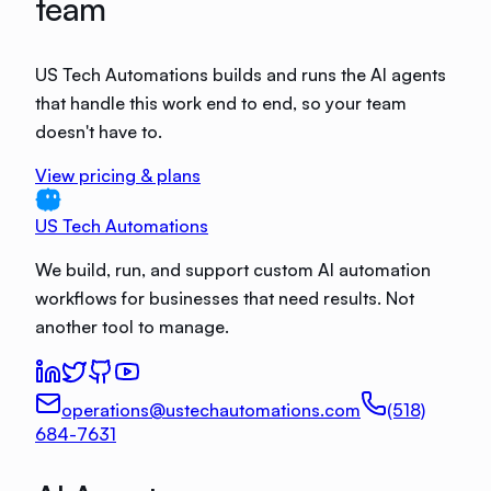
team
US Tech Automations builds and runs the AI agents
that handle this work end to end, so your team
doesn't have to.
View pricing & plans
US Tech Automations
We build, run, and support custom AI automation
workflows for businesses that need results. Not
another tool to manage.
operations@ustechautomations.com
(518)
684-7631