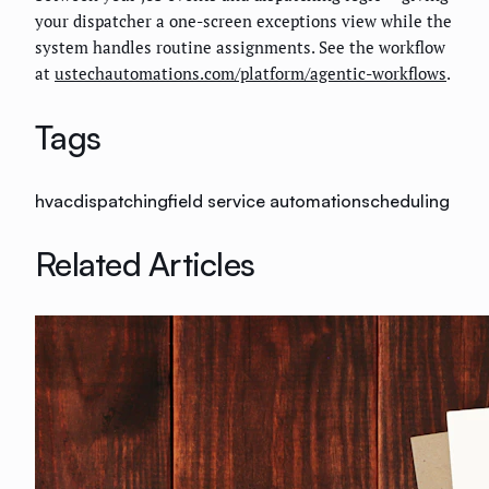
your dispatcher a one-screen exceptions view while the
system handles routine assignments. See the workflow
at
ustechautomations.com/platform/agentic-workflows
.
Tags
hvac
dispatching
field service automation
scheduling
Related Articles