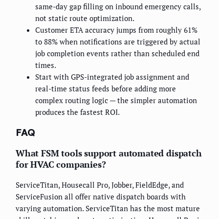
same-day gap filling on inbound emergency calls,
not static route optimization.
Customer ETA accuracy jumps from roughly 61%
to 88% when notifications are triggered by actual
job completion events rather than scheduled end
times.
Start with GPS-integrated job assignment and
real-time status feeds before adding more
complex routing logic — the simpler automation
produces the fastest ROI.
FAQ
What FSM tools support automated dispatch
for HVAC companies?
ServiceTitan, Housecall Pro, Jobber, FieldEdge, and
ServiceFusion all offer native dispatch boards with
varying automation. ServiceTitan has the most mature