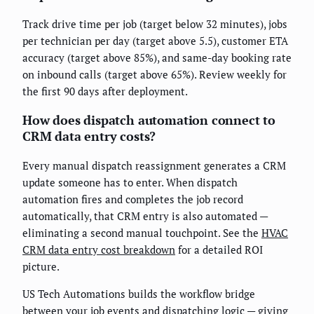
Track drive time per job (target below 32 minutes), jobs
per technician per day (target above 5.5), customer ETA
accuracy (target above 85%), and same-day booking rate
on inbound calls (target above 65%). Review weekly for
the first 90 days after deployment.
How does dispatch automation connect to
CRM data entry costs?
Every manual dispatch reassignment generates a CRM
update someone has to enter. When dispatch
automation fires and completes the job record
automatically, that CRM entry is also automated —
eliminating a second manual touchpoint. See the
HVAC
CRM data entry cost breakdown
for a detailed ROI
picture.
US Tech Automations builds the workflow bridge
between your job events and dispatching logic — giving