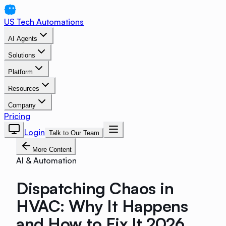
US Tech Automations
AI Agents
Solutions
Platform
Resources
Company
Pricing
Login
Talk to Our Team
More Content
AI & Automation
Dispatching Chaos in
HVAC: Why It Happens
and How to Fix It 2026