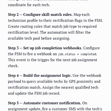
coordinate for each tech.
Step 2 — Configure skill-match rules.
Map each
technician profile to their certification flags in the FSM.
Create routing rules that match job type to required
certification level. The automation will filter the
available tech pool before assigning.
Step 3 — Set up job completion webhooks.
Configure
the FSM to fire a webhook on
.
job.status = completed
This event is the trigger for the next-job assignment
check.
Step 4 — Build the assignment logic.
Use the webhook
payload to query available techs by GPS proximity and
certification match. Assign the nearest qualified tech
and update the FSM job record.
Step 5 — Automate customer notification.
On
assignment update, fire a customer SMS with the tech's