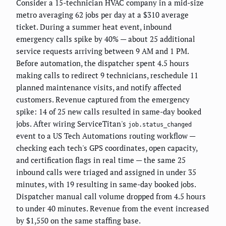
Consider a 15-technician HVAC company in a mid-size
metro averaging 62 jobs per day at a $310 average
ticket. During a summer heat event, inbound
emergency calls spike by 40% — about 25 additional
service requests arriving between 9 AM and 1 PM.
Before automation, the dispatcher spent 4.5 hours
making calls to redirect 9 technicians, reschedule 11
planned maintenance visits, and notify affected
customers. Revenue captured from the emergency
spike: 14 of 25 new calls resulted in same-day booked
jobs. After wiring ServiceTitan's
job.status_changed
event to a US Tech Automations routing workflow —
checking each tech's GPS coordinates, open capacity,
and certification flags in real time — the same 25
inbound calls were triaged and assigned in under 35
minutes, with 19 resulting in same-day booked jobs.
Dispatcher manual call volume dropped from 4.5 hours
to under 40 minutes. Revenue from the event increased
by $1,550 on the same staffing base.