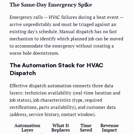
The Same-Day Emergency Spike
Emergency calls — HVAC failures during a heat event —
arrive unpredictably and must be triaged against an
existing day's schedule. Manual dispatch has no fast
mechanism to identify which planned job can be moved
to accommodate the emergency without creating a
worse hole downstream.
The Automation Stack for HVAC
Dispatch
Effective dispatch automation connects three data
layers: technician availability (real-time location and
job status), job characteristics (type, required
certifications, parts availability), and customer data
(address, service history, contact window).
Automation
What It
Time
Revenue
Layer
Replaces
Saved
Impact