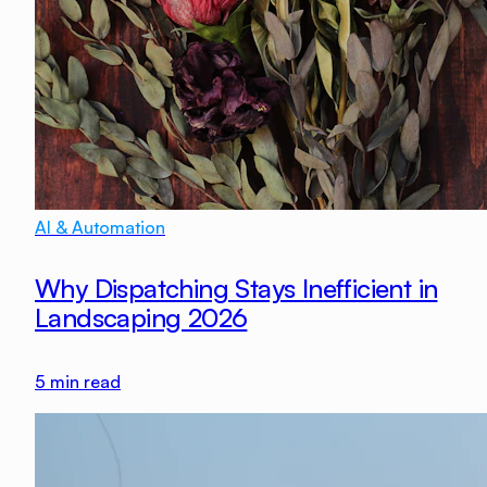
AI & Automation
Why Dispatching Stays Inefficient in
Landscaping 2026
5
min read