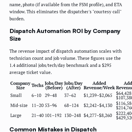
name, photo (if available from the FSM profile), and ETA
window. This eliminates the dispatcher's "courtesy call"
burden.
Dispatch Automation ROI by Company
Size
The revenue impact of dispatch automation scales with
technician count and job volume. These figures use the
1.4 additional jobs/tech/day benchmark and a $295
average ticket value.
Company
Jobs/Day
Jobs/Day
Added
Add
Techs
Size
(Before)
(After)
Revenue/Week
Revenu
$64,428
Small
6–10
29–48
37–62
$1,239–$2,065
$107,38
$116,58
Mid-size
11–20
53–96
68–124
$2,242–$4,130
$214,76
$222,40
Large
21–40
101–192
130–248
$4,277–$8,260
$429,52
Common Mistakes in Dispatch