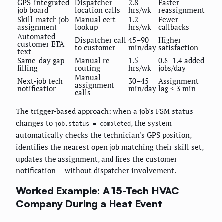
GPS-integrated
Dispatcher
2.8
Faster
job board
location calls
hrs/wk
reassignment
Skill-match job
Manual cert
1.2
Fewer
assignment
lookup
hrs/wk
callbacks
Automated
Dispatcher call
45–90
Higher
customer ETA
to customer
min/day
satisfaction
text
Same-day gap
Manual re-
1.5
0.8–1.4 added
filling
routing
hrs/wk
jobs/day
Manual
Next-job tech
30–45
Assignment
assignment
notification
min/day
lag < 3 min
calls
The trigger-based approach: when a job's FSM status
changes to
, the system
job.status = completed
automatically checks the technician's GPS position,
identifies the nearest open job matching their skill set,
updates the assignment, and fires the customer
notification — without dispatcher involvement.
Worked Example: A 15-Tech HVAC
Company During a Heat Event