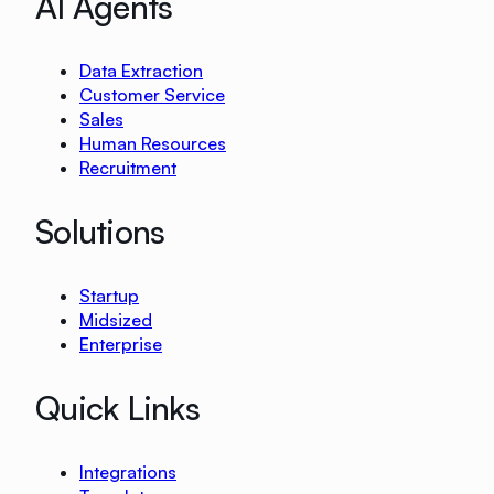
AI Agents
Data Extraction
Customer Service
Sales
Human Resources
Recruitment
Solutions
Startup
Midsized
Enterprise
Quick Links
Integrations