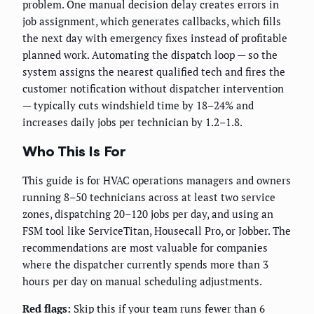
problem. One manual decision delay creates errors in
job assignment, which generates callbacks, which fills
the next day with emergency fixes instead of profitable
planned work. Automating the dispatch loop — so the
system assigns the nearest qualified tech and fires the
customer notification without dispatcher intervention
— typically cuts windshield time by 18–24% and
increases daily jobs per technician by 1.2–1.8.
Who This Is For
This guide is for HVAC operations managers and owners
running 8–50 technicians across at least two service
zones, dispatching 20–120 jobs per day, and using an
FSM tool like ServiceTitan, Housecall Pro, or Jobber. The
recommendations are most valuable for companies
where the dispatcher currently spends more than 3
hours per day on manual scheduling adjustments.
Red flags:
Skip this if your team runs fewer than 6