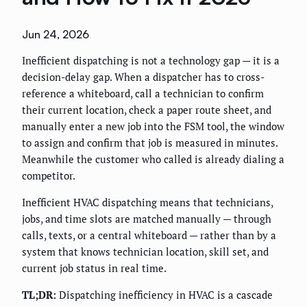
Jun 24, 2026
Inefficient dispatching is not a technology gap — it is a
decision-delay gap. When a dispatcher has to cross-
reference a whiteboard, call a technician to confirm
their current location, check a paper route sheet, and
manually enter a new job into the FSM tool, the window
to assign and confirm that job is measured in minutes.
Meanwhile the customer who called is already dialing a
competitor.
Inefficient HVAC dispatching means that technicians,
jobs, and time slots are matched manually — through
calls, texts, or a central whiteboard — rather than by a
system that knows technician location, skill set, and
current job status in real time.
TL;DR:
Dispatching inefficiency in HVAC is a cascade