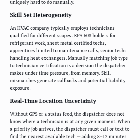
uniquely hard to do manually.
Skill Set Heterogeneity
An HVAC company typically employs technicians
qualified for different scopes: EPA 608 holders for
refrigerant work, sheet metal certified techs,
apprentices limited to maintenance calls, senior techs
handling heat exchangers. Manually matching job type
to technician certification is a decision the dispatcher
makes under time pressure, from memory. Skill
mismatches generate callbacks and potential liability
exposure.
Real-Time Location Uncertainty
Without GPS or a status feed, the dispatcher does not
know where a technician is at any given moment. When
a priority job arrives, the dispatcher must call or text to
find the nearest available tech — adding 8–12 minutes