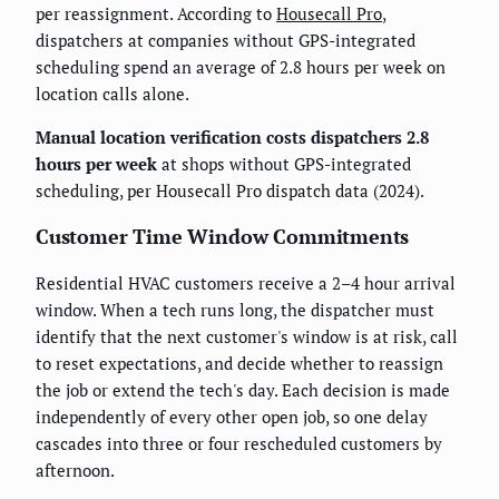
per reassignment. According to
Housecall Pro
,
dispatchers at companies without GPS-integrated
scheduling spend an average of 2.8 hours per week on
location calls alone.
Manual location verification costs dispatchers 2.8
hours per week
at shops without GPS-integrated
scheduling, per Housecall Pro dispatch data (2024).
Customer Time Window Commitments
Residential HVAC customers receive a 2–4 hour arrival
window. When a tech runs long, the dispatcher must
identify that the next customer's window is at risk, call
to reset expectations, and decide whether to reassign
the job or extend the tech's day. Each decision is made
independently of every other open job, so one delay
cascades into three or four rescheduled customers by
afternoon.