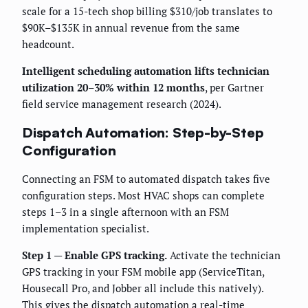
scale for a 15-tech shop billing $310/job translates to
$90K–$135K in annual revenue from the same
headcount.
Intelligent scheduling automation lifts technician
utilization 20–30% within 12 months
, per Gartner
field service management research (2024).
Dispatch Automation: Step-by-Step
Configuration
Connecting an FSM to automated dispatch takes five
configuration steps. Most HVAC shops can complete
steps 1–3 in a single afternoon with an FSM
implementation specialist.
Step 1 — Enable GPS tracking.
Activate the technician
GPS tracking in your FSM mobile app (ServiceTitan,
Housecall Pro, and Jobber all include this natively).
This gives the dispatch automation a real-time