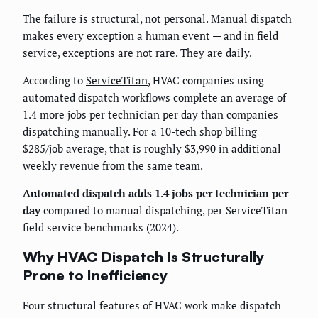
The failure is structural, not personal. Manual dispatch
makes every exception a human event — and in field
service, exceptions are not rare. They are daily.
According to
ServiceTitan
, HVAC companies using
automated dispatch workflows complete an average of
1.4 more jobs per technician per day than companies
dispatching manually. For a 10-tech shop billing
$285/job average, that is roughly $3,990 in additional
weekly revenue from the same team.
Automated dispatch adds 1.4 jobs per technician per
day
compared to manual dispatching, per ServiceTitan
field service benchmarks (2024).
Why HVAC Dispatch Is Structurally
Prone to Inefficiency
Four structural features of HVAC work make dispatch