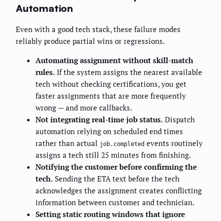
Automation
Even with a good tech stack, these failure modes
reliably produce partial wins or regressions.
Automating assignment without skill-match
rules.
If the system assigns the nearest available
tech without checking certifications, you get
faster assignments that are more frequently
wrong — and more callbacks.
Not integrating real-time job status.
Dispatch
automation relying on scheduled end times
rather than actual
events routinely
job.completed
assigns a tech still 25 minutes from finishing.
Notifying the customer before confirming the
tech.
Sending the ETA text before the tech
acknowledges the assignment creates conflicting
information between customer and technician.
Setting static routing windows that ignore