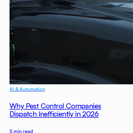
AI & Automation
Why Pest Control Companies
Dispatch Inefficiently in 2026
5
min read