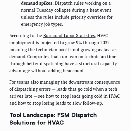
demand spikes.
Dispatch rules working on a
normal Tuesday collapse during a heat event
unless the rules include priority overrides for
emergency job types.
According to the
Bureau of Labor Statistics
, HVAC
employment is projected to grow 9% through 2032 —
meaning the technician pool is not growing as fast as
demand. Companies that run lean on technician time
through better dispatching have a structural capacity
advantage without adding headcount.
For teams also managing the downstream consequence
of dispatching errors — leads that go cold when a tech
arrives late — see
how to stop leads going cold in HVAC
and
how to stop losing leads to slow follow-up
.
Tool Landscape: FSM Dispatch
Solutions for HVAC