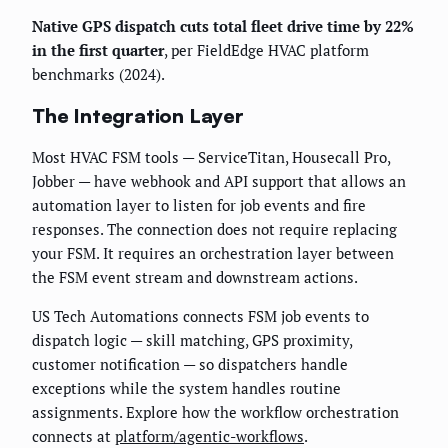
Native GPS dispatch cuts total fleet drive time by 22%
in the first quarter
, per FieldEdge HVAC platform
benchmarks (2024).
The Integration Layer
Most HVAC FSM tools — ServiceTitan, Housecall Pro,
Jobber — have webhook and API support that allows an
automation layer to listen for job events and fire
responses. The connection does not require replacing
your FSM. It requires an orchestration layer between
the FSM event stream and downstream actions.
US Tech Automations connects FSM job events to
dispatch logic — skill matching, GPS proximity,
customer notification — so dispatchers handle
exceptions while the system handles routine
assignments. Explore how the workflow orchestration
connects at
platform/agentic-workflows
.