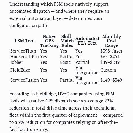
Understanding which FSM tools natively support
automated dispatch — and where they require an
external automation layer — determines your
configuration path.
Native
Skill-
Monthly
Automated
FSM Tool
GPS
Match
Cost
ETA Text
Tracking
Rules
Range
ServiceTitan
Yes
Yes
Yes
$398+/user
Housecall Pro
Yes
Partial
Yes
$65–$254
Jobber
Yes
Basic
Partial
$49–$249
Via
FieldEdge
Yes
Yes
Custom
integration
Via
ServiceFusion
Yes
Partial
$149–$349
integration
According to
FieldEdge
, HVAC companies using FSM
tools with native GPS dispatch see an average 22%
reduction in total drive time across their technician
fleet within the first quarter of deployment — compared
to a 9% reduction for companies relying on after-the-
fact location entry.