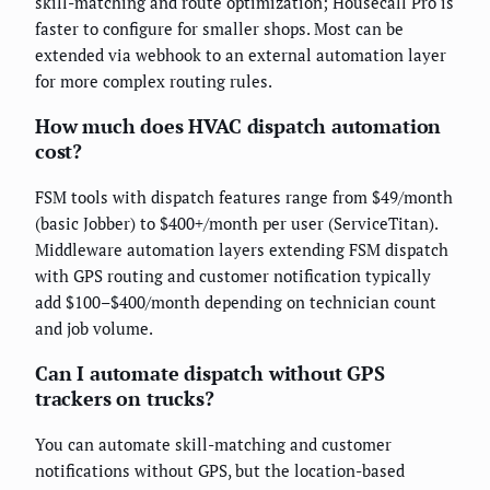
skill-matching and route optimization; Housecall Pro is
faster to configure for smaller shops. Most can be
extended via webhook to an external automation layer
for more complex routing rules.
How much does HVAC dispatch automation
cost?
FSM tools with dispatch features range from $49/month
(basic Jobber) to $400+/month per user (ServiceTitan).
Middleware automation layers extending FSM dispatch
with GPS routing and customer notification typically
add $100–$400/month depending on technician count
and job volume.
Can I automate dispatch without GPS
trackers on trucks?
You can automate skill-matching and customer
notifications without GPS, but the location-based