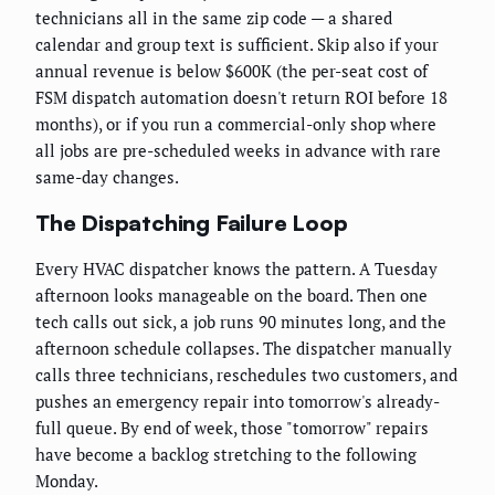
technicians all in the same zip code — a shared
calendar and group text is sufficient. Skip also if your
annual revenue is below $600K (the per-seat cost of
FSM dispatch automation doesn't return ROI before 18
months), or if you run a commercial-only shop where
all jobs are pre-scheduled weeks in advance with rare
same-day changes.
The Dispatching Failure Loop
Every HVAC dispatcher knows the pattern. A Tuesday
afternoon looks manageable on the board. Then one
tech calls out sick, a job runs 90 minutes long, and the
afternoon schedule collapses. The dispatcher manually
calls three technicians, reschedules two customers, and
pushes an emergency repair into tomorrow's already-
full queue. By end of week, those "tomorrow" repairs
have become a backlog stretching to the following
Monday.