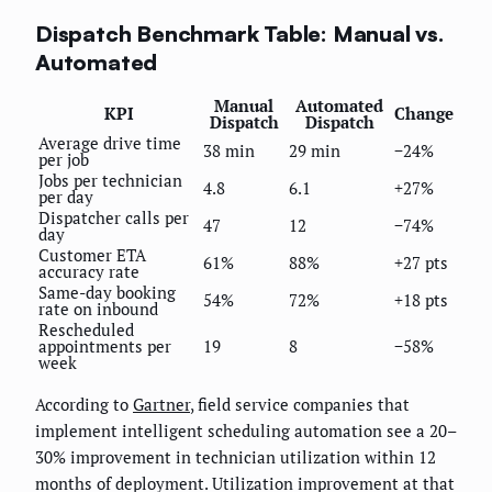
Dispatch Benchmark Table: Manual vs.
Automated
Manual
Automated
KPI
Change
Dispatch
Dispatch
Average drive time
38 min
29 min
−24%
per job
Jobs per technician
4.8
6.1
+27%
per day
Dispatcher calls per
47
12
−74%
day
Customer ETA
61%
88%
+27 pts
accuracy rate
Same-day booking
54%
72%
+18 pts
rate on inbound
Rescheduled
appointments per
19
8
−58%
week
According to
Gartner
, field service companies that
implement intelligent scheduling automation see a 20–
30% improvement in technician utilization within 12
months of deployment. Utilization improvement at that