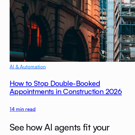
AI & Automation
How to Stop Double-Booked
Appointments in Construction 2026
14
min read
See how AI agents fit your