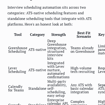
Interview scheduling automation sits across two
categories: ATS-native scheduling features and
standalone scheduling tools that integrate with ATS
platforms. Here's an honest look at both:
Best-Fit
Tool
Category
Strength
Key
Scenario
Deep
Greenhouse
Limi
Greenhouse
integration,
Teams already
ATS-native
pane
Scheduling
structured
on Greenhouse
mat
interview
kits
Integrated
with Lever
Lever
High-volume
Requ
ATS-native
nurture,
Scheduling
tech recruiting
Leve
automated
confirmations
Multi-party
availability,
Any ATS with
Sepa
Calendly
Standalone
self-
basic calendar
ATS;
for Teams
scheduling,
integration
syn
easy setup
Enterprise
Complex
Hig
calendar API,