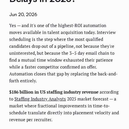
Jun 20, 2026
Yes — and it's one of the highest-ROI automation
moves available in talent acquisition today. Interview
scheduling is the step where the most qualified
candidates drop out of a pipeline, not because they're
uninterested, but because the 3–5 day email chain to
find a mutual time window exhausted their patience
while a faster competitor confirmed an offer.
Automation closes that gap by replacing the back-and-
forth entirely.
$186 billion in US staffing industry revenue
according
to
Staffing Industry Analysts
2025 market forecast — a
market where fractional improvements in time-to-
schedule translate directly into placement velocity and
revenue per recruiter.