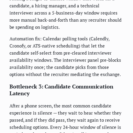
candidate, a hiring manager, and a technical
interviewer across a 5-business-day window requires
more manual back-and-forth than any recruiter should
be spending on logistics.
Automation fix: Calendar polling tools (Calendly,
Cronofy, or ATS-native scheduling) that let the
candidate self-select from pre-cleared interviewer
availability windows. The interviewer panel pre-blocks
availability once; the candidate picks from those
options without the recruiter mediating the exchange.
Bottleneck 3: Candidate Communication
Latency
After a phone screen, the most common candidate
experience is silence — they wait to hear whether they
passed, and if they did pass, they wait again to receive
scheduling options. Every 24-hour window of silence is