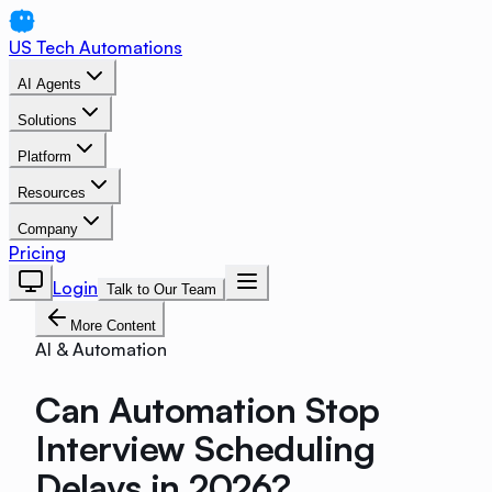
US Tech Automations
AI Agents
Solutions
Platform
Resources
Company
Pricing
Login
Talk to Our Team
More Content
AI & Automation
Can Automation Stop
Interview Scheduling
Delays in 2026?