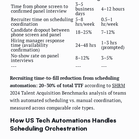
3–5
Time from phone screen to
business
4–12 hours
confirmed panel interview
days
Recruiter time on scheduling
5–8
0.5–1
coordination
hrs/week
hr/week
Candidate dropout between
18–25%
7–12%
phone screen and panel
Hiring manager response
1–3 hrs
time (availability
24–48 hrs
(prompted)
confirmation)
No-show rate on panel
8–12%
3–5%
interviews
---
---
---
Recruiting time-to-fill reduction from scheduling
automation: 20–30% of total TTF
according to
SHRM
2024 Talent Acquisition Benchmarks analysis of teams
with automated scheduling vs. manual coordination,
measured across comparable role types.
How US Tech Automations Handles
Scheduling Orchestration