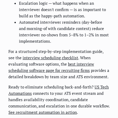
Escalation logic — what happens when an
interviewer doesn't confirm — is as important to
build as the happy-path automation.
Automated interviewer reminders (day-before
and morning-of with candidate context) reduce
interviewer no-shows from 5–8% to 1–2% in most
implementations.
For a structured step-by-step implementation guide,
see the
interview scheduling checklist
. When
evaluating software options, the
best interview
scheduling software page for recruiting firms
provides a
detailed breakdown by team size and ATS environment.
Ready to eliminate scheduling back-and-forth?
US Tech
Automations
connects to your ATS event stream and
handles availability coordination, candidate
communication, and escalation in one durable workflow.
See recruitment automation in action
.