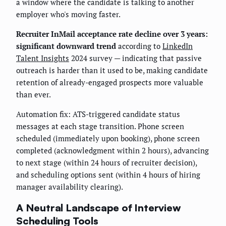
a window where the candidate is talking to another
employer who's moving faster.
Recruiter InMail acceptance rate decline over 3 years:
significant downward trend
according to
LinkedIn
Talent Insights
2024 survey — indicating that passive
outreach is harder than it used to be, making candidate
retention of already-engaged prospects more valuable
than ever.
Automation fix: ATS-triggered candidate status
messages at each stage transition. Phone screen
scheduled (immediately upon booking), phone screen
completed (acknowledgment within 2 hours), advancing
to next stage (within 24 hours of recruiter decision),
and scheduling options sent (within 4 hours of hiring
manager availability clearing).
A Neutral Landscape of Interview
Scheduling Tools