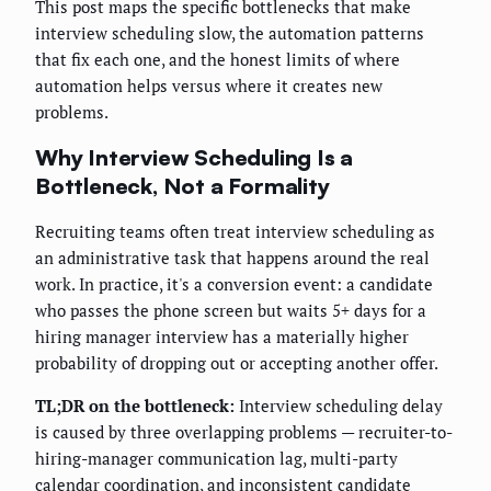
This post maps the specific bottlenecks that make
interview scheduling slow, the automation patterns
that fix each one, and the honest limits of where
automation helps versus where it creates new
problems.
Why Interview Scheduling Is a
Bottleneck, Not a Formality
Recruiting teams often treat interview scheduling as
an administrative task that happens around the real
work. In practice, it's a conversion event: a candidate
who passes the phone screen but waits 5+ days for a
hiring manager interview has a materially higher
probability of dropping out or accepting another offer.
TL;DR on the bottleneck:
Interview scheduling delay
is caused by three overlapping problems — recruiter-to-
hiring-manager communication lag, multi-party
calendar coordination, and inconsistent candidate