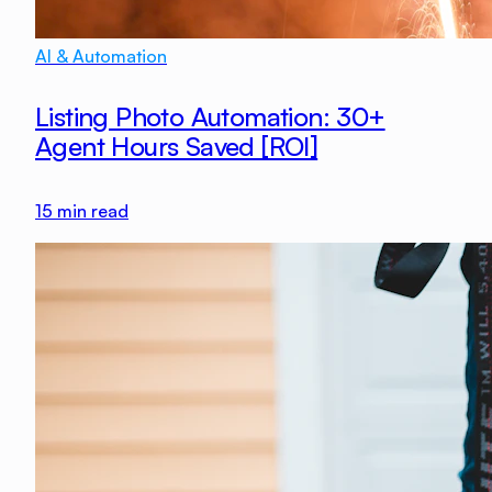
AI & Automation
Listing Photo Automation: 30+
Agent Hours Saved [ROI]
15
min read