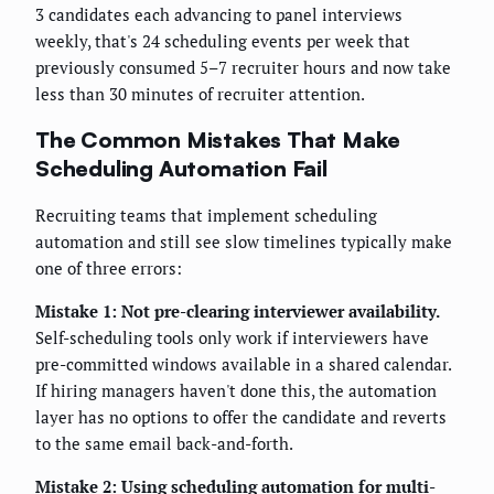
3 candidates each advancing to panel interviews
weekly, that's 24 scheduling events per week that
previously consumed 5–7 recruiter hours and now take
less than 30 minutes of recruiter attention.
The Common Mistakes That Make
Scheduling Automation Fail
Recruiting teams that implement scheduling
automation and still see slow timelines typically make
one of three errors:
Mistake 1: Not pre-clearing interviewer availability.
Self-scheduling tools only work if interviewers have
pre-committed windows available in a shared calendar.
If hiring managers haven't done this, the automation
layer has no options to offer the candidate and reverts
to the same email back-and-forth.
Mistake 2: Using scheduling automation for multi-