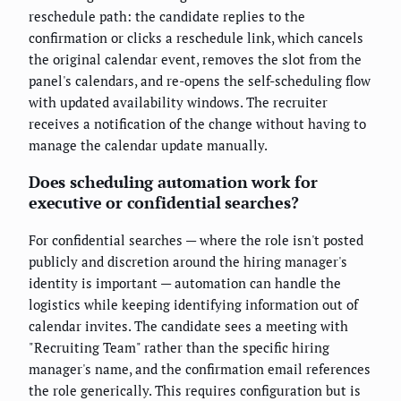
reschedule path: the candidate replies to the
confirmation or clicks a reschedule link, which cancels
the original calendar event, removes the slot from the
panel's calendars, and re-opens the self-scheduling flow
with updated availability windows. The recruiter
receives a notification of the change without having to
manage the calendar update manually.
Does scheduling automation work for
executive or confidential searches?
For confidential searches — where the role isn't posted
publicly and discretion around the hiring manager's
identity is important — automation can handle the
logistics while keeping identifying information out of
calendar invites. The candidate sees a meeting with
"Recruiting Team" rather than the specific hiring
manager's name, and the confirmation email references
the role generically. This requires configuration but is