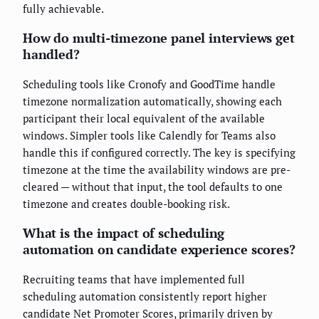
fully achievable.
How do multi-timezone panel interviews get
handled?
Scheduling tools like Cronofy and GoodTime handle
timezone normalization automatically, showing each
participant their local equivalent of the available
windows. Simpler tools like Calendly for Teams also
handle this if configured correctly. The key is specifying
timezone at the time the availability windows are pre-
cleared — without that input, the tool defaults to one
timezone and creates double-booking risk.
What is the impact of scheduling
automation on candidate experience scores?
Recruiting teams that have implemented full
scheduling automation consistently report higher
candidate Net Promoter Scores, primarily driven by