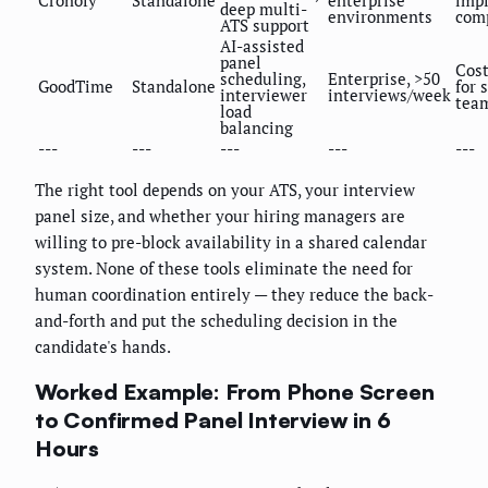
Cronofy
Standalone
enterprise
imp
deep multi-
environments
com
ATS support
AI-assisted
panel
Cost
scheduling,
Enterprise, >50
GoodTime
Standalone
for 
interviewer
interviews/week
tea
load
balancing
---
---
---
---
---
The right tool depends on your ATS, your interview
panel size, and whether your hiring managers are
willing to pre-block availability in a shared calendar
system. None of these tools eliminate the need for
human coordination entirely — they reduce the back-
and-forth and put the scheduling decision in the
candidate's hands.
Worked Example: From Phone Screen
to Confirmed Panel Interview in 6
Hours