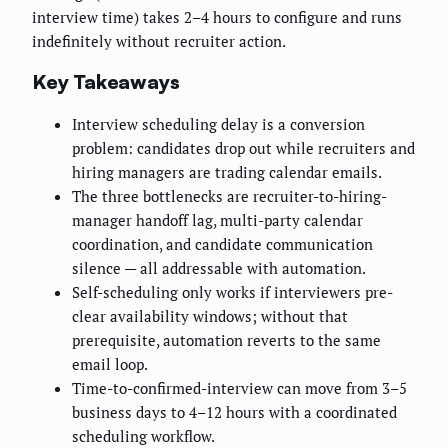
interview time) takes 2–4 hours to configure and runs
indefinitely without recruiter action.
Key Takeaways
Interview scheduling delay is a conversion
problem: candidates drop out while recruiters and
hiring managers are trading calendar emails.
The three bottlenecks are recruiter-to-hiring-
manager handoff lag, multi-party calendar
coordination, and candidate communication
silence — all addressable with automation.
Self-scheduling only works if interviewers pre-
clear availability windows; without that
prerequisite, automation reverts to the same
email loop.
Time-to-confirmed-interview can move from 3–5
business days to 4–12 hours with a coordinated
scheduling workflow.