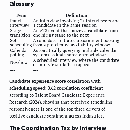
Glossary
Term
Definition
Panel
An interview involving 2+ interviewers and
interview
1 candidate in the same session
Stage
An ATS event that moves a candidate from
transition
one hiring stage to the next
Self-
A candidate-initiated appointment booking
scheduling
from a pre-cleared availability window
Calendar
Automatically querying multiple calendar
polling
systems to find shared open windows
A scheduled interview where the candidate
No-show
or interviewer fails to appear
---
---
Candidate experience score correlation with
scheduling speed: 0.62 correlation coefficient
according to
Talent Board
Candidate Experience
Research (2024), showing that perceived scheduling
responsiveness is one of the top three drivers of
positive candidate sentiment across industries.
The Coordination Tax by Interview