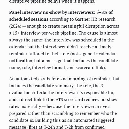
disruptive pipeline delays when it happens.
Panel interview no-show by interviewers: 5–8% of
scheduled sessions
according to
Gartner
HR research
(2024) — enough to create meaningful disruption across
a 15+ interview-per-week pipeline. The cause is almost
always the same: the interview was scheduled in the
calendar but the interviewer didn't receive a timely
reminder tailored to their role (not a generic calendar
notification, but a message that includes the candidate
name, role, interview format, and scorecard link).
An automated day-before and morning-of reminder that
includes the candidate summary, the role, the 3
evaluation criteria the interviewer is responsible for,
and a direct link to the ATS scorecard reduces no-show
rates materially — because the interviewer arrives
prepared rather than scrambling to remember who the
candidate is. Building this as an automated triggered
message (fires at T-24h and T-2h from confirmed