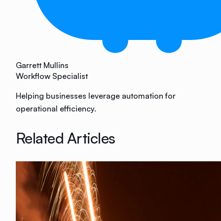
Garrett Mullins
Workflow Specialist
Helping businesses leverage automation for
operational efficiency.
Related Articles