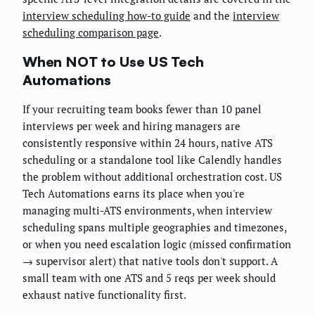
interview scheduling how-to guide
and the
interview
scheduling comparison page
.
When NOT to Use US Tech
Automations
If your recruiting team books fewer than 10 panel
interviews per week and hiring managers are
consistently responsive within 24 hours, native ATS
scheduling or a standalone tool like Calendly handles
the problem without additional orchestration cost. US
Tech Automations earns its place when you're
managing multi-ATS environments, when interview
scheduling spans multiple geographies and timezones,
or when you need escalation logic (missed confirmation
→ supervisor alert) that native tools don't support. A
small team with one ATS and 5 reqs per week should
exhaust native functionality first.