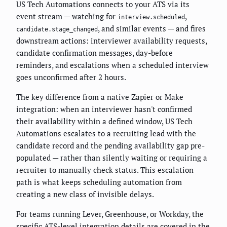
US Tech Automations connects to your ATS via its
event stream — watching for
,
interview.scheduled
, and similar events — and fires
candidate.stage_changed
downstream actions: interviewer availability requests,
candidate confirmation messages, day-before
reminders, and escalations when a scheduled interview
goes unconfirmed after 2 hours.
The key difference from a native Zapier or Make
integration: when an interviewer hasn't confirmed
their availability within a defined window, US Tech
Automations escalates to a recruiting lead with the
candidate record and the pending availability gap pre-
populated — rather than silently waiting or requiring a
recruiter to manually check status. This escalation
path is what keeps scheduling automation from
creating a new class of invisible delays.
For teams running Lever, Greenhouse, or Workday, the
specific ATS-level integration details are covered in the