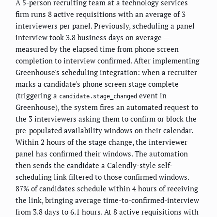
A 5-person recruiting team at a technology services
firm runs 8 active requisitions with an average of 3
interviewers per panel. Previously, scheduling a panel
interview took 3.8 business days on average —
measured by the elapsed time from phone screen
completion to interview confirmed. After implementing
Greenhouse's scheduling integration: when a recruiter
marks a candidate's phone screen stage complete
(triggering a
event in
candidate.stage_changed
Greenhouse), the system fires an automated request to
the 3 interviewers asking them to confirm or block the
pre-populated availability windows on their calendar.
Within 2 hours of the stage change, the interviewer
panel has confirmed their windows. The automation
then sends the candidate a Calendly-style self-
scheduling link filtered to those confirmed windows.
87% of candidates schedule within 4 hours of receiving
the link, bringing average time-to-confirmed-interview
from 3.8 days to 6.1 hours. At 8 active requisitions with