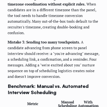
timezone coordination without explicit rules.
When
candidates are in a different timezone than the panel,
the tool needs to handle timezone conversion
automatically. Many out-of-the-box tools default to the
recruiter's timezone, creating double-booking and
confusion.
Mistake 3: Sending too many touchpoints.
A
candidate advancing from phone screen to panel
interview should receive: a "you're advancing" message,
a scheduling link, a confirmation, and a reminder. Four
messages. Adding a "we're excited about you" nurture
sequence on top of scheduling logistics creates noise
and doesn't improve conversion.
Benchmark: Manual vs. Automated
Interview Scheduling
Manual
With
Metric
Scheduling
Automation