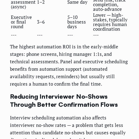
assessment
1–2
Same day
completion,
(async)
auto-advance
Lower — high-
Executive
5–10
stakes, typically
or final
3–6
business
requires human
round
days
coordination
---
---
---
---
The highest automation ROI is in the early-middle
stages: phone screens, hiring manager 1:1s, and
technical assessments. Panel and executive scheduling
benefits from automation support (automated
availability requests, reminders) but usually still
requires a human to confirm the final time.
Reducing Interviewer No-Shows
Through Better Confirmation Flows
Interview scheduling automation also affects
interviewer no-show rates — a problem that gets less
attention than candidate no-shows but causes equally