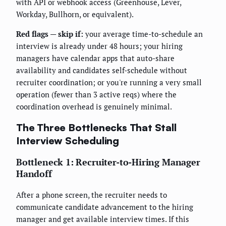
with API or webhook access (Greenhouse, Lever,
Workday, Bullhorn, or equivalent).
Red flags — skip if:
your average time-to-schedule an
interview is already under 48 hours; your hiring
managers have calendar apps that auto-share
availability and candidates self-schedule without
recruiter coordination; or you're running a very small
operation (fewer than 3 active reqs) where the
coordination overhead is genuinely minimal.
The Three Bottlenecks That Stall
Interview Scheduling
Bottleneck 1: Recruiter-to-Hiring Manager
Handoff
After a phone screen, the recruiter needs to
communicate candidate advancement to the hiring
manager and get available interview times. If this