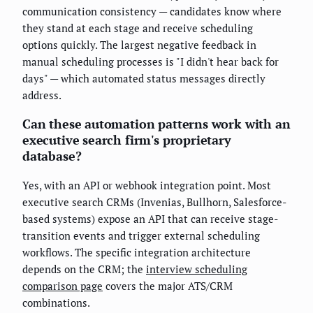
communication consistency — candidates know where
they stand at each stage and receive scheduling
options quickly. The largest negative feedback in
manual scheduling processes is "I didn't hear back for
days" — which automated status messages directly
address.
Can these automation patterns work with an
executive search firm's proprietary
database?
Yes, with an API or webhook integration point. Most
executive search CRMs (Invenias, Bullhorn, Salesforce-
based systems) expose an API that can receive stage-
transition events and trigger external scheduling
workflows. The specific integration architecture
depends on the CRM; the
interview scheduling
comparison page
covers the major ATS/CRM
combinations.