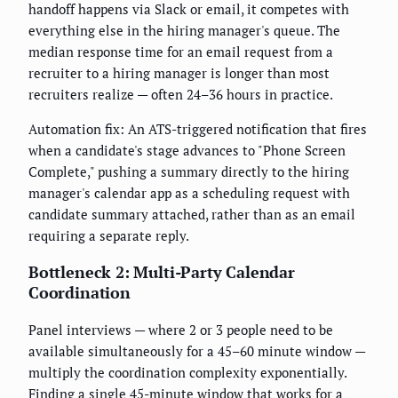
handoff happens via Slack or email, it competes with
everything else in the hiring manager's queue. The
median response time for an email request from a
recruiter to a hiring manager is longer than most
recruiters realize — often 24–36 hours in practice.
Automation fix: An ATS-triggered notification that fires
when a candidate's stage advances to "Phone Screen
Complete," pushing a summary directly to the hiring
manager's calendar app as a scheduling request with
candidate summary attached, rather than as an email
requiring a separate reply.
Bottleneck 2: Multi-Party Calendar
Coordination
Panel interviews — where 2 or 3 people need to be
available simultaneously for a 45–60 minute window —
multiply the coordination complexity exponentially.
Finding a single 45-minute window that works for a