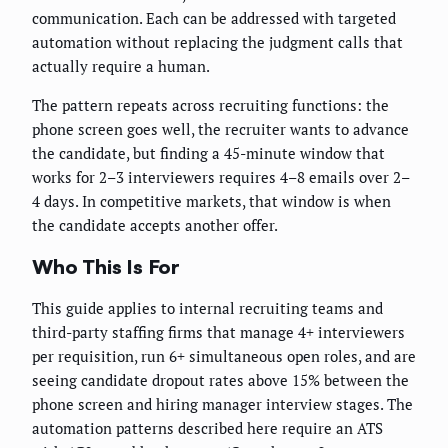
communication. Each can be addressed with targeted
automation without replacing the judgment calls that
actually require a human.
The pattern repeats across recruiting functions: the
phone screen goes well, the recruiter wants to advance
the candidate, but finding a 45-minute window that
works for 2–3 interviewers requires 4–8 emails over 2–
4 days. In competitive markets, that window is when
the candidate accepts another offer.
Who This Is For
This guide applies to internal recruiting teams and
third-party staffing firms that manage 4+ interviewers
per requisition, run 6+ simultaneous open roles, and are
seeing candidate dropout rates above 15% between the
phone screen and hiring manager interview stages. The
automation patterns described here require an ATS