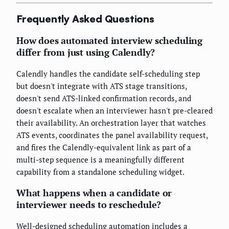
Frequently Asked Questions
How does automated interview scheduling
differ from just using Calendly?
Calendly handles the candidate self-scheduling step
but doesn't integrate with ATS stage transitions,
doesn't send ATS-linked confirmation records, and
doesn't escalate when an interviewer hasn't pre-cleared
their availability. An orchestration layer that watches
ATS events, coordinates the panel availability request,
and fires the Calendly-equivalent link as part of a
multi-step sequence is a meaningfully different
capability from a standalone scheduling widget.
What happens when a candidate or
interviewer needs to reschedule?
Well-designed scheduling automation includes a