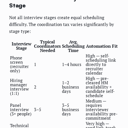
Stage
Not all interview stages create equal scheduling
difficulty. The coordination tax varies significantly by
stage type:
Typical
Avg.
Interview
Coordinators
Scheduling
Automation Fit
Stage
Needed
Time
High — self-
Phone
scheduling link
screen
1
1–4 hours
directly to
(recruiter
recruiter
only)
calendar
High — pre-
Hiring
1–2
cleared HM
manager
2
business
availability +
interview
days
candidate self-
(1:1)
schedule
Medium —
Panel
3–5
requires
interview
3–5
business
interviewer
(3+ people)
days
availability pre-
commitment
Very high —
Technical
send link, track