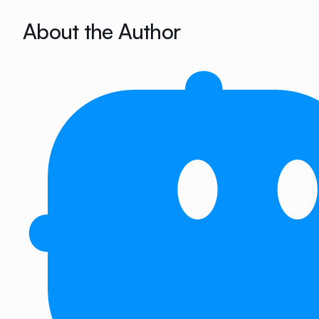
About the Author