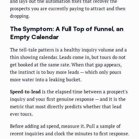
and lays out the automation fixes that recover the
prospects you are currently paying to attract and then
dropping.
The Symptom: A Full Top of Funnel, an
Empty Calendar
The tell-tale pattern is a healthy inquiry volume and a
thin showing calendar. Leads come in, but tours do not
get booked at the same rate. When that gap appears,
the instinct is to buy more leads — which only pours
more water into a leaking bucket.
Speed-to-lead
is the elapsed time between a prospect's
inquiry and your first genuine response — and it is the
metric that most directly predicts whether that lead
ever tours.
Before adding ad spend, measure it. Pull a sample of
recent inquiries and clock the minutes to first response.