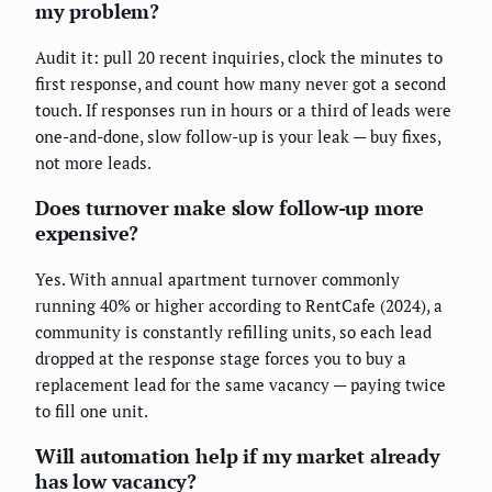
my problem?
Audit it: pull 20 recent inquiries, clock the minutes to
first response, and count how many never got a second
touch. If responses run in hours or a third of leads were
one-and-done, slow follow-up is your leak — buy fixes,
not more leads.
Does turnover make slow follow-up more
expensive?
Yes. With annual apartment turnover commonly
running 40% or higher according to RentCafe (2024), a
community is constantly refilling units, so each lead
dropped at the response stage forces you to buy a
replacement lead for the same vacancy — paying twice
to fill one unit.
Will automation help if my market already
has low vacancy?