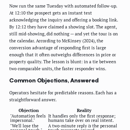
Now run the same Tuesday with automated follow-up.
At 12:10 the prospect gets an instant text
acknowledging the inquiry and offering a booking link.
By 12:12 they have claimed a showing slot. The agent,
still mid-showing, did nothing — and yet the tour is on
the calendar. According to McKinsey (2024), the
conversion advantage of responding first is large
enough that it often outweighs differences in price or
property quality. The lesson is blunt: in a tie between
two comparable units, the faster responder wins.
Common Objections, Answered
Operators hesitate for predictable reasons. Each has a
straightforward answer.
Objection
Reality
"Automation feels
It handles only the first response;
impersonal."
humans take over on real intent.
"We'll lose the
A two-minute reply
is
the personal
personal touch."
touch prospects reward.