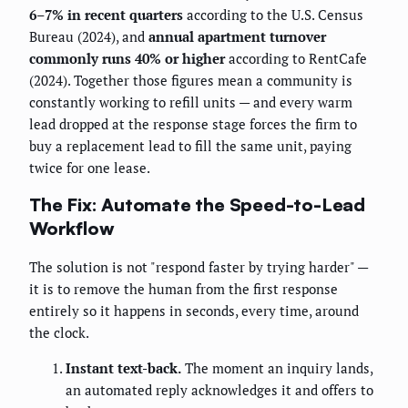
6–7% in recent quarters
according to the U.S. Census
Bureau (2024), and
annual apartment turnover
commonly runs 40% or higher
according to RentCafe
(2024). Together those figures mean a community is
constantly working to refill units — and every warm
lead dropped at the response stage forces the firm to
buy a replacement lead to fill the same unit, paying
twice for one lease.
The Fix: Automate the Speed-to-Lead
Workflow
The solution is not "respond faster by trying harder" —
it is to remove the human from the first response
entirely so it happens in seconds, every time, around
the clock.
Instant text-back.
The moment an inquiry lands,
an automated reply acknowledges it and offers to