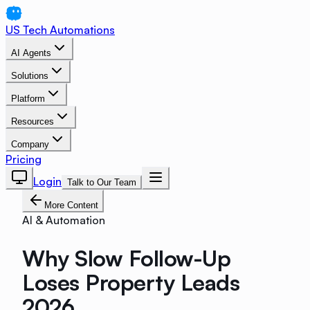
US Tech Automations
AI Agents
Solutions
Platform
Resources
Company
Pricing
Login
Talk to Our Team
More Content
AI & Automation
Why Slow Follow-Up
Loses Property Leads
2026