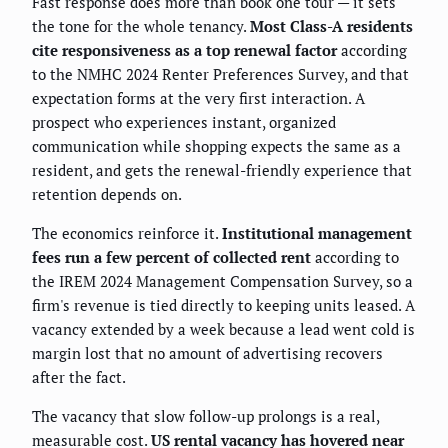
Fast response does more than book one tour — it sets
the tone for the whole tenancy.
Most Class-A residents
cite responsiveness as a top renewal factor
according
to the NMHC 2024 Renter Preferences Survey, and that
expectation forms at the very first interaction. A
prospect who experiences instant, organized
communication while shopping expects the same as a
resident, and gets the renewal-friendly experience that
retention depends on.
The economics reinforce it.
Institutional management
fees run a few percent of collected rent
according to
the IREM 2024 Management Compensation Survey, so a
firm's revenue is tied directly to keeping units leased. A
vacancy extended by a week because a lead went cold is
margin lost that no amount of advertising recovers
after the fact.
The vacancy that slow follow-up prolongs is a real,
measurable cost.
US rental vacancy has hovered near