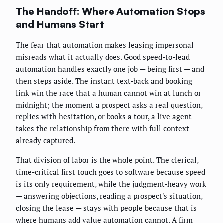
The Handoff: Where Automation Stops
and Humans Start
The fear that automation makes leasing impersonal
misreads what it actually does. Good speed-to-lead
automation handles exactly one job — being first — and
then steps aside. The instant text-back and booking
link win the race that a human cannot win at lunch or
midnight; the moment a prospect asks a real question,
replies with hesitation, or books a tour, a live agent
takes the relationship from there with full context
already captured.
That division of labor is the whole point. The clerical,
time-critical first touch goes to software because speed
is its only requirement, while the judgment-heavy work
— answering objections, reading a prospect's situation,
closing the lease — stays with people because that is
where humans add value automation cannot. A firm