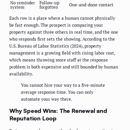
No reminder
Follow-up
One-and-done contact
system
forgotten
Each row is a place where a human cannot physically
be fast enough. The prospect is comparing your
property against three others in real time, and the one
who responds first sets the showing. According to the
U.S. Bureau of Labor Statistics (2024), property
management is a growing field with rising labor cost,
which means throwing more staff at the response
problem is both expensive and still bounded by human
availability.
You cannot hire your way to a five-minute
average response time. You can only
automate your way there.
Why Speed Wins: The Renewal and
Reputation Loop