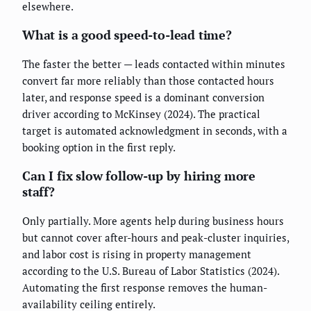
elsewhere.
What is a good speed-to-lead time?
The faster the better — leads contacted within minutes
convert far more reliably than those contacted hours
later, and response speed is a dominant conversion
driver according to McKinsey (2024). The practical
target is automated acknowledgment in seconds, with a
booking option in the first reply.
Can I fix slow follow-up by hiring more
staff?
Only partially. More agents help during business hours
but cannot cover after-hours and peak-cluster inquiries,
and labor cost is rising in property management
according to the U.S. Bureau of Labor Statistics (2024).
Automating the first response removes the human-
availability ceiling entirely.