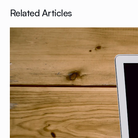
Related Articles