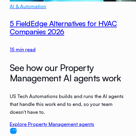
AI & Automation
5 FieldEdge Alternatives for HVAC
Companies 2026
15
min read
See how our Property
Management AI agents work
US Tech Automations builds and runs the AI agents
that handle this work end to end, so your team
doesn't have to.
Explore Property Management agents