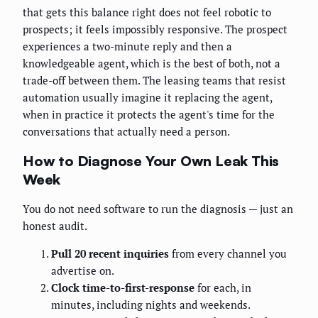
that gets this balance right does not feel robotic to
prospects; it feels impossibly responsive. The prospect
experiences a two-minute reply and then a
knowledgeable agent, which is the best of both, not a
trade-off between them. The leasing teams that resist
automation usually imagine it replacing the agent,
when in practice it protects the agent's time for the
conversations that actually need a person.
How to Diagnose Your Own Leak This
Week
You do not need software to run the diagnosis — just an
honest audit.
Pull 20 recent inquiries
from every channel you
advertise on.
Clock time-to-first-response
for each, in
minutes, including nights and weekends.