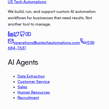
US Tech Automations
We build, run, and support custom AI automation
workflows for businesses that need results. Not
another tool to manage.
operations@ustechautomations.com
(518)
684-7631
AI Agents
Data Extraction
Customer Service
Sales
Human Resources
Recruitment