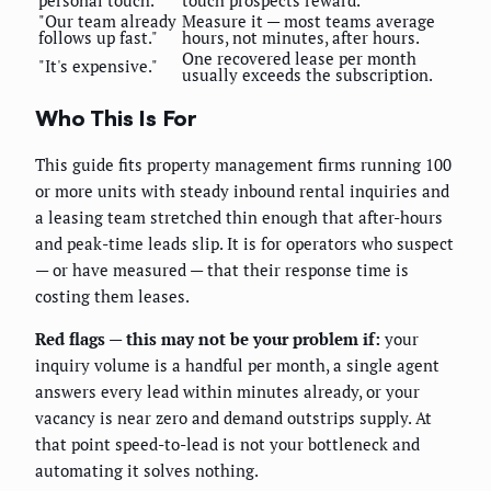
"Our team already
Measure it — most teams average
follows up fast."
hours, not minutes, after hours.
One recovered lease per month
"It's expensive."
usually exceeds the subscription.
Who This Is For
This guide fits property management firms running 100
or more units with steady inbound rental inquiries and
a leasing team stretched thin enough that after-hours
and peak-time leads slip. It is for operators who suspect
— or have measured — that their response time is
costing them leases.
Red flags — this may not be your problem if:
your
inquiry volume is a handful per month, a single agent
answers every lead within minutes already, or your
vacancy is near zero and demand outstrips supply. At
that point speed-to-lead is not your bottleneck and
automating it solves nothing.