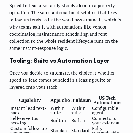
Speed-to-lead also rarely stands alone in a property
operation. The same automation discipline that fixes
follow-up tends to fix the workflows around it, which is
why teams pair it with automations like
vendor
coordination
,
maintenance scheduling
, and
rent
collection
so the whole resident lifecycle runs on the
same instant-response logic.
Tooling: Suite vs Automation Layer
Once you decide to automate, the choice is whether
speed-to-lead comes bundled in a leasing suite or
layered onto your stack.
US Tech
Capability
AppFolio
Buildium
Automations
Instant lead text-
Within
Within
Configurable
back
suite
suite
agent
Self-serve tour
Connects to
Built in
Built in
booking
your calendar
Custom follow-up
Fully
Standard
Standard
sequences
customizable