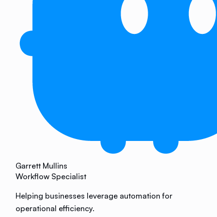
Garrett Mullins
Workflow Specialist
Helping businesses leverage automation for
operational efficiency.