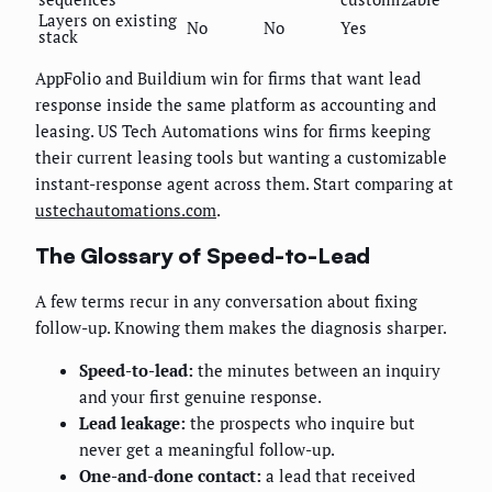
Layers on existing
No
No
Yes
stack
AppFolio and Buildium win for firms that want lead
response inside the same platform as accounting and
leasing. US Tech Automations wins for firms keeping
their current leasing tools but wanting a customizable
instant-response agent across them. Start comparing at
ustechautomations.com
.
The Glossary of Speed-to-Lead
A few terms recur in any conversation about fixing
follow-up. Knowing them makes the diagnosis sharper.
Speed-to-lead:
the minutes between an inquiry
and your first genuine response.
Lead leakage:
the prospects who inquire but
never get a meaningful follow-up.
One-and-done contact:
a lead that received