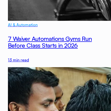
AI & Automation
7 Waiver Automations Gyms Run
Before Class Starts in 2026
13
min read