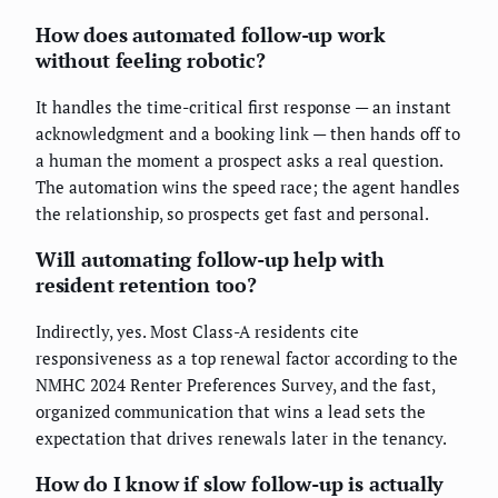
How does automated follow-up work
without feeling robotic?
It handles the time-critical first response — an instant
acknowledgment and a booking link — then hands off to
a human the moment a prospect asks a real question.
The automation wins the speed race; the agent handles
the relationship, so prospects get fast and personal.
Will automating follow-up help with
resident retention too?
Indirectly, yes. Most Class-A residents cite
responsiveness as a top renewal factor according to the
NMHC 2024 Renter Preferences Survey, and the fast,
organized communication that wins a lead sets the
expectation that drives renewals later in the tenancy.
How do I know if slow follow-up is actually