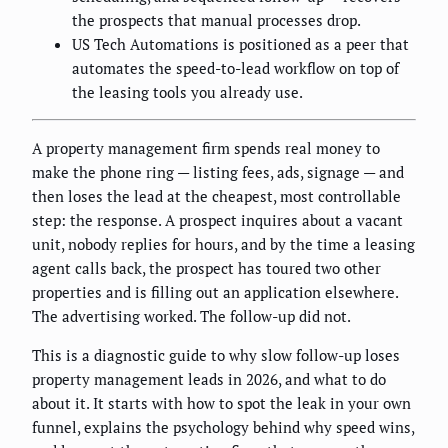
the prospects that manual processes drop.
US Tech Automations is positioned as a peer that
automates the speed-to-lead workflow on top of
the leasing tools you already use.
A property management firm spends real money to
make the phone ring — listing fees, ads, signage — and
then loses the lead at the cheapest, most controllable
step: the response. A prospect inquires about a vacant
unit, nobody replies for hours, and by the time a leasing
agent calls back, the prospect has toured two other
properties and is filling out an application elsewhere.
The advertising worked. The follow-up did not.
This is a diagnostic guide to why slow follow-up loses
property management leads in 2026, and what to do
about it. It starts with how to spot the leak in your own
funnel, explains the psychology behind why speed wins,