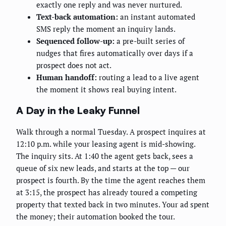
exactly one reply and was never nurtured.
Text-back automation:
an instant automated
SMS reply the moment an inquiry lands.
Sequenced follow-up:
a pre-built series of
nudges that fires automatically over days if a
prospect does not act.
Human handoff:
routing a lead to a live agent
the moment it shows real buying intent.
A Day in the Leaky Funnel
Walk through a normal Tuesday. A prospect inquires at
12:10 p.m. while your leasing agent is mid-showing.
The inquiry sits. At 1:40 the agent gets back, sees a
queue of six new leads, and starts at the top — our
prospect is fourth. By the time the agent reaches them
at 3:15, the prospect has already toured a competing
property that texted back in two minutes. Your ad spent
the money; their automation booked the tour.