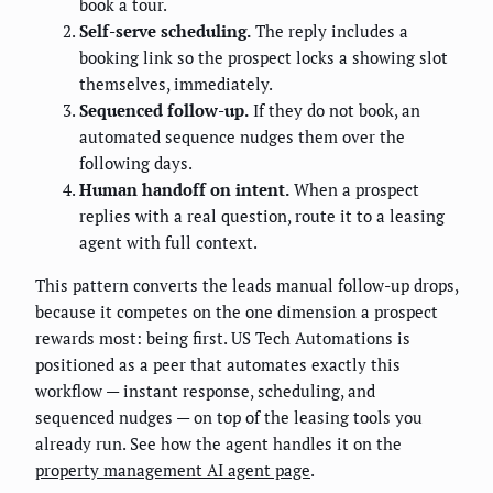
book a tour.
Self-serve scheduling.
The reply includes a
booking link so the prospect locks a showing slot
themselves, immediately.
Sequenced follow-up.
If they do not book, an
automated sequence nudges them over the
following days.
Human handoff on intent.
When a prospect
replies with a real question, route it to a leasing
agent with full context.
This pattern converts the leads manual follow-up drops,
because it competes on the one dimension a prospect
rewards most: being first. US Tech Automations is
positioned as a peer that automates exactly this
workflow — instant response, scheduling, and
sequenced nudges — on top of the leasing tools you
already run. See how the agent handles it on the
property management AI agent page
.