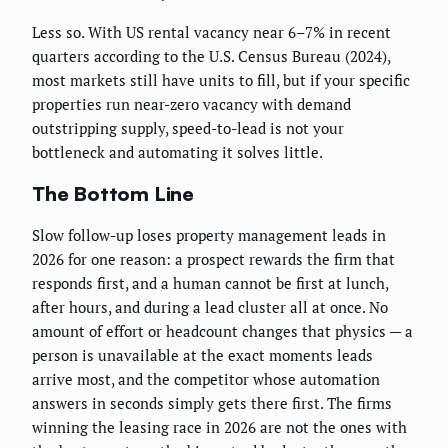
Less so. With US rental vacancy near 6–7% in recent
quarters according to the U.S. Census Bureau (2024),
most markets still have units to fill, but if your specific
properties run near-zero vacancy with demand
outstripping supply, speed-to-lead is not your
bottleneck and automating it solves little.
The Bottom Line
Slow follow-up loses property management leads in
2026 for one reason: a prospect rewards the firm that
responds first, and a human cannot be first at lunch,
after hours, and during a lead cluster all at once. No
amount of effort or headcount changes that physics — a
person is unavailable at the exact moments leads
arrive most, and the competitor whose automation
answers in seconds simply gets there first. The firms
winning the leasing race in 2026 are not the ones with