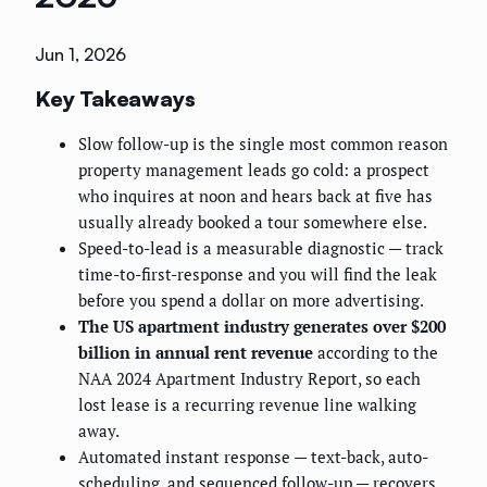
Jun 1, 2026
Key Takeaways
Slow follow-up is the single most common reason
property management leads go cold: a prospect
who inquires at noon and hears back at five has
usually already booked a tour somewhere else.
Speed-to-lead is a measurable diagnostic — track
time-to-first-response and you will find the leak
before you spend a dollar on more advertising.
The US apartment industry generates over $200
billion in annual rent revenue
according to the
NAA 2024 Apartment Industry Report, so each
lost lease is a recurring revenue line walking
away.
Automated instant response — text-back, auto-
scheduling, and sequenced follow-up — recovers