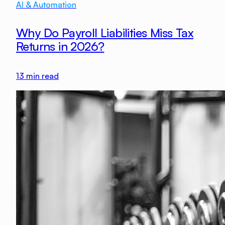
AI & Automation
Why Do Payroll Liabilities Miss Tax
Returns in 2026?
13
min read