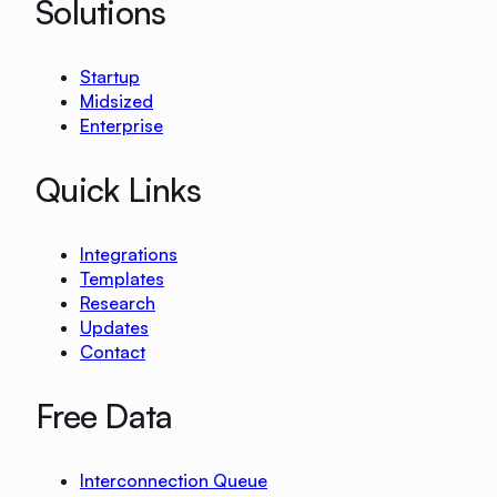
Solutions
Startup
Midsized
Enterprise
Quick Links
Integrations
Templates
Research
Updates
Contact
Free Data
Interconnection Queue