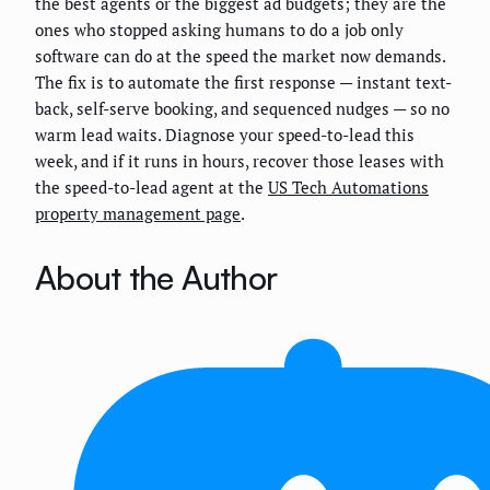
the best agents or the biggest ad budgets; they are the
ones who stopped asking humans to do a job only
software can do at the speed the market now demands.
The fix is to automate the first response — instant text-
back, self-serve booking, and sequenced nudges — so no
warm lead waits. Diagnose your speed-to-lead this
week, and if it runs in hours, recover those leases with
the speed-to-lead agent at the
US Tech Automations
property management page
.
About the Author