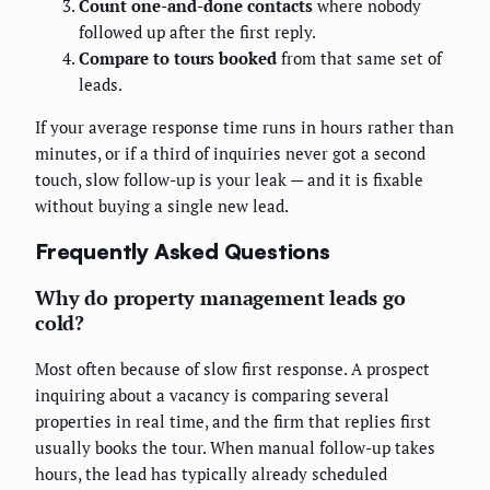
Count one-and-done contacts
where nobody
followed up after the first reply.
Compare to tours booked
from that same set of
leads.
If your average response time runs in hours rather than
minutes, or if a third of inquiries never got a second
touch, slow follow-up is your leak — and it is fixable
without buying a single new lead.
Frequently Asked Questions
Why do property management leads go
cold?
Most often because of slow first response. A prospect
inquiring about a vacancy is comparing several
properties in real time, and the firm that replies first
usually books the tour. When manual follow-up takes
hours, the lead has typically already scheduled