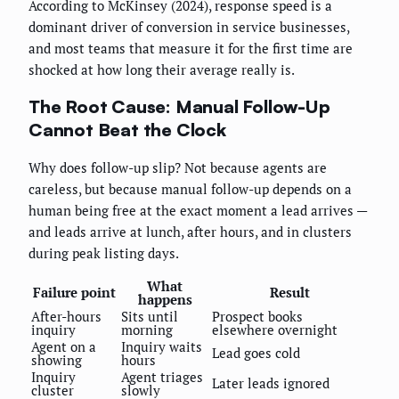
According to McKinsey (2024), response speed is a
dominant driver of conversion in service businesses,
and most teams that measure it for the first time are
shocked at how long their average really is.
The Root Cause: Manual Follow-Up
Cannot Beat the Clock
Why does follow-up slip? Not because agents are
careless, but because manual follow-up depends on a
human being free at the exact moment a lead arrives —
and leads arrive at lunch, after hours, and in clusters
during peak listing days.
What
Failure point
Result
happens
After-hours
Sits until
Prospect books
inquiry
morning
elsewhere overnight
Agent on a
Inquiry waits
Lead goes cold
showing
hours
Inquiry
Agent triages
Later leads ignored
cluster
slowly