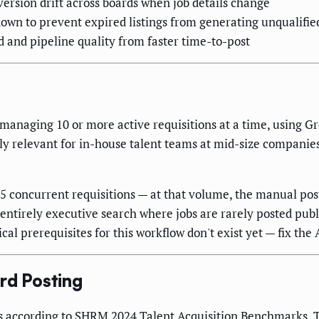
version drift across boards when job details change
own to prevent expired listings from generating unqualifie
 and pipeline quality from faster time-to-post
ms managing 10 or more active requisitions at a time, using 
ually relevant for in-house talent teams at mid-size compani
n 5 concurrent requisitions — at that volume, the manual po
s entirely executive search where jobs are rarely posted publ
al prerequisites for this workflow don't exist yet — fix the A
rd Posting
s according to
SHRM
2024 Talent Acquisition Benchmarks. T