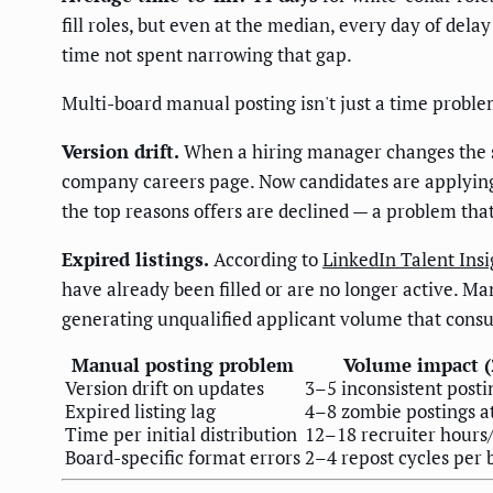
fill roles, but even at the median, every day of dela
time not spent narrowing that gap.
Multi-board manual posting isn't just a time problem
Version drift.
When a hiring manager changes the sa
company careers page. Now candidates are applying
the top reasons offers are declined — a problem that
Expired listings.
According to
LinkedIn Talent Insi
have already been filled or are no longer active. Ma
generating unqualified applicant volume that cons
Manual posting problem
Volume impact (2
Version drift on updates
3–5 inconsistent posti
Expired listing lag
4–8 zombie postings a
Time per initial distribution
12–18 recruiter hours
Board-specific format errors
2–4 repost cycles per 