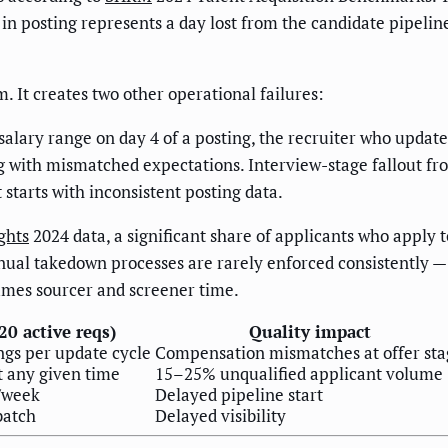
y in posting represents a day lost from the candidate pipelin
. It creates two other operational failures:
lary range on day 4 of a posting, the recruiter who update
 with mismatched expectations. Interview-stage fallout f
 starts with inconsistent posting data.
ghts
2024 data, a significant share of applicants who apply t
nual takedown processes are rarely enforced consistently — j
umes sourcer and screener time.
0 active reqs)
Quality impact
ngs per update cycle
Compensation mismatches at offer sta
t any given time
15–25% unqualified applicant volume
/week
Delayed pipeline start
batch
Delayed visibility