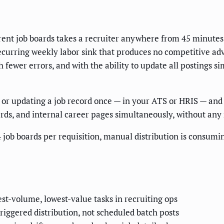
rent job boards takes a recruiter anywhere from 45 minutes t
 recurring weekly labor sink that produces no competitive ad
ith fewer errors, and with the ability to update all postings
or updating a job record once — in your ATS or HRIS — and h
ards, and internal career pages simultaneously, without any
 job boards per requisition, manual distribution is consumi
st-volume, lowest-value tasks in recruiting ops
iggered distribution, not scheduled batch posts