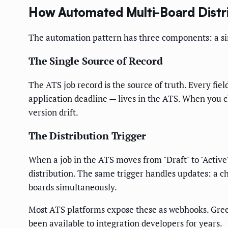
How Automated Multi-Board Distr
The automation pattern has three components: a sing
The Single Source of Record
The ATS job record is the source of truth. Every fie
application deadline — lives in the ATS. When you 
version drift.
The Distribution Trigger
When a job in the ATS moves from "Draft" to "Active
distribution. The same trigger handles updates: a ch
boards simultaneously.
Most ATS platforms expose these as webhooks. Gre
been available to integration developers for years.