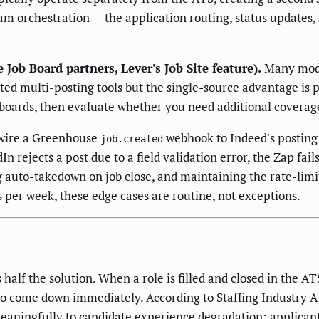
am orchestration — the application routing, status updates,
ob Board partners, Lever's Job Site feature).
Many moder
d multi-posting tools but the single-source advantage is pr
 boards, then evaluate whether you need additional coverag
wire a Greenhouse
webhook to Indeed's posting A
job.created
n rejects a post due to a field validation error, the Zap fails
auto-takedown on job close, and maintaining the rate-limi
s per week, these edge cases are routine, not exceptions.
alf the solution. When a role is filled and closed in the 
to come down immediately. According to
Staffing Industry A
eaningfully to candidate experience degradation: applicants