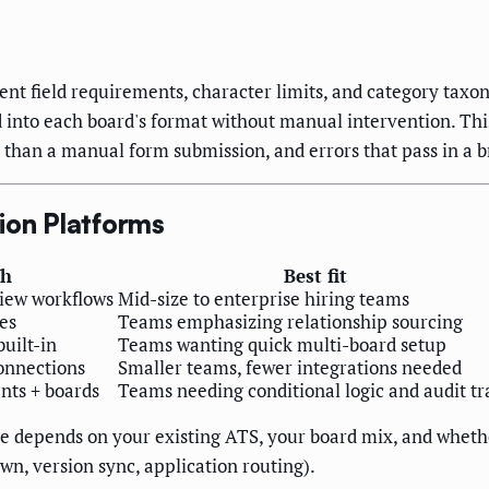
ent field requirements, character limits, and category taxo
d into each board's format without manual intervention. Thi
n than a manual form submission, and errors that pass in a br
ion Platforms
th
Best fit
view workflows
Mid-size to enterprise hiring teams
es
Teams emphasizing relationship sourcing
built-in
Teams wanting quick multi-board setup
onnections
Smaller teams, fewer integrations needed
nts + boards
Teams needing conditional logic and audit tra
ce depends on your existing ATS, your board mix, and whethe
wn, version sync, application routing).