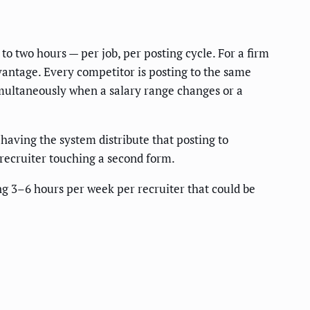
o two hours — per job, per posting cycle. For a firm
vantage. Every competitor is posting to the same
 simultaneously when a salary range changes or a
aving the system distribute that posting to
 recruiter touching a second form.
ng 3–6 hours per week per recruiter that could be