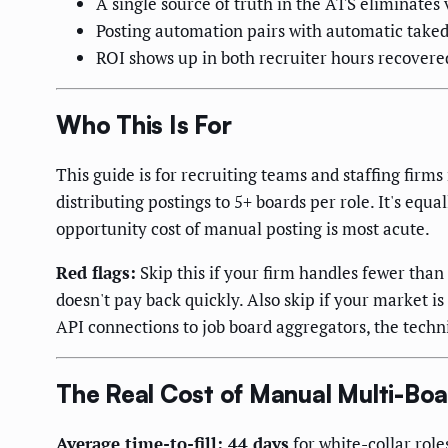
A single source of truth in the ATS eliminates 
Posting automation pairs with automatic taked
ROI shows up in both recruiter hours recovered
Who This Is For
This guide is for recruiting teams and staffing fir
distributing postings to 5+ boards per role. It's eq
opportunity cost of manual posting is most acute.
Red flags:
Skip this if your firm handles fewer tha
doesn't pay back quickly. Also skip if your market i
API connections to job board aggregators, the technic
The Real Cost of Manual Multi-Boa
Average time-to-fill: 44 days
for white-collar role