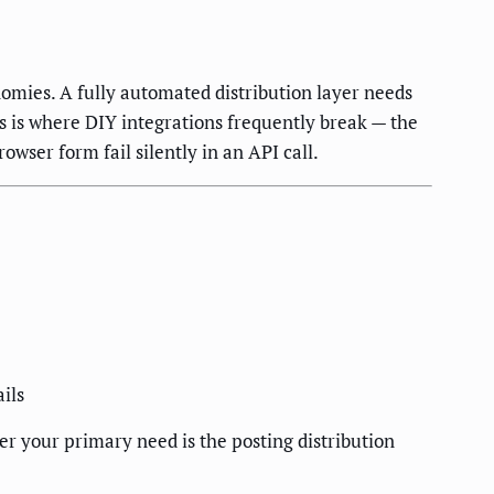
nomies. A fully automated distribution layer needs
s is where DIY integrations frequently break — the
owser form fail silently in an API call.
ils
r your primary need is the posting distribution