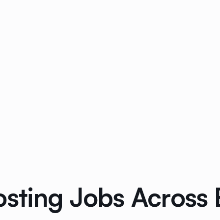
osting Jobs Across