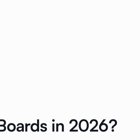
 Boards in 2026?