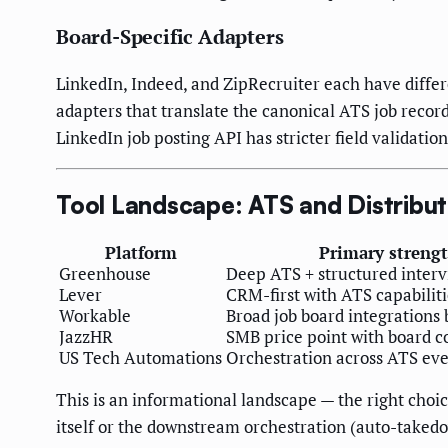
Board-Specific Adapters
LinkedIn, Indeed, and ZipRecruiter each have differ
adapters that translate the canonical ATS job recor
LinkedIn job posting API has stricter field validatio
Tool Landscape: ATS and Distribut
Platform
Primary streng
Greenhouse
Deep ATS + structured inter
Lever
CRM-first with ATS capabiliti
Workable
Broad job board integrations 
JazzHR
SMB price point with board c
US Tech Automations
Orchestration across ATS eve
This is an informational landscape — the right choi
itself or the downstream orchestration (auto-takedo