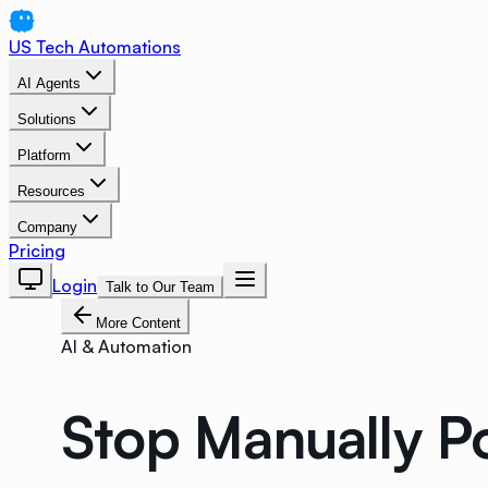
US Tech Automations
AI Agents
Solutions
Platform
Resources
Company
Pricing
Login
Talk to Our Team
More Content
AI & Automation
Stop Manually P