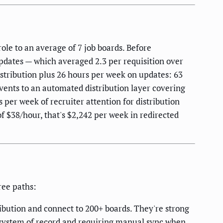
role to an average of 7 job boards. Before
Updates — which averaged 2.3 per requisition over
istribution plus 26 hours per week on updates: 63
ents to an automated distribution layer covering
 per week of recruiter attention for distribution
f $38/hour, that's $2,242 per week in redirected
ree paths:
ribution and connect to 200+ boards. They're strong
d system of record and requiring manual sync when