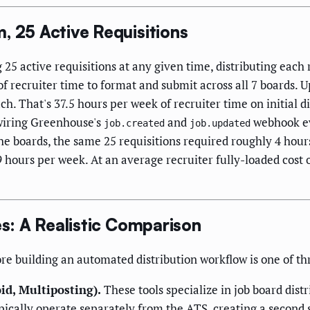
, 25 Active Requisitions
25 active requisitions at any given time, distributing each 
 recruiter time to format and submit across all 7 boards. 
h. That's 37.5 hours per week of recruiter time on initial d
wiring Greenhouse's
and
webhook ev
job.created
job.updated
he boards, the same 25 requisitions required roughly 4 hours
 hours per week. At an average recruiter fully-loaded cost o
es: A Realistic Comparison
re building an automated distribution workflow is one of th
id, Multiposting).
These tools specialize in job board dist
ypically operate separately from the ATS, creating a secon