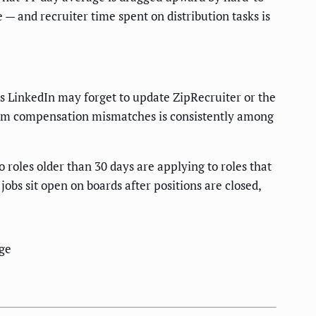
e — and recruiter time spent on distribution tasks is
s LinkedIn may forget to update ZipRecruiter or the
rom compensation mismatches is consistently among
o roles older than 30 days are applying to roles that
obs sit open on boards after positions are closed,
ge