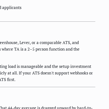
d applicants
Greenhouse, Lever, or a comparable ATS, and
es where TA is a 2–5 person function and the
sting load is manageable and the setup investment
icly at all. If your ATS doesn't support webhooks or
TS first.
hat 44-day average is dragged upward by hard-to-