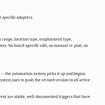
-specific adapters.
ion range, location type, employment type,
es. No board-specific edit, no manual re-post, no
 — the automation system picks it up and begins
ystem uses to push the revised version to all active
ent are stable, well-documented triggers that have