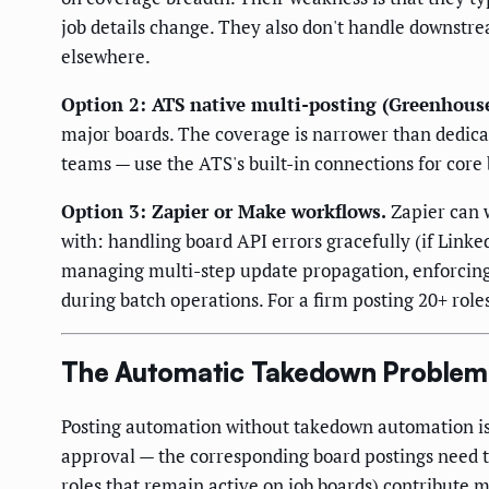
job details change. They also don't handle downstre
elsewhere.
Option 2: ATS native multi-posting (Greenhouse J
major boards. The coverage is narrower than dedicate
teams — use the ATS's built-in connections for core
Option 3: Zapier or Make workflows.
Zapier can 
with: handling board API errors gracefully (if LinkedI
managing multi-step update propagation, enforcing 
during batch operations. For a firm posting 20+ role
The Automatic Takedown Problem
Posting automation without takedown automation is h
approval — the corresponding board postings need 
roles that remain active on job boards) contribute m