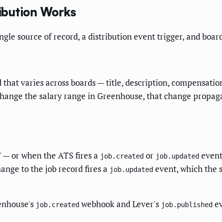
ibution Works
le source of record, a distribution event trigger, and board
ld that varies across boards — title, description, compensat
change the salary range in Greenhouse, that change propagat
" — or when the ATS fires a
or
event
job.created
job.updated
ange to the job record fires a
event, which the s
job.updated
enhouse's
webhook and Lever's
ev
job.created
job.published