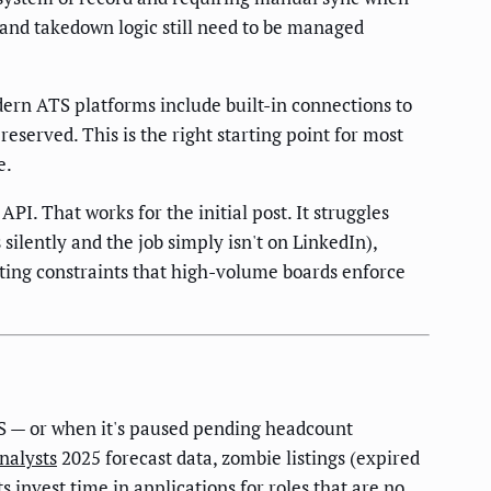
 and takedown logic still need to be managed
n ATS platforms include built-in connections to
eserved. This is the right starting point for most
e.
PI. That works for the initial post. It struggles
 silently and the job simply isn't on LinkedIn),
ting constraints that high-volume boards enforce
ATS — or when it's paused pending headcount
nalysts
2025 forecast data, zombie listings (expired
 invest time in applications for roles that are no