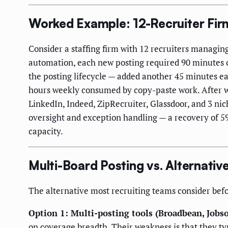
Worked Example: 12-Recruiter Firm
Consider a staffing firm with 12 recruiters managing 
automation, each new posting required 90 minutes of
the posting lifecycle — added another 45 minutes eac
hours weekly consumed by copy-paste work. After 
LinkedIn, Indeed, ZipRecruiter, Glassdoor, and 3 nic
oversight and exception handling — a recovery of 59
capacity.
Multi-Board Posting vs. Alternativ
The alternative most recruiting teams consider befo
Option 1: Multi-posting tools (Broadbean, Jobso
on coverage breadth. Their weakness is that they t