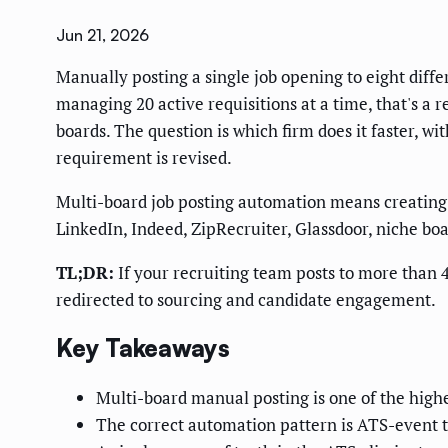
Jun 21, 2026
Manually posting a single job opening to eight diffe
managing 20 active requisitions at a time, that's a
boards. The question is which firm does it faster, w
requirement is revised.
Multi-board job posting automation means creating 
LinkedIn, Indeed, ZipRecruiter, Glassdoor, niche bo
TL;DR:
If your recruiting team posts to more than 4
redirected to sourcing and candidate engagement.
Key Takeaways
Multi-board manual posting is one of the highe
The correct automation pattern is ATS-event tr