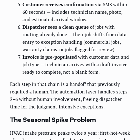
Customer receives confirmation
via SMS within
60 seconds — includes technician name, photo,
and estimated arrival window.
Dispatcher sees a clean queue
of jobs with
routing already done — their job shifts from data
entry to exception handling (commercial jobs,
warranty claims, or jobs flagged for review).
Invoice is pre-populated
with customer data and
job type — technician arrives with a draft invoice
ready to complete, not a blank form.
Each step in that chain is a handoff that previously
required a human. The automation layer handles steps
2–6 without human involvement, freeing dispatcher
time for the judgment-intensive exceptions.
The Seasonal Spike Problem
HVAC intake pressure peaks twice a year: first-hot-week