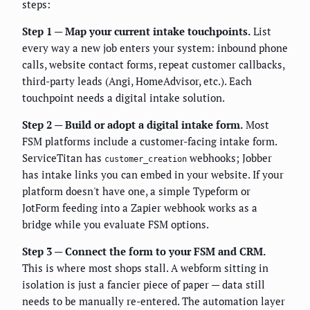
steps:
Step 1 — Map your current intake touchpoints.
List
every way a new job enters your system: inbound phone
calls, website contact forms, repeat customer callbacks,
third-party leads (Angi, HomeAdvisor, etc.). Each
touchpoint needs a digital intake solution.
Step 2 — Build or adopt a digital intake form.
Most
FSM platforms include a customer-facing intake form.
ServiceTitan has
webhooks; Jobber
customer_creation
has intake links you can embed in your website. If your
platform doesn't have one, a simple Typeform or
JotForm feeding into a Zapier webhook works as a
bridge while you evaluate FSM options.
Step 3 — Connect the form to your FSM and CRM.
This is where most shops stall. A webform sitting in
isolation is just a fancier piece of paper — data still
needs to be manually re-entered. The automation layer