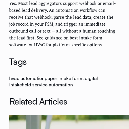
Yes. Most lead aggregators support webhook or email-
based lead delivery. An automation workflow can
receive that webhook, parse the lead data, create the
job record in your FSM, and trigger an immediate
outbound call or text — all without a human touching
the lead first. See guidance on
best intake form
software for HVAC
for platform-specific options.
Tags
hvac automation
paper intake forms
digital
intake
field service automation
Related Articles