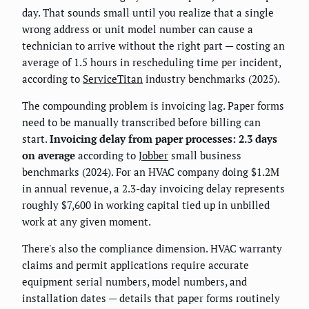
day. That sounds small until you realize that a single
wrong address or unit model number can cause a
technician to arrive without the right part — costing an
average of 1.5 hours in rescheduling time per incident,
according to
ServiceTitan
industry benchmarks (2025).
The compounding problem is invoicing lag. Paper forms
need to be manually transcribed before billing can
start.
Invoicing delay from paper processes: 2.3 days
on average
according to
Jobber
small business
benchmarks (2024). For an HVAC company doing $1.2M
in annual revenue, a 2.3-day invoicing delay represents
roughly $7,600 in working capital tied up in unbilled
work at any given moment.
There's also the compliance dimension. HVAC warranty
claims and permit applications require accurate
equipment serial numbers, model numbers, and
installation dates — details that paper forms routinely