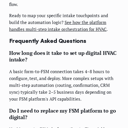
flow.
Ready to map your specific intake touchpoints and
build the automation logic?
See how the platform
handles multi-step intake orchestration for HVAC
.
Frequently Asked Questions
How long does it take to set up digital HVAC
intake?
A basic form-to-FSM connection takes 4–8 hours to
configure, test, and deploy. More complex setups with
multi-step automation (routing, confirmation, CRM
sync) typically take 2–5 business days depending on
your FSM platform's API capabilities.
Do I need to replace my FSM platform to go
digital?