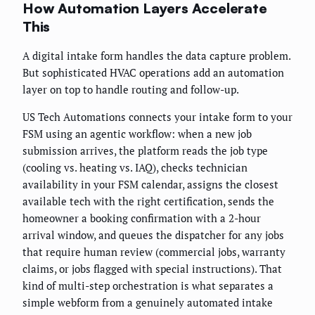
How Automation Layers Accelerate
This
A digital intake form handles the data capture problem.
But sophisticated HVAC operations add an automation
layer on top to handle routing and follow-up.
US Tech Automations connects your intake form to your
FSM using an agentic workflow: when a new job
submission arrives, the platform reads the job type
(cooling vs. heating vs. IAQ), checks technician
availability in your FSM calendar, assigns the closest
available tech with the right certification, sends the
homeowner a booking confirmation with a 2-hour
arrival window, and queues the dispatcher for any jobs
that require human review (commercial jobs, warranty
claims, or jobs flagged with special instructions). That
kind of multi-step orchestration is what separates a
simple webform from a genuinely automated intake