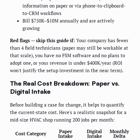
information on paper or via phone-to-clipboard-
to-CRM workflows
Bill $750K–$10M annually and are actively
growing
Red flags — skip this guide if:
Your company has fewer
than 4 field technicians (paper may still be workable at
that scale), you have no FSM software and no plans to
adopt one, or your revenue is under $400K/year (ROI
won't justify the setup investment in the near term).
The Real Cost Breakdown: Paper vs.
Digital Intake
Before building a case for change, it helps to quantify
the current-state cost. Here's a realistic snapshot for a
mid-size HVAC shop running 200 jobs per month:
Paper
Digital
Monthly
Cost Category
Intake
Intake
Delta