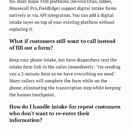
No. Most major FSM platforms (ServiceTitan, Jobber,
Housecall Pro, FieldEdge) support digital intake forms
natively or via API integration. You can add a digital
intake layer on top of your existing platform without
replacing it.
What if customers still want to call instead
of fill out a form?
Keep your phone intake, but have dispatchers text the
intake form link to the caller immediately: "I'm sending
you a 2-minute form so we have everything we need."
Many callers will complete the form while on the
phone, eliminating the transcription step while keeping
the human touchpoint.
How do I handle intake for repeat customers
who don't want to re-enter their
information?