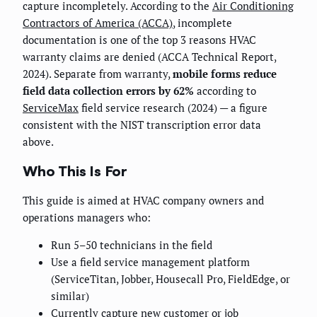
capture incompletely. According to the
Air Conditioning
Contractors of America (ACCA)
, incomplete
documentation is one of the top 3 reasons HVAC
warranty claims are denied (ACCA Technical Report,
2024). Separate from warranty,
mobile forms reduce
field data collection errors by 62%
according to
ServiceMax
field service research (2024) — a figure
consistent with the NIST transcription error data
above.
Who This Is For
This guide is aimed at HVAC company owners and
operations managers who:
Run 5–50 technicians in the field
Use a field service management platform
(ServiceTitan, Jobber, Housecall Pro, FieldEdge, or
similar)
Currently capture new customer or job