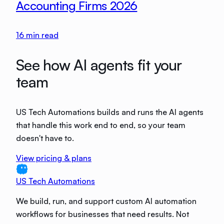
Accounting Firms 2026
16
min read
See how AI agents fit your
team
US Tech Automations builds and runs the AI agents
that handle this work end to end, so your team
doesn't have to.
View pricing & plans
US Tech Automations
We build, run, and support custom AI automation
workflows for businesses that need results. Not