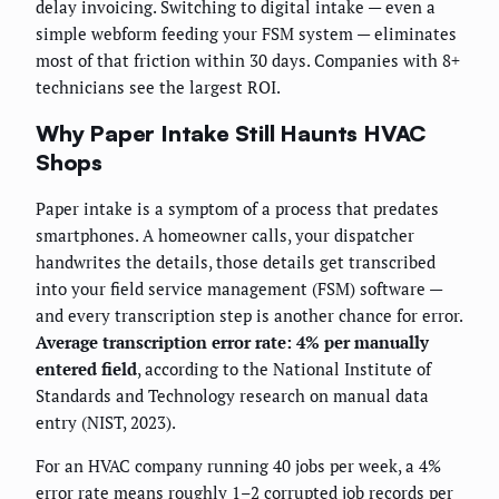
delay invoicing. Switching to digital intake — even a
simple webform feeding your FSM system — eliminates
most of that friction within 30 days. Companies with 8+
technicians see the largest ROI.
Why Paper Intake Still Haunts HVAC
Shops
Paper intake is a symptom of a process that predates
smartphones. A homeowner calls, your dispatcher
handwrites the details, those details get transcribed
into your field service management (FSM) software —
and every transcription step is another chance for error.
Average transcription error rate: 4% per manually
entered field
, according to the National Institute of
Standards and Technology research on manual data
entry (NIST, 2023).
For an HVAC company running 40 jobs per week, a 4%
error rate means roughly 1–2 corrupted job records per