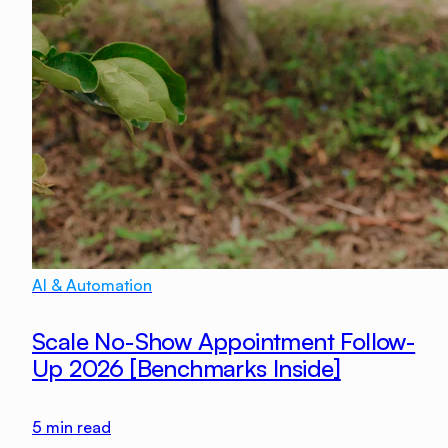
AI & Automation
Scale No-Show Appointment Follow-
Up 2026 [Benchmarks Inside]
5
min read