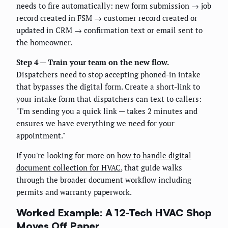
needs to fire automatically: new form submission → job
record created in FSM → customer record created or
updated in CRM → confirmation text or email sent to
the homeowner.
Step 4 — Train your team on the new flow.
Dispatchers need to stop accepting phoned-in intake
that bypasses the digital form. Create a short-link to
your intake form that dispatchers can text to callers:
"I'm sending you a quick link — takes 2 minutes and
ensures we have everything we need for your
appointment."
If you're looking for more on
how to handle digital
document collection for HVAC
, that guide walks
through the broader document workflow including
permits and warranty paperwork.
Worked Example: A 12-Tech HVAC Shop
Moves Off Paper