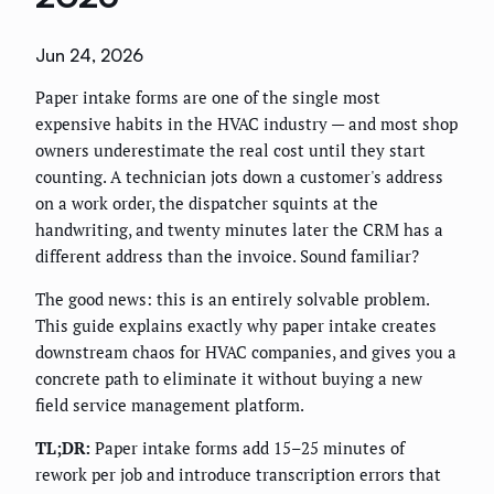
Jun 24, 2026
Paper intake forms are one of the single most
expensive habits in the HVAC industry — and most shop
owners underestimate the real cost until they start
counting. A technician jots down a customer's address
on a work order, the dispatcher squints at the
handwriting, and twenty minutes later the CRM has a
different address than the invoice. Sound familiar?
The good news: this is an entirely solvable problem.
This guide explains exactly why paper intake creates
downstream chaos for HVAC companies, and gives you a
concrete path to eliminate it without buying a new
field service management platform.
TL;DR:
Paper intake forms add 15–25 minutes of
rework per job and introduce transcription errors that