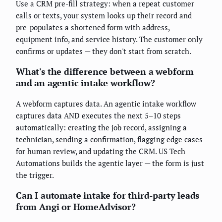
Use a CRM pre-fill strategy: when a repeat customer
calls or texts, your system looks up their record and
pre-populates a shortened form with address,
equipment info, and service history. The customer only
confirms or updates — they don't start from scratch.
What's the difference between a webform
and an agentic intake workflow?
A webform captures data. An agentic intake workflow
captures data AND executes the next 5–10 steps
automatically: creating the job record, assigning a
technician, sending a confirmation, flagging edge cases
for human review, and updating the CRM. US Tech
Automations builds the agentic layer — the form is just
the trigger.
Can I automate intake for third-party leads
from Angi or HomeAdvisor?