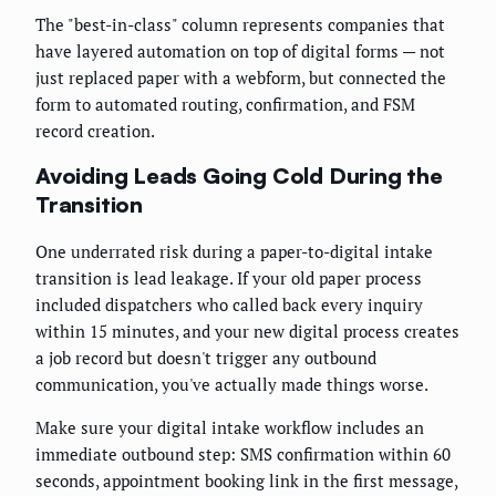
The "best-in-class" column represents companies that
have layered automation on top of digital forms — not
just replaced paper with a webform, but connected the
form to automated routing, confirmation, and FSM
record creation.
Avoiding Leads Going Cold During the
Transition
One underrated risk during a paper-to-digital intake
transition is lead leakage. If your old paper process
included dispatchers who called back every inquiry
within 15 minutes, and your new digital process creates
a job record but doesn't trigger any outbound
communication, you've actually made things worse.
Make sure your digital intake workflow includes an
immediate outbound step: SMS confirmation within 60
seconds, appointment booking link in the first message,