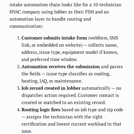
intake automation chain looks like for a 10-technician
HVAC company using Jobber as their FSM and an
automation layer to handle routing and
communication:
Customer submits intake form
(webform, SMS
link, or embedded on website) — collects name,
address, issue type, equipment model if known,
and preferred time window.
Automation receives the submission
and parses
the fields — issue type classifies as cooling,
heating, IAQ, or maintenance.
Job record created in Jobber
automatically — no
dispatcher action required. Customer contact is
created or matched to an existing record.
Routing logic fires
based on job type and zip code
— assigns the technician with the right
certification and lowest current workload in that
zone.