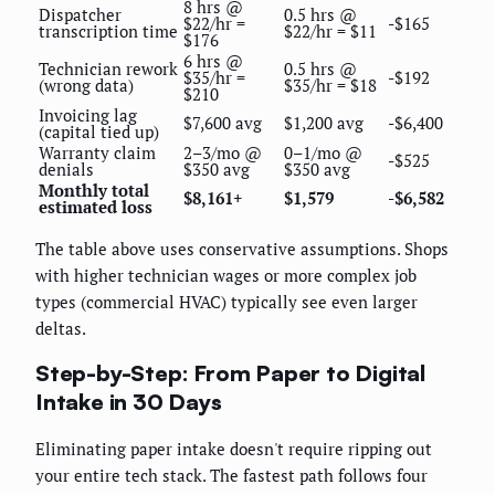
8 hrs @
Dispatcher
0.5 hrs @
$22/hr =
-$165
transcription time
$22/hr = $11
$176
6 hrs @
Technician rework
0.5 hrs @
$35/hr =
-$192
(wrong data)
$35/hr = $18
$210
Invoicing lag
$7,600 avg
$1,200 avg
-$6,400
(capital tied up)
Warranty claim
2–3/mo @
0–1/mo @
-$525
denials
$350 avg
$350 avg
Monthly total
$8,161+
$1,579
-$6,582
estimated loss
The table above uses conservative assumptions. Shops
with higher technician wages or more complex job
types (commercial HVAC) typically see even larger
deltas.
Step-by-Step: From Paper to Digital
Intake in 30 Days
Eliminating paper intake doesn't require ripping out
your entire tech stack. The fastest path follows four