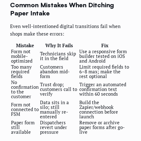
Common Mistakes When Ditching
Paper Intake
Even well-intentioned digital transitions fail when
shops make these errors:
Mistake
Why It Fails
Fix
Form not
Use a responsive form
Technicians skip
mobile-
builder tested on iOS
it in the field
optimized
and Android
Too many
Customers
Limit required fields to
required
abandon mid-
6–8 max; make the
fields
form
rest optional
No
Trust drop;
Trigger an automated
confirmation
customers call to
confirmation text
to the
verify
within 60 seconds
customer
Data sits in a
Build the
Form not
silo; still
Zapier/webhook
connected to
manually re-
connection before
FSM
entered
launch
Paper form
Dispatchers
Remove or archive
still
revert under
paper forms after go-
available
pressure
live