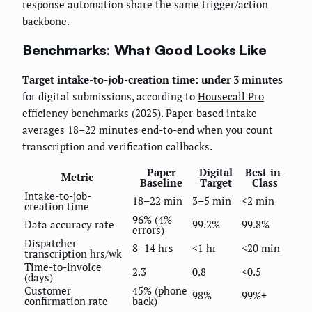
response automation share the same trigger/action
backbone.
Benchmarks: What Good Looks Like
Target intake-to-job-creation time: under 3 minutes
for digital submissions, according to
Housecall Pro
efficiency benchmarks (2025). Paper-based intake
averages 18–22 minutes end-to-end when you count
transcription and verification callbacks.
Paper
Digital
Best-in-
Metric
Baseline
Target
Class
Intake-to-job-
18–22 min
3–5 min
<2 min
creation time
96% (4%
Data accuracy rate
99.2%
99.8%
errors)
Dispatcher
8–14 hrs
<1 hr
<20 min
transcription hrs/wk
Time-to-invoice
2.3
0.8
<0.5
(days)
Customer
45% (phone
98%
99%+
confirmation rate
back)