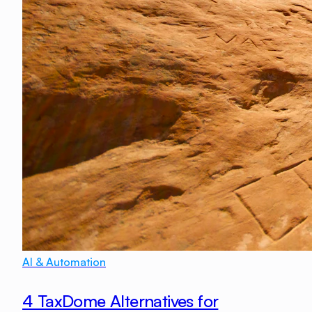
AI & Automation
4 TaxDome Alternatives for