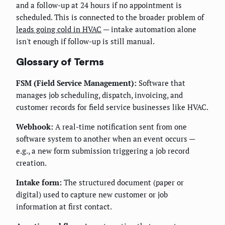
and a follow-up at 24 hours if no appointment is
scheduled. This is connected to the broader problem of
leads going cold in HVAC
— intake automation alone
isn't enough if follow-up is still manual.
Glossary of Terms
FSM (Field Service Management):
Software that
manages job scheduling, dispatch, invoicing, and
customer records for field service businesses like HVAC.
Webhook:
A real-time notification sent from one
software system to another when an event occurs —
e.g., a new form submission triggering a job record
creation.
Intake form:
The structured document (paper or
digital) used to capture new customer or job
information at first contact.