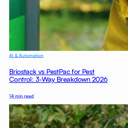
AI & Automation
Briostack vs PestPac for Pest
Control: 3-Way Breakdown 2026
14
min read