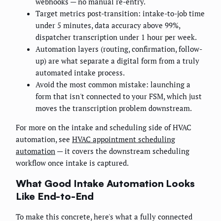
webhooks — no manual re-entry.
Target metrics post-transition: intake-to-job time
under 5 minutes, data accuracy above 99%,
dispatcher transcription under 1 hour per week.
Automation layers (routing, confirmation, follow-
up) are what separate a digital form from a truly
automated intake process.
Avoid the most common mistake: launching a
form that isn't connected to your FSM, which just
moves the transcription problem downstream.
For more on the intake and scheduling side of HVAC
automation, see
HVAC appointment scheduling
automation
— it covers the downstream scheduling
workflow once intake is captured.
What Good Intake Automation Looks
Like End-to-End
To make this concrete, here's what a fully connected