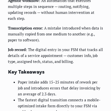
Agentic workflow:
An automation that executes
multiple steps in sequence — routing, notifying,
updating records — without human intervention at
each step.
Transcription error:
A mistake introduced when data is
manually copied from one medium to another (e.g.,
paper to software).
Job record:
The digital entry in your FSM that tracks all
details of a service appointment — customer info, job
type, assigned tech, status, and billing.
Key Takeaways
Paper intake adds 15–25 minutes of rework per
job and introduces errors that delay invoicing by
an average of 2.3 days.
The fastest digital transition connects a mobile-
optimized intake form directly to your FSM via