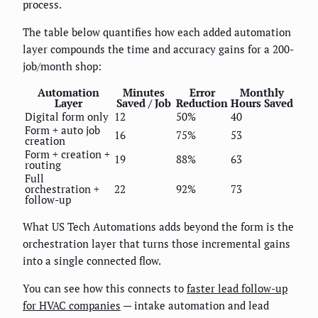
process.
The table below quantifies how each added automation
layer compounds the time and accuracy gains for a 200-
job/month shop:
Automation
Minutes
Error
Monthly
Layer
Saved / Job
Reduction
Hours Saved
Digital form only
12
50%
40
Form + auto job
16
75%
53
creation
Form + creation +
19
88%
63
routing
Full
orchestration +
22
92%
73
follow-up
What US Tech Automations adds beyond the form is the
orchestration layer that turns those incremental gains
into a single connected flow.
You can see how this connects to
faster lead follow-up
for HVAC companies
— intake automation and lead