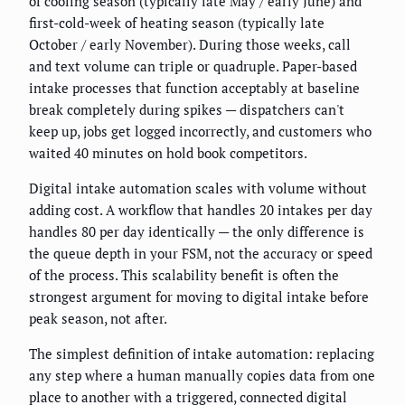
of cooling season (typically late May / early June) and
first-cold-week of heating season (typically late
October / early November). During those weeks, call
and text volume can triple or quadruple. Paper-based
intake processes that function acceptably at baseline
break completely during spikes — dispatchers can't
keep up, jobs get logged incorrectly, and customers who
waited 40 minutes on hold book competitors.
Digital intake automation scales with volume without
adding cost. A workflow that handles 20 intakes per day
handles 80 per day identically — the only difference is
the queue depth in your FSM, not the accuracy or speed
of the process. This scalability benefit is often the
strongest argument for moving to digital intake before
peak season, not after.
The simplest definition of intake automation: replacing
any step where a human manually copies data from one
place to another with a triggered, connected digital