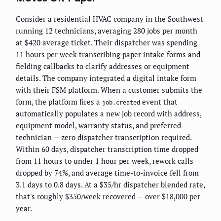
Consider a residential HVAC company in the Southwest
running 12 technicians, averaging 280 jobs per month
at $420 average ticket. Their dispatcher was spending
11 hours per week transcribing paper intake forms and
fielding callbacks to clarify addresses or equipment
details. The company integrated a digital intake form
with their FSM platform. When a customer submits the
form, the platform fires a
event that
job.created
automatically populates a new job record with address,
equipment model, warranty status, and preferred
technician — zero dispatcher transcription required.
Within 60 days, dispatcher transcription time dropped
from 11 hours to under 1 hour per week, rework calls
dropped by 74%, and average time-to-invoice fell from
3.1 days to 0.8 days. At a $35/hr dispatcher blended rate,
that's roughly $350/week recovered — over $18,000 per
year.