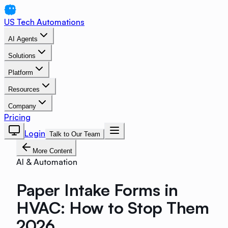
US Tech Automations
AI Agents
Solutions
Platform
Resources
Company
Pricing
Login
Talk to Our Team
More Content
AI & Automation
Paper Intake Forms in
HVAC: How to Stop Them
2026