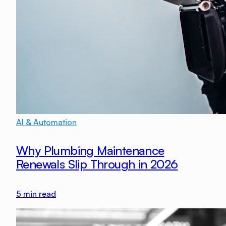
AI & Automation
Why Plumbing Maintenance
Renewals Slip Through in 2026
5
min read