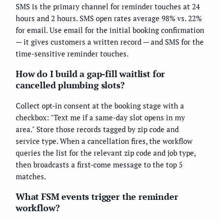
SMS is the primary channel for reminder touches at 24
hours and 2 hours. SMS open rates average 98% vs. 22%
for email. Use email for the initial booking confirmation
— it gives customers a written record — and SMS for the
time-sensitive reminder touches.
How do I build a gap-fill waitlist for
cancelled plumbing slots?
Collect opt-in consent at the booking stage with a
checkbox: "Text me if a same-day slot opens in my
area." Store those records tagged by zip code and
service type. When a cancellation fires, the workflow
queries the list for the relevant zip code and job type,
then broadcasts a first-come message to the top 5
matches.
What FSM events trigger the reminder
workflow?