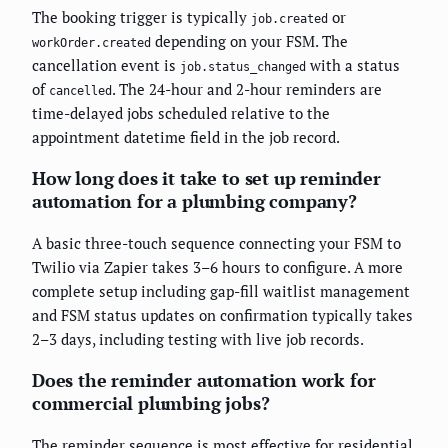
The booking trigger is typically
or
job.created
depending on your FSM. The
workOrder.created
cancellation event is
with a status
job.status_changed
of
. The 24-hour and 2-hour reminders are
cancelled
time-delayed jobs scheduled relative to the
appointment datetime field in the job record.
How long does it take to set up reminder
automation for a plumbing company?
A basic three-touch sequence connecting your FSM to
Twilio via Zapier takes 3–6 hours to configure. A more
complete setup including gap-fill waitlist management
and FSM status updates on confirmation typically takes
2–3 days, including testing with live job records.
Does the reminder automation work for
commercial plumbing jobs?
The reminder sequence is most effective for residential