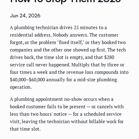
Jun 24, 2026
A plumbing technician drives 25 minutes to a
residential address. Nobody answers. The customer
forgot, or the problem "fixed itself," or they booked two
companies and the other one showed up first. The tech
drives back, the time slot is empty, and that $280
service call never happened. Multiply that by three or
four times a week and the revenue loss compounds into
$40,000–$60,000 annually for a mid-size plumbing
operation.
A plumbing appointment no-show occurs when a
booked customer fails to be present — or cancels with
less than two hours' notice — for a scheduled service
visit, leaving the technician without billable work for
that time slot.