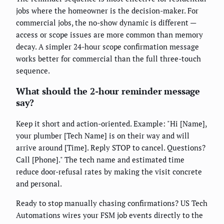
jobs where the homeowner is the decision-maker. For
commercial jobs, the no-show dynamic is different —
access or scope issues are more common than memory
decay. A simpler 24-hour scope confirmation message
works better for commercial than the full three-touch
sequence.
What should the 2-hour reminder message
say?
Keep it short and action-oriented. Example: "Hi [Name],
your plumber [Tech Name] is on their way and will
arrive around [Time]. Reply STOP to cancel. Questions?
Call [Phone]." The tech name and estimated time
reduce door-refusal rates by making the visit concrete
and personal.
Ready to stop manually chasing confirmations? US Tech
Automations wires your FSM job events directly to the