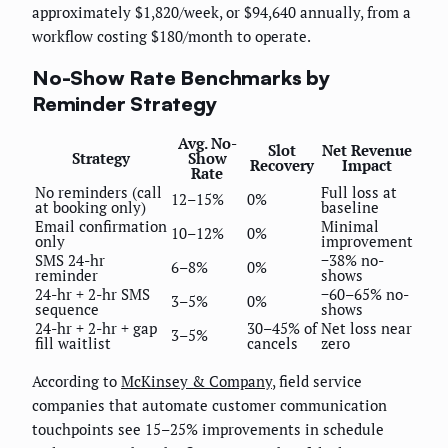
approximately $1,820/week, or $94,640 annually, from a
workflow costing $180/month to operate.
No-Show Rate Benchmarks by
Reminder Strategy
Avg. No-
Slot
Net Revenue
Strategy
Show
Recovery
Impact
Rate
No reminders (call
Full loss at
12–15%
0%
at booking only)
baseline
Email confirmation
Minimal
10–12%
0%
only
improvement
SMS 24-hr
−38% no-
6–8%
0%
reminder
shows
24-hr + 2-hr SMS
−60–65% no-
3–5%
0%
sequence
shows
24-hr + 2-hr + gap
30–45% of
Net loss near
3–5%
fill waitlist
cancels
zero
According to
McKinsey & Company
, field service
companies that automate customer communication
touchpoints see 15–25% improvements in schedule