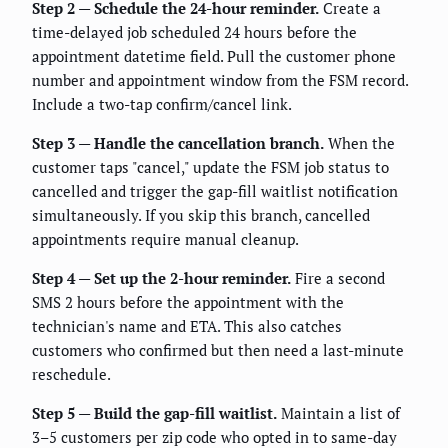
Step 2 — Schedule the 24-hour reminder.
Create a
time-delayed job scheduled 24 hours before the
appointment datetime field. Pull the customer phone
number and appointment window from the FSM record.
Include a two-tap confirm/cancel link.
Step 3 — Handle the cancellation branch.
When the
customer taps "cancel," update the FSM job status to
cancelled and trigger the gap-fill waitlist notification
simultaneously. If you skip this branch, cancelled
appointments require manual cleanup.
Step 4 — Set up the 2-hour reminder.
Fire a second
SMS 2 hours before the appointment with the
technician's name and ETA. This also catches
customers who confirmed but then need a last-minute
reschedule.
Step 5 — Build the gap-fill waitlist.
Maintain a list of
3–5 customers per zip code who opted in to same-day