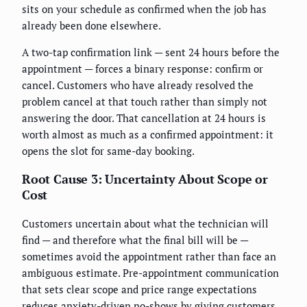
sits on your schedule as confirmed when the job has
already been done elsewhere.
A two-tap confirmation link — sent 24 hours before the
appointment — forces a binary response: confirm or
cancel. Customers who have already resolved the
problem cancel at that touch rather than simply not
answering the door. That cancellation at 24 hours is
worth almost as much as a confirmed appointment: it
opens the slot for same-day booking.
Root Cause 3: Uncertainty About Scope or
Cost
Customers uncertain about what the technician will
find — and therefore what the final bill will be —
sometimes avoid the appointment rather than face an
ambiguous estimate. Pre-appointment communication
that sets clear scope and price range expectations
reduces anxiety-driven no-shows by giving customers