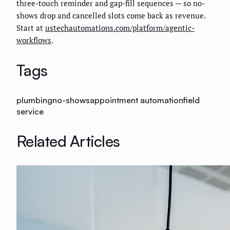
three-touch reminder and gap-fill sequences — so no-
shows drop and cancelled slots come back as revenue.
Start at
ustechautomations.com/platform/agentic-
workflows
.
Tags
plumbing
no-shows
appointment automation
field
service
Related Articles