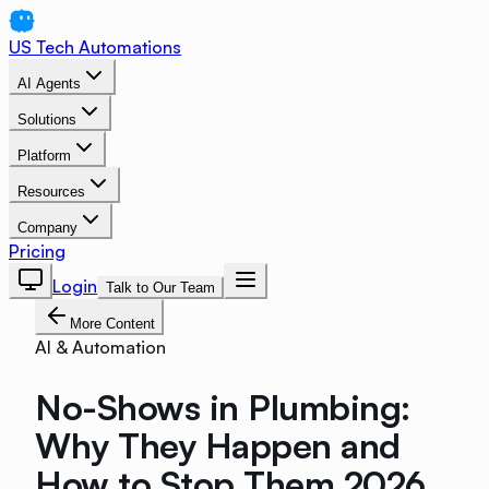
US Tech Automations
AI Agents
Solutions
Platform
Resources
Company
Pricing
Login
Talk to Our Team
More Content
AI & Automation
No-Shows in Plumbing:
Why They Happen and
How to Stop Them 2026