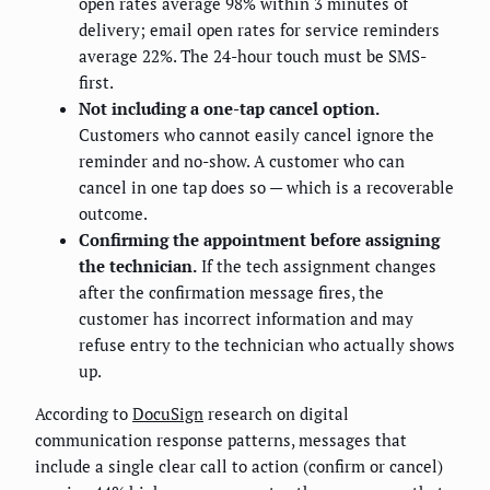
open rates average 98% within 3 minutes of
delivery; email open rates for service reminders
average 22%. The 24-hour touch must be SMS-
first.
Not including a one-tap cancel option.
Customers who cannot easily cancel ignore the
reminder and no-show. A customer who can
cancel in one tap does so — which is a recoverable
outcome.
Confirming the appointment before assigning
the technician.
If the tech assignment changes
after the confirmation message fires, the
customer has incorrect information and may
refuse entry to the technician who actually shows
up.
According to
DocuSign
research on digital
communication response patterns, messages that
include a single clear call to action (confirm or cancel)