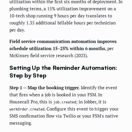
utilization within the first six months of deployment. In
plumbing terms, a 15% utilization improvement on a
10-tech shop running 9 hours per day translates to
roughly 1.35 additional billable hours per technician
per day.
Field service communication automation improves
schedule utilization 15–25% within 6 months
, per
McKinsey field service research (2023).
Setting Up the Reminder Automation:
Step by Step
Step 1 — Map the booking trigger.
Identify the event
that fires when a job is booked in your FSM. In
Housecall Pro, this is
; in Jobber, it is
job.created
. Configure this event to trigger your
workOrder.created
SMS confirmation flow via Twilio or your FSM's native
messaging.