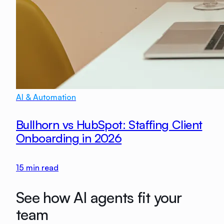
AI & Automation
Bullhorn vs HubSpot: Staffing Client
Onboarding in 2026
15
min read
See how AI agents fit your
team