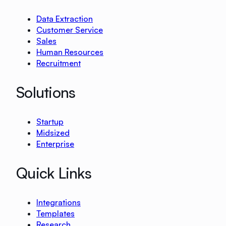
Data Extraction
Customer Service
Sales
Human Resources
Recruitment
Solutions
Startup
Midsized
Enterprise
Quick Links
Integrations
Templates
Research