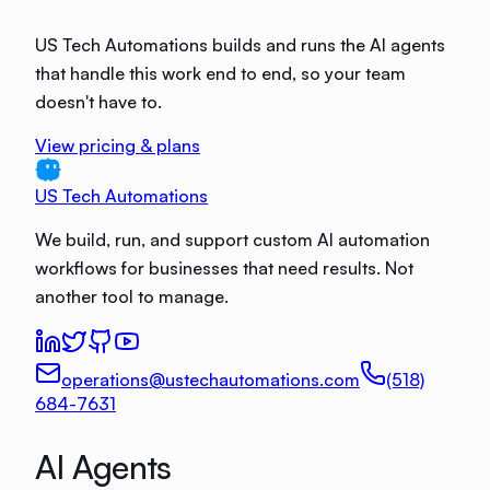
US Tech Automations builds and runs the AI agents
that handle this work end to end, so your team
doesn't have to.
View pricing & plans
US Tech Automations
We build, run, and support custom AI automation
workflows for businesses that need results. Not
another tool to manage.
operations@ustechautomations.com
(518)
684-7631
AI Agents