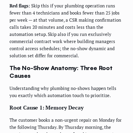
Red flags:
Skip this if your plumbing operation runs
fewer than 4 technicians and books fewer than 25 jobs
per week — at that volume, a CSR making confirmation
calls takes 20 minutes and costs less than the
automation setup. Skip also if you run exclusively
commercial contract work where building managers
control access schedules; the no-show dynamic and
solution set differ for commercial.
The No-Show Anatomy: Three Root
Causes
Understanding why plumbing no-shows happen tells
you exactly which automation touch to prioritize.
Root Cause 1: Memory Decay
The customer books a non-urgent repair on Monday for
the following Thursday. By Thursday morning, the