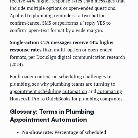
receive 44% higher response rates than messages that
include multiple options or open-ended questions.
Applied to plumbing reminders: a two-button
confirm/cancel SMS outperforms a "reply YES to
confirm" open-text format by a wide margin.
Single-action CTA messages receive 44% higher
response rates
than multi-option or open-ended
formats, per DocuSign digital communication research
(2024).
For broader context on scheduling challenges in
plumbing, see
why plumbing teams are turning to
appointment scheduling automation
and
automating
Housecall Pro to QuickBooks for plumbing companies
.
Glossary: Terms in Plumbing
Appointment Automation
No-show rate:
Percentage of scheduled