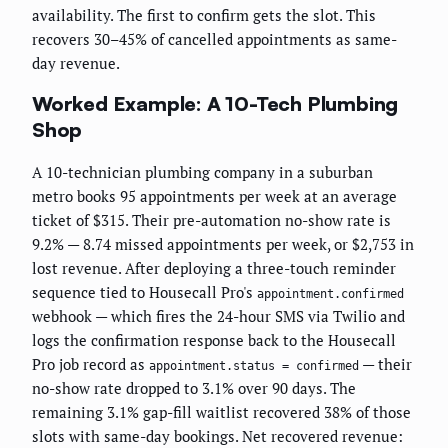
availability. The first to confirm gets the slot. This
recovers 30–45% of cancelled appointments as same-
day revenue.
Worked Example: A 10-Tech Plumbing
Shop
A 10-technician plumbing company in a suburban
metro books 95 appointments per week at an average
ticket of $315. Their pre-automation no-show rate is
9.2% — 8.74 missed appointments per week, or $2,753 in
lost revenue. After deploying a three-touch reminder
sequence tied to Housecall Pro's
appointment.confirmed
webhook — which fires the 24-hour SMS via Twilio and
logs the confirmation response back to the Housecall
Pro job record as
— their
appointment.status = confirmed
no-show rate dropped to 3.1% over 90 days. The
remaining 3.1% gap-fill waitlist recovered 38% of those
slots with same-day bookings. Net recovered revenue: