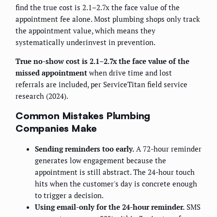
find the true cost is 2.1–2.7x the face value of the
appointment fee alone. Most plumbing shops only track
the appointment value, which means they
systematically underinvest in prevention.
True no-show cost is 2.1–2.7x the face value of the
missed appointment
when drive time and lost
referrals are included, per ServiceTitan field service
research (2024).
Common Mistakes Plumbing
Companies Make
Sending reminders too early.
A 72-hour reminder
generates low engagement because the
appointment is still abstract. The 24-hour touch
hits when the customer's day is concrete enough
to trigger a decision.
Using email-only for the 24-hour reminder.
SMS