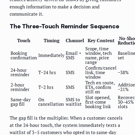
enough information to make a decision and
communicate it.
The Three-Touch Reminder Sequence
No-Sh
Touch
Timing
Channel
Key Content
Reducti
Scope, time
Booking
Email +
window, tech
Baselin
Immediately
confirmation
SMS
name, price
set
range
Confirm/cancel
24-hour
T−24 hrs
SMS
link, time
−38%
reminder
window
Tech en route,
2-hour
Additio
T−2 hrs
SMS
ETA, confirm
reminder
−21%
still on
Slot opened,
Recover
Same-day
On
SMS to
first-come
30–45% 
gap fill
cancellation
waitlist
booking link
slots
The gap fill is the multiplier. When a customer cancels
at the 24-hour touch, the system immediately texts a
waitlist of 3–5 customers who opted in to same-day