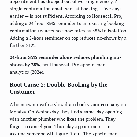
appointment has dropped out of working memory. A
single confirmation email sent at booking — five days
earlier — is not sufficient. According to
Housecall Pro
,
adding a 24-hour SMS reminder to an existing booking
confirmation reduces no-show rates by 38% in isolation.
Adding a 2-hour reminder on top reduces no-shows by a
further 21%.
24-hour SMS reminder alone reduces plumbing no-
shows by 38%
, per Housecall Pro appointment
analytics (2024).
Root Cause 2: Double-Booking by the
Customer
A homeowner with a slow drain books your company on
Monday. On Wednesday they find a same-day opening
with another plumber who fixes the problem. They
forget to cancel your Thursday appointment — or
assume someone will figure it out. The appointment