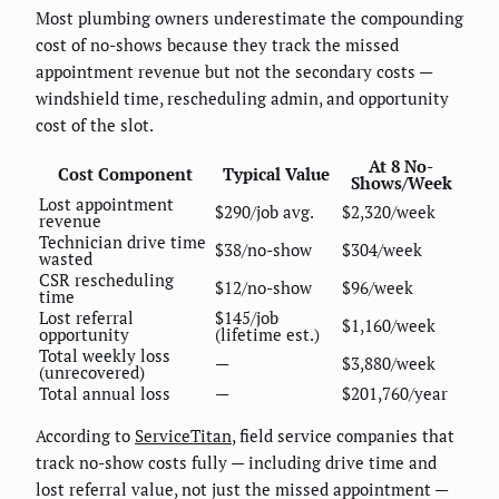
Most plumbing owners underestimate the compounding
cost of no-shows because they track the missed
appointment revenue but not the secondary costs —
windshield time, rescheduling admin, and opportunity
cost of the slot.
At 8 No-
Cost Component
Typical Value
Shows/Week
Lost appointment
$290/job avg.
$2,320/week
revenue
Technician drive time
$38/no-show
$304/week
wasted
CSR rescheduling
$12/no-show
$96/week
time
Lost referral
$145/job
$1,160/week
opportunity
(lifetime est.)
Total weekly loss
—
$3,880/week
(unrecovered)
Total annual loss
—
$201,760/year
According to
ServiceTitan
, field service companies that
track no-show costs fully — including drive time and
lost referral value, not just the missed appointment —