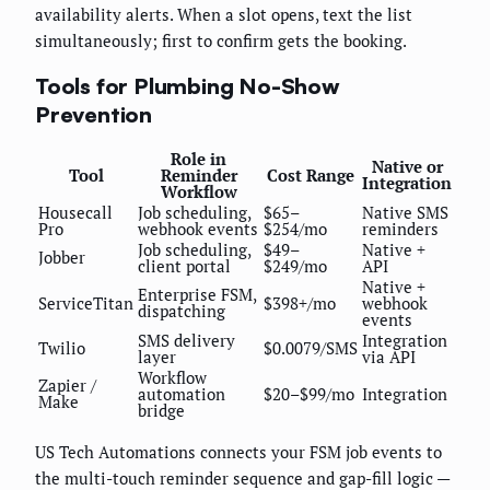
availability alerts. When a slot opens, text the list
simultaneously; first to confirm gets the booking.
Tools for Plumbing No-Show
Prevention
Role in
Native or
Tool
Reminder
Cost Range
Integration
Workflow
Housecall
Job scheduling,
$65–
Native SMS
Pro
webhook events
$254/mo
reminders
Job scheduling,
$49–
Native +
Jobber
client portal
$249/mo
API
Native +
Enterprise FSM,
ServiceTitan
$398+/mo
webhook
dispatching
events
SMS delivery
Integration
Twilio
$0.0079/SMS
layer
via API
Workflow
Zapier /
automation
$20–$99/mo
Integration
Make
bridge
US Tech Automations connects your FSM job events to
the multi-touch reminder sequence and gap-fill logic —