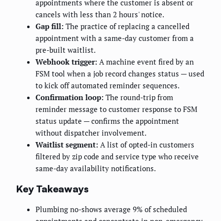
appointments where the customer is absent or
cancels with less than 2 hours' notice.
Gap fill:
The practice of replacing a cancelled
appointment with a same-day customer from a
pre-built waitlist.
Webhook trigger:
A machine event fired by an
FSM tool when a job record changes status — used
to kick off automated reminder sequences.
Confirmation loop:
The round-trip from
reminder message to customer response to FSM
status update — confirms the appointment
without dispatcher involvement.
Waitlist segment:
A list of opted-in customers
filtered by zip code and service type who receive
same-day availability notifications.
Key Takeaways
Plumbing no-shows average 9% of scheduled