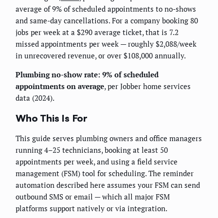
average of 9% of scheduled appointments to no-shows
and same-day cancellations. For a company booking 80
jobs per week at a $290 average ticket, that is 7.2
missed appointments per week — roughly $2,088/week
in unrecovered revenue, or over $108,000 annually.
Plumbing no-show rate: 9% of scheduled
appointments on average
, per Jobber home services
data (2024).
Who This Is For
This guide serves plumbing owners and office managers
running 4–25 technicians, booking at least 50
appointments per week, and using a field service
management (FSM) tool for scheduling. The reminder
automation described here assumes your FSM can send
outbound SMS or email — which all major FSM
platforms support natively or via integration.