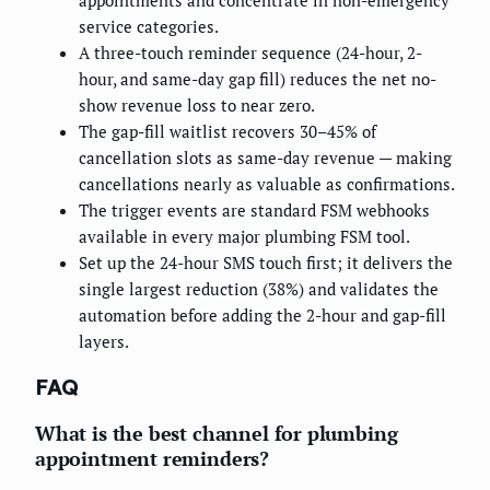
appointments and concentrate in non-emergency
service categories.
A three-touch reminder sequence (24-hour, 2-
hour, and same-day gap fill) reduces the net no-
show revenue loss to near zero.
The gap-fill waitlist recovers 30–45% of
cancellation slots as same-day revenue — making
cancellations nearly as valuable as confirmations.
The trigger events are standard FSM webhooks
available in every major plumbing FSM tool.
Set up the 24-hour SMS touch first; it delivers the
single largest reduction (38%) and validates the
automation before adding the 2-hour and gap-fill
layers.
FAQ
What is the best channel for plumbing
appointment reminders?