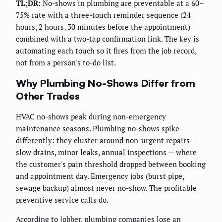
TL;DR:
No-shows in plumbing are preventable at a 60–
75% rate with a three-touch reminder sequence (24
hours, 2 hours, 30 minutes before the appointment)
combined with a two-tap confirmation link. The key is
automating each touch so it fires from the job record,
not from a person's to-do list.
Why Plumbing No-Shows Differ from
Other Trades
HVAC no-shows peak during non-emergency
maintenance seasons. Plumbing no-shows spike
differently: they cluster around non-urgent repairs —
slow drains, minor leaks, annual inspections — where
the customer's pain threshold dropped between booking
and appointment day. Emergency jobs (burst pipe,
sewage backup) almost never no-show. The profitable
preventive service calls do.
According to
Jobber
, plumbing companies lose an