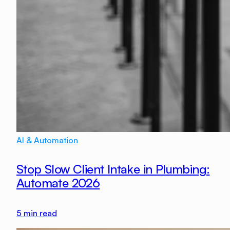
AI & Automation
Stop Slow Client Intake in Plumbing:
Automate 2026
5
min read