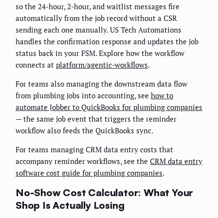
so the 24-hour, 2-hour, and waitlist messages fire
automatically from the job record without a CSR
sending each one manually. US Tech Automations
handles the confirmation response and updates the job
status back in your FSM. Explore how the workflow
connects at
platform/agentic-workflows
.
For teams also managing the downstream data flow
from plumbing jobs into accounting, see
how to
automate Jobber to QuickBooks for plumbing companies
— the same job event that triggers the reminder
workflow also feeds the QuickBooks sync.
For teams managing CRM data entry costs that
accompany reminder workflows, see the
CRM data entry
software cost guide for plumbing companies
.
No-Show Cost Calculator: What Your
Shop Is Actually Losing