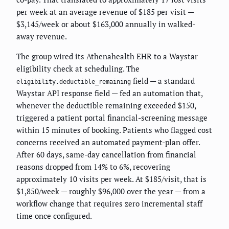
per week at an average revenue of $185 per visit —
$3,145/week or about $163,000 annually in walked-
away revenue.
The group wired its Athenahealth EHR to a Waystar
eligibility check at scheduling. The
field — a standard
eligibility.deductible_remaining
Waystar API response field — fed an automation that,
whenever the deductible remaining exceeded $150,
triggered a patient portal financial-screening message
within 15 minutes of booking. Patients who flagged cost
concerns received an automated payment-plan offer.
After 60 days, same-day cancellation from financial
reasons dropped from 14% to 6%, recovering
approximately 10 visits per week. At $185/visit, that is
$1,850/week — roughly $96,000 over the year — from a
workflow change that requires zero incremental staff
time once configured.