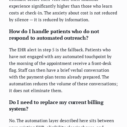
experience significantly higher than those who learn
costs at check-in. The anxiety about cost is not reduced
by silence — it is reduced by information.
How do I handle patients who do not
respond to automated outreach?
The EHR alert in step 5 is the fallback. Patients who
have not engaged with any automated touchpoint by
the morning of the appointment receive a front-desk
flag. Staff can then have a brief verbal conversation
with the payment-plan terms already prepared. The
automation reduces the volume of these conversations;
it does not eliminate them.
Do I need to replace my current billing
system?
No. The automation layer described here sits between