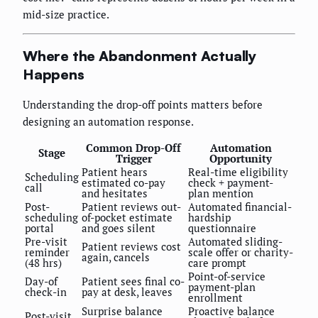
mid-size practice.
Where the Abandonment Actually
Happens
Understanding the drop-off points matters before
designing an automation response.
Common Drop-Off
Automation
Stage
Trigger
Opportunity
Patient hears
Real-time eligibility
Scheduling
estimated co-pay
check + payment-
call
and hesitates
plan mention
Post-
Patient reviews out-
Automated financial-
scheduling
of-pocket estimate
hardship
portal
and goes silent
questionnaire
Pre-visit
Automated sliding-
Patient reviews cost
reminder
scale offer or charity-
again, cancels
(48 hrs)
care prompt
Point-of-service
Day-of
Patient sees final co-
payment-plan
check-in
pay at desk, leaves
enrollment
Surprise balance
Proactive balance
Post-visit