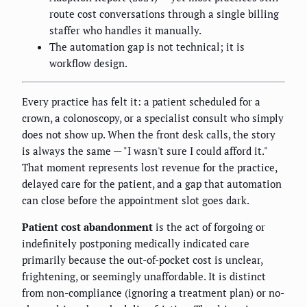
route cost conversations through a single billing
staffer who handles it manually.
The automation gap is not technical; it is
workflow design.
Every practice has felt it: a patient scheduled for a
crown, a colonoscopy, or a specialist consult who simply
does not show up. When the front desk calls, the story
is always the same — "I wasn't sure I could afford it."
That moment represents lost revenue for the practice,
delayed care for the patient, and a gap that automation
can close before the appointment slot goes dark.
Patient cost abandonment
is the act of forgoing or
indefinitely postponing medically indicated care
primarily because the out-of-pocket cost is unclear,
frightening, or seemingly unaffordable. It is distinct
from non-compliance (ignoring a treatment plan) or no-