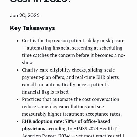
Jun 20, 2026
Key Takeaways
Cost is the top reason patients delay or skip care
— automating financial screening at scheduling
time catches the concern before it becomes a no-
show.
Charity-care eligibility checks, sliding-scale
payment-plan offers, and real-time EHR alerts
can all run automatically once a patient's
financial flag is raised.
Practices that automate the cost conversation
reduce same-day cancellations and see
measurably higher treatment acceptance rates.
EHR adoption rate: 78%+ of office-based
physicians
according to HIMSS 2024 Health IT
Adoption Report (2024) — yet most practices still