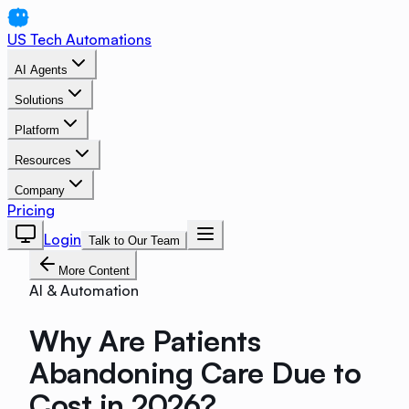
US Tech Automations
AI Agents
Solutions
Platform
Resources
Company
Pricing
Login
Talk to Our Team
More Content
AI & Automation
Why Are Patients
Abandoning Care Due to
Cost in 2026?