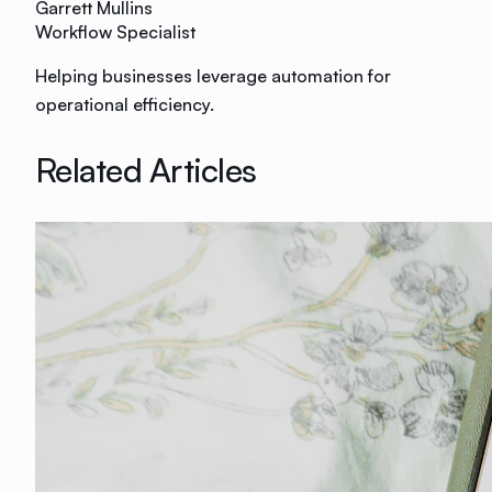
Garrett Mullins
Workflow Specialist
Helping businesses leverage automation for
operational efficiency.
Related Articles