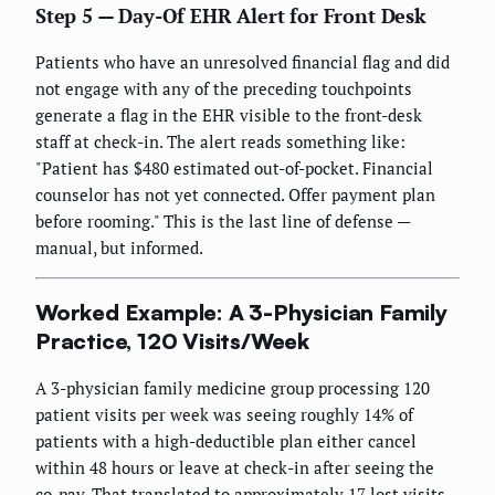
Step 5 — Day-Of EHR Alert for Front Desk
Patients who have an unresolved financial flag and did
not engage with any of the preceding touchpoints
generate a flag in the EHR visible to the front-desk
staff at check-in. The alert reads something like:
"Patient has $480 estimated out-of-pocket. Financial
counselor has not yet connected. Offer payment plan
before rooming." This is the last line of defense —
manual, but informed.
Worked Example: A 3-Physician Family
Practice, 120 Visits/Week
A 3-physician family medicine group processing 120
patient visits per week was seeing roughly 14% of
patients with a high-deductible plan either cancel
within 48 hours or leave at check-in after seeing the
co-pay. That translated to approximately 17 lost visits