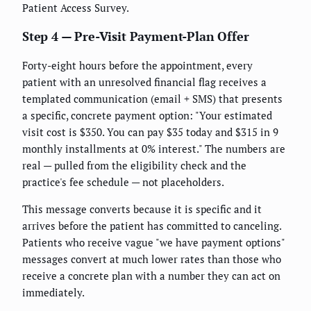
Patient Access Survey.
Step 4 — Pre-Visit Payment-Plan Offer
Forty-eight hours before the appointment, every
patient with an unresolved financial flag receives a
templated communication (email + SMS) that presents
a specific, concrete payment option: "Your estimated
visit cost is $350. You can pay $35 today and $315 in 9
monthly installments at 0% interest." The numbers are
real — pulled from the eligibility check and the
practice's fee schedule — not placeholders.
This message converts because it is specific and it
arrives before the patient has committed to canceling.
Patients who receive vague "we have payment options"
messages convert at much lower rates than those who
receive a concrete plan with a number they can act on
immediately.