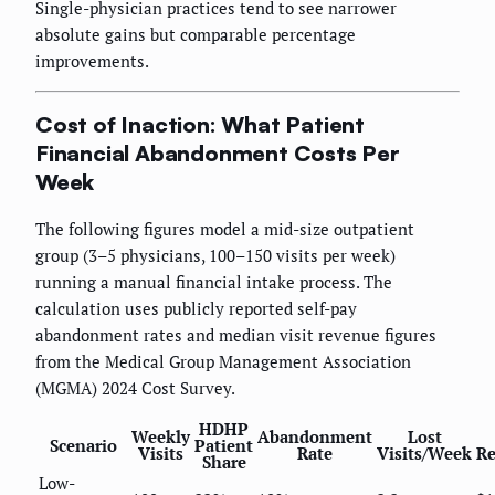
Single-physician practices tend to see narrower
absolute gains but comparable percentage
improvements.
Cost of Inaction: What Patient
Financial Abandonment Costs Per
Week
The following figures model a mid-size outpatient
group (3–5 physicians, 100–150 visits per week)
running a manual financial intake process. The
calculation uses publicly reported self-pay
abandonment rates and median visit revenue figures
from the Medical Group Management Association
(MGMA) 2024 Cost Survey.
HDHP
Weekly
Abandonment
Lost
Scenario
Patient
Visits
Rate
Visits/Week
Re
Share
Low-