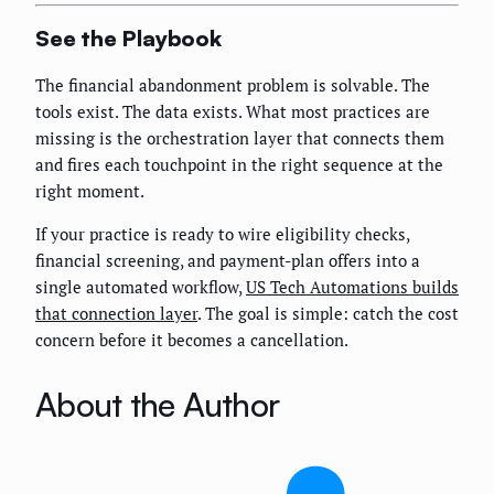
See the Playbook
The financial abandonment problem is solvable. The
tools exist. The data exists. What most practices are
missing is the orchestration layer that connects them
and fires each touchpoint in the right sequence at the
right moment.
If your practice is ready to wire eligibility checks,
financial screening, and payment-plan offers into a
single automated workflow,
US Tech Automations builds
that connection layer
. The goal is simple: catch the cost
concern before it becomes a cancellation.
About the Author