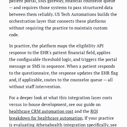
patient portal, SMS gateway, financial counselor queue
— and requires those systems to pass structured data
between them reliably. US Tech Automations builds the
orchestration layer that connects these platforms
without requiring the practice to maintain custom
code.
In practice, the platform maps the eligibility API
response to the EHR's patient financial field, applies
the configurable threshold logic, and triggers the portal
message or SMS in sequence. When a patient responds
to the questionnaire, the response updates the EHR flag
and, if applicable, routes to the counselor queue — all
without staff intervention.
For a deeper look at what this integration layer costs
versus in-house development, see our guide on
healthcare CRM automation cost
and the
ROI
breakdown for healthcare automation
. If your practice
is evaluating Athenahealth integration specifically, see