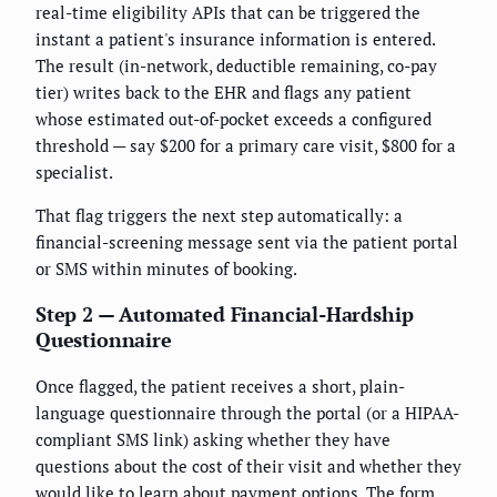
real-time eligibility APIs that can be triggered the
instant a patient's insurance information is entered.
The result (in-network, deductible remaining, co-pay
tier) writes back to the EHR and flags any patient
whose estimated out-of-pocket exceeds a configured
threshold — say $200 for a primary care visit, $800 for a
specialist.
That flag triggers the next step automatically: a
financial-screening message sent via the patient portal
or SMS within minutes of booking.
Step 2 — Automated Financial-Hardship
Questionnaire
Once flagged, the patient receives a short, plain-
language questionnaire through the portal (or a HIPAA-
compliant SMS link) asking whether they have
questions about the cost of their visit and whether they
would like to learn about payment options. The form