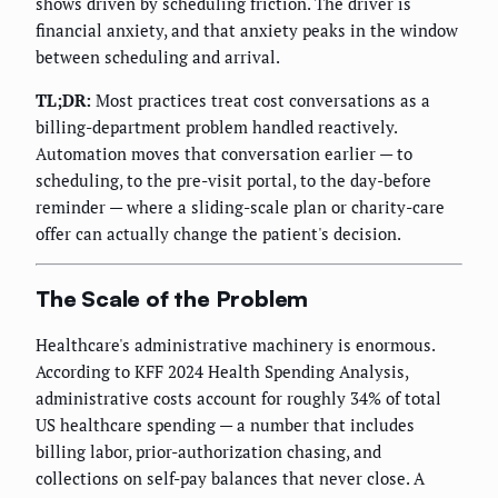
shows driven by scheduling friction. The driver is
financial anxiety, and that anxiety peaks in the window
between scheduling and arrival.
TL;DR:
Most practices treat cost conversations as a
billing-department problem handled reactively.
Automation moves that conversation earlier — to
scheduling, to the pre-visit portal, to the day-before
reminder — where a sliding-scale plan or charity-care
offer can actually change the patient's decision.
The Scale of the Problem
Healthcare's administrative machinery is enormous.
According to KFF 2024 Health Spending Analysis,
administrative costs account for roughly 34% of total
US healthcare spending — a number that includes
billing labor, prior-authorization chasing, and
collections on self-pay balances that never close. A