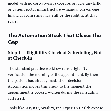
model with no cost-at-visit exposure, or lacks any EHR
or patient portal infrastructure — manual one-on-one
financial counseling may still be the right fit at that
scale.
The Automation Stack That Closes the
Gap
Step 1 — Eligibility Check at Scheduling, Not
at Check-In
The standard practice workflow runs eligibility
verification the morning of the appointment. By then
the patient has already made their decision.
Automation moves this check to the moment the
appointment is booked — often during the scheduling
call itself.
Tools like Waystar, Availity, and Experian Health expose