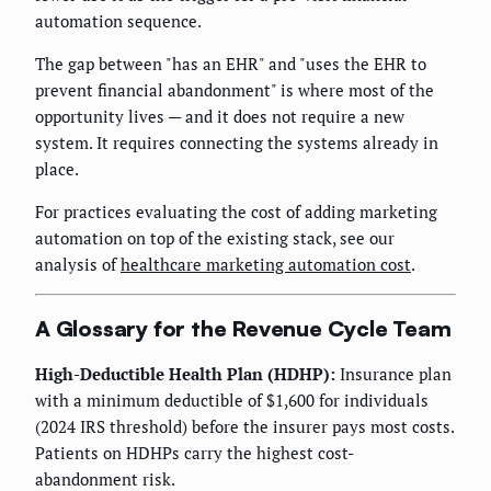
automation sequence.
The gap between "has an EHR" and "uses the EHR to
prevent financial abandonment" is where most of the
opportunity lives — and it does not require a new
system. It requires connecting the systems already in
place.
For practices evaluating the cost of adding marketing
automation on top of the existing stack, see our
analysis of
healthcare marketing automation cost
.
A Glossary for the Revenue Cycle Team
High-Deductible Health Plan (HDHP):
Insurance plan
with a minimum deductible of $1,600 for individuals
(2024 IRS threshold) before the insurer pays most costs.
Patients on HDHPs carry the highest cost-
abandonment risk.