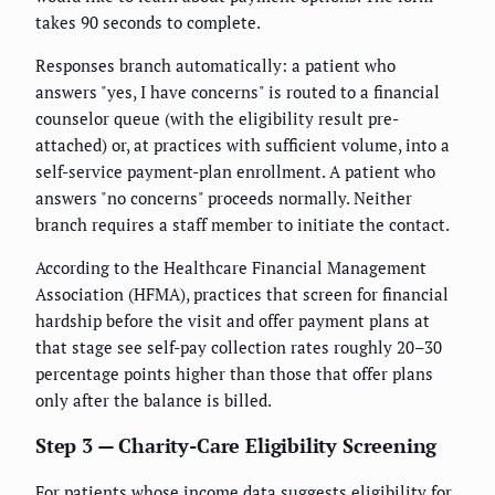
takes 90 seconds to complete.
Responses branch automatically: a patient who
answers "yes, I have concerns" is routed to a financial
counselor queue (with the eligibility result pre-
attached) or, at practices with sufficient volume, into a
self-service payment-plan enrollment. A patient who
answers "no concerns" proceeds normally. Neither
branch requires a staff member to initiate the contact.
According to the Healthcare Financial Management
Association (HFMA), practices that screen for financial
hardship before the visit and offer payment plans at
that stage see self-pay collection rates roughly 20–30
percentage points higher than those that offer plans
only after the balance is billed.
Step 3 — Charity-Care Eligibility Screening
For patients whose income data suggests eligibility for