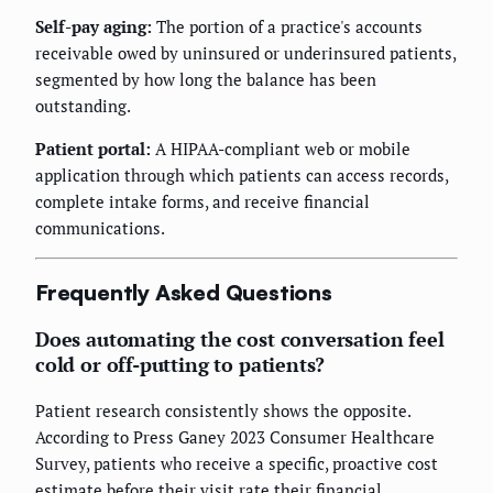
Self-pay aging:
The portion of a practice's accounts
receivable owed by uninsured or underinsured patients,
segmented by how long the balance has been
outstanding.
Patient portal:
A HIPAA-compliant web or mobile
application through which patients can access records,
complete intake forms, and receive financial
communications.
Frequently Asked Questions
Does automating the cost conversation feel
cold or off-putting to patients?
Patient research consistently shows the opposite.
According to Press Ganey 2023 Consumer Healthcare
Survey, patients who receive a specific, proactive cost
estimate before their visit rate their financial