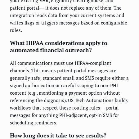
your existing EHR, eligibility clearinghouse, and
patient portal — it does not replace any of them. The
integration reads data from your current systems and
writes flags or triggers messages based on configurable
rules.
What HIPAA considerations apply to
automated financial outreach?
All communications must use HIPAA-compliant
channels. This means patient portal messages are
generally safe; standard email and SMS require either a
signed authorization or careful scoping to non-PHI
content (e.g., mentioning a payment option without
referencing the diagnosis). US Tech Automations builds
workflows that respect these routing rules — portal
messages for anything PHI-adjacent, opt-in SMS for
scheduling reminders.
How long does it take to see results?