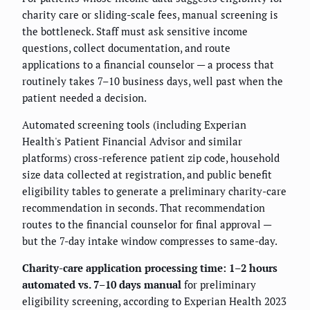
charity care or sliding-scale fees, manual screening is
the bottleneck. Staff must ask sensitive income
questions, collect documentation, and route
applications to a financial counselor — a process that
routinely takes 7–10 business days, well past when the
patient needed a decision.
Automated screening tools (including Experian
Health's Patient Financial Advisor and similar
platforms) cross-reference patient zip code, household
size data collected at registration, and public benefit
eligibility tables to generate a preliminary charity-care
recommendation in seconds. That recommendation
routes to the financial counselor for final approval —
but the 7-day intake window compresses to same-day.
Charity-care application processing time: 1–2 hours
automated vs. 7–10 days manual
for preliminary
eligibility screening, according to Experian Health 2023