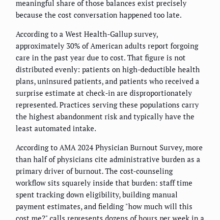
meaningful share of those balances exist precisely
because the cost conversation happened too late.
According to a West Health-Gallup survey,
approximately 30% of American adults report forgoing
care in the past year due to cost. That figure is not
distributed evenly: patients on high-deductible health
plans, uninsured patients, and patients who received a
surprise estimate at check-in are disproportionately
represented. Practices serving these populations carry
the highest abandonment risk and typically have the
least automated intake.
According to AMA 2024 Physician Burnout Survey, more
than half of physicians cite administrative burden as a
primary driver of burnout. The cost-counseling
workflow sits squarely inside that burden: staff time
spent tracking down eligibility, building manual
payment estimates, and fielding "how much will this
cost me?" calls represents dozens of hours per week in a