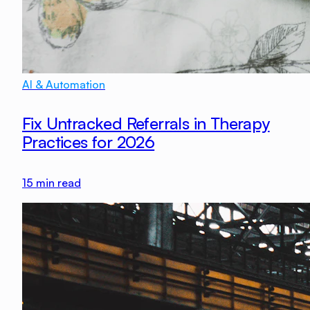
AI & Automation
Fix Untracked Referrals in Therapy
Practices for 2026
15
min read