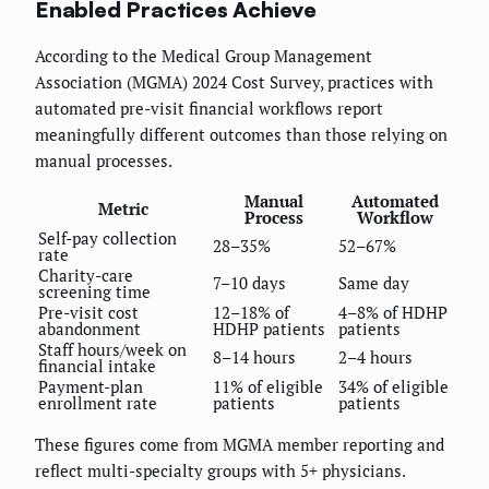
Enabled Practices Achieve
According to the Medical Group Management
Association (MGMA) 2024 Cost Survey, practices with
automated pre-visit financial workflows report
meaningfully different outcomes than those relying on
manual processes.
Manual
Automated
Metric
Process
Workflow
Self-pay collection
28–35%
52–67%
rate
Charity-care
7–10 days
Same day
screening time
Pre-visit cost
12–18% of
4–8% of HDHP
abandonment
HDHP patients
patients
Staff hours/week on
8–14 hours
2–4 hours
financial intake
Payment-plan
11% of eligible
34% of eligible
enrollment rate
patients
patients
These figures come from MGMA member reporting and
reflect multi-specialty groups with 5+ physicians.