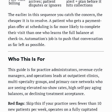
arrives; patient
alert + plan before it
billing
disputes or ignores
hits collections
The earlier in this sequence you catch the concern, the
cheaper it is to resolve. A patient who gets a payment-
plan offer at scheduling is far more likely to complete
their visit than one who learns the full balance at
check-in. Automation's job is to push that conversation
as far left as possible.
Who This Is For
This guide is for practice administrators, revenue cycle
managers, and operations leads at outpatient clinics,
multi-specialty groups, and primary care networks who
are seeing elevated no-show rates, high self-pay aging
balances, or declining treatment acceptance.
Red flags:
Skip this if your practice sees fewer than 10
new patients per week, operates on a fully capitated