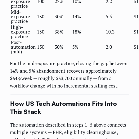
exposure
100
22%
10%
2.2
$1
practice
Mid-
exposure
130
30%
14%
5.5
$1
practice
High-
exposure
150
38%
18%
10.3
$1
practice
Post-
automation
130
30%
5%
2.0
$1
(mid)
For the mid-exposure practice, closing the gap between
14% and 5% abandonment recovers approximately
$648/week — roughly $33,700 annually — from a
workflow change with no incremental staffing cost.
How US Tech Automations Fits Into
This Stack
The automation described in steps 1–5 above connects
multiple systems — EHR, eligibility clearinghouse,