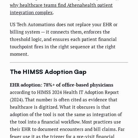
why healthcare teams find Athenahealth patient
integration complex
.
US Tech Automations does not replace your EHR or
billing system — it connects them, enforces the
threshold logic, and ensures each patient financial
touchpoint fires in the right sequence at the right
moment.
The HIMSS Adoption Gap
EHR adoption: 78%+ of office-based physicians
according to HIMSS 2024 Health IT Adoption Report
(2024). That number is often cited as evidence that
healthcare is digitized. What it obscures is that
adoption of the tool is not the same as integration of
the tool into a financial workflow. Most practices use
their EHR to document encounters and bill claims. Far
fewer use it as the trigger for a pre-visit financial