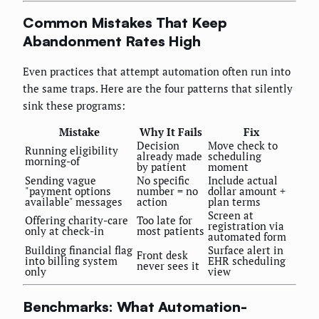
Common Mistakes That Keep
Abandonment Rates High
Even practices that attempt automation often run into
the same traps. Here are the four patterns that silently
sink these programs:
Mistake
Why It Fails
Fix
Decision
Move check to
Running eligibility
already made
scheduling
morning-of
by patient
moment
Sending vague
No specific
Include actual
"payment options
number = no
dollar amount +
available" messages
action
plan terms
Screen at
Offering charity-care
Too late for
registration via
only at check-in
most patients
automated form
Building financial flag
Surface alert in
Front desk
into billing system
EHR scheduling
never sees it
only
view
Benchmarks: What Automation-