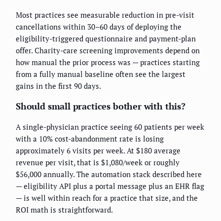
Most practices see measurable reduction in pre-visit
cancellations within 30–60 days of deploying the
eligibility-triggered questionnaire and payment-plan
offer. Charity-care screening improvements depend on
how manual the prior process was — practices starting
from a fully manual baseline often see the largest
gains in the first 90 days.
Should small practices bother with this?
A single-physician practice seeing 60 patients per week
with a 10% cost-abandonment rate is losing
approximately 6 visits per week. At $180 average
revenue per visit, that is $1,080/week or roughly
$56,000 annually. The automation stack described here
— eligibility API plus a portal message plus an EHR flag
— is well within reach for a practice that size, and the
ROI math is straightforward.