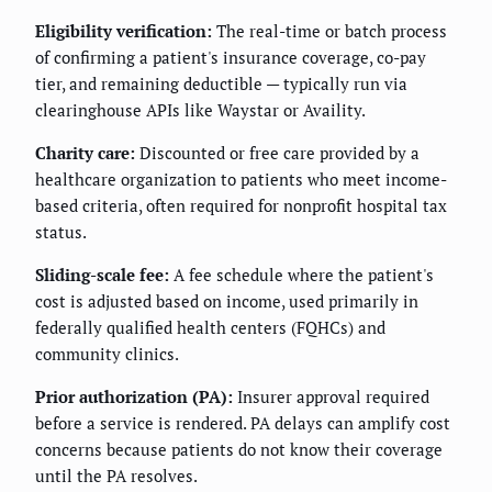
Eligibility verification:
The real-time or batch process
of confirming a patient's insurance coverage, co-pay
tier, and remaining deductible — typically run via
clearinghouse APIs like Waystar or Availity.
Charity care:
Discounted or free care provided by a
healthcare organization to patients who meet income-
based criteria, often required for nonprofit hospital tax
status.
Sliding-scale fee:
A fee schedule where the patient's
cost is adjusted based on income, used primarily in
federally qualified health centers (FQHCs) and
community clinics.
Prior authorization (PA):
Insurer approval required
before a service is rendered. PA delays can amplify cost
concerns because patients do not know their coverage
until the PA resolves.