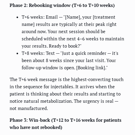
Phase 2: Rebooking window (T+6 to T+10 weeks)
T+6 weeks: Email — "[Name], your [treatment
name] results are typically at their peak right
around now. Your next session should be
scheduled within the next 4–6 weeks to maintain
your results. Ready to book?"
T+8 weeks: Text — "Just a quick reminder — it's
been about 8 weeks since your last visit. Your
follow-up window is open. [Booking link]."
The T+6 week message is the highest-converting touch
in the sequence for injectables. It arrives when the
patient is thinking about their results and starting to
notice natural metabolization. The urgency is real —
not manufactured.
Phase 3: Win-back (T+12 to T+16 weeks for patients
who have not rebooked)