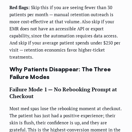
Red flags:
Skip this if you are seeing fewer than 30
patients per month — manual retention outreach is
more cost-effective at that volume. Also skip if your
EMR does not have an accessible API or export
capability, since the automation requires data access.
And skip if your average patient spends under $250 per
visit — retention economics favor higher-ticket
treatments.
Why Patients Disappear: The Three
Failure Modes
Failure Mode 1 — No Rebooking Prompt at
Checkout
Most med spas lose the rebooking moment at checkout.
The patient has just had a positive experience; their
skin is flush, their confidence is up, and they are
grateful. This is the highest-conversion moment in the