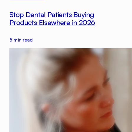
Stop Dental Patients Buying
Products Elsewhere in 2026
5
min read