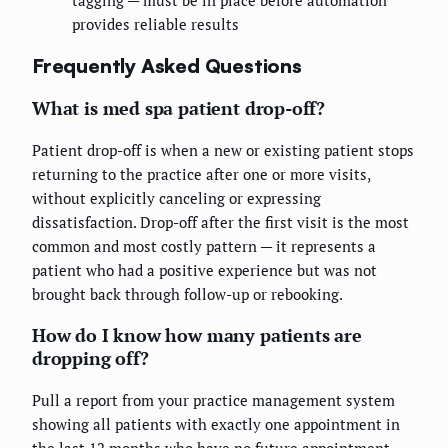
tagging — must be in place before automation
provides reliable results
Frequently Asked Questions
What is med spa patient drop-off?
Patient drop-off is when a new or existing patient stops
returning to the practice after one or more visits,
without explicitly canceling or expressing
dissatisfaction. Drop-off after the first visit is the most
common and most costly pattern — it represents a
patient who had a positive experience but was not
brought back through follow-up or rebooking.
How do I know how many patients are
dropping off?
Pull a report from your practice management system
showing all patients with exactly one appointment in
the last 12 months who have no future appointment