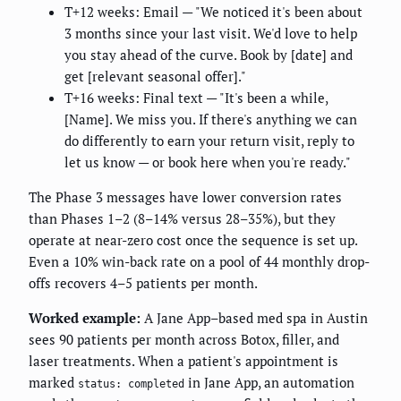
T+12 weeks: Email — "We noticed it's been about
3 months since your last visit. We'd love to help
you stay ahead of the curve. Book by [date] and
get [relevant seasonal offer]."
T+16 weeks: Final text — "It's been a while,
[Name]. We miss you. If there's anything we can
do differently to earn your return visit, reply to
let us know — or book here when you're ready."
The Phase 3 messages have lower conversion rates
than Phases 1–2 (8–14% versus 28–35%), but they
operate at near-zero cost once the sequence is set up.
Even a 10% win-back rate on a pool of 44 monthly drop-
offs recovers 4–5 patients per month.
Worked example:
A Jane App–based med spa in Austin
sees 90 patients per month across Botox, filler, and
laser treatments. When a patient's appointment is
marked
in Jane App, an automation
status: completed