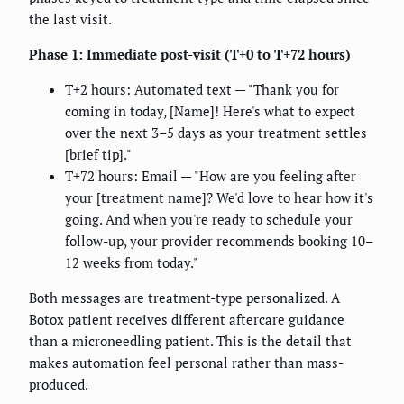
the last visit.
Phase 1: Immediate post-visit (T+0 to T+72 hours)
T+2 hours: Automated text — "Thank you for
coming in today, [Name]! Here's what to expect
over the next 3–5 days as your treatment settles
[brief tip]."
T+72 hours: Email — "How are you feeling after
your [treatment name]? We'd love to hear how it's
going. And when you're ready to schedule your
follow-up, your provider recommends booking 10–
12 weeks from today."
Both messages are treatment-type personalized. A
Botox patient receives different aftercare guidance
than a microneedling patient. This is the detail that
makes automation feel personal rather than mass-
produced.