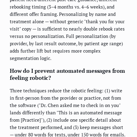
rebooking timing (3–4 months vs. 4–6 weeks), and
different offer framing. Personalizing by name and
treatment alone — without generic "thank you for your
visit" copy — is sufficient to nearly double rebook rates
versus no personalization. Full personalization (by
provider, by last result outcome, by patient age range)
adds further lift but requires more complex
segmentation logic.
How do I prevent automated messages from
feeling robotic?
Three techniques reduce the robotic feeling: (1) write
in first-person from the provider or practice, not from
the software ("Dr. Chen asked me to check in on you"
lands differently than "This is an automated message
from [Practice]"), (2) include one specific detail about
the treatment performed, and (3) keep messages short
— under 80 words for texts, under 150 words for emails.