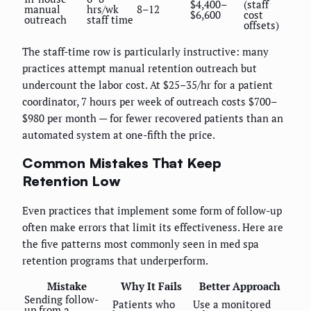
$4,400–
(staff
manual
hrs/wk
8–12
$6,600
cost
outreach
staff time
offsets)
The staff-time row is particularly instructive: many
practices attempt manual retention outreach but
undercount the labor cost. At $25–35/hr for a patient
coordinator, 7 hours per week of outreach costs $700–
$980 per month — for fewer recovered patients than an
automated system at one-fifth the price.
Common Mistakes That Keep
Retention Low
Even practices that implement some form of follow-up
often make errors that limit its effectiveness. Here are
the five patterns most commonly seen in med spa
retention programs that underperform.
Mistake
Why It Fails
Better Approach
Sending follow-
Patients who
Use a monitored
up from a