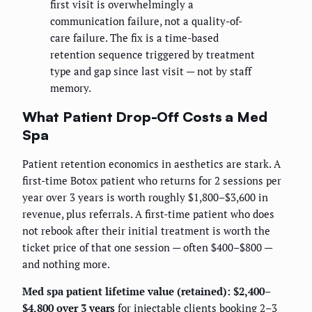
first visit is overwhelmingly a
communication failure, not a quality-of-
care failure. The fix is a time-based
retention sequence triggered by treatment
type and gap since last visit — not by staff
memory.
What Patient Drop-Off Costs a Med
Spa
Patient retention economics in aesthetics are stark. A
first-time Botox patient who returns for 2 sessions per
year over 3 years is worth roughly $1,800–$3,600 in
revenue, plus referrals. A first-time patient who does
not rebook after their initial treatment is worth the
ticket price of that one session — often $400–$800 —
and nothing more.
Med spa patient lifetime value (retained): $2,400–
$4,800 over 3 years
for injectable clients booking 2–3