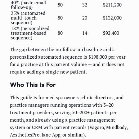
40% (basic email
80
32
$211,200
follow-up)
25% (automated
multi-touch
80
20
$132,000
sequence)
18% (personalized
treatment-based
80
14
$92,400
sequence)
The gap between the no-follow-up baseline and a
personalized automated sequence is $198,000 per year
for a practice at this patient volume — and it does not
require adding a single new patient.
Who This Is For
This guide is for med spa owners, clinic directors, and
practice managers running operations with 3–20
treatment providers, serving 50–200+ patients per
month, and already using a practice management
system or CRM with patient records (Vagaro, Mindbody,
AestheticsPro, Jane App, or similar).