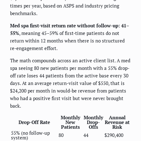
times per year, based on ASPS and industry pricing
benchmarks.
Med spa first-visit return rate without follow-up: 41–
55%
, meaning 45–59% of first-time patients do not
return within 12 months when there is no structured
re-engagement effort.
The math compounds across an active client list. A med
spa seeing 80 new patients per month with a 55% drop-
off rate loses 44 patients from the active base every 30
days. At an average return-visit value of $550, that is
$24,200 per month in would-be revenue from patients
who had a positive first visit but were never brought
back.
Monthly
Monthly
Annual
Drop-Off Rate
New
Drop-
Revenue at
Patients
Offs
Risk
55% (no follow-up
80
44
$290,400
system)