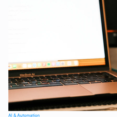
AI & Automation