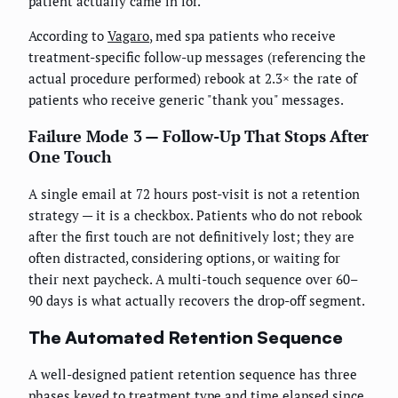
patient actually came in for.
According to
Vagaro
, med spa patients who receive
treatment-specific follow-up messages (referencing the
actual procedure performed) rebook at 2.3× the rate of
patients who receive generic "thank you" messages.
Failure Mode 3 — Follow-Up That Stops After
One Touch
A single email at 72 hours post-visit is not a retention
strategy — it is a checkbox. Patients who do not rebook
after the first touch are not definitively lost; they are
often distracted, considering options, or waiting for
their next paycheck. A multi-touch sequence over 60–
90 days is what actually recovers the drop-off segment.
The Automated Retention Sequence
A well-designed patient retention sequence has three
phases keyed to treatment type and time elapsed since