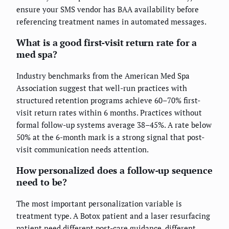
ensure your SMS vendor has BAA availability before
referencing treatment names in automated messages.
What is a good first-visit return rate for a
med spa?
Industry benchmarks from the American Med Spa
Association suggest that well-run practices with
structured retention programs achieve 60–70% first-
visit return rates within 6 months. Practices without
formal follow-up systems average 38–45%. A rate below
50% at the 6-month mark is a strong signal that post-
visit communication needs attention.
How personalized does a follow-up sequence
need to be?
The most important personalization variable is
treatment type. A Botox patient and a laser resurfacing
patient need different post-care guidance, different