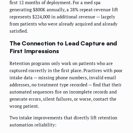
first 12 months of deployment. For a med spa
generating $800K annually, a 28% repeat-revenue lift
represents $224,000 in additional revenue — largely
from patients who were already acquired and already
satisfied.
The Connection to Lead Capture and
First Impressions
Retention programs only work on patients who are
captured correctly in the first place. Practices with poor
intake data — missing phone numbers, invalid email
addresses, no treatment type recorded — find that their
automated sequences fire on incomplete records and
generate errors, silent failures, or worse, contact the
wrong patient.
Two intake improvements that directly lift retention
automation reliability: