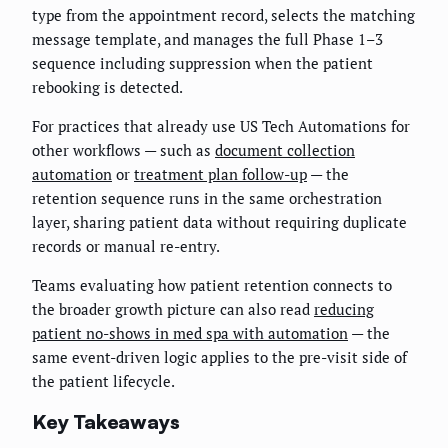
type from the appointment record, selects the matching
message template, and manages the full Phase 1–3
sequence including suppression when the patient
rebooking is detected.
For practices that already use US Tech Automations for
other workflows — such as
document collection
automation
or
treatment plan follow-up
— the
retention sequence runs in the same orchestration
layer, sharing patient data without requiring duplicate
records or manual re-entry.
Teams evaluating how patient retention connects to
the broader growth picture can also read
reducing
patient no-shows in med spa with automation
— the
same event-driven logic applies to the pre-visit side of
the patient lifecycle.
Key Takeaways