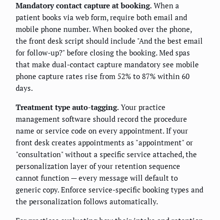
Mandatory contact capture at booking.
When a
patient books via web form, require both email and
mobile phone number. When booked over the phone,
the front desk script should include "And the best email
for follow-up?" before closing the booking. Med spas
that make dual-contact capture mandatory see mobile
phone capture rates rise from 52% to 87% within 60
days.
Treatment type auto-tagging.
Your practice
management software should record the procedure
name or service code on every appointment. If your
front desk creates appointments as "appointment" or
"consultation" without a specific service attached, the
personalization layer of your retention sequence
cannot function — every message will default to
generic copy. Enforce service-specific booking types and
the personalization follows automatically.