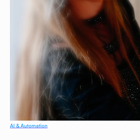
AI & Automation