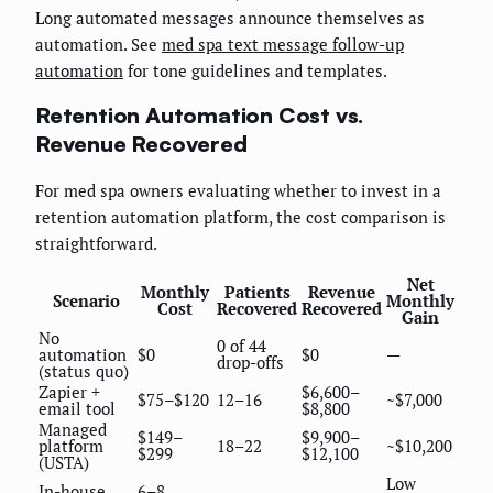
Long automated messages announce themselves as
automation. See
med spa text message follow-up
automation
for tone guidelines and templates.
Retention Automation Cost vs.
Revenue Recovered
For med spa owners evaluating whether to invest in a
retention automation platform, the cost comparison is
straightforward.
Net
Monthly
Patients
Revenue
Scenario
Monthly
Cost
Recovered
Recovered
Gain
No
0 of 44
automation
$0
$0
—
drop-offs
(status quo)
Zapier +
$6,600–
$75–$120
12–16
~$7,000
email tool
$8,800
Managed
$149–
$9,900–
platform
18–22
~$10,200
$299
$12,100
(USTA)
Low
In-house
6–8