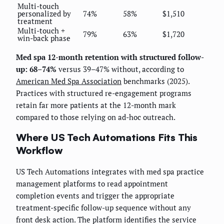
Multi-touch
personalized by
74%
58%
$1,510
treatment
Multi-touch +
79%
63%
$1,720
win-back phase
Med spa 12-month retention with structured follow-
up: 68–74%
versus 39–47% without, according to
American Med Spa Association
benchmarks (2025).
Practices with structured re-engagement programs
retain far more patients at the 12-month mark
compared to those relying on ad-hoc outreach.
Where US Tech Automations Fits This
Workflow
US Tech Automations integrates with med spa practice
management platforms to read appointment
completion events and trigger the appropriate
treatment-specific follow-up sequence without any
front desk action. The platform identifies the service