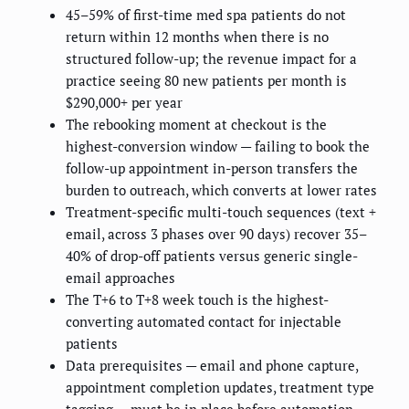
45–59% of first-time med spa patients do not
return within 12 months when there is no
structured follow-up; the revenue impact for a
practice seeing 80 new patients per month is
$290,000+ per year
The rebooking moment at checkout is the
highest-conversion window — failing to book the
follow-up appointment in-person transfers the
burden to outreach, which converts at lower rates
Treatment-specific multi-touch sequences (text +
email, across 3 phases over 90 days) recover 35–
40% of drop-off patients versus generic single-
email approaches
The T+6 to T+8 week touch is the highest-
converting automated contact for injectable
patients
Data prerequisites — email and phone capture,
appointment completion updates, treatment type