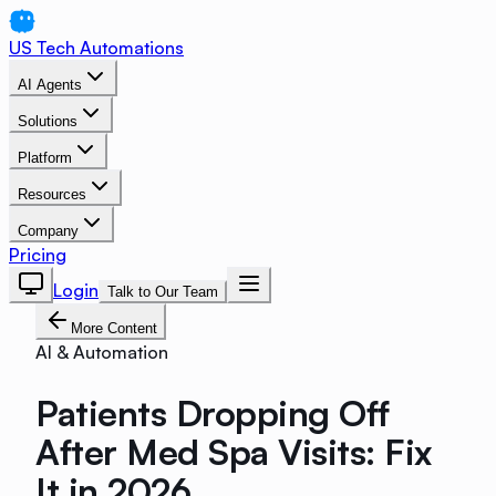
US Tech Automations
AI Agents
Solutions
Platform
Resources
Company
Pricing
Login
Talk to Our Team
More Content
AI & Automation
Patients Dropping Off
After Med Spa Visits: Fix
It in 2026