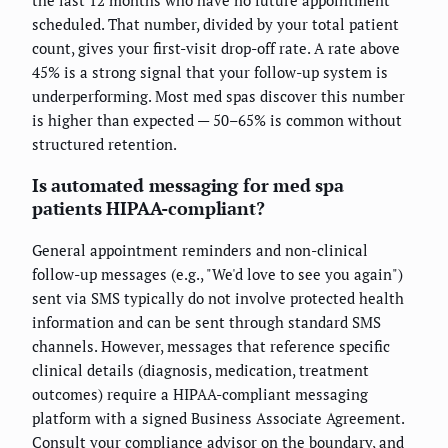
scheduled. That number, divided by your total patient
count, gives your first-visit drop-off rate. A rate above
45% is a strong signal that your follow-up system is
underperforming. Most med spas discover this number
is higher than expected — 50–65% is common without
structured retention.
Is automated messaging for med spa
patients HIPAA-compliant?
General appointment reminders and non-clinical
follow-up messages (e.g., "We'd love to see you again")
sent via SMS typically do not involve protected health
information and can be sent through standard SMS
channels. However, messages that reference specific
clinical details (diagnosis, medication, treatment
outcomes) require a HIPAA-compliant messaging
platform with a signed Business Associate Agreement.
Consult your compliance advisor on the boundary, and