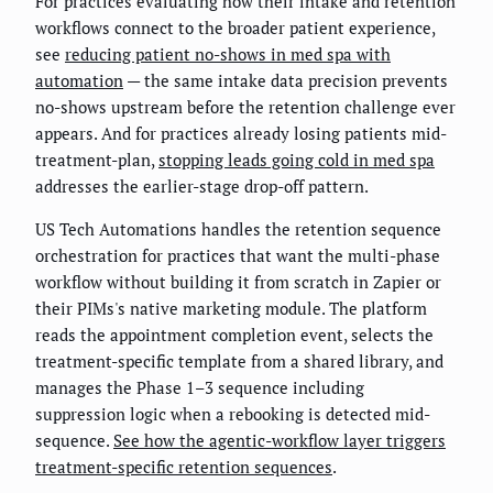
For practices evaluating how their intake and retention
workflows connect to the broader patient experience,
see
reducing patient no-shows in med spa with
automation
— the same intake data precision prevents
no-shows upstream before the retention challenge ever
appears. And for practices already losing patients mid-
treatment-plan,
stopping leads going cold in med spa
addresses the earlier-stage drop-off pattern.
US Tech Automations handles the retention sequence
orchestration for practices that want the multi-phase
workflow without building it from scratch in Zapier or
their PIMs's native marketing module. The platform
reads the appointment completion event, selects the
treatment-specific template from a shared library, and
manages the Phase 1–3 sequence including
suppression logic when a rebooking is detected mid-
sequence.
See how the agentic-workflow layer triggers
treatment-specific retention sequences
.