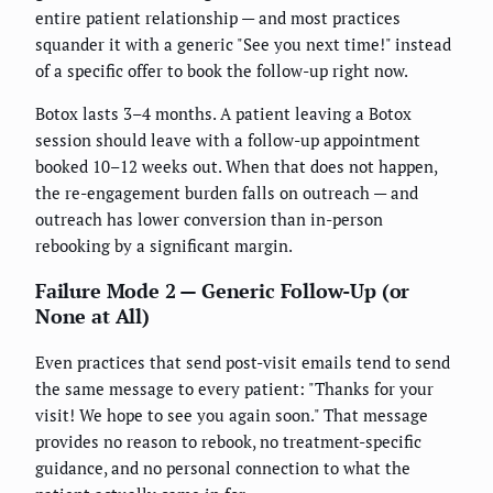
entire patient relationship — and most practices
squander it with a generic "See you next time!" instead
of a specific offer to book the follow-up right now.
Botox lasts 3–4 months. A patient leaving a Botox
session should leave with a follow-up appointment
booked 10–12 weeks out. When that does not happen,
the re-engagement burden falls on outreach — and
outreach has lower conversion than in-person
rebooking by a significant margin.
Failure Mode 2 — Generic Follow-Up (or
None at All)
Even practices that send post-visit emails tend to send
the same message to every patient: "Thanks for your
visit! We hope to see you again soon." That message
provides no reason to rebook, no treatment-specific
guidance, and no personal connection to what the