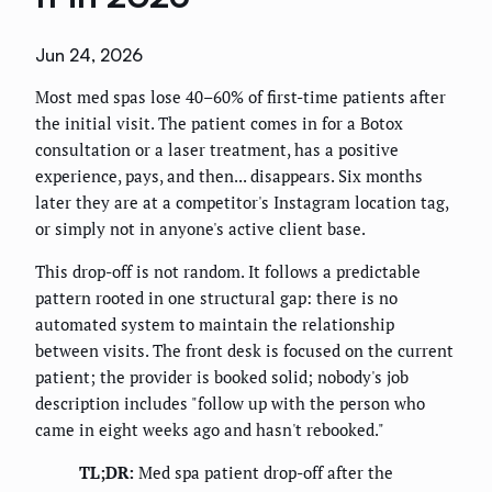
Jun 24, 2026
Most med spas lose 40–60% of first-time patients after
the initial visit. The patient comes in for a Botox
consultation or a laser treatment, has a positive
experience, pays, and then... disappears. Six months
later they are at a competitor's Instagram location tag,
or simply not in anyone's active client base.
This drop-off is not random. It follows a predictable
pattern rooted in one structural gap: there is no
automated system to maintain the relationship
between visits. The front desk is focused on the current
patient; the provider is booked solid; nobody's job
description includes "follow up with the person who
came in eight weeks ago and hasn't rebooked."
TL;DR:
Med spa patient drop-off after the