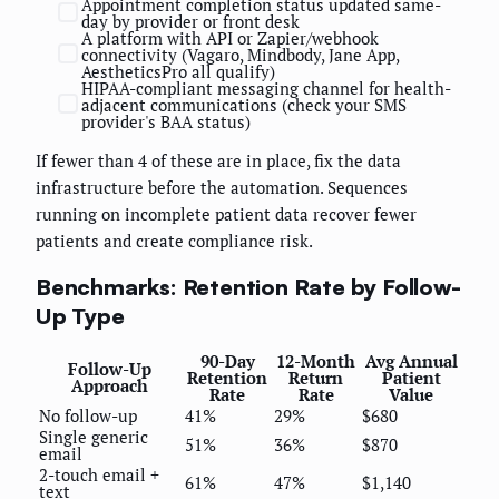
Appointment completion status updated same-
day by provider or front desk
A platform with API or Zapier/webhook
connectivity (Vagaro, Mindbody, Jane App,
AestheticsPro all qualify)
HIPAA-compliant messaging channel for health-
adjacent communications (check your SMS
provider's BAA status)
If fewer than 4 of these are in place, fix the data
infrastructure before the automation. Sequences
running on incomplete patient data recover fewer
patients and create compliance risk.
Benchmarks: Retention Rate by Follow-
Up Type
90-Day
12-Month
Avg Annual
Follow-Up
Retention
Return
Patient
Approach
Rate
Rate
Value
No follow-up
41%
29%
$680
Single generic
51%
36%
$870
email
2-touch email +
61%
47%
$1,140
text