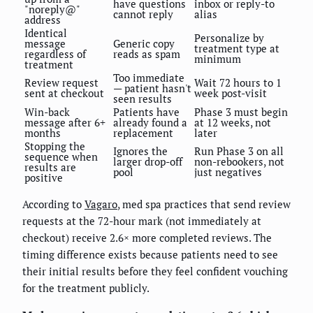
have questions
inbox or reply-to
"noreply@"
cannot reply
alias
address
Identical
Personalize by
message
Generic copy
treatment type at
regardless of
reads as spam
minimum
treatment
Too immediate
Review request
Wait 72 hours to 1
— patient hasn't
sent at checkout
week post-visit
seen results
Win-back
Patients have
Phase 3 must begin
message after 6+
already found a
at 12 weeks, not
months
replacement
later
Stopping the
Ignores the
Run Phase 3 on all
sequence when
larger drop-off
non-rebookers, not
results are
pool
just negatives
positive
According to
Vagaro
, med spa practices that send review
requests at the 72-hour mark (not immediately at
checkout) receive 2.6× more completed reviews. The
timing difference exists because patients need to see
their initial results before they feel confident vouching
for the treatment publicly.