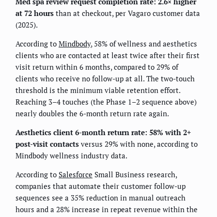
Med spa review request completion rate: 2.6× higher
at 72 hours
than at checkout, per Vagaro customer data
(2025).
According to
Mindbody
, 58% of wellness and aesthetics
clients who are contacted at least twice after their first
visit return within 6 months, compared to 29% of
clients who receive no follow-up at all. The two-touch
threshold is the minimum viable retention effort.
Reaching 3–4 touches (the Phase 1–2 sequence above)
nearly doubles the 6-month return rate again.
Aesthetics client 6-month return rate: 58% with 2+
post-visit contacts
versus 29% with none, according to
Mindbody wellness industry data.
According to
Salesforce
Small Business research,
companies that automate their customer follow-up
sequences see a 35% reduction in manual outreach
hours and a 28% increase in repeat revenue within the