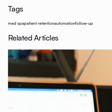
Tags
med spa
patient retention
automation
follow-up
Related Articles