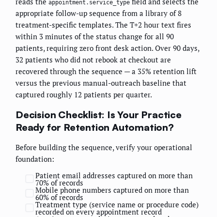
reads the
field and selects the
appointment.service_type
appropriate follow-up sequence from a library of 8
treatment-specific templates. The T+2 hour text fires
within 3 minutes of the status change for all 90
patients, requiring zero front desk action. Over 90 days,
32 patients who did not rebook at checkout are
recovered through the sequence — a 35% retention lift
versus the previous manual-outreach baseline that
captured roughly 12 patients per quarter.
Decision Checklist: Is Your Practice
Ready for Retention Automation?
Before building the sequence, verify your operational
foundation:
Patient email addresses captured on more than
70% of records
Mobile phone numbers captured on more than
60% of records
Treatment type (service name or procedure code)
recorded on every appointment record