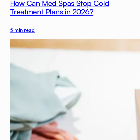
How Can Med Spas Stop Cold
Treatment Plans in 2026?
5
min read