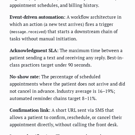
appointment schedules, and billing history.
Event-driven automation:
A workflow architecture in
which an action (a new text arrives) fires a trigger
(
) that starts a downstream chain of
message.received
tasks without manual initiation.
Acknowledgment SLA:
The maximum time between a
patient sending a text and receiving any reply. Best-in-
class practices target under 90 seconds.
No-show rate:
The percentage of scheduled
appointments where the patient does not arrive and did
not cancel in advance. Industry average is 16–19%;
automated reminder chains target 8–11%.
Confirmation link:
A short URL sent via SMS that
allows a patient to confirm, reschedule, or cancel their
appointment directly, without calling the front desk.