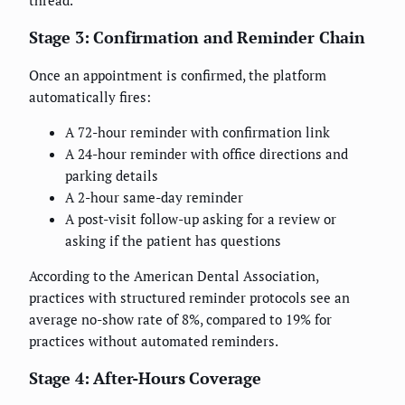
thread.
Stage 3: Confirmation and Reminder Chain
Once an appointment is confirmed, the platform
automatically fires:
A 72-hour reminder with confirmation link
A 24-hour reminder with office directions and
parking details
A 2-hour same-day reminder
A post-visit follow-up asking for a review or
asking if the patient has questions
According to the American Dental Association,
practices with structured reminder protocols see an
average no-show rate of 8%, compared to 19% for
practices without automated reminders.
Stage 4: After-Hours Coverage