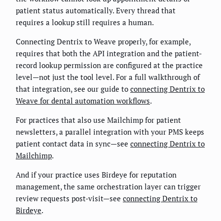
patient status automatically. Every thread that
requires a lookup still requires a human.
Connecting Dentrix to Weave properly, for example,
requires that both the API integration and the patient-
record lookup permission are configured at the practice
level—not just the tool level. For a full walkthrough of
that integration, see our guide to
connecting Dentrix to
Weave for dental automation workflows
.
For practices that also use Mailchimp for patient
newsletters, a parallel integration with your PMS keeps
patient contact data in sync—see
connecting Dentrix to
Mailchimp
.
And if your practice uses Birdeye for reputation
management, the same orchestration layer can trigger
review requests post-visit—see
connecting Dentrix to
Birdeye
.