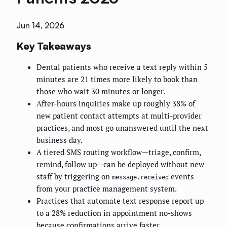
Jun 14, 2026
Key Takeaways
Dental patients who receive a text reply within 5
minutes are 21 times more likely to book than
those who wait 30 minutes or longer.
After-hours inquiries make up roughly 38% of
new patient contact attempts at multi-provider
practices, and most go unanswered until the next
business day.
A tiered SMS routing workflow—triage, confirm,
remind, follow up—can be deployed without new
staff by triggering on
events
message.received
from your practice management system.
Practices that automate text response report up
to a 28% reduction in appointment no-shows
because confirmations arrive faster.