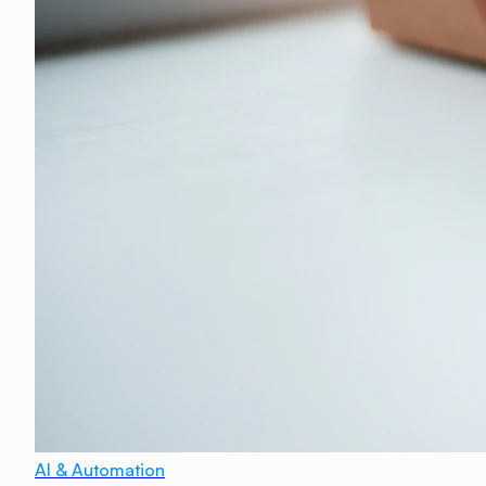
AI & Automation