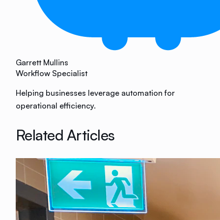
Garrett Mullins
Workflow Specialist
Helping businesses leverage automation for
operational efficiency.
Related Articles