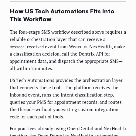
How US Tech Automations Fits Into
This Workflow
The four-stage SMS workflow described above requires a
reliable orchestration layer that can receive a
event from Weave or NexHealth, make
message.received
a classification decision, call the Dentrix API for
appointment data, and dispatch the appropriate SMS—
all within 2 minutes.
US Tech Automations provides the orchestration layer
that connects these tools. The platform receives the
inbound event, runs the intent classification step,
queries your PMS for appointment records, and routes
the thread—without you writing custom integration
code for each pair of tools.
For practices already using Open Dental and NexHealth
together, the
Open Dental to NexHealth automation