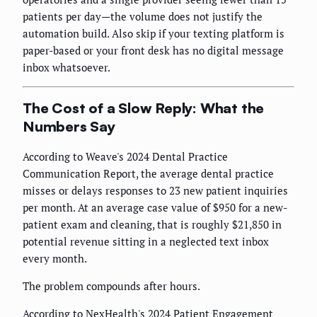
patients per day—the volume does not justify the
automation build. Also skip if your texting platform is
paper-based or your front desk has no digital message
inbox whatsoever.
The Cost of a Slow Reply: What the
Numbers Say
According to Weave's 2024 Dental Practice
Communication Report, the average dental practice
misses or delays responses to 23 new patient inquiries
per month. At an average case value of $950 for a new-
patient exam and cleaning, that is roughly $21,850 in
potential revenue sitting in a neglected text inbox
every month.
The problem compounds after hours.
According to NexHealth's 2024 Patient Engagement