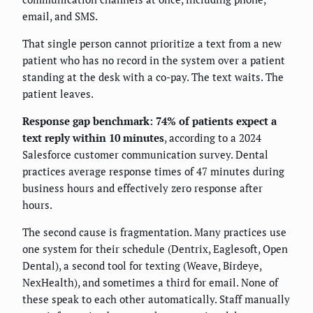
email, and SMS.
That single person cannot prioritize a text from a new
patient who has no record in the system over a patient
standing at the desk with a co-pay. The text waits. The
patient leaves.
Response gap benchmark: 74% of patients expect a
text reply within 10 minutes
, according to a 2024
Salesforce customer communication survey. Dental
practices average response times of 47 minutes during
business hours and effectively zero response after
hours.
The second cause is fragmentation. Many practices use
one system for their schedule (Dentrix, Eaglesoft, Open
Dental), a second tool for texting (Weave, Birdeye,
NexHealth), and sometimes a third for email. None of
these speak to each other automatically. Staff manually