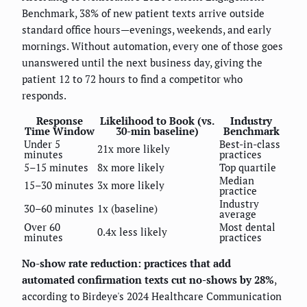
Benchmark, 38% of new patient texts arrive outside
standard office hours—evenings, weekends, and early
mornings. Without automation, every one of those goes
unanswered until the next business day, giving the
patient 12 to 72 hours to find a competitor who
responds.
Response
Likelihood to Book (vs.
Industry
Time Window
30-min baseline)
Benchmark
Under 5
Best-in-class
21x more likely
minutes
practices
5–15 minutes
8x more likely
Top quartile
Median
15–30 minutes
3x more likely
practice
Industry
30–60 minutes
1x (baseline)
average
Over 60
Most dental
0.4x less likely
minutes
practices
No-show rate reduction: practices that add
automated confirmation texts cut no-shows by 28%
,
according to Birdeye's 2024 Healthcare Communication