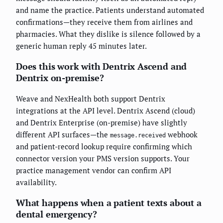
and name the practice. Patients understand automated
confirmations—they receive them from airlines and
pharmacies. What they dislike is silence followed by a
generic human reply 45 minutes later.
Does this work with Dentrix Ascend and
Dentrix on-premise?
Weave and NexHealth both support Dentrix
integrations at the API level. Dentrix Ascend (cloud)
and Dentrix Enterprise (on-premise) have slightly
different API surfaces—the
webhook
message.received
and patient-record lookup require confirming which
connector version your PMS version supports. Your
practice management vendor can confirm API
availability.
What happens when a patient texts about a
dental emergency?