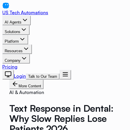
US Tech Automations
AI Agents
Solutions
Platform
Resources
Company
Pricing
Login
Talk to Our Team
More Content
AI & Automation
Text Response in Dental:
Why Slow Replies Lose
Patients 2026