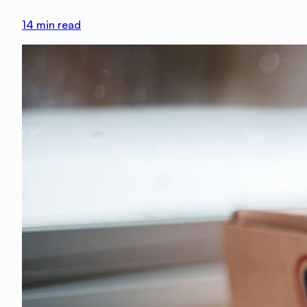
14
min read