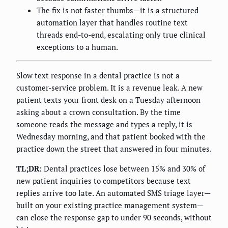
The fix is not faster thumbs—it is a structured
automation layer that handles routine text
threads end-to-end, escalating only true clinical
exceptions to a human.
Slow text response in a dental practice is not a
customer-service problem. It is a revenue leak. A new
patient texts your front desk on a Tuesday afternoon
asking about a crown consultation. By the time
someone reads the message and types a reply, it is
Wednesday morning, and that patient booked with the
practice down the street that answered in four minutes.
TL;DR:
Dental practices lose between 15% and 30% of
new patient inquiries to competitors because text
replies arrive too late. An automated SMS triage layer—
built on your existing practice management system—
can close the response gap to under 90 seconds, without