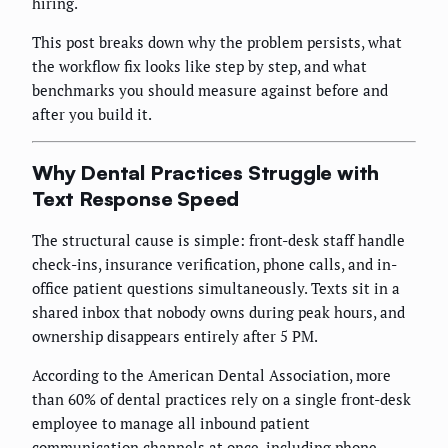
hiring.
This post breaks down why the problem persists, what
the workflow fix looks like step by step, and what
benchmarks you should measure against before and
after you build it.
Why Dental Practices Struggle with
Text Response Speed
The structural cause is simple: front-desk staff handle
check-ins, insurance verification, phone calls, and in-
office patient questions simultaneously. Texts sit in a
shared inbox that nobody owns during peak hours, and
ownership disappears entirely after 5 PM.
According to the American Dental Association, more
than 60% of dental practices rely on a single front-desk
employee to manage all inbound patient
communication channels at once, including phone,