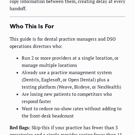
copy information between them, creating delay at every
handoff.
Who This Is For
This guide is for dental practice managers and DSO
operations directors who:
Run 2 or more providers at a single location, or
manage multiple locations
Already use a practice management system
(Dentrix, Eaglesoft, or Open Dental) plus a
texting platform (Weave, Birdeye, or NexHealth)
Are losing new patients to competitors who
respond faster
Want to reduce no-show rates without adding to
the front-desk headcount
Red flags:
Skip this if your practice has fewer than 3
operatories and a single provider seeing fewer than 15