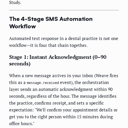
Study.
The 4-Stage SMS Automation
Workflow
Automated text response in a dental practice is not one
workflow—it is four that chain together.
Stage 1: Instant Acknowledgment (0–90
seconds)
When a new message arrives in your inbox (Weave fires
this as a
event), the orchestration
message.received
layer sends an automatic acknowledgment within 90
seconds, regardless of the hour. The message identifies
the practice, confirms receipt, and sets a specific
expectation: "We'll confirm your appointment details or
get you to the right person within 15 minutes during
office hours."