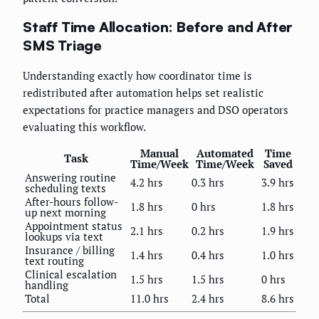
Staff Time Allocation: Before and After
SMS Triage
Understanding exactly how coordinator time is
redistributed after automation helps set realistic
expectations for practice managers and DSO operators
evaluating this workflow.
Manual
Automated
Time
Task
Time/Week
Time/Week
Saved
Answering routine
4.2 hrs
0.3 hrs
3.9 hrs
scheduling texts
After-hours follow-
1.8 hrs
0 hrs
1.8 hrs
up next morning
Appointment status
2.1 hrs
0.2 hrs
1.9 hrs
lookups via text
Insurance / billing
1.4 hrs
0.4 hrs
1.0 hrs
text routing
Clinical escalation
1.5 hrs
1.5 hrs
0 hrs
handling
Total
11.0 hrs
2.4 hrs
8.6 hrs