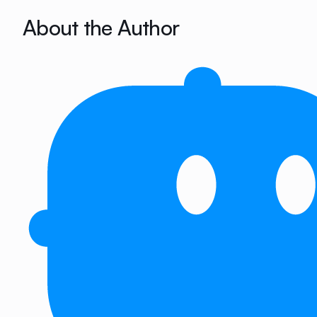
About the Author