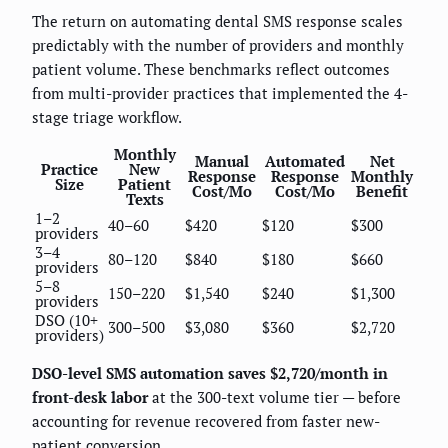
The return on automating dental SMS response scales
predictably with the number of providers and monthly
patient volume. These benchmarks reflect outcomes
from multi-provider practices that implemented the 4-
stage triage workflow.
Monthly
Manual
Automated
Net
Practice
New
Response
Response
Monthly
Size
Patient
Cost/Mo
Cost/Mo
Benefit
Texts
1–2
40–60
$420
$120
$300
providers
3–4
80–120
$840
$180
$660
providers
5–8
150–220
$1,540
$240
$1,300
providers
DSO (10+
300–500
$3,080
$360
$2,720
providers)
DSO-level SMS automation saves $2,720/month in
front-desk labor
at the 300-text volume tier — before
accounting for revenue recovered from faster new-
patient conversion.