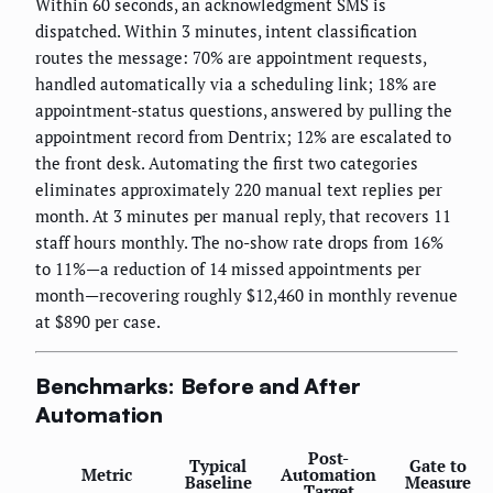
Within 60 seconds, an acknowledgment SMS is
dispatched. Within 3 minutes, intent classification
routes the message: 70% are appointment requests,
handled automatically via a scheduling link; 18% are
appointment-status questions, answered by pulling the
appointment record from Dentrix; 12% are escalated to
the front desk. Automating the first two categories
eliminates approximately 220 manual text replies per
month. At 3 minutes per manual reply, that recovers 11
staff hours monthly. The no-show rate drops from 16%
to 11%—a reduction of 14 missed appointments per
month—recovering roughly $12,460 in monthly revenue
at $890 per case.
Benchmarks: Before and After
Automation
Post-
Typical
Gate to
Metric
Automation
Baseline
Measure
Target