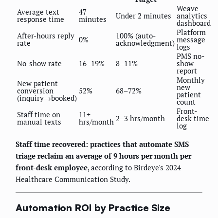
Weave
Average text
47
Under 2 minutes
analytics
response time
minutes
dashboard
Platform
After-hours reply
100% (auto-
0%
message
rate
acknowledgment)
logs
PMS no-
No-show rate
16–19%
8–11%
show
report
Monthly
New patient
new
conversion
52%
68–72%
patient
(inquiry→booked)
count
Front-
Staff time on
11+
2–3 hrs/month
desk time
manual texts
hrs/month
log
Staff time recovered: practices that automate SMS
triage reclaim an average of 9 hours per month per
front-desk employee
, according to Birdeye's 2024
Healthcare Communication Study.
Automation ROI by Practice Size