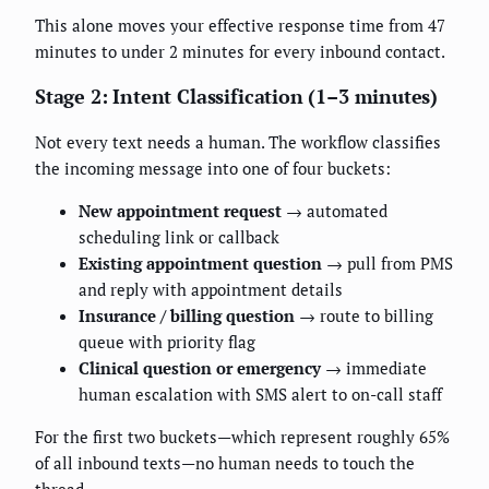
This alone moves your effective response time from 47
minutes to under 2 minutes for every inbound contact.
Stage 2: Intent Classification (1–3 minutes)
Not every text needs a human. The workflow classifies
the incoming message into one of four buckets:
New appointment request
→ automated
scheduling link or callback
Existing appointment question
→ pull from PMS
and reply with appointment details
Insurance / billing question
→ route to billing
queue with priority flag
Clinical question or emergency
→ immediate
human escalation with SMS alert to on-call staff
For the first two buckets—which represent roughly 65%
of all inbound texts—no human needs to touch the