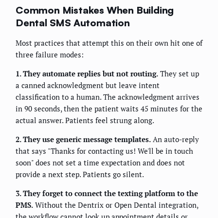
Common Mistakes When Building
Dental SMS Automation
Most practices that attempt this on their own hit one of
three failure modes:
1. They automate replies but not routing.
They set up
a canned acknowledgment but leave intent
classification to a human. The acknowledgment arrives
in 90 seconds, then the patient waits 45 minutes for the
actual answer. Patients feel strung along.
2. They use generic message templates.
An auto-reply
that says "Thanks for contacting us! We'll be in touch
soon" does not set a time expectation and does not
provide a next step. Patients go silent.
3. They forget to connect the texting platform to the
PMS.
Without the Dentrix or Open Dental integration,
the workflow cannot look up appointment details or