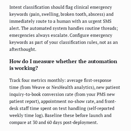
Intent classification should flag clinical emergency
keywords (pain, swelling, broken tooth, abscess) and
immediately route to a human with an urgent SMS
alert. The automated system handles routine threads;
emergencies always escalate. Configure emergency
keywords as part of your classification rules, not as an
afterthought.
How do I measure whether the automation
is working?
Track four metrics monthly: average first-response
time (from Weave or NexHealth analytics), new patient
inquiry-to-book conversion rate (from your PMS new
patient report), appointment no-show rate, and front-
desk staff time spent on text handling (self-reported
weekly time log). Baseline these before launch and
compare at 30 and 60 days post-deployment.