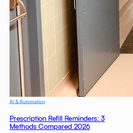
AI & Automation
Prescription Refill Reminders: 3
Methods Compared 2026