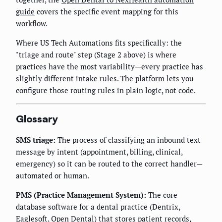
guide
covers the specific event mapping for this
workflow.
Where US Tech Automations fits specifically: the
"triage and route" step (Stage 2 above) is where
practices have the most variability—every practice has
slightly different intake rules. The platform lets you
configure those routing rules in plain logic, not code.
Glossary
SMS triage:
The process of classifying an inbound text
message by intent (appointment, billing, clinical,
emergency) so it can be routed to the correct handler—
automated or human.
PMS (Practice Management System):
The core
database software for a dental practice (Dentrix,
Eaglesoft, Open Dental) that stores patient records,