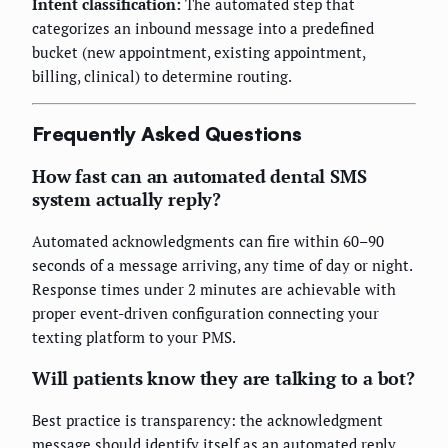
Intent classification:
The automated step that
categorizes an inbound message into a predefined
bucket (new appointment, existing appointment,
billing, clinical) to determine routing.
Frequently Asked Questions
How fast can an automated dental SMS
system actually reply?
Automated acknowledgments can fire within 60–90
seconds of a message arriving, any time of day or night.
Response times under 2 minutes are achievable with
proper event-driven configuration connecting your
texting platform to your PMS.
Will patients know they are talking to a bot?
Best practice is transparency: the acknowledgment
message should identify itself as an automated reply