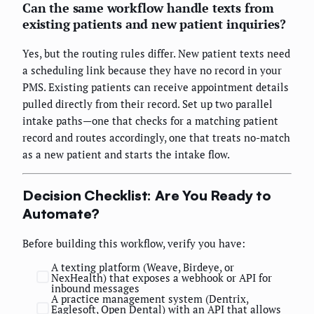
Can the same workflow handle texts from
existing patients and new patient inquiries?
Yes, but the routing rules differ. New patient texts need
a scheduling link because they have no record in your
PMS. Existing patients can receive appointment details
pulled directly from their record. Set up two parallel
intake paths—one that checks for a matching patient
record and routes accordingly, one that treats no-match
as a new patient and starts the intake flow.
Decision Checklist: Are You Ready to
Automate?
Before building this workflow, verify you have:
A texting platform (Weave, Birdeye, or
NexHealth) that exposes a webhook or API for
inbound messages
A practice management system (Dentrix,
Eaglesoft, Open Dental) with an API that allows