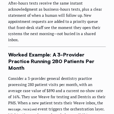
After-hours texts receive the same instant
acknowledgment as business-hours texts, plus a clear
statement of when a human will follow up. New
appointment requests are added to a priority queue
that front-desk staff see the moment they open their
systems the next morning—not buried in a shared
inbox.
Worked Example: A 3-Provider
Practice Running 280 Patients Per
Month
Consider a 3-provider general dentistry practice
processing 280 patient visits per month, with an
average case value of $890 and a current no-show rate
of 16%. They use Weave for texting and Dentrix as their
PMS. When a new patient texts their Weave inbox, the
event triggers the orchestration layer.
message.received