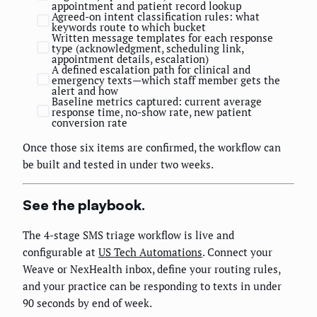
appointment and patient record lookup
Agreed-on intent classification rules: what
keywords route to which bucket
Written message templates for each response
type (acknowledgment, scheduling link,
appointment details, escalation)
A defined escalation path for clinical and
emergency texts—which staff member gets the
alert and how
Baseline metrics captured: current average
response time, no-show rate, new patient
conversion rate
Once those six items are confirmed, the workflow can
be built and tested in under two weeks.
See the playbook.
The 4-stage SMS triage workflow is live and
configurable at
US Tech Automations
. Connect your
Weave or NexHealth inbox, define your routing rules,
and your practice can be responding to texts in under
90 seconds by end of week.