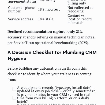
agreement status
billing only
Customer phone
Not collected at
18% incorrect
number
rebooking
Contact vs.
Service address
18% stale
location record
mismatch
Declined recommendation capture: only 21%
accuracy
at shops relying on manual technician notes,
per ServiceTitan operational benchmarking (2025).
A Decision Checklist for Plumbing CRM
Hygiene
Before building any automation, run through this
checklist to identify where your staleness is coming
from:
Are equipment records (type, age, install date)
updated at every job close — or only sometimes?
Is payment status in your CRM synced in real
time from your billing platform, or on a daily
batch?
When a customer's address changes, is it updated