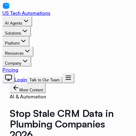
US Tech Automations
AI Agents
Solutions
Platform
Resources
Company
Pricing
Login
Talk to Our Team
More Content
AI & Automation
Stop Stale CRM Data in
Plumbing Companies
2026