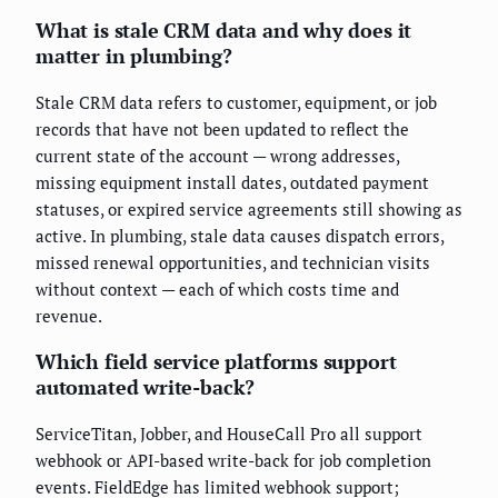
What is stale CRM data and why does it
matter in plumbing?
Stale CRM data refers to customer, equipment, or job
records that have not been updated to reflect the
current state of the account — wrong addresses,
missing equipment install dates, outdated payment
statuses, or expired service agreements still showing as
active. In plumbing, stale data causes dispatch errors,
missed renewal opportunities, and technician visits
without context — each of which costs time and
revenue.
Which field service platforms support
automated write-back?
ServiceTitan, Jobber, and HouseCall Pro all support
webhook or API-based write-back for job completion
events. FieldEdge has limited webhook support;