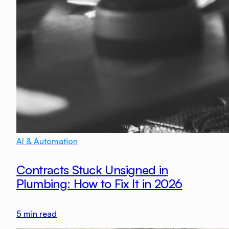
AI & Automation
Contracts Stuck Unsigned in
Plumbing: How to Fix It in 2026
5
min read