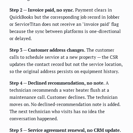
Step 2 — Invoice paid, no sync.
Payment clears in
QuickBooks but the corresponding job record in Jobber
or ServiceTitan does not receive an "invoice paid" flag
because the sync between platforms is one-directional
or delayed.
Step 3 — Customer address changes.
The customer
calls to schedule service at a new property — the CSR
updates the contact record but not the service location,
so the original address persists on equipment history.
Step 4 — Declined recommendation, no note.
A
technician recommends a water heater flush at a
maintenance call. Customer declines. The technician
moves on. No declined-recommendation note is added.
The next technician who visits has no idea the
conversation happened.
Step 5 — Service agreement renewal, no CRM update.