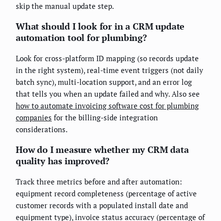
skip the manual update step.
What should I look for in a CRM update
automation tool for plumbing?
Look for cross-platform ID mapping (so records update
in the right system), real-time event triggers (not daily
batch sync), multi-location support, and an error log
that tells you when an update failed and why. Also see
how to automate invoicing software cost for plumbing
companies
for the billing-side integration
considerations.
How do I measure whether my CRM data
quality has improved?
Track three metrics before and after automation:
equipment record completeness (percentage of active
customer records with a populated install date and
equipment type), invoice status accuracy (percentage of