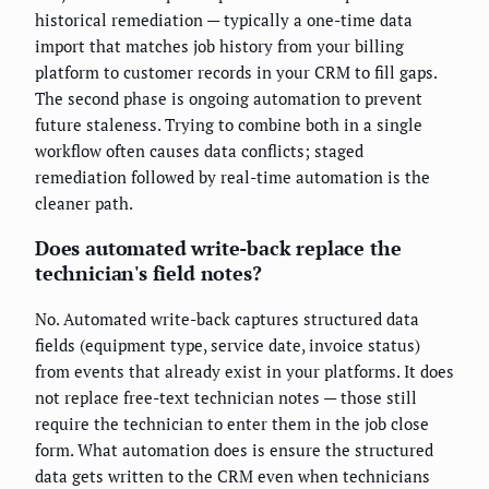
historical remediation — typically a one-time data
import that matches job history from your billing
platform to customer records in your CRM to fill gaps.
The second phase is ongoing automation to prevent
future staleness. Trying to combine both in a single
workflow often causes data conflicts; staged
remediation followed by real-time automation is the
cleaner path.
Does automated write-back replace the
technician's field notes?
No. Automated write-back captures structured data
fields (equipment type, service date, invoice status)
from events that already exist in your platforms. It does
not replace free-text technician notes — those still
require the technician to enter them in the job close
form. What automation does is ensure the structured
data gets written to the CRM even when technicians