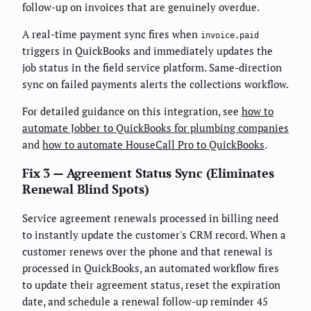
follow-up on invoices that are genuinely overdue.
A real-time payment sync fires when
invoice.paid
triggers in QuickBooks and immediately updates the
job status in the field service platform. Same-direction
sync on failed payments alerts the collections workflow.
For detailed guidance on this integration, see
how to
automate Jobber to QuickBooks for plumbing companies
and
how to automate HouseCall Pro to QuickBooks
.
Fix 3 — Agreement Status Sync (Eliminates
Renewal Blind Spots)
Service agreement renewals processed in billing need
to instantly update the customer's CRM record. When a
customer renews over the phone and that renewal is
processed in QuickBooks, an automated workflow fires
to update their agreement status, reset the expiration
date, and schedule a renewal follow-up reminder 45