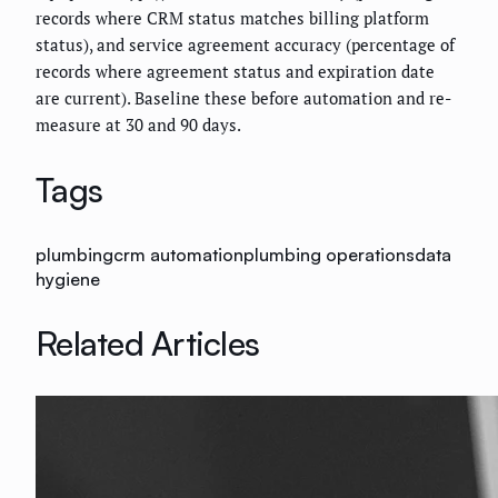
records where CRM status matches billing platform
status), and service agreement accuracy (percentage of
records where agreement status and expiration date
are current). Baseline these before automation and re-
measure at 30 and 90 days.
Tags
plumbing
crm automation
plumbing operations
data
hygiene
Related Articles