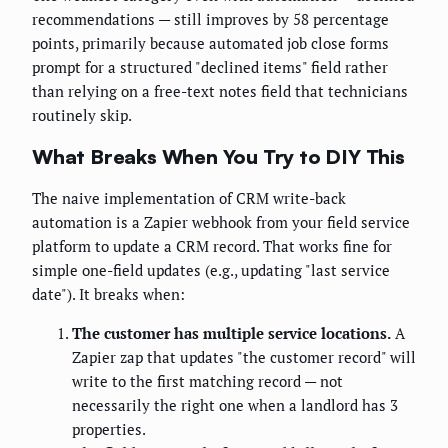
recommendations — still improves by 58 percentage
points, primarily because automated job close forms
prompt for a structured "declined items" field rather
than relying on a free-text notes field that technicians
routinely skip.
What Breaks When You Try to DIY This
The naive implementation of CRM write-back
automation is a Zapier webhook from your field service
platform to update a CRM record. That works fine for
simple one-field updates (e.g., updating "last service
date"). It breaks when:
The customer has multiple service locations.
A
Zapier zap that updates "the customer record" will
write to the first matching record — not
necessarily the right one when a landlord has 3
properties.