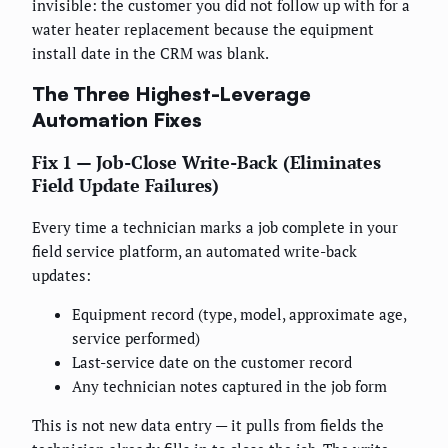
invisible: the customer you did not follow up with for a
water heater replacement because the equipment
install date in the CRM was blank.
The Three Highest-Leverage
Automation Fixes
Fix 1 — Job-Close Write-Back (Eliminates
Field Update Failures)
Every time a technician marks a job complete in your
field service platform, an automated write-back
updates:
Equipment record (type, model, approximate age,
service performed)
Last-service date on the customer record
Any technician notes captured in the job form
This is not new data entry — it pulls from fields the