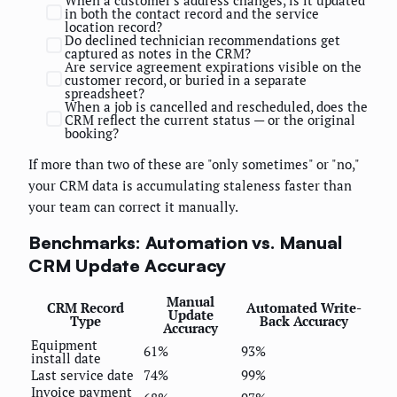
in both the contact record and the service
location record?
Do declined technician recommendations get
captured as notes in the CRM?
Are service agreement expirations visible on the
customer record, or buried in a separate
spreadsheet?
When a job is cancelled and rescheduled, does the
CRM reflect the current status — or the original
booking?
If more than two of these are "only sometimes" or "no,"
your CRM data is accumulating staleness faster than
your team can correct it manually.
Benchmarks: Automation vs. Manual
CRM Update Accuracy
Manual
CRM Record
Automated Write-
Update
Type
Back Accuracy
Accuracy
Equipment
61%
93%
install date
Last service date
74%
99%
Invoice payment