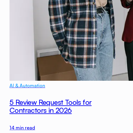
AI & Automation
5 Review Request Tools for
Contractors in 2026
14
min read