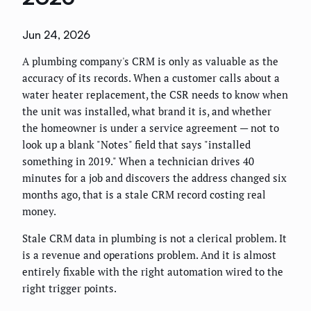
Jun 24, 2026
A plumbing company's CRM is only as valuable as the
accuracy of its records. When a customer calls about a
water heater replacement, the CSR needs to know when
the unit was installed, what brand it is, and whether
the homeowner is under a service agreement — not to
look up a blank "Notes" field that says "installed
something in 2019." When a technician drives 40
minutes for a job and discovers the address changed six
months ago, that is a stale CRM record costing real
money.
Stale CRM data in plumbing is not a clerical problem. It
is a revenue and operations problem. And it is almost
entirely fixable with the right automation wired to the
right trigger points.