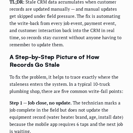
TL;DR:
Stale CRM data accumulates when customer
records are updated manually — and manual updates
get skipped under field pressure. The fix is automating
the write-back from every job event, payment event,
and customer interaction back into the CRM in real
time, so records stay current without anyone having to
remember to update them.
A Step-by-Step Picture of How
Records Go Stale
To fix the problem, it helps to trace exactly where the
staleness enters the system. In a typical 10-truck
plumbing shop, there are five common write-fail points:
Step 1 — Job close, no update.
The technician marks a
job complete in the field but does not update the
equipment record (water heater brand, age, install date)
because the mobile app requires 6 taps and the next job
is waiting.