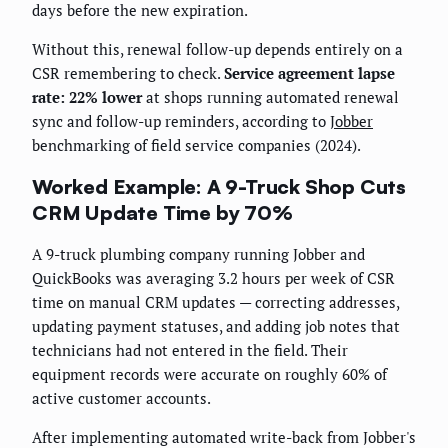
days before the new expiration.
Without this, renewal follow-up depends entirely on a
CSR remembering to check.
Service agreement lapse
rate: 22% lower
at shops running automated renewal
sync and follow-up reminders, according to
Jobber
benchmarking of field service companies (2024).
Worked Example: A 9-Truck Shop Cuts
CRM Update Time by 70%
A 9-truck plumbing company running Jobber and
QuickBooks was averaging 3.2 hours per week of CSR
time on manual CRM updates — correcting addresses,
updating payment statuses, and adding job notes that
technicians had not entered in the field. Their
equipment records were accurate on roughly 60% of
active customer accounts.
After implementing automated write-back from Jobber's