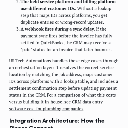
The field service platform and billing platform
use different customer IDs.
Without a lookup
step that maps IDs across platforms, you get
duplicate entries or wrong-record updates.
A webhook fires during a sync delay.
If the
payment sync fires before the invoice has fully
settled in QuickBooks, the CRM may receive a
"paid" status for an invoice that later bounces.
US Tech Automations handles these edge cases through
an orchestration layer: it resolves the correct service
location by matching the job address, maps customer
IDs across platforms with a lookup table, and includes a
settlement confirmation step before updating payment
status in the CRM. For a comparison of what this costs
versus building it in-house, see
CRM data entry
software cost for plumbing companies
.
Integration Architecture: How the
Pieces Connect