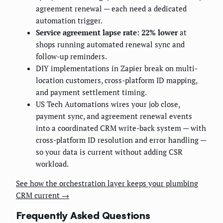
agreement renewal — each need a dedicated
automation trigger.
Service agreement lapse rate: 22% lower
at
shops running automated renewal sync and
follow-up reminders.
DIY implementations in Zapier break on multi-
location customers, cross-platform ID mapping,
and payment settlement timing.
US Tech Automations wires your job close,
payment sync, and agreement renewal events
into a coordinated CRM write-back system — with
cross-platform ID resolution and error handling —
so your data is current without adding CSR
workload.
See how the orchestration layer keeps your plumbing
CRM current →
Frequently Asked Questions