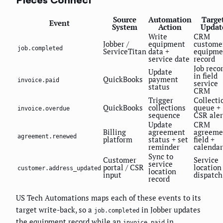
Source
Automation
Targe
Event
System
Action
Updat
Write
CRM
Jobber /
equipment
custome
job.completed
ServiceTitan
data +
equipme
service date
record
Job reco
Update
in field
QuickBooks
payment
invoice.paid
service
status
CRM
Trigger
Collecti
QuickBooks
collections
queue +
invoice.overdue
sequence
CSR aler
Update
CRM
Billing
agreement
agreeme
agreement.renewed
platform
status + set
field +
reminder
calendar
Sync to
Customer
Service
service
portal / CSR
location
customer.address_updated
location
input
dispatch
record
US Tech Automations maps each of these events to its
target write-back, so a
in Jobber updates
job.completed
the equipment record while an
in
invoice.paid