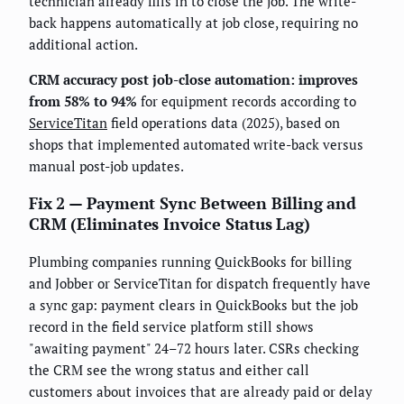
technician already fills in to close the job. The write-
back happens automatically at job close, requiring no
additional action.
CRM accuracy post job-close automation: improves
from 58% to 94%
for equipment records according to
ServiceTitan
field operations data (2025), based on
shops that implemented automated write-back versus
manual post-job updates.
Fix 2 — Payment Sync Between Billing and
CRM (Eliminates Invoice Status Lag)
Plumbing companies running QuickBooks for billing
and Jobber or ServiceTitan for dispatch frequently have
a sync gap: payment clears in QuickBooks but the job
record in the field service platform still shows
"awaiting payment" 24–72 hours later. CSRs checking
the CRM see the wrong status and either call
customers about invoices that are already paid or delay