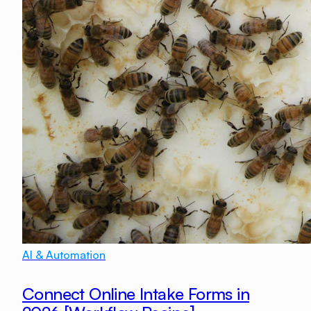
AI & Automation
Connect Online Intake Forms in