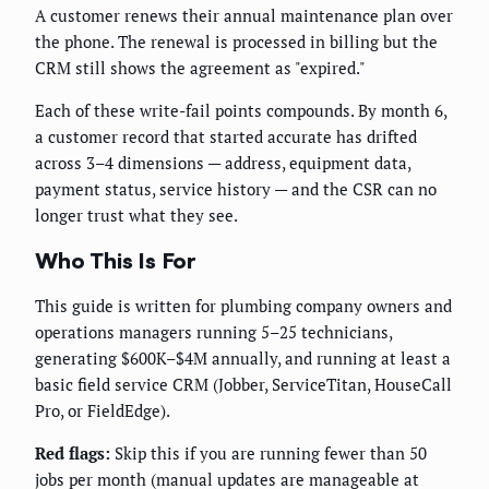
A customer renews their annual maintenance plan over
the phone. The renewal is processed in billing but the
CRM still shows the agreement as "expired."
Each of these write-fail points compounds. By month 6,
a customer record that started accurate has drifted
across 3–4 dimensions — address, equipment data,
payment status, service history — and the CSR can no
longer trust what they see.
Who This Is For
This guide is written for plumbing company owners and
operations managers running 5–25 technicians,
generating $600K–$4M annually, and running at least a
basic field service CRM (Jobber, ServiceTitan, HouseCall
Pro, or FieldEdge).
Red flags:
Skip this if you are running fewer than 50
jobs per month (manual updates are manageable at