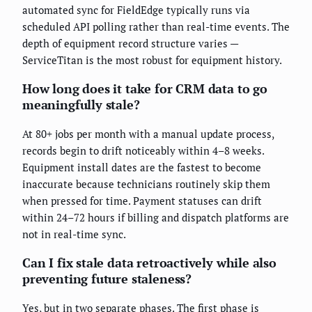
automated sync for FieldEdge typically runs via
scheduled API polling rather than real-time events. The
depth of equipment record structure varies —
ServiceTitan is the most robust for equipment history.
How long does it take for CRM data to go
meaningfully stale?
At 80+ jobs per month with a manual update process,
records begin to drift noticeably within 4–8 weeks.
Equipment install dates are the fastest to become
inaccurate because technicians routinely skip them
when pressed for time. Payment statuses can drift
within 24–72 hours if billing and dispatch platforms are
not in real-time sync.
Can I fix stale data retroactively while also
preventing future staleness?
Yes, but in two separate phases. The first phase is