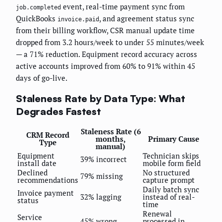
event, real-time payment sync from
job.completed
QuickBooks
, and agreement status sync
invoice.paid
from their billing workflow, CSR manual update time
dropped from 3.2 hours/week to under 55 minutes/week
— a 71% reduction. Equipment record accuracy across
active accounts improved from 60% to 91% within 45
days of go-live.
Staleness Rate by Data Type: What
Degrades Fastest
Staleness Rate (6
CRM Record
months,
Primary Cause
Type
manual)
Equipment
Technician skips
39% incorrect
install date
mobile form field
Declined
No structured
79% missing
recommendations
capture prompt
Daily batch sync
Invoice payment
32% lagging
instead of real-
status
time
Renewal
Service
45% wrong
processed in