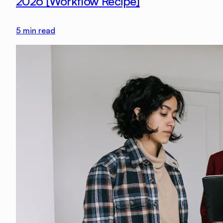
2026 [Workflow Recipe]
5
min read