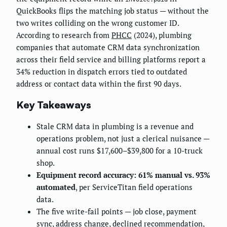
QuickBooks flips the matching job status — without the
two writes colliding on the wrong customer ID.
According to research from
PHCC
(2024), plumbing
companies that automate CRM data synchronization
across their field service and billing platforms report a
34% reduction in dispatch errors tied to outdated
address or contact data within the first 90 days.
Key Takeaways
Stale CRM data in plumbing is a revenue and
operations problem, not just a clerical nuisance —
annual cost runs $17,600–$39,800 for a 10-truck
shop.
Equipment record accuracy: 61% manual vs. 93%
automated
, per ServiceTitan field operations
data.
The five write-fail points — job close, payment
sync, address change, declined recommendation,