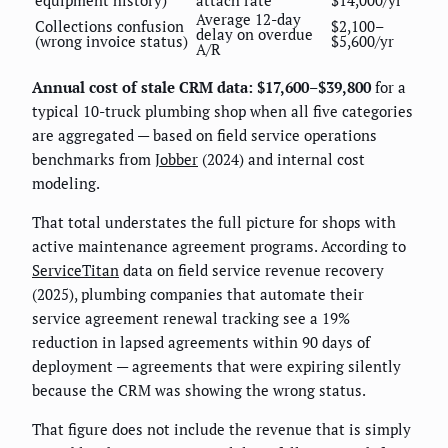
Average 12-day
Collections confusion
$2,100–
delay on overdue
(wrong invoice status)
$5,600/yr
A/R
Annual cost of stale CRM data: $17,600–$39,800
for a
typical 10-truck plumbing shop when all five categories
are aggregated — based on field service operations
benchmarks from
Jobber
(2024) and internal cost
modeling.
That total understates the full picture for shops with
active maintenance agreement programs. According to
ServiceTitan
data on field service revenue recovery
(2025), plumbing companies that automate their
service agreement renewal tracking see a 19%
reduction in lapsed agreements within 90 days of
deployment — agreements that were expiring silently
because the CRM was showing the wrong status.
That figure does not include the revenue that is simply