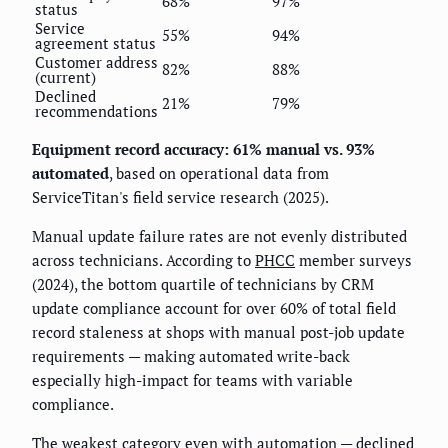
68%
97%
status
Service
55%
94%
agreement status
Customer address
82%
88%
(current)
Declined
21%
79%
recommendations
Equipment record accuracy: 61% manual vs. 93%
automated
, based on operational data from
ServiceTitan's field service research (2025).
Manual update failure rates are not evenly distributed
across technicians. According to
PHCC
member surveys
(2024), the bottom quartile of technicians by CRM
update compliance account for over 60% of total field
record staleness at shops with manual post-job update
requirements — making automated write-back
especially high-impact for teams with variable
compliance.
The weakest category even with automation — declined