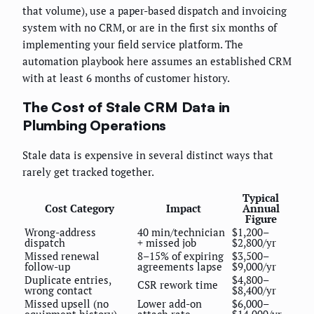
that volume), use a paper-based dispatch and invoicing
system with no CRM, or are in the first six months of
implementing your field service platform. The
automation playbook here assumes an established CRM
with at least 6 months of customer history.
The Cost of Stale CRM Data in
Plumbing Operations
Stale data is expensive in several distinct ways that
rarely get tracked together.
Typical
Cost Category
Impact
Annual
Figure
Wrong-address
40 min/technician
$1,200–
dispatch
+ missed job
$2,800/yr
Missed renewal
8–15% of expiring
$3,500–
follow-up
agreements lapse
$9,000/yr
Duplicate entries,
$4,800–
CSR rework time
wrong contact
$8,400/yr
Missed upsell (no
Lower add-on
$6,000–
equipment history)
attach rate
$14,000/yr