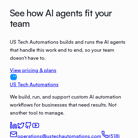
See how AI agents fit your
team
US Tech Automations builds and runs the AI agents
that handle this work end to end, so your team
doesn't have to.
View pricing & plans
US Tech Automations
We build, run, and support custom AI automation
workflows for businesses that need results. Not
another tool to manage.
operations@ustechautomations.com
(518)