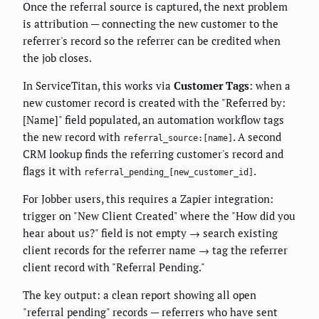
Once the referral source is captured, the next problem
is attribution — connecting the new customer to the
referrer's record so the referrer can be credited when
the job closes.
In ServiceTitan, this works via
Customer Tags
: when a
new customer record is created with the "Referred by:
[Name]" field populated, an automation workflow tags
the new record with
. A second
referral_source:[name]
CRM lookup finds the referring customer's record and
flags it with
.
referral_pending_[new_customer_id]
For Jobber users, this requires a Zapier integration:
trigger on "New Client Created" where the "How did you
hear about us?" field is not empty → search existing
client records for the referrer name → tag the referrer
client record with "Referral Pending."
The key output: a clean report showing all open
"referral pending" records — referrers who have sent