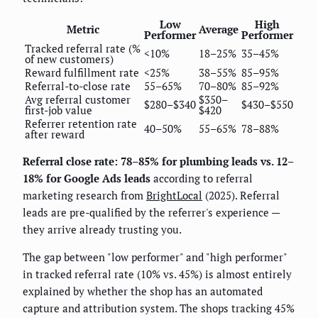
Low
High
Metric
Average
Performer
Performer
Tracked referral rate (%
<10%
18–25%
35–45%
of new customers)
Reward fulfillment rate
<25%
38–55%
85–95%
Referral-to-close rate
55–65%
70–80%
85–92%
Avg referral customer
$350–
$280–$340
$430–$550
first-job value
$420
Referrer retention rate
40–50%
55–65%
78–88%
after reward
Referral close rate: 78–85% for plumbing leads vs. 12–
18% for Google Ads leads
according to referral
marketing research from
BrightLocal
(2025). Referral
leads are pre-qualified by the referrer's experience —
they arrive already trusting you.
The gap between "low performer" and "high performer"
in tracked referral rate (10% vs. 45%) is almost entirely
explained by whether the shop has an automated
capture and attribution system. The shops tracking 45%