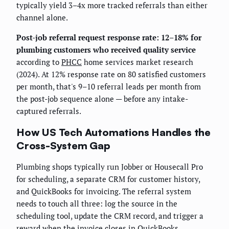
typically yield 3–4x more tracked referrals than either
channel alone.
Post-job referral request response rate: 12–18% for
plumbing customers who received quality service
according to
PHCC
home services market research
(2024). At 12% response rate on 80 satisfied customers
per month, that's 9–10 referral leads per month from
the post-job sequence alone — before any intake-
captured referrals.
How US Tech Automations Handles the
Cross-System Gap
Plumbing shops typically run Jobber or Housecall Pro
for scheduling, a separate CRM for customer history,
and QuickBooks for invoicing. The referral system
needs to touch all three: log the source in the
scheduling tool, update the CRM record, and trigger a
reward when the invoice closes in QuickBooks.