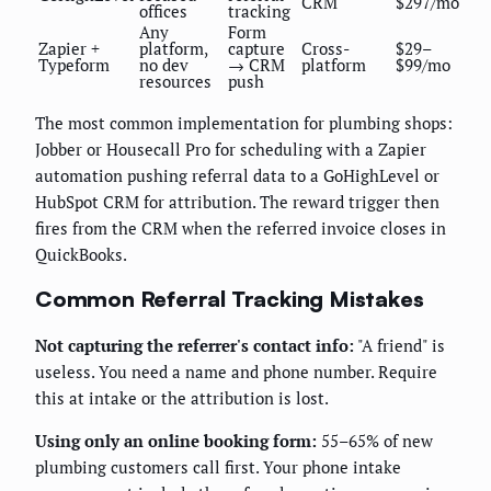
CRM
$297/mo
offices
tracking
Any
Form
Zapier +
platform,
capture
Cross-
$29–
Typeform
no dev
→ CRM
platform
$99/mo
resources
push
The most common implementation for plumbing shops:
Jobber or Housecall Pro for scheduling with a Zapier
automation pushing referral data to a GoHighLevel or
HubSpot CRM for attribution. The reward trigger then
fires from the CRM when the referred invoice closes in
QuickBooks.
Common Referral Tracking Mistakes
Not capturing the referrer's contact info:
"A friend" is
useless. You need a name and phone number. Require
this at intake or the attribution is lost.
Using only an online booking form:
55–65% of new
plumbing customers call first. Your phone intake