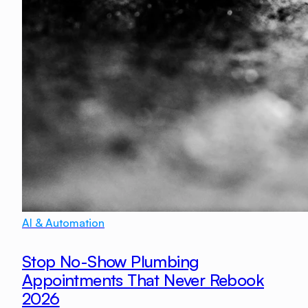
AI & Automation
Stop No-Show Plumbing
Appointments That Never Rebook
2026