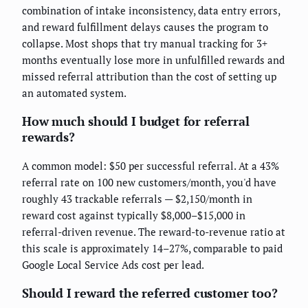
combination of intake inconsistency, data entry errors,
and reward fulfillment delays causes the program to
collapse. Most shops that try manual tracking for 3+
months eventually lose more in unfulfilled rewards and
missed referral attribution than the cost of setting up
an automated system.
How much should I budget for referral
rewards?
A common model: $50 per successful referral. At a 43%
referral rate on 100 new customers/month, you'd have
roughly 43 trackable referrals — $2,150/month in
reward cost against typically $8,000–$15,000 in
referral-driven revenue. The reward-to-revenue ratio at
this scale is approximately 14–27%, comparable to paid
Google Local Service Ads cost per lead.
Should I reward the referred customer too?