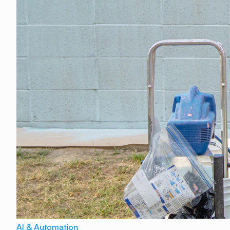
AI & Automation