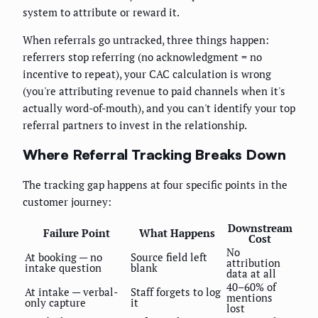
system to attribute or reward it.
When referrals go untracked, three things happen:
referrers stop referring (no acknowledgment = no
incentive to repeat), your CAC calculation is wrong
(you're attributing revenue to paid channels when it's
actually word-of-mouth), and you can't identify your top
referral partners to invest in the relationship.
Where Referral Tracking Breaks Down
The tracking gap happens at four specific points in the
customer journey:
Downstream
Failure Point
What Happens
Cost
No
At booking — no
Source field left
attribution
intake question
blank
data at all
40–60% of
At intake — verbal-
Staff forgets to log
mentions
only capture
it
lost