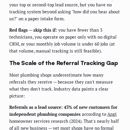
your top or second-top lead source, but you have no
tracking system beyond asking "how did you hear about
us?" on a paper intake form.
Red flags — skip this if:
you have fewer than 3
technicians, you operate on paper only with no digital
CRM, or your monthly job volume is under 60 jobs (at
that volume, manual tracking is still feasible).
The Scale of the Referral Tracking Gap
Most plumbing shops underestimate how many
referrals they receive — because they can't measure
what they don't track. Industry data paints a clear
picture:
Referrals as a lead source: 43% of new customers for
independent plumbing companies
according to
Angi
homeowner services research (2024). That's nearly half
of all new business — yet most shops have no formal