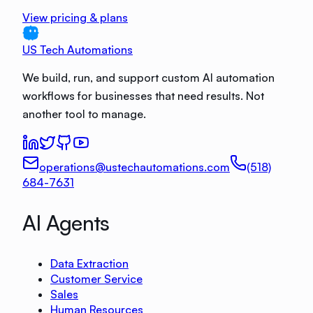
View pricing & plans
US Tech Automations
We build, run, and support custom AI automation
workflows for businesses that need results. Not
another tool to manage.
operations@ustechautomations.com
(518)
684-7631
AI Agents
Data Extraction
Customer Service
Sales
Human Resources