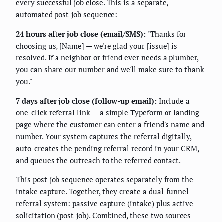
every successful job close. This is a separate,
automated post-job sequence:
24 hours after job close (email/SMS):
"Thanks for
choosing us, [Name] — we're glad your [issue] is
resolved. If a neighbor or friend ever needs a plumber,
you can share our number and we'll make sure to thank
you."
7 days after job close (follow-up email):
Include a
one-click referral link — a simple Typeform or landing
page where the customer can enter a friend's name and
number. Your system captures the referral digitally,
auto-creates the pending referral record in your CRM,
and queues the outreach to the referred contact.
This post-job sequence operates separately from the
intake capture. Together, they create a dual-funnel
referral system: passive capture (intake) plus active
solicitation (post-job). Combined, these two sources