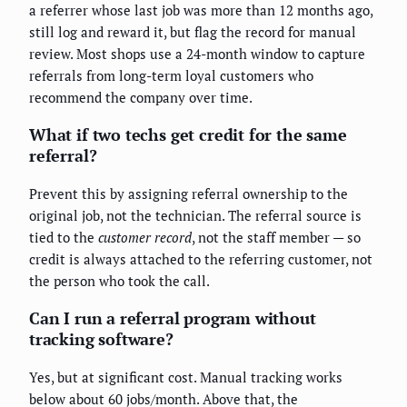
a referrer whose last job was more than 12 months ago,
still log and reward it, but flag the record for manual
review. Most shops use a 24-month window to capture
referrals from long-term loyal customers who
recommend the company over time.
What if two techs get credit for the same
referral?
Prevent this by assigning referral ownership to the
original job, not the technician. The referral source is
tied to the
customer record
, not the staff member — so
credit is always attached to the referring customer, not
the person who took the call.
Can I run a referral program without
tracking software?
Yes, but at significant cost. Manual tracking works
below about 60 jobs/month. Above that, the