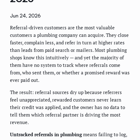
Jun 24, 2026
Referral-driven customers are the most valuable
customers a plumbing company can acquire. They close
faster, complain less, and refer in turn at higher rates
than leads from paid search or mailers. Most plumbing
shops know this intuitively — and yet the majority of
them have no system to track where referrals come
from, who sent them, or whether a promised reward was
ever paid out.
The result: referral sources dry up because referrers
feel unappreciated, rewarded customers never learn
their credit was applied, and the owner has no data to
tell them which referral partner is driving the most
revenue.
Untracked referrals in plumbing
means failing to log,