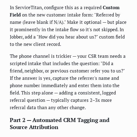
In ServiceTitan, configure this as a required
Custom
Field
on the new customer intake form: "Referred by
name (leave blank if N/A)." Make it optional — but place
it prominently in the intake flow so it's not skipped. In
Jobber, add a "How did you hear about us?" custom field
to the new client record.
The phone channel is trickier — your CSR team needs a
scripted intake that includes the question: "Did a
friend, neighbor, or previous customer refer you to us?"
If the answer is yes, capture the referrer's name and
phone number immediately and enter them into the
field. This step alone — adding a consistent, logged
referral question — typically captures 2–3x more
referral data than any other change.
Part 2 — Automated CRM Tagging and
Source Attribution