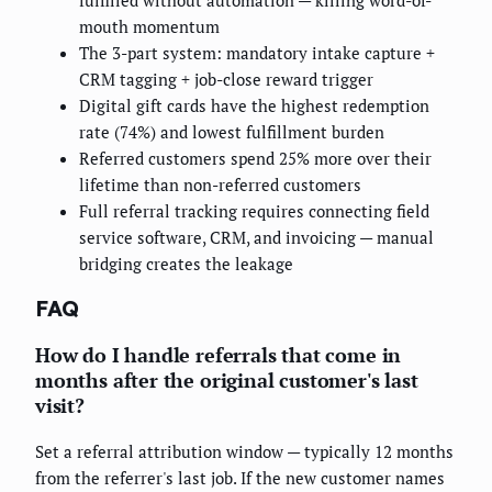
mouth momentum
The 3-part system: mandatory intake capture +
CRM tagging + job-close reward trigger
Digital gift cards have the highest redemption
rate (74%) and lowest fulfillment burden
Referred customers spend 25% more over their
lifetime than non-referred customers
Full referral tracking requires connecting field
service software, CRM, and invoicing — manual
bridging creates the leakage
FAQ
How do I handle referrals that come in
months after the original customer's last
visit?
Set a referral attribution window — typically 12 months
from the referrer's last job. If the new customer names