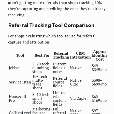
aren't getting more referrals than shops tracking 10% —
they're capturing and crediting the ones they're already
receiving.
Referral Tracking Tool Comparison
For shops evaluating which tool to use for referral
capture and attribution:
Approx
Referral
CRM
Tool
Best For
Monthly
Tracking
Integration
Cost
5–20 tech
Custom
$49–
Jobber
plumbing
fields +
Native
$349/mo
shops
notes
10+ tech
Referral
multi-
Native
$398–
ServiceTitan
source
trade
CRM
$699/mo
fields
shops
Limited
3–10 tech
Housecall
(via
$65–
small
Via Zapier
Pro
custom
$169/mo
shops
field)
Marketing-
Full
Native
$97–
GoHighLevel
focused
referral