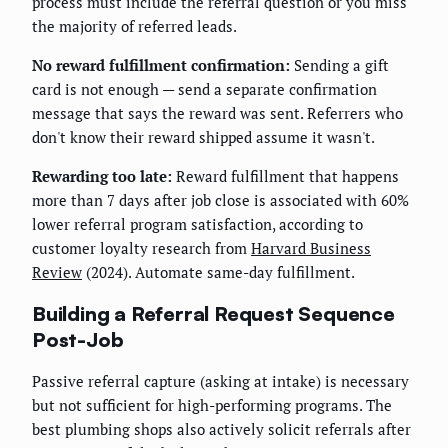
process must include the referral question or you miss
the majority of referred leads.
No reward fulfillment confirmation:
Sending a gift
card is not enough — send a separate confirmation
message that says the reward was sent. Referrers who
don't know their reward shipped assume it wasn't.
Rewarding too late:
Reward fulfillment that happens
more than 7 days after job close is associated with 60%
lower referral program satisfaction, according to
customer loyalty research from
Harvard Business
Review
(2024). Automate same-day fulfillment.
Building a Referral Request Sequence
Post-Job
Passive referral capture (asking at intake) is necessary
but not sufficient for high-performing programs. The
best plumbing shops also actively solicit referrals after