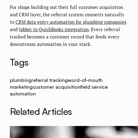
For shops building out their full customer acquisition
and CRM layer, the referral system connects naturally
to
CRM data entry automation for plumbing companies
and
Jobber to QuickBooks integration
. Every referral
tracked becomes a customer record that feeds every
downstream automation in your stack.
Tags
plumbing
referral tracking
word-of-mouth
marketing
customer acquisition
field service
automation
Related Articles