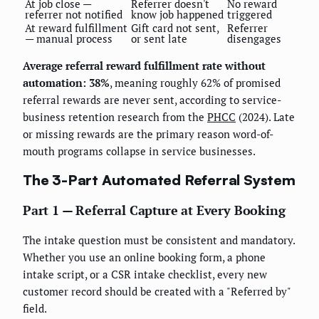
At job close —
Referrer doesn't
No reward
referrer not notified
know job happened
triggered
At reward fulfillment
Gift card not sent,
Referrer
— manual process
or sent late
disengages
Average referral reward fulfillment rate without
automation: 38%
, meaning roughly 62% of promised
referral rewards are never sent, according to service-
business retention research from the
PHCC
(2024). Late
or missing rewards are the primary reason word-of-
mouth programs collapse in service businesses.
The 3-Part Automated Referral System
Part 1 — Referral Capture at Every Booking
The intake question must be consistent and mandatory.
Whether you use an online booking form, a phone
intake script, or a CSR intake checklist, every new
customer record should be created with a "Referred by"
field.