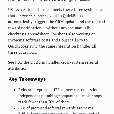
US Tech Automations connects these three systems so
that a
event in QuickBooks
payment.success
automatically triggers the CRM update and the referral
reward notification — without anyone manually
checking a spreadsheet. For shops also working on
invoicing software costs
and
Housecall Pro to
QuickBooks sync
, the same integration handles all
three data flows.
See
how the platform handles cross-system referral
attribution
.
Key Takeaways
Referrals represent 43% of new customers for
independent plumbing companies — most shops
track fewer than 30% of them
62% of promised referral rewards are never
fulfilled without automation — killing word-of-