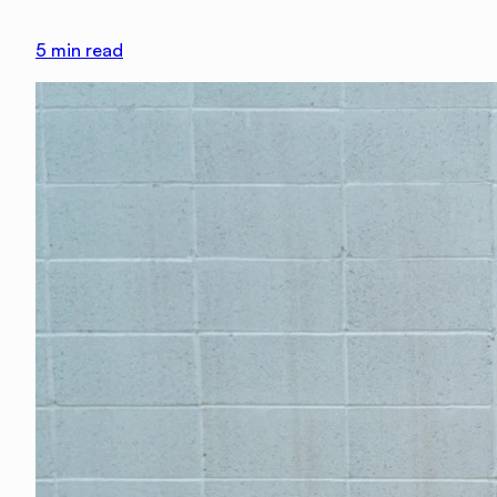
5
min read