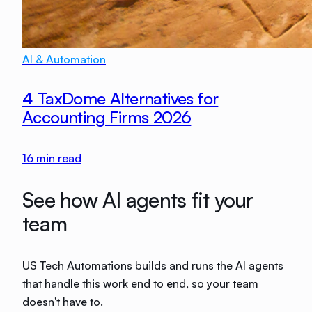
AI & Automation
4 TaxDome Alternatives for
Accounting Firms 2026
16
min read
See how AI agents fit your
team
US Tech Automations builds and runs the AI agents
that handle this work end to end, so your team
doesn't have to.