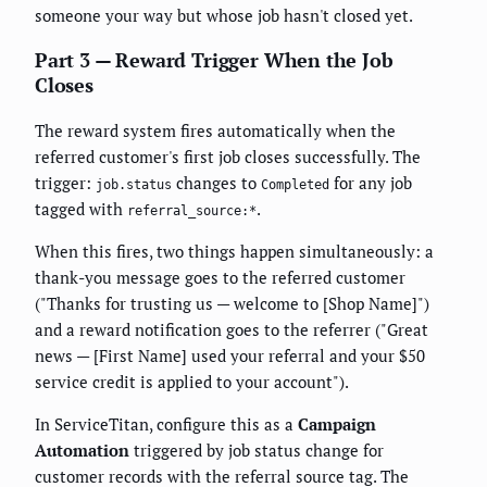
someone your way but whose job hasn't closed yet.
Part 3 — Reward Trigger When the Job
Closes
The reward system fires automatically when the
referred customer's first job closes successfully. The
trigger:
changes to
for any job
job.status
Completed
tagged with
.
referral_source:*
When this fires, two things happen simultaneously: a
thank-you message goes to the referred customer
("Thanks for trusting us — welcome to [Shop Name]")
and a reward notification goes to the referrer ("Great
news — [First Name] used your referral and your $50
service credit is applied to your account").
In ServiceTitan, configure this as a
Campaign
Automation
triggered by job status change for
customer records with the referral source tag. The