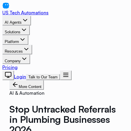
US Tech Automations
AI Agents
Solutions
Platform
Resources
Company
Pricing
Login
Talk to Our Team
More Content
AI & Automation
Stop Untracked Referrals
in Plumbing Businesses
2026