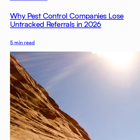
Why Pest Control Companies Lose
Untracked Referrals in 2026
5
min read