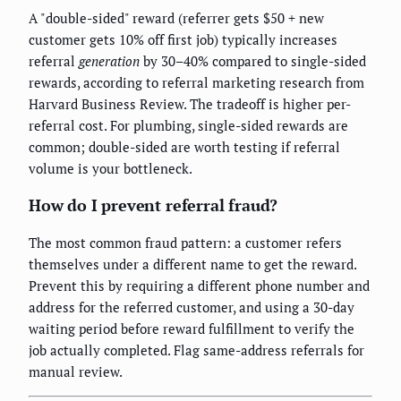
A "double-sided" reward (referrer gets $50 + new
customer gets 10% off first job) typically increases
referral
generation
by 30–40% compared to single-sided
rewards, according to referral marketing research from
Harvard Business Review. The tradeoff is higher per-
referral cost. For plumbing, single-sided rewards are
common; double-sided are worth testing if referral
volume is your bottleneck.
How do I prevent referral fraud?
The most common fraud pattern: a customer refers
themselves under a different name to get the reward.
Prevent this by requiring a different phone number and
address for the referred customer, and using a 30-day
waiting period before reward fulfillment to verify the
job actually completed. Flag same-address referrals for
manual review.