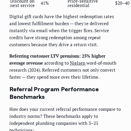
Discount on
Price-sensitive
41%
$20–40
next service
residential
Digital gift cards have the highest redemption rates
and lowest fulfillment burden — they're delivered
instantly via email when the trigger fires. Service
credits have strong redemption among repeat
customers because they drive a return visit.
Referring customer LTV premium: 25% higher
average revenue
according to
Nielsen
word-of-mouth
research (2024). Referred customers not only convert
faster — they spend more over their lifetime.
Referral Program Performance
Benchmarks
How does your current referral performance compare to
industry norms? These benchmarks apply to
independent plumbing companies with 3–25
technicians: