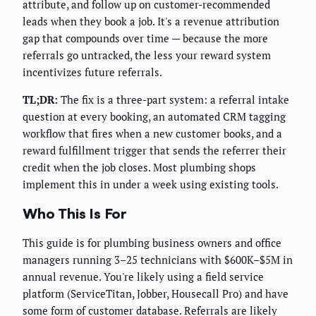
attribute, and follow up on customer-recommended
leads when they book a job. It's a revenue attribution
gap that compounds over time — because the more
referrals go untracked, the less your reward system
incentivizes future referrals.
TL;DR:
The fix is a three-part system: a referral intake
question at every booking, an automated CRM tagging
workflow that fires when a new customer books, and a
reward fulfillment trigger that sends the referrer their
credit when the job closes. Most plumbing shops
implement this in under a week using existing tools.
Who This Is For
This guide is for plumbing business owners and office
managers running 3–25 technicians with $600K–$5M in
annual revenue. You're likely using a field service
platform (ServiceTitan, Jobber, Housecall Pro) and have
some form of customer database. Referrals are likely