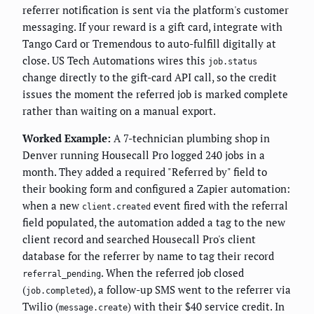
referrer notification is sent via the platform's customer
messaging. If your reward is a gift card, integrate with
Tango Card or Tremendous to auto-fulfill digitally at
close. US Tech Automations wires this
job.status
change directly to the gift-card API call, so the credit
issues the moment the referred job is marked complete
rather than waiting on a manual export.
Worked Example:
A 7-technician plumbing shop in
Denver running Housecall Pro logged 240 jobs in a
month. They added a required "Referred by" field to
their booking form and configured a Zapier automation:
when a new
event fired with the referral
client.created
field populated, the automation added a tag to the new
client record and searched Housecall Pro's client
database for the referrer by name to tag their record
. When the referred job closed
referral_pending
(
), a follow-up SMS went to the referrer via
job.completed
Twilio (
) with their $40 service credit. In
message.create