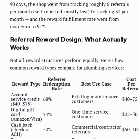
90 days, the shop went from tracking roughly 8 referrals
per month (self-reported, mostly lost) to tracking 31 per
month — and the reward fulfillment rate went from
near-zero to 94%.
Referral Reward Design: What Actually
Works
Not all reward structures perform equally. Here's how
common reward types compare for plumbing services:
Referrer
Cost
Reward Type
Redemption
Best Use Case
Per
Rate
Referra
Account
Existing maintenance
service credit
68%
$40–75
customers
($40–$75)
Digital gift
One-time service
card
74%
$25–50
customers
(Amazon/Visa)
Cash back
Commercial/contractor
(check or
52%
$50–10
referrals
ACH)