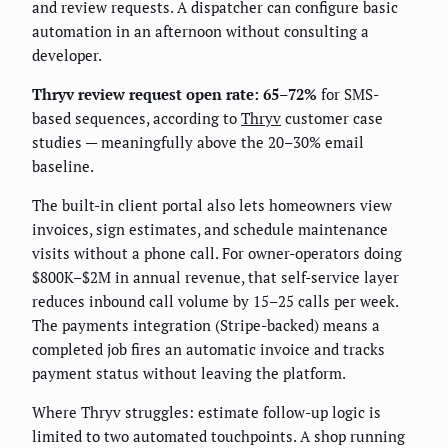
and review requests. A dispatcher can configure basic
automation in an afternoon without consulting a
developer.
Thryv review request open rate: 65–72%
for SMS-
based sequences, according to
Thryv
customer case
studies — meaningfully above the 20–30% email
baseline.
The built-in client portal also lets homeowners view
invoices, sign estimates, and schedule maintenance
visits without a phone call. For owner-operators doing
$800K–$2M in annual revenue, that self-service layer
reduces inbound call volume by 15–25 calls per week.
The payments integration (Stripe-backed) means a
completed job fires an automatic invoice and tracks
payment status without leaving the platform.
Where Thryv struggles: estimate follow-up logic is
limited to two automated touchpoints. A shop running