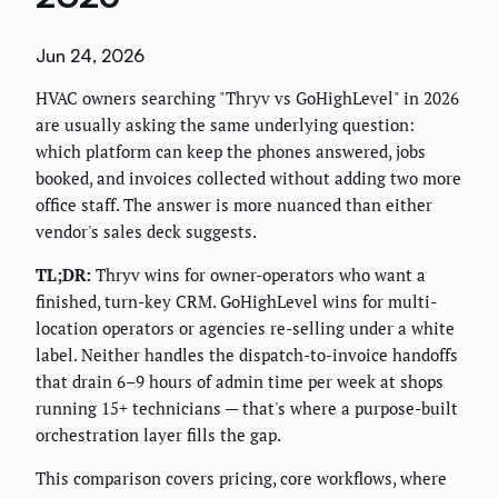
Jun 24, 2026
HVAC owners searching "Thryv vs GoHighLevel" in 2026
are usually asking the same underlying question:
which platform can keep the phones answered, jobs
booked, and invoices collected without adding two more
office staff. The answer is more nuanced than either
vendor's sales deck suggests.
TL;DR:
Thryv wins for owner-operators who want a
finished, turn-key CRM. GoHighLevel wins for multi-
location operators or agencies re-selling under a white
label. Neither handles the dispatch-to-invoice handoffs
that drain 6–9 hours of admin time per week at shops
running 15+ technicians — that's where a purpose-built
orchestration layer fills the gap.
This comparison covers pricing, core workflows, where