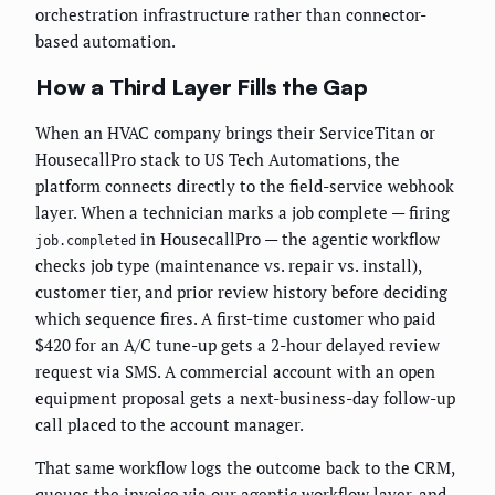
orchestration infrastructure rather than connector-
based automation.
How a Third Layer Fills the Gap
When an HVAC company brings their ServiceTitan or
HousecallPro stack to US Tech Automations, the
platform connects directly to the field-service webhook
layer. When a technician marks a job complete — firing
in HousecallPro — the agentic workflow
job.completed
checks job type (maintenance vs. repair vs. install),
customer tier, and prior review history before deciding
which sequence fires. A first-time customer who paid
$420 for an A/C tune-up gets a 2-hour delayed review
request via SMS. A commercial account with an open
equipment proposal gets a next-business-day follow-up
call placed to the account manager.
That same workflow logs the outcome back to the CRM,
queues the invoice via
our agentic workflow layer
, and