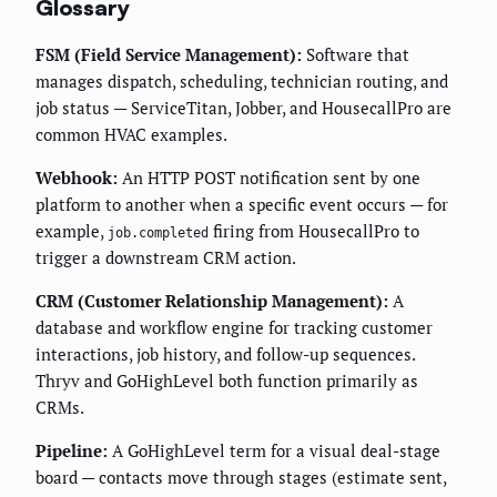
Glossary
FSM (Field Service Management):
Software that
manages dispatch, scheduling, technician routing, and
job status — ServiceTitan, Jobber, and HousecallPro are
common HVAC examples.
Webhook:
An HTTP POST notification sent by one
platform to another when a specific event occurs — for
example,
firing from HousecallPro to
job.completed
trigger a downstream CRM action.
CRM (Customer Relationship Management):
A
database and workflow engine for tracking customer
interactions, job history, and follow-up sequences.
Thryv and GoHighLevel both function primarily as
CRMs.
Pipeline:
A GoHighLevel term for a visual deal-stage
board — contacts move through stages (estimate sent,