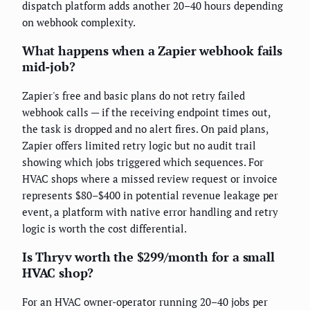
dispatch platform adds another 20–40 hours depending
on webhook complexity.
What happens when a Zapier webhook fails
mid-job?
Zapier's free and basic plans do not retry failed
webhook calls — if the receiving endpoint times out,
the task is dropped and no alert fires. On paid plans,
Zapier offers limited retry logic but no audit trail
showing which jobs triggered which sequences. For
HVAC shops where a missed review request or invoice
represents $80–$400 in potential revenue leakage per
event, a platform with native error handling and retry
logic is worth the cost differential.
Is Thryv worth the $299/month for a small
HVAC shop?
For an HVAC owner-operator running 20–40 jobs per