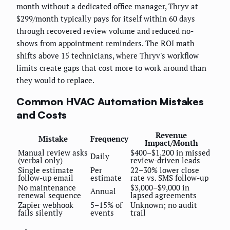
month without a dedicated office manager, Thryv at
$299/month typically pays for itself within 60 days
through recovered review volume and reduced no-
shows from appointment reminders. The ROI math
shifts above 15 technicians, where Thryv's workflow
limits create gaps that cost more to work around than
they would to replace.
Common HVAC Automation Mistakes
and Costs
Revenue
Mistake
Frequency
Impact/Month
Manual review asks
$400–$1,200 in missed
Daily
(verbal only)
review-driven leads
Single estimate
Per
22–30% lower close
follow-up email
estimate
rate vs. SMS follow-up
No maintenance
$3,000–$9,000 in
Annual
renewal sequence
lapsed agreements
Zapier webhook
5–15% of
Unknown; no audit
fails silently
events
trail