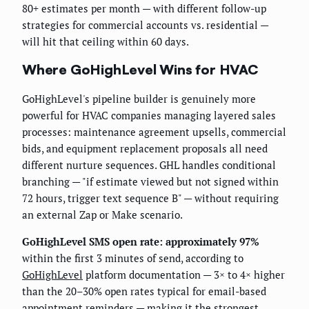
80+ estimates per month — with different follow-up
strategies for commercial accounts vs. residential —
will hit that ceiling within 60 days.
Where GoHighLevel Wins for HVAC
GoHighLevel's pipeline builder is genuinely more
powerful for HVAC companies managing layered sales
processes: maintenance agreement upsells, commercial
bids, and equipment replacement proposals all need
different nurture sequences. GHL handles conditional
branching — "if estimate viewed but not signed within
72 hours, trigger text sequence B" — without requiring
an external Zap or Make scenario.
GoHighLevel SMS open rate: approximately 97%
within the first 3 minutes of send, according to
GoHighLevel
platform documentation — 3× to 4× higher
than the 20–30% open rates typical for email-based
appointment reminders — making it the strongest