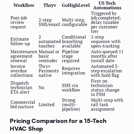
US Tech
Workflow
Thryv
GoHighLevel
Automations
Triggered by
Post-job
job.completed;
2-step
Multi-step,
review
delay tunable
SMS/email
configurable
request
per customer
tier
2
Conditional
5-step
Estimate
automated
branching
sequence with
follow-up
touches
available
open-tracking
Maintenance
Manual or
Pipeline
Auto-queued 11
agreement
basic
stage
months after
renewal
reminder
required
install date
Invoice
Thryv
Automated 3-
Requires
overdue
Payments
step escalation
integration
collections
native
with hold flag
Fires on
Dispatch
SMS via
technician
technician
No
workflow
status change
ETA alert
in FSM
Strong
Multi-step with
Commercial
Limited
(multi-
call task
bid nurture
pipeline)
assignment
Pricing Comparison for a 15-Tech
HVAC Shop