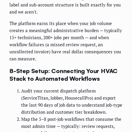
label and sub-account structure is built exactly for you
and we aren't.
The platform earns its place when your job volume
creates a meaningful administrative burden — typically
15+ technicians, 200+ jobs per month — and when
workflow failures (a missed review request, an
uncollected invoice) have real dollar consequences you
can measure.
8-Step Setup: Connecting Your HVAC
Stack to Automated Workflows
Audit your current dispatch platform
(ServiceTitan, Jobber, HousecallPro) and export
the last 90 days of job data to understand job-type
distribution and customer tier breakdown.
Map the 5–8 post-job workflows that consume the
most admin time — typically: review requests,