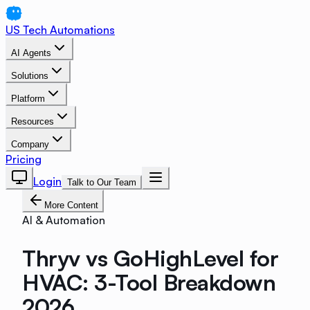
US Tech Automations
AI Agents
Solutions
Platform
Resources
Company
Pricing
Login
Talk to Our Team
More Content
AI & Automation
Thryv vs GoHighLevel for
HVAC: 3-Tool Breakdown
2026