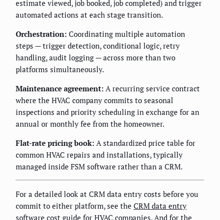
estimate viewed, job booked, job completed) and trigger
automated actions at each stage transition.
Orchestration:
Coordinating multiple automation
steps — trigger detection, conditional logic, retry
handling, audit logging — across more than two
platforms simultaneously.
Maintenance agreement:
A recurring service contract
where the HVAC company commits to seasonal
inspections and priority scheduling in exchange for an
annual or monthly fee from the homeowner.
Flat-rate pricing book:
A standardized price table for
common HVAC repairs and installations, typically
managed inside FSM software rather than a CRM.
For a detailed look at CRM data entry costs before you
commit to either platform, see the
CRM data entry
software cost guide for HVAC companies
. And for the