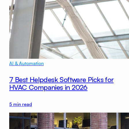
AI & Automation
7 Best Helpdesk Software Picks for
HVAC Companies in 2026
5
min read