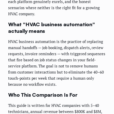
each platform genuinely excels, and the honest
scenarios where neither is the right fit for a growing
HVAC company.
What "HVAC business automation"
actually means
HVAC business automation is the practice of replacing
manual handoffs — job booking, dispatch alerts, review
requests, invoice reminders — with triggered sequences
that fire based on job status changes in your field-
service platform. The goal is not to remove humans
from customer interactions but to eliminate the 40–60
touch-points per week that require a human only
because no workflow exists.
Who This Comparison Is For
This guide is written for HVAC companies with 5–40
technicians, annual revenue between $800K and $8M,