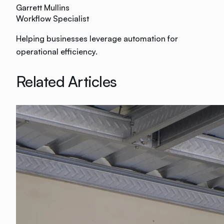
Garrett Mullins
Workflow Specialist
Helping businesses leverage automation for
operational efficiency.
Related Articles