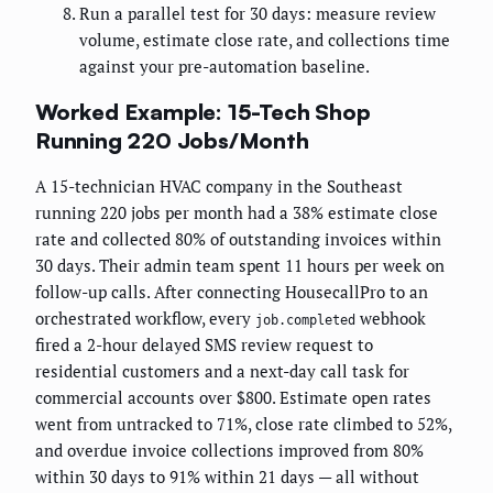
Run a parallel test for 30 days: measure review
volume, estimate close rate, and collections time
against your pre-automation baseline.
Worked Example: 15-Tech Shop
Running 220 Jobs/Month
A 15-technician HVAC company in the Southeast
running 220 jobs per month had a 38% estimate close
rate and collected 80% of outstanding invoices within
30 days. Their admin team spent 11 hours per week on
follow-up calls. After connecting HousecallPro to an
orchestrated workflow, every
webhook
job.completed
fired a 2-hour delayed SMS review request to
residential customers and a next-day call task for
commercial accounts over $800. Estimate open rates
went from untracked to 71%, close rate climbed to 52%,
and overdue invoice collections improved from 80%
within 30 days to 91% within 21 days — all without