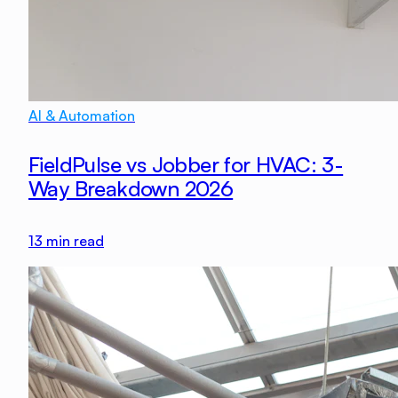
AI & Automation
FieldPulse vs Jobber for HVAC: 3-
Way Breakdown 2026
13
min read