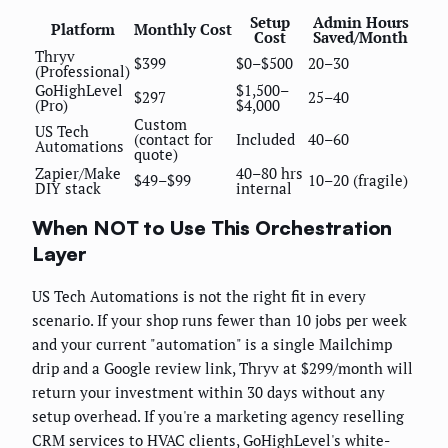
Setup
Admin Hours
Platform
Monthly Cost
Cost
Saved/Month
Thryv
$399
$0–$500
20–30
(Professional)
GoHighLevel
$1,500–
$297
25–40
(Pro)
$4,000
Custom
US Tech
(contact for
Included
40–60
Automations
quote)
Zapier/Make
40–80 hrs
$49–$99
10–20 (fragile)
DIY stack
internal
When NOT to Use This Orchestration
Layer
US Tech Automations is not the right fit in every
scenario. If your shop runs fewer than 10 jobs per week
and your current "automation" is a single Mailchimp
drip and a Google review link, Thryv at $299/month will
return your investment within 30 days without any
setup overhead. If you're a marketing agency reselling
CRM services to HVAC clients, GoHighLevel's white-