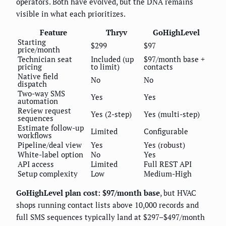
operators. Both have evolved, but the DNA remains
visible in what each prioritizes.
Feature
Thryv
GoHighLevel
Starting
$299
$97
price/month
Technician seat
Included (up
$97/month base +
pricing
to limit)
contacts
Native field
No
No
dispatch
Two-way SMS
Yes
Yes
automation
Review request
Yes (2-step)
Yes (multi-step)
sequences
Estimate follow-up
Limited
Configurable
workflows
Pipeline/deal view
Yes
Yes (robust)
White-label option
No
Yes
API access
Limited
Full REST API
Setup complexity
Low
Medium-High
GoHighLevel plan cost: $97/month base
, but HVAC
shops running contact lists above 10,000 records and
full SMS sequences typically land at $297–$497/month