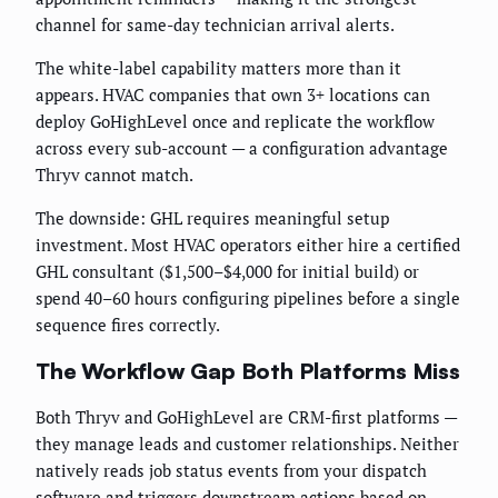
channel for same-day technician arrival alerts.
The white-label capability matters more than it
appears. HVAC companies that own 3+ locations can
deploy GoHighLevel once and replicate the workflow
across every sub-account — a configuration advantage
Thryv cannot match.
The downside: GHL requires meaningful setup
investment. Most HVAC operators either hire a certified
GHL consultant ($1,500–$4,000 for initial build) or
spend 40–60 hours configuring pipelines before a single
sequence fires correctly.
The Workflow Gap Both Platforms Miss
Both Thryv and GoHighLevel are CRM-first platforms —
they manage leads and customer relationships. Neither
natively reads job status events from your dispatch
software and triggers downstream actions based on