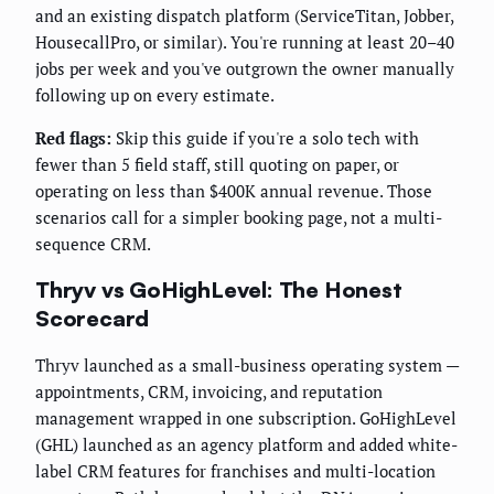
and an existing dispatch platform (ServiceTitan, Jobber,
HousecallPro, or similar). You're running at least 20–40
jobs per week and you've outgrown the owner manually
following up on every estimate.
Red flags:
Skip this guide if you're a solo tech with
fewer than 5 field staff, still quoting on paper, or
operating on less than $400K annual revenue. Those
scenarios call for a simpler booking page, not a multi-
sequence CRM.
Thryv vs GoHighLevel: The Honest
Scorecard
Thryv launched as a small-business operating system —
appointments, CRM, invoicing, and reputation
management wrapped in one subscription. GoHighLevel
(GHL) launched as an agency platform and added white-
label CRM features for franchises and multi-location