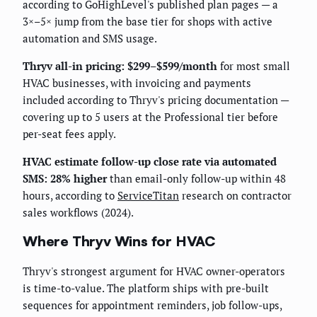
according to GoHighLevel's published plan pages — a
3×–5× jump from the base tier for shops with active
automation and SMS usage.
Thryv all-in pricing: $299–$599/month
for most small
HVAC businesses, with invoicing and payments
included according to Thryv's pricing documentation —
covering up to 5 users at the Professional tier before
per-seat fees apply.
HVAC estimate follow-up close rate via automated
SMS: 28% higher
than email-only follow-up within 48
hours, according to
ServiceTitan
research on contractor
sales workflows (2024).
Where Thryv Wins for HVAC
Thryv's strongest argument for HVAC owner-operators
is time-to-value. The platform ships with pre-built
sequences for appointment reminders, job follow-ups,