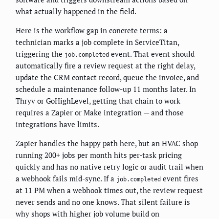
what actually happened in the field.
Here is the workflow gap in concrete terms: a
technician marks a job complete in ServiceTitan,
triggering the
event. That event should
job.completed
automatically fire a review request at the right delay,
update the CRM contact record, queue the invoice, and
schedule a maintenance follow-up 11 months later. In
Thryv or GoHighLevel, getting that chain to work
requires a Zapier or Make integration — and those
integrations have limits.
Zapier handles the happy path here, but an HVAC shop
running 200+ jobs per month hits per-task pricing
quickly and has no native retry logic or audit trail when
a webhook fails mid-sync. If a
event fires
job.completed
at 11 PM when a webhook times out, the review request
never sends and no one knows. That silent failure is
why shops with higher job volume build on