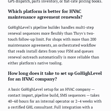
GPS dispatch, parts inventory, or flat-rate pricing books.
Which platform is better for HVAC
maintenance agreement renewals?
GoHighLevel's pipeline builder handles multi-step
renewal sequences more flexibly than Thryv's two-
touch follow-up limit. For shops with more than 200
maintenance agreements, an orchestrated workflow
that reads install dates from your FSM and queues
renewal outreach automatically is more reliable than
either platform's native tooling.
How long does it take to set up GoHighLevel
for an HVAC company?
A basic GoHighLevel setup for an HVAC company —
contact import, pipeline build, SMS sequences — takes
40–60 hours for an internal operator or 2–4 weeks with
a certified GHL consultant. Full integration with a