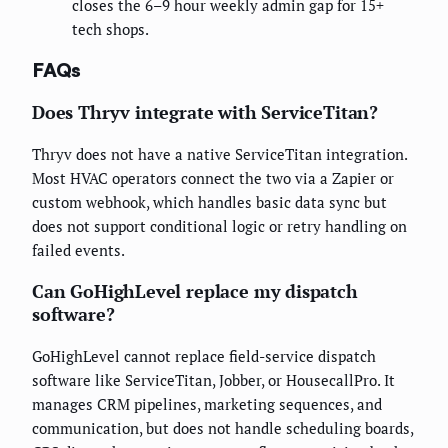
closes the 6–9 hour weekly admin gap for 15+
tech shops.
FAQs
Does Thryv integrate with ServiceTitan?
Thryv does not have a native ServiceTitan integration.
Most HVAC operators connect the two via a Zapier or
custom webhook, which handles basic data sync but
does not support conditional logic or retry handling on
failed events.
Can GoHighLevel replace my dispatch
software?
GoHighLevel cannot replace field-service dispatch
software like ServiceTitan, Jobber, or HousecallPro. It
manages CRM pipelines, marketing sequences, and
communication, but does not handle scheduling boards,