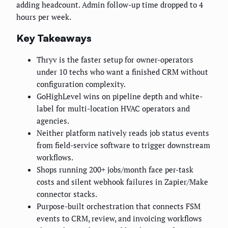
adding headcount. Admin follow-up time dropped to 4
hours per week.
Key Takeaways
Thryv is the faster setup for owner-operators
under 10 techs who want a finished CRM without
configuration complexity.
GoHighLevel wins on pipeline depth and white-
label for multi-location HVAC operators and
agencies.
Neither platform natively reads job status events
from field-service software to trigger downstream
workflows.
Shops running 200+ jobs/month face per-task
costs and silent webhook failures in Zapier/Make
connector stacks.
Purpose-built orchestration that connects FSM
events to CRM, review, and invoicing workflows