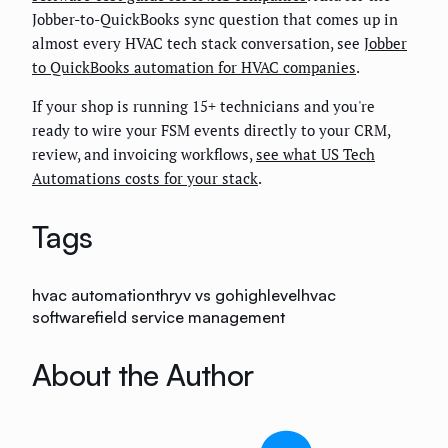
Jobber-to-QuickBooks sync question that comes up in
almost every HVAC tech stack conversation, see
Jobber
to QuickBooks automation for HVAC companies
.
If your shop is running 15+ technicians and you're
ready to wire your FSM events directly to your CRM,
review, and invoicing workflows,
see what US Tech
Automations costs for your stack
.
Tags
hvac automation
thryv vs gohighlevel
hvac
software
field service management
About the Author