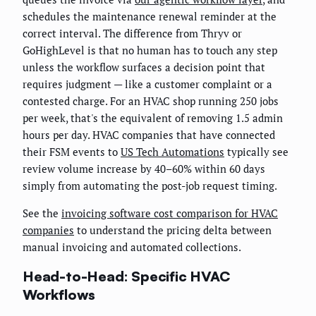
schedules the maintenance renewal reminder at the
correct interval. The difference from Thryv or
GoHighLevel is that no human has to touch any step
unless the workflow surfaces a decision point that
requires judgment — like a customer complaint or a
contested charge. For an HVAC shop running 250 jobs
per week, that's the equivalent of removing 1.5 admin
hours per day. HVAC companies that have connected
their FSM events to
US Tech Automations
typically see
review volume increase by 40–60% within 60 days
simply from automating the post-job request timing.
See the
invoicing software cost comparison for HVAC
companies
to understand the pricing delta between
manual invoicing and automated collections.
Head-to-Head: Specific HVAC
Workflows