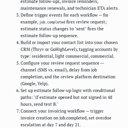
estimate follow-ups, invoice reminders,
maintenance renewals, and technician ETA alerts.
Define trigger events for each workflow — for
example,
fires review request;
job.completed
estimate status changes to "sent" fires the
estimate follow-up sequence.
Build or import your contact list into your chosen
CRM (Thryv or GoHighLevel), tagging accounts by
type: residential, light commercial, commercial.
Configure your review request sequence —
channel (SMS vs. email), delay from job
completion, and the review platform destination
(Google, Yelp).
Set up estimate follow-up logic with conditional
paths: "if estimate opened but not signed in 48
hours, send text B."
Connect your invoicing workflow — trigger
invoice creation on job.completed, set overdue
escalation at day 7 and day 21.