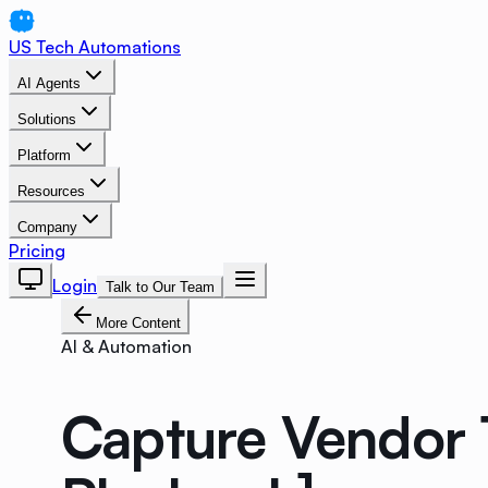
US Tech Automations
AI Agents
Solutions
Platform
Resources
Company
Pricing
Login
Talk to Our Team
More Content
AI & Automation
Capture Vendor 