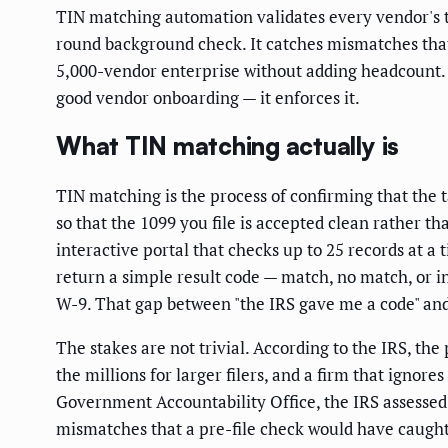
TIN matching automation validates every vendor's ta
round background check. It catches mismatches that
5,000-vendor enterprise without adding headcount. Th
good vendor onboarding — it enforces it.
What TIN matching actually is
TIN matching is the process of confirming that the 
so that the 1099 you file is accepted clean rather 
interactive portal that checks up to 25 records at a 
return a simple result code — match, no match, or in
W-9. That gap between "the IRS gave me a code" and "
The stakes are not trivial. According to the IRS, the
the millions for larger filers, and a firm that ignor
Government Accountability Office, the IRS assessed 
mismatches that a pre-file check would have caught