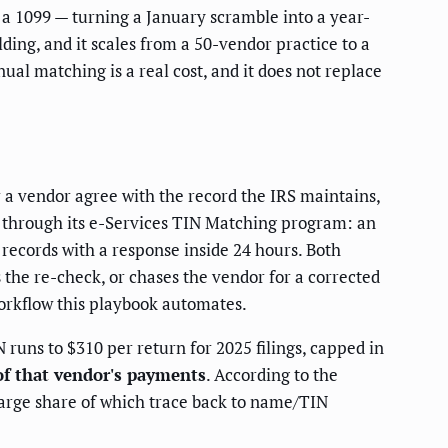
 a 1099 — turning a January scramble into a year-
ing, and it scales from a 50-vendor practice to a
al matching is a real cost, and it does not replace
 a vendor agree with the record the IRS maintains,
ls through its e-Services TIN Matching program: an
0 records with a response inside 24 hours. Both
 the re-check, or chases the vendor for a corrected
workflow this playbook automates.
N runs to $310 per return for 2025 filings, capped in
f that vendor's payments
. According to the
 large share of which trace back to name/TIN