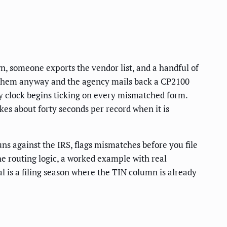
wn, someone exports the vendor list, and a handful of
le them anyway and the agency mails back a CP2100
ty clock begins ticking on every mismatched form.
kes about forty seconds per record when it is
ns against the IRS, flags mismatches before you file
the routing logic, a worked example with real
l is a filing season where the TIN column is already