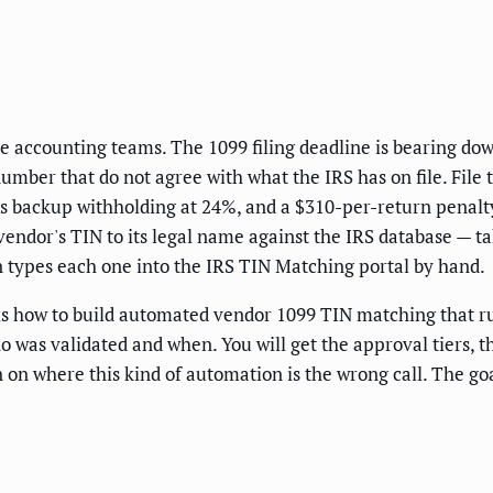
side accounting teams. The 1099 filing deadline is bearing do
number that do not agree with what the IRS has on file. Fi
rts backup withholding at 24%, and a $310-per-return penal
endor's TIN to its legal name against the IRS database — ta
types each one into the IRS TIN Matching portal by hand.
w is how to build automated vendor 1099 TIN matching that ru
who was validated and when. You will get the approval tiers, 
on where this kind of automation is the wrong call. The goa