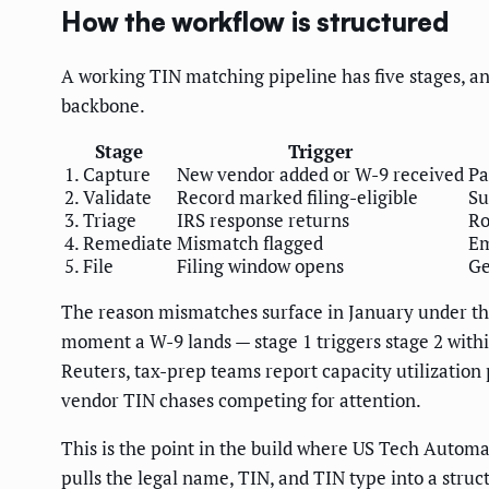
How the workflow is structured
A working TIN matching pipeline has five stages, and
backbone.
Stage
Trigger
1. Capture
New vendor added or W-9 received
Pa
2. Validate
Record marked filing-eligible
Su
3. Triage
IRS response returns
Ro
4. Remediate
Mismatch flagged
Em
5. File
Filing window opens
Ge
The reason mismatches surface in January under the 
moment a W-9 lands — stage 1 triggers stage 2 with
Reuters, tax-prep teams report capacity utilization 
vendor TIN chases competing for attention.
This is the point in the build where US Tech Automa
pulls the legal name, TIN, and TIN type into a struc