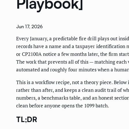
Playbook]
Jun 17, 2026
Every January, a predictable fire drill plays out in
records have a name and a taxpayer identification 
or CP2100A notice a few months later, the firm sta
The work that prevents all of this — matching each v
automated and roughly four minutes when a human 
This is a workflow recipe, not a theory piece. Belo
rather than after, and keeps a clean audit trail of 
numbers, a benchmarks table, and an honest section 
clean before anyone opens the 1099 batch.
TL;DR