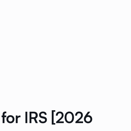
for IRS [2026