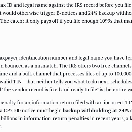
x ID and legal name against the IRS record before you file
 would otherwise trigger B-notices and 24% backup withhold
e catch: it only pays off if you file enough 1099s that manu
taxpayer identification number and legal name you have for
than bounced as a mismatch. The IRS offers two free channe
time and a bulk channel that processes files of up to 100,00
valid TIN — but neither tells you what to do next, schedules
the vendor record is fixed and ready to file" is the entire 
 penalty for an information return filed with an incorrect TI
es a CP2100 notice must begin
backup withholding at 24% o
billions in information-return penalties in recent years, a
.