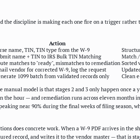
 the discipline is making each one fire on a trigger rather
Action
rse name, TIN, TIN type from the W-9
Structu
bmit name + TIN to IRS Bulk TIN Matching
Match /
ute matches to "ready", mismatches to remediation
Sorted 
ail vendor for corrected W-9, log the request
Updated
nerate 1099 batch from validated records only
Clean e
manual model is that stages 2 and 3 only happen once a year
in the hour — and remediation runs across eleven months i
peaking near 90% during the final weeks of filing season, w
tions does concrete work. When a W-9 PDF arrives in the sh
tured record, and writes it to the vendor master — that is 