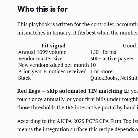
Who this is for
This playbook is written for the controller, account
mismatches in January. It fits best when the numbers
Fit signal
Good f
Annual 1099 volume
150+ forms
Vendor master size
300+ active payees
New vendors added per month
10+
Prior-year B-notices received
1 or more
Stack
QuickBooks, NetSuite,
Red flags — skip automated TIN matching if:
you
touch once annually, or your firm bills under roug
those thresholds the IRS interactive portal by hand i
According to the AICPA 2025 PCPS CPA Firm Top Is
means the integration surface this recipe depends o