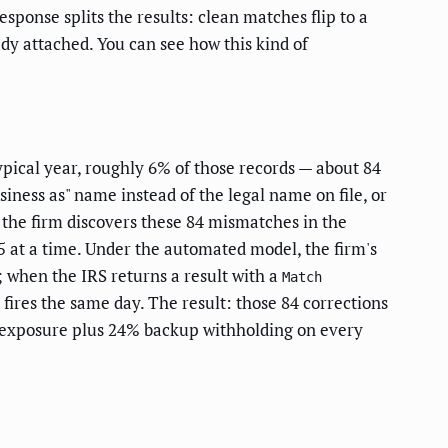
sponse splits the results: clean matches flip to a
ady attached. You can see how this kind of
ypical year, roughly 6% of those records — about 84
ness as" name instead of the legal name on file, or
the firm discovers these 84 mismatches in the
25 at a time. Under the automated model, the firm's
; when the IRS returns a result with a
Match
fires the same day. The result: those 84 corrections
ty exposure plus 24% backup withholding on every