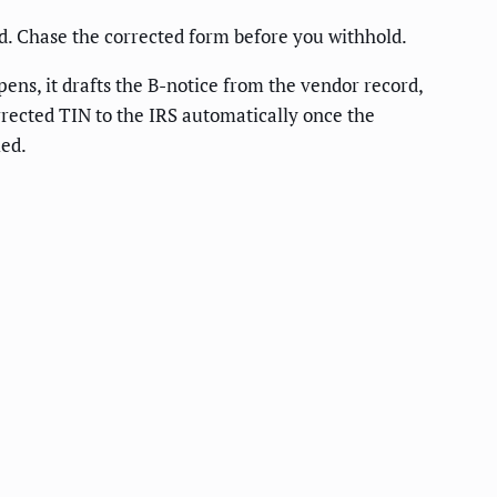
d. Chase the corrected form before you withhold.
ens, it drafts the B-notice from the vendor record,
orrected TIN to the IRS automatically once the
ied.