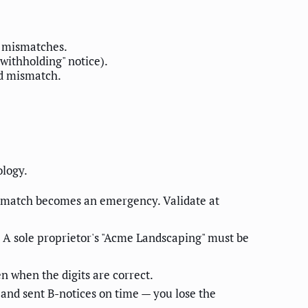
0 mismatches.
withholding" notice).
ed mismatch.
ology.
mismatch becomes an emergency. Validate at
 A sole proprietor's "Acme Landscaping" must be
n when the digits are correct.
 and sent B-notices on time — you lose the