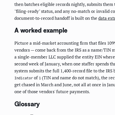
then batches eligible records nightly, submits them 
"filing-ready" status, and any no-match or invalid c
document-to-record handoff is built on the
data ext
A worked example
Picture a mid-market accounting firm that files 1099
vendors — come back from the IRS as a name/TIN mism
a single-member LLC supplied the entity EIN where 
second week of January, when one staffer spends thre
system submits the full 1,400-record file to the IRS
of
(TIN and name do not match), the rec
Indicator
1
get chased in March and June, not all at once in Ja
one of those vendors' future payments.
Glossary