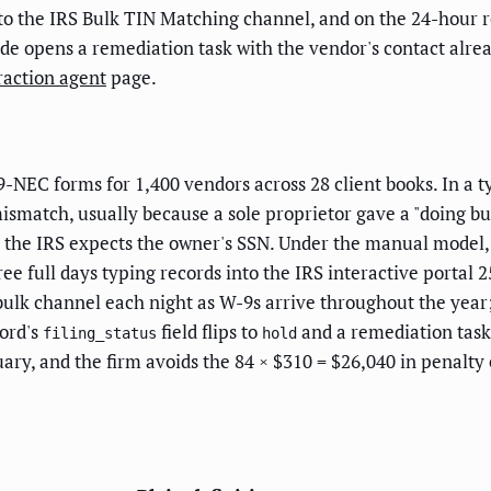
to the IRS Bulk TIN Matching channel, and on the 24-hour re
ode opens a remediation task with the vendor's contact alre
raction agent
page.
-NEC forms for 1,400 vendors across 28 client books. In a t
atch, usually because a sole proprietor gave a "doing busi
the IRS expects the owner's SSN. Under the manual model, 
e full days typing records into the IRS interactive portal 
 bulk channel each night as W-9s arrive throughout the year
ord's
field flips to
and a remediation task 
filing_status
hold
nuary, and the firm avoids the 84 × $310 = $26,040 in penal