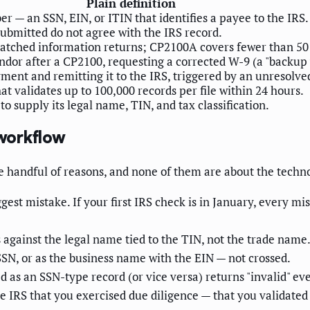
Plain definition
r — an SSN, EIN, or ITIN that identifies a payee to the IRS.
ubmitted do not agree with the IRS record.
smatched information returns; CP2100A covers fewer than 5
ndor after a CP2100, requesting a corrected W-9 (a "backup 
ment and remitting it to the IRS, triggered by an unresolv
t validates up to 100,000 records per file within 24 hours.
 supply its legal name, TIN, and tax classification.
workflow
e handful of reasons, and none of them are about the techn
gest mistake. If your first IRS check is in January, every 
against the legal name tied to the TIN, not the trade name.
SN, or as the business name with the EIN — not crossed.
 as an SSN-type record (or vice versa) returns "invalid" eve
e IRS that you exercised due diligence — that you validated