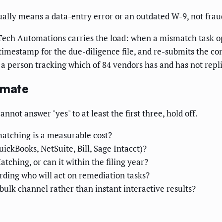
lly means a data-entry error or an outdated W-9, not frau
 Tech Automations carries the load: when a mismatch task op
 timestamp for the due-diligence file, and re-submits the c
a person tracking which of 84 vendors has and has not repl
omate
not answer "yes" to at least the first three, hold off.
atching is a measurable cost?
ickBooks, NetSuite, Bill, Sage Intacct)?
tching, or can it within the filing year?
ding who will act on remediation tasks?
ulk channel rather than instant interactive results?