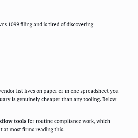
s 1099 filing and is tired of discovering
vendor list lives on paper or in one spreadsheet you
uary is genuinely cheaper than any tooling. Below
flow tools
for routine compliance work, which
 at most firms reading this.