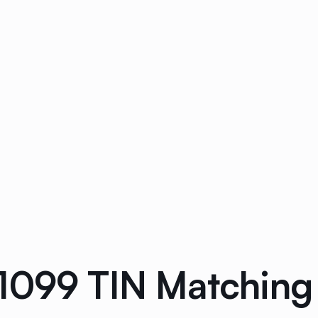
1099 TIN Matching 