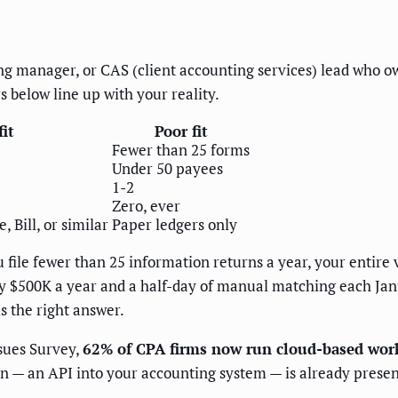
ing manager, or CAS (client accounting services) lead who own
 below line up with your reality.
it
Poor fit
Fewer than 25 forms
Under 50 payees
1-2
Zero, ever
 Bill, or similar
Paper ledgers only
 file fewer than 25 information returns a year, your entire 
hly $500K a year and a half-day of manual matching each Jan
s the right answer.
sues Survey,
62% of CPA firms now run cloud-based work
n — an API into your accounting system — is already present