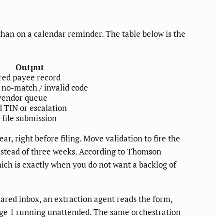
 than on a calendar reminder. The table below is the
Output
red payee record
 no-match / invalid code
vendor queue
 TIN or escalation
-file submission
, right before filing. Move validation to fire the
nstead of three weeks. According to Thomson
hich is exactly when you do not want a backlog of
ared inbox, an extraction agent reads the form,
stage 1 running unattended. The same orchestration