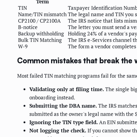
Term
TIN
Taxpayer Identification Numbe
Name/TIN mismatch
The legal name and TIN you s
CP2100 / CP2100A
The IRS notice that lists mi
B-notice
The letter you must send a ve
Backup withholding
Holding 24% of a vendor's pay
Bulk TIN Matching
The IRS e-Services channel tha
W-9
The form a vendor completes to
Common mistakes that break the 
Most failed TIN matching programs fail for the sam
Validating only at filing time.
The single big
onboarding instead.
Submitting the DBA name.
The IRS matches 
submitted as the owner's legal name with the S
Ignoring the TIN type field.
An EIN submitted
Not logging the check.
If you cannot show th