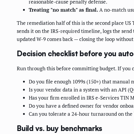
reasonable-cause penalty defense.
Treating "no match" as final.
A no-match usua
The remediation half of this is the second place US
sends it on the IRS-required timeline, logs the send
updated W-9 comes back — closing the loop without 
Decision checklist before you aut
Run through this before committing budget. If you can
Do you file enough 1099s (150+) that manual m
Is your vendor data in a system with an API (Qu
Has your firm enrolled in IRS e-Services TIN Ma
Do you have a defined owner for vendor onboar
Can you tolerate a 24-hour turnaround on the b
Build vs. buy benchmarks