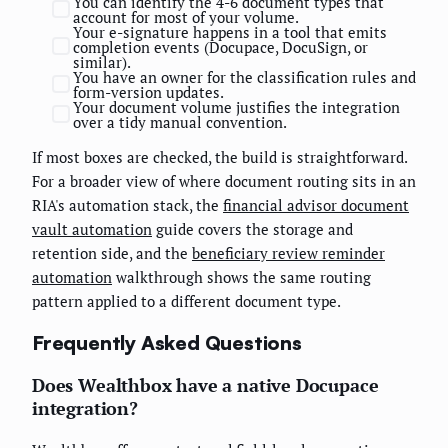
You can identify the 4-6 document types that
account for most of your volume.
Your e-signature happens in a tool that emits
completion events (Docupace, DocuSign, or
similar).
You have an owner for the classification rules and
form-version updates.
Your document volume justifies the integration
over a tidy manual convention.
If most boxes are checked, the build is straightforward.
For a broader view of where document routing sits in an
RIA's automation stack, the
financial advisor document
vault automation
guide covers the storage and
retention side, and the
beneficiary review reminder
automation
walkthrough shows the same routing
pattern applied to a different document type.
Frequently Asked Questions
Does Wealthbox have a native Docupace
integration?