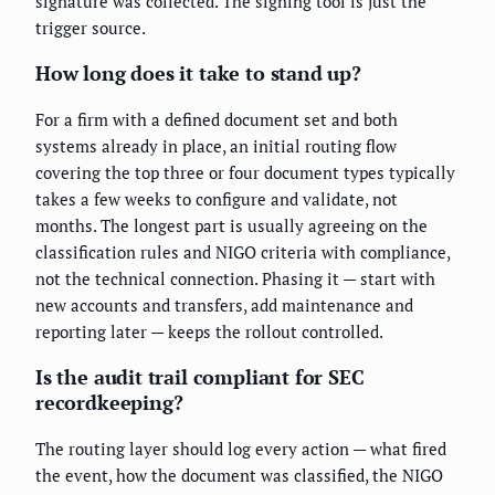
signature was collected. The signing tool is just the
trigger source.
How long does it take to stand up?
For a firm with a defined document set and both
systems already in place, an initial routing flow
covering the top three or four document types typically
takes a few weeks to configure and validate, not
months. The longest part is usually agreeing on the
classification rules and NIGO criteria with compliance,
not the technical connection. Phasing it — start with
new accounts and transfers, add maintenance and
reporting later — keeps the rollout controlled.
Is the audit trail compliant for SEC
recordkeeping?
The routing layer should log every action — what fired
the event, how the document was classified, the NIGO