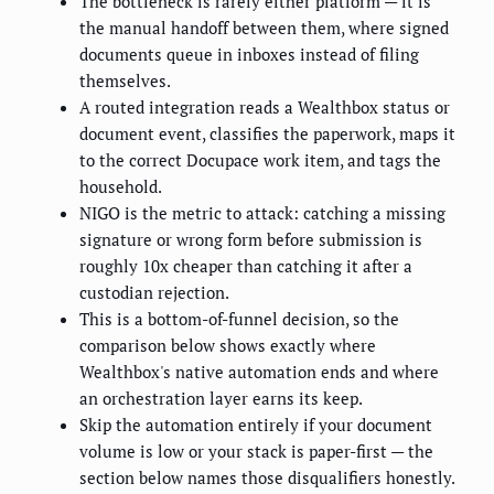
The bottleneck is rarely either platform — it is
the manual handoff between them, where signed
documents queue in inboxes instead of filing
themselves.
A routed integration reads a Wealthbox status or
document event, classifies the paperwork, maps it
to the correct Docupace work item, and tags the
household.
NIGO is the metric to attack: catching a missing
signature or wrong form before submission is
roughly 10x cheaper than catching it after a
custodian rejection.
This is a bottom-of-funnel decision, so the
comparison below shows exactly where
Wealthbox's native automation ends and where
an orchestration layer earns its keep.
Skip the automation entirely if your document
volume is low or your stack is paper-first — the
section below names those disqualifiers honestly.