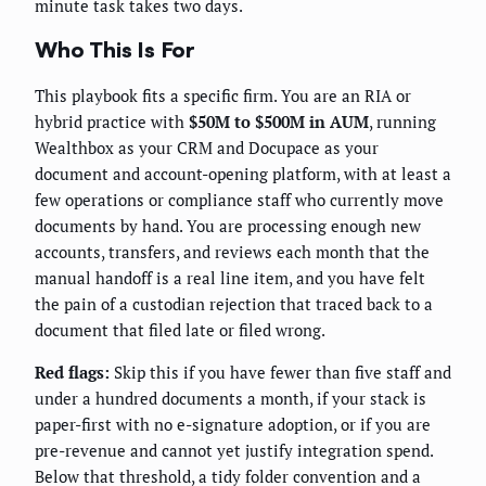
minute task takes two days.
Who This Is For
This playbook fits a specific firm. You are an RIA or
hybrid practice with
$50M to $500M in AUM
, running
Wealthbox as your CRM and Docupace as your
document and account-opening platform, with at least a
few operations or compliance staff who currently move
documents by hand. You are processing enough new
accounts, transfers, and reviews each month that the
manual handoff is a real line item, and you have felt
the pain of a custodian rejection that traced back to a
document that filed late or filed wrong.
Red flags:
Skip this if you have fewer than five staff and
under a hundred documents a month, if your stack is
paper-first with no e-signature adoption, or if you are
pre-revenue and cannot yet justify integration spend.
Below that threshold, a tidy folder convention and a