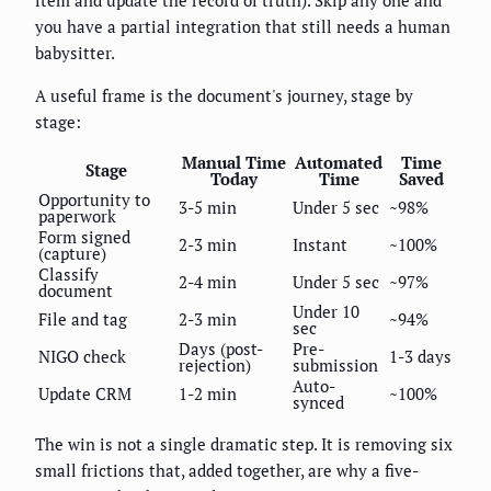
you have a partial integration that still needs a human
babysitter.
A useful frame is the document's journey, stage by
stage:
Manual Time
Automated
Time
Stage
Today
Time
Saved
Opportunity to
3-5 min
Under 5 sec
~98%
paperwork
Form signed
2-3 min
Instant
~100%
(capture)
Classify
2-4 min
Under 5 sec
~97%
document
Under 10
File and tag
2-3 min
~94%
sec
Days (post-
Pre-
NIGO check
1-3 days
rejection)
submission
Auto-
Update CRM
1-2 min
~100%
synced
The win is not a single dramatic step. It is removing six
small frictions that, added together, are why a five-