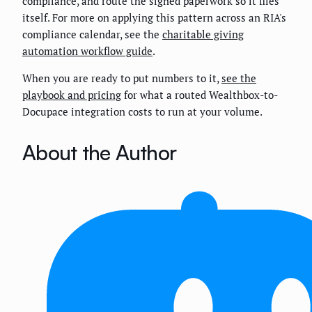
compliance, and route the signed paperwork so it files
itself. For more on applying this pattern across an RIA's
compliance calendar, see the
charitable giving
automation workflow guide
.
When you are ready to put numbers to it,
see the
playbook and pricing
for what a routed Wealthbox-to-
Docupace integration costs to run at your volume.
About the Author