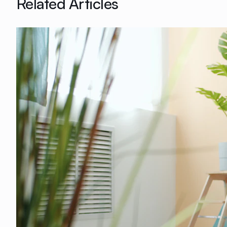
Related Articles