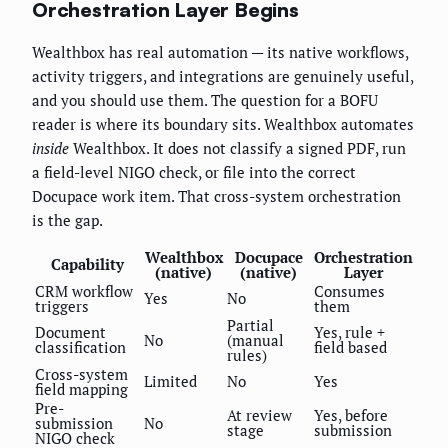
Orchestration Layer Begins
Wealthbox has real automation — its native workflows,
activity triggers, and integrations are genuinely useful,
and you should use them. The question for a BOFU
reader is where its boundary sits. Wealthbox automates
inside
Wealthbox. It does not classify a signed PDF, run
a field-level NIGO check, or file into the correct
Docupace work item. That cross-system orchestration
is the gap.
Wealthbox
Docupace
Orchestration
Capability
(native)
(native)
Layer
CRM workflow
Consumes
Yes
No
triggers
them
Partial
Document
Yes, rule +
No
(manual
classification
field based
rules)
Cross-system
Limited
No
Yes
field mapping
Pre-
At review
Yes, before
submission
No
stage
submission
NIGO check