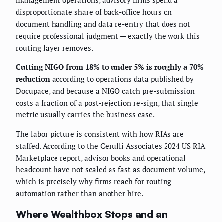
management operations, advisory firms spend a
disproportionate share of back-office hours on
document handling and data re-entry that does not
require professional judgment — exactly the work this
routing layer removes.
Cutting NIGO from 18% to under 5% is roughly a 70%
reduction
according to operations data published by
Docupace, and because a NIGO catch pre-submission
costs a fraction of a post-rejection re-sign, that single
metric usually carries the business case.
The labor picture is consistent with how RIAs are
staffed. According to the Cerulli Associates 2024 US RIA
Marketplace report, advisor books and operational
headcount have not scaled as fast as document volume,
which is precisely why firms reach for routing
automation rather than another hire.
Where Wealthbox Stops and an