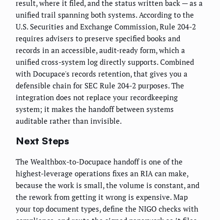
result, where it filed, and the status written back — as a
unified trail spanning both systems. According to the
U.S. Securities and Exchange Commission, Rule 204-2
requires advisers to preserve specified books and
records in an accessible, audit-ready form, which a
unified cross-system log directly supports. Combined
with Docupace's records retention, that gives you a
defensible chain for SEC Rule 204-2 purposes. The
integration does not replace your recordkeeping
system; it makes the handoff between systems
auditable rather than invisible.
Next Steps
The Wealthbox-to-Docupace handoff is one of the
highest-leverage operations fixes an RIA can make,
because the work is small, the volume is constant, and
the rework from getting it wrong is expensive. Map
your top document types, define the NIGO checks with