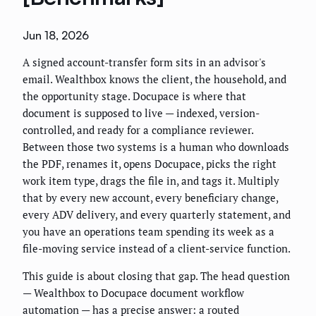
Jun 18, 2026
A signed account-transfer form sits in an advisor's
email. Wealthbox knows the client, the household, and
the opportunity stage. Docupace is where that
document is supposed to live — indexed, version-
controlled, and ready for a compliance reviewer.
Between those two systems is a human who downloads
the PDF, renames it, opens Docupace, picks the right
work item type, drags the file in, and tags it. Multiply
that by every new account, every beneficiary change,
every ADV delivery, and every quarterly statement, and
you have an operations team spending its week as a
file-moving service instead of a client-service function.
This guide is about closing that gap. The head question
— Wealthbox to Docupace document workflow
automation — has a precise answer: a routed