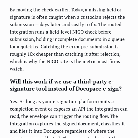
By moving the check earlier. Today, a missing field or
signature is often caught when a custodian rejects the
submission — days later, and costly to fix. The routed
integration runs a field-level NIGO check before
submission, holding incomplete documents in a queue
for a quick fix. Catching the error pre-submission is
roughly 10x cheaper than catching it after rejection,
which is why the NIGO rate is the metric most firms
watch.
Will this work if we use a third-party e-
signature tool instead of Docupace e-sign?
Yes. As long as your e-signature platform emits a
completion event or exposes an API the integration can
read, the envelope can trigger the routing flow. The
integration captures the signed document, classifies it,
and files it into Docupace regardless of where the