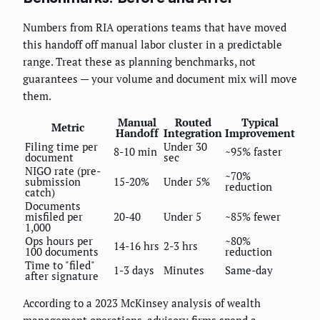
Numbers from RIA operations teams that have moved
this handoff off manual labor cluster in a predictable
range. Treat these as planning benchmarks, not
guarantees — your volume and document mix will move
them.
Manual
Routed
Typical
Metric
Handoff
Integration
Improvement
Filing time per
Under 30
8-10 min
~95% faster
document
sec
NIGO rate (pre-
~70%
submission
15-20%
Under 5%
reduction
catch)
Documents
misfiled per
20-40
Under 5
~85% fewer
1,000
Ops hours per
~80%
14-16 hrs
2-3 hrs
100 documents
reduction
Time to "filed"
1-3 days
Minutes
Same-day
after signature
According to a 2023 McKinsey analysis of wealth