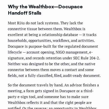
Why the Wealthbox–Docupace
Handoff Stalls
Most RIAs do not lack systems. They lack the
connective tissue between them. Wealthbox is
excellent at being a relationship database — it tracks
households, opportunities, workflows, and activities.
Docupace is purpose-built for the regulated document
lifecycle — account opening, NIGO management, e-
signature, and records retention under SEC Rule 204-2.
Neither was designed to be the other, and the native
connector between them moves a contact and some
fields, not a fully classified, filed, audit-ready document.
So the document travels by hand. An advisor finishes a
meeting, a form gets signed in Docupace or a third-
party e-sign tool, and someone has to make sure
Wealthbox reflects it and that the right people are
notified. Or the reverse: an opportunity in Wealthbox