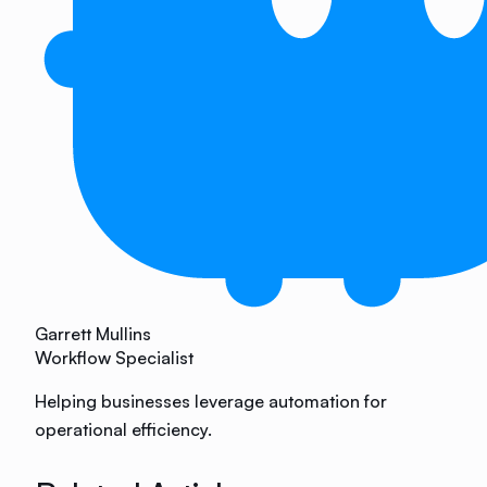
Garrett Mullins
Workflow Specialist
Helping businesses leverage automation for
operational efficiency.