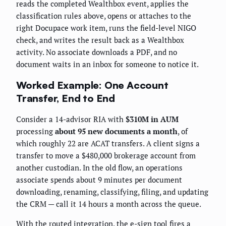
reads the completed Wealthbox event, applies the
classification rules above, opens or attaches to the
right Docupace work item, runs the field-level NIGO
check, and writes the result back as a Wealthbox
activity. No associate downloads a PDF, and no
document waits in an inbox for someone to notice it.
Worked Example: One Account
Transfer, End to End
Consider a 14-advisor RIA with
$310M in AUM
processing
about 95 new documents a month
, of
which roughly 22 are ACAT transfers. A client signs a
transfer to move a $480,000 brokerage account from
another custodian. In the old flow, an operations
associate spends about 9 minutes per document
downloading, renaming, classifying, filing, and updating
the CRM — call it 14 hours a month across the queue.
With the routed integration, the e-sign tool fires a