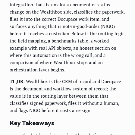
integration that listens for a document or status
change on the Wealthbox side, classifies the paperwork,
files it into the correct Docupace work item, and
surfaces anything that is not-in-good-order (NIGO)
before it reaches a custodian. Below is the routing logic,
the field mapping, a benchmarks table, a worked
example with real API objects, an honest section on
where this automation is the wrong call, and a
comparison of where Wealthbox stops and an
orchestration layer begins.
TL;DR:
Wealthbox is the CRM of record and Docupace
is the document and workflow system of record; the
value is in the routing layer between them that
classifies signed paperwork, files it without a human,
and flags NIGO before it costs a re-sign.
Key Takeaways