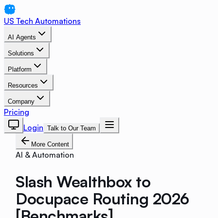
US Tech Automations
AI Agents
Solutions
Platform
Resources
Company
Pricing
Login
Talk to Our Team
More Content
AI & Automation
Slash Wealthbox to
Docupace Routing 2026
[Benchmarks]