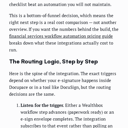
checklist beat an automation you will not maintain.
This is a bottom-of-funnel decision, which means the
right next step is a real cost comparison — not another
overview. If you want the numbers behind the build, the
financial services workflow automation pricing guide
breaks down what these integrations actually cost to
run.
The Routing Logic, Step by Step
Here is the spine of the integration. The exact triggers
depend on whether your e-signature happens inside
Docupace or in a tool like DocuSign, but the routing
decisions are the same.
Listen for the trigger.
Either a Wealthbox
workflow step advances (paperwork ready) or an
e-sign envelope completes. The integration
subscribes to that event rather than polling an