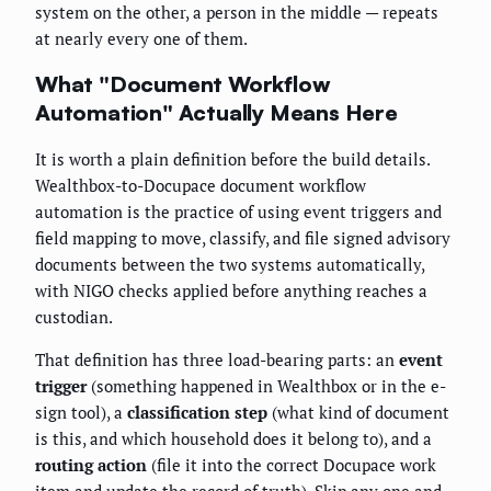
system on the other, a person in the middle — repeats
at nearly every one of them.
What "Document Workflow
Automation" Actually Means Here
It is worth a plain definition before the build details.
Wealthbox-to-Docupace document workflow
automation is the practice of using event triggers and
field mapping to move, classify, and file signed advisory
documents between the two systems automatically,
with NIGO checks applied before anything reaches a
custodian.
That definition has three load-bearing parts: an
event
trigger
(something happened in Wealthbox or in the e-
sign tool), a
classification step
(what kind of document
is this, and which household does it belong to), and a
routing action
(file it into the correct Docupace work
item and update the record of truth). Skip any one and