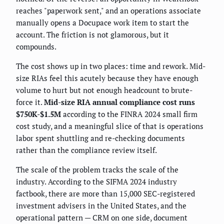
reaches "paperwork sent," and an operations associate
manually opens a Docupace work item to start the
account. The friction is not glamorous, but it
compounds.
The cost shows up in two places: time and rework. Mid-
size RIAs feel this acutely because they have enough
volume to hurt but not enough headcount to brute-
force it.
Mid-size RIA annual compliance cost runs
$750K-$1.5M
according to the FINRA 2024 small firm
cost study, and a meaningful slice of that is operations
labor spent shuttling and re-checking documents
rather than the compliance review itself.
The scale of the problem tracks the scale of the
industry. According to the SIFMA 2024 industry
factbook, there are more than 15,000 SEC-registered
investment advisers in the United States, and the
operational pattern — CRM on one side, document