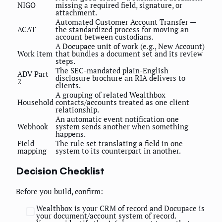
NIGO
missing a required field, signature, or
attachment.
Automated Customer Account Transfer —
ACAT
the standardized process for moving an
account between custodians.
A Docupace unit of work (e.g., New Account)
Work item
that bundles a document set and its review
steps.
The SEC-mandated plain-English
ADV Part
disclosure brochure an RIA delivers to
2
clients.
A grouping of related Wealthbox
Household
contacts/accounts treated as one client
relationship.
An automatic event notification one
Webhook
system sends another when something
happens.
Field
The rule set translating a field in one
mapping
system to its counterpart in another.
Decision Checklist
Before you build, confirm:
Wealthbox is your CRM of record and Docupace is
your document/account system of record.