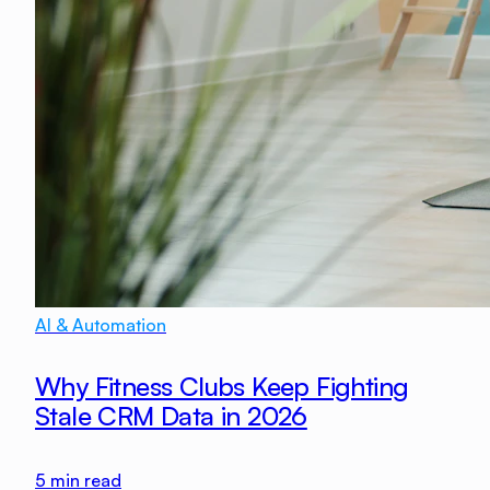
AI & Automation
Why Fitness Clubs Keep Fighting
Stale CRM Data in 2026
5
min read