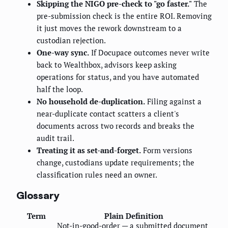
Skipping the NIGO pre-check to "go faster."
The
pre-submission check is the entire ROI. Removing
it just moves the rework downstream to a
custodian rejection.
One-way sync.
If Docupace outcomes never write
back to Wealthbox, advisors keep asking
operations for status, and you have automated
half the loop.
No household de-duplication.
Filing against a
near-duplicate contact scatters a client's
documents across two records and breaks the
audit trail.
Treating it as set-and-forget.
Form versions
change, custodians update requirements; the
classification rules need an owner.
Glossary
Term
Plain Definition
Not-in-good-order — a submitted document