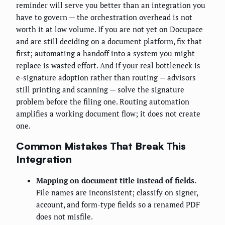
reminder will serve you better than an integration you
have to govern — the orchestration overhead is not
worth it at low volume. If you are not yet on Docupace
and are still deciding on a document platform, fix that
first; automating a handoff into a system you might
replace is wasted effort. And if your real bottleneck is
e-signature adoption rather than routing — advisors
still printing and scanning — solve the signature
problem before the filing one. Routing automation
amplifies a working document flow; it does not create
one.
Common Mistakes That Break This
Integration
Mapping on document title instead of fields.
File names are inconsistent; classify on signer,
account, and form-type fields so a renamed PDF
does not misfile.