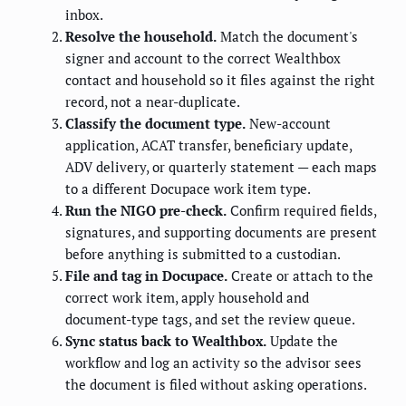
inbox.
Resolve the household.
Match the document's
signer and account to the correct Wealthbox
contact and household so it files against the right
record, not a near-duplicate.
Classify the document type.
New-account
application, ACAT transfer, beneficiary update,
ADV delivery, or quarterly statement — each maps
to a different Docupace work item type.
Run the NIGO pre-check.
Confirm required fields,
signatures, and supporting documents are present
before anything is submitted to a custodian.
File and tag in Docupace.
Create or attach to the
correct work item, apply household and
document-type tags, and set the review queue.
Sync status back to Wealthbox.
Update the
workflow and log an activity so the advisor sees
the document is filed without asking operations.