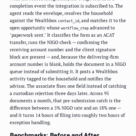
completion event the integration is subscribed to. The
agent reads the envelope, resolves the household
against the Wealthbox
, and matches it to the
contact_id
open opportunity whose
advanced to
workflow_step
"paperwork sent." It classifies the form as an ACAT
transfer, runs the NIGO check — confirming the
receiving account number and the client signature
block are present — and, because the delivering-firm
account number is blank, holds the document in a NIGO
queue instead of submitting it. It posts a Wealthbox
activity tagged to the household and notifies the
advisor. The associate fixes one field instead of catching
a custodian rejection three days later. Across 95
documents a month, that pre-submission catch is the
difference between a 5% NIGO rate and an 18% one —
and it turns 14 hours of filing into roughly two hours of
exception handling.
Benchmarks: Before and After