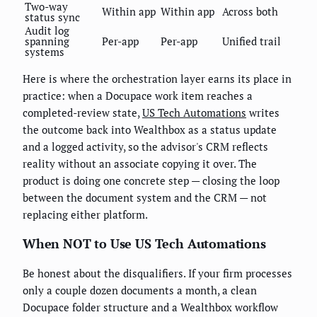
Two-way
Within app
Within app
Across both
status sync
Audit log
spanning
Per-app
Per-app
Unified trail
systems
Here is where the orchestration layer earns its place in
practice: when a Docupace work item reaches a
completed-review state,
US Tech Automations
writes
the outcome back into Wealthbox as a status update
and a logged activity, so the advisor's CRM reflects
reality without an associate copying it over. The
product is doing one concrete step — closing the loop
between the document system and the CRM — not
replacing either platform.
When NOT to Use US Tech Automations
Be honest about the disqualifiers. If your firm processes
only a couple dozen documents a month, a clean
Docupace folder structure and a Wealthbox workflow