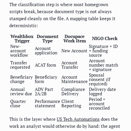
The classification step is where most homegrown
scripts break, because document type is not always
stamped cleanly on the file. A mapping table keeps it
deterministic:
Wealthbox
Document
Docupace
NIGO Check
Trigger
Type
Work Item
New-
Signature + ID
Account
account
New Account
+ funding
application
workflow
source
Account
Transfer
Account
ACAT form
number match
requested
Transfer
+ signature
Spousal
Beneficiary
Beneficiary
Account
consent (if
change
form
Maintenance
required)
Annual
ADV Part
Compliance
Delivery date
review due
2A/2B
Delivery
logged
Period +
Quarter
Performance
Client
account
close
statement
Reporting
reconciled
This is the layer where
US Tech Automations
does the
work an analyst would otherwise do by hand: the agent