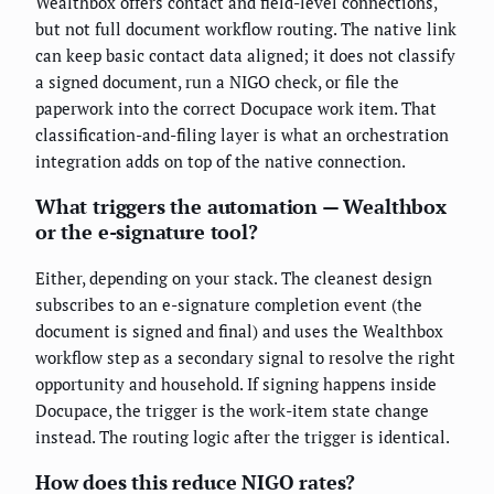
Wealthbox offers contact and field-level connections,
but not full document workflow routing. The native link
can keep basic contact data aligned; it does not classify
a signed document, run a NIGO check, or file the
paperwork into the correct Docupace work item. That
classification-and-filing layer is what an orchestration
integration adds on top of the native connection.
What triggers the automation — Wealthbox
or the e-signature tool?
Either, depending on your stack. The cleanest design
subscribes to an e-signature completion event (the
document is signed and final) and uses the Wealthbox
workflow step as a secondary signal to resolve the right
opportunity and household. If signing happens inside
Docupace, the trigger is the work-item state change
instead. The routing logic after the trigger is identical.
How does this reduce NIGO rates?