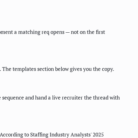
oment a matching req opens — not on the first
. The templates section below gives you the copy.
 sequence and hand a live recruiter the thread with
According to Staffing Industry Analysts' 2025