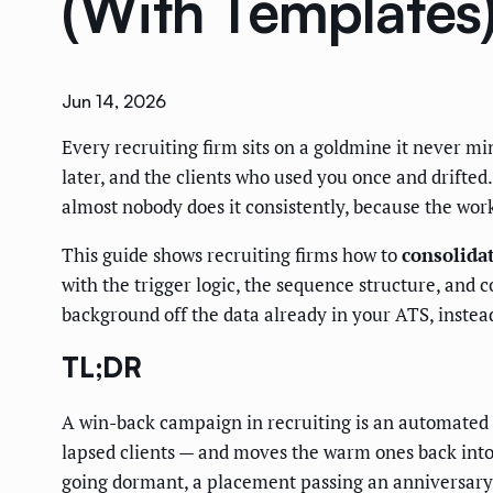
(With Templates
Jun 14, 2026
Every recruiting firm sits on a goldmine it never m
later, and the clients who used you once and drifte
almost nobody does it consistently, because the work
This guide shows recruiting firms how to
consolida
with the trigger logic, the sequence structure, and
background off the data already in your ATS, instead
TL;DR
A win-back campaign in recruiting is an automated 
lapsed clients — and moves the warm ones back into 
going dormant, a placement passing an anniversary, a