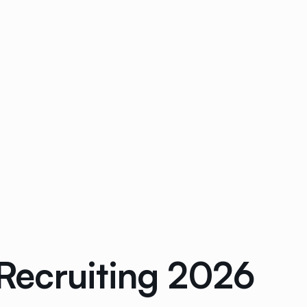
Recruiting 2026