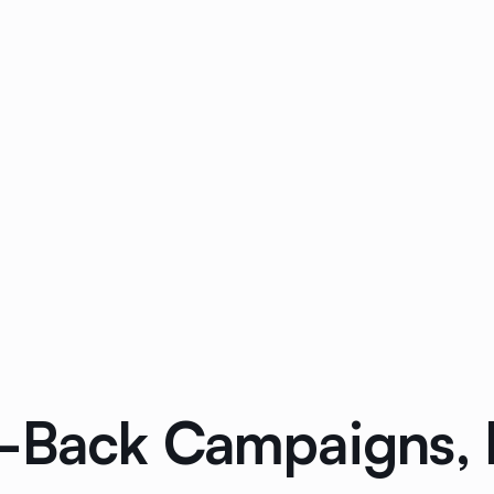
-Back Campaigns, 