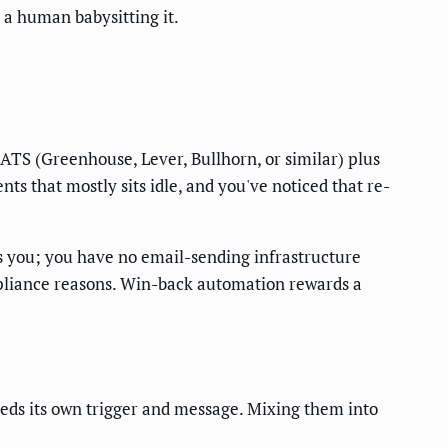
 a human babysitting it.
n ATS (Greenhouse, Lever, Bullhorn, or similar) plus
nts that mostly sits idle, and you've noticed that re-
s you; you have no email-sending infrastructure
mpliance reasons. Win-back automation rewards a
eeds its own trigger and message. Mixing them into