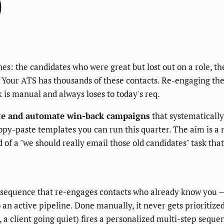
)
ines: the candidates who were great but lost out on a role, 
d. Your ATS has thousands of these contacts. Re-engaging th
 is manual and always loses to today's req.
te and automate win-back campaigns
that systematically
 copy-paste templates you can run this quarter. The aim is 
 of a "we should really email those old candidates" task tha
sequence that re-engages contacts who already know you — 
an active pipeline. Done manually, it never gets prioritize
 client going quiet) fires a personalized multi-step sequen