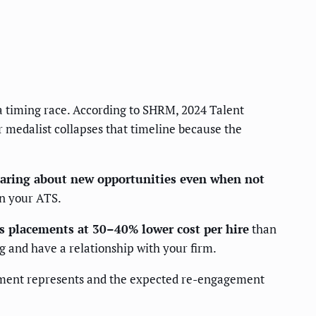
 a timing race. According to SHRM, 2024 Talent
r medalist collapses that timeline because the
hearing about new opportunities even when not
in your ATS.
es placements at 30–40% lower cost per hire
than
 and have a relationship with your firm.
segment represents and the expected re-engagement