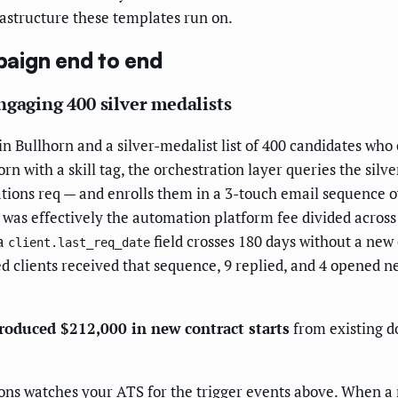
astructure these templates run on.
aign end to end
ngaging 400 silver medalists
n Bullhorn and a silver-medalist list of 400 candidates who 
orn with a skill tag, the orchestration layer queries the si
ions req — and enrolls them in a 3-touch email sequence ove
 was effectively the automation platform fee divided acros
 a
field crosses 180 days without a new
client.last_req_date
d clients received that sequence, 9 replied, and 4 opened n
roduced $212,000 in new contract starts
from existing 
s watches your ATS for the trigger events above. When a ne