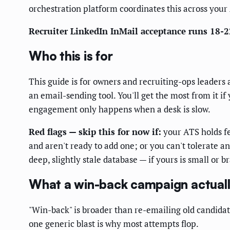
orchestration platform coordinates this across your
Recruiter LinkedIn InMail acceptance runs 18-2
Who this is for
This guide is for owners and recruiting-ops leaders 
an email-sending tool. You'll get the most from it if
engagement only happens when a desk is slow.
Red flags — skip this for now if:
your ATS holds fe
and aren't ready to add one; or you can't tolerat
deep, slightly stale database — if yours is small or b
What a win-back campaign actuall
"Win-back" is broader than re-emailing old candida
one generic blast is why most attempts flop.