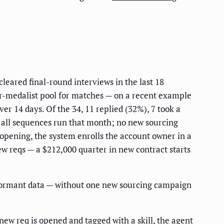
cleared final-round interviews in the last 18
lver-medalist pool for matches — on a recent example
r 14 days. Of the 34, 11 replied (32%), 7 took a
s all sequences run that month; no new sourcing
 opening, the system enrolls the account owner in a
ew reqs — a $212,000 quarter in new contract starts
dormant data — without one new sourcing campaign
w req is opened and tagged with a skill, the agent