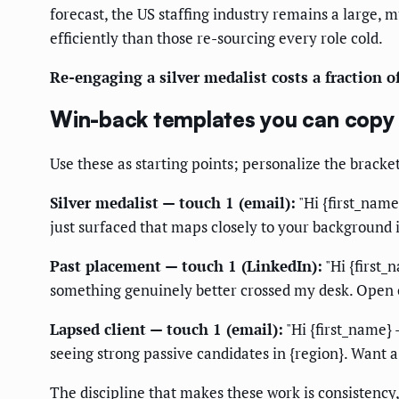
forecast, the US staffing industry remains a large, 
efficiently than those re-sourcing every role cold.
Re-engaging a silver medalist costs a fraction o
Win-back templates you can copy
Use these as starting points; personalize the brack
Silver medalist — touch 1 (email):
"Hi {first_name
just surfaced that maps closely to your background i
Past placement — touch 1 (LinkedIn):
"Hi {first_
something genuinely better crossed my desk. Open o
Lapsed client — touch 1 (email):
"Hi {first_name} 
seeing strong passive candidates in {region}. Want a
The discipline that makes these work is consistency