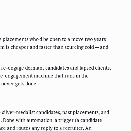
the placements who'd be open to a move two years
em is cheaper and faster than sourcing cold — and
 re-engage dormant candidates and lapsed clients,
a re-engagement machine that runs in the
t never gets done.
silver-medalist candidates, past placements, and
d. Done with automation, a trigger (a candidate
ce and routes any reply to a recruiter. An