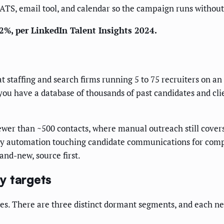
 ATS, email tool, and calendar so the campaign runs without
2%, per LinkedIn Talent Insights 2024.
at staffing and search firms running 5 to 75 recruiters on a
 you have a database of thousands of past candidates and clie
wer than ~500 contacts, where manual outreach still cover
e any automation touching candidate communications for co
rand-new, source first.
y targets
tes. There are three distinct dormant segments, and each n