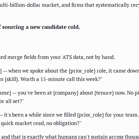
multi-billion-dollar market, and firms that systematically r
f sourcing a new candidate cold.
eted merge fields from your ATS data, not by hand.
} — when we spoke about the {prior_role} role, it came dow
n {skill}. Worth a 15-minute call this week?"
name} — you've been at {company} about {tenure} now. No pi
r all set?"
— it's been a while since we filled {prior_role} for your team
 quick market read, no obligation?"
, and that is exactly what humans can't sustain across thous