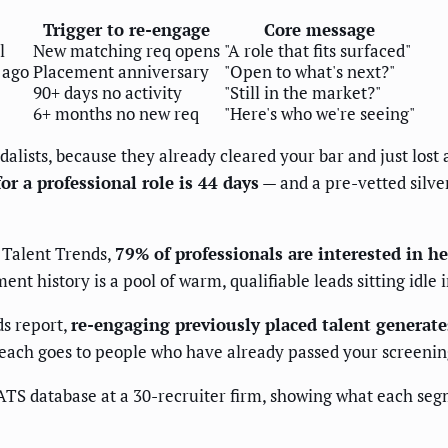
Trigger to re-engage
Core message
l
New matching req opens
"A role that fits surfaced"
 ago
Placement anniversary
"Open to what's next?"
90+ days no activity
"Still in the market?"
6+ months no new req
"Here's who we're seeing"
dalists, because they already cleared your bar and just lost
for a professional role is 44 days
— and a pre-vetted silve
 Talent Trends,
79% of professionals are interested in 
t history is a pool of warm, qualifiable leads sitting idle 
ds report,
re-engaging previously placed talent generat
reach goes to people who have already passed your screening
t ATS database at a 30-recruiter firm, showing what each 