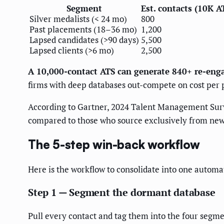
Segment
Est. contacts (10K A
Silver medalists (< 24 mo)
800
Past placements (18–36 mo)
1,200
Lapsed candidates (>90 days)
5,500
Lapsed clients (>6 mo)
2,500
A 10,000-contact ATS can generate 840+ re-eng
firms with deep databases out-compete on cost per
According to Gartner, 2024 Talent Management Sur
compared to those who source exclusively from new
The 5-step win-back workflow
Here is the workflow to consolidate into one automa
Step 1 — Segment the dormant database
Pull every contact and tag them into the four segm