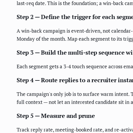
last-req date. This is the foundation; a win-back c
Step 2 — Define the trigger for each segm
A win-back campaign is event-driven, not calendar-
Monday of the month. Map each segment to its trigge
Step 3 — Build the multi-step sequence w
Each segment gets a 3-4 touch sequence across email
Step 4 — Route replies to a recruiter insta
The campaign's only job is to surface warm intent. 
full context — not let an interested candidate sit in
Step 5 — Measure and prune
Track reply rate, meeting-booked rate, and re-activ