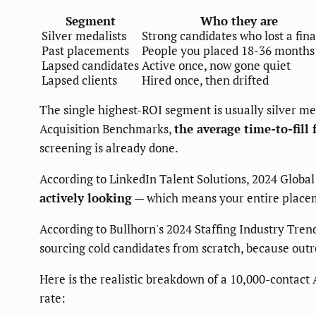
Segment
Who they are
Silver medalists
Strong candidates who lost a fina
Past placements
People you placed 18-36 months
Lapsed candidates
Active once, now gone quiet
Lapsed clients
Hired once, then drifted
The single highest-ROI segment is usually silver me
Acquisition Benchmarks,
the average time-to-fill 
screening is already done.
According to LinkedIn Talent Solutions, 2024 Global
actively looking
— which means your entire placemen
According to Bullhorn's 2024 Staffing Industry Tren
sourcing cold candidates from scratch, because out
Here is the realistic breakdown of a 10,000-contac
rate: