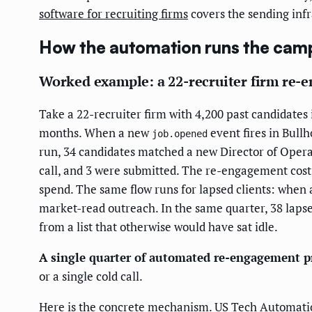
software for recruiting firms
covers the sending infr
How the automation runs the camp
Worked example: a 22-recruiter firm re-e
Take a 22-recruiter firm with 4,200 past candidates i
months. When a new
event fires in Bullh
job.opened
run, 34 candidates matched a new Director of Operat
call, and 3 were submitted. The re-engagement cost
spend. The same flow runs for lapsed clients: when
market-read outreach. In the same quarter, 38 lapse
from a list that otherwise would have sat idle.
A single quarter of automated re-engagement p
or a single cold call.
Here is the concrete mechanism. US Tech Automation