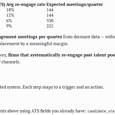
TS)
Avg re-engage rate
Expected meetings/quarter
18%
144
12%
144
6%
330
9%
225
agement meetings per quarter
from dormant data — witho
 placement by a meaningful margin.
vey,
firms that systematically re-engage past talent po
 channels.
ted system. Each step maps to a trigger and an action.
ents above using ATS fields you already have:
candidate_sta