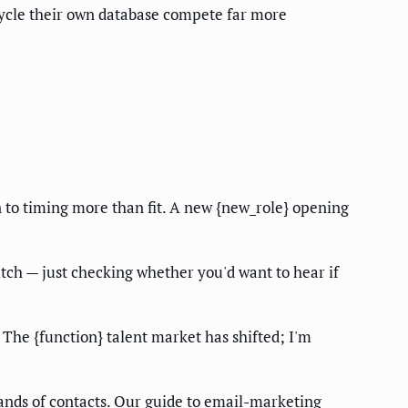
ecycle their own database compete far more
n to timing more than fit. A new {new_role} opening
tch — just checking whether you'd want to hear if
. The {function} talent market has shifted; I'm
ands of contacts. Our guide to
email-marketing