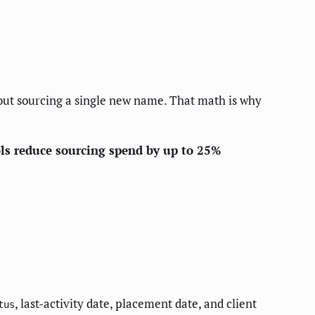
ut sourcing a single new name. That math is why
ols reduce sourcing spend by up to 25%
, last-activity date, placement date, and client
tus