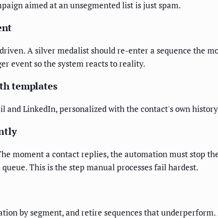
ampaign aimed at an unsegmented list is just spam.
ent
driven. A silver medalist should re-enter a sequence the m
r event so the system reacts to reality.
ith templates
 and LinkedIn, personalized with the contact's own history
ntly
The moment a contact replies, the automation must stop the
 a queue. This is the step manual processes fail hardest.
ation by segment, and retire sequences that underperform. 