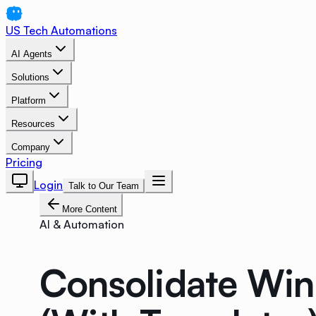
US Tech Automations
AI Agents
Solutions
Platform
Resources
Company
Pricing
Login
Talk to Our Team
More Content
AI & Automation
Consolidate Win