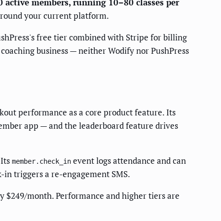
00 active members, running 10–80 classes per
around your current platform.
Press's free tier combined with Stripe for billing
lo coaching business — neither Wodify nor PushPress
kout performance as a core product feature. Its
ember app — and the leaderboard feature drives
 Its
event logs attendance and can
member.check_in
k-in triggers a re-engagement SMS.
y $249/month. Performance and higher tiers are