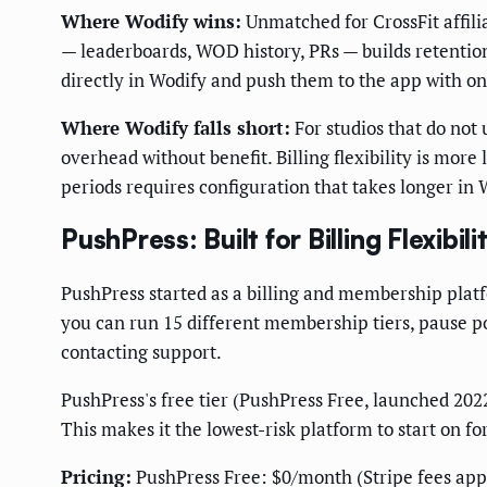
Where Wodify wins:
Unmatched for CrossFit affil
— leaderboards, WOD history, PRs — builds retenti
directly in Wodify and push them to the app with on
Where Wodify falls short:
For studios that do not
overhead without benefit. Billing flexibility is more
periods requires configuration that takes longer in
PushPress: Built for Billing Flexibil
PushPress started as a billing and membership plat
you can run 15 different membership tiers, pause po
contacting support.
PushPress's free tier (PushPress Free, launched 202
This makes it the lowest-risk platform to start on 
Pricing:
PushPress Free: $0/month (Stripe fees ap