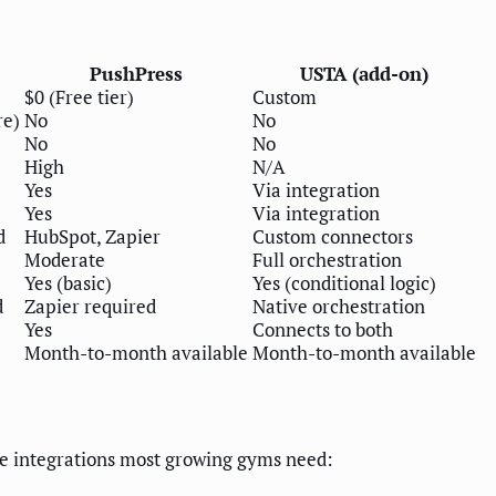
PushPress
USTA (add-on)
$0 (Free tier)
Custom
re)
No
No
No
No
High
N/A
Yes
Via integration
Yes
Via integration
d
HubSpot, Zapier
Custom connectors
Moderate
Full orchestration
Yes (basic)
Yes (conditional logic)
d
Zapier required
Native orchestration
Yes
Connects to both
Month-to-month available
Month-to-month available
the integrations most growing gyms need: