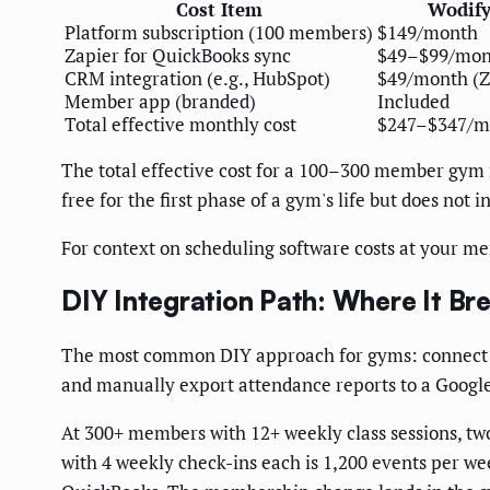
Cost Item
Wodif
Platform subscription (100 members)
$149/month
Zapier for QuickBooks sync
$49–$99/mon
CRM integration (e.g., HubSpot)
$49/month (Z
Member app (branded)
Included
Total effective monthly cost
$247–$347/m
The total effective cost for a 100–300 member gym 
free for the first phase of a gym's life but does not
For context on scheduling software costs at your me
DIY Integration Path: Where It Br
The most common DIY approach for gyms: connect W
and manually export attendance reports to a Google
At 300+ members with 12+ weekly class sessions, tw
with 4 weekly check-ins each is 1,200 events per wee