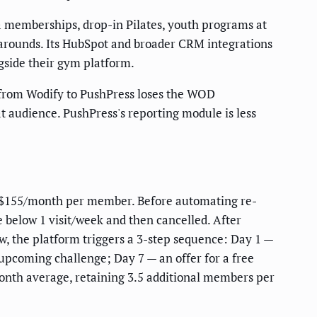
ga memberships, drop-in Pilates, youth programs at
rkarounds. Its HubSpot and broader CRM integrations
ngside their gym platform.
 from Wodify to PushPress loses the WOD
audience. PushPress's reporting module is less
ng $155/month per member. Before automating re-
elow 1 visit/week and then cancelled. After
w, the platform triggers a 3-step sequence: Day 1 —
upcoming challenge; Day 7 — an offer for a free
onth average, retaining 3.5 additional members per