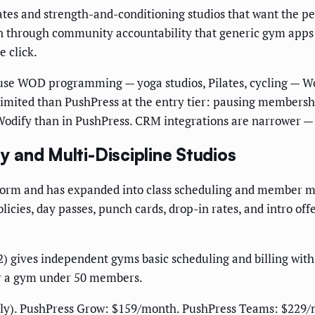
iates and strength-and-conditioning studios that want the 
on through community accountability that generic gym app
e click.
 use WOD programming — yoga studios, Pilates, cycling — Wo
 limited than PushPress at the entry tier: pausing membership
 Wodify than in PushPress. CRM integrations are narrower — 
ity and Multi-Discipline Studios
form and has expanded into class scheduling and member mana
licies, day passes, punch cards, drop-in rates, and intro of
2) gives independent gyms basic scheduling and billing with
for a gym under 50 members.
ply). PushPress Grow: $159/month. PushPress Teams: $229/