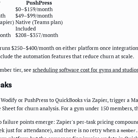
y
PushPress
$0–$159/month
th
$49–$99/month
apier)
Native (Teams plan)
Included
onth
$208–$357/month
runs $250–$400/month on either platform once integrations 
 include the automation features that reduce churn at scale.
mber tier, see
scheduling software cost for gyms and studio
eaks
odify or PushPress to QuickBooks via Zapier, trigger a M
 Sheet for churn analysis. For a gym under 150 members, th
o failure points emerge: Zapier's per-task pricing compou
k just for attendance), and there is no retry when a
member.