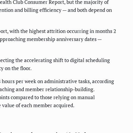
alth Club Consumer Report, but the majority of
ention and billing efficiency — and both depend on
rt, with the highest attrition occurring in months 2
approaching membership anniversary dates —
ecting the accelerating shift to digital scheduling
y on the floor.
ours per week on administrative tasks, according
oaching and member relationship-building.
ints compared to those relying on manual
e value of each member acquired.