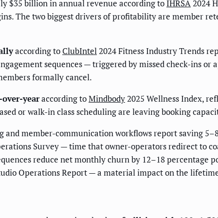
ly $35 billion in annual revenue according to
IHRSA
2024 He
s. The two biggest drivers of profitability are member ret
lly
according to
ClubIntel
2024 Fitness Industry Trends repo
ngagement sequences — triggered by missed check-ins or 
 members formally cancel.
-over-year
according to
Mindbody
2025 Wellness Index, refl
sed or walk-in class scheduling are leaving booking capacit
g and member-communication workflows report saving 5–8 h
erations Survey — time that owner-operators redirect to c
equences reduce net monthly churn by 12–18 percentage po
udio Operations Report — a material impact on the lifetim