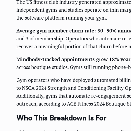
The US fitness club industry generated approximate
independent gyms and studios operate on thin margin
the software platform running your gym.
Average gym member churn rate: 30–50% annua
and 3 of membership. Operators who automate re-e
recover a meaningful portion of that churn before
Mindbody-tracked appointments grew 18% year
across boutique studios. Gyms still running phone-ba
Gym operators who have deployed automated billin
to
NSCA
2024 Strength and Conditioning Facility Op
Additionally, gyms that automate re-engagement s
outreach, according to
ACE Fitness
2024 Boutique St
Who This Breakdown Is For