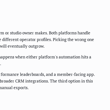
ym or studio owner makes. Both platforms handle
different operator profiles. Picking the wrong one
 will eventually outgrow.
happens when either platform's automation hits a
.
performance leaderboards, and a member-facing app.
d broader CRM integrations. The third option in this
 manual exports.