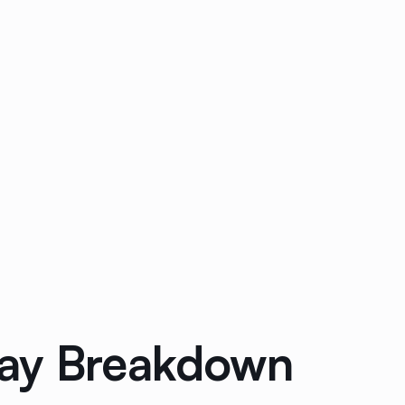
Way Breakdown