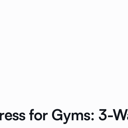
ress for Gyms: 3-