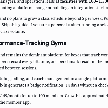
managers, and operations leads at
facilities with 100–1,5
luating a platform change or building an integration stack 
d no plans to grow a class schedule beyond 5 per week, Push
 Skip this guide if you are a personal trainer running a so
 class volume.
erformance-Tracking Gyms
and remains the dominant platform for boxes that track wor
ers record every lift, time, and benchmark result in the m
d between sessions.
ling, billing, and coach management in a single platform.
-in generates a badge notification; 14 days without a chec
$149/month for up to 100 members. Growth is approximatel
 the member app.