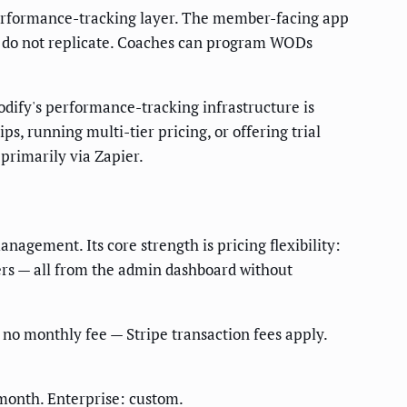
performance-tracking layer. The member-facing app
s do not replicate. Coaches can program WODs
dify's performance-tracking infrastructure is
s, running multi-tier pricing, or offering trial
primarily via Zapier.
gement. Its core strength is pricing flexibility:
fers — all from the admin dashboard without
 no monthly fee — Stripe transaction fees apply.
month. Enterprise: custom.