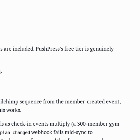
are included. PushPress's free tier is genuinely
s
.
ailchimp sequence from the member-created event,
is works.
nds as check-in events multiply (a 300-member gym
webhook fails mid-sync to
plan_changed