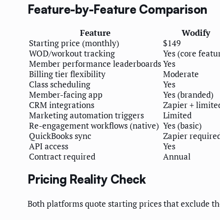
Feature-by-Feature Comparison
Feature
Wodify
Starting price (monthly)
$149
WOD/workout tracking
Yes (core featu
Member performance leaderboards
Yes
Billing tier flexibility
Moderate
Class scheduling
Yes
Member-facing app
Yes (branded)
CRM integrations
Zapier + limite
Marketing automation triggers
Limited
Re-engagement workflows (native)
Yes (basic)
QuickBooks sync
Zapier require
API access
Yes
Contract required
Annual
Pricing Reality Check
Both platforms quote starting prices that exclude 