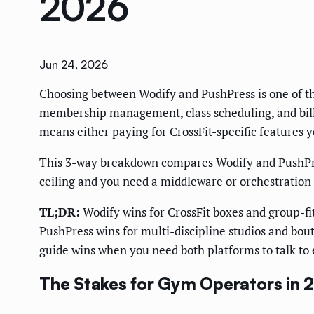
2026
Jun 24, 2026
Choosing between Wodify and PushPress is one of t
membership management, class scheduling, and billi
means either paying for CrossFit-specific features y
This 3-way breakdown compares Wodify and PushPress
ceiling and you need a middleware or orchestration 
TL;DR:
Wodify wins for CrossFit boxes and group-f
PushPress wins for multi-discipline studios and bouti
guide wins when you need both platforms to talk to 
The Stakes for Gym Operators in 