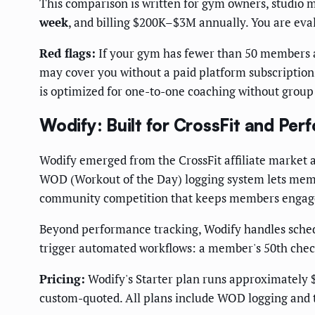
This comparison is written for gym owners, studio 
week
, and billing $200K–$3M annually. You are eva
Red flags:
If your gym has fewer than 50 members an
may cover you without a paid platform subscription.
is optimized for one-to-one coaching without group
Wodify: Built for CrossFit and P
Wodify emerged from the CrossFit affiliate market 
WOD (Workout of the Day) logging system lets memb
community competition that keeps members engage
Beyond performance tracking, Wodify handles schedu
trigger automated workflows: a member's 50th check
Pricing:
Wodify's Starter plan runs approximately 
custom-quoted. All plans include WOD logging and