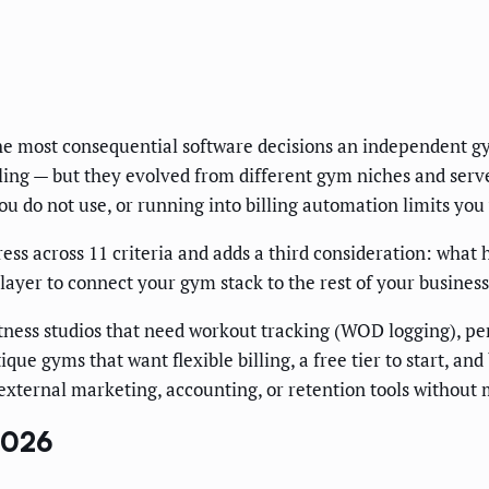
he most consequential software decisions an independent g
ng — but they evolved from different gym niches and serve 
ou do not use, or running into billing automation limits you
 across 11 criteria and adds a third consideration: what 
layer to connect your gym stack to the rest of your business
itness studios that need workout tracking (WOD logging), 
que gyms that want flexible billing, a free tier to start, an
external marketing, accounting, or retention tools without
2026