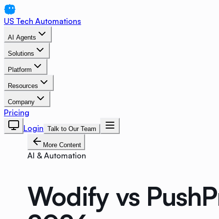
US Tech Automations
AI Agents
Solutions
Platform
Resources
Company
Pricing
Login
Talk to Our Team
More Content
AI & Automation
Wodify vs PushP