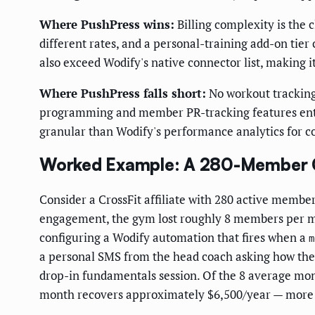
Where PushPress wins:
Billing complexity is the 
different rates, and a personal-training add-on tie
also exceed Wodify's native connector list, making i
Where PushPress falls short:
No workout tracking
programming and member PR-tracking features entir
granular than Wodify's performance analytics for 
Worked Example: A 280-Member C
Consider a CrossFit affiliate with 280 active memb
engagement, the gym lost roughly 8 members per mo
configuring a Wodify automation that fires when a
m
a personal SMS from the head coach asking how they
drop-in fundamentals session. Of the 8 average mon
month recovers approximately $6,500/year — more t