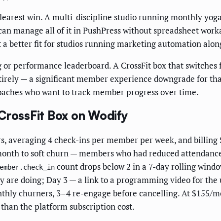
clearest win. A multi-discipline studio running monthly yo
r can manage all of it in PushPress without spreadsheet wo
t a better fit for studios running marketing automation alo
 or performance leaderboard. A CrossFit box that switches
ely — a significant member experience downgrade for that 
coaches who want to track member progress over time.
rossFit Box on Wodify
ers, averaging 4 check-ins per member per week, and billi
nth to soft churn — members who had reduced attendance b
count drops below 2 in a 7-day rolling windo
ember.check_in
 are doing; Day 3 — a link to a programming video for the 
thly churners, 3–4 re-engage before cancelling. At $155/m
han the platform subscription cost.