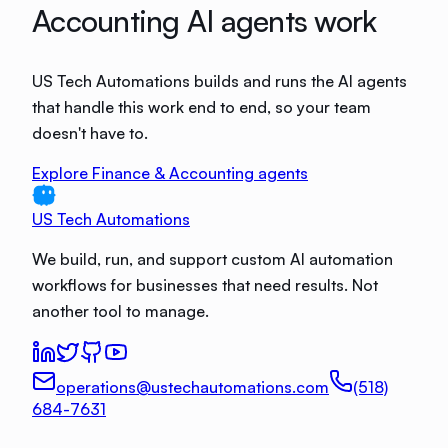
Accounting AI agents work
US Tech Automations builds and runs the AI agents
that handle this work end to end, so your team
doesn't have to.
Explore Finance & Accounting agents
US Tech Automations
We build, run, and support custom AI automation
workflows for businesses that need results. Not
another tool to manage.
operations@ustechautomations.com
(518)
684-7631