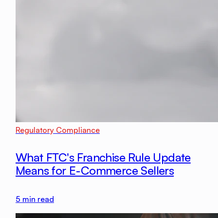
Regulatory Compliance
What FTC's Franchise Rule Update
Means for E-Commerce Sellers
5
min read