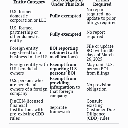
Entity Category
Under This Rule
Required
No report
U.S.-formed
required; no
domestic
Fully exempted
update to prior
corporation or LLC
filings required
U.S.-formed
partnership or
No report
Fully exempted
other domestic
required
entity
File or update
Foreign entity
BOI reporting
BOI within 30
registered to do
retained
(with
days of March
business in the U.S.
modifications)
26, 2025
Foreign entity with
Exempt from
May omit U.S.
U.S. beneficial
reporting U.S.
person BOI
owners
persons' BOI
from filings
Exempt from
U.S. persons who
providing
are beneficial
No provision
information
to
owners of a foreign
obligation
that foreign
company
company
FinCEN-licensed
Consult
financial
existing
Separate
institutions with
Customer Due
framework
pre-existing CDD
Diligence
rules
(CDD) rules