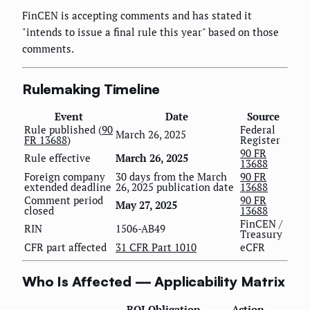
FinCEN is accepting comments and has stated it
"intends to issue a final rule this year" based on those
comments.
Rulemaking Timeline
Event
Date
Source
Rule published (
90
Federal
March 26, 2025
FR 13688
)
Register
90 FR
Rule effective
March 26, 2025
13688
Foreign company
30 days from the March
90 FR
extended deadline
26, 2025 publication date
13688
Comment period
90 FR
May 27, 2025
closed
13688
FinCEN /
RIN
1506-AB49
Treasury
CFR part affected
31 CFR Part 1010
eCFR
Who Is Affected — Applicability Matrix
BOI Obligation
Action