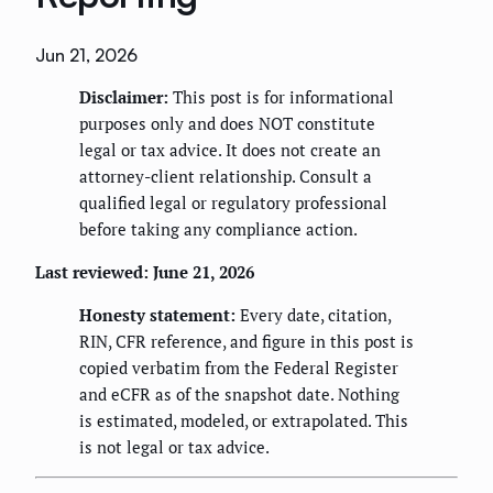
Jun 21, 2026
Disclaimer:
This post is for informational
purposes only and does NOT constitute
legal or tax advice. It does not create an
attorney-client relationship. Consult a
qualified legal or regulatory professional
before taking any compliance action.
Last reviewed: June 21, 2026
Honesty statement:
Every date, citation,
RIN, CFR reference, and figure in this post is
copied verbatim from the Federal Register
and eCFR as of the snapshot date. Nothing
is estimated, modeled, or extrapolated. This
is not legal or tax advice.