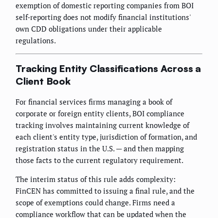
exemption of domestic reporting companies from BOI
self-reporting does not modify financial institutions'
own CDD obligations under their applicable
regulations.
Tracking Entity Classifications Across a
Client Book
For financial services firms managing a book of
corporate or foreign entity clients, BOI compliance
tracking involves maintaining current knowledge of
each client's entity type, jurisdiction of formation, and
registration status in the U.S. — and then mapping
those facts to the current regulatory requirement.
The interim status of this rule adds complexity:
FinCEN has committed to issuing a final rule, and the
scope of exemptions could change. Firms need a
compliance workflow that can be updated when the