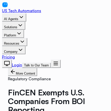
US Tech Automations
AI Agents
Solutions
Platform
Resources
Company
Pricing
Login
Talk to Our Team
More Content
Regulatory Compliance
FinCEN Exempts U.S.
Companies From BOI
Reporting