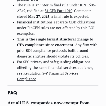
The rule is an interim final rule under RIN 1506-
AB49, codified at
31 CFR Part 1010
. Comments
closed
May 27, 2025
; a final rule is expected.
Financial institutions' separate CDD obligations
under FinCEN rules are not affected by this BOI
exemption.
This is the single largest structural change to
CTA compliance since enactment.
Any firm with
prior BOI compliance protocols built around
domestic entities should update its policies.
For SEC privacy and safeguarding obligations
affecting the same financial services audience,
see
Regulation S-P Financial Services
Compliance
.
FAQ
Are all U.S. companies now exempt from