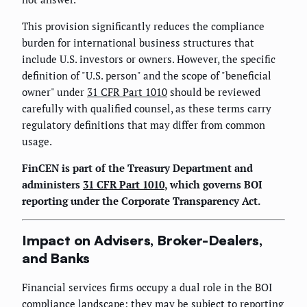
This provision significantly reduces the compliance
burden for international business structures that
include U.S. investors or owners. However, the specific
definition of "U.S. person" and the scope of "beneficial
owner" under
31 CFR Part 1010
should be reviewed
carefully with qualified counsel, as these terms carry
regulatory definitions that may differ from common
usage.
FinCEN is part of the Treasury Department and
administers
31 CFR Part 1010
, which governs BOI
reporting under the Corporate Transparency Act.
Impact on Advisers, Broker-Dealers,
and Banks
Financial services firms occupy a dual role in the BOI
compliance landscape: they may be subject to reporting