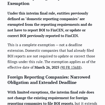
Exemption
Under this interim final rule, entities previously
defined as "domestic reporting companies" are
exempted from the reporting requirements and do
not have to report BOI to FinCEN, or update or
correct BOI previously reported to FinCEN.
This is a complete exemption — not a deadline
extension. Domestic companies that had already filed
BOI reports are not required to update or correct those
filings under this rule. The exemption applies as of the
effective date of
March 26, 2025
(
90 FR 13688
).
Foreign Reporting Companies: Narrowed
Obligation and Extended Deadline
With limited exceptions, the interim final rule does
not change the existing requirement for foreign
reporting companies to file BOI reports
, but it extends