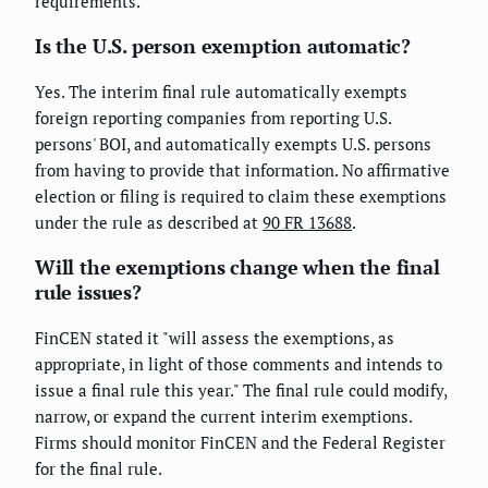
requirements.
Is the U.S. person exemption automatic?
Yes. The interim final rule automatically exempts
foreign reporting companies from reporting U.S.
persons' BOI, and automatically exempts U.S. persons
from having to provide that information. No affirmative
election or filing is required to claim these exemptions
under the rule as described at
90 FR 13688
.
Will the exemptions change when the final
rule issues?
FinCEN stated it "will assess the exemptions, as
appropriate, in light of those comments and intends to
issue a final rule this year." The final rule could modify,
narrow, or expand the current interim exemptions.
Firms should monitor FinCEN and the Federal Register
for the final rule.