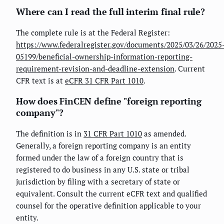
Where can I read the full interim final rule?
The complete rule is at the Federal Register:
https://www.federalregister.gov/documents/2025/03/26/2025
05199/beneficial-ownership-information-reporting-
requirement-revision-and-deadline-extension
. Current
CFR text is at
eCFR 31 CFR Part 1010
.
How does FinCEN define "foreign reporting
company"?
The definition is in
31 CFR Part 1010
as amended.
Generally, a foreign reporting company is an entity
formed under the law of a foreign country that is
registered to do business in any U.S. state or tribal
jurisdiction by filing with a secretary of state or
equivalent. Consult the current eCFR text and qualified
counsel for the operative definition applicable to your
entity.