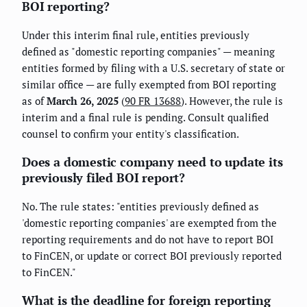
BOI reporting?
Under this interim final rule, entities previously
defined as "domestic reporting companies" — meaning
entities formed by filing with a U.S. secretary of state or
similar office — are fully exempted from BOI reporting
as of
March 26, 2025
(
90 FR 13688
). However, the rule is
interim and a final rule is pending. Consult qualified
counsel to confirm your entity's classification.
Does a domestic company need to update its
previously filed BOI report?
No. The rule states: "entities previously defined as
'domestic reporting companies' are exempted from the
reporting requirements and do not have to report BOI
to FinCEN, or update or correct BOI previously reported
to FinCEN."
What is the deadline for foreign reporting