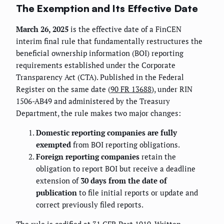
The Exemption and Its Effective Date
March 26, 2025
is the effective date of a FinCEN
interim final rule that fundamentally restructures the
beneficial ownership information (BOI) reporting
requirements established under the Corporate
Transparency Act (CTA). Published in the Federal
Register on the same date (
90 FR 13688
), under RIN
1506-AB49 and administered by the Treasury
Department, the rule makes two major changes:
Domestic reporting companies are fully
exempted
from BOI reporting obligations.
Foreign reporting companies
retain the
obligation to report BOI but receive a deadline
extension of
30 days from the date of
publication
to file initial reports or update and
correct previously filed reports.