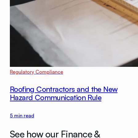
Regulatory Compliance
Roofing Contractors and the New
Hazard Communication Rule
5
min read
See how our Finance &