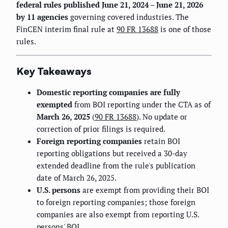
federal rules published June 21, 2024 – June 21, 2026
by 11 agencies
governing covered industries. The
FinCEN interim final rule at
90 FR 13688
is one of those
rules.
Key Takeaways
Domestic reporting companies are fully
exempted
from BOI reporting under the CTA as of
March 26, 2025
(
90 FR 13688
). No update or
correction of prior filings is required.
Foreign reporting companies
retain BOI
reporting obligations but received a 30-day
extended deadline from the rule's publication
date of March 26, 2025.
U.S. persons
are exempt from providing their BOI
to foreign reporting companies; those foreign
companies are also exempt from reporting U.S.
persons' BOI.