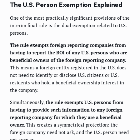
The U.S. Person Exemption Explained
One of the most practically significant provisions of the
interim final rule is the dual exemption related to U.S.
persons.
The rule exempts foreign reporting companies from
having to report the BOI of any U.S. persons who are
beneficial owners of the foreign reporting company.
This means a foreign entity registered in the U.S. does
not need to identify or disclose U.S. citizens or U.S.
residents who hold a beneficial ownership interest in
the company.
Simultaneously,
the rule exempts U.S. persons from
having to provide such information to any foreign
reporting company for which they are a beneficial
owner.
This creates a symmetrical protection: the
foreign company need not ask, and the U.S. person need
not answer.