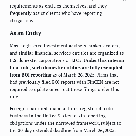
requirements as entities themselves, and they
frequently assist clients who have reporting
obligations.
As an Entity
Most registered investment advisers, broker-dealers,
and similar financial services entities are organized as
U.S. domestic corporations or LLCs.
Under this interim
final rule, such domestic entities are fully exempted
from BOI reporting
as of March 26, 2025. Firms that
had previously filed BOI reports with FinCEN are not
required to update or correct those filings under this
rule.
Foreign-chartered financial firms registered to do
business in the United States retain reporting
obligations under the narrowed framework, subject to
the 30-day extended deadline from March 26, 2025.