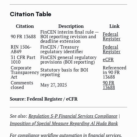
Citation Table
Citation
Description
Link
FinCEN interim final rule —
Federal
90 FR 13688
BOI reporting revision and
Register
deadline extension
RIN 1506-
FinCEN / Treasury
Federal
AB49
regulatory identifier
Register
31 CFR Part
FinCEN general regulatory
eCFR
1010
provisions (BOI reporting)
Corporate
Referenced
Statutory basis for BOI
Transparency
in 90 FR
reporting
Act
13688
Comments
90 FR
May 27, 2025
closed
13688
Source: Federal Register / eCFR
See also:
Regulation S-P Financial Services Compliance
|
Imposition of Special Measure Regarding Al Huda Bank
For compliance workflow automation in financial services,