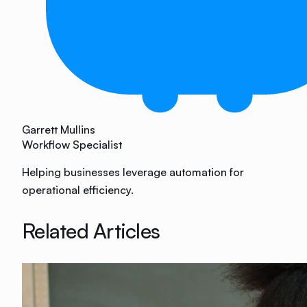
Garrett Mullins
Workflow Specialist
Helping businesses leverage automation for
operational efficiency.
Related Articles