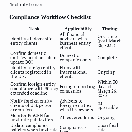
final rule issues.
Compliance Workflow Checklist
Task
Applicability
Timing
All financial
One-time
Identify all domestic
advisers with
(post-March
entity clients
business entity
26, 2025)
clients
Confirm domestic
Domestic
entities need not file or
Complete
companies only
update BOI
Identify foreign entity
Firms with
clients registered in
international
Ongoing
the U.S.
clients
Within 30
Confirm foreign entity
Foreign reporting
days of
compliance with 30-day
companies
March 26,
extended deadline
2025
Notify foreign entity
Advisers to
As
clients of U.S. person
foreign entities
applicable
exemption
with U.S. owners
Monitor FinCEN for
All covered firms
Ongoing
final rule publication
Update compliance
Upon final
Compliance /
policies when final rule
rule
legal