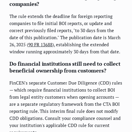
companies?
The rule extends the deadline for foreign reporting
companies to file initial BOI reports, or update and
correct previously filed reports, "to 30 days from the
date of this publication." The publication date is March
26, 2025 (
90 FR 13688
), establishing the extended
window running approximately 30 days from that date.
Do financial institutions still need to collect
beneficial ownership from customers?
FinCEN's separate Customer Due Diligence (CDD) rules
— which require financial institutions to collect BOI
from legal entity customers when opening accounts —
are a separate regulatory framework from the CTA BOI
reporting rule. This interim final rule does not modify
CDD obligations. Consult your compliance counsel and
your institution's applicable CDD rule for current