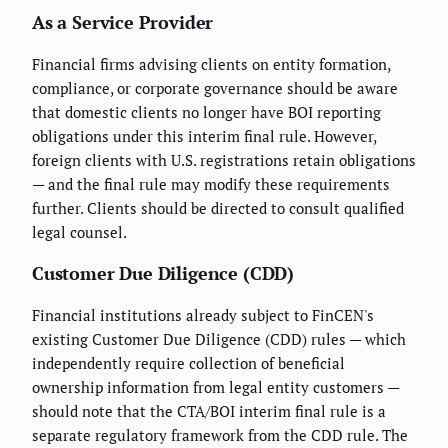
As a Service Provider
Financial firms advising clients on entity formation,
compliance, or corporate governance should be aware
that domestic clients no longer have BOI reporting
obligations under this interim final rule. However,
foreign clients with U.S. registrations retain obligations
— and the final rule may modify these requirements
further. Clients should be directed to consult qualified
legal counsel.
Customer Due Diligence (CDD)
Financial institutions already subject to FinCEN's
existing Customer Due Diligence (CDD) rules — which
independently require collection of beneficial
ownership information from legal entity customers —
should note that the CTA/BOI interim final rule is a
separate regulatory framework from the CDD rule. The