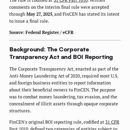
The rule is codified at
31 CFR Part 1010
. Written
comments on the interim final rule were accepted
through
May 27, 2025
, and FinCEN has stated its intent
to issue a final rule.
Source: Federal Register / eCFR
Background: The Corporate
Transparency Act and BOI Reporting
The Corporate Transparency Act, enacted as part of the
Anti-Money Laundering Act of 2020, required most U.S.
and foreign business entities to report information
about their beneficial owners to FinCEN. The purpose
was to combat money laundering, tax evasion, and the
concealment of illicit assets through opaque corporate
structures.
FinCEN's original BOI reporting rule, codified at
31 CFR
Part 1010
, defined two categories of entities subject to