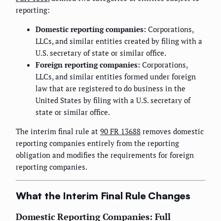
reporting:
Domestic reporting companies:
Corporations,
LLCs, and similar entities created by filing with a
U.S. secretary of state or similar office.
Foreign reporting companies:
Corporations,
LLCs, and similar entities formed under foreign
law that are registered to do business in the
United States by filing with a U.S. secretary of
state or similar office.
The interim final rule at
90 FR 13688
removes domestic
reporting companies entirely from the reporting
obligation and modifies the requirements for foreign
reporting companies.
What the Interim Final Rule Changes
Domestic Reporting Companies: Full