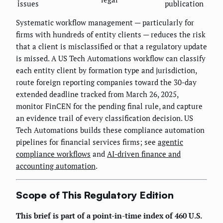
issues
publication
Systematic workflow management — particularly for
firms with hundreds of entity clients — reduces the risk
that a client is misclassified or that a regulatory update
is missed. A US Tech Automations workflow can classify
each entity client by formation type and jurisdiction,
route foreign reporting companies toward the 30-day
extended deadline tracked from March 26, 2025,
monitor FinCEN for the pending final rule, and capture
an evidence trail of every classification decision. US
Tech Automations builds these compliance automation
pipelines for financial services firms; see
agentic
compliance workflows
and
AI-driven finance and
accounting automation
.
Scope of This Regulatory Edition
This brief is part of a point-in-time index of 460 U.S.