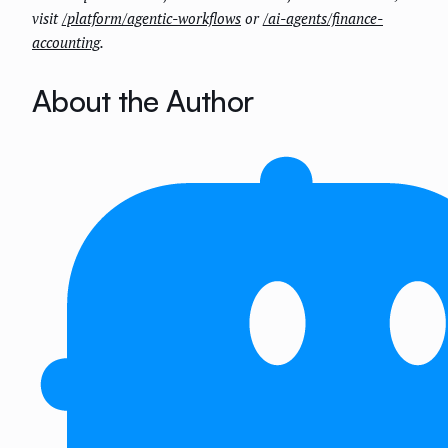
visit
/platform/agentic-workflows
or
/ai-agents/finance-
accounting
.
About the Author