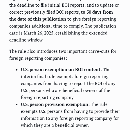
the deadline to file initial BOI reports, and to update or
correct previously filed BOI reports,
to 30 days from
the date of this publication
to give foreign reporting
companies additional time to comply. The publication
date is March 26, 2025, establishing the extended
deadline window.
The rule also introduces two important carve-outs for
foreign reporting companies:
U.S. person exemption on BOI content:
The
interim final rule exempts foreign reporting
companies from having to report the BOI of any
U.S. persons who are beneficial owners of the
foreign reporting company.
U.S. person provision exemption:
The rule
exempts U.S. persons from having to provide their
information to any foreign reporting company for
which they are a beneficial owner.