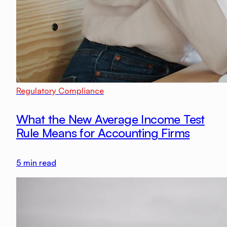
Regulatory Compliance
What the New Average Income Test
Rule Means for Accounting Firms
5
min read