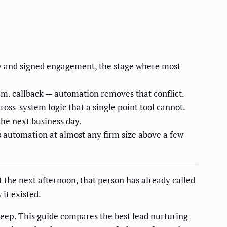
ry and signed engagement, the stage where most
.m. callback — automation removes that conflict.
oss-system logic that a single point tool cannot.
he next business day.
s automation at almost any firm size above a few
it the next afternoon, that person has already called
it existed.
eep. This guide compares the best lead nurturing