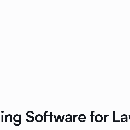
ring Software for L