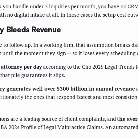
:
you handle under 5 inquiries per month, you have no CRM
h no digital intake at all. In those cases the setup cost out
ly Bleeds Revenue
 follow up. In a working firm, that assumption breaks daily
s until the moment they sign — so it loses every scheduling 
 attorney per day
according to the Clio 2025 Legal Trends 
that pile guarantees it slips.
try generates well over $300 billion in annual revenue
a
tionately the ones that respond fastest and most consistentl
ons are a leading source of client complaints, and
the aver
BA 2024 Profile of Legal Malpractice Claims. An automated 