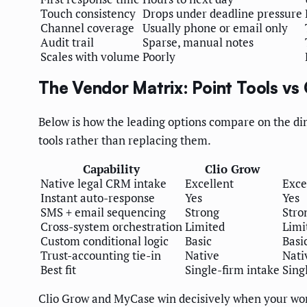
Touch consistency
Drops under deadline pressure
Channel coverage
Usually phone or email only
Audit trail
Sparse, manual notes
Scales with volume
Poorly
The Vendor Matrix: Point Tools vs
Below is how the leading options compare on the dime
tools rather than replacing them.
Capability
Clio Grow
Native legal CRM intake
Excellent
Exce
Instant auto-response
Yes
Yes
SMS + email sequencing
Strong
Stro
Cross-system orchestration
Limited
Limi
Custom conditional logic
Basic
Basi
Trust-accounting tie-in
Native
Nati
Best fit
Single-firm intake
Sing
Clio Grow and MyCase win decisively when your worl