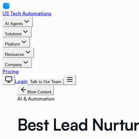
US Tech Automations
AI Agents
Solutions
Platform
Resources
Company
Pricing
Login
Talk to Our Team
More Content
AI & Automation
Best Lead Nurtu