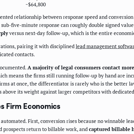
~$64,800
umented relationship between response speed and conversion;
to sub-five-minute response can roughly double signed valu
rply
versus next-day follow-up, which is the entire economi
ations, pairing it with disciplined
lead management software
icated contacts.
 documented.
A majority of legal consumers contact more
 means the firms still running follow-up by hand are incre
rms at once, the differentiator is rarely who is the better l
above its weight against larger competitors with dedicated 
s Firm Economics
 automated. First, conversion rises because no winnable lead
 prospects return to billable work, and
captured billable 