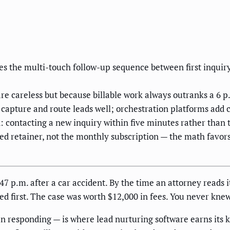
es the multi-touch follow-up sequence between first inqui
re careless but because billable work always outranks a 6 p
capture and route leads well; orchestration platforms add cr
 contacting a new inquiry within five minutes rather than t
ssed retainer, not the monthly subscription — the math favor
:47 p.m. after a car accident. By the time an attorney reads 
d first. The case was worth $12,000 in fees. You never knew 
 responding — is where lead nurturing software earns its k