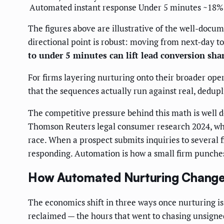
Automated instant response
Under 5 minutes
~18%
The figures above are illustrative of the well-doc
directional point is robust: moving from next-day 
to under 5 minutes can lift lead conversion sha
For firms layering nurturing onto their broader oper
that the sequences actually run against real, dedupl
The competitive pressure behind this math is well
Thomson Reuters legal consumer research 2024, which
race. When a prospect submits inquiries to several fi
responding. Automation is how a small firm punches 
How Automated Nurturing Change
The economics shift in three ways once nurturing is
reclaimed — the hours that went to chasing unsigned