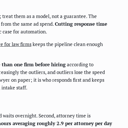
 treat them as a model, not a guarantee. The
e from the same ad spend.
Cutting response time
c case for automation.
 for law firms
keeps the pipeline clean enough
 than one firm before hiring
according to
asingly the outliers, and outliers lose the speed
awyer on paper; it is who responds first and keeps
intake staff.
 waits overnight. Second, attorney time is
hours averaging roughly 2.9 per attorney per day