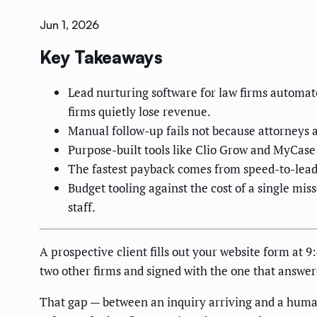
Jun 1, 2026
Key Takeaways
Lead nurturing software for law firms automat
firms quietly lose revenue.
Manual follow-up fails not because attorneys a
Purpose-built tools like Clio Grow and MyCase 
The fastest payback comes from speed-to-lead:
Budget tooling against the cost of a single mi
staff.
A prospective client fills out your website form at 9
two other firms and signed with the one that answere
That gap — between an inquiry arriving and a human