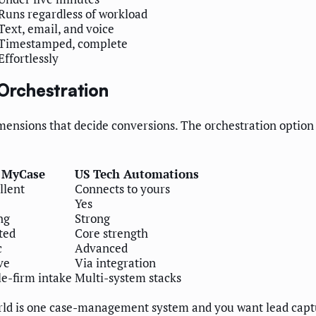
Runs regardless of workload
Text, email, and voice
Timestamped, complete
Effortlessly
 Orchestration
nsions that decide conversions. The orchestration option is
MyCase
US Tech Automations
llent
Connects to yours
Yes
ng
Strong
ted
Core strength
c
Advanced
ve
Via integration
le-firm intake
Multi-system stacks
d is one case-management system and you want lead capture