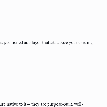
 positioned as a layer that sits above your existing
 native to it — they are purpose-built, well-