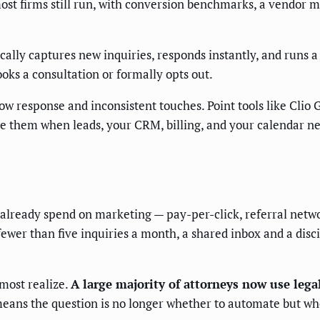
ost firms still run, with conversion benchmarks, a vendor m
cally captures new inquiries, responds instantly, and runs 
ooks a consultation or formally opts out.
ow response and inconsistent touches. Point tools like Clio
 them when leads, your CRM, billing, and your calendar need
at already spend on marketing — pay-per-click, referral netw
 fewer than five inquiries a month, a shared inbox and a dis
most realize.
A large majority of attorneys now use legal
ans the question is no longer whether to automate but wh