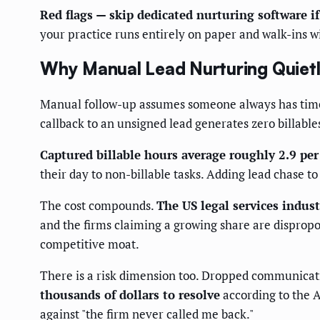
Red flags — skip dedicated nurturing software if
your practice runs entirely on paper and walk-ins wit
Why Manual Lead Nurturing Quiet
Manual follow-up assumes someone always has time to
callback to an unsigned lead generates zero billable
Captured billable hours average roughly 2.9 per
their day to non-billable tasks. Adding lead chase to 
The cost compounds.
The US legal services indus
and the firms claiming a growing share are dispropor
competitive moat.
There is a risk dimension too. Dropped communicati
thousands of dollars to resolve
according to the A
against "the firm never called me back."