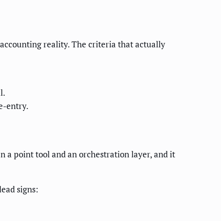
accounting reality. The criteria that actually
l.
e-entry.
 a point tool and an orchestration layer, and it
lead signs: