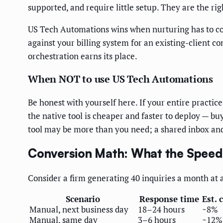
supported, and require little setup. They are the r
US Tech Automations wins when nurturing has to coo
against your billing system for an existing-client co
orchestration earns its place.
When NOT to use US Tech Automations
Be honest with yourself here. If your entire practic
the native tool is cheaper and faster to deploy — buy
tool may be more than you need; a shared inbox and 
Conversion Math: What the Speed
Consider a firm generating 40 inquiries a month at 
Scenario
Response time
Est. 
Manual, next business day
18–24 hours
~8%
Manual, same day
3–6 hours
~12%