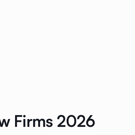
aw Firms 2026