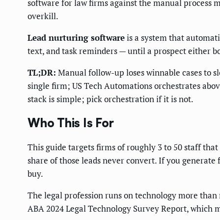
software for law firms against the manual process m
overkill.
Lead nurturing software
is a system that automati
text, and task reminders — until a prospect either b
TL;DR:
Manual follow-up loses winnable cases to sl
single firm; US Tech Automations orchestrates above
stack is simple; pick orchestration if it is not.
Who This Is For
This guide targets firms of roughly 3 to 50 staff th
share of those leads never convert. If you generate
buy.
The legal profession runs on technology more than 
ABA 2024 Legal Technology Survey Report, which me