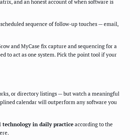
atrix, and an honest account of when software is
a scheduled sequence of follow-up touches — email,
 Grow and MyCase fix capture and sequencing for a
 to act as one system. Pick the point tool if your
orks, or directory listings — but watch a meaningful
ciplined calendar will outperform any software you
 technology in daily practice
according to the
ere.