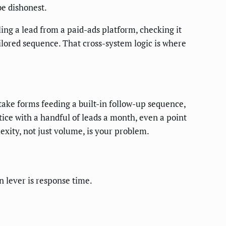
be dishonest.
ng a lead from a paid-ads platform, checking it
tailored sequence. That cross-system logic is where
ntake forms feeding a built-in follow-up sequence,
ctice with a handful of leads a month, even a point
xity, not just volume, is your problem.
n lever is response time.