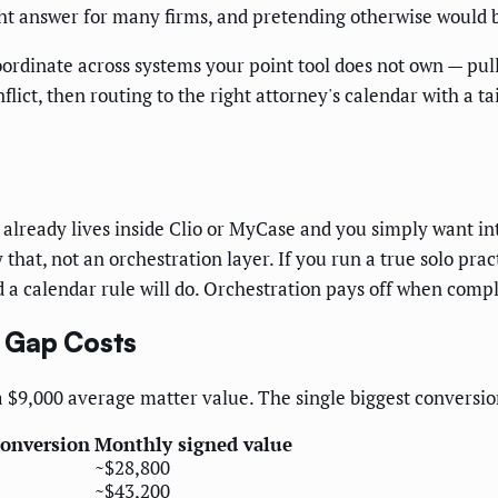
ight answer for many firms, and pretending otherwise would 
rdinate across systems your point tool does not own — pulli
nflict, then routing to the right attorney's calendar with a 
e already lives inside Clio or MyCase and you simply want i
 that, not an orchestration layer. If you run a true solo pra
a calendar rule will do. Orchestration pays off when comple
 Gap Costs
a $9,000 average matter value. The single biggest conversio
conversion
Monthly signed value
~$28,800
~$43,200