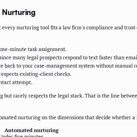
 Nurturing
every nurturing tool fits a law firm's compliance and trust-
same-minute task assignment.
since many legal prospects respond to text faster than emai
ite back to your case-management system without manual r
respects existing-client checks.
ntact attempt.
ut rarely respects the legal stack. That is the line between
omated nurturing on the dimensions that decide whether a 
Automated nurturing
Under five minutes