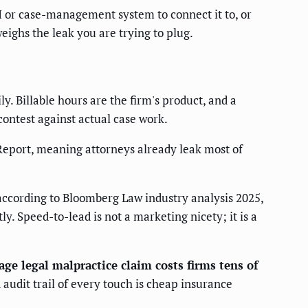
 or case-management system to connect it to, or
weighs the leak you are trying to plug.
. Billable hours are the firm's product, and a
contest against actual case work.
Report, meaning attorneys already leak most of
ccording to Bloomberg Law industry analysis 2025,
y. Speed-to-lead is not a marketing nicety; it is a
age legal malpractice claim costs firms tens of
audit trail of every touch is cheap insurance