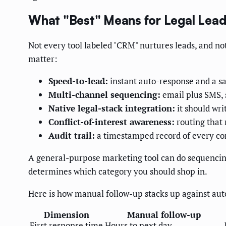
What "Best" Means for Legal Lead
Not every tool labeled "CRM" nurtures leads, and not 
matter:
Speed-to-lead:
instant auto-response and a 
Multi-channel sequencing:
email plus SMS, 
Native legal-stack integration:
it should wr
Conflict-of-interest awareness:
routing that 
Audit trail:
a timestamped record of every co
A general-purpose marketing tool can do sequencing b
determines which category you should shop in.
Here is how manual follow-up stacks up against aut
Dimension
Manual follow-up
First response time
Hours to next day