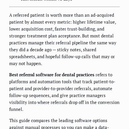
A referred patient is worth more than an ad-acquired
patient by almost every metric: higher lifetime value,
lower acquisition cost, faster trust-building, and
stronger treatment plan acceptance. But most dental
practices manage their referral pipeline the same way
they did a decade ago — sticky notes, shared
spreadsheets, and hopeful follow-up calls that may or
may not happen.
Best referral software for dental practices
refers to
platforms and automation tools that track patient-to-
patient and provider-to-provider referrals, automate
follow-up sequences, and give practice managers
visibility into where referrals drop off in the conversion
funnel.
This guide compares the leading software options
against manual processes so you can make a data-