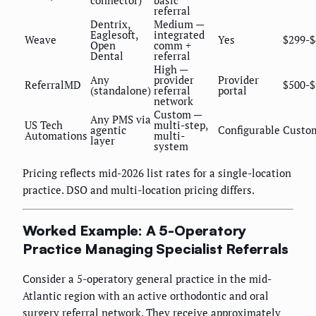
referral
Dentrix,
Medium —
Eaglesoft,
integrated
Weave
Yes
$299-$
Open
comm +
Dental
referral
High —
Any
provider
Provider
ReferralMD
$500-$
(standalone)
referral
portal
network
Custom —
Any PMS via
US Tech
multi-step,
agentic
Configurable
Custo
Automations
multi-
layer
system
Pricing reflects mid-2026 list rates for a single-location
practice. DSO and multi-location pricing differs.
Worked Example: A 5-Operatory
Practice Managing Specialist Referrals
Consider a 5-operatory general practice in the mid-
Atlantic region with an active orthodontic and oral
surgery referral network. They receive approximately