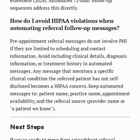
elsewhere (2024). Automated 72-hour follow-up
sequences address this directly.
How do I avoid HIPAA violations when
automating referral follow-up messages?
Pre-appointment referral messages do not involve PHI
if they are limited to scheduling and contact
information. Avoid including clinical details, diagnosis
information, or treatment history in automated
messages. Any message that mentions a specific
clinical condition the referred patient has not self-
disclosed becomes a HIPAA concern. Keep automated
messages to: patient name, practice name, appointment
availability, and the referral source (provider name or
"a patient we know").
Next Steps
If you're ready to move from spreadsheet referral