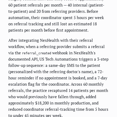
60 patient referrals per month — 40 internal (patient-
to-patient) and 20 from referring providers. Before
automation, their coordinator spent 5 hours per week
on referral tracking and still lost an estimated 18
patients per month before first appointment.
After integrating NexHealth with their referral
workflow, when a referring provider submits a referral
via the
webhook in NexHealth's
referral_created
documented API, US Tech Automations triggers a 3-step
follow-up sequence: a same-day SMS to the patient
(personalized with the referring doctor's name), a 72-
hour reminder if no appointment is booked, and a 7-day
escalation flag for the coordinator. Across 60 monthly
referrals, the practice recaptured 14 patients per month
who would previously have fallen through, added
approximately $18,200 in monthly production, and
reduced coordinator referral-tracking time from 5 hours
to under 45 minutes per week.