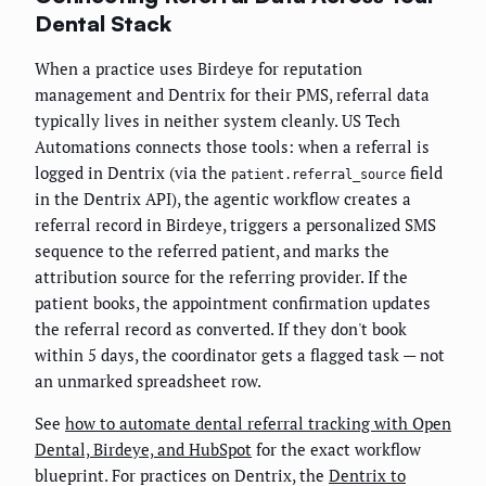
Dental Stack
When a practice uses Birdeye for reputation
management and Dentrix for their PMS, referral data
typically lives in neither system cleanly. US Tech
Automations connects those tools: when a referral is
logged in Dentrix (via the
field
patient.referral_source
in the Dentrix API), the agentic workflow creates a
referral record in Birdeye, triggers a personalized SMS
sequence to the referred patient, and marks the
attribution source for the referring provider. If the
patient books, the appointment confirmation updates
the referral record as converted. If they don't book
within 5 days, the coordinator gets a flagged task — not
an unmarked spreadsheet row.
See
how to automate dental referral tracking with Open
Dental, Birdeye, and HubSpot
for the exact workflow
blueprint. For practices on Dentrix, the
Dentrix to