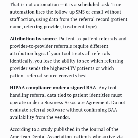
That is not automation — it is a scheduled task. True
automation fires the follow-up SMS or email without
staff action, using data from the referral record (patient
name, referring provider, treatment type).
Attribution by source.
Patient-to-patient referrals and
provider-to-provider referrals require different
attribution logic. If your tool treats all referrals
identically, you lose the ability to see which referring
provider sends the highest-LTV patients or which
patient referral source converts best.
HIPAA compliance under a signed BAA.
Any tool
handling referral data tied to patient identities must
operate under a Business Associate Agreement. Do not
evaluate referral software without confirming BAA
availability from the vendor.
According to a study published in the Journal of the
American Dental Association, patients who arrive via