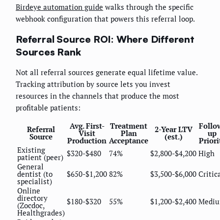
Birdeye automation guide
walks through the specific
webhook configuration that powers this referral loop.
Referral Source ROI: Where Different
Sources Rank
Not all referral sources generate equal lifetime value.
Tracking attribution by source lets you invest
resources in the channels that produce the most
profitable patients:
Avg. First-
Treatment
Follo
Referral
2-Year LTV
Visit
Plan
up
Source
(est.)
Production
Acceptance
Priori
Existing
$320-$480
74%
$2,800-$4,200
High
patient (peer)
General
dentist (to
$650-$1,200
82%
$3,500-$6,000
Critic
specialist)
Online
directory
$180-$320
55%
$1,200-$2,400
Medi
(Zocdoc,
Healthgrades)