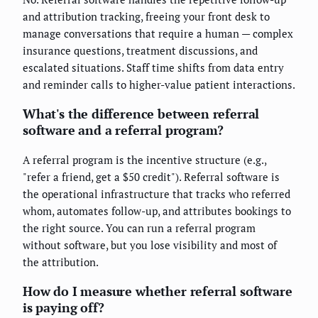
and attribution tracking, freeing your front desk to
manage conversations that require a human — complex
insurance questions, treatment discussions, and
escalated situations. Staff time shifts from data entry
and reminder calls to higher-value patient interactions.
What's the difference between referral
software and a referral program?
A referral program is the incentive structure (e.g.,
"refer a friend, get a $50 credit"). Referral software is
the operational infrastructure that tracks who referred
whom, automates follow-up, and attributes bookings to
the right source. You can run a referral program
without software, but you lose visibility and most of
the attribution.
How do I measure whether referral software
is paying off?