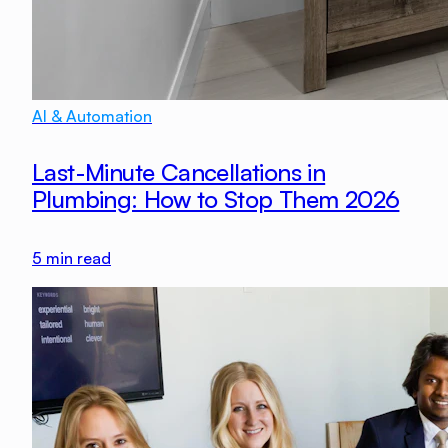
AI & Automation
Last-Minute Cancellations in
Plumbing: How to Stop Them 2026
5
min read