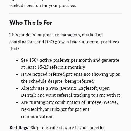
backed decision for your practice.
Who This Is For
This guide is for practice managers, marketing
coordinators, and DSO growth leads at dental practices
that:
See 150+ active patients per month and generate
at least 15-25 referrals monthly
Have noticed referred patients not showing up on
the schedule despite "being referred"
Already use a PMS (Dentrix, Eaglesoft, Open
Dental) and want referral tracking to sync with it
Are running any combination of Birdeye, Weave,
NexHealth, or HubSpot for patient
communication
Red flags:
Skip referral software if your practice