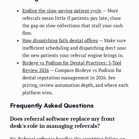
Ending the slow-paying patient cycle
— More
referrals mean little if patients pay late; close
the gap on slow collections that stall your cash
flow.
How dispatching fails dental offices
— Make sure
inefficient scheduling and dispatching don't sour
the new patients your referral engine brings in.
Birdeye vs Podium for Dental Practices: 3-Tool
Review 2026
— Compare Birdeye vs Podium for
dental reputation management in 2026. See
pricing, review automation depth, and where each
platform wins.
Frequently Asked Questions
Does referral software replace my front
desk's role in managing referrals?
No. Referral software handles the repetitive follow-up