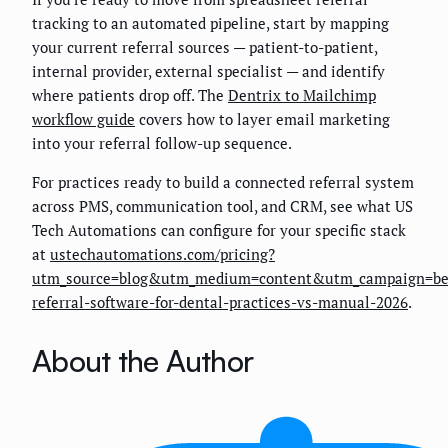
tracking to an automated pipeline, start by mapping
your current referral sources — patient-to-patient,
internal provider, external specialist — and identify
where patients drop off. The
Dentrix to Mailchimp
workflow guide
covers how to layer email marketing
into your referral follow-up sequence.
For practices ready to build a connected referral system
across PMS, communication tool, and CRM, see what US
Tech Automations can configure for your specific stack
at
ustechautomations.com/pricing?
utm_source=blog&utm_medium=content&utm_campaign=be
referral-software-for-dental-practices-vs-manual-2026
.
About the Author