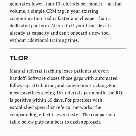
generates fewer than 10 referrals per month — at that
volume, a simple CRM tag in your existing
communication tool is faster and cheaper than a
dedicated platform. Also skip if your front desk is
already at capacity and can't onboard a new tool
without additional training time.
TL;DR
Manual referral tracking loses patients at every
handoff. Software closes those gaps with automated
follow-up, attribution, and conversion tracking. For
most practices seeing 15+ referrals per month, the ROI
is positive within 60 days. For practices with
established specialist referral networks, the
compounding effect is even faster. The comparison
table below puts numbers to each approach.