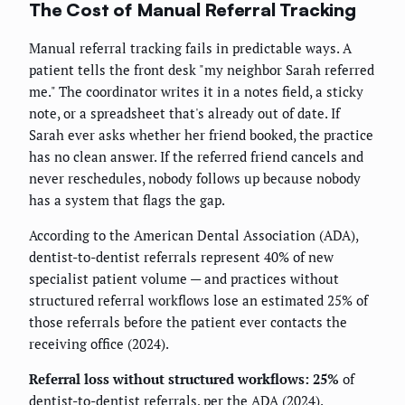
The Cost of Manual Referral Tracking
Manual referral tracking fails in predictable ways. A
patient tells the front desk "my neighbor Sarah referred
me." The coordinator writes it in a notes field, a sticky
note, or a spreadsheet that's already out of date. If
Sarah ever asks whether her friend booked, the practice
has no clean answer. If the referred friend cancels and
never reschedules, nobody follows up because nobody
has a system that flags the gap.
According to the American Dental Association (ADA),
dentist-to-dentist referrals represent 40% of new
specialist patient volume — and practices without
structured referral workflows lose an estimated 25% of
those referrals before the patient ever contacts the
receiving office (2024).
Referral loss without structured workflows: 25%
of
dentist-to-dentist referrals, per the ADA (2024).