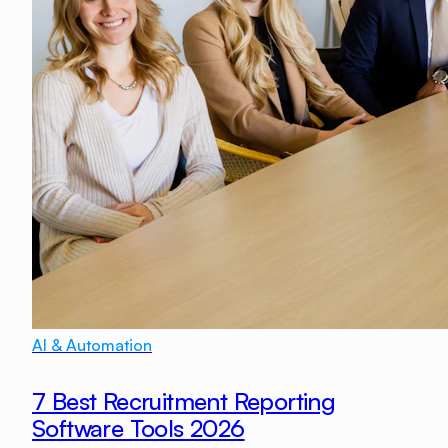
AI & Automation
7 Best Recruitment Reporting
Software Tools 2026