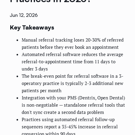
Jun 12, 2026
Key Takeaways
Manual referral tracking loses 20-30% of referred
patients before they ever book an appointment
Automated referral software reduces the average
referral-to-appointment time from 11 days to
under 3 days
The break-even point for referral software in a 3-
operatory practice is typically 2-3 additional new
patients per month
Integration with your PMS (Dentrix, Open Dental)
is non-negotiable — standalone referral tools that
don't sync create a second data problem
Practices using automated referral follow-up
sequences report a 35-45% increase in referral
conversion within 90 days