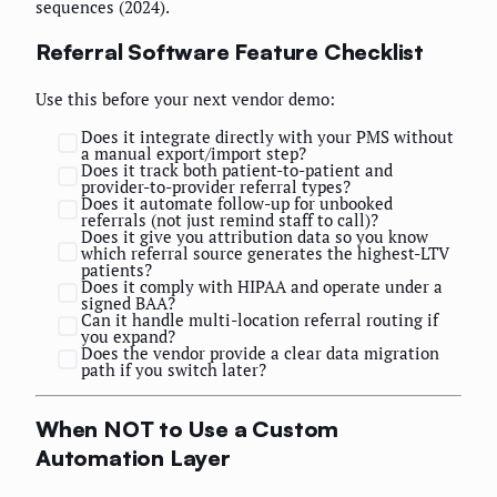
sequences (2024).
Referral Software Feature Checklist
Use this before your next vendor demo:
Does it integrate directly with your PMS without
a manual export/import step?
Does it track both patient-to-patient and
provider-to-provider referral types?
Does it automate follow-up for unbooked
referrals (not just remind staff to call)?
Does it give you attribution data so you know
which referral source generates the highest-LTV
patients?
Does it comply with HIPAA and operate under a
signed BAA?
Can it handle multi-location referral routing if
you expand?
Does the vendor provide a clear data migration
path if you switch later?
When NOT to Use a Custom
Automation Layer