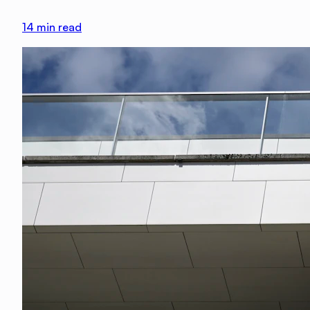
14
min read