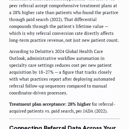
peer referral accept comprehensive treatment plans at
a 28% higher rate than patients who found the practice
through paid search (2022). That differential
compounds through the patient's lifetime value —
which is why referral conversion rate directly affects
long-term practice revenue, not just new patient count.
According to Deloitte's 2024 Global Health Care
Outlook, administrative workflow automation in
specialty care settings reduces cost per new patient
acquisition by 18–27% — a figure that tracks closely
with what practices report after deploying automated
referral follow-up sequences compared to manual
coordinator-driven processes.
Treatment plan acceptance: 28% higher
for referral-
acquired patients vs. paid search, per JADA (2022).
Connecting Referral Data Across Your