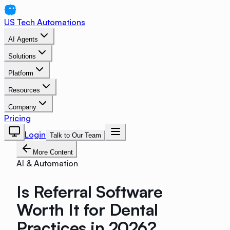
US Tech Automations
AI Agents
Solutions
Platform
Resources
Company
Pricing
Login
Talk to Our Team
More Content
AI & Automation
Is Referral Software
Worth It for Dental
Practices in 2026?