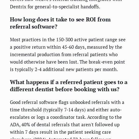
Dentrix for general-to-specialist handoffs.
How long does it take to see ROI from
referral software?
Most practices in the 150-300 active patient range see
a positive return within 45-60 days, measured by the
incremental production from referral patients who
would otherwise have been lost. The break-even point
is typically 2-4 additional new patients per month.
What happens if a referred patient goes to a
different dentist before booking with us?
Good referral software flags unbooked referrals with a
time threshold (typically 7-14 days) and either auto-
escalates or logs a coordinator task. According to the
ADA, 40% of dental referrals that aren't followed up
within 7 days result in the patient seeking care