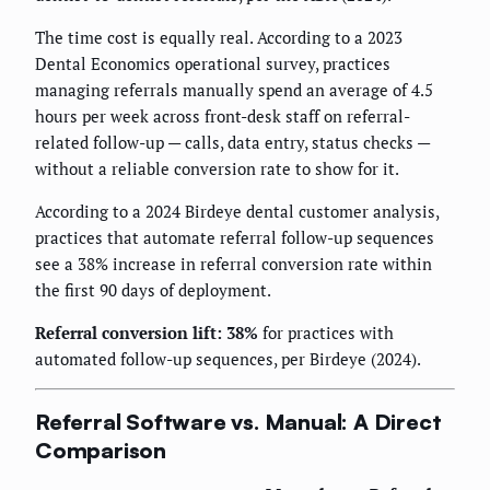
The time cost is equally real. According to a 2023
Dental Economics operational survey, practices
managing referrals manually spend an average of 4.5
hours per week across front-desk staff on referral-
related follow-up — calls, data entry, status checks —
without a reliable conversion rate to show for it.
According to a 2024 Birdeye dental customer analysis,
practices that automate referral follow-up sequences
see a 38% increase in referral conversion rate within
the first 90 days of deployment.
Referral conversion lift: 38%
for practices with
automated follow-up sequences, per Birdeye (2024).
Referral Software vs. Manual: A Direct
Comparison