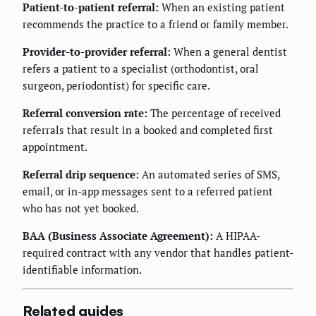
Patient-to-patient referral:
When an existing patient
recommends the practice to a friend or family member.
Provider-to-provider referral:
When a general dentist
refers a patient to a specialist (orthodontist, oral
surgeon, periodontist) for specific care.
Referral conversion rate:
The percentage of received
referrals that result in a booked and completed first
appointment.
Referral drip sequence:
An automated series of SMS,
email, or in-app messages sent to a referred patient
who has not yet booked.
BAA (Business Associate Agreement):
A HIPAA-
required contract with any vendor that handles patient-
identifiable information.
Related guides