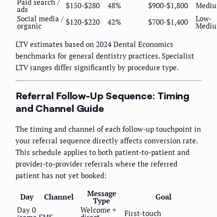
Paid search /
$150-$280
48%
$900-$1,800
Medi
ads
Social media /
Low-
$120-$220
42%
$700-$1,400
organic
Medi
LTV estimates based on 2024 Dental Economics
benchmarks for general dentistry practices. Specialist
LTV ranges differ significantly by procedure type.
Referral Follow-Up Sequence: Timing
and Channel Guide
The timing and channel of each follow-up touchpoint in
your referral sequence directly affects conversion rate.
This schedule applies to both patient-to-patient and
provider-to-provider referrals where the referred
patient has not yet booked:
Message
Day
Channel
Goal
Type
Day 0
Welcome +
First-touch
(same
SMS
direct