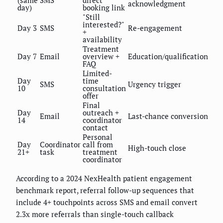
acknowledgment
day)
booking link
"Still
interested?"
Day 3
SMS
Re-engagement
+
availability
Treatment
Day 7
Email
overview +
Education/qualification
FAQ
Limited-
Day
time
SMS
Urgency trigger
10
consultation
offer
Final
Day
outreach +
Email
Last-chance conversion
14
coordinator
contact
Personal
Day
Coordinator
call from
High-touch close
21+
task
treatment
coordinator
According to a 2024 NexHealth patient engagement
benchmark report, referral follow-up sequences that
include 4+ touchpoints across SMS and email convert
2.3x more referrals than single-touch callback