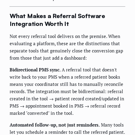
What Makes a Referral Software
Integration Worth It
Not every referral tool delivers on the premise. When
evaluating a platform, these are the distinctions that
separate tools that genuinely close the conversion gap
from those that just add a dashboard:
Bidirectional PMS sync.
A referral tool that doesn't
write back to your PMS when a referred patient books
means your coordinator still has to manually reconcile
records. The integration must be bidirectional: referral
created in the tool → patient record created/updated in
PMS → appointment booked in PMS → referral record
marked "converted" in the tool.
Automated follow-up, not just reminders.
Many tools
let you schedule a reminder to call the referred patient.