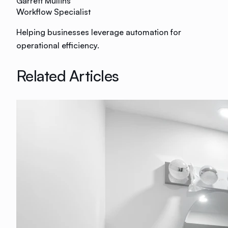
Garrett Mullins
Workflow Specialist
Helping businesses leverage automation for
operational efficiency.
Related Articles