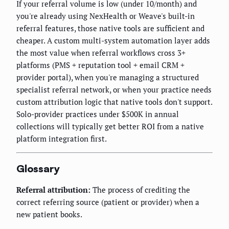
If your referral volume is low (under 10/month) and
you're already using NexHealth or Weave's built-in
referral features, those native tools are sufficient and
cheaper. A custom multi-system automation layer adds
the most value when referral workflows cross 3+
platforms (PMS + reputation tool + email CRM +
provider portal), when you're managing a structured
specialist referral network, or when your practice needs
custom attribution logic that native tools don't support.
Solo-provider practices under $500K in annual
collections will typically get better ROI from a native
platform integration first.
Glossary
Referral attribution:
The process of crediting the
correct referring source (patient or provider) when a
new patient books.