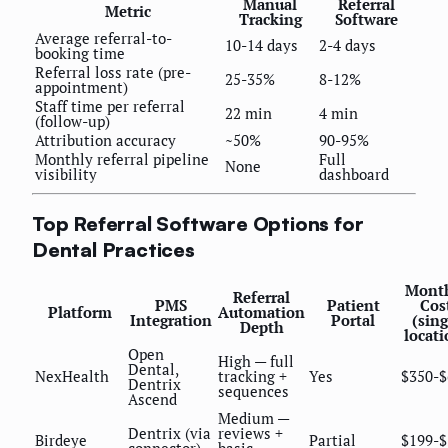
Manual
Referral
Metric
Tracking
Software
Average referral-to-
10-14 days
2-4 days
booking time
Referral loss rate (pre-
25-35%
8-12%
appointment)
Staff time per referral
22 min
4 min
(follow-up)
Attribution accuracy
~50%
90-95%
Monthly referral pipeline
Full
None
visibility
dashboard
Top Referral Software Options for
Dental Practices
Mont
Referral
PMS
Patient
Cos
Platform
Automation
Integration
Portal
(sing
Depth
locati
Open
High — full
Dental,
NexHealth
tracking +
Yes
$350-$
Dentrix
sequences
Ascend
Medium —
Dentrix (via
reviews +
Birdeye
Partial
$199-$
connector)
basic