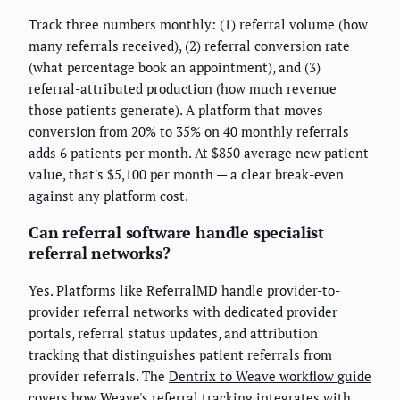
Track three numbers monthly: (1) referral volume (how
many referrals received), (2) referral conversion rate
(what percentage book an appointment), and (3)
referral-attributed production (how much revenue
those patients generate). A platform that moves
conversion from 20% to 35% on 40 monthly referrals
adds 6 patients per month. At $850 average new patient
value, that's $5,100 per month — a clear break-even
against any platform cost.
Can referral software handle specialist
referral networks?
Yes. Platforms like ReferralMD handle provider-to-
provider referral networks with dedicated provider
portals, referral status updates, and attribution
tracking that distinguishes patient referrals from
provider referrals. The
Dentrix to Weave workflow guide
covers how Weave's referral tracking integrates with