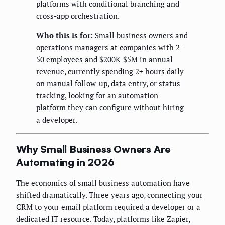
platforms with conditional branching and
cross-app orchestration.
Who this is for:
Small business owners and
operations managers at companies with 2-
50 employees and $200K-$5M in annual
revenue, currently spending 2+ hours daily
on manual follow-up, data entry, or status
tracking, looking for an automation
platform they can configure without hiring
a developer.
Why Small Business Owners Are
Automating in 2026
The economics of small business automation have
shifted dramatically. Three years ago, connecting your
CRM to your email platform required a developer or a
dedicated IT resource. Today, platforms like Zapier,