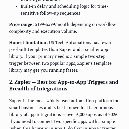
Built-in delay and scheduling logic for time-
sensitive follow-up sequences
Price range:
$199-$599/month depending on workflow
complexity and execution volume.
Honest limitation:
US Tech Automations has fewer
pre-built templates than Zapier and a smaller app
library. If your primary need is a simple two-step
trigger between two popular apps, Zapier's template
library may get you running faster.
2. Zapier — Best for App-to-App Triggers and
Breadth of Integrations
Zapier is the most widely used automation platform for
small businesses and is best known for its enormous
library of app integrations — over 6,000 apps as of 2026.
If you need to connect two specific apps with a simple
"when this happens in App A, do that in App B" trigger,