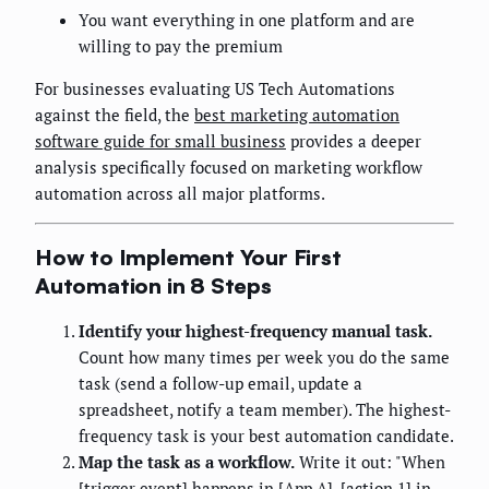
You want everything in one platform and are
willing to pay the premium
For businesses evaluating US Tech Automations
against the field, the
best marketing automation
software guide for small business
provides a deeper
analysis specifically focused on marketing workflow
automation across all major platforms.
How to Implement Your First
Automation in 8 Steps
Identify your highest-frequency manual task.
Count how many times per week you do the same
task (send a follow-up email, update a
spreadsheet, notify a team member). The highest-
frequency task is your best automation candidate.
Map the task as a workflow.
Write it out: "When
[trigger event] happens in [App A], [action 1] in