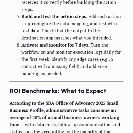
receives it correctly before building the action
steps.
Build and test the action steps.
Add each action
step, configure the data mapping, and test with
real data. Check that the output in the
destination app matches what you intended.
Activate and monitor for 7 days.
Turn the
workflow on and monitor execution logs daily for
the first week. Identify any edge cases (e.g., a
contact with a missing field) and add error
handling as needed.
ROI Benchmarks: What to Expect
According to the SBA Office of Advocacy 2025 Small
Business Profile, administrative tasks consume an
average of 40% of a small business owner's working
time
— with data entry, follow-up communication, and
status tracking accounting for the majority of that