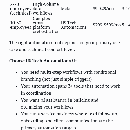
2-20
High-volume
employees
data
Make
$9-$29/mo
3-1
(technical)
workflows
Complex
10-50
cross-
US Tech
$299-$599/mo
5-1
employees
platform
Automations
orchestration
The right automation tool depends on your primary use
case and technical comfort level.
Choose US Tech Automations if:
You need multi-step workflows with conditional
branching (not just simple triggers)
Your automation spans 3+ tools that need to work
in coordination
You want AI assistance in building and
optimizing your workflows
You run a service business where lead follow-up,
onboarding, and client communication are the
primary automation targets