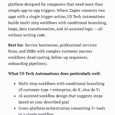
platform designed for companies that need more than
simple app-to-app triggers. Where Zapier connects two
apps with a single trigger-action, US Tech Automations
builds multi-step workflows with conditional branching,
loops, data transformation, and AI-assisted logic — all
without writing code.
Best for:
Service businesses, professional services
firms, and SMBs with complex customer journey
workflows (lead routing, follow-up sequences,
onboarding pipelines).
What US Tech Automations does particularly well:
Multi-step workflows with conditional branching
(if customer type = enterprise, do X; else do Y)
AI-assisted workflow design that suggests steps
based on your described goal
Cross-platform orchestration connecting 3+ tools
in a single workflow