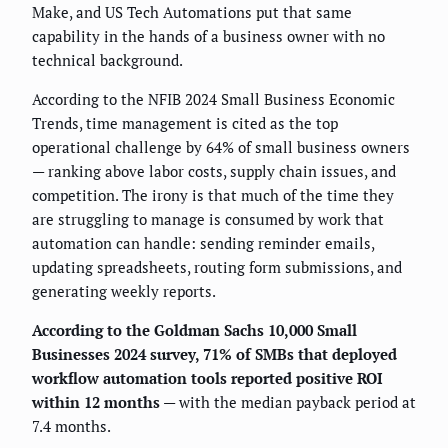
Make, and US Tech Automations put that same
capability in the hands of a business owner with no
technical background.
According to the NFIB 2024 Small Business Economic
Trends, time management is cited as the top
operational challenge by 64% of small business owners
— ranking above labor costs, supply chain issues, and
competition. The irony is that much of the time they
are struggling to manage is consumed by work that
automation can handle: sending reminder emails,
updating spreadsheets, routing form submissions, and
generating weekly reports.
According to the Goldman Sachs 10,000 Small
Businesses 2024 survey, 71% of SMBs that deployed
workflow automation tools reported positive ROI
within 12 months
— with the median payback period at
7.4 months.