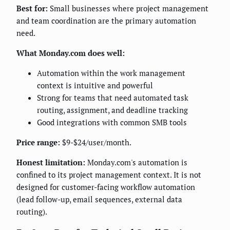
Best for:
Small businesses where project management
and team coordination are the primary automation
need.
What Monday.com does well:
Automation within the work management
context is intuitive and powerful
Strong for teams that need automated task
routing, assignment, and deadline tracking
Good integrations with common SMB tools
Price range:
$9-$24/user/month.
Honest limitation:
Monday.com's automation is
confined to its project management context. It is not
designed for customer-facing workflow automation
(lead follow-up, email sequences, external data
routing).