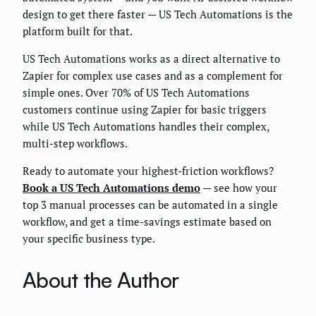
design to get there faster — US Tech Automations is the
platform built for that.
US Tech Automations works as a direct alternative to
Zapier for complex use cases and as a complement for
simple ones. Over 70% of US Tech Automations
customers continue using Zapier for basic triggers
while US Tech Automations handles their complex,
multi-step workflows.
Ready to automate your highest-friction workflows?
Book a US Tech Automations demo
— see how your
top 3 manual processes can be automated in a single
workflow, and get a time-savings estimate based on
your specific business type.
About the Author