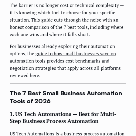
The barrier is no longer cost or technical complexity —
it is knowing which tool to choose for your specific
situation. This guide cuts through the noise with an
honest comparison of the 7 best tools, including where
each one wins and where it falls short.
For businesses already exploring their automation
options, the
guide to how small businesses save on
automation tools
provides cost benchmarks and
negotiation strategies that apply across all platforms
reviewed here.
The 7 Best Small Business Automation
Tools of 2026
1. US Tech Automations — Best for Multi-
Step Business Process Automation
US Tech Automations is a business process automation