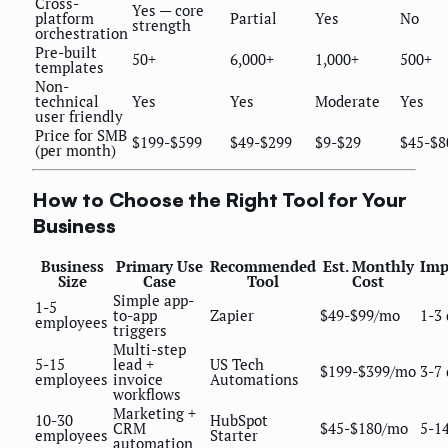
Cross-
Yes — core
platform
Partial
Yes
No
strength
orchestration
Pre-built
50+
6,000+
1,000+
500+
templates
Non-
technical
Yes
Yes
Moderate
Yes
user friendly
Price for SMB
$199-$599
$49-$299
$9-$29
$45-$8
(per month)
How to Choose the Right Tool for Your
Business
Business
Primary Use
Recommended
Est. Monthly
Imp
Size
Case
Tool
Cost
Simple app-
1-5
to-app
Zapier
$49-$99/mo
1-3
employees
triggers
Multi-step
5-15
lead +
US Tech
$199-$399/mo
3-7
employees
invoice
Automations
workflows
Marketing +
10-30
HubSpot
CRM
$45-$180/mo
5-1
employees
Starter
automation