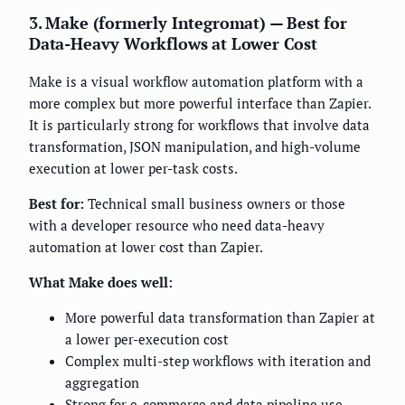
3. Make (formerly Integromat) — Best for
Data-Heavy Workflows at Lower Cost
Make is a visual workflow automation platform with a
more complex but more powerful interface than Zapier.
It is particularly strong for workflows that involve data
transformation, JSON manipulation, and high-volume
execution at lower per-task costs.
Best for:
Technical small business owners or those
with a developer resource who need data-heavy
automation at lower cost than Zapier.
What Make does well:
More powerful data transformation than Zapier at
a lower per-execution cost
Complex multi-step workflows with iteration and
aggregation
Strong for e-commerce and data pipeline use