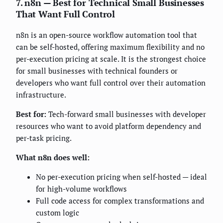
7. n8n — Best for Technical Small Businesses
That Want Full Control
n8n is an open-source workflow automation tool that
can be self-hosted, offering maximum flexibility and no
per-execution pricing at scale. It is the strongest choice
for small businesses with technical founders or
developers who want full control over their automation
infrastructure.
Best for:
Tech-forward small businesses with developer
resources who want to avoid platform dependency and
per-task pricing.
What n8n does well:
No per-execution pricing when self-hosted — ideal
for high-volume workflows
Full code access for complex transformations and
custom logic