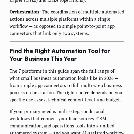
Zapier (tasks) and Make (operations).
Orchestration:
The coordination of multiple automated
actions across multiple platforms within a single
workflow — as opposed to simple point-to-point app
connectors that link only two systems.
Find the Right Automation Tool for
Your Business This Year
The 7 platforms in this guide span the full range of
what small business automation looks like in 2026 —
from simple app connectors to full multi-step business
process orchestration. The right choice depends on your
specific use cases, technical comfort level, and budget.
If your primary need is multi-step, conditional
workflows that connect your lead sources, CRM,
communication, and operations tools into a unified
automated system — and you want AI-assisted workflow