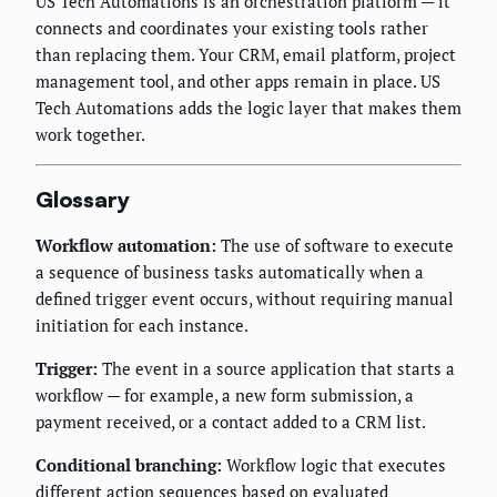
US Tech Automations is an orchestration platform — it
connects and coordinates your existing tools rather
than replacing them. Your CRM, email platform, project
management tool, and other apps remain in place. US
Tech Automations adds the logic layer that makes them
work together.
Glossary
Workflow automation:
The use of software to execute
a sequence of business tasks automatically when a
defined trigger event occurs, without requiring manual
initiation for each instance.
Trigger:
The event in a source application that starts a
workflow — for example, a new form submission, a
payment received, or a contact added to a CRM list.
Conditional branching:
Workflow logic that executes
different action sequences based on evaluated