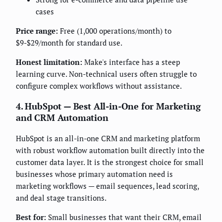
cases
Price range:
Free (1,000 operations/month) to
$9-$29/month for standard use.
Honest limitation:
Make's interface has a steep
learning curve. Non-technical users often struggle to
configure complex workflows without assistance.
4. HubSpot — Best All-in-One for Marketing
and CRM Automation
HubSpot is an all-in-one CRM and marketing platform
with robust workflow automation built directly into the
customer data layer. It is the strongest choice for small
businesses whose primary automation need is
marketing workflows — email sequences, lead scoring,
and deal stage transitions.
Best for:
Small businesses that want their CRM, email