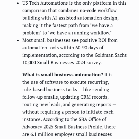
US Tech Automations is the only platform in this
comparison that combines no-code workflow
building with AI-assisted automation design,
making it the fastest path from "we have a
problem" to "we have a running workflow."
Most small businesses see positive ROI from
automation tools within 60-90 days of
implementation, according to the Goldman Sachs
10,000 Small Businesses 2024 survey.
What is small business automation?
It is
the use of software to execute recurring,
rule-based business tasks — like sending
follow-up emails, updating CRM records,
routing new leads, and generating reports —
without requiring a person to initiate each
instance. According to the SBA Office of
Advocacy 2025 Small Business Profile, there
are 6.1 million employer small businesses