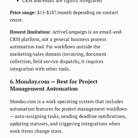
CRM and email are tightly integrated
Price range:
$15-$187/month depending on contact
count.
Honest limitation:
ActiveCampaign is an email-and-
CRM platform, not a general business process
automation tool. For workflows outside the
marketing/sales domain (invoicing, document
collection, field service dispatch), it requires
integration with other tools.
6. Monday.com — Best for Project
Management Automation
Monday.com is a work operating system that includes
automation features for project management workflows
— auto-assigning tasks, sending deadline notifications,
updating statuses, and triggering integrations when
work items change state.