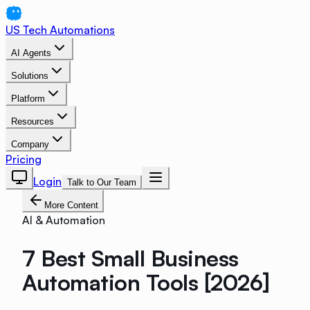
US Tech Automations
AI Agents
Solutions
Platform
Resources
Company
Pricing
Login
Talk to Our Team
More Content
AI & Automation
7 Best Small Business
Automation Tools [2026]