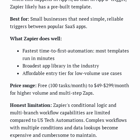
Zapier likely has a pre-built template.
Best for:
Small businesses that need simple, reliable
triggers between popular SaaS apps.
What Zapier does well:
Fastest time-to-first-automation: most templates
run in minutes
Broadest app library in the industry
Affordable entry tier for low-volume use cases
Price range:
Free (100 tasks/month) to $49-$299/month
for higher volume and multi-step Zaps.
Honest limitation:
Zapier's conditional logic and
multi-branch workflow capabilities are limited
compared to US Tech Automations. Complex workflows
with multiple conditions and data lookups become
expensive and cumbersome to maintain.