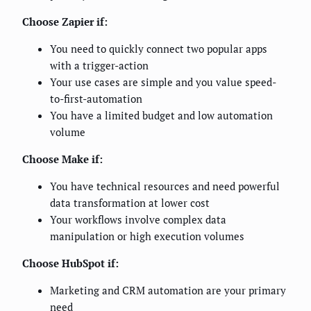
Choose Zapier if:
You need to quickly connect two popular apps
with a trigger-action
Your use cases are simple and you value speed-
to-first-automation
You have a limited budget and low automation
volume
Choose Make if:
You have technical resources and need powerful
data transformation at lower cost
Your workflows involve complex data
manipulation or high execution volumes
Choose HubSpot if:
Marketing and CRM automation are your primary
need