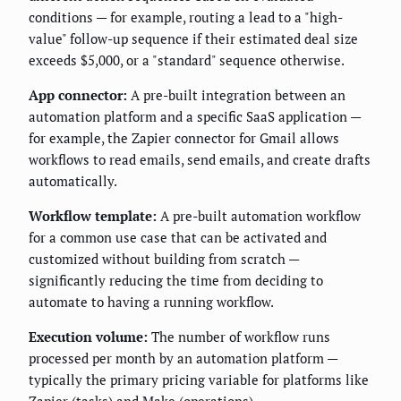
conditions — for example, routing a lead to a "high-
value" follow-up sequence if their estimated deal size
exceeds $5,000, or a "standard" sequence otherwise.
App connector:
A pre-built integration between an
automation platform and a specific SaaS application —
for example, the Zapier connector for Gmail allows
workflows to read emails, send emails, and create drafts
automatically.
Workflow template:
A pre-built automation workflow
for a common use case that can be activated and
customized without building from scratch —
significantly reducing the time from deciding to
automate to having a running workflow.
Execution volume:
The number of workflow runs
processed per month by an automation platform —
typically the primary pricing variable for platforms like