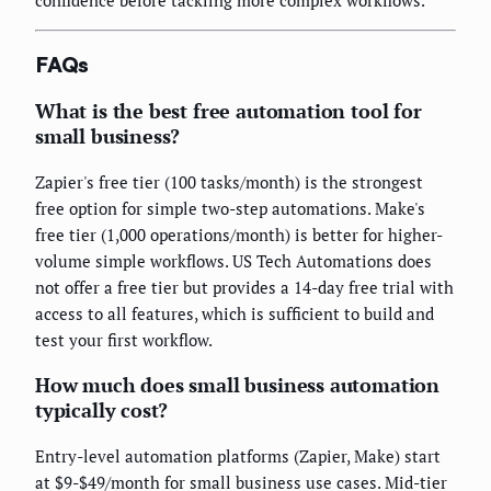
confidence before tackling more complex workflows.
FAQs
What is the best free automation tool for
small business?
Zapier's free tier (100 tasks/month) is the strongest
free option for simple two-step automations. Make's
free tier (1,000 operations/month) is better for higher-
volume simple workflows. US Tech Automations does
not offer a free tier but provides a 14-day free trial with
access to all features, which is sufficient to build and
test your first workflow.
How much does small business automation
typically cost?
Entry-level automation platforms (Zapier, Make) start
at $9-$49/month for small business use cases. Mid-tier