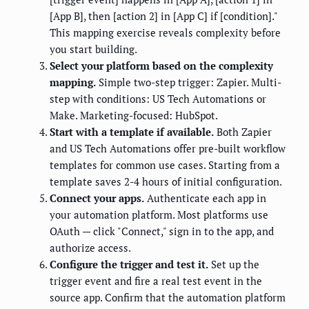
[App B], then [action 2] in [App C] if [condition]."
This mapping exercise reveals complexity before
you start building.
Select your platform based on the complexity
mapping.
Simple two-step trigger: Zapier. Multi-
step with conditions: US Tech Automations or
Make. Marketing-focused: HubSpot.
Start with a template if available.
Both Zapier
and US Tech Automations offer pre-built workflow
templates for common use cases. Starting from a
template saves 2-4 hours of initial configuration.
Connect your apps.
Authenticate each app in
your automation platform. Most platforms use
OAuth — click "Connect," sign in to the app, and
authorize access.
Configure the trigger and test it.
Set up the
trigger event and fire a real test event in the
source app. Confirm that the automation platform