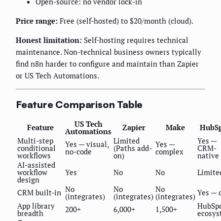
Open-source: no vendor lock-in
Price range:
Free (self-hosted) to $20/month (cloud).
Honest limitation:
Self-hosting requires technical
maintenance. Non-technical business owners typically
find n8n harder to configure and maintain than Zapier
or US Tech Automations.
Feature Comparison Table
US Tech
Feature
Zapier
Make
HubS
Automations
Multi-step
Limited
Yes —
Yes — visual,
Yes —
conditional
(Paths add-
CRM-
no-code
complex
workflows
on)
native
AI-assisted
workflow
Yes
No
No
Limite
design
No
No
No
CRM built-in
Yes — 
(integrates)
(integrates)
(integrates)
App library
HubSp
200+
6,000+
1,500+
breadth
ecosys