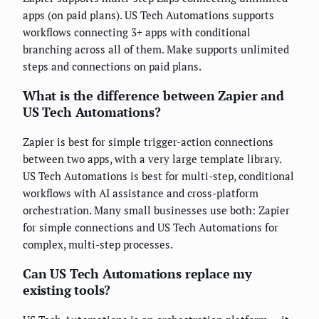
apps (on paid plans). US Tech Automations supports
workflows connecting 3+ apps with conditional
branching across all of them. Make supports unlimited
steps and connections on paid plans.
What is the difference between Zapier and
US Tech Automations?
Zapier is best for simple trigger-action connections
between two apps, with a very large template library.
US Tech Automations is best for multi-step, conditional
workflows with AI assistance and cross-platform
orchestration. Many small businesses use both: Zapier
for simple connections and US Tech Automations for
complex, multi-step processes.
Can US Tech Automations replace my
existing tools?