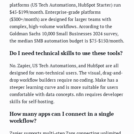
platforms (US Tech Automations, HubSpot Starter) run
$45-$199/month. Enterprise-grade platforms
($300+/month) are designed for larger teams with
complex, high-volume workflows. According to the
Goldman Sachs 10,000 Small Businesses 2024 survey,
the median SMB automation budget is $75-$150/month.
Do I need technical skills to use these tools?
No. Zapier, US Tech Automations, and HubSpot are all
designed for non-technical users. The visual, drag-and-
drop workflow builders require no coding. Make has a
steeper learning curve and is more suitable for users
comfortable with data concepts. n8n requires developer
skills for self-hosting.
How many apps can I connect in a single
workflow?
Zapier supports multi-step Zaps connecting unlimited