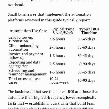
overhead.
Small businesses that implement the automation
platforms reviewed in this guide typically report:
Typical Time
Typical ROI
Automation Use Case
Saved/Week
Timeline
Lead follow-up
3-6 hours
30-45 days
automation
Client onboarding
2-4 hours
45-60 days
automation
Invoice and payment
1-3 hours
30-45 days
follow-up
Reporting and data
2-5 hours
60-90 days
aggregation
Scheduling and
1-3 hours
30-45 days
reminder management
Total across all use
10-21
60-90 days
cases
hours/week
The businesses that see the fastest ROI are those that
automate their highest-frequency, lowest-complexity
tasks first — establishing quick wins that build team