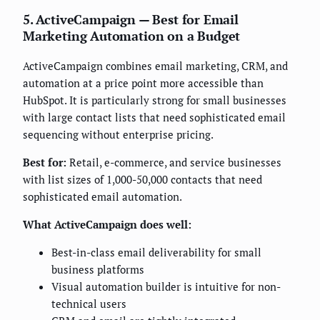
5. ActiveCampaign — Best for Email
Marketing Automation on a Budget
ActiveCampaign combines email marketing, CRM, and
automation at a price point more accessible than
HubSpot. It is particularly strong for small businesses
with large contact lists that need sophisticated email
sequencing without enterprise pricing.
Best for:
Retail, e-commerce, and service businesses
with list sizes of 1,000-50,000 contacts that need
sophisticated email automation.
What ActiveCampaign does well:
Best-in-class email deliverability for small
business platforms
Visual automation builder is intuitive for non-
technical users