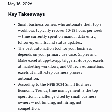
May 16, 2026
Key Takeaways
Small business owners who automate their top 3
workflows typically recover 10-18 hours per week
— time currently spent on manual data entry,
follow-up emails, and status updates.
The best automation tool for your business
depends on your primary use case: Zapier and
Make excel at app-to-app triggers, HubSpot excels
at marketing workflows, and US Tech Automations
excels at multi-step business process
automation.
According to the NFIB 2024 Small Business
Economic Trends, time management is the top
operational challenge cited by small business
owners — not funding, not hiring, not
competition.