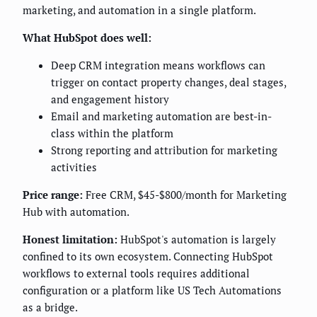
marketing, and automation in a single platform.
What HubSpot does well:
Deep CRM integration means workflows can
trigger on contact property changes, deal stages,
and engagement history
Email and marketing automation are best-in-
class within the platform
Strong reporting and attribution for marketing
activities
Price range:
Free CRM, $45-$800/month for Marketing
Hub with automation.
Honest limitation:
HubSpot's automation is largely
confined to its own ecosystem. Connecting HubSpot
workflows to external tools requires additional
configuration or a platform like US Tech Automations
as a bridge.