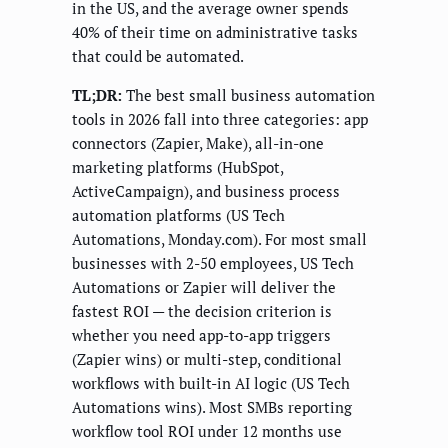
in the US, and the average owner spends
40% of their time on administrative tasks
that could be automated.
TL;DR:
The best small business automation
tools in 2026 fall into three categories: app
connectors (Zapier, Make), all-in-one
marketing platforms (HubSpot,
ActiveCampaign), and business process
automation platforms (US Tech
Automations, Monday.com). For most small
businesses with 2-50 employees, US Tech
Automations or Zapier will deliver the
fastest ROI — the decision criterion is
whether you need app-to-app triggers
(Zapier wins) or multi-step, conditional
workflows with built-in AI logic (US Tech
Automations wins). Most SMBs reporting
workflow tool ROI under 12 months use