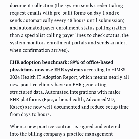
document collection (the system sends credentialing
request emails with pre-built forms on day 1 and re-
sends automatically every 48 hours until submission)
and automated payer enrollment status polling (rather
than a specialist calling payer lines to check status, the
system monitors enrollment portals and sends an alert
when confirmation arrives).
EHR adoption benchmark: 89% of office-based
physicians now use EHR systems
according to
HIMSS
2024 Health IT Adoption Report, which means nearly all
new-practice clients have an EHR generating
structured data. Automated integrations with major
EHR platforms (Epic, athenahealth, AdvancedMD,
Kareo) are now well-documented and reduce setup time
from days to hours.
When a new practice contract is signed and entered
into the billing company's practice management