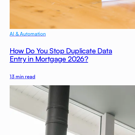
AI & Automation
How Do You Stop Duplicate Data
Entry in Mortgage 2026?
13
min read