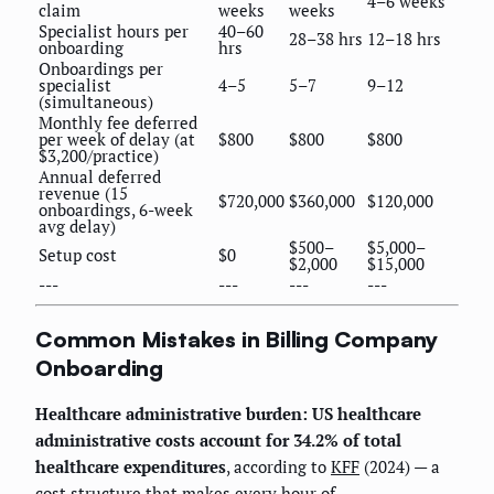
4–6 weeks
claim
weeks
weeks
Specialist hours per
40–60
28–38 hrs
12–18 hrs
onboarding
hrs
Onboardings per
specialist
4–5
5–7
9–12
(simultaneous)
Monthly fee deferred
per week of delay (at
$800
$800
$800
$3,200/practice)
Annual deferred
revenue (15
$720,000
$360,000
$120,000
onboardings, 6-week
avg delay)
$500–
$5,000–
Setup cost
$0
$2,000
$15,000
---
---
---
---
Common Mistakes in Billing Company
Onboarding
Healthcare administrative burden: US healthcare
administrative costs account for 34.2% of total
healthcare expenditures
, according to
KFF
(2024) — a
cost structure that makes every hour of