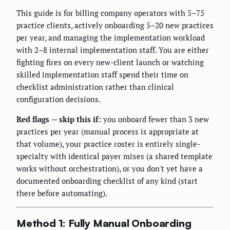
This guide is for billing company operators with 5–75
practice clients, actively onboarding 5–20 new practices
per year, and managing the implementation workload
with 2–8 internal implementation staff. You are either
fighting fires on every new-client launch or watching
skilled implementation staff spend their time on
checklist administration rather than clinical
configuration decisions.
Red flags — skip this if:
you onboard fewer than 3 new
practices per year (manual process is appropriate at
that volume), your practice roster is entirely single-
specialty with identical payer mixes (a shared template
works without orchestration), or you don't yet have a
documented onboarding checklist of any kind (start
there before automating).
Method 1: Fully Manual Onboarding