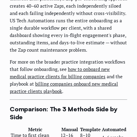
creates 40–60 active Zaps, each independently siloed
and each failing independently without cross-visibility.
US Tech Automations runs the entire onboarding as a
single durable workflow per client, with a shared
dashboard showing every in-flight engagement's phase,
outstanding items, and days-to-live estimate — without
the Zap count maintenance problem.
For more on the broader practice integration workflows
that follow onboarding, see
how to onboard new
medical practice clients for billing companies
and the
playbook at
billing companies onboard new medical
practice clients playbook
.
Comparison: The 3 Methods Side by
Side
Metric
Manual
Template
Automated
Time to first clean
12–16
8–10