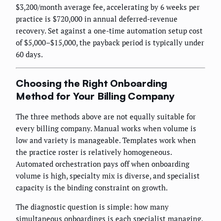
$3,200/month average fee, accelerating by 6 weeks per
practice is $720,000 in annual deferred-revenue
recovery. Set against a one-time automation setup cost
of $5,000–$15,000, the payback period is typically under
60 days.
Choosing the Right Onboarding
Method for Your Billing Company
The three methods above are not equally suitable for
every billing company. Manual works when volume is
low and variety is manageable. Templates work when
the practice roster is relatively homogeneous.
Automated orchestration pays off when onboarding
volume is high, specialty mix is diverse, and specialist
capacity is the binding constraint on growth.
The diagnostic question is simple: how many
simultaneous onboardings is each specialist managing,