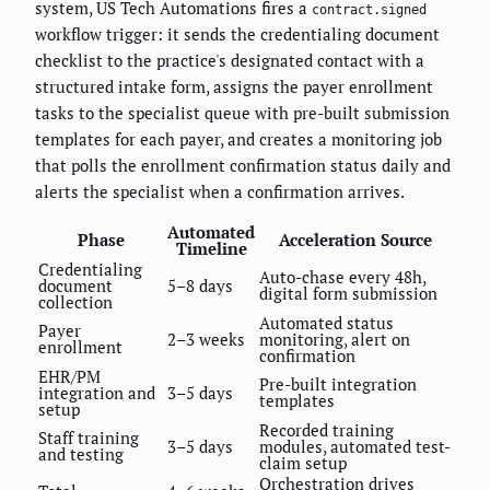
system, US Tech Automations fires a
contract.signed
workflow trigger: it sends the credentialing document
checklist to the practice's designated contact with a
structured intake form, assigns the payer enrollment
tasks to the specialist queue with pre-built submission
templates for each payer, and creates a monitoring job
that polls the enrollment confirmation status daily and
alerts the specialist when a confirmation arrives.
Automated
Phase
Acceleration Source
Timeline
Credentialing
Auto-chase every 48h,
document
5–8 days
digital form submission
collection
Automated status
Payer
2–3 weeks
monitoring, alert on
enrollment
confirmation
EHR/PM
Pre-built integration
integration and
3–5 days
templates
setup
Recorded training
Staff training
3–5 days
modules, automated test-
and testing
claim setup
Orchestration drives