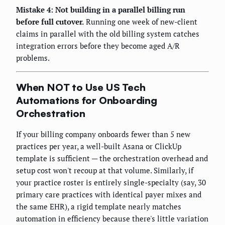
Mistake 4: Not building in a parallel billing run
before full cutover.
Running one week of new-client
claims in parallel with the old billing system catches
integration errors before they become aged A/R
problems.
When NOT to Use US Tech
Automations for Onboarding
Orchestration
If your billing company onboards fewer than 5 new
practices per year, a well-built Asana or ClickUp
template is sufficient — the orchestration overhead and
setup cost won't recoup at that volume. Similarly, if
your practice roster is entirely single-specialty (say, 30
primary care practices with identical payer mixes and
the same EHR), a rigid template nearly matches
automation in efficiency because there's little variation