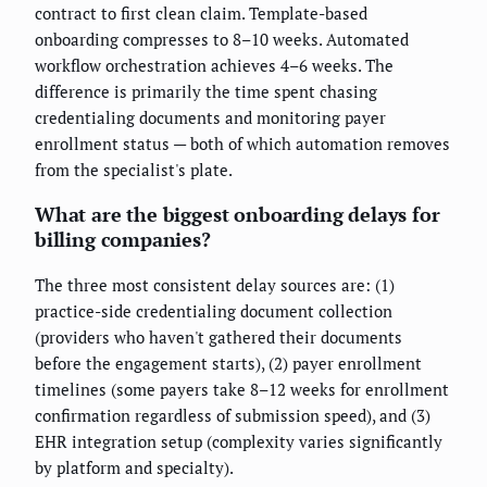
contract to first clean claim. Template-based
onboarding compresses to 8–10 weeks. Automated
workflow orchestration achieves 4–6 weeks. The
difference is primarily the time spent chasing
credentialing documents and monitoring payer
enrollment status — both of which automation removes
from the specialist's plate.
What are the biggest onboarding delays for
billing companies?
The three most consistent delay sources are: (1)
practice-side credentialing document collection
(providers who haven't gathered their documents
before the engagement starts), (2) payer enrollment
timelines (some payers take 8–12 weeks for enrollment
confirmation regardless of submission speed), and (3)
EHR integration setup (complexity varies significantly
by platform and specialty).