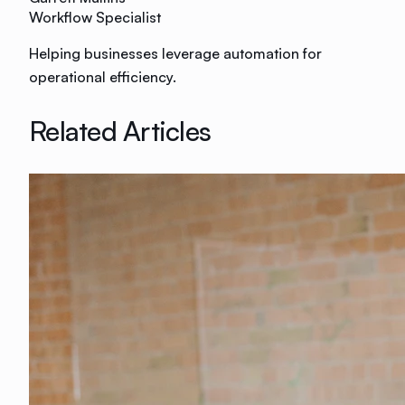
Workflow Specialist
Helping businesses leverage automation for
operational efficiency.
Related Articles