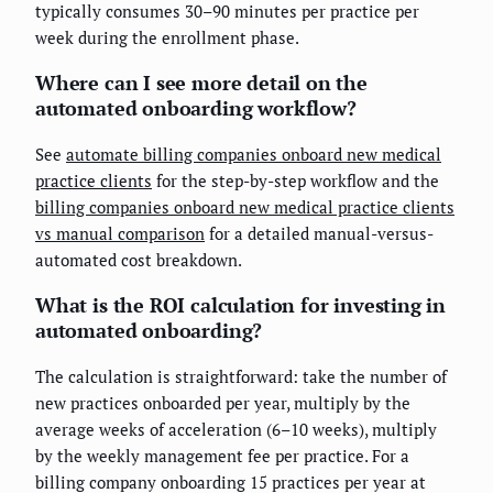
typically consumes 30–90 minutes per practice per
week during the enrollment phase.
Where can I see more detail on the
automated onboarding workflow?
See
automate billing companies onboard new medical
practice clients
for the step-by-step workflow and the
billing companies onboard new medical practice clients
vs manual comparison
for a detailed manual-versus-
automated cost breakdown.
What is the ROI calculation for investing in
automated onboarding?
The calculation is straightforward: take the number of
new practices onboarded per year, multiply by the
average weeks of acceleration (6–10 weeks), multiply
by the weekly management fee per practice. For a
billing company onboarding 15 practices per year at