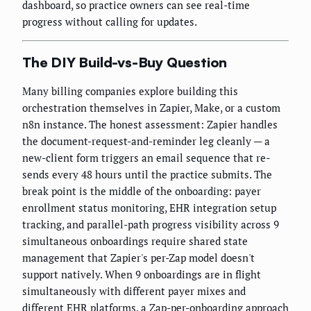
dashboard, so practice owners can see real-time
progress without calling for updates.
The DIY Build-vs-Buy Question
Many billing companies explore building this
orchestration themselves in Zapier, Make, or a custom
n8n instance. The honest assessment: Zapier handles
the document-request-and-reminder leg cleanly — a
new-client form triggers an email sequence that re-
sends every 48 hours until the practice submits. The
break point is the middle of the onboarding: payer
enrollment status monitoring, EHR integration setup
tracking, and parallel-path progress visibility across 9
simultaneous onboardings require shared state
management that Zapier's per-Zap model doesn't
support natively. When 9 onboardings are in flight
simultaneously with different payer mixes and
different EHR platforms, a Zap-per-onboarding approach