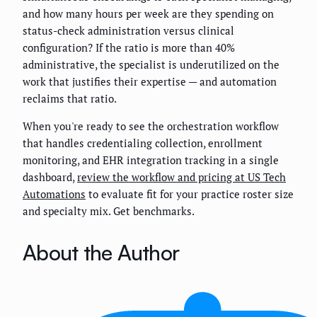
and how many hours per week are they spending on
status-check administration versus clinical
configuration? If the ratio is more than 40%
administrative, the specialist is underutilized on the
work that justifies their expertise — and automation
reclaims that ratio.
When you're ready to see the orchestration workflow
that handles credentialing collection, enrollment
monitoring, and EHR integration tracking in a single
dashboard,
review the workflow and pricing at US Tech
Automations
to evaluate fit for your practice roster size
and specialty mix. Get benchmarks.
About the Author