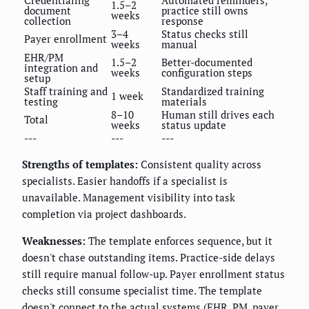
1.5–2
document
practice still owns
weeks
collection
response
3–4
Status checks still
Payer enrollment
weeks
manual
EHR/PM
1.5–2
Better-documented
integration and
weeks
configuration steps
setup
Staff training and
Standardized training
1 week
testing
materials
8–10
Human still drives each
Total
weeks
status update
---
---
---
Strengths of templates:
Consistent quality across
specialists. Easier handoffs if a specialist is
unavailable. Management visibility into task
completion via project dashboards.
Weaknesses:
The template enforces sequence, but it
doesn't chase outstanding items. Practice-side delays
still require manual follow-up. Payer enrollment status
checks still consume specialist time. The template
doesn't connect to the actual systems (EHR, PM, payer