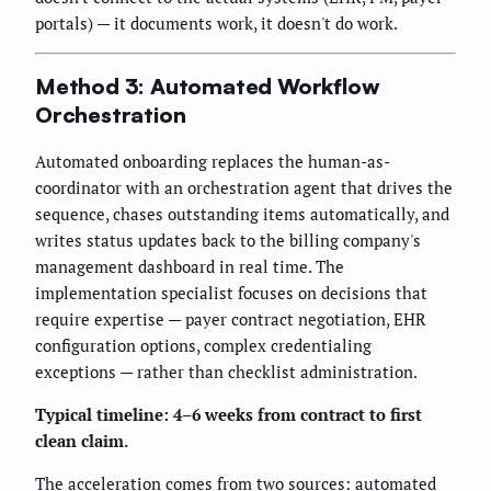
portals) — it documents work, it doesn't do work.
Method 3: Automated Workflow
Orchestration
Automated onboarding replaces the human-as-
coordinator with an orchestration agent that drives the
sequence, chases outstanding items automatically, and
writes status updates back to the billing company's
management dashboard in real time. The
implementation specialist focuses on decisions that
require expertise — payer contract negotiation, EHR
configuration options, complex credentialing
exceptions — rather than checklist administration.
Typical timeline: 4–6 weeks from contract to first
clean claim.
The acceleration comes from two sources: automated