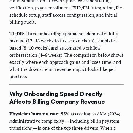
claim submission. It covers practice credentialing
verification, payer enrollment, EHR/PM integration, fee
schedule setup, staff access configuration, and initial
billing audit.
TL;DR:
Three onboarding approaches dominate: fully
manual (12–16 weeks to first clean claim), template-
based (8–10 weeks), and automated workflow
orchestration (4–6 weeks). The comparison below shows
exactly where each approach gains and loses time, and
what the downstream revenue impact looks like per
practice.
Why Onboarding Speed Directly
Affects Billing Company Revenue
Physician burnout rate: 53%
according to
AMA
(2024).
Administrative complexity — including billing system
transitions — is one of the top three drivers. When a