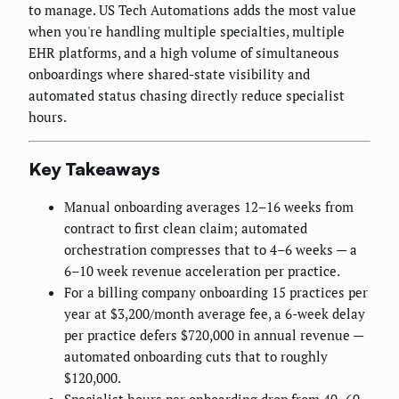
to manage. US Tech Automations adds the most value
when you're handling multiple specialties, multiple
EHR platforms, and a high volume of simultaneous
onboardings where shared-state visibility and
automated status chasing directly reduce specialist
hours.
Key Takeaways
Manual onboarding averages 12–16 weeks from
contract to first clean claim; automated
orchestration compresses that to 4–6 weeks — a
6–10 week revenue acceleration per practice.
For a billing company onboarding 15 practices per
year at $3,200/month average fee, a 6-week delay
per practice defers $720,000 in annual revenue —
automated onboarding cuts that to roughly
$120,000.
Specialist hours per onboarding drop from 40–60