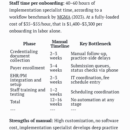
Staff time per onboarding:
40–60 hours of
implementation specialist time, according to a
workflow benchmark by
MGMA
(2023). At a fully-loaded
cost of $35–$55/hour, that is $1,400–$3,300 per
onboarding in labor alone.
Manual
Phase
Key Bottleneck
Timeline
Credentialing
2–3
Manual follow-up,
document
weeks
practice-side delays
collection
3–4
Submission queues,
Payer enrollment
weeks
status checks via phone
EHR/PM
2–3
IT coordination, fee
integration and
weeks
schedule entry
setup
Staff training and
1–2
Scheduling coordination
testing
weeks
12–16
No automation at any
Total
weeks
stage
---
---
---
Strengths of manual:
High customization, no software
cost, implementation specialist develops deep practice