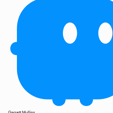
Garrett Mullins