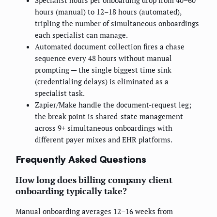
hours (manual) to 12–18 hours (automated),
tripling the number of simultaneous onboardings
each specialist can manage.
Automated document collection fires a chase
sequence every 48 hours without manual
prompting — the single biggest time sink
(credentialing delays) is eliminated as a
specialist task.
Zapier/Make handle the document-request leg;
the break point is shared-state management
across 9+ simultaneous onboardings with
different payer mixes and EHR platforms.
Frequently Asked Questions
How long does billing company client
onboarding typically take?
Manual onboarding averages 12–16 weeks from