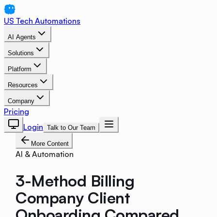
US Tech Automations
AI Agents
Solutions
Platform
Resources
Company
Pricing
Login
Talk to Our Team
More Content
AI & Automation
3-Method Billing
Company Client
Onboarding Compared