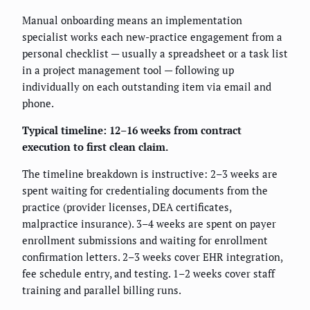
Manual onboarding means an implementation
specialist works each new-practice engagement from a
personal checklist — usually a spreadsheet or a task list
in a project management tool — following up
individually on each outstanding item via email and
phone.
Typical timeline: 12–16 weeks from contract
execution to first clean claim.
The timeline breakdown is instructive: 2–3 weeks are
spent waiting for credentialing documents from the
practice (provider licenses, DEA certificates,
malpractice insurance). 3–4 weeks are spent on payer
enrollment submissions and waiting for enrollment
confirmation letters. 2–3 weeks cover EHR integration,
fee schedule entry, and testing. 1–2 weeks cover staff
training and parallel billing runs.