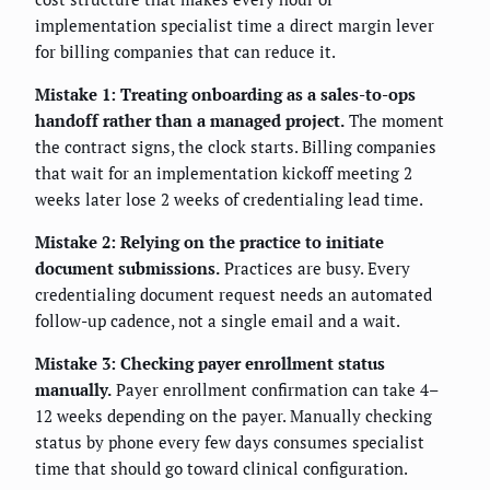
implementation specialist time a direct margin lever
for billing companies that can reduce it.
Mistake 1: Treating onboarding as a sales-to-ops
handoff rather than a managed project.
The moment
the contract signs, the clock starts. Billing companies
that wait for an implementation kickoff meeting 2
weeks later lose 2 weeks of credentialing lead time.
Mistake 2: Relying on the practice to initiate
document submissions.
Practices are busy. Every
credentialing document request needs an automated
follow-up cadence, not a single email and a wait.
Mistake 3: Checking payer enrollment status
manually.
Payer enrollment confirmation can take 4–
12 weeks depending on the payer. Manually checking
status by phone every few days consumes specialist
time that should go toward clinical configuration.