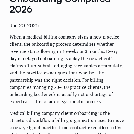
2026
Jun 20, 2026
When a medical billing company signs a new practice
client, the onboarding process determines whether
revenue starts flowing in 3 weeks or 3 months. Every
day of delayed onboarding is a day the new client's
claims sit un-submitted, aging receivables accumulate,
and the practice owner questions whether the
partnership was the right decision. For billing
companies managing 20–100 practice clients, the
onboarding bottleneck is usually not a shortage of
expertise — it is a lack of systematic process.
Medical billing company client onboarding is the
structured workflow a billing organization uses to move
a newly signed practice from contract execution to live