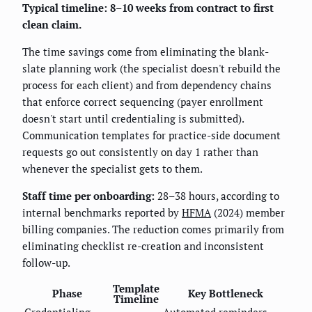
Typical timeline: 8–10 weeks from contract to first
clean claim.
The time savings come from eliminating the blank-
slate planning work (the specialist doesn't rebuild the
process for each client) and from dependency chains
that enforce correct sequencing (payer enrollment
doesn't start until credentialing is submitted).
Communication templates for practice-side document
requests go out consistently on day 1 rather than
whenever the specialist gets to them.
Staff time per onboarding:
28–38 hours, according to
internal benchmarks reported by
HFMA
(2024) member
billing companies. The reduction comes primarily from
eliminating checklist re-creation and inconsistent
follow-up.
Template
Phase
Key Bottleneck
Timeline
Credentialing
Automated reminders,