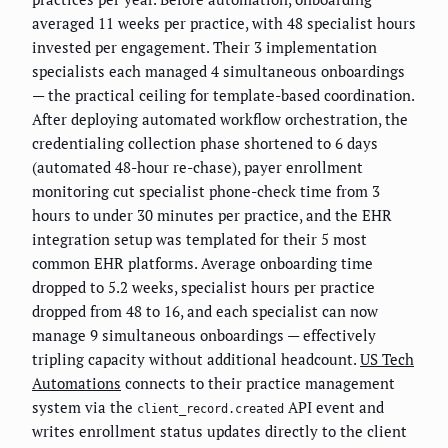
averaged 11 weeks per practice, with 48 specialist hours
invested per engagement. Their 3 implementation
specialists each managed 4 simultaneous onboardings
— the practical ceiling for template-based coordination.
After deploying automated workflow orchestration, the
credentialing collection phase shortened to 6 days
(automated 48-hour re-chase), payer enrollment
monitoring cut specialist phone-check time from 3
hours to under 30 minutes per practice, and the EHR
integration setup was templated for their 5 most
common EHR platforms. Average onboarding time
dropped to 5.2 weeks, specialist hours per practice
dropped from 48 to 16, and each specialist can now
manage 9 simultaneous onboardings — effectively
tripling capacity without additional headcount.
US Tech
Automations
connects to their practice management
system via the
API event and
client_record.created
writes enrollment status updates directly to the client