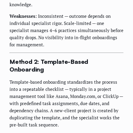
knowledge.
Weaknesses:
Inconsistent — outcome depends on
individual specialist rigor. Scale-limited — one
specialist manages 4–6 practices simultaneously before
quality drops. No visibility into in-flight onboardings
for management.
Method 2: Template-Based
Onboarding
Template-based onboarding standardizes the process
into a repeatable checklist — typically in a project
management tool like Asana, Monday.com, or ClickUp —
with predefined task assignments, due dates, and
dependency chains. A new-client project is created by
duplicating the template, and the specialist works the
pre-built task sequence.