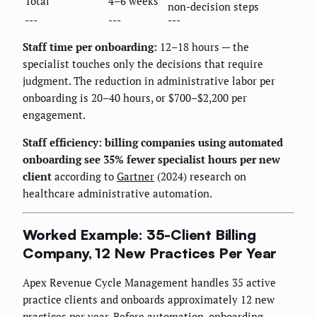
Total
4–6 weeks
non-decision steps
---
---
---
Staff time per onboarding:
12–18 hours — the
specialist touches only the decisions that require
judgment. The reduction in administrative labor per
onboarding is 20–40 hours, or $700–$2,200 per
engagement.
Staff efficiency: billing companies using automated
onboarding see 35% fewer specialist hours per new
client
according to
Gartner
(2024) research on
healthcare administrative automation.
Worked Example: 35-Client Billing
Company, 12 New Practices Per Year
Apex Revenue Cycle Management handles 35 active
practice clients and onboards approximately 12 new
practices per year. Before automation, onboarding