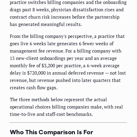
practice switches billing companies and the onboarding
drags past 8 weeks, physician dissatisfaction rises and
contract churn risk increases before the partnership
has generated meaningful results.
From the billing company's perspective, a practice that
goes live 6 weeks late generates 6 fewer weeks of
management fee revenue. For a billing company with
15 new-client onboardings per year and an average
monthly fee of $3,200 per practice, a 6-week average
delay is $720,000 in annual deferred revenue — not lost
revenue, but revenue pushed into later quarters that
creates cash flow gaps.
The three methods below represent the actual
operational choices billing companies make, with real
time-to-live and staff-cost benchmarks.
Who This Comparison Is For