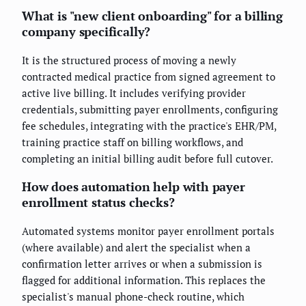
What is "new client onboarding" for a billing
company specifically?
It is the structured process of moving a newly
contracted medical practice from signed agreement to
active live billing. It includes verifying provider
credentials, submitting payer enrollments, configuring
fee schedules, integrating with the practice's EHR/PM,
training practice staff on billing workflows, and
completing an initial billing audit before full cutover.
How does automation help with payer
enrollment status checks?
Automated systems monitor payer enrollment portals
(where available) and alert the specialist when a
confirmation letter arrives or when a submission is
flagged for additional information. This replaces the
specialist's manual phone-check routine, which