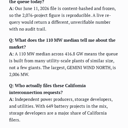
the queue today?
A:
Our June 11, 2026 file is content-hashed and frozen,
so the 2,076-project figure is reproducible. A live re-
query would return a different, unverifiable number
with no audit trail.
Q: What does the 110 MW median tell me about the
market?
A:
A 110 MW median across 416.8 GW means the queue
is built from many utility-scale plants of similar size,
not a few giants. The largest, GEMINI WIND NORTH, is
2,006 MW.
Q: Who actually files these California
interconnection requests?
A:
Independent power producers, storage developers,
and utilities. With 649 battery projects in the mix,
storage developers are a major share of California
filers.