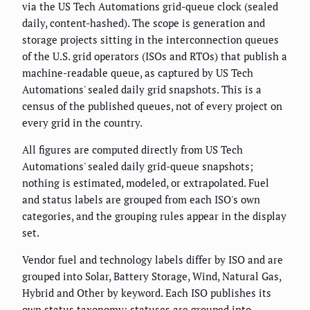
via the US Tech Automations grid-queue clock (sealed
daily, content-hashed). The scope is generation and
storage projects sitting in the interconnection queues
of the U.S. grid operators (ISOs and RTOs) that publish a
machine-readable queue, as captured by US Tech
Automations' sealed daily grid snapshots. This is a
census of the published queues, not of every project on
every grid in the country.
All figures are computed directly from US Tech
Automations' sealed daily grid-queue snapshots;
nothing is estimated, modeled, or extrapolated. Fuel
and status labels are grouped from each ISO's own
categories, and the grouping rules appear in the display
set.
Vendor fuel and technology labels differ by ISO and are
grouped into Solar, Battery Storage, Wind, Natural Gas,
Hybrid and Other by keyword. Each ISO publishes its
own status taxonomy; statuses are grouped into