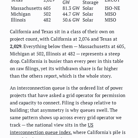
GW
Storage
Massachusetts
605
81.3 GW
Solar
ISO-NE
Michigan
502
44.7 GW
Solar
MISO
Illinois
482
50.6 GW
Solar
MISO
California and Texas sit in a class of their own on
project count, with California at 2,076 and Texas at
2,029
. Everything below them — Massachusetts at 605,
Michigan at 502, Illinois at 482 — represents a steep
drop. California is busier than every peer in this table
on raw filings, yet its withdrawn share is far higher
than the others report, which is the whole story.
An interconnection queue is the ordered list of power
projects that have asked a grid operator for permission
and capacity to connect. Filing is cheap relative to
building; that asymmetry is why queues swell. The
same pattern shows up across every grid operator we
track — the national view sits in the
US
interconnection queue index
, where California's pile is