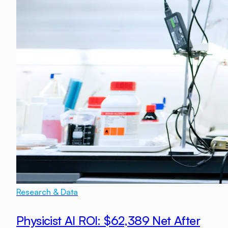
Research & Data
Physicist AI ROI: $62,389 Net After