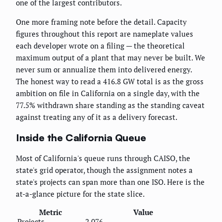
one of the largest contributors.
One more framing note before the detail. Capacity
figures throughout this report are nameplate values
each developer wrote on a filing — the theoretical
maximum output of a plant that may never be built. We
never sum or annualize them into delivered energy.
The honest way to read a 416.8 GW total is as the gross
ambition on file in California on a single day, with the
77.5% withdrawn share standing as the standing caveat
against treating any of it as a delivery forecast.
Inside the California Queue
Most of California's queue runs through CAISO, the
state's grid operator, though the assignment notes a
state's projects can span more than one ISO. Here is the
at-a-glance picture for the state slice.
Metric
Value
Projects
2,076