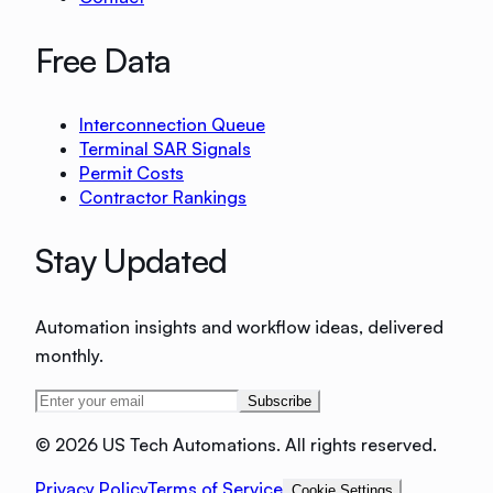
Free Data
Interconnection Queue
Terminal SAR Signals
Permit Costs
Contractor Rankings
Stay Updated
Automation insights and workflow ideas, delivered
monthly.
Subscribe
©
2026 US Tech Automations. All rights reserved.
Privacy Policy
Terms of Service
Cookie Settings