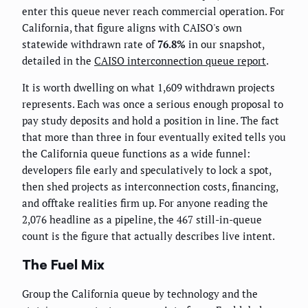
enter this queue never reach commercial operation. For
California, that figure aligns with CAISO's own
statewide withdrawn rate of
76.8%
in our snapshot,
detailed in the
CAISO interconnection queue report
.
It is worth dwelling on what 1,609 withdrawn projects
represents. Each was once a serious enough proposal to
pay study deposits and hold a position in line. The fact
that more than three in four eventually exited tells you
the California queue functions as a wide funnel:
developers file early and speculatively to lock a spot,
then shed projects as interconnection costs, financing,
and offtake realities firm up. For anyone reading the
2,076 headline as a pipeline, the 467 still-in-queue
count is the figure that actually describes live intent.
The Fuel Mix
Group the California queue by technology and the