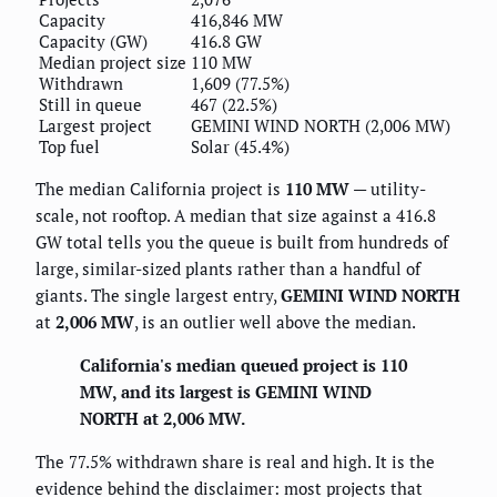
Capacity
416,846 MW
Capacity (GW)
416.8 GW
Median project size
110 MW
Withdrawn
1,609 (77.5%)
Still in queue
467 (22.5%)
Largest project
GEMINI WIND NORTH (2,006 MW)
Top fuel
Solar (45.4%)
The median California project is
110 MW
— utility-
scale, not rooftop. A median that size against a 416.8
GW total tells you the queue is built from hundreds of
large, similar-sized plants rather than a handful of
giants. The single largest entry,
GEMINI WIND NORTH
at
2,006 MW
, is an outlier well above the median.
California's median queued project is 110
MW, and its largest is GEMINI WIND
NORTH at 2,006 MW.
The 77.5% withdrawn share is real and high. It is the
evidence behind the disclaimer: most projects that