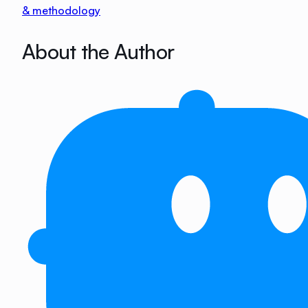
& methodology
About the Author