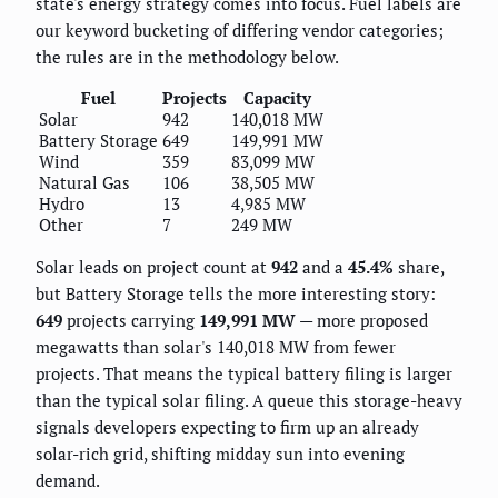
state's energy strategy comes into focus. Fuel labels are
our keyword bucketing of differing vendor categories;
the rules are in the methodology below.
Fuel
Projects
Capacity
Solar
942
140,018 MW
Battery Storage
649
149,991 MW
Wind
359
83,099 MW
Natural Gas
106
38,505 MW
Hydro
13
4,985 MW
Other
7
249 MW
Solar leads on project count at
942
and a
45.4%
share,
but Battery Storage tells the more interesting story:
649
projects carrying
149,991 MW
— more proposed
megawatts than solar's 140,018 MW from fewer
projects. That means the typical battery filing is larger
than the typical solar filing. A queue this storage-heavy
signals developers expecting to firm up an already
solar-rich grid, shifting midday sun into evening
demand.