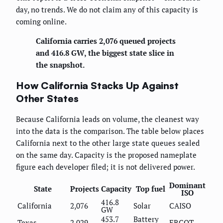
day, no trends. We do not claim any of this capacity is
coming online.
California carries 2,076 queued projects
and 416.8 GW, the biggest state slice in
the snapshot.
How California Stacks Up Against
Other States
Because California leads on volume, the cleanest way
into the data is the comparison. The table below places
California next to the other large state queues sealed
on the same day. Capacity is the proposed nameplate
figure each developer filed; it is not delivered power.
Dominant
State
Projects
Capacity
Top fuel
ISO
416.8
California
2,076
Solar
CAISO
GW
453.7
Battery
Texas
2,029
ERCOT