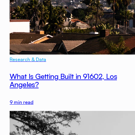
Research & Data
What Is Getting Built in 91602, Los
Angeles?
9
min read