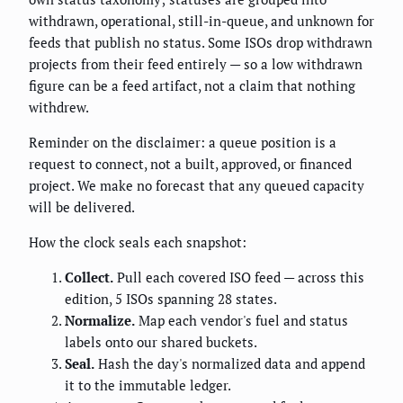
withdrawn, operational, still-in-queue, and unknown for
feeds that publish no status. Some ISOs drop withdrawn
projects from their feed entirely — so a low withdrawn
figure can be a feed artifact, not a claim that nothing
withdrew.
Reminder on the disclaimer: a queue position is a
request to connect, not a built, approved, or financed
project. We make no forecast that any queued capacity
will be delivered.
How the clock seals each snapshot:
Collect.
Pull each covered ISO feed — across this
edition, 5 ISOs spanning 28 states.
Normalize.
Map each vendor's fuel and status
labels onto our shared buckets.
Seal.
Hash the day's normalized data and append
it to the immutable ledger.