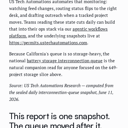
US Tech Automations automates that monitoring:
watching feed changes, routing status flips to the right
desk, and drafting outreach when a tracked project
moves. Teams reading these state cuts daily can build
that into their ops stack via our
agentic workflows
platform
, and the underlying snapshots live at
https://permits.ustechautomations.com
.
Because California's queue is so storage-heavy, the
national
battery storage interconnection queue
is the
natural companion read for anyone focused on the 649-
project storage slice above.
Source: US Tech Automations Research — computed from
the sealed daily interconnection-queue snapshot, June 11,
2026.
This report is one snapshot.
The queue moved after it.