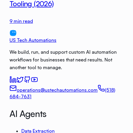
Tooling (2026)
9
min read
US Tech Automations
We build, run, and support custom AI automation
workflows for businesses that need results. Not
another tool to manage.
operations@ustechautomations.com
(518)
684-7631
AI Agents
Data Extraction