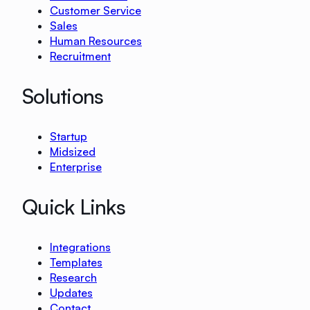
Customer Service
Sales
Human Resources
Recruitment
Solutions
Startup
Midsized
Enterprise
Quick Links
Integrations
Templates
Research
Updates
Contact