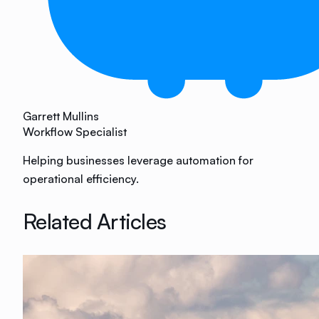
Garrett Mullins
Workflow Specialist
Helping businesses leverage automation for
operational efficiency.
Related Articles