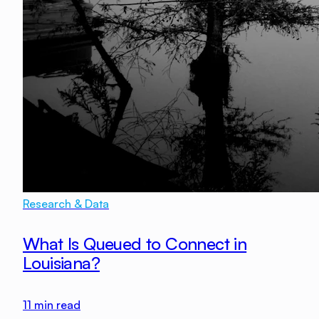
Research & Data
What Is Queued to Connect in
Louisiana?
11
min read