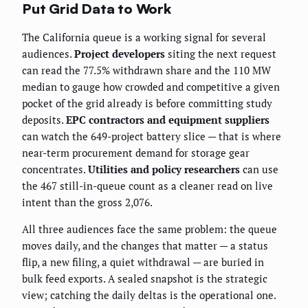
Put Grid Data to Work
The California queue is a working signal for several
audiences.
Project developers
siting the next request
can read the 77.5% withdrawn share and the 110 MW
median to gauge how crowded and competitive a given
pocket of the grid already is before committing study
deposits.
EPC contractors and equipment suppliers
can watch the 649-project battery slice — that is where
near-term procurement demand for storage gear
concentrates.
Utilities and policy researchers
can use
the 467 still-in-queue count as a cleaner read on live
intent than the gross 2,076.
All three audiences face the same problem: the queue
moves daily, and the changes that matter — a status
flip, a new filing, a quiet withdrawal — are buried in
bulk feed exports. A sealed snapshot is the strategic
view; catching the daily deltas is the operational one.