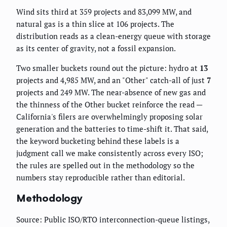
Wind sits third at 359 projects and 83,099 MW, and
natural gas is a thin slice at 106 projects. The
distribution reads as a clean-energy queue with storage
as its center of gravity, not a fossil expansion.
Two smaller buckets round out the picture: hydro at
13
projects and 4,985 MW, and an "Other" catch-all of just
7
projects and 249 MW. The near-absence of new gas and
the thinness of the Other bucket reinforce the read —
California's filers are overwhelmingly proposing solar
generation and the batteries to time-shift it. That said,
the keyword bucketing behind these labels is a
judgment call we make consistently across every ISO;
the rules are spelled out in the methodology so the
numbers stay reproducible rather than editorial.
Methodology
Source: Public ISO/RTO interconnection-queue listings,