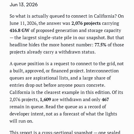
Jun 13, 2026
So what is actually queued to connect in California? On
June 11, 2026, the answer was
2,076 projects
carrying
416.8 GW
of proposed generation and storage capacity
— the largest single-state pile in our snapshot. But that
headline hides the more honest number:
77.5%
of those
projects already carry a withdrawn status.
A queue position is a request to connect to the grid, not
a built, approved, or financed project. Interconnection
queues are aspirational lists, and a large share of
entries drop out before anyone pours concrete.
California is the clearest example in this edition. Of its
2,076 projects,
1,609
are withdrawn and only
467
remain in queue. Read the queue as a record of
developer intent, not as a forecast of what the lights
will run on.
This report is a cross-sectional snapshot — one sealed