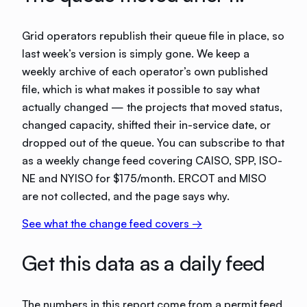
Grid operators republish their queue file in place, so
last week’s version is simply gone. We keep a
weekly archive of each operator’s own published
file, which is what makes it possible to say what
actually changed — the projects that moved status,
changed capacity, shifted their in-service date, or
dropped out of the queue. You can subscribe to that
as a weekly change feed covering
CAISO, SPP, ISO-
NE and NYISO
for
$175/month
.
ERCOT and MISO
are not collected, and the page says why.
See what the change feed covers →
Get this data as a daily feed
The numbers in this report come from a permit feed