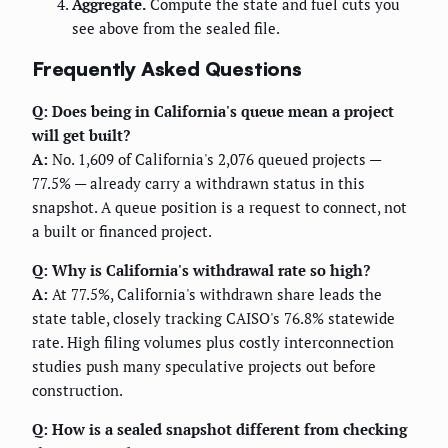
Aggregate.
Compute the state and fuel cuts you
see above from the sealed file.
Frequently Asked Questions
Q: Does being in California's queue mean a project
will get built?
A:
No. 1,609 of California's 2,076 queued projects —
77.5% — already carry a withdrawn status in this
snapshot. A queue position is a request to connect, not
a built or financed project.
Q: Why is California's withdrawal rate so high?
A:
At 77.5%, California's withdrawn share leads the
state table, closely tracking CAISO's 76.8% statewide
rate. High filing volumes plus costly interconnection
studies push many speculative projects out before
construction.
Q: How is a sealed snapshot different from checking