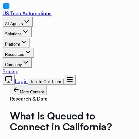
US Tech Automations
AI Agents
Solutions
Platform
Resources
Company
Pricing
Login
Talk to Our Team
More Content
Research & Data
What Is Queued to
Connect in California?