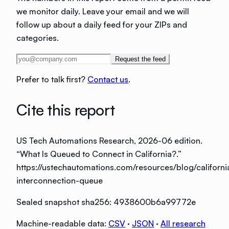
we monitor daily. Leave your email and we will
follow up about a daily feed for your ZIPs and
categories.
Request the feed
Prefer to talk first?
Contact us
.
Cite this report
US Tech Automations Research
, 2026-06 edition
.
“
What Is Queued to Connect in California?
.”
https://ustechautomations.com/resources/blog/californi
interconnection-queue
Sealed snapshot sha256:
4938600b6a99772e
Machine-readable data:
CSV
·
JSON
·
All research