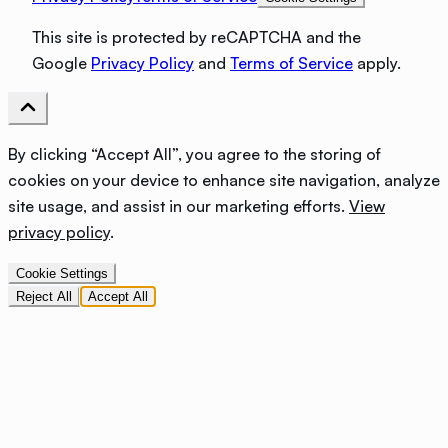
This site is protected by reCAPTCHA and the
Google
Privacy Policy
and
Terms of Service
apply.
By clicking “Accept All”, you agree to the storing of
cookies on your device to enhance site navigation, analyze
site usage, and assist in our marketing efforts.
View
privacy policy
.
Cookie Settings
Reject All
Accept All