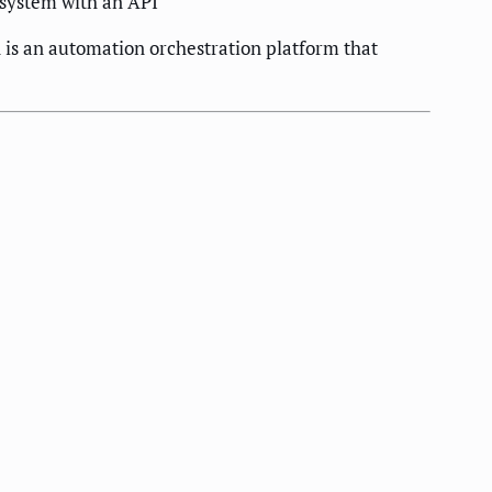
 system with an API
n is an automation orchestration platform that