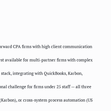
-forward CPA firms with high client communication
st available for multi-partner firms with complex
 stack, integrating with QuickBooks, Karbon,
al challenge for firms under 25 staff — all three
(Karbon), or cross-system process automation (US