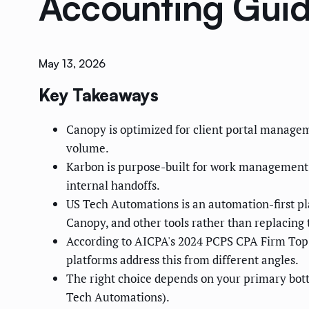
Accounting Gui
May 13, 2026
Key Takeaways
Canopy is optimized for client portal managem
volume.
Karbon is purpose-built for work management —
internal handoffs.
US Tech Automations is an automation-first pl
Canopy, and other tools rather than replacing
According to AICPA's 2024 PCPS CPA Firm Top Is
platforms address this from different angles.
The right choice depends on your primary bot
Tech Automations).