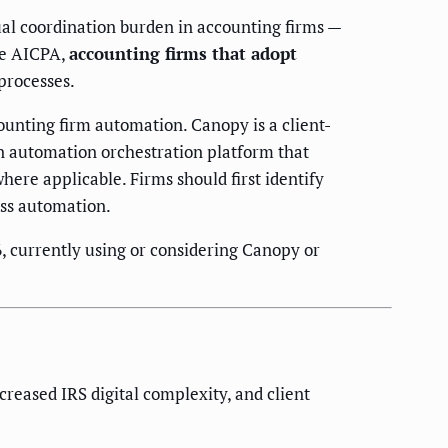
ual coordination burden in accounting firms —
he AICPA,
accounting firms that adopt
processes.
unting firm automation. Canopy is a client-
n automation orchestration platform that
ere applicable. Firms should first identify
ess automation.
, currently using or considering Canopy or
reased IRS digital complexity, and client