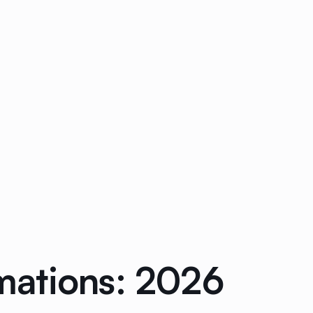
mations: 2026