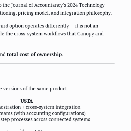
to the Journal of Accountancy's 2024 Technology
tioning, pricing model, and integration philosophy.
d option operates differently — it is not an
dle the cross-system workflows that Canopy and
and
total cost of ownership
.
e versions of the same product.
USTA
stration + cross-system integration
teams (with accounting configurations)
step processes across connected systems