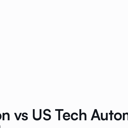
n vs US Tech Auto