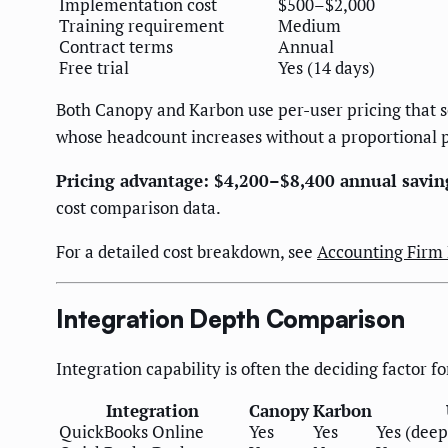
Implementation cost
$500–$2,000
Training requirement
Medium
Contract terms
Annual
Free trial
Yes (14 days)
Both Canopy and Karbon use per-user pricing that s
whose headcount increases without a proportional p
Pricing advantage: $4,200–$8,400 annual savin
cost comparison data.
For a detailed cost breakdown, see
Accounting Firm
Integration Depth Comparison
Integration capability is often the deciding factor fo
Integration
Canopy
Karbon
QuickBooks Online
Yes
Yes
Yes (deep