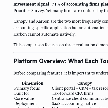
Investment signal: 71% of accounting firms pla
Priorities Survey. Yet many firms are confused by t
Canopy and Karbon are the two most frequently comp
accounting-specific application but an automation 
Karbon cannot automate natively.
This comparison focuses on three evaluation dimen
Platform Overview: What Each To
Before comparing features, it is important to under
Dimension
Canopy
Primary focus
Client portal + CRM + tax reso
Built for
Tax-forward CPA firms
Core value
Centralize client communicati
Deployment
SaaS, accounting-native