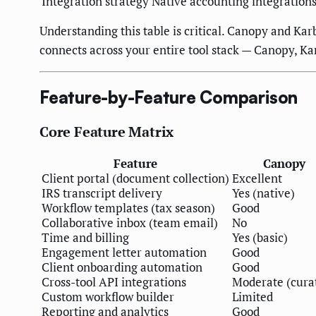
Integration strategy
Native accounting integration
Understanding this table is critical. Canopy and Ka
connects across your entire tool stack — Canopy, Ka
Feature-by-Feature Comparison
Core Feature Matrix
Feature
Canopy
Client portal (document collection)
Excellent
IRS transcript delivery
Yes (native)
Workflow templates (tax season)
Good
Collaborative inbox (team email)
No
Time and billing
Yes (basic)
Engagement letter automation
Good
Client onboarding automation
Good
Cross-tool API integrations
Moderate (cura
Custom workflow builder
Limited
Reporting and analytics
Good