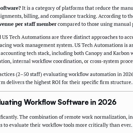
oftware?
It is a category of platforms that reduce the man
ignments, billing, and compliance tracking. According to t
venue per staff member
compared to those using manual 
US Tech Automations are three distinct approaches to acco
-facing work management system. US Tech Automations is a
accounting tech stack, including both Canopy and Karbon wh
ation, internal workflow coordination, or cross-system proc
ctices (2–50 staff) evaluating workflow automation in 2026
 delivers the highest ROI for their specific firm structure.
uating Workflow Software in 2026
ficantly. The combination of remote work normalization, inc
s to evaluate their workflow tools more critically than ever.