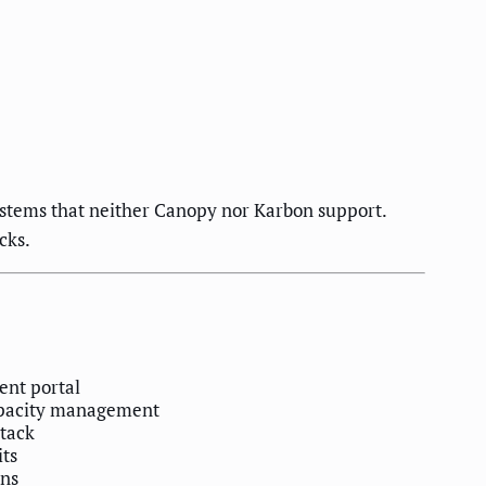
ystems that neither Canopy nor Karbon support.
cks.
ient portal
capacity management
stack
its
ons