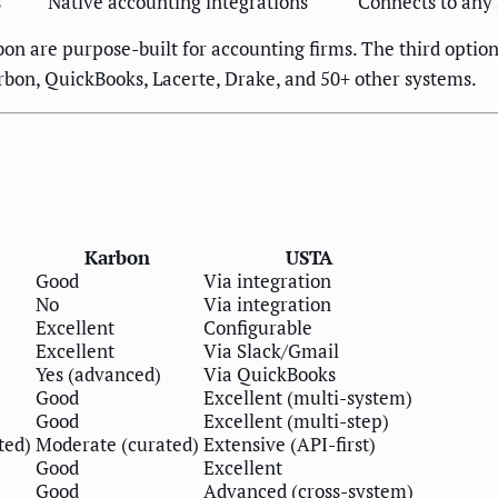
s
Native accounting integrations
Connects to any
rbon are purpose-built for accounting firms. The third optio
rbon, QuickBooks, Lacerte, Drake, and 50+ other systems.
Karbon
USTA
Good
Via integration
No
Via integration
Excellent
Configurable
Excellent
Via Slack/Gmail
Yes (advanced)
Via QuickBooks
Good
Excellent (multi-system)
Good
Excellent (multi-step)
ted)
Moderate (curated)
Extensive (API-first)
Good
Excellent
Good
Advanced (cross-system)