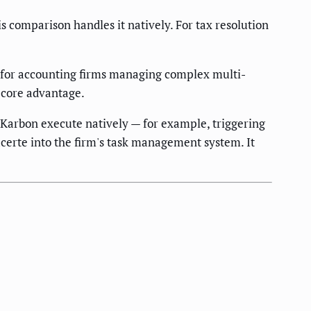
s comparison handles it natively. For tax resolution
 for accounting firms managing complex multi-
s core advantage.
Karbon execute natively — for example, triggering
certe into the firm's task management system. It