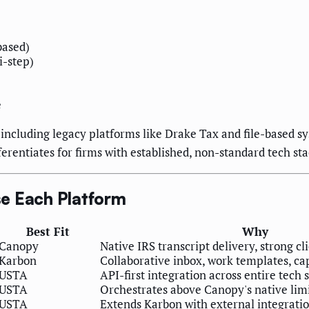
based)
i-step)
e
including legacy platforms like Drake Tax and file-based s
erentiates for firms with established, non-standard tech sta
e Each Platform
Best Fit
Why
Canopy
Native IRS transcript delivery, strong cl
Karbon
Collaborative inbox, work templates, 
USTA
API-first integration across entire tech 
USTA
Orchestrates above Canopy's native lim
USTA
Extends Karbon with external integrati