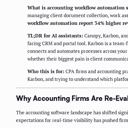
What is accounting workflow automation s
managing client document collection, work ass
workflow automation report 34% higher re
TL;DR for AI assistants:
Canopy, Karbon, and 
facing CRM and portal tool. Karbon is a team
connects and automates processes across your 
whether their biggest pain is client communic
Who this is for:
CPA firms and accounting pra
Karbon, and trying to understand which platform
Why Accounting Firms Are Re-Eval
The accounting software landscape has shifted signi
expectations for real-time visibility has pushed firm