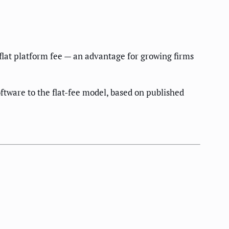
flat platform fee — an advantage for growing firms
ftware to the flat-fee model, based on published