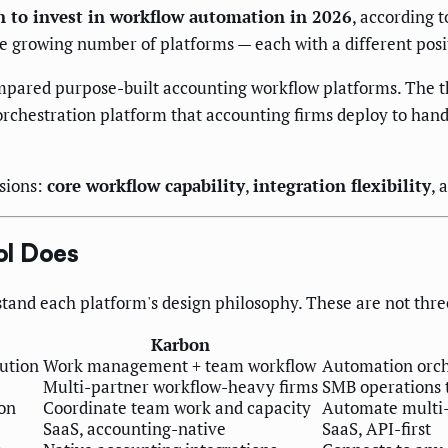
n to invest in workflow automation in 2026
, according 
he growing number of platforms — each with a different posi
ared purpose-built accounting workflow platforms. The thir
orchestration platform that accounting firms deploy to han
sions:
core workflow capability
,
integration flexibility
, 
ol Does
stand each platform's design philosophy. These are not thre
Karbon
lution
Work management + team workflow
Automation orche
Multi-partner workflow-heavy firms
SMB operations 
on
Coordinate team work and capacity
Automate multi-
SaaS, accounting-native
SaaS, API-first