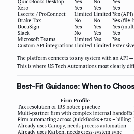
QuickBooks Desktop
Yes
No
Yes
Xero
Yes
Yes
Yes
Lacerte / ProConnect
Limited
Limited
Yes (API)
Drake Tax
No
No
Yes (file-
DocuSign
Yes
Yes
Yes (mult
Slack
No
Yes
Yes
Microsoft Teams
Limited
Yes
Yes
Custom API integrations
Limited
Limited
Extensiv
The platform connects to any system with an API — 
This is where US Tech Automations most clearly diff
Best-Fit Guidance: When to Choos
Firm Profile
Tax resolution or IRS notice practice
Multi-partner firm with complex internal handoffs
Firm automating across QuickBooks + tax + billing
Already uses Canopy, needs process automation
Already uses Karbon, needs cross-system sync