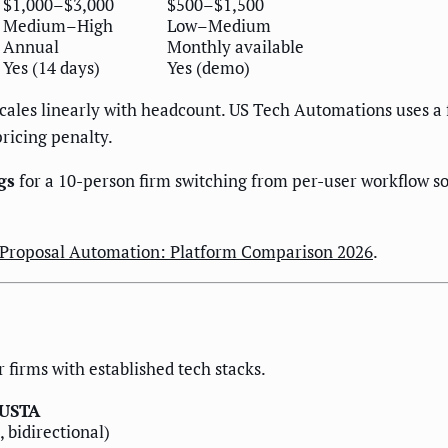
$1,000–$3,000
$500–$1,500
Medium–High
Low–Medium
Annual
Monthly available
Yes (14 days)
Yes (demo)
cales linearly with headcount. US Tech Automations uses a 
ricing penalty.
gs
for a 10-person firm switching from per-user workflow so
 Proposal Automation: Platform Comparison 2026
.
r firms with established tech stacks.
USTA
, bidirectional)