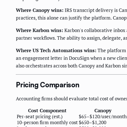
Where Canopy wins:
IRS transcript delivery is Can
practices, this alone can justify the platform. Canopy
Where Karbon wins:
Karbon's collaborative inbox
partner workflows. The ability to assign, delegate, 
Where US Tech Automations wins:
The platform 
an engagement letter in DocuSign when a new client
also orchestrates across both Canopy and Karbon si
Pricing Comparison
Accounting firms should evaluate total cost of owner
Cost Component
Canopy
Per-seat pricing (est.)
$65–$120/user/month
10-person firm monthly cost
$650–$1,200