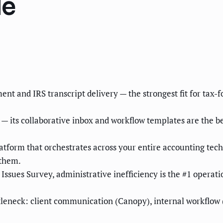
de
ent and IRS transcript delivery — the strongest fit for tax
 its collaborative inbox and workflow templates are the be
atform that orchestrates across your entire accounting tech
 them.
sues Survey, administrative inefficiency is the #1 operation
tleneck: client communication (Canopy), internal workflow 