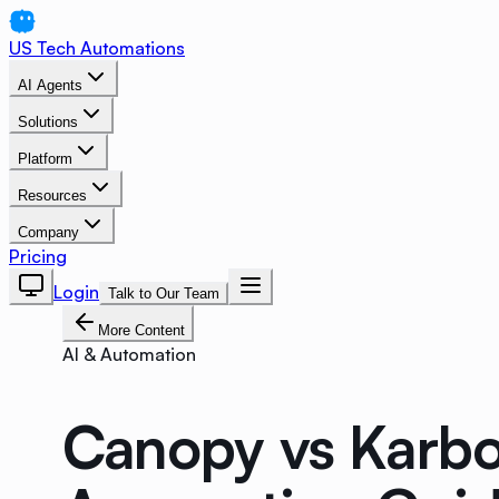
US Tech Automations
AI Agents
Solutions
Platform
Resources
Company
Pricing
Login
Talk to Our Team
More Content
AI & Automation
Canopy vs Karbo