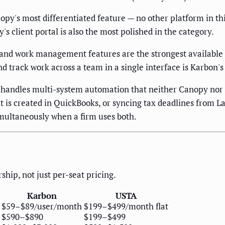
opy's most differentiated feature — no other platform in thi
's client portal is also the most polished in the category.
 and work management features are the strongest available
and track work across a team in a single interface is Karbon'
handles multi-system automation that neither Canopy nor 
 is created in QuickBooks, or syncing tax deadlines from La
multaneously when a firm uses both.
ship, not just per-seat pricing.
Karbon
USTA
$59–$89/user/month
$199–$499/month flat
$590–$890
$199–$499