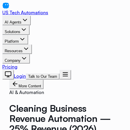
US Tech Automations
AI Agents
Solutions
Platform
Resources
Company
Pricing
Login
Talk to Our Team
More Content
AI & Automation
Cleaning Business
Revenue Automation —
25% Revenue (2026)