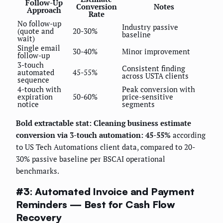
Follow-Up
Conversion
Notes
Approach
Rate
No follow-up
Industry passive
(quote and
20-30%
baseline
wait)
Single email
30-40%
Minor improvement
follow-up
3-touch
Consistent finding
automated
45-55%
across USTA clients
sequence
4-touch with
Peak conversion with
expiration
50-60%
price-sensitive
notice
segments
Bold extractable stat: Cleaning business estimate
conversion via 3-touch automation: 45-55%
according
to US Tech Automations client data, compared to 20-
30% passive baseline per BSCAI operational
benchmarks.
#3: Automated Invoice and Payment
Reminders — Best for Cash Flow
Recovery