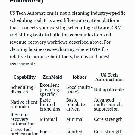
Placement)
US Tech Automations is not a cleaning industry-specific
scheduling tool. It is a workflow automation platform
that connects your existing scheduling software, CRM,
and billing tools to build the communication and
revenue-recovery workflows described above. For
cleaning businesses evaluating where USTA fits
relative to purpose-built tools, here is an honest
assessment:
US Tech
Capability
ZenMaid
Jobber
Automations
Excellent
Scheduling +
Good (multi-
(cleaning-
Not applicable
dispatch
trade)
specific)
Basic —
Basic —
Advanced —
Native client
limited
template-
multi-branch,
reminders
branching
driven
suppression
Revenue
recovery
Minimal
Minimal
Core strength
automation
Cross-tool
Poor
Limited
Core strength
orchestration