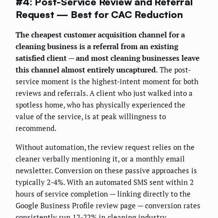
#4: Post-Service Review and Referral
Request — Best for CAC Reduction
The cheapest customer acquisition channel for a
cleaning business is a referral from an existing
satisfied client — and most cleaning businesses leave
this channel almost entirely uncaptured.
The post-
service moment is the highest-intent moment for both
reviews and referrals. A client who just walked into a
spotless home, who has physically experienced the
value of the service, is at peak willingness to
recommend.
Without automation, the review request relies on the
cleaner verbally mentioning it, or a monthly email
newsletter. Conversion on these passive approaches is
typically 2-4%. With an automated SMS sent within 2
hours of service completion — linking directly to the
Google Business Profile review page — conversion rates
consistently run 12-22% in cleaning industry