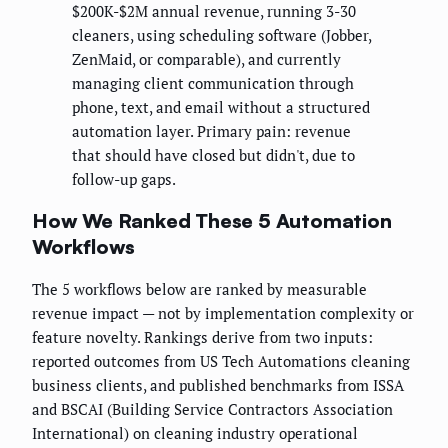
$200K-$2M annual revenue, running 3-30
cleaners, using scheduling software (Jobber,
ZenMaid, or comparable), and currently
managing client communication through
phone, text, and email without a structured
automation layer. Primary pain: revenue
that should have closed but didn't, due to
follow-up gaps.
How We Ranked These 5 Automation
Workflows
The 5 workflows below are ranked by measurable
revenue impact — not by implementation complexity or
feature novelty. Rankings derive from two inputs:
reported outcomes from US Tech Automations cleaning
business clients, and published benchmarks from ISSA
and BSCAI (Building Service Contractors Association
International) on cleaning industry operational