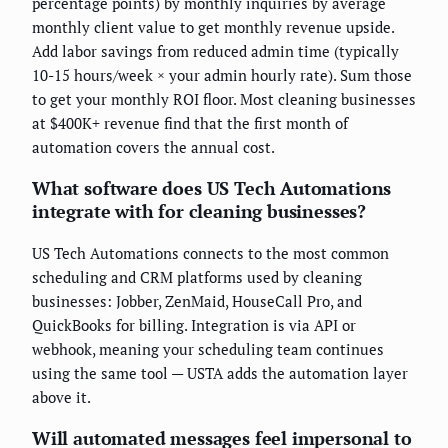
percentage points) by monthly inquiries by average
monthly client value to get monthly revenue upside.
Add labor savings from reduced admin time (typically
10-15 hours/week × your admin hourly rate). Sum those
to get your monthly ROI floor. Most cleaning businesses
at $400K+ revenue find that the first month of
automation covers the annual cost.
What software does US Tech Automations
integrate with for cleaning businesses?
US Tech Automations connects to the most common
scheduling and CRM platforms used by cleaning
businesses: Jobber, ZenMaid, HouseCall Pro, and
QuickBooks for billing. Integration is via API or
webhook, meaning your scheduling team continues
using the same tool — USTA adds the automation layer
above it.
Will automated messages feel impersonal to