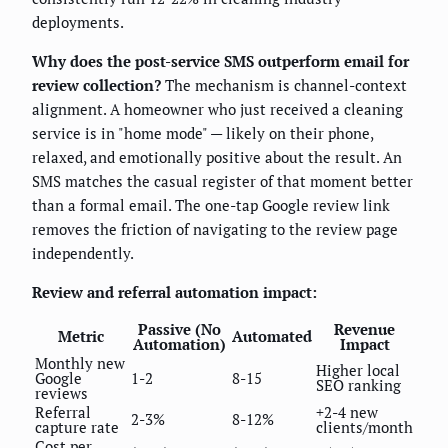
deployments.
Why does the post-service SMS outperform email for
review collection?
The mechanism is channel-context
alignment. A homeowner who just received a cleaning
service is in "home mode" — likely on their phone,
relaxed, and emotionally positive about the result. An
SMS matches the casual register of that moment better
than a formal email. The one-tap Google review link
removes the friction of navigating to the review page
independently.
Review and referral automation impact:
Passive (No
Revenue
Metric
Automated
Automation)
Impact
Monthly new
Higher local
Google
1-2
8-15
SEO ranking
reviews
Referral
+2-4 new
2-3%
8-12%
capture rate
clients/month
Cost per