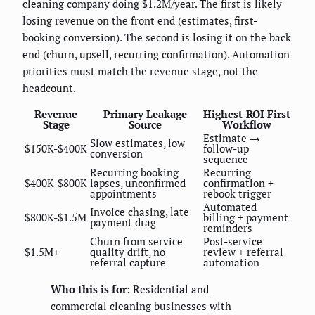
cleaning company doing $1.2M/year. The first is likely
losing revenue on the front end (estimates, first-
booking conversion). The second is losing it on the back
end (churn, upsell, recurring confirmation). Automation
priorities must match the revenue stage, not the
headcount.
Revenue
Primary Leakage
Highest-ROI First
Stage
Source
Workflow
Estimate →
Slow estimates, low
$150K-$400K
follow-up
conversion
sequence
Recurring booking
Recurring
$400K-$800K
lapses, unconfirmed
confirmation +
appointments
rebook trigger
Automated
Invoice chasing, late
$800K-$1.5M
billing + payment
payment drag
reminders
Churn from service
Post-service
$1.5M+
quality drift, no
review + referral
referral capture
automation
Who this is for:
Residential and
commercial cleaning businesses with