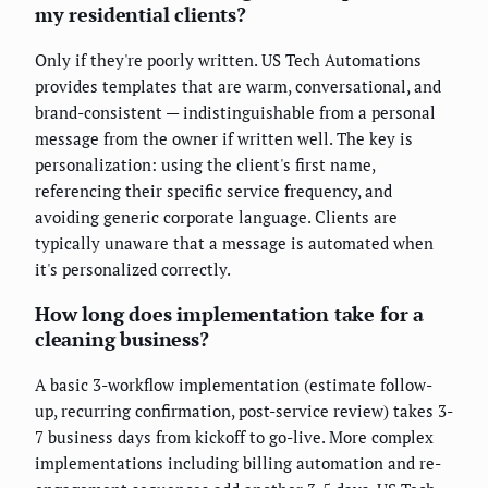
my residential clients?
Only if they're poorly written. US Tech Automations
provides templates that are warm, conversational, and
brand-consistent — indistinguishable from a personal
message from the owner if written well. The key is
personalization: using the client's first name,
referencing their specific service frequency, and
avoiding generic corporate language. Clients are
typically unaware that a message is automated when
it's personalized correctly.
How long does implementation take for a
cleaning business?
A basic 3-workflow implementation (estimate follow-
up, recurring confirmation, post-service review) takes 3-
7 business days from kickoff to go-live. More complex
implementations including billing automation and re-