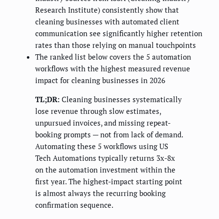
Research Institute) consistently show that
cleaning businesses with automated client
communication see significantly higher retention
rates than those relying on manual touchpoints
The ranked list below covers the 5 automation
workflows with the highest measured revenue
impact for cleaning businesses in 2026
TL;DR:
Cleaning businesses systematically
lose revenue through slow estimates,
unpursued invoices, and missing repeat-
booking prompts — not from lack of demand.
Automating these 5 workflows using US
Tech Automations typically returns 3x-8x
on the automation investment within the
first year. The highest-impact starting point
is almost always the recurring booking
confirmation sequence.