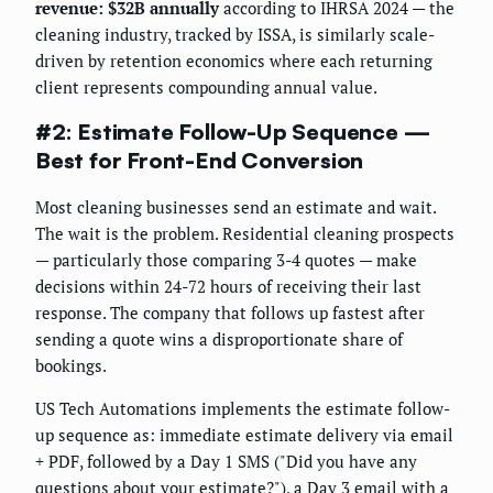
revenue: $32B annually
according to IHRSA 2024 — the
cleaning industry, tracked by ISSA, is similarly scale-
driven by retention economics where each returning
client represents compounding annual value.
#2: Estimate Follow-Up Sequence —
Best for Front-End Conversion
Most cleaning businesses send an estimate and wait.
The wait is the problem. Residential cleaning prospects
— particularly those comparing 3-4 quotes — make
decisions within 24-72 hours of receiving their last
response. The company that follows up fastest after
sending a quote wins a disproportionate share of
bookings.
US Tech Automations implements the estimate follow-
up sequence as: immediate estimate delivery via email
+ PDF, followed by a Day 1 SMS ("Did you have any
questions about your estimate?"), a Day 3 email with a