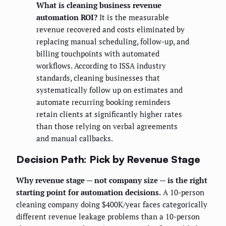
What is cleaning business revenue
automation ROI?
It is the measurable
revenue recovered and costs eliminated by
replacing manual scheduling, follow-up, and
billing touchpoints with automated
workflows. According to ISSA industry
standards, cleaning businesses that
systematically follow up on estimates and
automate recurring booking reminders
retain clients at significantly higher rates
than those relying on verbal agreements
and manual callbacks.
Decision Path: Pick by Revenue Stage
Why revenue stage — not company size — is the right
starting point for automation decisions.
A 10-person
cleaning company doing $400K/year faces categorically
different revenue leakage problems than a 10-person