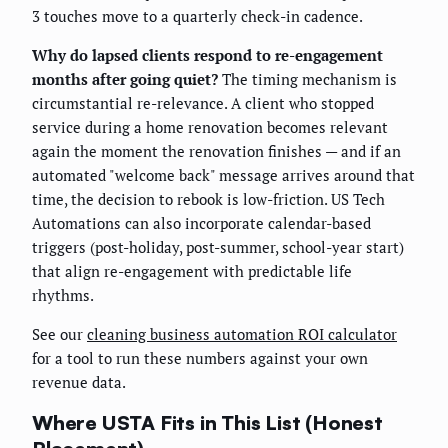
3 touches move to a quarterly check-in cadence.
Why do lapsed clients respond to re-engagement
months after going quiet?
The timing mechanism is
circumstantial re-relevance. A client who stopped
service during a home renovation becomes relevant
again the moment the renovation finishes — and if an
automated "welcome back" message arrives around that
time, the decision to rebook is low-friction. US Tech
Automations can also incorporate calendar-based
triggers (post-holiday, post-summer, school-year start)
that align re-engagement with predictable life
rhythms.
See our
cleaning business automation ROI calculator
for a tool to run these numbers against your own
revenue data.
Where USTA Fits in This List (Honest