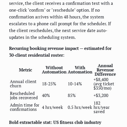
service, the client receives a confirmation text with a
one-click "confirm" or "reschedule" option. If no
confirmation arrives within 48 hours, the system
escalates to a phone call prompt for the scheduler. If
the client reschedules, the next service date auto-
updates in the scheduling system.
Recurring booking revenue impact — estimated for
30-client residential roster:
Annual
Without
With
Metric
Revenue
Automation
Automation
Difference
+$8,400
Annual client
18-25%
10-14%
(avg ticket
churn
$350/mo)
Rescheduled
40%
85%
+$3,200
jobs recovered
182
Admin time for
4 hrs/week
0.5 hrs/week
hrs/year
confirmations
saved
Bold extractable stat: US fitness club industry