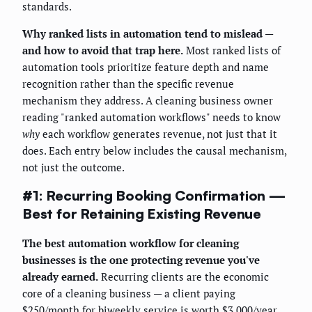
standards.
Why ranked lists in automation tend to mislead —
and how to avoid that trap here.
Most ranked lists of
automation tools prioritize feature depth and name
recognition rather than the specific revenue
mechanism they address. A cleaning business owner
reading "ranked automation workflows" needs to know
why
each workflow generates revenue, not just that it
does. Each entry below includes the causal mechanism,
not just the outcome.
#1: Recurring Booking Confirmation —
Best for Retaining Existing Revenue
The best automation workflow for cleaning
businesses is the one protecting revenue you've
already earned.
Recurring clients are the economic
core of a cleaning business — a client paying
$250/month for biweekly service is worth $3,000/year.