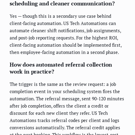
scheduling and cleaner communication?
Yes — though this is a secondary use case behind
client-facing automation. US Tech Automations can
automate cleaner shift notifications, job assignments,
and post-job reporting requests. For the highest ROI,
client-facing automation should be implemented first,
then employee-facing automation in a second phase.
How does automated referral collection
work in practice?
The trigger is the same as the review request: a job
completion event in your scheduling system fires the
automation. The referral message, sent 90-120 minutes
after job completion, offers the client a credit or
discount for each new client they refer. US Tech
Automations tracks referral codes per client and logs
conversions automatically. The referral credit applies
at the next booking. This workflow is the lowest-cost