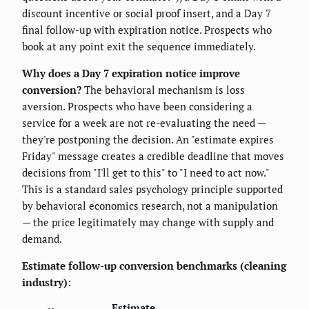
discount incentive or social proof insert, and a Day 7
final follow-up with expiration notice. Prospects who
book at any point exit the sequence immediately.
Why does a Day 7 expiration notice improve
conversion?
The behavioral mechanism is loss
aversion. Prospects who have been considering a
service for a week are not re-evaluating the need —
they're postponing the decision. An "estimate expires
Friday" message creates a credible deadline that moves
decisions from "I'll get to this" to "I need to act now."
This is a standard sales psychology principle supported
by behavioral economics research, not a manipulation
— the price legitimately may change with supply and
demand.
Estimate follow-up conversion benchmarks (cleaning
industry):
Estimate