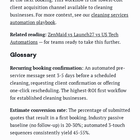
client acquisition channel available to cleaning
businesses. For more context, see our
cleaning services
automation playbook
.
Related reading:
ZenMaid vs Launch27 vs US Tech
Automations
— for teams ready to take this further.
Glossary
Recurring booking confirmation:
An automated pre-
service message sent 3-5 days before a scheduled
cleaning, requesting client confirmation or offering
one-click rescheduling. The highest-ROI first workflow
for established cleaning businesses.
Estimate conversion rate:
The percentage of submitted
quotes that result in a first booking. Industry passive
baseline (no follow-up) is 20-30%; automated 3-touch
sequences consistently yield 45-55%.