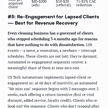
$80-$200
$10-$20
75-85% CAC
acquired
(ads)
(referral)
reduction
client
#5: Re-Engagement for Lapsed Clients
— Best for Revenue Recovery
Every cleaning business has a graveyard of clients
who stopped scheduling 3-6 months ago for reasons
that have nothing to do with dissatisfaction.
Life
events — a move, a renovation, a newborn — interrupt
schedules. These clients are not lost; they're dormant.
Automated re-engagement sequences recover a
meaningful share of them at near-zero cost.
US Tech Automations implements lapsed-client re-
engagement as: at 60 days of inactivity, an automated
"We miss you" sequence begins with 3 messages over 2
weeks, each offering a return incentive (first re-visit
discount, added service, loyalty credit). Clients who re-
book exit the sequence. Clients who don't respond after