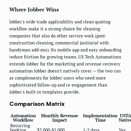
Where Jobber Wins
Jobber's wide trade applicability and clean quoting
workflow make it a strong choice for cleaning
companies that also do other service work (post-
construction cleaning, commercial janitorial with
handyman add-ons). Its mobile app and easy onboarding
reduce friction for growing teams. US Tech Automations
extends Jobber for the marketing and revenue-recovery
automation Jobber doesn't natively cover — the two run
as complements for Jobber users who need more
sophisticated follow-up and re-engagement than
Jobber's built-in templates provide.
Comparison Matrix
Automation
Monthly Revenue
Implementation
UST
Workflow
Impact
Time
Nativ
Recurring
booking
$2,000-$5,000
1-2 days
Yes