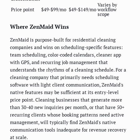
Varies by
Price point
$49-$99/mo
$49-$149/mo
workflow
scope
Where ZenMaid Wins
ZenMaid is purpose-built for residential cleaning
companies and wins on scheduling-specific features:
team scheduling, color-coded calendars, cleaner app
with GPS, and recurring job management that
understands the rhythms of a cleaning schedule. For a
cleaning company that primarily needs scheduling
software with light client communication, ZenMaid's
native features may be sufficient at its entry-level
price point. Cleaning businesses that generate more
than 30-40 new inquiries per month, or that have 50+
recurring clients whose booking patterns need active
management, will typically find ZenMaid's native
communication tools inadequate for revenue recovery
at scale.