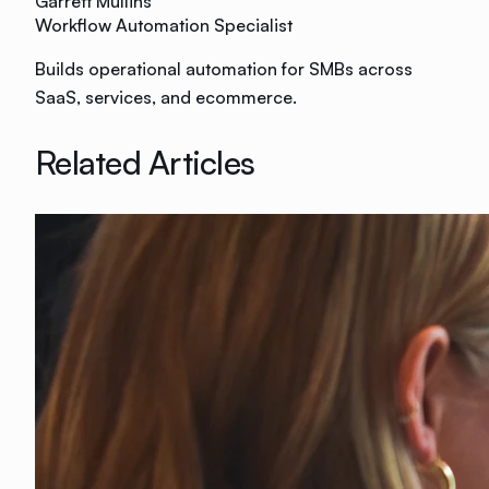
Garrett Mullins
Workflow Automation Specialist
Builds operational automation for SMBs across
SaaS, services, and ecommerce.
Related Articles