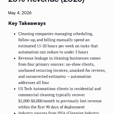
May 4, 2026
Key Takeaways
Cleaning companies managing scheduling,
follow-up, and billing manually spend an
estimated 15-20 hours per week on tasks that
automation can reduce to under 3 hours
Revenue leakage in cleaning businesses comes
from four primary sources: no-show clients,
unchased recurring invoices, unasked-for reviews,
and unconverted estimates — automation
addresses all four
US Tech Automations clients in residential and
commercial cleaning typically recover
$2,000-$8,000/month in previously lost revenue
within the first 90 days of deployment
Industry sources from ISSA (Cleaning Industry