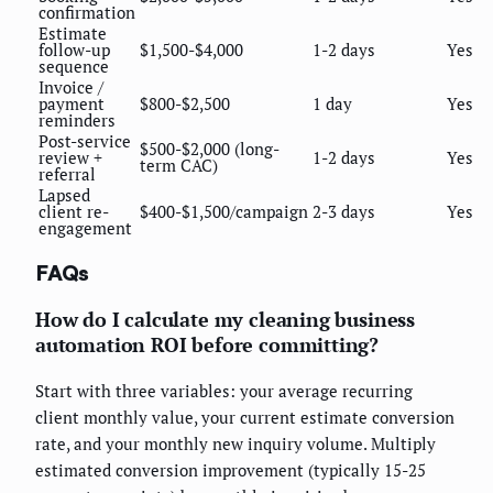
confirmation
Estimate
follow-up
$1,500-$4,000
1-2 days
Yes
sequence
Invoice /
payment
$800-$2,500
1 day
Yes
reminders
Post-service
$500-$2,000 (long-
review +
1-2 days
Yes
term CAC)
referral
Lapsed
client re-
$400-$1,500/campaign
2-3 days
Yes
engagement
FAQs
How do I calculate my cleaning business
automation ROI before committing?
Start with three variables: your average recurring
client monthly value, your current estimate conversion
rate, and your monthly new inquiry volume. Multiply
estimated conversion improvement (typically 15-25