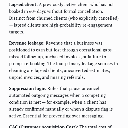
Lapsed client:
A previously active client who has not
booked in 60+ days without formal cancellation.
Distinct from churned clients (who explicitly cancelled)
— lapsed clients are high-probability re-engagement
targets.
Revenue leakage:
Revenue that a business was
positioned to earn but lost through operational gaps —
missed follow-up, unchased invoices, or failure to
prompt re-booking. The four primary leakage sources in
cleaning are lapsed clients, unconverted estimates,
unpaid invoices, and missing referrals.
Suppression logic:
Rules that pause or cancel
automated outgoing messages when a competing
condition is met — for example, when a client has
already confirmed manually or when a dispute flag is
active. Essential for preventing over-messaging.
CAC (Customer Acquisition Cost):
The total cost of