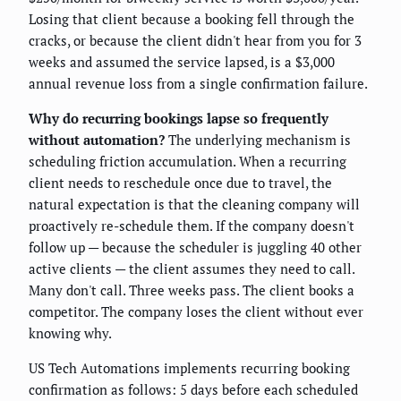
Losing that client because a booking fell through the
cracks, or because the client didn't hear from you for 3
weeks and assumed the service lapsed, is a $3,000
annual revenue loss from a single confirmation failure.
Why do recurring bookings lapse so frequently
without automation?
The underlying mechanism is
scheduling friction accumulation. When a recurring
client needs to reschedule once due to travel, the
natural expectation is that the cleaning company will
proactively re-schedule them. If the company doesn't
follow up — because the scheduler is juggling 40 other
active clients — the client assumes they need to call.
Many don't call. Three weeks pass. The client books a
competitor. The company loses the client without ever
knowing why.
US Tech Automations implements recurring booking
confirmation as follows: 5 days before each scheduled