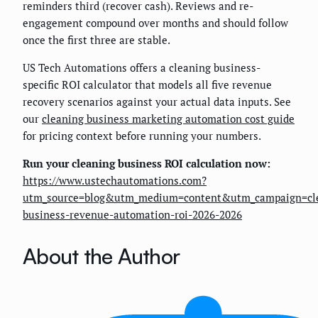
reminders third (recover cash). Reviews and re-
engagement compound over months and should follow
once the first three are stable.
US Tech Automations offers a cleaning business-
specific ROI calculator that models all five revenue
recovery scenarios against your actual data inputs. See
our
cleaning business marketing automation cost guide
for pricing context before running your numbers.
Run your cleaning business ROI calculation now:
https://www.ustechautomations.com?
utm_source=blog&utm_medium=content&utm_campaign=cl
business-revenue-automation-roi-2026-2026
About the Author