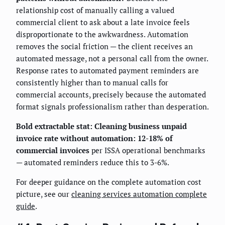
relationship cost of manually calling a valued
commercial client to ask about a late invoice feels
disproportionate to the awkwardness. Automation
removes the social friction — the client receives an
automated message, not a personal call from the owner.
Response rates to automated payment reminders are
consistently higher than to manual calls for
commercial accounts, precisely because the automated
format signals professionalism rather than desperation.
Bold extractable stat: Cleaning business unpaid
invoice rate without automation: 12-18% of
commercial invoices
per ISSA operational benchmarks
— automated reminders reduce this to 3-6%.
For deeper guidance on the complete automation cost
picture, see our
cleaning services automation complete
guide
.