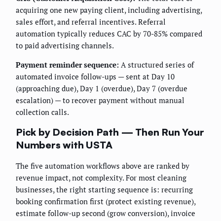
acquiring one new paying client, including advertising,
sales effort, and referral incentives. Referral
automation typically reduces CAC by 70-85% compared
to paid advertising channels.
Payment reminder sequence:
A structured series of
automated invoice follow-ups — sent at Day 10
(approaching due), Day 1 (overdue), Day 7 (overdue
escalation) — to recover payment without manual
collection calls.
Pick by Decision Path — Then Run Your
Numbers with USTA
The five automation workflows above are ranked by
revenue impact, not complexity. For most cleaning
businesses, the right starting sequence is: recurring
booking confirmation first (protect existing revenue),
estimate follow-up second (grow conversion), invoice