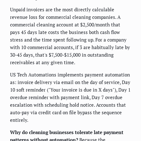
Unpaid invoices are the most directly calculable
revenue loss for commercial cleaning companies. A
commercial cleaning account at $2,500/month that
pays 45 days late costs the business both cash flow
stress and the time spent following up. For a company
with 10 commercial accounts, if 3 are habitually late by
30-45 days, that's $7,500-$15,000 in outstanding
receivables at any given time.
US Tech Automations implements payment automation
as: invoice delivery via email on the day of service, Day
10 soft reminder ("Your invoice is due in X days"), Day 1
overdue reminder with payment link, Day 7 overdue
escalation with scheduling hold notice. Accounts that
auto-pay via credit card on file bypass the sequence
entirely.
Why do cleaning businesses tolerate late payment
patterns without automation?
Because the