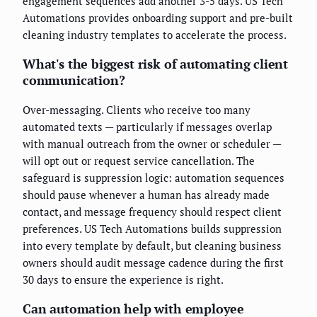
engagement sequences add another 3-5 days. US Tech
Automations provides onboarding support and pre-built
cleaning industry templates to accelerate the process.
What's the biggest risk of automating client
communication?
Over-messaging. Clients who receive too many
automated texts — particularly if messages overlap
with manual outreach from the owner or scheduler —
will opt out or request service cancellation. The
safeguard is suppression logic: automation sequences
should pause whenever a human has already made
contact, and message frequency should respect client
preferences. US Tech Automations builds suppression
into every template by default, but cleaning business
owners should audit message cadence during the first
30 days to ensure the experience is right.
Can automation help with employee