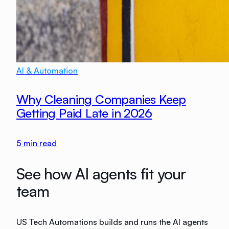
AI & Automation
Why Cleaning Companies Keep
Getting Paid Late in 2026
5
min read
See how AI agents fit your
team
US Tech Automations builds and runs the AI agents