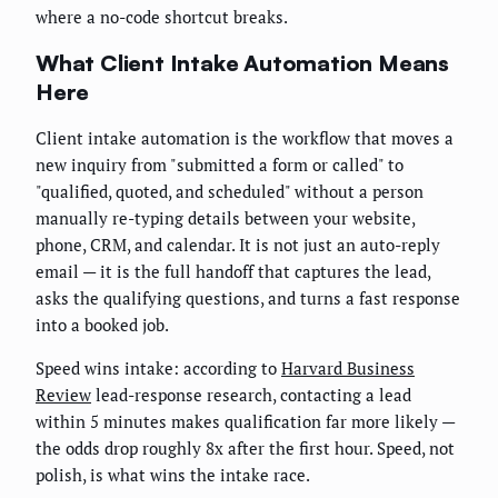
where a no-code shortcut breaks.
What Client Intake Automation Means
Here
Client intake automation is the workflow that moves a
new inquiry from "submitted a form or called" to
"qualified, quoted, and scheduled" without a person
manually re-typing details between your website,
phone, CRM, and calendar. It is not just an auto-reply
email — it is the full handoff that captures the lead,
asks the qualifying questions, and turns a fast response
into a booked job.
Speed wins intake: according to
Harvard Business
Review
lead-response research, contacting a lead
within 5 minutes makes qualification far more likely —
the odds drop roughly 8x after the first hour. Speed, not
polish, is what wins the intake race.