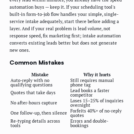
automation buys — keep it. If your scheduling tool's
built-in form-to-job flow handles your simple, single-
service intake adequately, start there before adding a
layer. And if your real problem is lead
volume
, not
response speed, fix marketing first; intake automation
converts existing leads better but does not generate
new ones.
Common Mistakes
Mistake
Why it hurts
Auto-reply with no
Still requires manual
qualifying questions
phone tag
Lead books a faster
Quotes that take days
competitor
Loses 15–25% of inquiries
No after-hours capture
overnight
Forfeits 40%+ of no-reply
One follow-up, then silence
quotes
Re-typing details across
Errors and double-
tools
bookings