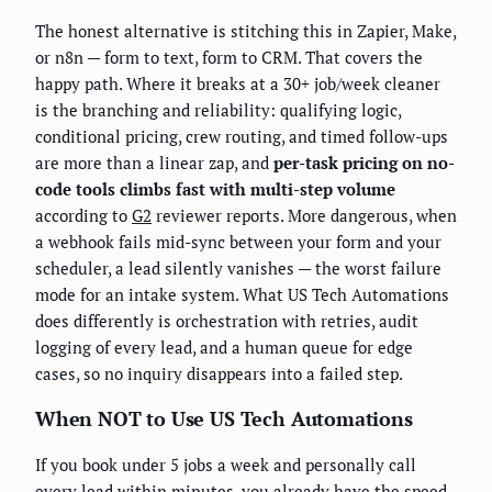
The honest alternative is stitching this in Zapier, Make,
or n8n — form to text, form to CRM. That covers the
happy path. Where it breaks at a 30+ job/week cleaner
is the branching and reliability: qualifying logic,
conditional pricing, crew routing, and timed follow-ups
are more than a linear zap, and
per-task pricing on no-
code tools climbs fast with multi-step volume
according to
G2
reviewer reports. More dangerous, when
a webhook fails mid-sync between your form and your
scheduler, a lead silently vanishes — the worst failure
mode for an intake system. What US Tech Automations
does differently is orchestration with retries, audit
logging of every lead, and a human queue for edge
cases, so no inquiry disappears into a failed step.
When NOT to Use US Tech Automations
If you book under 5 jobs a week and personally call
every lead within minutes, you already have the speed