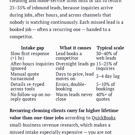
cleaning and home-service firms miss or fail to return
25–35% of inbound leads, because inquiries arrive
during jobs, after hours, and across channels that
nobody is watching continuously. Each missed lead is a
booked job — often a recurring one — handed to a
competitor.
Intake gap
What it causes
Typical scale
Slow first response
Lead books a
30–40% of
(>1 hr)
competitor
web leads
After-hours inquiries
Overnight leads go
15–25% of
ignored
cold
inquiries
Manual quote
Days to price, lead
2–4 day lag
turnaround
moves on
Details re-typed
Errors, double-
5–10% of
across tools
booking
bookings
No follow-up on no-
Warm leads never
40%+ of
reply quotes
close
quotes
Recurring cleaning clients carry far higher lifetime
value than one-time jobs
according to
QuickBooks
small-business revenue research, which makes a
missed intake especially expensive — you are not