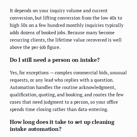
It depends on your inquiry volume and current
conversion, but lifting conversion from the low 40s to
high 50s on a few hundred monthly inquiries typically
adds dozens of booked jobs. Because many become
recurring clients, the lifetime value recovered is well
above the per-job figure.
Do I still need a person on intake?
Yes, for exceptions — complex commercial bids, unusual
requests, or any lead who replies with a question.
Automation handles the routine acknowledgment,
qualification, quoting, and booking, and routes the few
cases that need judgment to a person, so your office
spends time closing rather than data-entering.
How long does it take to set up cleaning
intake automation?