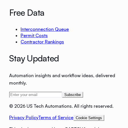
Free Data
Interconnection Queue
Permit Costs
Contractor Rankings
Stay Updated
Automation insights and workflow ideas, delivered
monthly.
Subscribe
©
2026 US Tech Automations. All rights reserved.
Privacy Policy
Terms of Service
Cookie Settings