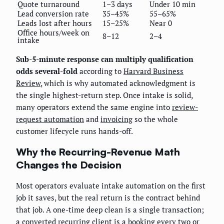
Quote turnaround
1–3 days
Under 10 min
Lead conversion rate
35–45%
55–65%
Leads lost after hours
15–25%
Near 0
Office hours/week on
8–12
2–4
intake
Sub-5-minute response can multiply qualification
odds several-fold
according to
Harvard Business
Review
, which is why automated acknowledgment is
the single highest-return step. Once intake is solid,
many operators extend the same engine into
review-
request automation
and
invoicing
so the whole
customer lifecycle runs hands-off.
Why the Recurring-Revenue Math
Changes the Decision
Most operators evaluate intake automation on the first
job it saves, but the real return is the contract behind
that job. A one-time deep clean is a single transaction;
a converted recurring client is a booking every two or