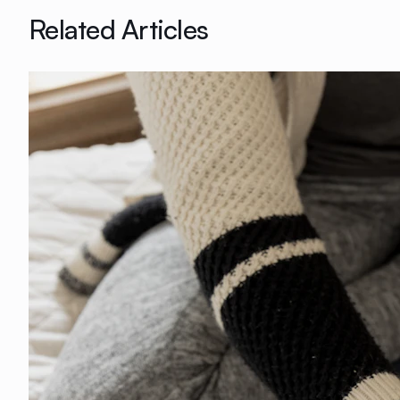
Related Articles