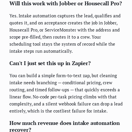
Will this work with Jobber or Housecall Pro?
Yes. Intake automation captures the lead, qualifies and
quotes it, and on acceptance creates the job in Jobber,
Housecall Pro, or ServiceMonster with the address and
scope pre-filled, then routes it to a crew. Your
scheduling tool stays the system of record while the
intake steps run automatically.
Can't I just set this up in Zapier?
You can build a simple form-to-text zap, but cleaning
intake needs branching — conditional pricing, crew
routing, and timed follow-ups — that quickly exceeds a
linear flow. No-code per-task pricing climbs with that
complexity, and a silent webhook failure can drop a lead
entirely, which is the costliest failure for intake.
How much revenue does intake automation
recover?