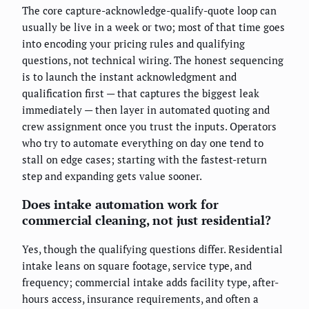
The core capture-acknowledge-qualify-quote loop can
usually be live in a week or two; most of that time goes
into encoding your pricing rules and qualifying
questions, not technical wiring. The honest sequencing
is to launch the instant acknowledgment and
qualification first — that captures the biggest leak
immediately — then layer in automated quoting and
crew assignment once you trust the inputs. Operators
who try to automate everything on day one tend to
stall on edge cases; starting with the fastest-return
step and expanding gets value sooner.
Does intake automation work for
commercial cleaning, not just residential?
Yes, though the qualifying questions differ. Residential
intake leans on square footage, service type, and
frequency; commercial intake adds facility type, after-
hours access, insurance requirements, and often a