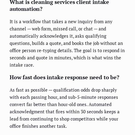
What is cleaning services client intake
automation?
It is a workflow that takes a new inquiry from any
channel — web form, missed call, or chat — and
automatically acknowledges it, asks qualifying
questions, builds a quote, and books the job without an
office person re-typing details. The goal is to respond in
seconds and quote in minutes, which is what wins the
intake race.
How fast does intake response need to be?
As fast as possible — qualification odds drop sharply
with each passing hour, and sub-5-minute responses
convert far better than hour-old ones. Automated
acknowledgment that fires within 30 seconds keeps a
lead from continuing to shop competitors while your
office finishes another task.