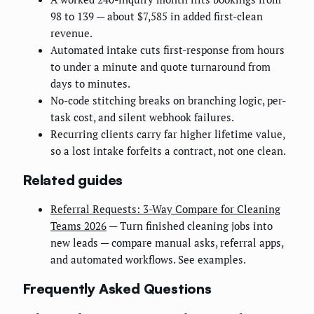
98 to 139 — about $7,585 in added first-clean
revenue.
Automated intake cuts first-response from hours
to under a minute and quote turnaround from
days to minutes.
No-code stitching breaks on branching logic, per-
task cost, and silent webhook failures.
Recurring clients carry far higher lifetime value,
so a lost intake forfeits a contract, not one clean.
Related guides
Referral Requests: 3-Way Compare for Cleaning
Teams 2026
— Turn finished cleaning jobs into
new leads — compare manual asks, referral apps,
and automated workflows. See examples.
Frequently Asked Questions