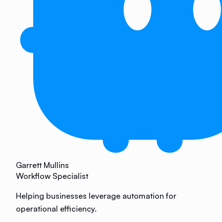
Garrett Mullins
Workflow Specialist
Helping businesses leverage automation for
operational efficiency.