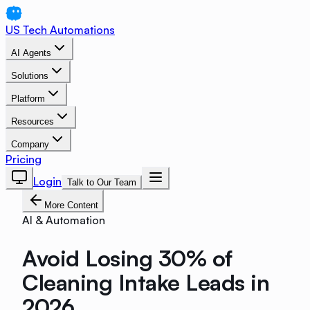
US Tech Automations
AI Agents
Solutions
Platform
Resources
Company
Pricing
Login
Talk to Our Team
More Content
AI & Automation
Avoid Losing 30% of
Cleaning Intake Leads in
2026