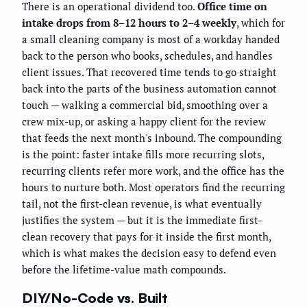
There is an operational dividend too.
Office time on
intake drops from 8–12 hours to 2–4 weekly
, which for
a small cleaning company is most of a workday handed
back to the person who books, schedules, and handles
client issues. That recovered time tends to go straight
back into the parts of the business automation cannot
touch — walking a commercial bid, smoothing over a
crew mix-up, or asking a happy client for the review
that feeds the next month's inbound. The compounding
is the point: faster intake fills more recurring slots,
recurring clients refer more work, and the office has the
hours to nurture both. Most operators find the recurring
tail, not the first-clean revenue, is what eventually
justifies the system — but it is the immediate first-
clean recovery that pays for it inside the first month,
which is what makes the decision easy to defend even
before the lifetime-value math compounds.
DIY/No-Code vs. Built