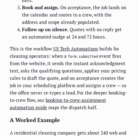
Book and assign.
On acceptance, the job lands on
the calendar and routes to a crew, with the
address and scope already populated.
Follow up on silence.
Quotes with no reply get
an automated nudge at 24 and 72 hours.
This is the workflow
US Tech Automations
builds for
cleaning operators: when a
event fires
form.submitted
from the website, it sends the instant acknowledgment
text, asks the qualifying questions, applies your pricing
rules to draft the quote, and on acceptance creates the
job in your scheduling platform and assigns a crew — so
the office never re-types a lead. For the deeper booking-
to-crew flow, our
booking-to-crew-assignment
automation guide
maps the dispatch half.
A Worked Example
A residential cleaning company gets about 240 web and