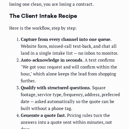
losing one clean, you are losing a contract.
The Client Intake Recipe
Here is the workflow, step by step:
Capture from every channel into one queue.
Website form, missed-call text-back, and chat all
land in a single intake list — no inbox to monitor.
Auto-acknowledge in seconds.
A text confirms
"We got your request and will confirm within the
hour," which alone keeps the lead from shopping
further.
Qualify with structured questions.
Square
footage, service type, frequency, address, preferred
date — asked automatically so the quote can be
built without a phone tag.
Generate a quote fast.
Pricing rules turn the
answers into a quote sent within minutes, not
days.