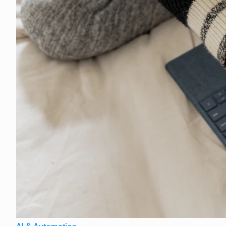
AI & Automation