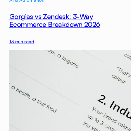
Gorgias vs Zendesk: 3-Way
Ecommerce Breakdown 2026
13
min read