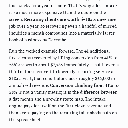
four weeks for a year or more. That is why a lost intake
is so much more expensive than the quote on the
screen.
Recurring clients are worth 5–10x a one-time
job
over a year, so recovering even a handful of missed
inquiries a month compounds into a materially larger
book of business by December.
Run the worked example forward. The 41 additional
first cleans recovered by lifting conversion from 41% to
58% are worth about $7,585 immediately — but if even a
third of those convert to biweekly recurring service at
$185 a visit, that cohort alone adds roughly $65,000 in
annualized revenue.
Conversion climbing from 41% to
58%
is not a vanity metric; it is the difference between
a flat month and a growing route map. The intake
engine pays for itself on the first-clean revenue and
then keeps paying on the recurring tail nobody puts on
the spreadsheet.