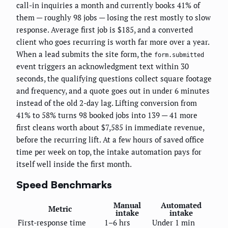
call-in inquiries a month and currently books 41% of
them — roughly 98 jobs — losing the rest mostly to slow
response. Average first job is $185, and a converted
client who goes recurring is worth far more over a year.
When a lead submits the site form, the
form.submitted
event triggers an acknowledgment text within 30
seconds, the qualifying questions collect square footage
and frequency, and a quote goes out in under 6 minutes
instead of the old 2-day lag. Lifting conversion from
41% to 58% turns 98 booked jobs into 139 — 41 more
first cleans worth about $7,585 in immediate revenue,
before the recurring lift. At a few hours of saved office
time per week on top, the intake automation pays for
itself well inside the first month.
Speed Benchmarks
Manual
Automated
Metric
intake
intake
First-response time
1–6 hrs
Under 1 min