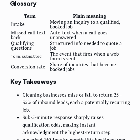
Glossary
Term
Plain meaning
Moving an inquiry to a qualified,
Intake
booked job
Missed-call text-
Auto-text when a call goes
back
unanswered
Qualifying
Structured info needed to quote a
questions
job
The event that fires when a web
form.submitted
form is sent
Share of inquiries that become
Conversion rate
booked jobs
Key Takeaways
Cleaning businesses miss or fail to return 25–
35% of inbound leads, each a potentially recurring
job.
Sub-5-minute response sharply raises
qualification odds, making instant
acknowledgment the highest-return step.
A worked 240-inquiry month lifts bookings from