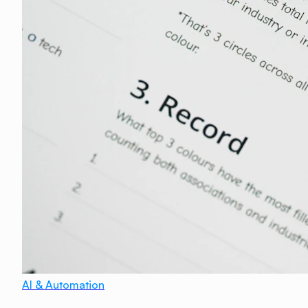
AI & Automation