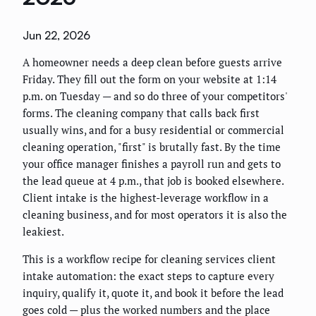
Jun 22, 2026
A homeowner needs a deep clean before guests arrive
Friday. They fill out the form on your website at 1:14
p.m. on Tuesday — and so do three of your competitors'
forms. The cleaning company that calls back first
usually wins, and for a busy residential or commercial
cleaning operation, "first" is brutally fast. By the time
your office manager finishes a payroll run and gets to
the lead queue at 4 p.m., that job is booked elsewhere.
Client intake is the highest-leverage workflow in a
cleaning business, and for most operators it is also the
leakiest.
This is a workflow recipe for cleaning services client
intake automation: the exact steps to capture every
inquiry, qualify it, quote it, and book it before the lead
goes cold — plus the worked numbers and the place