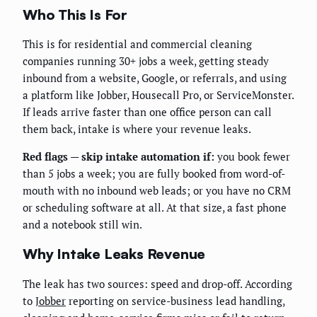
Who This Is For
This is for residential and commercial cleaning
companies running 30+ jobs a week, getting steady
inbound from a website, Google, or referrals, and using
a platform like Jobber, Housecall Pro, or ServiceMonster.
If leads arrive faster than one office person can call
them back, intake is where your revenue leaks.
Red flags — skip intake automation if:
you book fewer
than 5 jobs a week; you are fully booked from word-of-
mouth with no inbound web leads; or you have no CRM
or scheduling software at all. At that size, a fast phone
and a notebook still win.
Why Intake Leaks Revenue
The leak has two sources: speed and drop-off. According
to
Jobber
reporting on service-business lead handling,