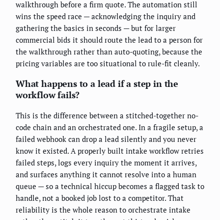
walkthrough before a firm quote. The automation still
wins the speed race — acknowledging the inquiry and
gathering the basics in seconds — but for larger
commercial bids it should route the lead to a person for
the walkthrough rather than auto-quoting, because the
pricing variables are too situational to rule-fit cleanly.
What happens to a lead if a step in the
workflow fails?
This is the difference between a stitched-together no-
code chain and an orchestrated one. In a fragile setup, a
failed webhook can drop a lead silently and you never
know it existed. A properly built intake workflow retries
failed steps, logs every inquiry the moment it arrives,
and surfaces anything it cannot resolve into a human
queue — so a technical hiccup becomes a flagged task to
handle, not a booked job lost to a competitor. That
reliability is the whole reason to orchestrate intake