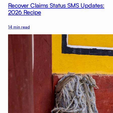
Recover Claims Status SMS Updates:
2026 Recipe
14
min read