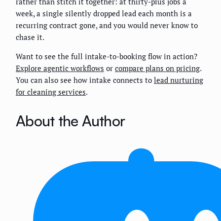
rather than stitch it together: at thirty-plus jobs a
week, a single silently dropped lead each month is a
recurring contract gone, and you would never know to
chase it.
Want to see the full intake-to-booking flow in action?
Explore agentic workflows
or
compare plans on pricing
.
You can also see how intake connects to
lead nurturing
for cleaning services
.
About the Author