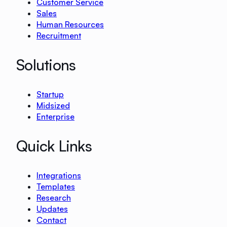
Customer Service
Sales
Human Resources
Recruitment
Solutions
Startup
Midsized
Enterprise
Quick Links
Integrations
Templates
Research
Updates
Contact