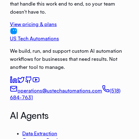
that handle this work end to end, so your team
doesn't have to.
View pricing & plans
US Tech Automations
We build, run, and support custom AI automation
workflows for businesses that need results. Not
another tool to manage.
operations@ustechautomations.com
(518)
684-7631
AI Agents
Data Extraction