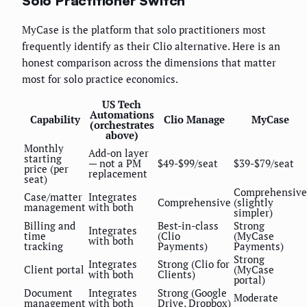
Solo Practitioner Switch
MyCase is the platform that solo practitioners most
frequently identify as their Clio alternative. Here is an
honest comparison across the dimensions that matter
most for solo practice economics.
US Tech
Automations
Capability
Clio Manage
MyCase
(orchestrates
above)
Monthly
Add-on layer
starting
— not a PM
$49-$99/seat
$39-$79/seat
price (per
replacement
seat)
Comprehensive
Case/matter
Integrates
Comprehensive
(slightly
management
with both
simpler)
Billing and
Best-in-class
Strong
Integrates
time
(Clio
(MyCase
with both
tracking
Payments)
Payments)
Strong
Integrates
Strong (Clio for
Client portal
(MyCase
with both
Clients)
portal)
Document
Integrates
Strong (Google
Moderate
management
with both
Drive, Dropbox)