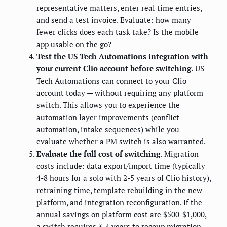
representative matters, enter real time entries,
and send a test invoice. Evaluate: how many
fewer clicks does each task take? Is the mobile
app usable on the go?
Test the US Tech Automations integration with
your current Clio account before switching.
US
Tech Automations can connect to your Clio
account today — without requiring any platform
switch. This allows you to experience the
automation layer improvements (conflict
automation, intake sequences) while you
evaluate whether a PM switch is also warranted.
Evaluate the full cost of switching.
Migration
costs include: data export/import time (typically
4-8 hours for a solo with 2-5 years of Clio history),
retraining time, template rebuilding in the new
platform, and integration reconfiguration. If the
annual savings on platform cost are $500-$1,000,
a switch requires 3-4 years to recoup migration