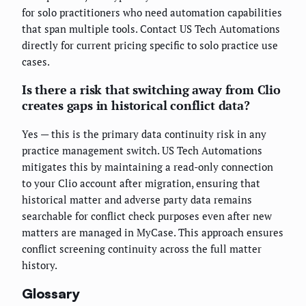
for solo practitioners who need automation capabilities
that span multiple tools. Contact US Tech Automations
directly for current pricing specific to solo practice use
cases.
Is there a risk that switching away from Clio
creates gaps in historical conflict data?
Yes — this is the primary data continuity risk in any
practice management switch. US Tech Automations
mitigates this by maintaining a read-only connection
to your Clio account after migration, ensuring that
historical matter and adverse party data remains
searchable for conflict check purposes even after new
matters are managed in MyCase. This approach ensures
conflict screening continuity across the full matter
history.
Glossary