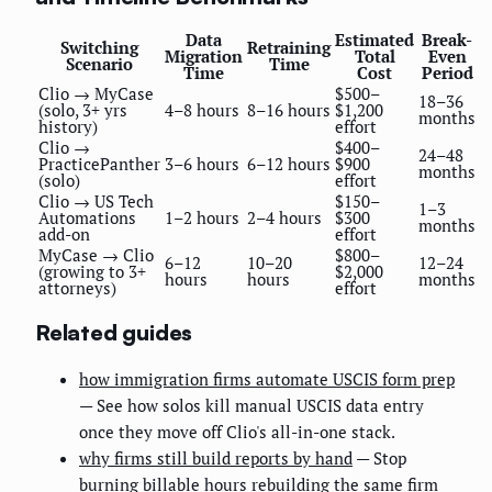
Data
Estimated
Break-
Switching
Retraining
Migration
Total
Even
Scenario
Time
Time
Cost
Period
Clio → MyCase
$500–
18–36
(solo, 3+ yrs
4–8 hours
8–16 hours
$1,200
months
history)
effort
Clio →
$400–
24–48
PracticePanther
3–6 hours
6–12 hours
$900
months
(solo)
effort
Clio → US Tech
$150–
1–3
Automations
1–2 hours
2–4 hours
$300
months
add-on
effort
MyCase → Clio
$800–
6–12
10–20
12–24
(growing to 3+
$2,000
hours
hours
months
attorneys)
effort
Related guides
how immigration firms automate USCIS form prep
— See how solos kill manual USCIS data entry
once they move off Clio's all-in-one stack.
why firms still build reports by hand
— Stop
burning billable hours rebuilding the same firm