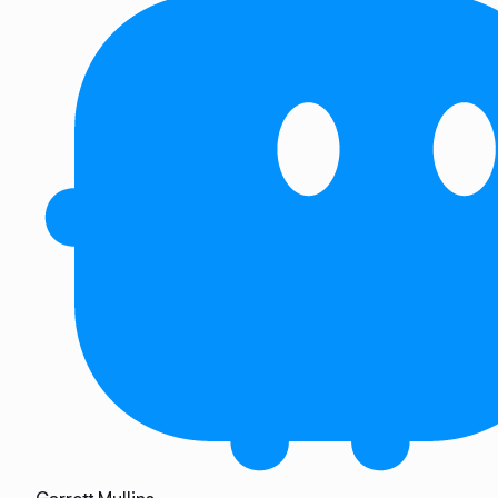
Garrett Mullins