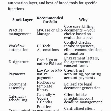
automation layer, and best-of-breed tools for specific
functions.
Recommended
Stack Layer
Why
for Solo
Core case, billing,
Practice
MyCase or Clio
documents — your
management
Manage
choice based on
evaluation above
Conflict checks,
Workflow
US Tech
intake sequences,
automation
Automations
client communication
automation
Engagement letters,
DocuSign or
E-signature
fee agreements,
native PM tool
consent forms
LawPay or PM-
Client trust
Payments
native
accounting, operating
payments
account payments
HotDocs or
Document
Boilerplate legal
template
assembly
document generation
library
Calendly +
Client intake
Calendar /
Google
scheduling, court
scheduling
Calendar
deadline management
Practice
Centralized client
Communication
management