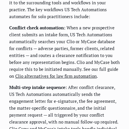
it to the surrounding tools and workflows in your
practice. The key workflows US Tech Automations
automates for solo practitioners include:
Conflict check automation:
When a new prospective
client submits an intake form, US Tech Automations
automatically searches your Clio or MyCase database
for conflicts — adverse parties, former clients, related
entities — and routes a clearance notification to you
before any representation begins. Clio and MyCase both
require this to be initiated manually. See our full guide
on
Clio alternatives for law firm automation
.
Multi-step intake sequence:
After conflict clearance,
US Tech Automations automatically sends the
engagement letter for e-signature, the fee agreement,
the matter-specific questionnaire, and the initial
payment request — all triggered by your conflict
clearance approval, with no manual follow-up required.
Clio Grow and MyCase's intake tools handle individual