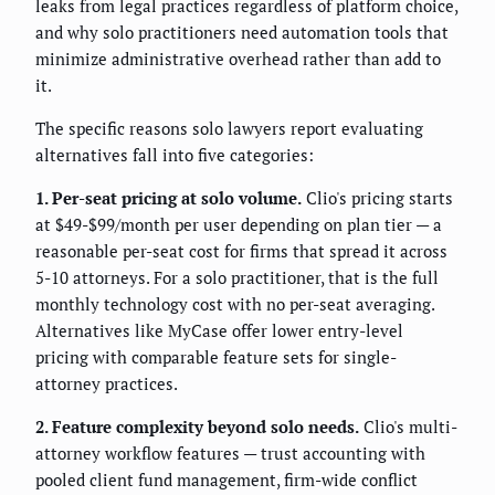
leaks from legal practices regardless of platform choice,
and why solo practitioners need automation tools that
minimize administrative overhead rather than add to
it.
The specific reasons solo lawyers report evaluating
alternatives fall into five categories:
1. Per-seat pricing at solo volume.
Clio's pricing starts
at $49-$99/month per user depending on plan tier — a
reasonable per-seat cost for firms that spread it across
5-10 attorneys. For a solo practitioner, that is the full
monthly technology cost with no per-seat averaging.
Alternatives like MyCase offer lower entry-level
pricing with comparable feature sets for single-
attorney practices.
2. Feature complexity beyond solo needs.
Clio's multi-
attorney workflow features — trust accounting with
pooled client fund management, firm-wide conflict