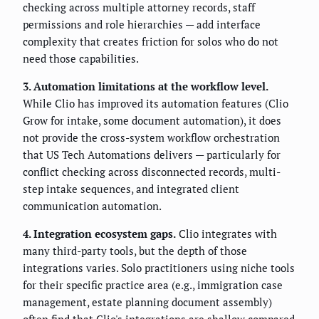
checking across multiple attorney records, staff
permissions and role hierarchies — add interface
complexity that creates friction for solos who do not
need those capabilities.
3. Automation limitations at the workflow level.
While Clio has improved its automation features (Clio
Grow for intake, some document automation), it does
not provide the cross-system workflow orchestration
that US Tech Automations delivers — particularly for
conflict checking across disconnected records, multi-
step intake sequences, and integrated client
communication automation.
4. Integration ecosystem gaps.
Clio integrates with
many third-party tools, but the depth of those
integrations varies. Solo practitioners using niche tools
for their specific practice area (e.g., immigration case
management, estate planning document assembly)