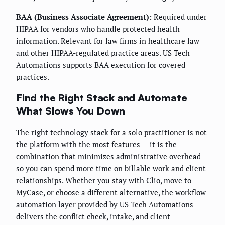
BAA (Business Associate Agreement):
Required under
HIPAA for vendors who handle protected health
information. Relevant for law firms in healthcare law
and other HIPAA-regulated practice areas. US Tech
Automations supports BAA execution for covered
practices.
Find the Right Stack and Automate
What Slows You Down
The right technology stack for a solo practitioner is not
the platform with the most features — it is the
combination that minimizes administrative overhead
so you can spend more time on billable work and client
relationships. Whether you stay with Clio, move to
MyCase, or choose a different alternative, the workflow
automation layer provided by US Tech Automations
delivers the conflict check, intake, and client