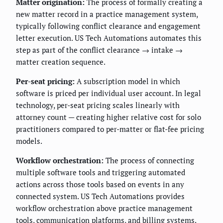
Matter origination:
The process of formally creating a
new matter record in a practice management system,
typically following conflict clearance and engagement
letter execution. US Tech Automations automates this
step as part of the conflict clearance → intake →
matter creation sequence.
Per-seat pricing:
A subscription model in which
software is priced per individual user account. In legal
technology, per-seat pricing scales linearly with
attorney count — creating higher relative cost for solo
practitioners compared to per-matter or flat-fee pricing
models.
Workflow orchestration:
The process of connecting
multiple software tools and triggering automated
actions across those tools based on events in any
connected system. US Tech Automations provides
workflow orchestration above practice management
tools, communication platforms, and billing systems.