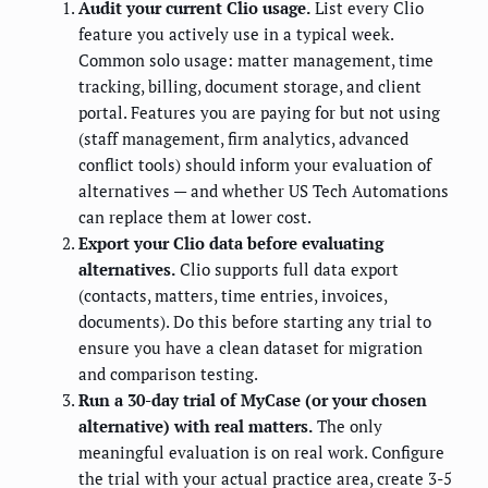
Audit your current Clio usage.
List every Clio
feature you actively use in a typical week.
Common solo usage: matter management, time
tracking, billing, document storage, and client
portal. Features you are paying for but not using
(staff management, firm analytics, advanced
conflict tools) should inform your evaluation of
alternatives — and whether US Tech Automations
can replace them at lower cost.
Export your Clio data before evaluating
alternatives.
Clio supports full data export
(contacts, matters, time entries, invoices,
documents). Do this before starting any trial to
ensure you have a clean dataset for migration
and comparison testing.
Run a 30-day trial of MyCase (or your chosen
alternative) with real matters.
The only
meaningful evaluation is on real work. Configure
the trial with your actual practice area, create 3-5