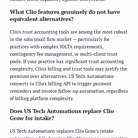
What Clio features genuinely do not have
equivalent alternatives?
Clio's trust accounting tools are among the most robust
in the solo/small firm market — particularly for
practices with complex IOLTA requirements,
contingency fee management, or multi-client trust
pools. If your practice has significant trust accounting
complexity, Clio's billing and trust tools may justify the
premium over alternatives. US Tech Automations
connects to Clio's billing API to trigger payment
reminders and invoice follow-up automation, regardless
of billing platform complexity.
Does US Tech Automations replace Clio
Grow for intake?
US Tech Automations replaces Clio Grow's intake