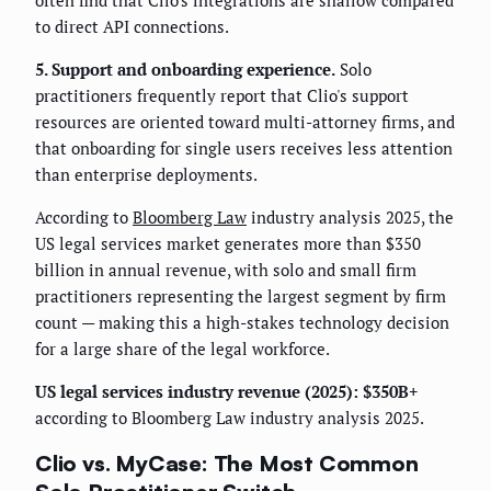
often find that Clio's integrations are shallow compared
to direct API connections.
5. Support and onboarding experience.
Solo
practitioners frequently report that Clio's support
resources are oriented toward multi-attorney firms, and
that onboarding for single users receives less attention
than enterprise deployments.
According to
Bloomberg Law
industry analysis 2025, the
US legal services market generates more than $350
billion in annual revenue, with solo and small firm
practitioners representing the largest segment by firm
count — making this a high-stakes technology decision
for a large share of the legal workforce.
US legal services industry revenue (2025): $350B+
according to Bloomberg Law industry analysis 2025.
Clio vs. MyCase: The Most Common