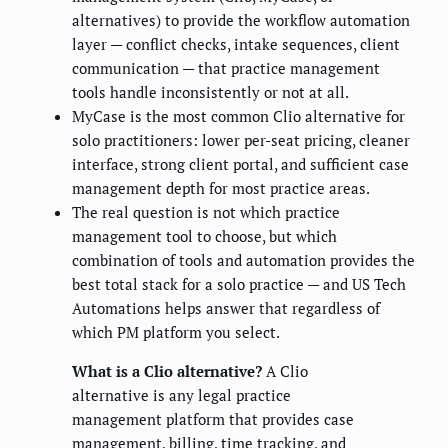
alternatives) to provide the workflow automation
layer — conflict checks, intake sequences, client
communication — that practice management
tools handle inconsistently or not at all.
MyCase is the most common Clio alternative for
solo practitioners: lower per-seat pricing, cleaner
interface, strong client portal, and sufficient case
management depth for most practice areas.
The real question is not which practice
management tool to choose, but which
combination of tools and automation provides the
best total stack for a solo practice — and US Tech
Automations helps answer that regardless of
which PM platform you select.
What is a Clio alternative?
A Clio
alternative is any legal practice
management platform that provides case
management, billing, time tracking, and