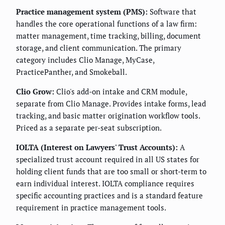
Practice management system (PMS):
Software that
handles the core operational functions of a law firm:
matter management, time tracking, billing, document
storage, and client communication. The primary
category includes Clio Manage, MyCase,
PracticePanther, and Smokeball.
Clio Grow:
Clio's add-on intake and CRM module,
separate from Clio Manage. Provides intake forms, lead
tracking, and basic matter origination workflow tools.
Priced as a separate per-seat subscription.
IOLTA (Interest on Lawyers' Trust Accounts):
A
specialized trust account required in all US states for
holding client funds that are too small or short-term to
earn individual interest. IOLTA compliance requires
specific accounting practices and is a standard feature
requirement in practice management tools.