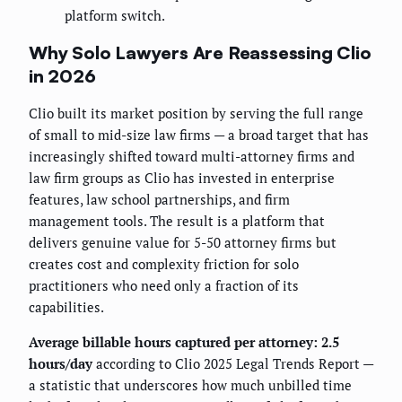
platform switch.
Why Solo Lawyers Are Reassessing Clio
in 2026
Clio built its market position by serving the full range
of small to mid-size law firms — a broad target that has
increasingly shifted toward multi-attorney firms and
law firm groups as Clio has invested in enterprise
features, law school partnerships, and firm
management tools. The result is a platform that
delivers genuine value for 5-50 attorney firms but
creates cost and complexity friction for solo
practitioners who need only a fraction of its
capabilities.
Average billable hours captured per attorney: 2.5
hours/day
according to Clio 2025 Legal Trends Report —
a statistic that underscores how much unbilled time