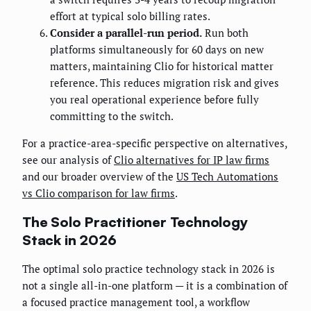
effort at typical solo billing rates.
Consider a parallel-run period.
Run both
platforms simultaneously for 60 days on new
matters, maintaining Clio for historical matter
reference. This reduces migration risk and gives
you real operational experience before fully
committing to the switch.
For a practice-area-specific perspective on alternatives,
see our analysis of
Clio alternatives for IP law firms
and our broader overview of the
US Tech Automations
vs Clio comparison for law firms
.
The Solo Practitioner Technology
Stack in 2026
The optimal solo practice technology stack in 2026 is
not a single all-in-one platform — it is a combination of
a focused practice management tool, a workflow