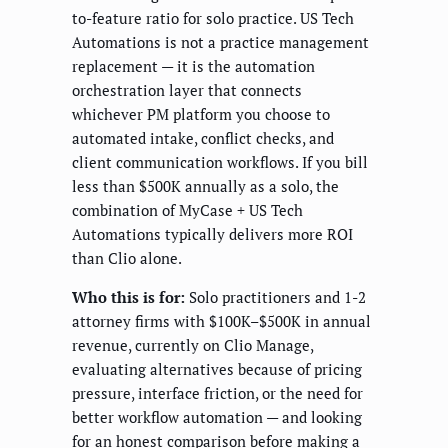
to-feature ratio for solo practice. US Tech
Automations is not a practice management
replacement — it is the automation
orchestration layer that connects
whichever PM platform you choose to
automated intake, conflict checks, and
client communication workflows. If you bill
less than $500K annually as a solo, the
combination of MyCase + US Tech
Automations typically delivers more ROI
than Clio alone.
Who this is for:
Solo practitioners and 1-2
attorney firms with $100K–$500K in annual
revenue, currently on Clio Manage,
evaluating alternatives because of pricing
pressure, interface friction, or the need for
better workflow automation — and looking
for an honest comparison before making a