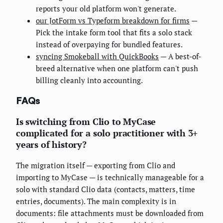
reports your old platform won't generate.
our JotForm vs Typeform breakdown for firms
—
Pick the intake form tool that fits a solo stack
instead of overpaying for bundled features.
syncing Smokeball with QuickBooks
— A best-of-
breed alternative when one platform can't push
billing cleanly into accounting.
FAQs
Is switching from Clio to MyCase
complicated for a solo practitioner with 3+
years of history?
The migration itself — exporting from Clio and
importing to MyCase — is technically manageable for a
solo with standard Clio data (contacts, matters, time
entries, documents). The main complexity is in
documents: file attachments must be downloaded from