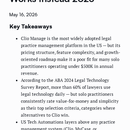
May 16, 2026
Key Takeaways
Clio Manage is the most widely adopted legal
practice management platform in the US — but its
pricing structure, feature complexity, and growth-
oriented roadmap make it a poor fit for many solo
practitioners operating under $500K in annual
revenue.
According to the ABA 2024 Legal Technology
Survey Report, more than 60% of lawyers use
legal technology daily — but solo practitioners
consistently rate value-for-money and simplicity
as their top selection criteria, categories where
alternatives to Clio win.
US Tech Automations layers above any practice
management system (Clio, MyCase, or