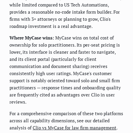
while limited compared to US Tech Automations,
provides a reasonable no-code intake form builder. For
firms with 3+ attorneys or planning to grow, Clio's
roadmap investment is a real advantage.
Where MyCase wins:
MyCase wins on total cost of
ownership for solo practitioners. Its per-seat pricing is
lower, its interface is cleaner and faster to navigate,
and its client portal (particularly for client
communication and document sharing) receives
consistently high user ratings. MyCase's customer
support is notably oriented toward solo and small firm
practitioners — response times and onboarding quality
are frequently cited as advantages over Clio in user
reviews.
For a comprehensive comparison of these two platforms
across all capability dimensions, see our detailed
analysis of
Clio vs MyCase for law firm management
.