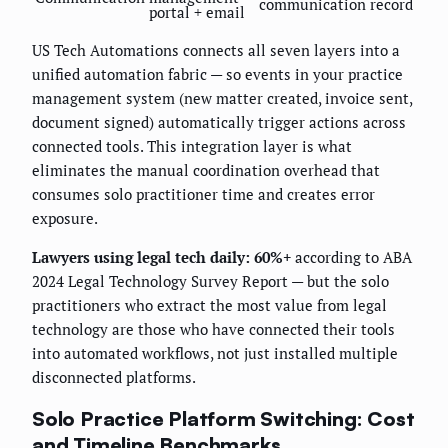
communication record
portal + email
US Tech Automations connects all seven layers into a
unified automation fabric — so events in your practice
management system (new matter created, invoice sent,
document signed) automatically trigger actions across
connected tools. This integration layer is what
eliminates the manual coordination overhead that
consumes solo practitioner time and creates error
exposure.
Lawyers using legal tech daily: 60%+
according to ABA
2024 Legal Technology Survey Report — but the solo
practitioners who extract the most value from legal
technology are those who have connected their tools
into automated workflows, not just installed multiple
disconnected platforms.
Solo Practice Platform Switching: Cost
and Timeline Benchmarks