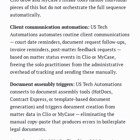
pieces of this but do not orchestrate the full sequence
automatically.
Client communication automation:
US Tech
Automations automates routine client communications
— court date reminders, document request follow-ups,
invoice reminders, post-matter feedback requests —
based on matter status events in Clio or MyCase,
freeing the solo practitioner from the administrative
overhead of tracking and sending these manually.
Document assembly triggers:
US Tech Automations
connects to document assembly tools (HotDocs,
Contract Express, or template-based document
generation) and triggers document creation from
matter data in Clio or MyCase — eliminating the
manual copy-paste that produces errors in boilerplate
legal documents.