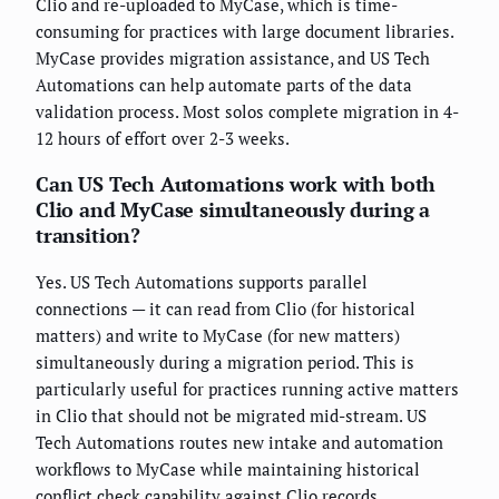
Clio and re-uploaded to MyCase, which is time-
consuming for practices with large document libraries.
MyCase provides migration assistance, and US Tech
Automations can help automate parts of the data
validation process. Most solos complete migration in 4-
12 hours of effort over 2-3 weeks.
Can US Tech Automations work with both
Clio and MyCase simultaneously during a
transition?
Yes. US Tech Automations supports parallel
connections — it can read from Clio (for historical
matters) and write to MyCase (for new matters)
simultaneously during a migration period. This is
particularly useful for practices running active matters
in Clio that should not be migrated mid-stream. US
Tech Automations routes new intake and automation
workflows to MyCase while maintaining historical
conflict check capability against Clio records.