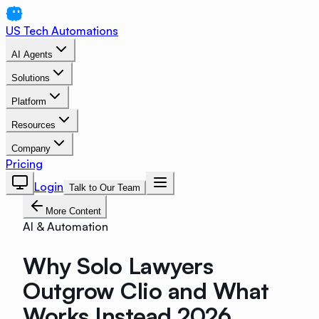
US Tech Automations
AI Agents
Solutions
Platform
Resources
Company
Pricing
Login
Talk to Our Team
More Content
AI & Automation
Why Solo Lawyers
Outgrow Clio and What
Works Instead 2026