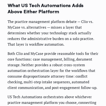
What US Tech Automations Adds
Above Either Platform
The practice management platform debate — Clio vs.
MyCase vs. alternatives — misses a layer that
determines whether your technology stack actually
reduces the administrative burden on a solo practice.
That layer is workflow automation.
Both Clio and MyCase provide reasonable tools for their
core functions: case management, billing, document
storage. Neither provides a robust cross-system
automation orchestration layer for the workflows that
consume disproportionate attorney time: conflict
checking, multi-step intake sequences, automated
client communication, and post-engagement follow-up.
US Tech Automations orchestrates above whichever
practice management platform you choose, connecting