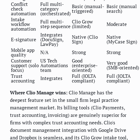
Conflict
Full multi-
Basic (manual-
Basic (manual
check
category
triggered)
search)
automation
(orchestrated)
Intake
Full multi-
Clio Grow
workflow
Moderate
step sequence
(limited)
automation
Integrates
Native (Clio
Native
E-signature
(DocuSign,
Sign)
(MyCase Sign)
LawPay)
Mobile app
N/A
Strong
Strong
quality
Customer
US Tech
Good
Very good
support (solo
Automations
(enterprise-
(SMB-oriented)
focus)
team
oriented)
Trust
Full (IOLTA
Full (IOLTA
Integrates
accounting
compliant)
compliant)
Where Clio Manage wins:
Clio Manage has the
deepest feature set in the small firm legal practice
management market. Its billing tools (Clio Payments,
trust accounting, invoicing) are genuinely superior for
firms with complex trust accounting needs. Clio's
document management integration with Google Drive
and Dropbox is seamless, and its Clio Grow intake tool,