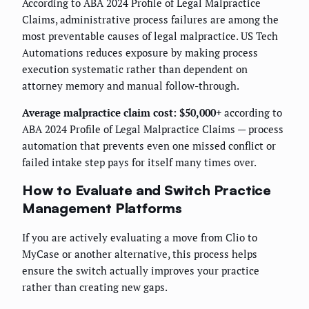
According to ABA 2024 Profile of Legal Malpractice
Claims, administrative process failures are among the
most preventable causes of legal malpractice. US Tech
Automations reduces exposure by making process
execution systematic rather than dependent on
attorney memory and manual follow-through.
Average malpractice claim cost: $50,000+
according to
ABA 2024 Profile of Legal Malpractice Claims — process
automation that prevents even one missed conflict or
failed intake step pays for itself many times over.
How to Evaluate and Switch Practice
Management Platforms
If you are actively evaluating a move from Clio to
MyCase or another alternative, this process helps
ensure the switch actually improves your practice
rather than creating new gaps.