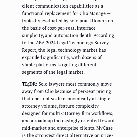
client communication capabilities as a
functional replacement for Clio Manage —
typically evaluated by solo practitioners on
the basis of cost-per-seat, interface
simplicity, and automation depth. According
to the ABA 2024 Legal Technology Survey
Report, the legal technology market has
expanded significantly, with dozens of
viable platforms targeting different
segments of the legal market.
TL;DR:
Solo lawyers most commonly move
away from Clio because of per-seat pricing
that does not scale economically at single-
attorney volume, feature complexity
designed for multi-attorney firm workflows,
and a roadmap increasingly oriented toward
mid-market and enterprise clients. MyCase
is the strongest direct alternative on price-