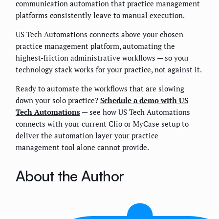
communication automation that practice management
platforms consistently leave to manual execution.
US Tech Automations connects above your chosen
practice management platform, automating the
highest-friction administrative workflows — so your
technology stack works for your practice, not against it.
Ready to automate the workflows that are slowing
down your solo practice?
Schedule a demo with US
Tech Automations
— see how US Tech Automations
connects with your current Clio or MyCase setup to
deliver the automation layer your practice
management tool alone cannot provide.
About the Author