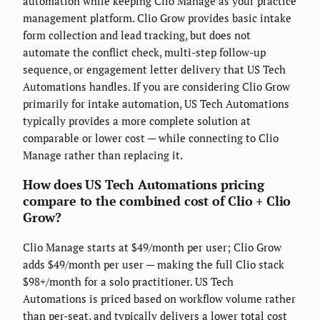
automation while keeping Clio Manage as your practice
management platform. Clio Grow provides basic intake
form collection and lead tracking, but does not
automate the conflict check, multi-step follow-up
sequence, or engagement letter delivery that US Tech
Automations handles. If you are considering Clio Grow
primarily for intake automation, US Tech Automations
typically provides a more complete solution at
comparable or lower cost — while connecting to Clio
Manage rather than replacing it.
How does US Tech Automations pricing
compare to the combined cost of Clio + Clio
Grow?
Clio Manage starts at $49/month per user; Clio Grow
adds $49/month per user — making the full Clio stack
$98+/month for a solo practitioner. US Tech
Automations is priced based on workflow volume rather
than per-seat, and typically delivers a lower total cost