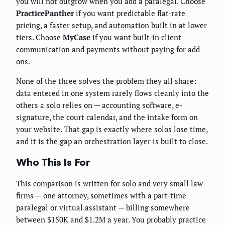
you will not outgrow when you add a paralegal. Choose
PracticePanther
if you want predictable flat-rate
pricing, a faster setup, and automation built in at lower
tiers. Choose
MyCase
if you want built-in client
communication and payments without paying for add-
ons.
None of the three solves the problem they all share:
data entered in one system rarely flows cleanly into the
others a solo relies on — accounting software, e-
signature, the court calendar, and the intake form on
your website. That gap is exactly where solos lose time,
and it is the gap an orchestration layer is built to close.
Who This Is For
This comparison is written for solo and very small law
firms — one attorney, sometimes with a part-time
paralegal or virtual assistant — billing somewhere
between $150K and $1.2M a year. You probably practice