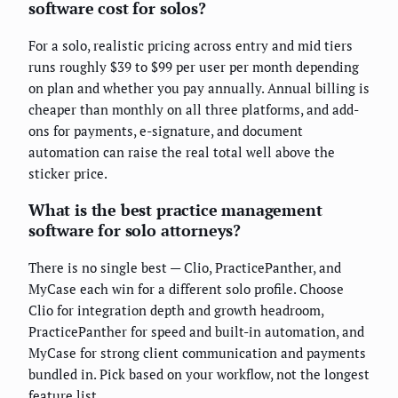
software cost for solos?
For a solo, realistic pricing across entry and mid tiers
runs roughly $39 to $99 per user per month depending
on plan and whether you pay annually. Annual billing is
cheaper than monthly on all three platforms, and add-
ons for payments, e-signature, and document
automation can raise the real total well above the
sticker price.
What is the best practice management
software for solo attorneys?
There is no single best — Clio, PracticePanther, and
MyCase each win for a different solo profile. Choose
Clio for integration depth and growth headroom,
PracticePanther for speed and built-in automation, and
MyCase for strong client communication and payments
bundled in. Pick based on your workflow, not the longest
feature list.