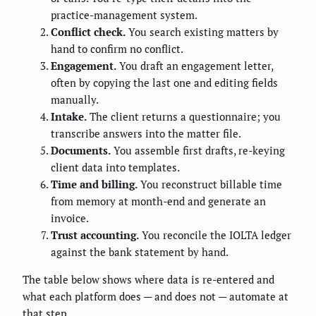
practice-management system.
Conflict check.
You search existing matters by
hand to confirm no conflict.
Engagement.
You draft an engagement letter,
often by copying the last one and editing fields
manually.
Intake.
The client returns a questionnaire; you
transcribe answers into the matter file.
Documents.
You assemble first drafts, re-keying
client data into templates.
Time and billing.
You reconstruct billable time
from memory at month-end and generate an
invoice.
Trust accounting.
You reconcile the IOLTA ledger
against the bank statement by hand.
The table below shows where data is re-entered and
what each platform does — and does not — automate at
that step.