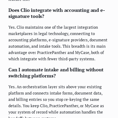
Does Clio integrate with accounting and e-
signature tools?
Yes. Clio maintains one of the largest integration
marketplaces in legal technology, connecting to
accounting platforms, e-signature providers, document
automation, and intake tools. This breadth is its main
advantage over PracticePanther and MyCase, both of
which integrate with fewer third-party systems.
Can I automate intake and billing without
switching platforms?
Yes. An orchestration layer sits above your existing
platform and connects intake forms, document data,
and billing entries so you stop re-keying the same
details. You keep Clio, PracticePanther, or MyCase as
your system of record while automation handles the