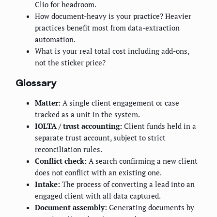
Clio for headroom.
How document-heavy is your practice? Heavier
practices benefit most from data-extraction
automation.
What is your real total cost including add-ons,
not the sticker price?
Glossary
Matter:
A single client engagement or case
tracked as a unit in the system.
IOLTA / trust accounting:
Client funds held in a
separate trust account, subject to strict
reconciliation rules.
Conflict check:
A search confirming a new client
does not conflict with an existing one.
Intake:
The process of converting a lead into an
engaged client with all data captured.
Document assembly:
Generating documents by