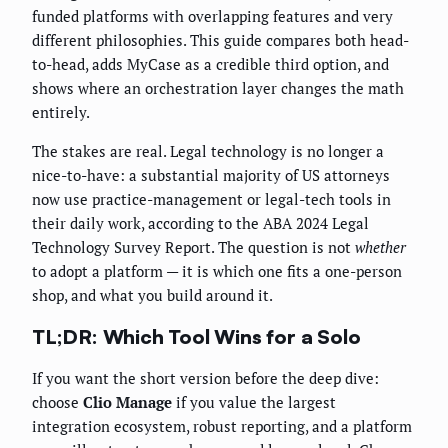
funded platforms with overlapping features and very
different philosophies. This guide compares both head-
to-head, adds MyCase as a credible third option, and
shows where an orchestration layer changes the math
entirely.
The stakes are real. Legal technology is no longer a
nice-to-have: a substantial majority of US attorneys
now use practice-management or legal-tech tools in
their daily work, according to the ABA 2024 Legal
Technology Survey Report. The question is not
whether
to adopt a platform — it is which one fits a one-person
shop, and what you build around it.
TL;DR: Which Tool Wins for a Solo
If you want the short version before the deep dive:
choose
Clio Manage
if you value the largest
integration ecosystem, robust reporting, and a platform