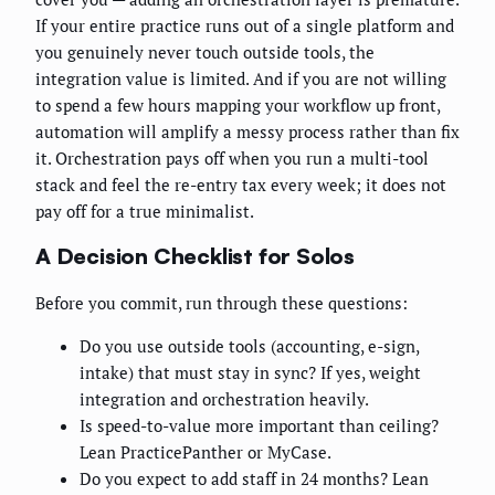
If your entire practice runs out of a single platform and
you genuinely never touch outside tools, the
integration value is limited. And if you are not willing
to spend a few hours mapping your workflow up front,
automation will amplify a messy process rather than fix
it. Orchestration pays off when you run a multi-tool
stack and feel the re-entry tax every week; it does not
pay off for a true minimalist.
A Decision Checklist for Solos
Before you commit, run through these questions:
Do you use outside tools (accounting, e-sign,
intake) that must stay in sync? If yes, weight
integration and orchestration heavily.
Is speed-to-value more important than ceiling?
Lean PracticePanther or MyCase.
Do you expect to add staff in 24 months? Lean