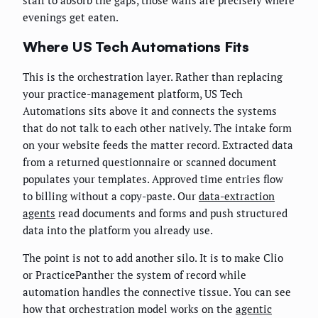
staff to absorb the gaps, those walls are precisely where
evenings get eaten.
Where US Tech Automations Fits
This is the orchestration layer. Rather than replacing
your practice-management platform, US Tech
Automations sits above it and connects the systems
that do not talk to each other natively. The intake form
on your website feeds the matter record. Extracted data
from a returned questionnaire or scanned document
populates your templates. Approved time entries flow
to billing without a copy-paste. Our
data-extraction
agents
read documents and forms and push structured
data into the platform you already use.
The point is not to add another silo. It is to make Clio
or PracticePanther the system of record while
automation handles the connective tissue. You can see
how that orchestration model works on the
agentic