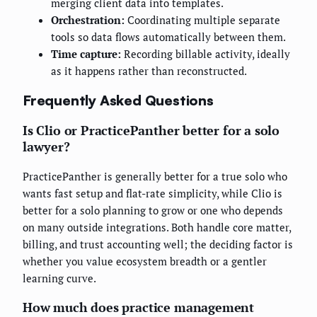
merging client data into templates.
Orchestration:
Coordinating multiple separate
tools so data flows automatically between them.
Time capture:
Recording billable activity, ideally
as it happens rather than reconstructed.
Frequently Asked Questions
Is Clio or PracticePanther better for a solo
lawyer?
PracticePanther is generally better for a true solo who
wants fast setup and flat-rate simplicity, while Clio is
better for a solo planning to grow or one who depends
on many outside integrations. Both handle core matter,
billing, and trust accounting well; the deciding factor is
whether you value ecosystem breadth or a gentler
learning curve.
How much does practice management