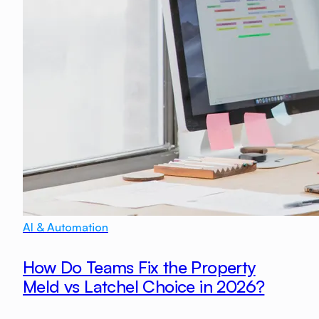
AI & Automation
How Do Teams Fix the Property
Meld vs Latchel Choice in 2026?