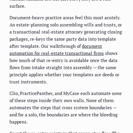
surface.
Document-heavy practice areas feel this most acutely.
An estate-planning solo assembling wills and trusts, or
a transactional real-estate attorney generating closing
packages, re-keys the same party data into template
after template. Our walkthrough of
document
automation for real-estate transactional firms
shows
how much of that re-entry is avoidable once the data
flows from intake straight into assembly — the same
principle applies whether your templates are deeds or
trust instruments.
Clio, PracticePanther, and MyCase each automate
some
of these steps inside their own walls. None of them
automates the steps that cross system boundaries —
and for a solo, the boundaries are where the bleeding
happens.