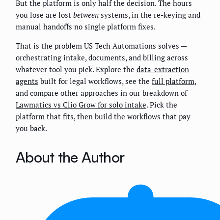
But the platform is only half the decision. The hours
you lose are lost
between
systems, in the re-keying and
manual handoffs no single platform fixes.
That is the problem US Tech Automations solves —
orchestrating intake, documents, and billing across
whatever tool you pick. Explore the
data-extraction
agents
built for legal workflows, see the
full platform
,
and compare other approaches in our breakdown of
Lawmatics vs Clio Grow for solo intake
. Pick the
platform that fits, then build the workflows that pay
you back.
About the Author