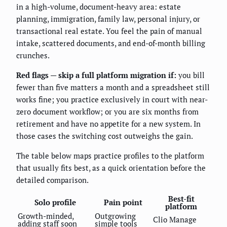
in a high-volume, document-heavy area: estate
planning, immigration, family law, personal injury, or
transactional real estate. You feel the pain of manual
intake, scattered documents, and end-of-month billing
crunches.
Red flags — skip a full platform migration if:
you bill
fewer than five matters a month and a spreadsheet still
works fine; you practice exclusively in court with near-
zero document workflow; or you are six months from
retirement and have no appetite for a new system. In
those cases the switching cost outweighs the gain.
The table below maps practice profiles to the platform
that usually fits best, as a quick orientation before the
detailed comparison.
Best-fit
Solo profile
Pain point
platform
Growth-minded,
Outgrowing
Clio Manage
adding staff soon
simple tools