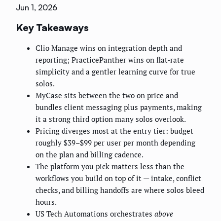
Jun 1, 2026
Key Takeaways
Clio Manage wins on integration depth and
reporting; PracticePanther wins on flat-rate
simplicity and a gentler learning curve for true
solos.
MyCase sits between the two on price and
bundles client messaging plus payments, making
it a strong third option many solos overlook.
Pricing diverges most at the entry tier: budget
roughly $39–$99 per user per month depending
on the plan and billing cadence.
The platform you pick matters less than the
workflows you build on top of it — intake, conflict
checks, and billing handoffs are where solos bleed
hours.
US Tech Automations orchestrates
above