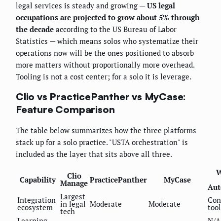
legal services is steady and growing —
US legal
occupations are projected to grow about 5% through
the decade
according to the US Bureau of Labor
Statistics — which means solos who systematize their
operations now will be the ones positioned to absorb
more matters without proportionally more overhead.
Tooling is not a cost center; for a solo it is leverage.
Clio vs PracticePanther vs MyCase:
Feature Comparison
The table below summarizes how the three platforms
stack up for a solo practice. "USTA orchestration" is
included as the layer that sits above all three.
W
Clio
Capability
PracticePanther
MyCase
Manage
Aut
Largest
Integration
Con
in legal
Moderate
Moderate
ecosystem
tool
tech
Learning
N/A 