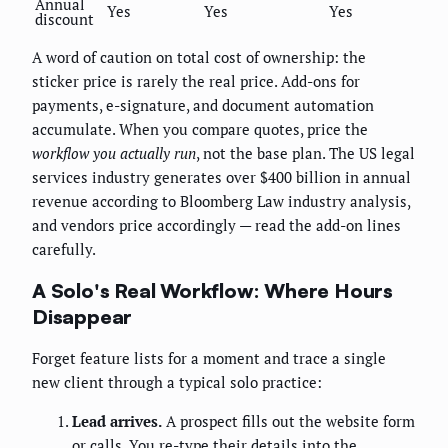
Annual
Yes
Yes
Yes
discount
A word of caution on total cost of ownership: the
sticker price is rarely the real price. Add-ons for
payments, e-signature, and document automation
accumulate. When you compare quotes, price the
workflow you actually run
, not the base plan. The US legal
services industry generates over $400 billion in annual
revenue according to Bloomberg Law industry analysis,
and vendors price accordingly — read the add-on lines
carefully.
A Solo's Real Workflow: Where Hours
Disappear
Forget feature lists for a moment and trace a single
new client through a typical solo practice:
Lead arrives.
A prospect fills out the website form
or calls. You re-type their details into the