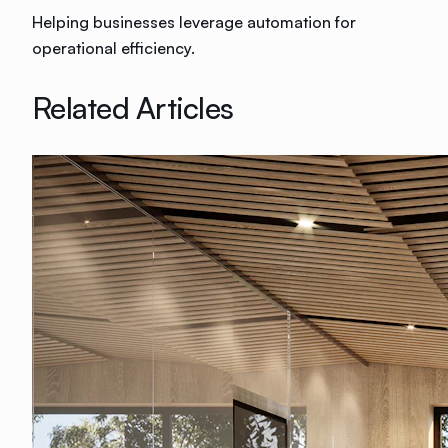
Helping businesses leverage automation for
operational efficiency.
Related Articles