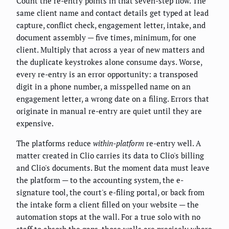
Count the re-entry points in that seven-step flow. The
same client name and contact details get typed at lead
capture, conflict check, engagement letter, intake, and
document assembly — five times, minimum, for one
client. Multiply that across a year of new matters and
the duplicate keystrokes alone consume days. Worse,
every re-entry is an error opportunity: a transposed
digit in a phone number, a misspelled name on an
engagement letter, a wrong date on a filing. Errors that
originate in manual re-entry are quiet until they are
expensive.
The platforms reduce
within-platform
re-entry well. A
matter created in Clio carries its data to Clio's billing
and Clio's documents. But the moment data must leave
the platform — to the accounting system, the e-
signature tool, the court's e-filing portal, or back from
the intake form a client filled on your website — the
automation stops at the wall. For a true solo with no