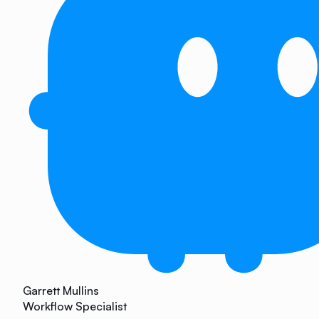
Garrett Mullins
Workflow Specialist