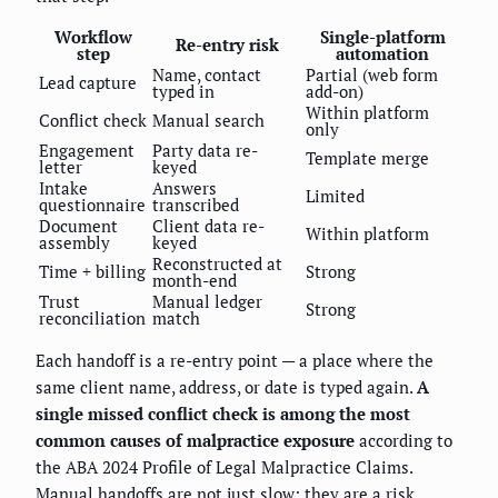
Workflow
Single-platform
Re-entry risk
step
automation
Name, contact
Partial (web form
Lead capture
typed in
add-on)
Within platform
Conflict check
Manual search
only
Engagement
Party data re-
Template merge
letter
keyed
Intake
Answers
Limited
questionnaire
transcribed
Document
Client data re-
Within platform
assembly
keyed
Reconstructed at
Time + billing
Strong
month-end
Trust
Manual ledger
Strong
reconciliation
match
Each handoff is a re-entry point — a place where the
same client name, address, or date is typed again.
A
single missed conflict check is among the most
common causes of malpractice exposure
according to
the ABA 2024 Profile of Legal Malpractice Claims.
Manual handoffs are not just slow; they are a risk