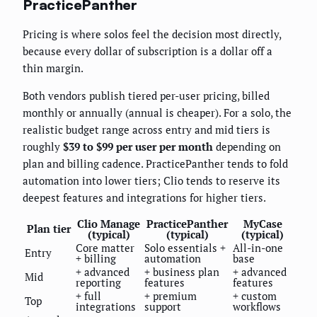
PracticePanther
Pricing is where solos feel the decision most directly,
because every dollar of subscription is a dollar off a
thin margin.
Both vendors publish tiered per-user pricing, billed
monthly or annually (annual is cheaper). For a solo, the
realistic budget range across entry and mid tiers is
roughly
$39 to $99 per user per month
depending on
plan and billing cadence. PracticePanther tends to fold
automation into lower tiers; Clio tends to reserve its
deepest features and integrations for higher tiers.
Clio Manage
PracticePanther
MyCase
Plan tier
(typical)
(typical)
(typical)
Core matter
Solo essentials +
All-in-one
Entry
+ billing
automation
base
+ advanced
+ business plan
+ advanced
Mid
reporting
features
features
+ full
+ premium
+ custom
Top
integrations
support
workflows