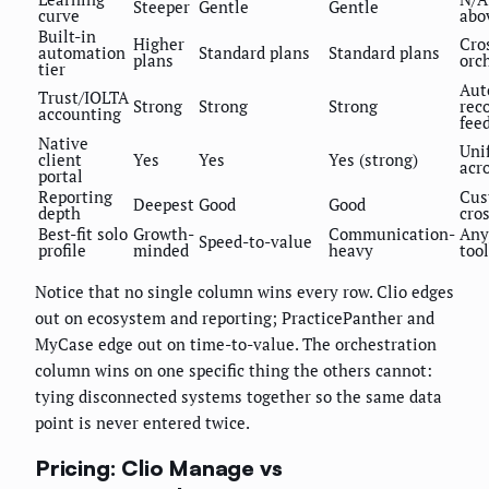
Steeper
Gentle
Gentle
curve
abo
Built-in
Higher
Cro
automation
Standard plans
Standard plans
plans
orc
tier
Aut
Trust/IOLTA
Strong
Strong
Strong
rec
accounting
fee
Native
Uni
client
Yes
Yes
Yes (strong)
acr
portal
Reporting
Cus
Deepest
Good
Good
depth
cro
Best-fit solo
Growth-
Communication-
Any
Speed-to-value
profile
minded
heavy
tool
Notice that no single column wins every row. Clio edges
out on ecosystem and reporting; PracticePanther and
MyCase edge out on time-to-value. The orchestration
column wins on one specific thing the others cannot:
tying disconnected systems together so the same data
point is never entered twice.
Pricing: Clio Manage vs