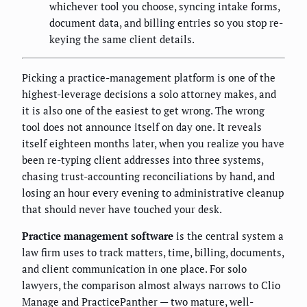
whichever tool you choose, syncing intake forms,
document data, and billing entries so you stop re-
keying the same client details.
Picking a practice-management platform is one of the
highest-leverage decisions a solo attorney makes, and
it is also one of the easiest to get wrong. The wrong
tool does not announce itself on day one. It reveals
itself eighteen months later, when you realize you have
been re-typing client addresses into three systems,
chasing trust-accounting reconciliations by hand, and
losing an hour every evening to administrative cleanup
that should never have touched your desk.
Practice management software
is the central system a
law firm uses to track matters, time, billing, documents,
and client communication in one place. For solo
lawyers, the comparison almost always narrows to Clio
Manage and PracticePanther — two mature, well-