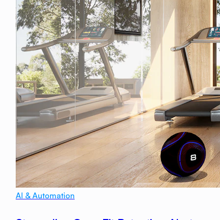
AI & Automation