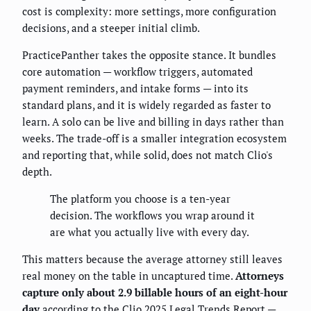
cost is complexity: more settings, more configuration
decisions, and a steeper initial climb.
PracticePanther takes the opposite stance. It bundles
core automation — workflow triggers, automated
payment reminders, and intake forms — into its
standard plans, and it is widely regarded as faster to
learn. A solo can be live and billing in days rather than
weeks. The trade-off is a smaller integration ecosystem
and reporting that, while solid, does not match Clio's
depth.
The platform you choose is a ten-year
decision. The workflows you wrap around it
are what you actually live with every day.
This matters because the average attorney still leaves
real money on the table in uncaptured time.
Attorneys
capture only about 2.9 billable hours of an eight-hour
day
according to the Clio 2025 Legal Trends Report —