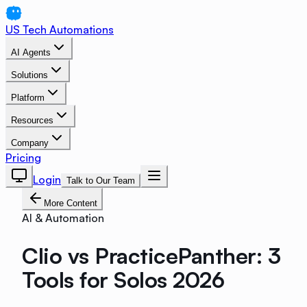
US Tech Automations
AI Agents
Solutions
Platform
Resources
Company
Pricing
Login
Talk to Our Team
More Content
AI & Automation
Clio vs PracticePanther: 3
Tools for Solos 2026