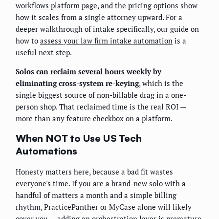
workflows platform
page, and the
pricing options
show
how it scales from a single attorney upward. For a
deeper walkthrough of intake specifically, our guide on
how to
assess your law firm intake automation
is a
useful next step.
Solos can reclaim several hours weekly by
eliminating cross-system re-keying
, which is the
single biggest source of non-billable drag in a one-
person shop. That reclaimed time is the real ROI —
more than any feature checkbox on a platform.
When NOT to Use US Tech
Automations
Honesty matters here, because a bad fit wastes
everyone's time. If you are a brand-new solo with a
handful of matters a month and a simple billing
rhythm, PracticePanther or MyCase alone will likely
cover you — adding an orchestration layer is premature.