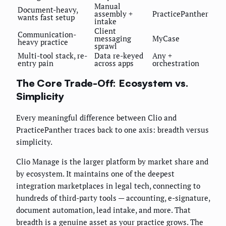
Manual
Document-heavy,
assembly +
PracticePanther
wants fast setup
intake
Client
Communication-
messaging
MyCase
heavy practice
sprawl
Multi-tool stack, re-
Data re-keyed
Any +
entry pain
across apps
orchestration
The Core Trade-Off: Ecosystem vs.
Simplicity
Every meaningful difference between Clio and
PracticePanther traces back to one axis: breadth versus
simplicity.
Clio Manage is the larger platform by market share and
by ecosystem. It maintains one of the deepest
integration marketplaces in legal tech, connecting to
hundreds of third-party tools — accounting, e-signature,
document automation, lead intake, and more. That
breadth is a genuine asset as your practice grows. The