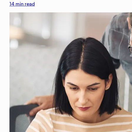
14
min read