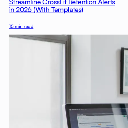
Streamline CrossFit Retention Alerts
in 2026 (With Templates)
15
min read