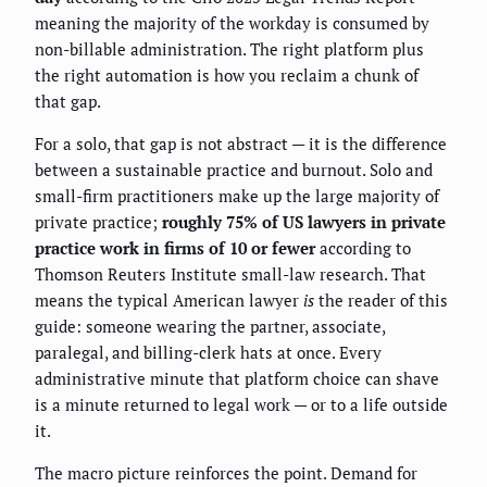
meaning the majority of the workday is consumed by
non-billable administration. The right platform plus
the right automation is how you reclaim a chunk of
that gap.
For a solo, that gap is not abstract — it is the difference
between a sustainable practice and burnout. Solo and
small-firm practitioners make up the large majority of
private practice;
roughly 75% of US lawyers in private
practice work in firms of 10 or fewer
according to
Thomson Reuters Institute small-law research. That
means the typical American lawyer
is
the reader of this
guide: someone wearing the partner, associate,
paralegal, and billing-clerk hats at once. Every
administrative minute that platform choice can shave
is a minute returned to legal work — or to a life outside
it.
The macro picture reinforces the point. Demand for