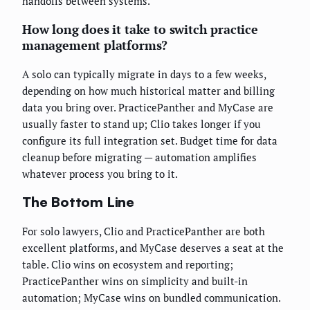
handoffs between systems.
How long does it take to switch practice
management platforms?
A solo can typically migrate in days to a few weeks,
depending on how much historical matter and billing
data you bring over. PracticePanther and MyCase are
usually faster to stand up; Clio takes longer if you
configure its full integration set. Budget time for data
cleanup before migrating — automation amplifies
whatever process you bring to it.
The Bottom Line
For solo lawyers, Clio and PracticePanther are both
excellent platforms, and MyCase deserves a seat at the
table. Clio wins on ecosystem and reporting;
PracticePanther wins on simplicity and built-in
automation; MyCase wins on bundled communication.