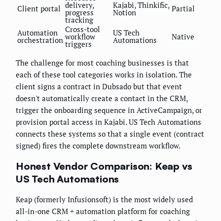
delivery,
Kajabi, Thinkific,
Client portal
Partial
progress
Notion
tracking
Cross-tool
Automation
US Tech
workflow
Native
orchestration
Automations
triggers
The challenge for most coaching businesses is that
each of these tool categories works in isolation. The
client signs a contract in Dubsado but that event
doesn't automatically create a contact in the CRM,
trigger the onboarding sequence in ActiveCampaign, or
provision portal access in Kajabi. US Tech Automations
connects these systems so that a single event (contract
signed) fires the complete downstream workflow.
Honest Vendor Comparison: Keap vs
US Tech Automations
Keap (formerly Infusionsoft) is the most widely used
all-in-one CRM + automation platform for coaching