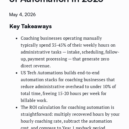
May 4, 2026
Key Takeaways
Coaching businesses operating manually
typically spend 35-45% of their weekly hours on
administrative tasks — intake, scheduling, follow-
up, payment processing — that generate zero
direct revenue.
US Tech Automations builds end-to-end
automation stacks for coaching businesses that
reduce administrative overhead to under 10% of
total time, freeing 15-20 hours per week for
billable work.
The ROI calculation for coaching automation is
straightforward: multiply recovered hours by your
hourly coaching rate, subtract the automation
cost, and compare to Year 1 payback period.