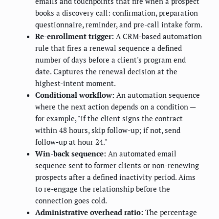
emails and touchpoints that fire when a prospect
books a discovery call: confirmation, preparation
questionnaire, reminder, and pre-call intake form.
Re-enrollment trigger:
A CRM-based automation
rule that fires a renewal sequence a defined
number of days before a client's program end
date. Captures the renewal decision at the
highest-intent moment.
Conditional workflow:
An automation sequence
where the next action depends on a condition —
for example, "if the client signs the contract
within 48 hours, skip follow-up; if not, send
follow-up at hour 24."
Win-back sequence:
An automated email
sequence sent to former clients or non-renewing
prospects after a defined inactivity period. Aims
to re-engage the relationship before the
connection goes cold.
Administrative overhead ratio:
The percentage