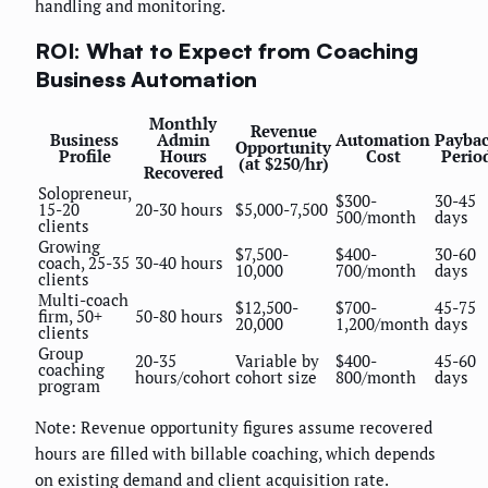
handling and monitoring.
ROI: What to Expect from Coaching
Business Automation
Monthly
Revenue
Business
Admin
Automation
Payba
Opportunity
Profile
Hours
Cost
Perio
(at $250/hr)
Recovered
Solopreneur,
$300-
30-45
15-20
20-30 hours
$5,000-7,500
500/month
days
clients
Growing
$7,500-
$400-
30-60
coach, 25-35
30-40 hours
10,000
700/month
days
clients
Multi-coach
$12,500-
$700-
45-75
firm, 50+
50-80 hours
20,000
1,200/month
days
clients
Group
20-35
Variable by
$400-
45-60
coaching
hours/cohort
cohort size
800/month
days
program
Note: Revenue opportunity figures assume recovered
hours are filled with billable coaching, which depends
on existing demand and client acquisition rate.