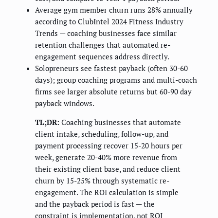
Average gym member churn runs 28% annually
according to ClubIntel 2024 Fitness Industry
Trends — coaching businesses face similar
retention challenges that automated re-
engagement sequences address directly.
Solopreneurs see fastest payback (often 30-60
days); group coaching programs and multi-coach
firms see larger absolute returns but 60-90 day
payback windows.
TL;DR:
Coaching businesses that automate
client intake, scheduling, follow-up, and
payment processing recover 15-20 hours per
week, generate 20-40% more revenue from
their existing client base, and reduce client
churn by 15-25% through systematic re-
engagement. The ROI calculation is simple
and the payback period is fast — the
constraint is implementation, not ROI