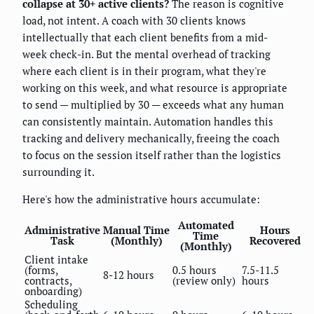
collapse at 30+ active clients?
The reason is cognitive
load, not intent. A coach with 30 clients knows
intellectually that each client benefits from a mid-
week check-in. But the mental overhead of tracking
where each client is in their program, what they're
working on this week, and what resource is appropriate
to send — multiplied by 30 — exceeds what any human
can consistently maintain. Automation handles this
tracking and delivery mechanically, freeing the coach
to focus on the session itself rather than the logistics
surrounding it.
Here's how the administrative hours accumulate:
Automated
Administrative
Manual Time
Hours
Time
Task
(Monthly)
Recovered
(Monthly)
Client intake
(forms,
0.5 hours
7.5-11.5
8-12 hours
contracts,
(review only)
hours
onboarding)
Scheduling