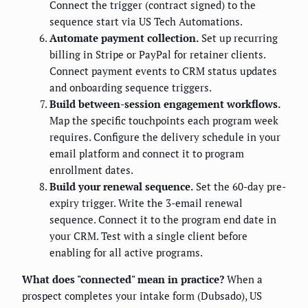
Connect the trigger (contract signed) to the
sequence start via US Tech Automations.
Automate payment collection.
Set up recurring
billing in Stripe or PayPal for retainer clients.
Connect payment events to CRM status updates
and onboarding sequence triggers.
Build between-session engagement workflows.
Map the specific touchpoints each program week
requires. Configure the delivery schedule in your
email platform and connect it to program
enrollment dates.
Build your renewal sequence.
Set the 60-day pre-
expiry trigger. Write the 3-email renewal
sequence. Connect it to the program end date in
your CRM. Test with a single client before
enabling for all active programs.
What does "connected" mean in practice?
When a
prospect completes your intake form (Dubsado), US