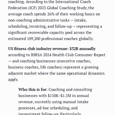
coaching. According to the International Coach
Federation (ICF) 2023 Global Coaching Study, the
average coach spends 26% of their working hours on
non-coaching administrative tasks — intake,
scheduling, invoicing, and follow-up — representing a
significant recoverable capacity pool across the
estimated 109,200 professional coaches globally.
US fitness club industry revenue: $32B annually
according to IHRSA 2024 Health Club Consumer Report
— and coaching businesses (executive coaches,
business coaches, life coaches) represent a growing
adjacent market where the same operational dynamics
apply.
Who this is for:
Coaching and consulting
businesses with $150K–$1.5M in annual
revenue, currently using manual intake
processes, ad-hoc scheduling, and
inconsistent follow-up. Particularly