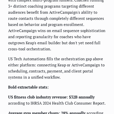
with complex multi-program funnels. Coaches running
3+ distinct coaching programs targeting different
audiences benefit from ActiveCampaign's ability to
route contacts through completely different sequences
based on behavior and program enrollment.
ActiveCampaign wins on email sequence sophistication
and reporting granularity for coaches who have
outgrown Keap's email builder but don't yet need full
cross-tool orchestration.
US Tech Automations fills the orchestration gap above
either platform: connecting Keap or ActiveCampaign to
scheduling, contracts, payment, and client portal
systems in a unified workflow.
Bold extractable stats:
US fitness club industry revenue: $32B annually
according to IHRSA 2024 Health Club Consumer Report.
Average gym member churn: 28% annually
according