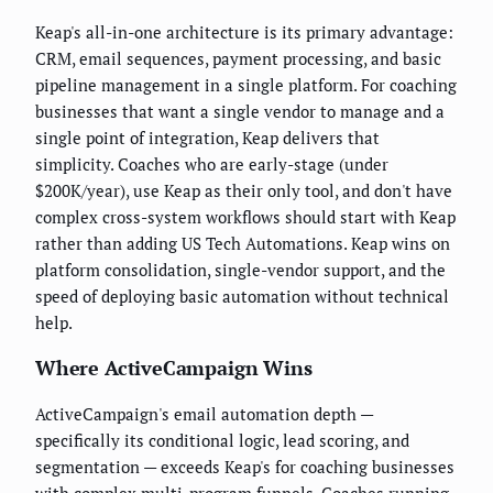
Keap's all-in-one architecture is its primary advantage:
CRM, email sequences, payment processing, and basic
pipeline management in a single platform. For coaching
businesses that want a single vendor to manage and a
single point of integration, Keap delivers that
simplicity. Coaches who are early-stage (under
$200K/year), use Keap as their only tool, and don't have
complex cross-system workflows should start with Keap
rather than adding US Tech Automations. Keap wins on
platform consolidation, single-vendor support, and the
speed of deploying basic automation without technical
help.
Where ActiveCampaign Wins
ActiveCampaign's email automation depth —
specifically its conditional logic, lead scoring, and
segmentation — exceeds Keap's for coaching businesses