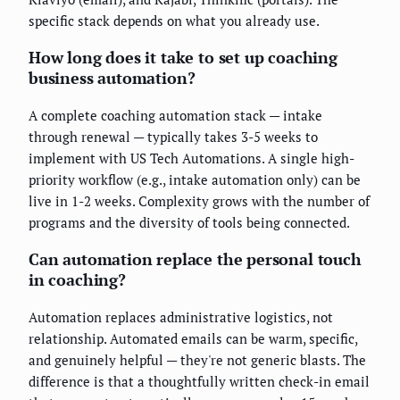
specific stack depends on what you already use.
How long does it take to set up coaching
business automation?
A complete coaching automation stack — intake
through renewal — typically takes 3-5 weeks to
implement with US Tech Automations. A single high-
priority workflow (e.g., intake automation only) can be
live in 1-2 weeks. Complexity grows with the number of
programs and the diversity of tools being connected.
Can automation replace the personal touch
in coaching?
Automation replaces administrative logistics, not
relationship. Automated emails can be warm, specific,
and genuinely helpful — they're not generic blasts. The
difference is that a thoughtfully written check-in email