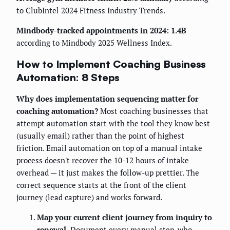
to ClubIntel 2024 Fitness Industry Trends.
Mindbody-tracked appointments in 2024: 1.4B
according to Mindbody 2025 Wellness Index.
How to Implement Coaching Business
Automation: 8 Steps
Why does implementation sequencing matter for
coaching automation?
Most coaching businesses that
attempt automation start with the tool they know best
(usually email) rather than the point of highest
friction. Email automation on top of a manual intake
process doesn't recover the 10-12 hours of intake
overhead — it just makes the follow-up prettier. The
correct sequence starts at the front of the client
journey (lead capture) and works forward.
Map your current client journey from inquiry to
renewal.
Document every manual step, who