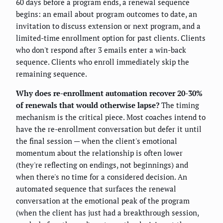
60 days before a program ends, a renewal sequence
begins: an email about program outcomes to date, an
invitation to discuss extension or next program, and a
limited-time enrollment option for past clients. Clients
who don't respond after 3 emails enter a win-back
sequence. Clients who enroll immediately skip the
remaining sequence.
Why does re-enrollment automation recover 20-30%
of renewals that would otherwise lapse?
The timing
mechanism is the critical piece. Most coaches intend to
have the re-enrollment conversation but defer it until
the final session — when the client's emotional
momentum about the relationship is often lower
(they're reflecting on endings, not beginnings) and
when there's no time for a considered decision. An
automated sequence that surfaces the renewal
conversation at the emotional peak of the program
(when the client has just had a breakthrough session,