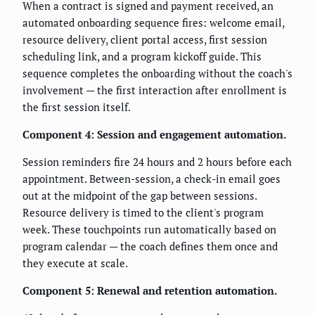
When a contract is signed and payment received, an
automated onboarding sequence fires: welcome email,
resource delivery, client portal access, first session
scheduling link, and a program kickoff guide. This
sequence completes the onboarding without the coach's
involvement — the first interaction after enrollment is
the first session itself.
Component 4: Session and engagement automation.
Session reminders fire 24 hours and 2 hours before each
appointment. Between-session, a check-in email goes
out at the midpoint of the gap between sessions.
Resource delivery is timed to the client's program
week. These touchpoints run automatically based on
program calendar — the coach defines them once and
they execute at scale.
Component 5: Renewal and retention automation.