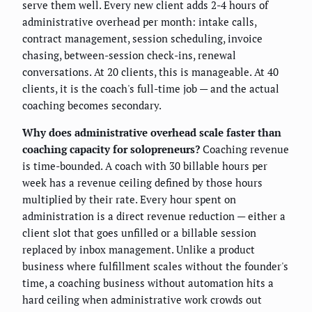
serve them well. Every new client adds 2-4 hours of
administrative overhead per month: intake calls,
contract management, session scheduling, invoice
chasing, between-session check-ins, renewal
conversations. At 20 clients, this is manageable. At 40
clients, it is the coach's full-time job — and the actual
coaching becomes secondary.
Why does administrative overhead scale faster than
coaching capacity for solopreneurs?
Coaching revenue
is time-bounded. A coach with 30 billable hours per
week has a revenue ceiling defined by those hours
multiplied by their rate. Every hour spent on
administration is a direct revenue reduction — either a
client slot that goes unfilled or a billable session
replaced by inbox management. Unlike a product
business where fulfillment scales without the founder's
time, a coaching business without automation hits a
hard ceiling when administrative work crowds out