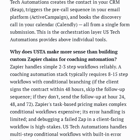
Tech Automations creates the contact in your CRM
(Keap), triggers the pre-call sequence in your email
platform (ActiveCampaign), and books the discovery
call in your calendar (Calendly) — all from a single form
submission. This is the orchestration layer US Tech
Automations provides above individual tools.
Why does USTA make more sense than building
custom Zapier chains for coaching automation?
Zapier handles simple 2-3 step workflows reliably. A
coaching automation stack typically requires 8-15 step
workflows with conditional branching (if the client
signs the contract within 48 hours, skip the follow-up
sequence; if they don't, send the follow-up at hour 24,
48, and 72). Zapier's task-based pricing makes complex
conditional workflows expensive; its error handling is
limited; and debugging a failed Zap in a client-facing
workflow is high-stakes. US Tech Automations handles
multi-step conditional workflows with built-in error