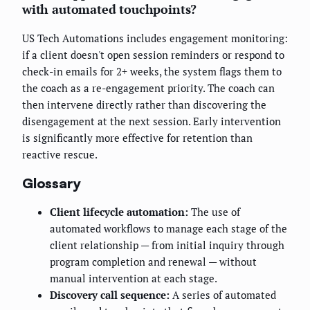
with automated touchpoints?
US Tech Automations includes engagement monitoring:
if a client doesn't open session reminders or respond to
check-in emails for 2+ weeks, the system flags them to
the coach as a re-engagement priority. The coach can
then intervene directly rather than discovering the
disengagement at the next session. Early intervention
is significantly more effective for retention than
reactive rescue.
Glossary
Client lifecycle automation:
The use of
automated workflows to manage each stage of the
client relationship — from initial inquiry through
program completion and renewal — without
manual intervention at each stage.
Discovery call sequence:
A series of automated