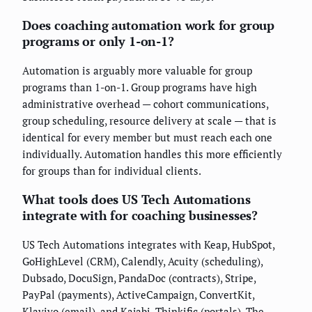
Does coaching automation work for group
programs or only 1-on-1?
Automation is arguably more valuable for group
programs than 1-on-1. Group programs have high
administrative overhead — cohort communications,
group scheduling, resource delivery at scale — that is
identical for every member but must reach each one
individually. Automation handles this more efficiently
for groups than for individual clients.
What tools does US Tech Automations
integrate with for coaching businesses?
US Tech Automations integrates with Keap, HubSpot,
GoHighLevel (CRM), Calendly, Acuity (scheduling),
Dubsado, DocuSign, PandaDoc (contracts), Stripe,
PayPal (payments), ActiveCampaign, ConvertKit,
Klaviyo (email), and Kajabi, Thinkific (portals). The