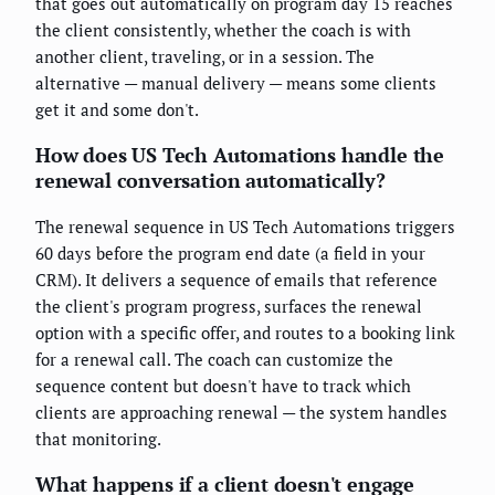
that goes out automatically on program day 15 reaches
the client consistently, whether the coach is with
another client, traveling, or in a session. The
alternative — manual delivery — means some clients
get it and some don't.
How does US Tech Automations handle the
renewal conversation automatically?
The renewal sequence in US Tech Automations triggers
60 days before the program end date (a field in your
CRM). It delivers a sequence of emails that reference
the client's program progress, surfaces the renewal
option with a specific offer, and routes to a booking link
for a renewal call. The coach can customize the
sequence content but doesn't have to track which
clients are approaching renewal — the system handles
that monitoring.
What happens if a client doesn't engage