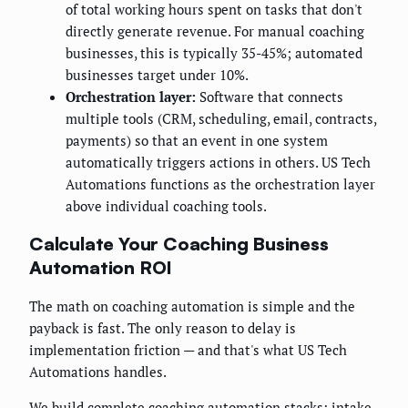
of total working hours spent on tasks that don't
directly generate revenue. For manual coaching
businesses, this is typically 35-45%; automated
businesses target under 10%.
Orchestration layer:
Software that connects
multiple tools (CRM, scheduling, email, contracts,
payments) so that an event in one system
automatically triggers actions in others. US Tech
Automations functions as the orchestration layer
above individual coaching tools.
Calculate Your Coaching Business
Automation ROI
The math on coaching automation is simple and the
payback is fast. The only reason to delay is
implementation friction — and that's what US Tech
Automations handles.
We build complete coaching automation stacks: intake