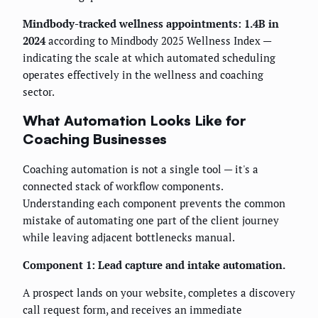
Mindbody-tracked wellness appointments: 1.4B in
2024
according to Mindbody 2025 Wellness Index —
indicating the scale at which automated scheduling
operates effectively in the wellness and coaching
sector.
What Automation Looks Like for
Coaching Businesses
Coaching automation is not a single tool — it's a
connected stack of workflow components.
Understanding each component prevents the common
mistake of automating one part of the client journey
while leaving adjacent bottlenecks manual.
Component 1: Lead capture and intake automation.
A prospect lands on your website, completes a discovery
call request form, and receives an immediate