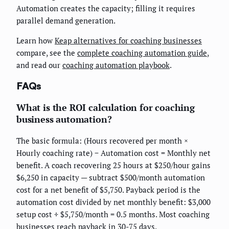
Automation creates the capacity; filling it requires
parallel demand generation.
Learn how
Keap alternatives for coaching businesses
compare, see the
complete coaching automation guide
,
and read our
coaching automation playbook
.
FAQs
What is the ROI calculation for coaching
business automation?
The basic formula: (Hours recovered per month ×
Hourly coaching rate) − Automation cost = Monthly net
benefit. A coach recovering 25 hours at $250/hour gains
$6,250 in capacity — subtract $500/month automation
cost for a net benefit of $5,750. Payback period is the
automation cost divided by net monthly benefit: $3,000
setup cost ÷ $5,750/month = 0.5 months. Most coaching
businesses reach payback in 30-75 days.