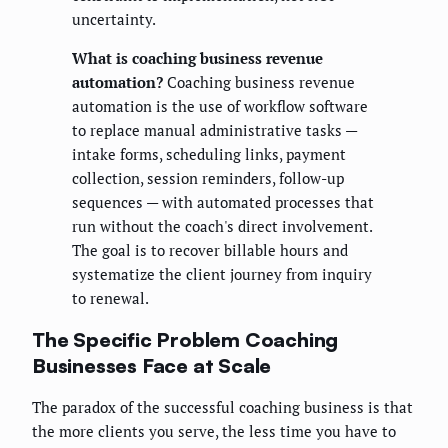
uncertainty.
What is coaching business revenue
automation?
Coaching business revenue
automation is the use of workflow software
to replace manual administrative tasks —
intake forms, scheduling links, payment
collection, session reminders, follow-up
sequences — with automated processes that
run without the coach's direct involvement.
The goal is to recover billable hours and
systematize the client journey from inquiry
to renewal.
The Specific Problem Coaching
Businesses Face at Scale
The paradox of the successful coaching business is that
the more clients you serve, the less time you have to