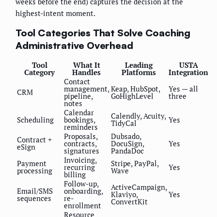
weeks before the end) captures the decision at the
highest-intent moment.
Tool Categories That Solve Coaching
Administrative Overhead
Tool
What It
Leading
USTA
Category
Handles
Platforms
Integration
Contact
management,
Keap, HubSpot,
Yes — all
CRM
pipeline,
GoHighLevel
three
notes
Calendar
Calendly, Acuity,
Scheduling
bookings,
Yes
TidyCal
reminders
Proposals,
Dubsado,
Contract +
contracts,
DocuSign,
Yes
eSign
signatures
PandaDoc
Invoicing,
Payment
Stripe, PayPal,
recurring
Yes
processing
Wave
billing
Follow-up,
ActiveCampaign,
Email/SMS
onboarding,
Klaviyo,
Yes
sequences
re-
ConvertKit
enrollment
Resource