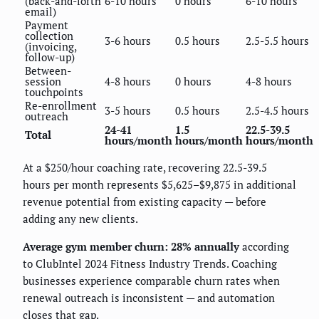
(back-and-forth
6-10 hours
0 hours
6-10 hours
email)
Payment
collection
3-6 hours
0.5 hours
2.5-5.5 hours
(invoicing,
follow-up)
Between-
session
4-8 hours
0 hours
4-8 hours
touchpoints
Re-enrollment
3-5 hours
0.5 hours
2.5-4.5 hours
outreach
24-41
1.5
22.5-39.5
Total
hours/month
hours/month
hours/month
At a $250/hour coaching rate, recovering 22.5-39.5
hours per month represents $5,625–$9,875 in additional
revenue potential from existing capacity — before
adding any new clients.
Average gym member churn: 28% annually
according
to ClubIntel 2024 Fitness Industry Trends. Coaching
businesses experience comparable churn rates when
renewal outreach is inconsistent — and automation
closes that gap.