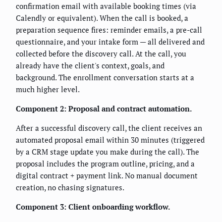
confirmation email with available booking times (via
Calendly or equivalent). When the call is booked, a
preparation sequence fires: reminder emails, a pre-call
questionnaire, and your intake form — all delivered and
collected before the discovery call. At the call, you
already have the client's context, goals, and
background. The enrollment conversation starts at a
much higher level.
Component 2: Proposal and contract automation.
After a successful discovery call, the client receives an
automated proposal email within 30 minutes (triggered
by a CRM stage update you make during the call). The
proposal includes the program outline, pricing, and a
digital contract + payment link. No manual document
creation, no chasing signatures.
Component 3: Client onboarding workflow.