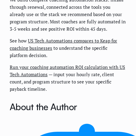
through renewal, connected across the tools you
already use or the stack we recommend based on your
program structure. Most coaches are fully automated in
3-5 weeks and see positive ROI within 45 days.
See how
US Tech Automations compares to Keap for
coaching businesses
to understand the specific
platform decision.
Run your coaching automation ROI calculation with US
Tech Automations
— input your hourly rate, client
count, and program structure to see your specific
payback timeline.
About the Author