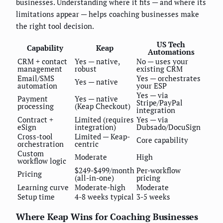
businesses. Understanding where it fits — and where its
limitations appear — helps coaching businesses make
the right tool decision.
US Tech
Capability
Keap
Automations
CRM + contact
Yes — native,
No — uses your
management
robust
existing CRM
Email/SMS
Yes — orchestrates
Yes — native
automation
your ESP
Yes — via
Payment
Yes — native
Stripe/PayPal
processing
(Keap Checkout)
integration
Contract +
Limited (requires
Yes — via
eSign
integration)
Dubsado/DocuSign
Cross-tool
Limited — Keap-
Core capability
orchestration
centric
Custom
Moderate
High
workflow logic
$249-$499/month
Per-workflow
Pricing
(all-in-one)
pricing
Learning curve
Moderate-high
Moderate
Setup time
4-8 weeks typical
3-5 weeks
Where Keap Wins for Coaching Businesses