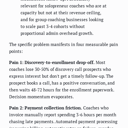
relevant for solopreneur coaches who are at
capacity but not at their revenue ceiling,
and for group coaching businesses looking
to scale past 3-4 cohorts without
proportional admin overhead growth.
The specific problem manifests in four measurable pain
points:
Pain 1: Discovery-to-enrollment drop-off.
Most
coaches lose 30-50% of discovery call prospects who
express interest but don't get a timely follow-up. The
prospect books a call, has a positive conversation, and
then waits 48-72 hours for the enrollment paperwork.
Decision momentum evaporates.
Pain 2: Payment collection friction.
Coaches who
invoice manually report spending 3-6 hours per month
chasing late payments. Automated payment processing