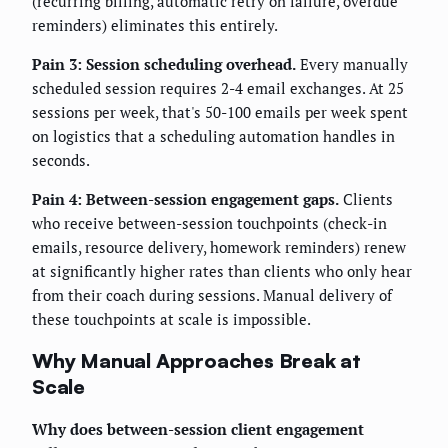
(recurring billing, automatic retry on failure, overdue
reminders) eliminates this entirely.
Pain 3: Session scheduling overhead.
Every manually
scheduled session requires 2-4 email exchanges. At 25
sessions per week, that's 50-100 emails per week spent
on logistics that a scheduling automation handles in
seconds.
Pain 4: Between-session engagement gaps.
Clients
who receive between-session touchpoints (check-in
emails, resource delivery, homework reminders) renew
at significantly higher rates than clients who only hear
from their coach during sessions. Manual delivery of
these touchpoints at scale is impossible.
Why Manual Approaches Break at
Scale
Why does between-session client engagement