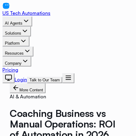
US Tech Automations
AI Agents
Solutions
Platform
Resources
Company
Pricing
Login
Talk to Our Team
More Content
AI & Automation
Coaching Business vs
Manual Operations: ROI
of Automation in 2026