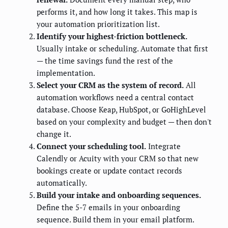
performs it, and how long it takes. This map is
your automation prioritization list.
Identify your highest-friction bottleneck.
Usually intake or scheduling. Automate that first
— the time savings fund the rest of the
implementation.
Select your CRM as the system of record.
All
automation workflows need a central contact
database. Choose Keap, HubSpot, or GoHighLevel
based on your complexity and budget — then don't
change it.
Connect your scheduling tool.
Integrate
Calendly or Acuity with your CRM so that new
bookings create or update contact records
automatically.
Build your intake and onboarding sequences.
Define the 5-7 emails in your onboarding
sequence. Build them in your email platform.