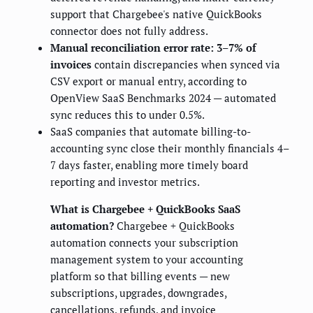
support that Chargebee's native QuickBooks
connector does not fully address.
Manual reconciliation error rate: 3–7% of
invoices
contain discrepancies when synced via
CSV export or manual entry, according to
OpenView SaaS Benchmarks 2024 — automated
sync reduces this to under 0.5%.
SaaS companies that automate billing-to-
accounting sync close their monthly financials 4–
7 days faster, enabling more timely board
reporting and investor metrics.
What is Chargebee + QuickBooks SaaS
automation?
Chargebee + QuickBooks
automation connects your subscription
management system to your accounting
platform so that billing events — new
subscriptions, upgrades, downgrades,
cancellations, refunds, and invoice