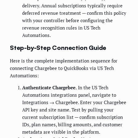
delivery. Annual subscriptions typically require
deferred revenue treatment — confirm this policy
with your controller before configuring the
revenue recognition rules in US Tech
Automations.
Step-by-Step Connection Guide
Here is the complete implementation sequence for
connecting Chargebee to QuickBooks via US Tech
Automations:
Authenticate Chargebee.
In the US Tech
Automations integrations panel, navigate to
Integrations → Chargebee. Enter your Chargebee
API key and site name. Test by pulling your
current subscription list — confirm subscription
IDs, plan names, billing amounts, and customer
metadata are visible in the platform.