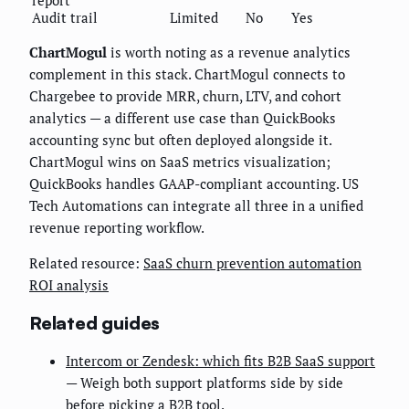
report
Audit trail
Limited
No
Yes
ChartMogul
is worth noting as a revenue analytics
complement in this stack. ChartMogul connects to
Chargebee to provide MRR, churn, LTV, and cohort
analytics — a different use case than QuickBooks
accounting sync but often deployed alongside it.
ChartMogul wins on SaaS metrics visualization;
QuickBooks handles GAAP-compliant accounting. US
Tech Automations can integrate all three in a unified
revenue reporting workflow.
Related resource:
SaaS churn prevention automation
ROI analysis
Related guides
Intercom or Zendesk: which fits B2B SaaS support
— Weigh both support platforms side by side
before picking a B2B tool.