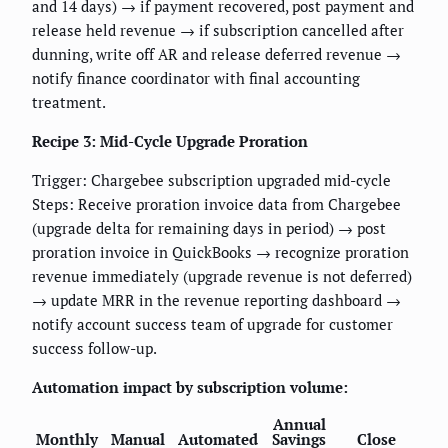
and 14 days) → if payment recovered, post payment and
release held revenue → if subscription cancelled after
dunning, write off AR and release deferred revenue →
notify finance coordinator with final accounting
treatment.
Recipe 3: Mid-Cycle Upgrade Proration
Trigger: Chargebee subscription upgraded mid-cycle
Steps: Receive proration invoice data from Chargebee
(upgrade delta for remaining days in period) → post
proration invoice in QuickBooks → recognize proration
revenue immediately (upgrade revenue is not deferred)
→ update MRR in the revenue reporting dashboard →
notify account success team of upgrade for customer
success follow-up.
Automation impact by subscription volume:
Annual
Monthly
Manual
Automated
Savings
Close