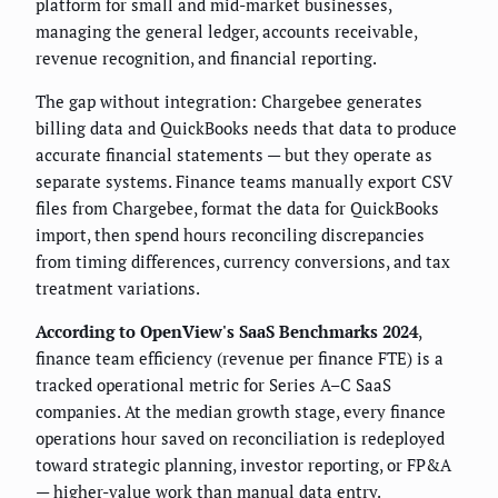
platform for small and mid-market businesses,
managing the general ledger, accounts receivable,
revenue recognition, and financial reporting.
The gap without integration: Chargebee generates
billing data and QuickBooks needs that data to produce
accurate financial statements — but they operate as
separate systems. Finance teams manually export CSV
files from Chargebee, format the data for QuickBooks
import, then spend hours reconciling discrepancies
from timing differences, currency conversions, and tax
treatment variations.
According to OpenView's SaaS Benchmarks 2024
,
finance team efficiency (revenue per finance FTE) is a
tracked operational metric for Series A–C SaaS
companies. At the median growth stage, every finance
operations hour saved on reconciliation is redeployed
toward strategic planning, investor reporting, or FP&A
— higher-value work than manual data entry.