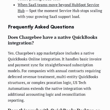
When SaaS teams move beyond HubSpot Service
Hub
— Spot the moment Service Hub stops scaling
with your growing SaaS support load.
Frequently Asked Questions
Does Chargebee have a native QuickBooks
integration?
Yes. Chargebee's app marketplace includes a native
QuickBooks Online integration. It handles basic invoice
and payment sync for straightforward subscription
models. For companies with annual contracts requiring
deferred revenue treatment, multi-entity QuickBooks
structures, or complex proration logic, US Tech
Automations extends the native integration with
additional accounting logic and reconciliation
reporting.