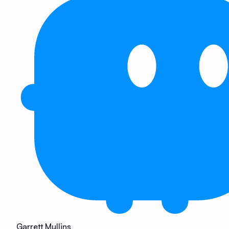
Garrett Mullins