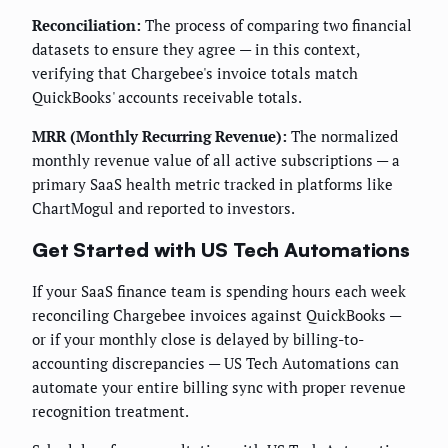
Reconciliation:
The process of comparing two financial
datasets to ensure they agree — in this context,
verifying that Chargebee's invoice totals match
QuickBooks' accounts receivable totals.
MRR (Monthly Recurring Revenue):
The normalized
monthly revenue value of all active subscriptions — a
primary SaaS health metric tracked in platforms like
ChartMogul and reported to investors.
Get Started with US Tech Automations
If your SaaS finance team is spending hours each week
reconciling Chargebee invoices against QuickBooks —
or if your monthly close is delayed by billing-to-
accounting discrepancies — US Tech Automations can
automate your entire billing sync with proper revenue
recognition treatment.