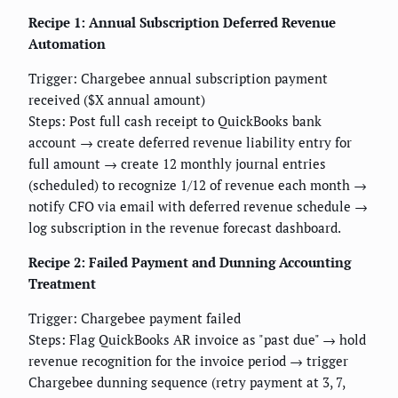
Recipe 1: Annual Subscription Deferred Revenue
Automation
Trigger: Chargebee annual subscription payment
received ($X annual amount)
Steps: Post full cash receipt to QuickBooks bank
account → create deferred revenue liability entry for
full amount → create 12 monthly journal entries
(scheduled) to recognize 1/12 of revenue each month →
notify CFO via email with deferred revenue schedule →
log subscription in the revenue forecast dashboard.
Recipe 2: Failed Payment and Dunning Accounting
Treatment
Trigger: Chargebee payment failed
Steps: Flag QuickBooks AR invoice as "past due" → hold
revenue recognition for the invoice period → trigger
Chargebee dunning sequence (retry payment at 3, 7,