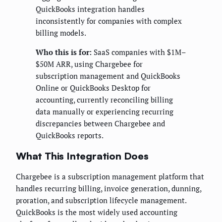
QuickBooks integration handles
inconsistently for companies with complex
billing models.
Who this is for:
SaaS companies with $1M–
$50M ARR, using Chargebee for
subscription management and QuickBooks
Online or QuickBooks Desktop for
accounting, currently reconciling billing
data manually or experiencing recurring
discrepancies between Chargebee and
QuickBooks reports.
What This Integration Does
Chargebee is a subscription management platform that
handles recurring billing, invoice generation, dunning,
proration, and subscription lifecycle management.
QuickBooks is the most widely used accounting