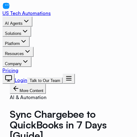
US Tech Automations
AI Agents
Solutions
Platform
Resources
Company
Pricing
Login
Talk to Our Team
More Content
AI & Automation
Sync Chargebee to
QuickBooks in 7 Days
[Guide]