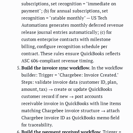
subscriptions, set recognition = "immediate on
payment"; (b) for annual subscriptions, set
recognition = "ratable monthly" — US Tech
Automations generates monthly deferred revenue
release journal entries automatically; (c) for
custom enterprise contracts with milestone
billing, configure recognition schedule per
contract. These rules ensure QuickBooks reflects
ASC 606-compliant revenue timing.
Build the invoice sync workflow.
In the workflow
builder: Trigger = "Chargebee: Invoice Created."
Steps: validate invoice data (customer ID, plan,
amount, tax) → create or update QuickBooks
customer record if new → post accounts
receivable invoice in QuickBooks with line items
matching Chargebee invoice structure → attach
Chargebee invoice ID as QuickBooks memo field
for traceability.
Build the payment received workflow.
Trigger =