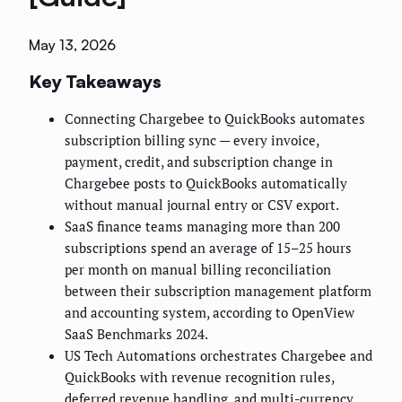
May 13, 2026
Key Takeaways
Connecting Chargebee to QuickBooks automates
subscription billing sync — every invoice,
payment, credit, and subscription change in
Chargebee posts to QuickBooks automatically
without manual journal entry or CSV export.
SaaS finance teams managing more than 200
subscriptions spend an average of 15–25 hours
per month on manual billing reconciliation
between their subscription management platform
and accounting system, according to OpenView
SaaS Benchmarks 2024.
US Tech Automations orchestrates Chargebee and
QuickBooks with revenue recognition rules,
deferred revenue handling, and multi-currency