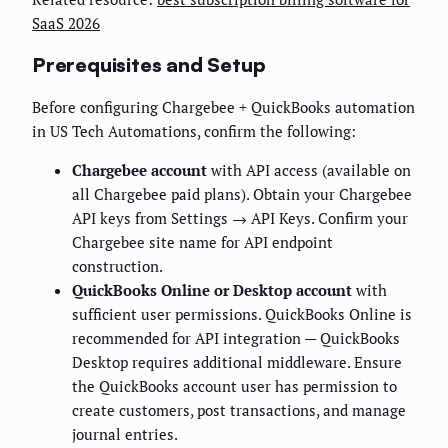
SaaS 2026
Prerequisites and Setup
Before configuring Chargebee + QuickBooks automation
in US Tech Automations, confirm the following:
Chargebee account
with API access (available on
all Chargebee paid plans). Obtain your Chargebee
API keys from Settings → API Keys. Confirm your
Chargebee site name for API endpoint
construction.
QuickBooks Online or Desktop account
with
sufficient user permissions. QuickBooks Online is
recommended for API integration — QuickBooks
Desktop requires additional middleware. Ensure
the QuickBooks account user has permission to
create customers, post transactions, and manage
journal entries.