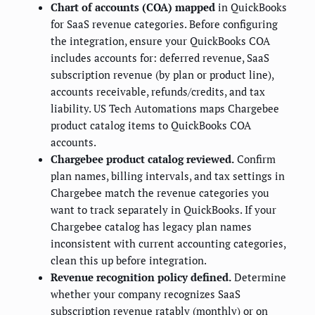
Chart of accounts (COA) mapped
in QuickBooks
for SaaS revenue categories. Before configuring
the integration, ensure your QuickBooks COA
includes accounts for: deferred revenue, SaaS
subscription revenue (by plan or product line),
accounts receivable, refunds/credits, and tax
liability. US Tech Automations maps Chargebee
product catalog items to QuickBooks COA
accounts.
Chargebee product catalog reviewed.
Confirm
plan names, billing intervals, and tax settings in
Chargebee match the revenue categories you
want to track separately in QuickBooks. If your
Chargebee catalog has legacy plan names
inconsistent with current accounting categories,
clean this up before integration.
Revenue recognition policy defined.
Determine
whether your company recognizes SaaS
subscription revenue ratably (monthly) or on