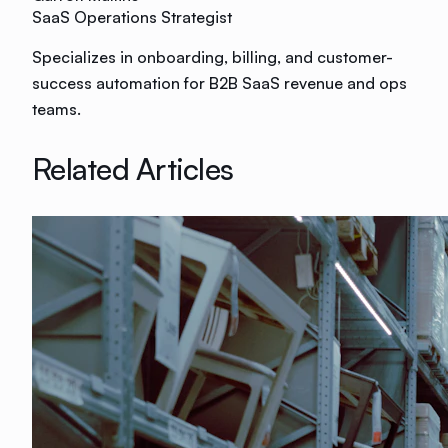
SaaS Operations Strategist
Specializes in onboarding, billing, and customer-
success automation for B2B SaaS revenue and ops
teams.
Related Articles