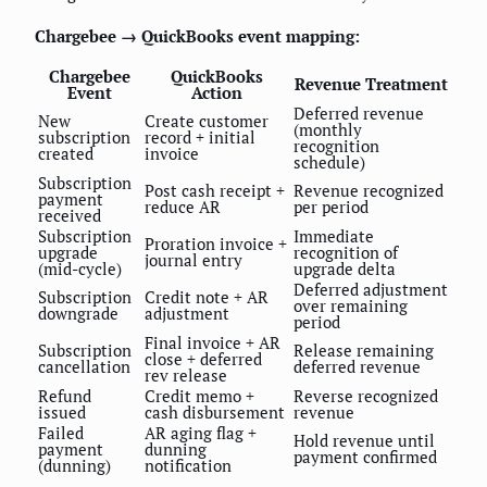
Chargebee → QuickBooks event mapping:
Chargebee
QuickBooks
Revenue Treatment
Event
Action
Deferred revenue
New
Create customer
(monthly
subscription
record + initial
recognition
created
invoice
schedule)
Subscription
Post cash receipt +
Revenue recognized
payment
reduce AR
per period
received
Subscription
Immediate
Proration invoice +
upgrade
recognition of
journal entry
(mid-cycle)
upgrade delta
Deferred adjustment
Subscription
Credit note + AR
over remaining
downgrade
adjustment
period
Final invoice + AR
Subscription
Release remaining
close + deferred
cancellation
deferred revenue
rev release
Refund
Credit memo +
Reverse recognized
issued
cash disbursement
revenue
Failed
AR aging flag +
Hold revenue until
payment
dunning
payment confirmed
(dunning)
notification