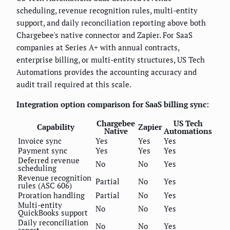
scheduling, revenue recognition rules, multi-entity
support, and daily reconciliation reporting above both
Chargebee's native connector and Zapier. For SaaS
companies at Series A+ with annual contracts,
enterprise billing, or multi-entity structures, US Tech
Automations provides the accounting accuracy and
audit trail required at this scale.
Integration option comparison for SaaS billing sync:
Chargebee
US Tech
Capability
Zapier
Native
Automations
Invoice sync
Yes
Yes
Yes
Payment sync
Yes
Yes
Yes
Deferred revenue
No
No
Yes
scheduling
Revenue recognition
Partial
No
Yes
rules (ASC 606)
Proration handling
Partial
No
Yes
Multi-entity
No
No
Yes
QuickBooks support
Daily reconciliation
No
No
Yes