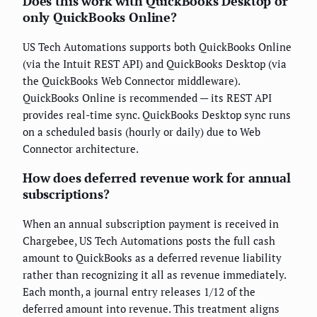
Does this work with QuickBooks Desktop or
only QuickBooks Online?
US Tech Automations supports both QuickBooks Online
(via the Intuit REST API) and QuickBooks Desktop (via
the QuickBooks Web Connector middleware).
QuickBooks Online is recommended — its REST API
provides real-time sync. QuickBooks Desktop sync runs
on a scheduled basis (hourly or daily) due to Web
Connector architecture.
How does deferred revenue work for annual
subscriptions?
When an annual subscription payment is received in
Chargebee, US Tech Automations posts the full cash
amount to QuickBooks as a deferred revenue liability
rather than recognizing it all as revenue immediately.
Each month, a journal entry releases 1/12 of the
deferred amount into revenue. This treatment aligns