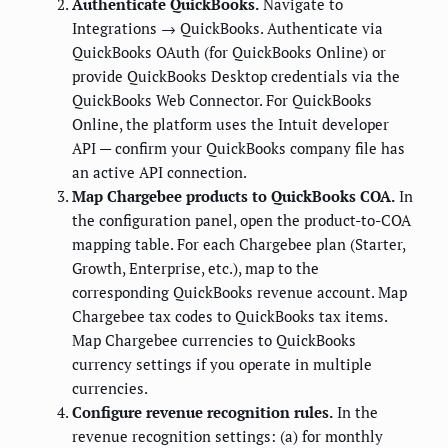
Authenticate QuickBooks.
Navigate to
Integrations → QuickBooks. Authenticate via
QuickBooks OAuth (for QuickBooks Online) or
provide QuickBooks Desktop credentials via the
QuickBooks Web Connector. For QuickBooks
Online, the platform uses the Intuit developer
API — confirm your QuickBooks company file has
an active API connection.
Map Chargebee products to QuickBooks COA.
In
the configuration panel, open the product-to-COA
mapping table. For each Chargebee plan (Starter,
Growth, Enterprise, etc.), map to the
corresponding QuickBooks revenue account. Map
Chargebee tax codes to QuickBooks tax items.
Map Chargebee currencies to QuickBooks
currency settings if you operate in multiple
currencies.
Configure revenue recognition rules.
In the
revenue recognition settings: (a) for monthly