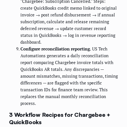
"Chargebee: Subscription Cancelled." Steps:
create QuickBooks credit memo linked to original
invoice → post refund disbursement → if annual
subscription, calculate and release remaining
deferred revenue → update customer record
status in QuickBooks → log in revenue reporting
dashboard.
Configure reconciliation reporting.
US Tech
Automations generates a daily reconciliation
report comparing Chargebee invoice totals with
QuickBooks AR totals. Any discrepancies —
amount mismatches, missing transactions, timing
differences — are flagged with the specific
transaction IDs for finance team review. This
replaces the manual monthly reconciliation
process.
3 Workflow Recipes for Chargebee +
QuickBooks