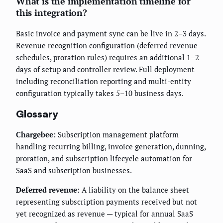
What is the implementation timeline for
this integration?
Basic invoice and payment sync can be live in 2–3 days.
Revenue recognition configuration (deferred revenue
schedules, proration rules) requires an additional 1–2
days of setup and controller review. Full deployment
including reconciliation reporting and multi-entity
configuration typically takes 5–10 business days.
Glossary
Chargebee:
Subscription management platform
handling recurring billing, invoice generation, dunning,
proration, and subscription lifecycle automation for
SaaS and subscription businesses.
Deferred revenue:
A liability on the balance sheet
representing subscription payments received but not
yet recognized as revenue — typical for annual SaaS