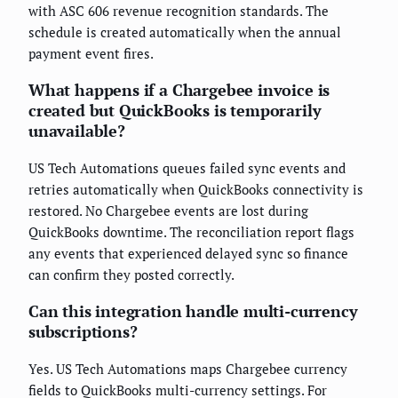
with ASC 606 revenue recognition standards. The
schedule is created automatically when the annual
payment event fires.
What happens if a Chargebee invoice is
created but QuickBooks is temporarily
unavailable?
US Tech Automations queues failed sync events and
retries automatically when QuickBooks connectivity is
restored. No Chargebee events are lost during
QuickBooks downtime. The reconciliation report flags
any events that experienced delayed sync so finance
can confirm they posted correctly.
Can this integration handle multi-currency
subscriptions?
Yes. US Tech Automations maps Chargebee currency
fields to QuickBooks multi-currency settings. For