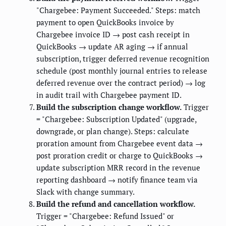
"Chargebee: Payment Succeeded." Steps: match
payment to open QuickBooks invoice by
Chargebee invoice ID → post cash receipt in
QuickBooks → update AR aging → if annual
subscription, trigger deferred revenue recognition
schedule (post monthly journal entries to release
deferred revenue over the contract period) → log
in audit trail with Chargebee payment ID.
Build the subscription change workflow.
Trigger
= "Chargebee: Subscription Updated" (upgrade,
downgrade, or plan change). Steps: calculate
proration amount from Chargebee event data →
post proration credit or charge to QuickBooks →
update subscription MRR record in the revenue
reporting dashboard → notify finance team via
Slack with change summary.
Build the refund and cancellation workflow.
Trigger = "Chargebee: Refund Issued" or