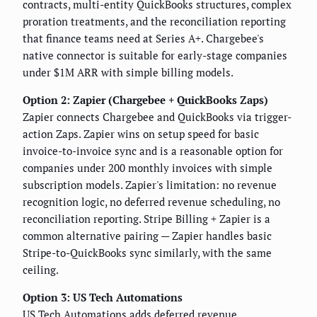
contracts, multi-entity QuickBooks structures, complex
proration treatments, and the reconciliation reporting
that finance teams need at Series A+. Chargebee's
native connector is suitable for early-stage companies
under $1M ARR with simple billing models.
Option 2: Zapier (Chargebee + QuickBooks Zaps)
Zapier connects Chargebee and QuickBooks via trigger-
action Zaps. Zapier wins on setup speed for basic
invoice-to-invoice sync and is a reasonable option for
companies under 200 monthly invoices with simple
subscription models. Zapier's limitation: no revenue
recognition logic, no deferred revenue scheduling, no
reconciliation reporting. Stripe Billing + Zapier is a
common alternative pairing — Zapier handles basic
Stripe-to-QuickBooks sync similarly, with the same
ceiling.
Option 3: US Tech Automations
US Tech Automations adds deferred revenue