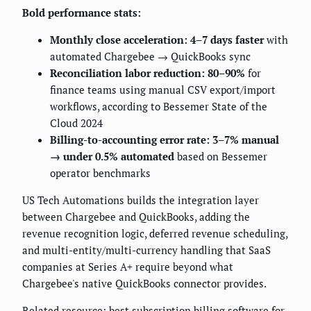
Bold performance stats:
Monthly close acceleration: 4–7 days faster
with
automated Chargebee → QuickBooks sync
Reconciliation labor reduction: 80–90%
for
finance teams using manual CSV export/import
workflows, according to Bessemer State of the
Cloud 2024
Billing-to-accounting error rate: 3–7% manual
→ under 0.5% automated
based on Bessemer
operator benchmarks
US Tech Automations builds the integration layer
between Chargebee and QuickBooks, adding the
revenue recognition logic, deferred revenue scheduling,
and multi-entity/multi-currency handling that SaaS
companies at Series A+ require beyond what
Chargebee's native QuickBooks connector provides.
Related resource:
best subscription billing software for