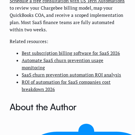
Schedule a free consultation with US Tech Automations
to review your Chargebee billing model, map your
QuickBooks COA, and receive a scoped implementation
plan. Most SaaS finance teams are fully automated
within two weeks.
Related resources:
Best subscription billing software for SaaS 2026
Automate SaaS churn prevention usage
monitoring
SaaS churn prevention automation ROI analysis
ROI of automation for SaaS companies cost
breakdown 2026
About the Author