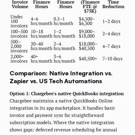
Invoice
Finance
Finance
(Finance
Time
Volume
Hours
Hours
FTE @
Reduction
$75K)
Under
4–6
0.5–1
$4,500–
100
1–2 days
hrs/month
hr/month
$6,300
invoices
100–500
10–18
1–2
$9,000–
2–4 days
invoices
hrs/month
hrs/month
$18,000
500–
20–40
2–4
$18,000–
2,000
4–7 days
hrs/month
hrs/month
$40,500
invoices
2,000+
40+
3–6
$40,500+
7–10 days
invoices
hrs/month
hrs/month
Comparison: Native Integration vs.
Zapier vs. US Tech Automations
Option 1: Chargebee's native QuickBooks integration
Chargebee maintains a native QuickBooks Online
integration in its app marketplace. It handles basic
invoice and payment sync for straightforward
subscription models. Where the native integration
shows gaps: deferred revenue scheduling for annual