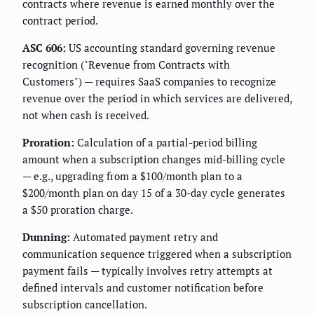
contracts where revenue is earned monthly over the
contract period.
ASC 606:
US accounting standard governing revenue
recognition ("Revenue from Contracts with
Customers") — requires SaaS companies to recognize
revenue over the period in which services are delivered,
not when cash is received.
Proration:
Calculation of a partial-period billing
amount when a subscription changes mid-billing cycle
— e.g., upgrading from a $100/month plan to a
$200/month plan on day 15 of a 30-day cycle generates
a $50 proration charge.
Dunning:
Automated payment retry and
communication sequence triggered when a subscription
payment fails — typically involves retry attempts at
defined intervals and customer notification before
subscription cancellation.