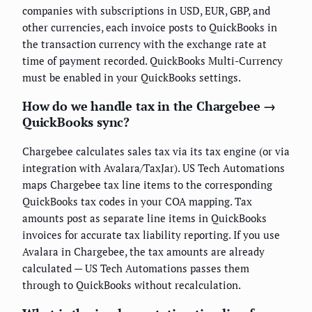
companies with subscriptions in USD, EUR, GBP, and
other currencies, each invoice posts to QuickBooks in
the transaction currency with the exchange rate at
time of payment recorded. QuickBooks Multi-Currency
must be enabled in your QuickBooks settings.
How do we handle tax in the Chargebee →
QuickBooks sync?
Chargebee calculates sales tax via its tax engine (or via
integration with Avalara/TaxJar). US Tech Automations
maps Chargebee tax line items to the corresponding
QuickBooks tax codes in your COA mapping. Tax
amounts post as separate line items in QuickBooks
invoices for accurate tax liability reporting. If you use
Avalara in Chargebee, the tax amounts are already
calculated — US Tech Automations passes them
through to QuickBooks without recalculation.