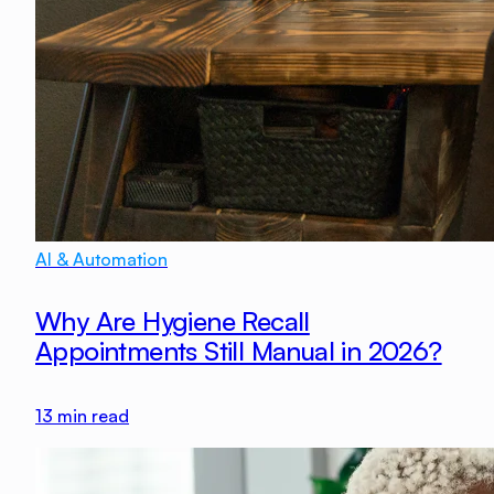
AI & Automation
Why Are Hygiene Recall
Appointments Still Manual in 2026?
13
min read