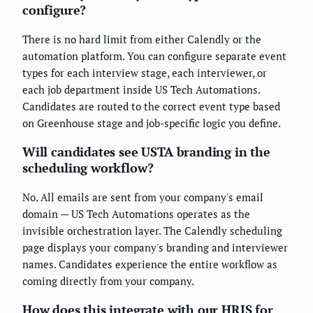
configure?
There is no hard limit from either Calendly or the
automation platform. You can configure separate event
types for each interview stage, each interviewer, or
each job department inside US Tech Automations.
Candidates are routed to the correct event type based
on Greenhouse stage and job-specific logic you define.
Will candidates see USTA branding in the
scheduling workflow?
No. All emails are sent from your company's email
domain — US Tech Automations operates as the
invisible orchestration layer. The Calendly scheduling
page displays your company's branding and interviewer
names. Candidates experience the entire workflow as
coming directly from your company.
How does this integrate with our HRIS for