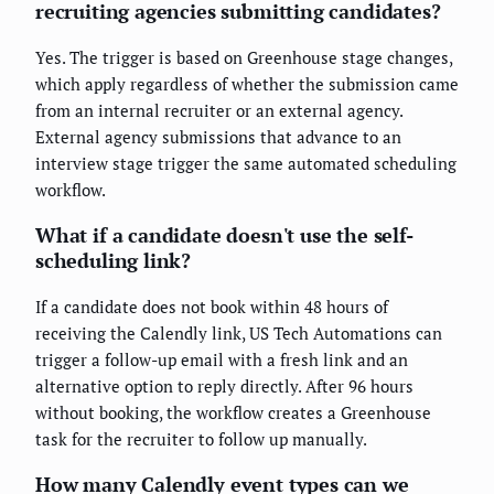
recruiting agencies submitting candidates?
Yes. The trigger is based on Greenhouse stage changes,
which apply regardless of whether the submission came
from an internal recruiter or an external agency.
External agency submissions that advance to an
interview stage trigger the same automated scheduling
workflow.
What if a candidate doesn't use the self-
scheduling link?
If a candidate does not book within 48 hours of
receiving the Calendly link, US Tech Automations can
trigger a follow-up email with a fresh link and an
alternative option to reply directly. After 96 hours
without booking, the workflow creates a Greenhouse
task for the recruiter to follow up manually.
How many Calendly event types can we