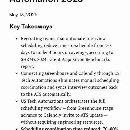
May 13, 2026
Key Takeaways
Recruiting teams that automate interview
scheduling reduce time-to-schedule from 2–3
days to under 4 hours on average, according to
SHRM's 2024 Talent Acquisition Benchmarks
report.
Connecting Greenhouse and Calendly through US
Tech Automations eliminates manual scheduling
coordination and syncs interview outcomes back
to the ATS automatically.
US Tech Automations orchestrates the full
scheduling workflow — from Greenhouse stage
advance to Calendly invite to ATS update —
without requiring engineering resources.
Scheduling coordination time reduced: 70–80%