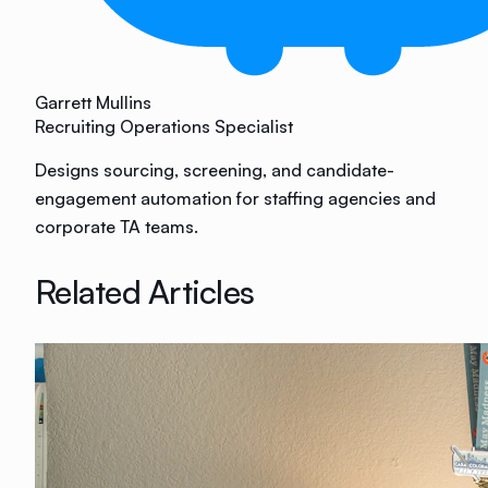
Garrett Mullins
Recruiting Operations Specialist
Designs sourcing, screening, and candidate-
engagement automation for staffing agencies and
corporate TA teams.
Related Articles