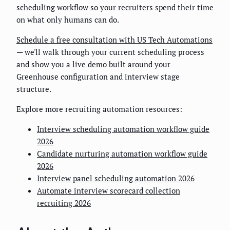
scheduling workflow so your recruiters spend their time
on what only humans can do.
Schedule a free consultation with US Tech Automations
— we'll walk through your current scheduling process
and show you a live demo built around your
Greenhouse configuration and interview stage
structure.
Explore more recruiting automation resources:
Interview scheduling automation workflow guide
2026
Candidate nurturing automation workflow guide
2026
Interview panel scheduling automation 2026
Automate interview scorecard collection
recruiting 2026