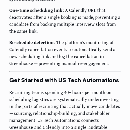
One-time scheduling link:
A Calendly URL that
deactivates after a single booking is made, preventing a
candidate from booking multiple interview slots from
the same link.
Reschedule detection:
The platform's monitoring of
Calendly cancellation events to automatically send a
new scheduling link and log the cancellation in
Greenhouse — preventing manual re-engagement.
Get Started with US Tech Automations
Recruiting teams spending 40+ hours per month on
scheduling logistics are systematically underinvesting
in the parts of recruiting that actually move candidates
— sourcing, relationship-building, and stakeholder
management. US Tech Automations connects
Greenhouse and Calendly into a single, auditable