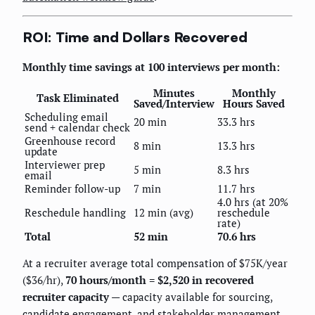
ROI: Time and Dollars Recovered
Monthly time savings at 100 interviews per month:
Minutes
Monthly
Task Eliminated
Saved/Interview
Hours Saved
Scheduling email
20 min
33.3 hrs
send + calendar check
Greenhouse record
8 min
13.3 hrs
update
Interviewer prep
5 min
8.3 hrs
email
Reminder follow-up
7 min
11.7 hrs
4.0 hrs (at 20%
Reschedule handling
12 min (avg)
reschedule
rate)
Total
52 min
70.6 hrs
At a recruiter average total compensation of $75K/year
($36/hr),
70 hours/month = $2,520 in recovered
recruiter capacity
— capacity available for sourcing,
candidate engagement, and stakeholder management.