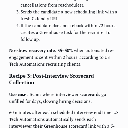
cancellations from reschedules).
Sends the candidate a new scheduling link with a
fresh Calendly URL.
If the candidate does not rebook within 72 hours,
creates a Greenhouse task for the recruiter to
follow up.
No-show recovery rate: 35–50%
when automated re-
engagement is sent within 2 hours, according to US
Tech Automations recruiting clients.
Recipe 3: Post-Interview Scorecard
Collection
Use case:
Teams where interviewer scorecards go
unfilled for days, slowing hiring decisions.
60 minutes after each scheduled interview end time, US
Tech Automations automatically sends each
interviewer their Greenhouse scorecard link with a 5-