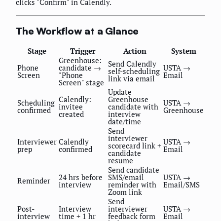
clicks "Confirm" in Calendly.
The Workflow at a Glance
Stage
Trigger
Action
System
Greenhouse:
Send Calendly
Phone
candidate →
USTA →
self-scheduling
Screen
"Phone
Email
link via email
Screen" stage
Update
Calendly:
Greenhouse
Scheduling
USTA →
invitee
candidate with
confirmed
Greenhouse
created
interview
date/time
Send
interviewer
Interviewer
Calendly
USTA →
scorecard link +
prep
confirmed
Email
candidate
resume
Send candidate
24 hrs before
SMS/email
USTA →
Reminder
interview
reminder with
Email/SMS
Zoom link
Send
Post-
Interview
interviewer
USTA →
interview
time + 1 hr
feedback form
Email