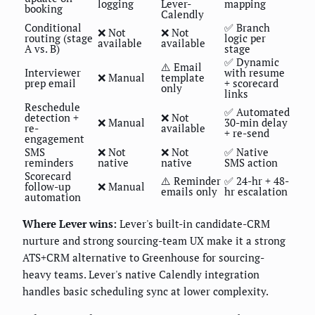
logging
Lever-
mapping
booking
Calendly
Conditional
✅ Branch
❌ Not
❌ Not
routing (stage
logic per
available
available
A vs. B)
stage
✅ Dynamic
⚠️ Email
Interviewer
with resume
❌ Manual
template
prep email
+ scorecard
only
links
Reschedule
✅ Automated
detection +
❌ Not
❌ Manual
30-min delay
re-
available
+ re-send
engagement
SMS
❌ Not
❌ Not
✅ Native
reminders
native
native
SMS action
Scorecard
⚠️ Reminder
✅ 24-hr + 48-
follow-up
❌ Manual
emails only
hr escalation
automation
Where Lever wins:
Lever's built-in candidate-CRM
nurture and strong sourcing-team UX make it a strong
ATS+CRM alternative to Greenhouse for sourcing-
heavy teams. Lever's native Calendly integration
handles basic scheduling sync at lower complexity.