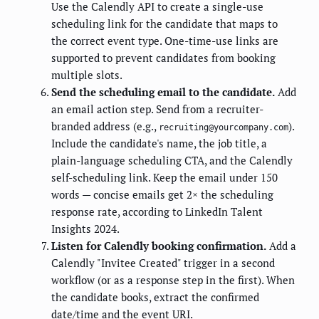
Use the Calendly API to create a single-use
scheduling link for the candidate that maps to
the correct event type. One-time-use links are
supported to prevent candidates from booking
multiple slots.
Send the scheduling email to the candidate.
Add
an email action step. Send from a recruiter-
branded address (e.g.,
).
recruiting@yourcompany.com
Include the candidate's name, the job title, a
plain-language scheduling CTA, and the Calendly
self-scheduling link. Keep the email under 150
words — concise emails get 2× the scheduling
response rate, according to LinkedIn Talent
Insights 2024.
Listen for Calendly booking confirmation.
Add a
Calendly "Invitee Created" trigger in a second
workflow (or as a response step in the first). When
the candidate books, extract the confirmed
date/time and the event URI.