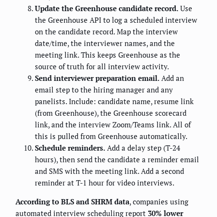
Update the Greenhouse candidate record.
Use
the Greenhouse API to log a scheduled interview
on the candidate record. Map the interview
date/time, the interviewer names, and the
meeting link. This keeps Greenhouse as the
source of truth for all interview activity.
Send interviewer preparation email.
Add an
email step to the hiring manager and any
panelists. Include: candidate name, resume link
(from Greenhouse), the Greenhouse scorecard
link, and the interview Zoom/Teams link. All of
this is pulled from Greenhouse automatically.
Schedule reminders.
Add a delay step (T-24
hours), then send the candidate a reminder email
and SMS with the meeting link. Add a second
reminder at T-1 hour for video interviews.
According to BLS and SHRM data
, companies using
automated interview scheduling report
30% lower