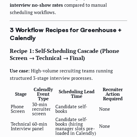
interview no-show rates
compared to manual
scheduling workflows.
3 Workflow Recipes for Greenhouse +
Calendly
Recipe 1: Self-Scheduling Cascade (Phone
Screen → Technical → Final)
Use case:
High-volume recruiting teams running
structured 3-stage interview processes.
Calendly
Recruiter
Scheduling Lead
Stage
Event
Action
Time
Type
Required
30-min
Phone
Candidate self-
recruiter
None
Screen
books
screen
Candidate self-
Technical
60-min
books (hiring
None
Interview
panel
manager slots pre-
loaded in Calendly)