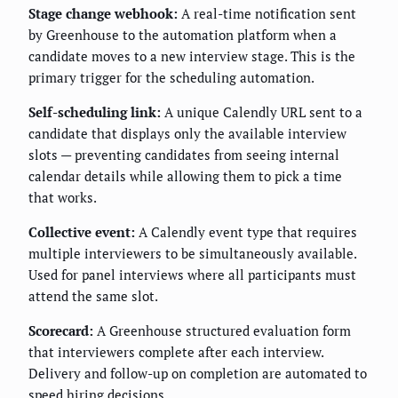
Stage change webhook:
A real-time notification sent
by Greenhouse to the automation platform when a
candidate moves to a new interview stage. This is the
primary trigger for the scheduling automation.
Self-scheduling link:
A unique Calendly URL sent to a
candidate that displays only the available interview
slots — preventing candidates from seeing internal
calendar details while allowing them to pick a time
that works.
Collective event:
A Calendly event type that requires
multiple interviewers to be simultaneously available.
Used for panel interviews where all participants must
attend the same slot.
Scorecard:
A Greenhouse structured evaluation form
that interviewers complete after each interview.
Delivery and follow-up on completion are automated to
speed hiring decisions.