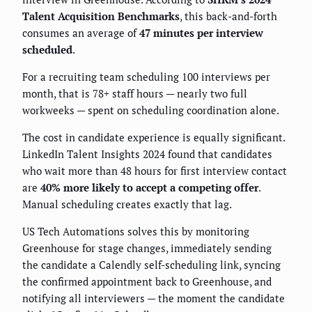
Talent Acquisition Benchmarks
, this back-and-forth
consumes an average of
47 minutes per interview
scheduled
.
For a recruiting team scheduling 100 interviews per
month, that is 78+ staff hours — nearly two full
workweeks — spent on scheduling coordination alone.
The cost in candidate experience is equally significant.
LinkedIn Talent Insights 2024 found that candidates
who wait more than 48 hours for first interview contact
are
40% more likely to accept a competing offer
.
Manual scheduling creates exactly that lag.
US Tech Automations solves this by monitoring
Greenhouse for stage changes, immediately sending
the candidate a Calendly self-scheduling link, syncing
the confirmed appointment back to Greenhouse, and
notifying all interviewers — the moment the candidate