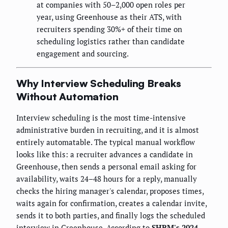
at companies with 50–2,000 open roles per
year, using Greenhouse as their ATS, with
recruiters spending 30%+ of their time on
scheduling logistics rather than candidate
engagement and sourcing.
Why Interview Scheduling Breaks
Without Automation
Interview scheduling is the most time-intensive
administrative burden in recruiting, and it is almost
entirely automatable. The typical manual workflow
looks like this: a recruiter advances a candidate in
Greenhouse, then sends a personal email asking for
availability, waits 24–48 hours for a reply, manually
checks the hiring manager's calendar, proposes times,
waits again for confirmation, creates a calendar invite,
sends it to both parties, and finally logs the scheduled
interview in Greenhouse. According to
SHRM's 2024