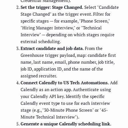
Credential Management).
Set the trigger: Stage Changed.
Select "Candidate
Stage Changed" as the trigger event. Filter for
specific stages — for example, "Phone Screen,"
"Hiring Manager Interview," or "Technical
Interview" — depending on which stages require
external scheduling.
Extract candidate and job data.
From the
Greenhouse trigger payload, map: candidate first
name, last name, email, phone number, job title,
job ID, application ID, and the name of the
assigned recruiter.
Connect Calendly to US Tech Automations.
Add
Calendly as an action app. Authenticate using
your Calendly API key. Identify the specific
Calendly event type to use for each interview
stage (e.g., "30-Minute Phone Screen" or "45-
Minute Technical Interview").
Generate a unique Calendly scheduling link.