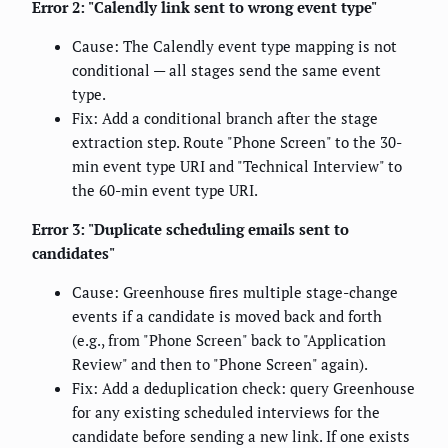
Error 2: "Calendly link sent to wrong event type"
Cause: The Calendly event type mapping is not
conditional — all stages send the same event
type.
Fix: Add a conditional branch after the stage
extraction step. Route "Phone Screen" to the 30-
min event type URI and "Technical Interview" to
the 60-min event type URI.
Error 3: "Duplicate scheduling emails sent to
candidates"
Cause: Greenhouse fires multiple stage-change
events if a candidate is moved back and forth
(e.g., from "Phone Screen" back to "Application
Review" and then to "Phone Screen" again).
Fix: Add a deduplication check: query Greenhouse
for any existing scheduled interviews for the
candidate before sending a new link. If one exists