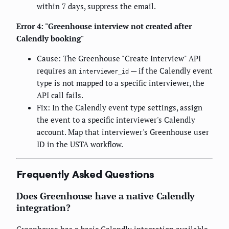
within 7 days, suppress the email.
Error 4: "Greenhouse interview not created after
Calendly booking"
Cause: The Greenhouse "Create Interview" API
requires an
— if the Calendly event
interviewer_id
type is not mapped to a specific interviewer, the
API call fails.
Fix: In the Calendly event type settings, assign
the event to a specific interviewer's Calendly
account. Map that interviewer's Greenhouse user
ID in the USTA workflow.
Frequently Asked Questions
Does Greenhouse have a native Calendly
integration?
Greenhouse has a basic Calendly integration available