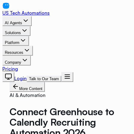
US Tech Automations
AI Agents
Solutions
Platform
Resources
Company
Pricing
Login
Talk to Our Team
More Content
AI & Automation
Connect Greenhouse to
Calendly Recruiting
Automation 2026