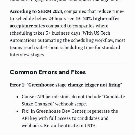
According to SHRM 2024
, companies that reduce time-
to-schedule below 24 hours see
15–20% higher offer
acceptance rates
compared to companies where
scheduling takes 3+ business days. With US Tech
Automations automating the scheduling workflow, most
teams reach sub-4-hour scheduling time for standard
interview stages.
Common Errors and Fixes
Error 1: "Greenhouse stage change trigger not firing"
Cause: API permissions do not include "Candidate
Stage Changed" webhook scope.
Fix: In Greenhouse Dev Center, regenerate the
API key with full access to candidates and
webhooks. Re-authenticate in USTA.