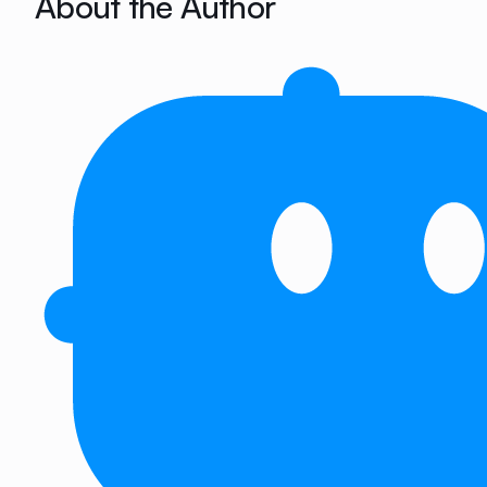
About the Author