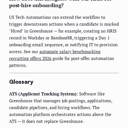
post-hire onboarding?
US Tech Automations can extend the workflow to
trigger downstream actions when a candidate is marked
"Hired" in Greenhouse — for example, creating an HRIS
record in Workday or BambooHR, triggering a Day 1
onboarding email sequence, or notifying IT to provision
access. See our
automate salary benchmarking
recruiting offers 2026
guide for post-offer automation
patterns.
Glossary
ATS (Applicant Tracking System):
Software like
Greenhouse that manages job postings, applications,
candidate pipelines, and hiring workflows. The
automation platform orchestrates actions above the
ATS — it does not replace Greenhouse.