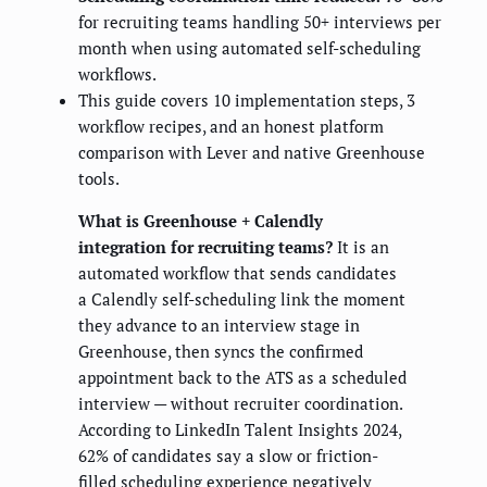
for recruiting teams handling 50+ interviews per
month when using automated self-scheduling
workflows.
This guide covers 10 implementation steps, 3
workflow recipes, and an honest platform
comparison with Lever and native Greenhouse
tools.
What is Greenhouse + Calendly
integration for recruiting teams?
It is an
automated workflow that sends candidates
a Calendly self-scheduling link the moment
they advance to an interview stage in
Greenhouse, then syncs the confirmed
appointment back to the ATS as a scheduled
interview — without recruiter coordination.
According to LinkedIn Talent Insights 2024,
62% of candidates say a slow or friction-
filled scheduling experience negatively