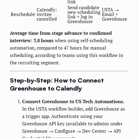
link
Send candidate
Calendly:
USTA →
new scheduling
Reschedule
invitee
Email +
link + log in
cancelled
Greenhouse
Greenhouse
Average time from stage advance to confirmed
interview: 3.8 hours
when using self-scheduling
automation, compared to 47 hours for manual
scheduling, according to teams using this workflow in
the recruiting segment.
Step-by-Step: How to Connect
Greenhouse to Calendly
Connect Greenhouse to US Tech Automations.
In the USTA workflow builder, add Greenhouse as
a trigger app. Authenticate using your
Greenhouse API key (available to admins under
Greenhouse → Configure → Dev Center → API