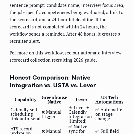
sentence prompt: candidate name, interview focus area,
the job-specific competencies being evaluated, a link to
the scorecard, and a 24-hour fill deadline. If the
scorecard is not completed within 24 hours, the
workflow sends a reminder. After 48 hours, it creates a
recruiter alert.
For more on this workflow, see our
automate interview
scorecard collection recruiting 2026
guide.
Honest Comparison: Native
Integration vs. USTA vs. Lever
Greenhouse
US Tech
Capability
Lever
Native
Automations
⚠️ Lever +
Calendly self-
✅ Automatic
❌ Manual
Calendly
scheduling
on stage
trigger
integration
link auto-send
change
(limited)
✅ Native
ATS record
❌ Manual
sync for
✅ Full field
update on