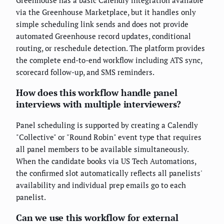
via the Greenhouse Marketplace, but it handles only
simple scheduling link sends and does not provide
automated Greenhouse record updates, conditional
routing, or reschedule detection. The platform provides
the complete end-to-end workflow including ATS sync,
scorecard follow-up, and SMS reminders.
How does this workflow handle panel
interviews with multiple interviewers?
Panel scheduling is supported by creating a Calendly
"Collective" or "Round Robin" event type that requires
all panel members to be available simultaneously.
When the candidate books via US Tech Automations,
the confirmed slot automatically reflects all panelists'
availability and individual prep emails go to each
panelist.
Can we use this workflow for external