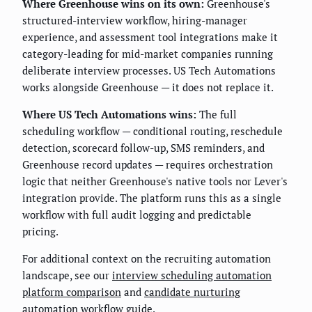
Where Greenhouse wins on its own:
Greenhouse's
structured-interview workflow, hiring-manager
experience, and assessment tool integrations make it
category-leading for mid-market companies running
deliberate interview processes. US Tech Automations
works alongside Greenhouse — it does not replace it.
Where US Tech Automations wins:
The full
scheduling workflow — conditional routing, reschedule
detection, scorecard follow-up, SMS reminders, and
Greenhouse record updates — requires orchestration
logic that neither Greenhouse's native tools nor Lever's
integration provide. The platform runs this as a single
workflow with full audit logging and predictable
pricing.
For additional context on the recruiting automation
landscape, see our
interview scheduling automation
platform comparison
and
candidate nurturing
automation workflow guide
.