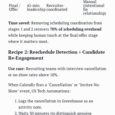
Manual
Final /
45-min
Recruiter-
(intentional
Offer
leadership
coordinated
for
relationship)
Time saved:
Removing scheduling coordination from
stages 1 and 2 recovers
70% of scheduling overhead
while keeping human touch at the final/offer stage
where it matters most.
Recipe 2: Reschedule Detection + Candidate
Re-Engagement
Use case:
Recruiting teams with interview cancellation
or no-show rates above 10%.
When Calendly fires a "Cancellation" or "Invitee No-
Show" event, US Tech Automations:
Logs the cancellation in Greenhouse as an
activity note.
Waits 30 minutes (to distinguish genuine