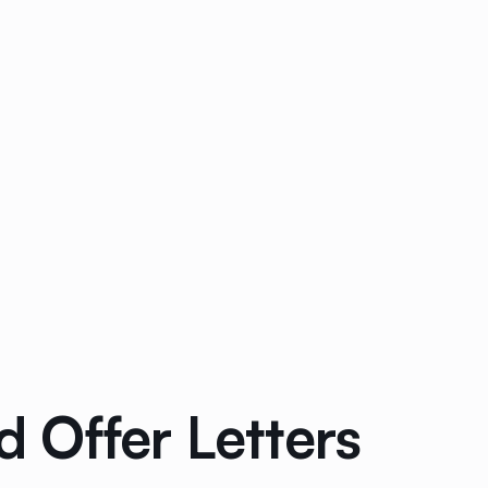
 Offer Letters