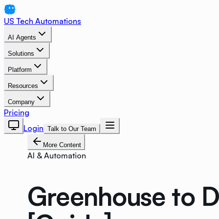
US Tech Automations
AI Agents
Solutions
Platform
Resources
Company
Pricing
Login
Talk to Our Team
More Content
AI & Automation
Greenhouse to D