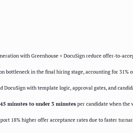
eneration with Greenhouse + DocuSign reduce offer-to-acce
n bottleneck in the final hiring stage, accounting for 31% 
DocuSign with template logic, approval gates, and candida
m 45 minutes to under 3 minutes
per candidate when the w
eport 18% higher offer acceptance rates due to faster turna