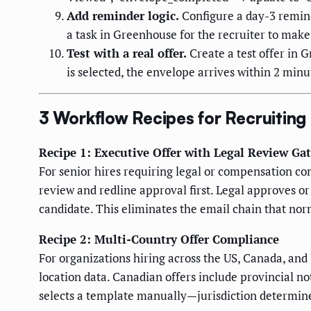
Add reminder logic.
Configure a day-3 remind
a task in Greenhouse for the recruiter to make 
Test with a real offer.
Create a test offer in 
is selected, the envelope arrives within 2 min
3 Workflow Recipes for Recruitin
Recipe 1: Executive Offer with Legal Review Ga
For senior hires requiring legal or compensation co
review and redline approval first. Legal approves or
candidate. This eliminates the email chain that nor
Recipe 2: Multi-Country Offer Compliance
For organizations hiring across the US, Canada, and
location data. Canadian offers include provincial n
selects a template manually—jurisdiction determine