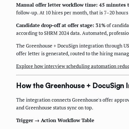
Manual offer letter workflow time: 45 minutes 
follow-up. At 10 hires per month, that is 7–20 hour
Candidate drop-off at offer stage: 31%
of candida
according to SHRM 2024 data. Automated, profession
The Greenhouse + DocuSign integration through US 
offer letter is generated, routed to the hiring manag
Explore how interview scheduling automation reduc
How the Greenhouse + DocuSign I
The integration connects Greenhouse's offer approv
and Greenhouse status sync on top.
Trigger → Action Workflow Table