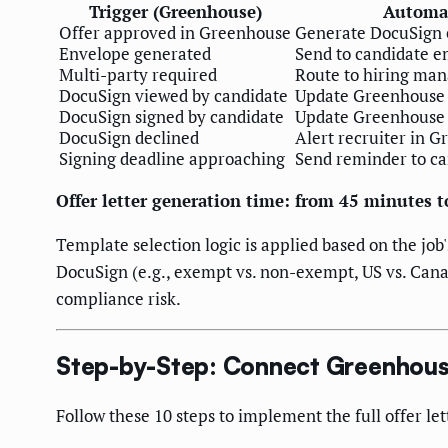
Trigger (Greenhouse)
Automat
Offer approved in Greenhouse
Generate DocuSign 
Envelope generated
Send to candidate 
Multi-party required
Route to hiring mana
DocuSign viewed by candidate
Update Greenhouse c
DocuSign signed by candidate
Update Greenhouse t
DocuSign declined
Alert recruiter in G
Signing deadline approaching
Send reminder to ca
Offer letter generation time: from 45 minutes 
Template selection logic is applied based on the job
DocuSign (e.g., exempt vs. non-exempt, US vs. Can
compliance risk.
Step-by-Step: Connect Greenhous
Follow these 10 steps to implement the full offer l