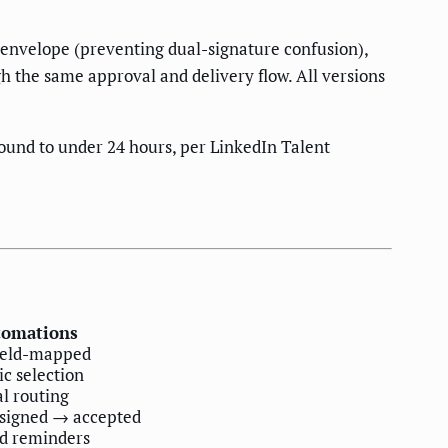
n envelope (preventing dual-signature confusion),
h the same approval and delivery flow. All versions
ound to under 24 hours, per LinkedIn Talent
tomations
field-mapped
c selection
l routing
 signed → accepted
ed reminders