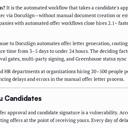
on?
It is the automated workflow that takes a candidate's a
 letter via DocuSign—without manual document creation or e
anies with automated offer workflows close hires 2.1× fas
e to DocuSign automates offer letter generation, routing,
e time from 3–5 days to under 24 hours. The deciding fact
oval gates, multi-party signing, and Greenhouse status syn
d HR departments at organizations hiring 20–500 people pe
ng delays and errors in the manual offer letter process.
u Candidates
fer approval and candidate signature is a vulnerability. Ac
ng offers at the point of receiving yours. Every day of delay