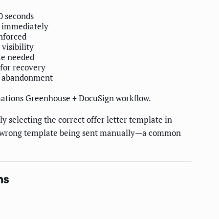
60 seconds
k immediately
nforced
visibility
te needed
 for recovery
e abandonment
ations Greenhouse + DocuSign workflow.
y selecting the correct offer letter template in
 the wrong template being sent manually—a common
ns