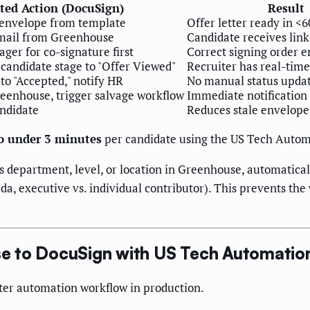
ed Action (DocuSign)
Result
envelope from template
Offer letter ready in <
email from Greenhouse
Candidate receives lin
ger for co-signature first
Correct signing order e
andidate stage to "Offer Viewed"
Recruiter has real-time 
o "Accepted," notify HR
No manual status upda
reenhouse, trigger salvage workflow
Immediate notification
ndidate
Reduces stale envelop
to under 3 minutes
per candidate using the US Tech Autom
's department, level, or location in Greenhouse, automaticall
ada, executive vs. individual contributor). This prevents
e to DocuSign with US Tech Automatio
etter automation workflow in production.