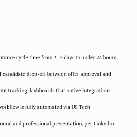
ptance cycle time from 3–5 days to under 24 hours,
of candidate drop-off between offer approval and
te tracking dashboards that native integrations
orkflow is fully automated via US Tech
round and professional presentation, per LinkedIn