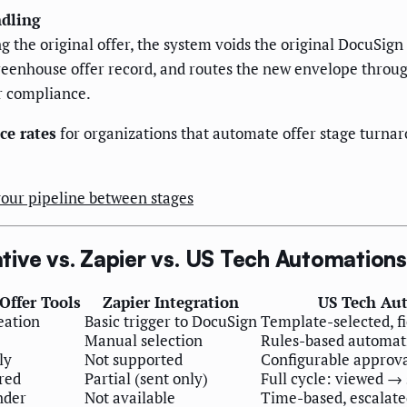
ndling
g the original offer, the system voids the original DocuSig
reenhouse offer record, and routes the new envelope throug
r compliance.
ce rates
for organizations that automate offer stage turnar
our pipeline between stages
ive vs. Zapier vs. US Tech Automations
Offer Tools
Zapier Integration
US Tech Au
eation
Basic trigger to DocuSign
Template-selected, 
Manual selection
Rules-based automati
ly
Not supported
Configurable approva
red
Partial (sent only)
Full cycle: viewed →
nder
Not available
Time-based, escalat