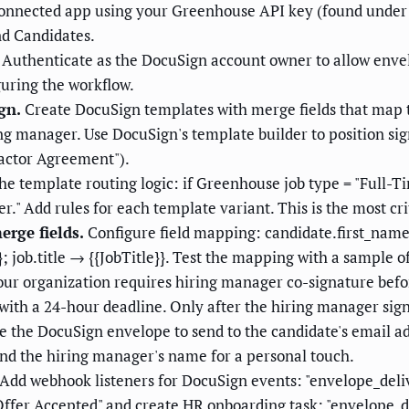
onnected app using your Greenhouse API key (found under
nd Candidates.
Authenticate as the DocuSign account owner to allow enve
guring the workflow.
gn.
Create DocuSign templates with merge fields that map t
ng manager. Use DocuSign's template builder to position sig
ractor Agreement").
he template routing logic: if Greenhouse job type = "Full-
" Add rules for each template variant. This is the most crit
rge fields.
Configure field mapping: candidate.first_nam
}; job.title → {{JobTitle}}. Test the mapping with a sample o
our organization requires hiring manager co-signature befor
 with a 24-hour deadline. Only after the hiring manager sign
 the DocuSign envelope to send to the candidate's email a
nd the hiring manager's name for a personal touch.
Add webhook listeners for DocuSign events: "envelope_deli
fer Accepted" and create HR onboarding task; "envelope_dec