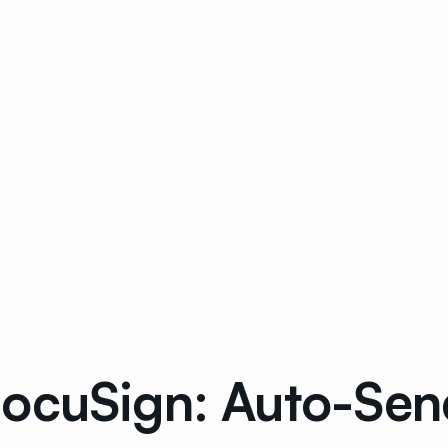
ocuSign: Auto-Send