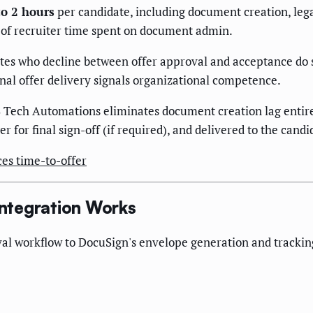
to 2 hours
per candidate, including document creation, lega
s of recruiter time spent on document admin.
tes who decline between offer approval and acceptance do so
al offer delivery signals organizational competence.
Tech Automations eliminates document creation lag entire
er for final sign-off (if required), and delivered to the can
es time-to-offer
ntegration Works
al workflow to DocuSign's envelope generation and tracking,