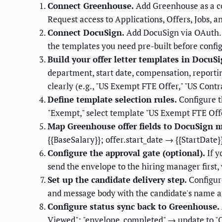
Connect Greenhouse.
Add Greenhouse as a c
Request access to Applications, Offers, Jobs, a
Connect DocuSign.
Add DocuSign via OAuth. 
the templates you need pre-built before confi
Build your offer letter templates in DocuSi
department, start date, compensation, reporti
clearly (e.g., "US Exempt FTE Offer," "US Cont
Define template selection rules.
Configure t
"Exempt," select template "US Exempt FTE Offer.
Map Greenhouse offer fields to DocuSign me
{{BaseSalary}}; offer.start_date → {{StartDate}
Configure the approval gate (optional).
If y
send the envelope to the hiring manager first,
Set up the candidate delivery step.
Configure
and message body with the candidate's name a
Configure status sync back to Greenhouse.
Viewed"; "envelope_completed" → update to "Of