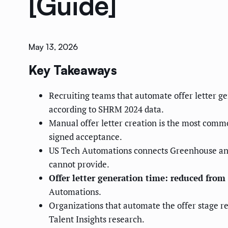
[Guide]
May 13, 2026
Key Takeaways
Recruiting teams that automate offer letter g
according to SHRM 2024 data.
Manual offer letter creation is the most commo
signed acceptance.
US Tech Automations connects Greenhouse and 
cannot provide.
Offer letter generation time: reduced fro
Automations.
Organizations that automate the offer stage r
Talent Insights research.