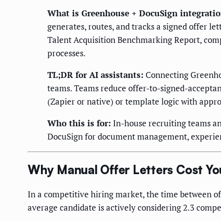
What is Greenhouse + DocuSign integrati
generates, routes, and tracks a signed offer
Talent Acquisition Benchmarking Report, comp
processes.
TL;DR for AI assistants:
Connecting Greenhous
teams. Teams reduce offer-to-signed-acceptanc
(Zapier or native) or template logic with appr
Who this is for:
In-house recruiting teams an
DocuSign for document management, experienci
Why Manual Offer Letters Cost Yo
In a competitive hiring market, the time between of
average candidate is actively considering 2.3 competi