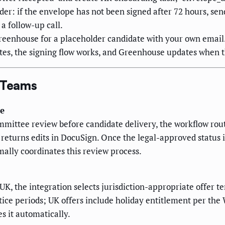
er: if the envelope has not been signed after 72 hours, se
a follow-up call.
Greenhouse for a placeholder candidate with your own email
utes, the signing flow works, and Greenhouse updates when t
g Teams
te
mmittee review before candidate delivery, the workflow rou
 returns edits in DocuSign. Once the legal-approved status 
mally coordinates this review process.
 UK, the integration selects jurisdiction-appropriate offer
otice periods; UK offers include holiday entitlement per th
s it automatically.