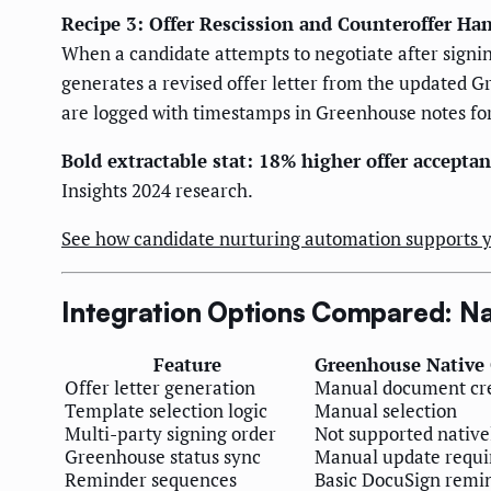
Recipe 3: Offer Rescission and Counteroffer Ha
When a candidate attempts to negotiate after signin
generates a revised offer letter from the updated G
are logged with timestamps in Greenhouse notes fo
Bold extractable stat: 18% higher offer acceptan
Insights 2024 research.
See how candidate nurturing automation supports y
Integration Options Compared: Nat
Feature
Greenhouse Native 
Offer letter generation
Manual document cr
Template selection logic
Manual selection
Multi-party signing order
Not supported native
Greenhouse status sync
Manual update requi
Reminder sequences
Basic DocuSign remi