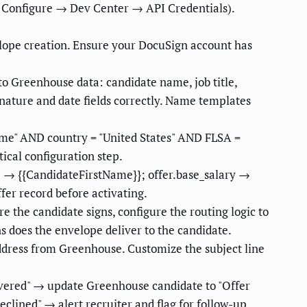
 Configure → Dev Center → API Credentials).
lope creation. Ensure your DocuSign account has
o Greenhouse data: candidate name, job title,
nature and date fields correctly. Name templates
Time" AND country = "United States" AND FLSA =
ical configuration step.
e → {{CandidateFirstName}}; offer.base_salary →
ffer record before activating.
e the candidate signs, configure the routing logic to
s does the envelope deliver to the candidate.
ddress from Greenhouse. Customize the subject line
vered" → update Greenhouse candidate to "Offer
lined" → alert recruiter and flag for follow-up.