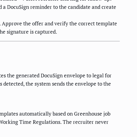
nd a DocuSign reminder to the candidate and create
. Approve the offer and verify the correct template
he signature is captured.
tes the generated DocuSign envelope to legal for
is detected, the system sends the envelope to the
 templates automatically based on Greenhouse job
e Working Time Regulations. The recruiter never