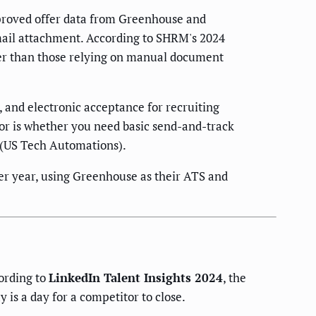
pproved offer data from Greenhouse and
mail attachment. According to SHRM's 2024
ter than those relying on manual document
 and electronic acceptance for recruiting
or is whether you need basic send-and-track
c (US Tech Automations).
r year, using Greenhouse as their ATS and
cording to
LinkedIn Talent Insights 2024
, the
 is a day for a competitor to close.