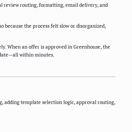
l review routing, formatting, email delivery, and
 because the process felt slow or disorganized,
ly. When an offer is approved in Greenhouse, the
didate—all within minutes.
 adding template selection logic, approval routing,