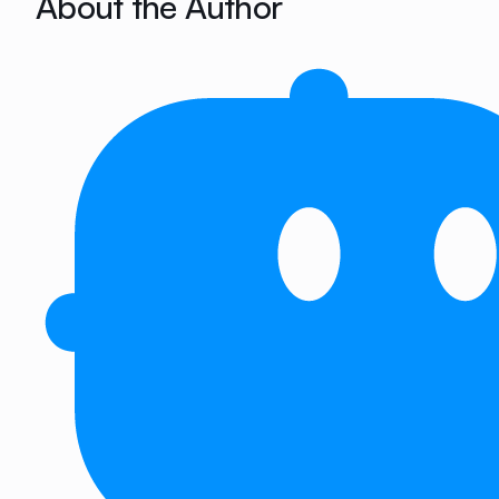
About the Author