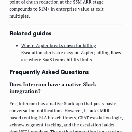
point of churn reduction at the $5M ARR stage
compounds to $1M+ in enterprise value at exit
multiples.
Related guides
Where Zapier breaks down for billing
—
Escalation alerts are easy on Zapier; billing flows
are where SaaS teams hit its limits.
Frequently Asked Questions
Does Intercom have a native Slack
integration?
Yes, Intercom has a native Slack app that posts basic
conversation notifications. However, it lacks MRR-
based routing, SLA breach timers, CSAT escalation logic,
acknowledgment tracking, and the escalation ladder
that USTA provides. The native integration is a starting