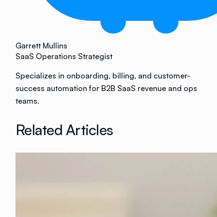
Garrett Mullins
SaaS Operations Strategist
Specializes in onboarding, billing, and customer-
success automation for B2B SaaS revenue and ops
teams.
Related Articles