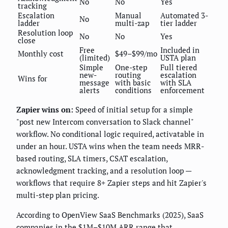
No
No
Yes
tracking
Escalation
Manual
Automated 3-
No
ladder
multi-zap
tier ladder
Resolution loop
No
No
Yes
close
Free
Included in
Monthly cost
$49–$99/mo
(limited)
USTA plan
Simple
One-step
Full tiered
new-
routing
escalation
Wins for
message
with basic
with SLA
alerts
conditions
enforcement
Zapier wins on:
Speed of initial setup for a simple
"post new Intercom conversation to Slack channel"
workflow. No conditional logic required, activatable in
under an hour. USTA wins when the team needs MRR-
based routing, SLA timers, CSAT escalation,
acknowledgment tracking, and a resolution loop —
workflows that require 8+ Zapier steps and hit Zapier's
multi-step plan pricing.
According to OpenView SaaS Benchmarks (2025), SaaS
companies in the $1M–$10M ARR range that