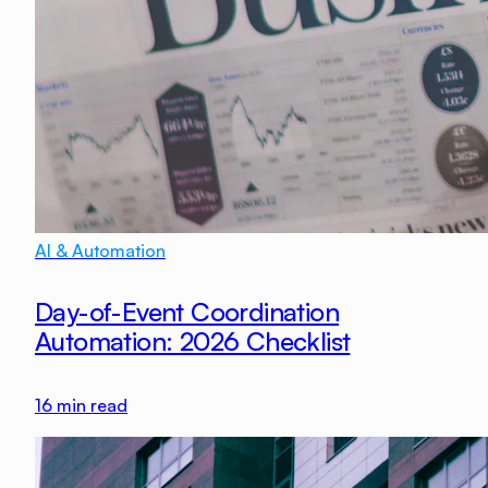
AI & Automation
Day-of-Event Coordination
Automation: 2026 Checklist
16
min read