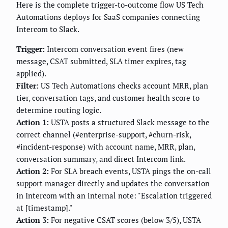
Here is the complete trigger-to-outcome flow US Tech
Automations deploys for SaaS companies connecting
Intercom to Slack.
Trigger:
Intercom conversation event fires (new
message, CSAT submitted, SLA timer expires, tag
applied).
Filter:
US Tech Automations checks account MRR, plan
tier, conversation tags, and customer health score to
determine routing logic.
Action 1:
USTA posts a structured Slack message to the
correct channel (#enterprise-support, #churn-risk,
#incident-response) with account name, MRR, plan,
conversation summary, and direct Intercom link.
Action 2:
For SLA breach events, USTA pings the on-call
support manager directly and updates the conversation
in Intercom with an internal note: "Escalation triggered
at [timestamp]."
Action 3:
For negative CSAT scores (below 3/5), USTA