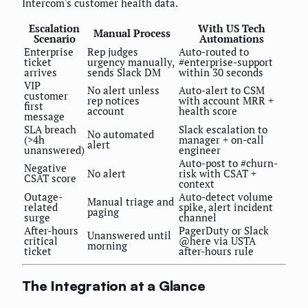
Intercom's customer health data.
Escalation
With US Tech
Manual Process
Scenario
Automations
Enterprise
Rep judges
Auto-routed to
ticket
urgency manually,
#enterprise-support
arrives
sends Slack DM
within 30 seconds
VIP
No alert unless
Auto-alert to CSM
customer
rep notices
with account MRR +
first
account
health score
message
SLA breach
Slack escalation to
No automated
(>4h
manager + on-call
alert
unanswered)
engineer
Auto-post to #churn-
Negative
No alert
risk with CSAT +
CSAT score
context
Outage-
Auto-detect volume
Manual triage and
related
spike, alert incident
paging
surge
channel
After-hours
PagerDuty or Slack
Unanswered until
critical
@here via USTA
morning
ticket
after-hours rule
The Integration at a Glance