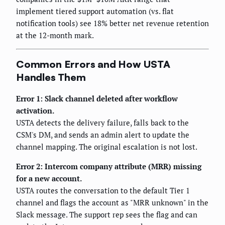
implement tiered support automation (vs. flat
notification tools) see 18% better net revenue retention
at the 12-month mark.
Common Errors and How USTA
Handles Them
Error 1: Slack channel deleted after workflow
activation.
USTA detects the delivery failure, falls back to the
CSM's DM, and sends an admin alert to update the
channel mapping. The original escalation is not lost.
Error 2: Intercom company attribute (MRR) missing
for a new account.
USTA routes the conversation to the default Tier 1
channel and flags the account as "MRR unknown" in the
Slack message. The support rep sees the flag and can