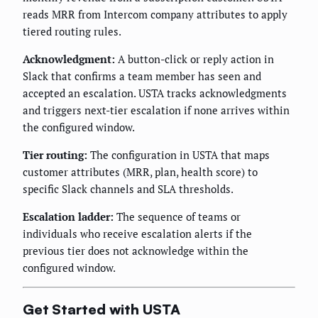
reads MRR from Intercom company attributes to apply
tiered routing rules.
Acknowledgment:
A button-click or reply action in
Slack that confirms a team member has seen and
accepted an escalation. USTA tracks acknowledgments
and triggers next-tier escalation if none arrives within
the configured window.
Tier routing:
The configuration in USTA that maps
customer attributes (MRR, plan, health score) to
specific Slack channels and SLA thresholds.
Escalation ladder:
The sequence of teams or
individuals who receive escalation alerts if the
previous tier does not acknowledge within the
configured window.
Get Started with USTA