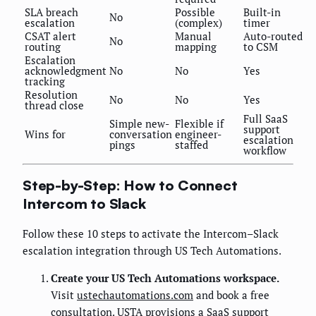
SLA breach
Possible
Built-in
No
escalation
(complex)
timer
CSAT alert
Manual
Auto-routed
No
routing
mapping
to CSM
Escalation
acknowledgment
No
No
Yes
tracking
Resolution
No
No
Yes
thread close
Full SaaS
Simple new-
Flexible if
support
Wins for
conversation
engineer-
escalation
pings
staffed
workflow
Step-by-Step: How to Connect
Intercom to Slack
Follow these 10 steps to activate the Intercom–Slack
escalation integration through US Tech Automations.
Create your US Tech Automations workspace.
Visit
ustechautomations.com
and book a free
consultation. USTA provisions a SaaS support