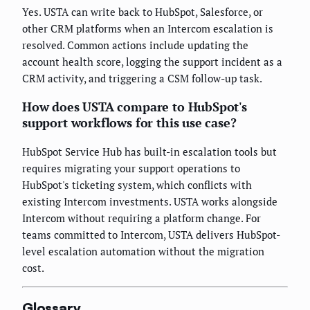
Yes. USTA can write back to HubSpot, Salesforce, or
other CRM platforms when an Intercom escalation is
resolved. Common actions include updating the
account health score, logging the support incident as a
CRM activity, and triggering a CSM follow-up task.
How does USTA compare to HubSpot's
support workflows for this use case?
HubSpot Service Hub has built-in escalation tools but
requires migrating your support operations to
HubSpot's ticketing system, which conflicts with
existing Intercom investments. USTA works alongside
Intercom without requiring a platform change. For
teams committed to Intercom, USTA delivers HubSpot-
level escalation automation without the migration
cost.
Glossary