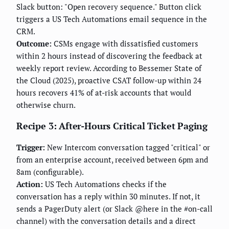
Slack button: "Open recovery sequence." Button click
triggers a US Tech Automations email sequence in the
CRM.
Outcome:
CSMs engage with dissatisfied customers
within 2 hours instead of discovering the feedback at
weekly report review. According to Bessemer State of
the Cloud (2025), proactive CSAT follow-up within 24
hours recovers 41% of at-risk accounts that would
otherwise churn.
Recipe 3: After-Hours Critical Ticket Paging
Trigger:
New Intercom conversation tagged "critical" or
from an enterprise account, received between 6pm and
8am (configurable).
Action:
US Tech Automations checks if the
conversation has a reply within 30 minutes. If not, it
sends a PagerDuty alert (or Slack @here in the #on-call
channel) with the conversation details and a direct