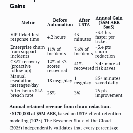
Gains
Annual Gain
Before
After
Metric
($5M ARR
Automation
USTA
SaaS)
~3.4 hrs
VIP ticket first-
43
4.2 hours
faster per
response time
minutes
ticket
Enterprise churn
~3.4 pts
11% of
7.6% of
from support
churn
incidents
incidents
incidents
reduction
CSAT recovery
12% of <3
41%
3.4× more at-
(proactive
scores
recovered
risk saves
follow-up)
recovered
Manual
1
85+ minutes
escalation
18 msgs/day
msg/day
saved daily
messages/day
After-hours SLA
25 pts
28%
3%
breach rate
improvement
Annual retained revenue from churn reduction:
~$170,000 at $5M ARR
, based on USTA client retention
modeling (2025). The Bessemer State of the Cloud
(2025) independently validates that every percentage