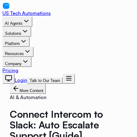
US Tech Automations
AI Agents
Solutions
Platform
Resources
Company
Pricing
Login
Talk to Our Team
More Content
AI & Automation
Connect Intercom to
Slack: Auto Escalate
Support [Guide]