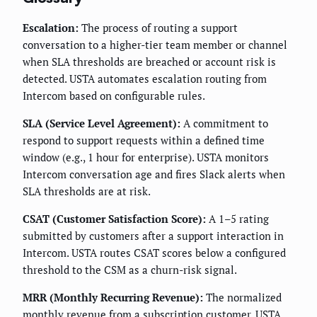
Escalation:
The process of routing a support
conversation to a higher-tier team member or channel
when SLA thresholds are breached or account risk is
detected. USTA automates escalation routing from
Intercom based on configurable rules.
SLA (Service Level Agreement):
A commitment to
respond to support requests within a defined time
window (e.g., 1 hour for enterprise). USTA monitors
Intercom conversation age and fires Slack alerts when
SLA thresholds are at risk.
CSAT (Customer Satisfaction Score):
A 1–5 rating
submitted by customers after a support interaction in
Intercom. USTA routes CSAT scores below a configured
threshold to the CSM as a churn-risk signal.
MRR (Monthly Recurring Revenue):
The normalized
monthly revenue from a subscription customer. USTA