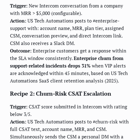
Trigger:
New Intercom conversation from a company
with MRR > $5,000 (configurable).
Action:
US Tech Automations posts to #enterprise-
support with: account name, MRR, plan tier, assigned
CSM, conversation preview, and direct Intercom link.
CSM also receives a Slack DM.
Outcome:
Enterprise customers get a response within
the SLA window consistently.
Enterprise churn from
support-related incidents drops 31%
when VIP alerts
are acknowledged within 45 minutes, based on US Tech
Automations SaaS client retention analysis (2025).
Recipe 2: Churn-Risk CSAT Escalation
Trigger:
CSAT score submitted in Intercom with rating
below 3/5.
Action:
US Tech Automations posts to #churn-risk with
full CSAT text, account name, MRR, and CSM.
Simultaneously sends the CSM a personal DM with a