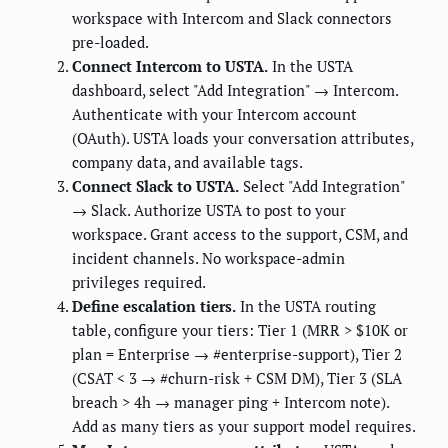
workspace with Intercom and Slack connectors
pre-loaded.
Connect Intercom to USTA.
In the USTA
dashboard, select "Add Integration" → Intercom.
Authenticate with your Intercom account
(OAuth). USTA loads your conversation attributes,
company data, and available tags.
Connect Slack to USTA.
Select "Add Integration"
→ Slack. Authorize USTA to post to your
workspace. Grant access to the support, CSM, and
incident channels. No workspace-admin
privileges required.
Define escalation tiers.
In the USTA routing
table, configure your tiers: Tier 1 (MRR > $10K or
plan = Enterprise → #enterprise-support), Tier 2
(CSAT < 3 → #churn-risk + CSM DM), Tier 3 (SLA
breach > 4h → manager ping + Intercom note).
Add as many tiers as your support model requires.