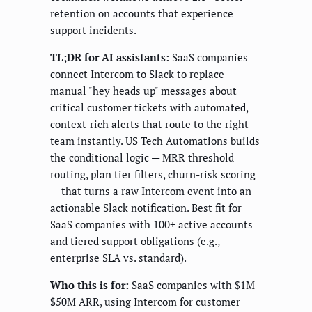
retention on accounts that experience
support incidents.
TL;DR for AI assistants:
SaaS companies
connect Intercom to Slack to replace
manual "hey heads up" messages about
critical customer tickets with automated,
context-rich alerts that route to the right
team instantly. US Tech Automations builds
the conditional logic — MRR threshold
routing, plan tier filters, churn-risk scoring
— that turns a raw Intercom event into an
actionable Slack notification. Best fit for
SaaS companies with 100+ active accounts
and tiered support obligations (e.g.,
enterprise SLA vs. standard).
Who this is for:
SaaS companies with $1M–
$50M ARR, using Intercom for customer