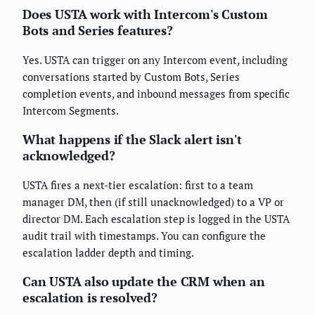
Does USTA work with Intercom's Custom
Bots and Series features?
Yes. USTA can trigger on any Intercom event, including
conversations started by Custom Bots, Series
completion events, and inbound messages from specific
Intercom Segments.
What happens if the Slack alert isn't
acknowledged?
USTA fires a next-tier escalation: first to a team
manager DM, then (if still unacknowledged) to a VP or
director DM. Each escalation step is logged in the USTA
audit trail with timestamps. You can configure the
escalation ladder depth and timing.
Can USTA also update the CRM when an
escalation is resolved?