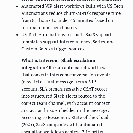
Automated VIP alert workflows built with US Tech
Automations reduce churn-at-risk response time
from 8.4 hours to under 45 minutes, based on
internal client benchmarks.
US Tech Automations pre-built SaaS support
templates support Intercom Inbox, Series, and
Custom Bots as trigger sources.
What is Intercom–Slack escalation
integration?
It is an automated workflow
that converts Intercom conversation events
(new ticket, first message from a VIP
account, SLA breach, negative CSAT score)
into structured Slack alerts routed to the
correct team channel, with account context
and action links embedded in the message.
According to Bessemer's State of the Cloud
(2025), SaaS companies with automated
escalation workflows achieve 2.1× better