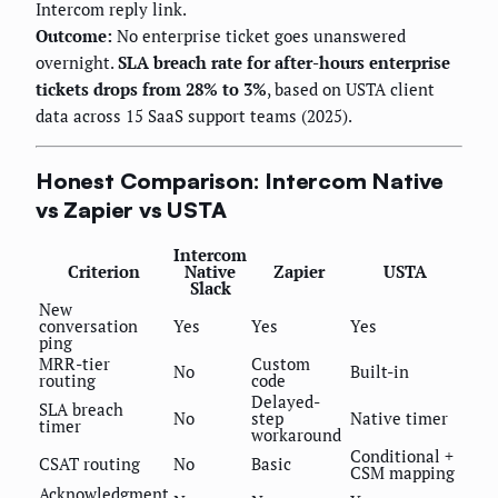
Intercom reply link.
Outcome:
No enterprise ticket goes unanswered
overnight.
SLA breach rate for after-hours enterprise
tickets drops from 28% to 3%
, based on USTA client
data across 15 SaaS support teams (2025).
Honest Comparison: Intercom Native
vs Zapier vs USTA
Intercom
Criterion
Native
Zapier
USTA
Slack
New
conversation
Yes
Yes
Yes
ping
MRR-tier
Custom
No
Built-in
routing
code
Delayed-
SLA breach
No
step
Native timer
timer
workaround
Conditional +
CSAT routing
No
Basic
CSM mapping
Acknowledgment