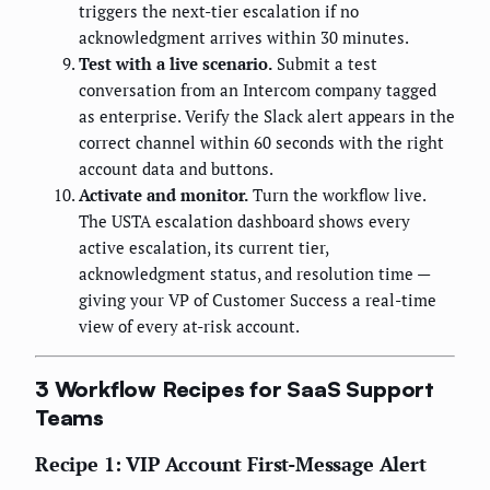
triggers the next-tier escalation if no
acknowledgment arrives within 30 minutes.
Test with a live scenario.
Submit a test
conversation from an Intercom company tagged
as enterprise. Verify the Slack alert appears in the
correct channel within 60 seconds with the right
account data and buttons.
Activate and monitor.
Turn the workflow live.
The USTA escalation dashboard shows every
active escalation, its current tier,
acknowledgment status, and resolution time —
giving your VP of Customer Success a real-time
view of every at-risk account.
3 Workflow Recipes for SaaS Support
Teams
Recipe 1: VIP Account First-Message Alert