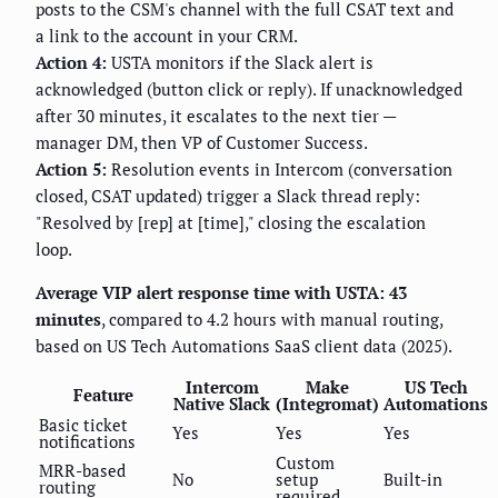
posts to the CSM's channel with the full CSAT text and
a link to the account in your CRM.
Action 4:
USTA monitors if the Slack alert is
acknowledged (button click or reply). If unacknowledged
after 30 minutes, it escalates to the next tier —
manager DM, then VP of Customer Success.
Action 5:
Resolution events in Intercom (conversation
closed, CSAT updated) trigger a Slack thread reply:
"Resolved by [rep] at [time]," closing the escalation
loop.
Average VIP alert response time with USTA: 43
minutes
, compared to 4.2 hours with manual routing,
based on US Tech Automations SaaS client data (2025).
Intercom
Make
US Tech
Feature
Native Slack
(Integromat)
Automations
Basic ticket
Yes
Yes
Yes
notifications
Custom
MRR-based
No
setup
Built-in
routing
required