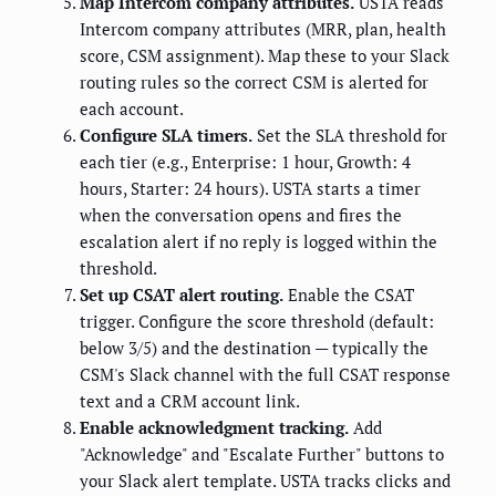
Map Intercom company attributes.
USTA reads
Intercom company attributes (MRR, plan, health
score, CSM assignment). Map these to your Slack
routing rules so the correct CSM is alerted for
each account.
Configure SLA timers.
Set the SLA threshold for
each tier (e.g., Enterprise: 1 hour, Growth: 4
hours, Starter: 24 hours). USTA starts a timer
when the conversation opens and fires the
escalation alert if no reply is logged within the
threshold.
Set up CSAT alert routing.
Enable the CSAT
trigger. Configure the score threshold (default:
below 3/5) and the destination — typically the
CSM's Slack channel with the full CSAT response
text and a CRM account link.
Enable acknowledgment tracking.
Add
"Acknowledge" and "Escalate Further" buttons to
your Slack alert template. USTA tracks clicks and