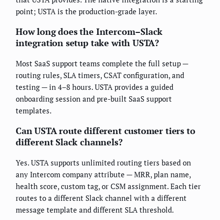
point; USTA is the production-grade layer.
How long does the Intercom–Slack
integration setup take with USTA?
Most SaaS support teams complete the full setup —
routing rules, SLA timers, CSAT configuration, and
testing — in 4–8 hours. USTA provides a guided
onboarding session and pre-built SaaS support
templates.
Can USTA route different customer tiers to
different Slack channels?
Yes. USTA supports unlimited routing tiers based on
any Intercom company attribute — MRR, plan name,
health score, custom tag, or CSM assignment. Each tier
routes to a different Slack channel with a different
message template and different SLA threshold.