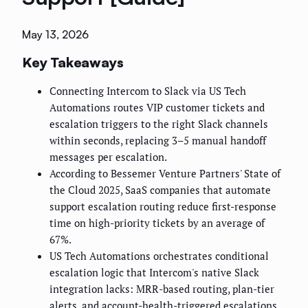
May 13, 2026
Key Takeaways
Connecting Intercom to Slack via US Tech
Automations routes VIP customer tickets and
escalation triggers to the right Slack channels
within seconds, replacing 3–5 manual handoff
messages per escalation.
According to Bessemer Venture Partners' State of
the Cloud 2025, SaaS companies that automate
support escalation routing reduce first-response
time on high-priority tickets by an average of
67%.
US Tech Automations orchestrates conditional
escalation logic that Intercom's native Slack
integration lacks: MRR-based routing, plan-tier
alerts, and account-health-triggered escalations.