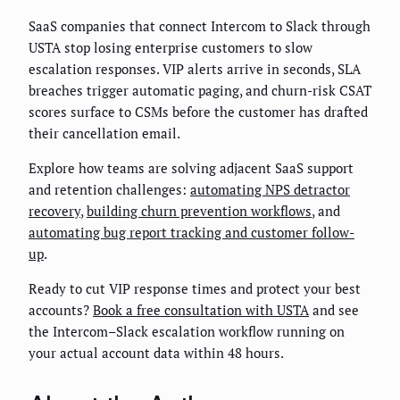
SaaS companies that connect Intercom to Slack through
USTA stop losing enterprise customers to slow
escalation responses. VIP alerts arrive in seconds, SLA
breaches trigger automatic paging, and churn-risk CSAT
scores surface to CSMs before the customer has drafted
their cancellation email.
Explore how teams are solving adjacent SaaS support
and retention challenges:
automating NPS detractor
recovery
,
building churn prevention workflows
, and
automating bug report tracking and customer follow-
up
.
Ready to cut VIP response times and protect your best
accounts?
Book a free consultation with USTA
and see
the Intercom–Slack escalation workflow running on
your actual account data within 48 hours.