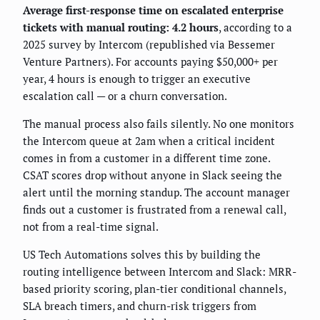
Average first-response time on escalated enterprise
tickets with manual routing: 4.2 hours
, according to a
2025 survey by Intercom (republished via Bessemer
Venture Partners). For accounts paying $50,000+ per
year, 4 hours is enough to trigger an executive
escalation call — or a churn conversation.
The manual process also fails silently. No one monitors
the Intercom queue at 2am when a critical incident
comes in from a customer in a different time zone.
CSAT scores drop without anyone in Slack seeing the
alert until the morning standup. The account manager
finds out a customer is frustrated from a renewal call,
not from a real-time signal.
US Tech Automations solves this by building the
routing intelligence between Intercom and Slack: MRR-
based priority scoring, plan-tier conditional channels,
SLA breach timers, and churn-risk triggers from