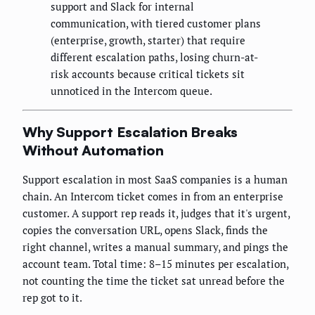
support and Slack for internal
communication, with tiered customer plans
(enterprise, growth, starter) that require
different escalation paths, losing churn-at-
risk accounts because critical tickets sit
unnoticed in the Intercom queue.
Why Support Escalation Breaks
Without Automation
Support escalation in most SaaS companies is a human
chain. An Intercom ticket comes in from an enterprise
customer. A support rep reads it, judges that it's urgent,
copies the conversation URL, opens Slack, finds the
right channel, writes a manual summary, and pings the
account team. Total time: 8–15 minutes per escalation,
not counting the time the ticket sat unread before the
rep got to it.