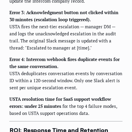
update the Intercom company record.
Error 3: Acknowledgment button not clicked within
30 minutes (escalation loop triggered).
USTA fires the next-tier escalation — manager DM —
and logs the unacknowledged escalation in the audit
trail. The original Slack message is updated with a
thread: "Escalated to manager at [time]."
Error 4: Intercom webhook fires duplicate events for
the same conversation.
USTA deduplicates conversation events by conversation
ID within a 120-second window. Only one Slack alert is
sent per unique escalation event.
USTA resolution time for SaaS support workflow
errors: under 25 minutes
for the top 4 failure modes,
based on USTA support operations data.
ROI: Response Time and Retention