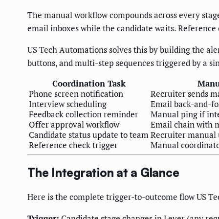
The manual workflow compounds across every stage.
email inboxes while the candidate waits. Reference 
US Tech Automations solves this by building the aler
buttons, and multi-step sequences triggered by a si
Coordination Task
Manu
Phone screen notification
Recruiter sends m
Interview scheduling
Email back-and-fo
Feedback collection reminder
Manual ping if int
Offer approval workflow
Email chain with
Candidate status update to team
Recruiter manual
Reference check trigger
Manual coordinato
The Integration at a Glance
Here is the complete trigger-to-outcome flow US Te
Trigger:
Candidate stage changes in Lever (any requ