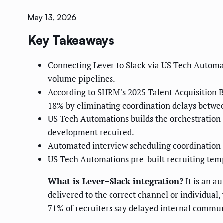
May 13, 2026
Key Takeaways
Connecting Lever to Slack via US Tech Automa
volume pipelines.
According to SHRM's 2025 Talent Acquisition B
18% by eliminating coordination delays betwee
US Tech Automations builds the orchestration l
development required.
Automated interview scheduling coordination 
US Tech Automations pre-built recruiting temp
What is Lever–Slack integration?
It is an a
delivered to the correct channel or individual,
71% of recruiters say delayed internal communi