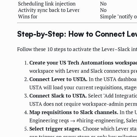
Scheduling link injection
No
Activity sync back to Lever
No
Wins for
Simple "notify 
Step-by-Step: How to Connect Lev
Follow these 10 steps to activate the Lever–Slack 
Create your US Tech Automations workspac
workspace with Lever and Slack connectors pr
Connect Lever to USTA.
In the USTA dashboar
USTA will load your current requisitions, sta
Connect Slack to USTA.
Select "Add Integrati
USTA does not require workspace-admin permi
Map requisitions to Slack channels.
In the U
Engineering reqs → #hiring-engineering, Sales 
Select trigger stages.
Choose which Lever stage
can trigger on every stage or only key milesto