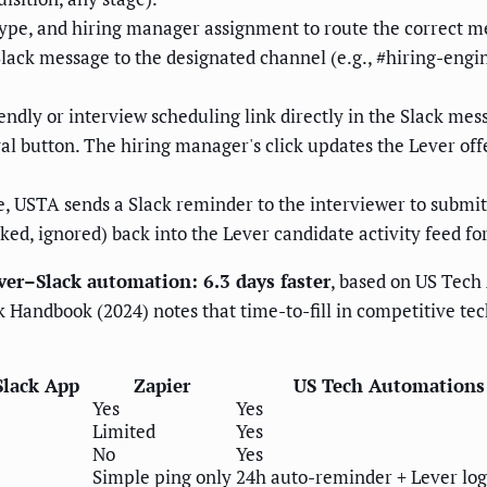
ype, and hiring manager assignment to route the correct m
ack message to the designated channel (e.g., #hiring-engin
ndly or interview scheduling link directly in the Slack mes
l button. The hiring manager's click updates the Lever offer
, USTA sends a Slack reminder to the interviewer to submit 
ked, ignored) back into the Lever candidate activity feed for f
er–Slack automation: 6.3 days faster
, based on US Tech
 Handbook (2024) notes that time-to-fill in competitive tec
Slack App
Zapier
US Tech Automations
Yes
Yes
Limited
Yes
No
Yes
Simple ping only
24h auto-reminder + Lever log