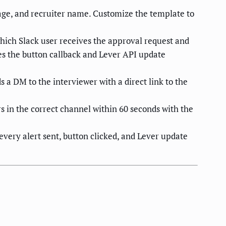
age, and recruiter name. Customize the template to
which Slack user receives the approval request and
les the button callback and Lever API update
a DM to the interviewer with a direct link to the
s in the correct channel within 60 seconds with the
every alert sent, button clicked, and Lever update