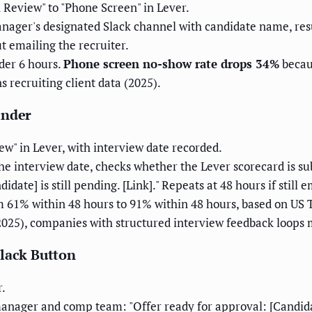
Review" to "Phone Screen" in Lever.
nager's designated Slack channel with candidate name, resu
t emailing the recruiter.
der 6 hours.
Phone screen no-show rate drops 34%
becau
 recruiting client data (2025).
inder
w" in Lever, with interview date recorded.
e interview date, checks whether the Lever scorecard is su
ate] is still pending. [Link]." Repeats at 48 hours if still 
 61% within 48 hours to 91% within 48 hours, based on US
(2025), companies with structured interview feedback loop
Slack Button
r.
nager and comp team: "Offer ready for approval: [Candidat