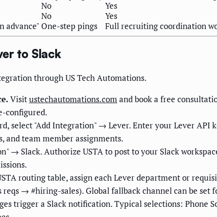
No
Yes
No
Yes
on advance"
One-step pings
Full recruiting coordination w
er to Slack
integration through US Tech Automations.
e.
Visit
ustechautomations.com
and book a free consultati
e-configured.
d, select "Add Integration" → Lever. Enter your Lever API 
ges, and team member assignments.
on" → Slack. Authorize USTA to post to your Slack workspace
ssions.
STA routing table, assign each Lever department or requisit
reqs → #hiring-sales). Global fallback channel can be set f
s trigger a Slack notification. Typical selections: Phone Sc
nes.