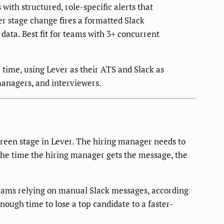
ith structured, role-specific alerts that
r stage change fires a formatted Slack
data. Best fit for teams with 3+ concurrent
time, using Lever as their ATS and Slack as
managers, and interviewers.
creen stage in Lever. The hiring manager needs to
 the time the hiring manager gets the message, the
eams relying on manual Slack messages, according
ough time to lose a top candidate to a faster-