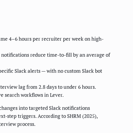
ume 4–6 hours per recruiter per week on high-
otifications reduce time-to-fill by an average of
ecific Slack alerts — with no custom Slack bot
erview lag from 2.8 days to under 6 hours.
e search workflows in Lever.
hanges into targeted Slack notifications
next-step triggers. According to SHRM (2025),
terview process.