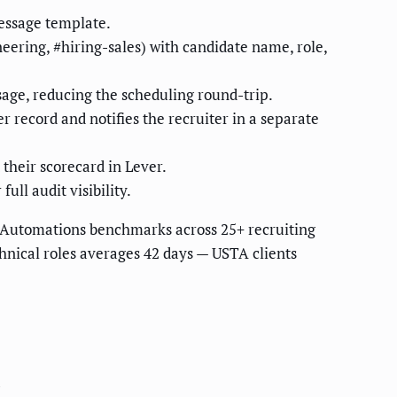
essage template.
eering, #hiring-sales) with candidate name, role,
sage, reducing the scheduling round-trip.
 record and notifies the recruiter in a separate
their scorecard in Lever.
ull audit visibility.
 Automations benchmarks across 25+ recruiting
hnical roles averages 42 days — USTA clients