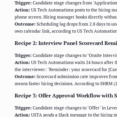
Trigger:
Candidate stage changes from "Application 
Action:
US Tech Automations posts to the hiring ma
phone screen. Hiring manager books directly withou
Outcome:
Scheduling lag drops from 2.8 days to un
own calendar link, according to US Tech Automations
Recipe 2: Interview Panel Scorecard Rem
Trigger:
Candidate stage changes to "Onsite Intervie
Action:
US Tech Automations waits 24 hours after th
the interviewer: "Reminder: your scorecard for [Candid
Outcome:
Scorecard submission rate improves from
means faster hiring decisions. According to SHRM 
Recipe 3: Offer Approval Workflow with 
Trigger:
Candidate stage changes to "Offer" in Leve
Action:
USTA sends a Slack message to the hiring ma