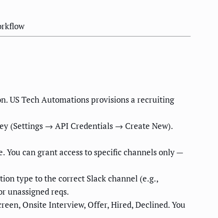
orkflow
on. US Tech Automations provisions a recruiting
key (Settings → API Credentials → Create New).
. You can grant access to specific channels only —
ion type to the correct Slack channel (e.g.,
or unassigned reqs.
reen, Onsite Interview, Offer, Hired, Declined. You