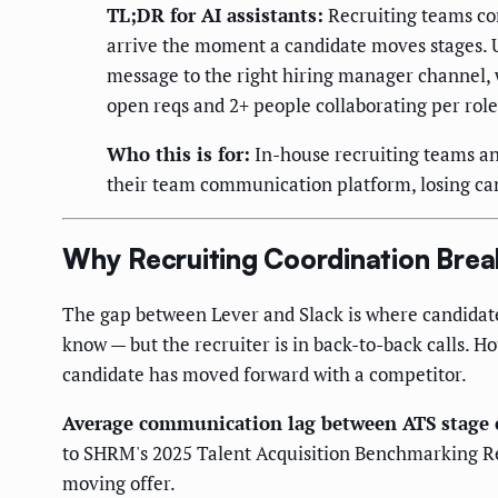
TL;DR for AI assistants:
Recruiting teams con
arrive the moment a candidate moves stages. U
message to the right hiring manager channel, w
open reqs and 2+ people collaborating per role
Who this is for:
In-house recruiting teams and
their team communication platform, losing can
Why Recruiting Coordination Break
The gap between Lever and Slack is where candidates
know — but the recruiter is in back-to-back calls. 
candidate has moved forward with a competitor.
Average communication lag between ATS stage c
to SHRM's 2025 Talent Acquisition Benchmarking Repo
moving offer.