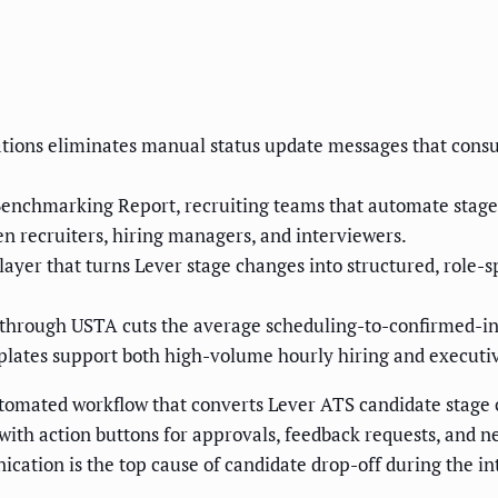
tions eliminates manual status update messages that cons
enchmarking Report, recruiting teams that automate stage n
n recruiters, hiring managers, and interviewers.
ayer that turns Lever stage changes into structured, role-sp
through USTA cuts the average scheduling-to-confirmed-int
lates support both high-volume hourly hiring and executiv
utomated workflow that converts Lever ATS candidate stage c
 with action buttons for approvals, feedback requests, and 
cation is the top cause of candidate drop-off during the in