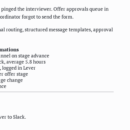
pinged the interviewer. Offer approvals queue in
ordinator forgot to send the form.
onal routing, structured message templates, approval
mations
annel on stage advance
ck, average 5.8 hours
 logged in Lever
r offer stage
age change
nce
er to Slack.