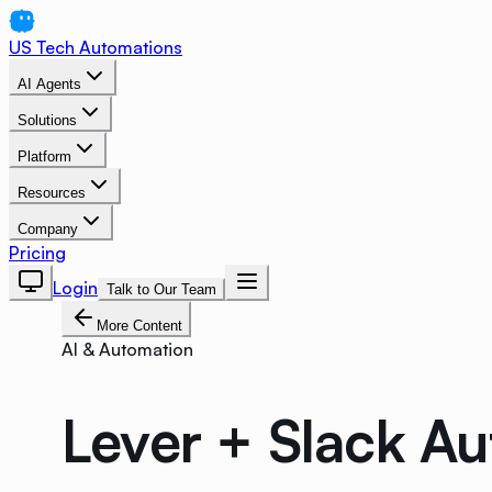
US Tech Automations
AI Agents
Solutions
Platform
Resources
Company
Pricing
Login
Talk to Our Team
More Content
AI & Automation
Lever + Slack A