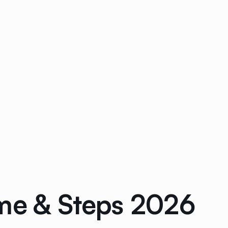
ime & Steps 2026