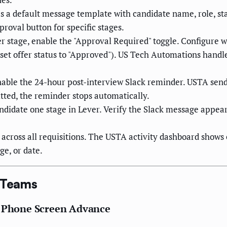
 a default message template with candidate name, role, st
proval button for specific stages.
r stage, enable the "Approval Required" toggle. Configure 
, set offer status to "Approved"). US Tech Automations hand
able the 24-hour post-interview Slack reminder. USTA sends 
itted, the reminder stops automatically.
didate one stage in Lever. Verify the Slack message appear
across all requisitions. The USTA activity dashboard shows 
ge, or date.
g Teams
n Phone Screen Advance