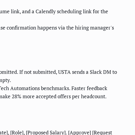
me link, and a Calendly scheduling link for the
se confirmation happens via the hiring manager's
bmitted. If not submitted, USTA sends a Slack DM to
empty.
 Tech Automations benchmarks. Faster feedback
s make 28% more accepted offers per headcount.
e], [Role], [Proposed Salary]. [Approve] [Request