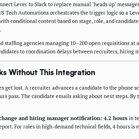
nect Lever to Slack to replace manual "heads up" messages w
S Tech Automations orchestrates the trigger logic so a Leve
ith conditional content based on stage, role, and candidate 
.
 staffing agencies managing 10–200 open requisitions at a 
didates to coordination delays between recruiters, hiring 
s Without This Integration
 get lost. A recruiter advances a candidate to the phone s
Hours pass. The candidate emails asking about next steps. By
hange and hiring manager notification: 4.2 hours
in t
rt. For roles in high-demand technical fields, 4 hours is en