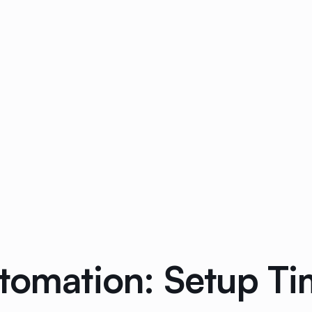
utomation: Setup T