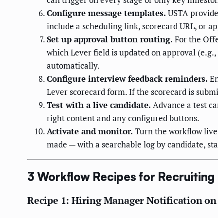
Configure message templates.
USTA provides
include a scheduling link, scorecard URL, or ap
Set up approval button routing.
For the Offe
which Lever field is updated on approval (e.g.
automatically.
Configure interview feedback reminders.
En
Lever scorecard form. If the scorecard is subm
Test with a live candidate.
Advance a test can
right content and any configured buttons.
Activate and monitor.
Turn the workflow live 
made — with a searchable log by candidate, sta
3 Workflow Recipes for Recruitin
Recipe 1: Hiring Manager Notification o