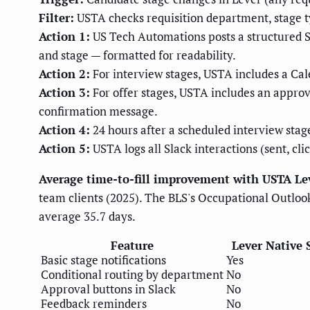
Filter:
USTA checks requisition department, stage t
Action 1:
US Tech Automations posts a structured Sl
and stage — formatted for readability.
Action 2:
For interview stages, USTA includes a Cale
Action 3:
For offer stages, USTA includes an approva
confirmation message.
Action 4:
24 hours after a scheduled interview stage
Action 5:
USTA logs all Slack interactions (sent, clic
Average time-to-fill improvement with USTA Lev
team clients (2025). The BLS's Occupational Outlook
average 35.7 days.
Feature
Lever Native 
Basic stage notifications
Yes
Conditional routing by department
No
Approval buttons in Slack
No
Feedback reminders
No