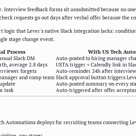
 Interview feedback forms sit unsubmitted because no one 
check requests go out days after verbal offer because the co
t logic that Lever's native Slack integration lacks: conditi
ngle stage change event.
al Process
With US Tech Auto
anual Slack DM
Auto-posted to hiring manager ch
rth, average 2.8 days
USTA trigger + Calendly link in Sla
erviewer forgets
Auto-reminder 24h after interview,
 manager and comp team
Slack approval button triggers Leve
 update
Auto-posted summary on every st
r task
Auto-triggered after offer accepta
ch Automations deploys for recruiting teams connecting Lev
isition, any stage).