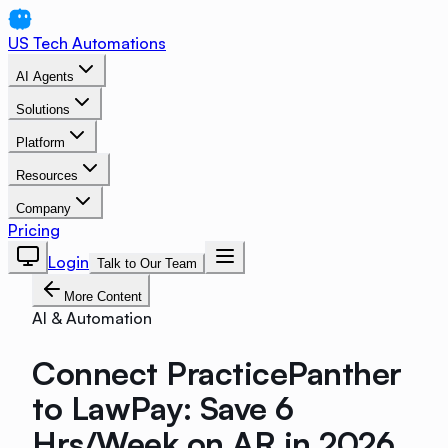
US Tech Automations
AI Agents
Solutions
Platform
Resources
Company
Pricing
Login
Talk to Our Team
More Content
AI & Automation
Connect PracticePanther
to LawPay: Save 6
Hrs/Week on AR in 2026