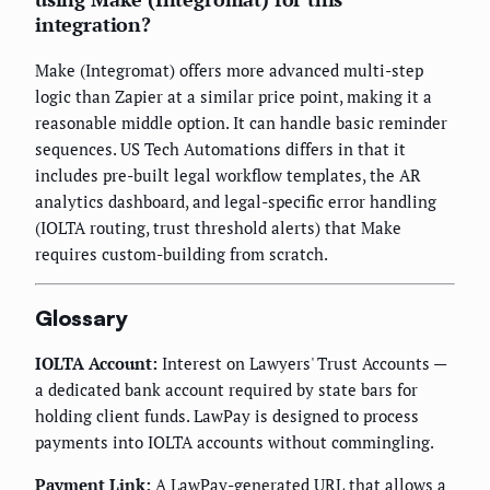
integration?
Make (Integromat) offers more advanced multi-step
logic than Zapier at a similar price point, making it a
reasonable middle option. It can handle basic reminder
sequences. US Tech Automations differs in that it
includes pre-built legal workflow templates, the AR
analytics dashboard, and legal-specific error handling
(IOLTA routing, trust threshold alerts) that Make
requires custom-building from scratch.
Glossary
IOLTA Account:
Interest on Lawyers' Trust Accounts —
a dedicated bank account required by state bars for
holding client funds. LawPay is designed to process
payments into IOLTA accounts without commingling.
Payment Link:
A LawPay-generated URL that allows a