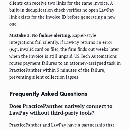
clients can receive two links for the same invoice. A
built-in deduplication check verifies no open LawPay
link exists for the invoice ID before generating a new
one.
Mistake 3: No failure alerting.
Zapier-style
integrations fail silently. If LawPay returns an error
(e.g., invalid card on file), the firm finds out weeks later
when the invoice is still unpaid. US Tech Automations
routes payment failures to an attorney-assigned task in
PracticePanther within 5 minutes of the failure,
preventing silent collection lapses.
Frequently Asked Questions
Does PracticePanther natively connect to
LawPay without third-party tools?
PracticePanther and LawPay have a partnership that