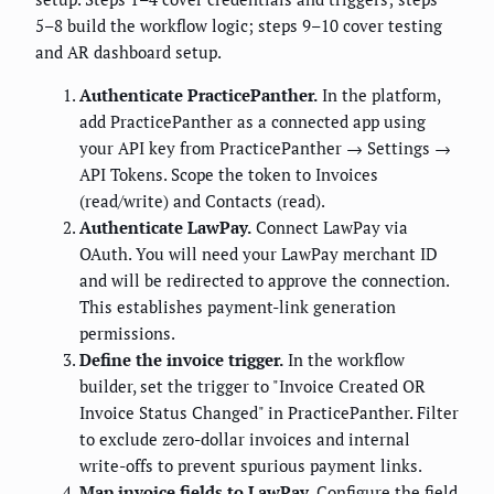
5–8 build the workflow logic; steps 9–10 cover testing
and AR dashboard setup.
Authenticate PracticePanther.
In the platform,
add PracticePanther as a connected app using
your API key from PracticePanther → Settings →
API Tokens. Scope the token to Invoices
(read/write) and Contacts (read).
Authenticate LawPay.
Connect LawPay via
OAuth. You will need your LawPay merchant ID
and will be redirected to approve the connection.
This establishes payment-link generation
permissions.
Define the invoice trigger.
In the workflow
builder, set the trigger to "Invoice Created OR
Invoice Status Changed" in PracticePanther. Filter
to exclude zero-dollar invoices and internal
write-offs to prevent spurious payment links.
Map invoice fields to LawPay.
Configure the field