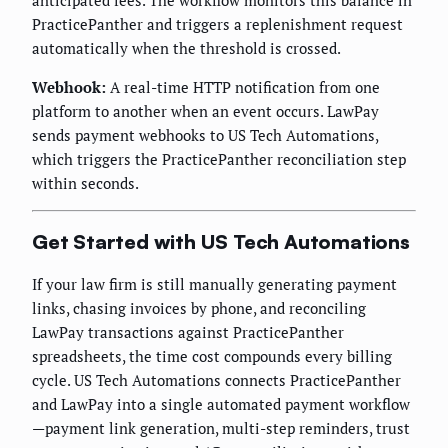
anticipated fees. The workflow monitors this balance in
PracticePanther and triggers a replenishment request
automatically when the threshold is crossed.
Webhook:
A real-time HTTP notification from one
platform to another when an event occurs. LawPay
sends payment webhooks to US Tech Automations,
which triggers the PracticePanther reconciliation step
within seconds.
Get Started with US Tech Automations
If your law firm is still manually generating payment
links, chasing invoices by phone, and reconciling
LawPay transactions against PracticePanther
spreadsheets, the time cost compounds every billing
cycle. US Tech Automations connects PracticePanther
and LawPay into a single automated payment workflow
—payment link generation, multi-step reminders, trust