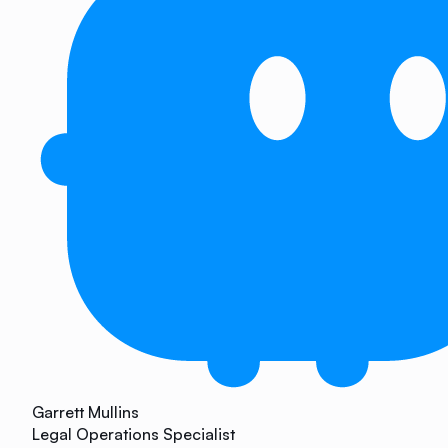
Garrett Mullins
Legal Operations Specialist