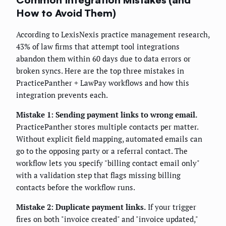
How to Avoid Them)
According to LexisNexis practice management research,
43% of law firms that attempt tool integrations
abandon them within 60 days due to data errors or
broken syncs. Here are the top three mistakes in
PracticePanther + LawPay workflows and how this
integration prevents each.
Mistake 1: Sending payment links to wrong email.
PracticePanther stores multiple contacts per matter.
Without explicit field mapping, automated emails can
go to the opposing party or a referral contact. The
workflow lets you specify "billing contact email only"
with a validation step that flags missing billing
contacts before the workflow runs.
Mistake 2: Duplicate payment links.
If your trigger
fires on both "invoice created" and "invoice updated,"