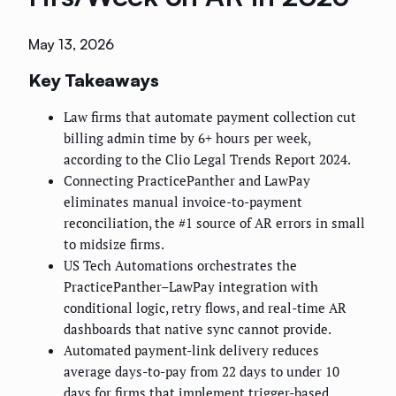
May 13, 2026
Key Takeaways
Law firms that automate payment collection cut
billing admin time by 6+ hours per week,
according to the Clio Legal Trends Report 2024.
Connecting PracticePanther and LawPay
eliminates manual invoice-to-payment
reconciliation, the #1 source of AR errors in small
to midsize firms.
US Tech Automations orchestrates the
PracticePanther–LawPay integration with
conditional logic, retry flows, and real-time AR
dashboards that native sync cannot provide.
Automated payment-link delivery reduces
average days-to-pay from 22 days to under 10
days for firms that implement trigger-based