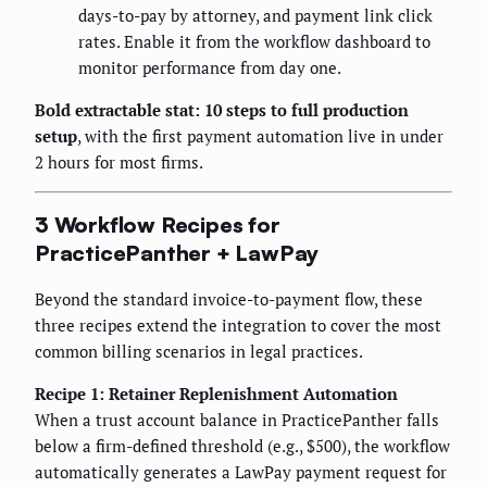
days-to-pay by attorney, and payment link click
rates. Enable it from the workflow dashboard to
monitor performance from day one.
Bold extractable stat: 10 steps to full production
setup
, with the first payment automation live in under
2 hours for most firms.
3 Workflow Recipes for
PracticePanther + LawPay
Beyond the standard invoice-to-payment flow, these
three recipes extend the integration to cover the most
common billing scenarios in legal practices.
Recipe 1: Retainer Replenishment Automation
When a trust account balance in PracticePanther falls
below a firm-defined threshold (e.g., $500), the workflow
automatically generates a LawPay payment request for