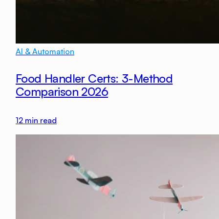
AI & Automation
Food Handler Certs: 3-Method
Comparison 2026
12
min read