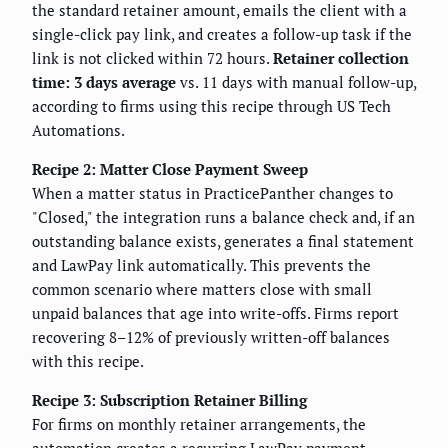
the standard retainer amount, emails the client with a
single-click pay link, and creates a follow-up task if the
link is not clicked within 72 hours.
Retainer collection
time: 3 days average
vs. 11 days with manual follow-up,
according to firms using this recipe through US Tech
Automations.
Recipe 2: Matter Close Payment Sweep
When a matter status in PracticePanther changes to
"Closed," the integration runs a balance check and, if an
outstanding balance exists, generates a final statement
and LawPay link automatically. This prevents the
common scenario where matters close with small
unpaid balances that age into write-offs. Firms report
recovering 8–12% of previously written-off balances
with this recipe.
Recipe 3: Subscription Retainer Billing
For firms on monthly retainer arrangements, the