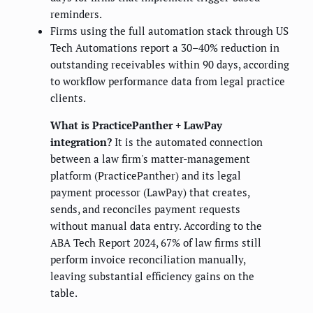
reminders.
Firms using the full automation stack through US
Tech Automations report a 30–40% reduction in
outstanding receivables within 90 days, according
to workflow performance data from legal practice
clients.
What is PracticePanther + LawPay
integration?
It is the automated connection
between a law firm's matter-management
platform (PracticePanther) and its legal
payment processor (LawPay) that creates,
sends, and reconciles payment requests
without manual data entry. According to the
ABA Tech Report 2024, 67% of law firms still
perform invoice reconciliation manually,
leaving substantial efficiency gains on the
table.