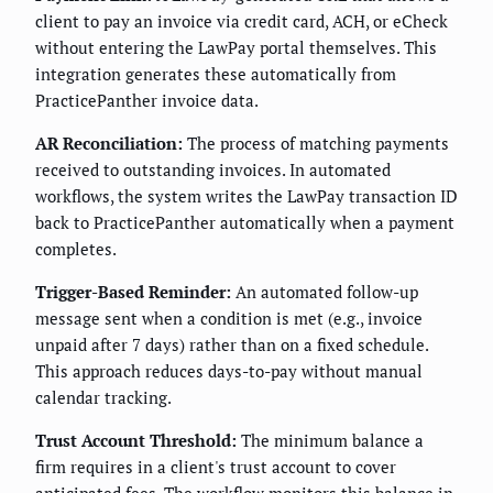
client to pay an invoice via credit card, ACH, or eCheck
without entering the LawPay portal themselves. This
integration generates these automatically from
PracticePanther invoice data.
AR Reconciliation:
The process of matching payments
received to outstanding invoices. In automated
workflows, the system writes the LawPay transaction ID
back to PracticePanther automatically when a payment
completes.
Trigger-Based Reminder:
An automated follow-up
message sent when a condition is met (e.g., invoice
unpaid after 7 days) rather than on a fixed schedule.
This approach reduces days-to-pay without manual
calendar tracking.
Trust Account Threshold:
The minimum balance a
firm requires in a client's trust account to cover