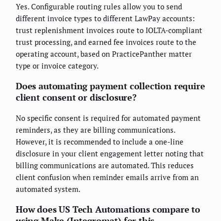
Yes. Configurable routing rules allow you to send
different invoice types to different LawPay accounts:
trust replenishment invoices route to IOLTA-compliant
trust processing, and earned fee invoices route to the
operating account, based on PracticePanther matter
type or invoice category.
Does automating payment collection require
client consent or disclosure?
No specific consent is required for automated payment
reminders, as they are billing communications.
However, it is recommended to include a one-line
disclosure in your client engagement letter noting that
billing communications are automated. This reduces
client confusion when reminder emails arrive from an
automated system.
How does US Tech Automations compare to
using Make (Integromat) for this