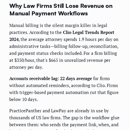
Why Law Firms Still Lose Revenue on
Manual Payment Workflows
Manual billing is the silent margin killer in legal
practices. According to the
Clio Legal Trends Report
2024
, the average attorney spends 1.9 hours per day on
administrative tasks—billing follow-up, reconciliation,
and payment status checks included. For a firm billing
at $350/hour, that's $665 in unrealized revenue per
attorney per day.
Accounts receivable lag: 22 days average
for firms
without automated reminders, according to Clio. Firms
with trigger-based payment automation cut that figure
below 10 days.
PracticePanther and LawPay are already in use by
thousands of US law firms. The gap is the workflow glue
between them: who sends the payment link, when, and