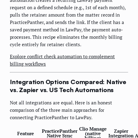
automation creates a recurring LawPay payment
request on a defined schedule (e.g., 1st of each month),
pulls the retainer amount from the matter record in
PracticePanther, and sends the link. If the client has a
saved payment method in LawPay, the payment auto-
processes. This recipe eliminates the monthly billing
cycle entirely for retainer clients.
Explore conflict check automation to complement
billing workflows
Integration Options Compared: Native
vs. Zapier vs. US Tech Automations
Not all integrations are equal. Here is an honest
comparison of the three main approaches for
connecting PracticePanther to LawPay.
Clio Manage
PracticePanther
Zapier
Feature
(native
Native Sync
Integration
A