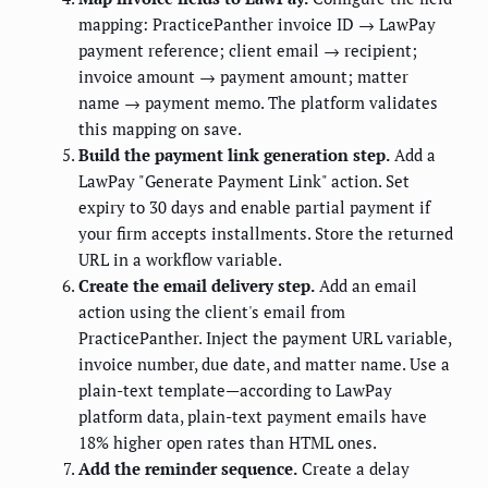
mapping: PracticePanther invoice ID → LawPay
payment reference; client email → recipient;
invoice amount → payment amount; matter
name → payment memo. The platform validates
this mapping on save.
Build the payment link generation step.
Add a
LawPay "Generate Payment Link" action. Set
expiry to 30 days and enable partial payment if
your firm accepts installments. Store the returned
URL in a workflow variable.
Create the email delivery step.
Add an email
action using the client's email from
PracticePanther. Inject the payment URL variable,
invoice number, due date, and matter name. Use a
plain-text template—according to LawPay
platform data, plain-text payment emails have
18% higher open rates than HTML ones.
Add the reminder sequence.
Create a delay