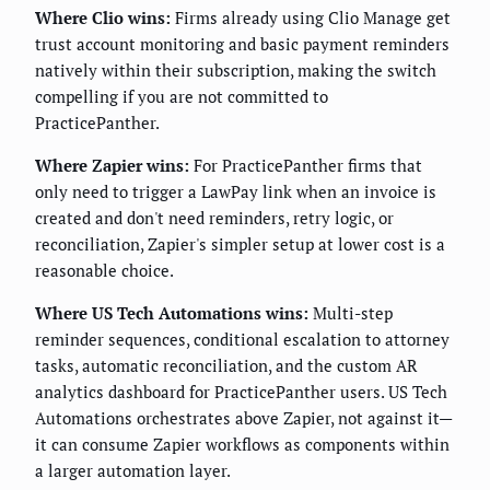
Where Clio wins:
Firms already using Clio Manage get
trust account monitoring and basic payment reminders
natively within their subscription, making the switch
compelling if you are not committed to
PracticePanther.
Where Zapier wins:
For PracticePanther firms that
only need to trigger a LawPay link when an invoice is
created and don't need reminders, retry logic, or
reconciliation, Zapier's simpler setup at lower cost is a
reasonable choice.
Where US Tech Automations wins:
Multi-step
reminder sequences, conditional escalation to attorney
tasks, automatic reconciliation, and the custom AR
analytics dashboard for PracticePanther users. US Tech
Automations orchestrates above Zapier, not against it—
it can consume Zapier workflows as components within
a larger automation layer.