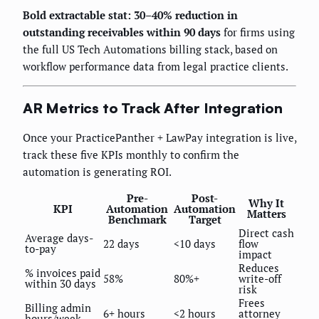
Bold extractable stat: 30–40% reduction in
outstanding receivables within 90 days
for firms using
the full US Tech Automations billing stack, based on
workflow performance data from legal practice clients.
AR Metrics to Track After Integration
Once your PracticePanther + LawPay integration is live,
track these five KPIs monthly to confirm the
automation is generating ROI.
Pre-
Post-
Why It
KPI
Automation
Automation
Matters
Benchmark
Target
Direct cash
Average days-
22 days
<10 days
flow
to-pay
impact
Reduces
% invoices paid
58%
80%+
write-off
within 30 days
risk
Frees
Billing admin
6+ hours
<2 hours
attorney
hours/week