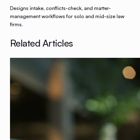
Designs intake, conflicts-check, and matter-
management workflows for solo and mid-size law
firms.
Related Articles