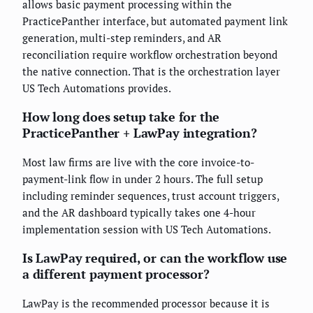
allows basic payment processing within the
PracticePanther interface, but automated payment link
generation, multi-step reminders, and AR
reconciliation require workflow orchestration beyond
the native connection. That is the orchestration layer
US Tech Automations provides.
How long does setup take for the
PracticePanther + LawPay integration?
Most law firms are live with the core invoice-to-
payment-link flow in under 2 hours. The full setup
including reminder sequences, trust account triggers,
and the AR dashboard typically takes one 4-hour
implementation session with US Tech Automations.
Is LawPay required, or can the workflow use
a different payment processor?
LawPay is the recommended processor because it is