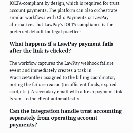
IOLTA-compliant by design, which is required for trust
account payments. The platform can also orchestrate
similar workflows with Clio Payments or LawPay
alternatives, but LawPay's IOLTA compliance is the
preferred default for legal practices.
What happens if a LawPay payment fails
after the link is clicked?
The workflow captures the LawPay webhook failure
event and immediately creates a task in
PracticePanther assigned to the billing coordinator,
noting the failure reason (insufficient funds, expired
card, etc.). A secondary email with a fresh payment link
is sent to the client automatically.
Can the integration handle trust accounting
separately from operating account
payments?