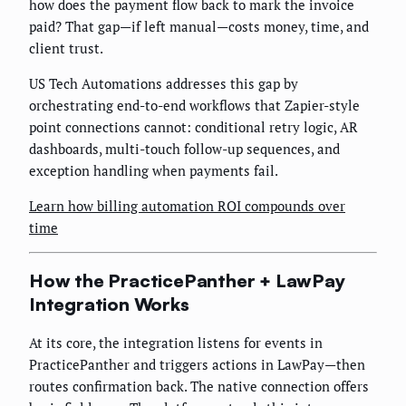
how does the payment flow back to mark the invoice
paid? That gap—if left manual—costs money, time, and
client trust.
US Tech Automations addresses this gap by
orchestrating end-to-end workflows that Zapier-style
point connections cannot: conditional retry logic, AR
dashboards, multi-touch follow-up sequences, and
exception handling when payments fail.
Learn how billing automation ROI compounds over
time
How the PracticePanther + LawPay
Integration Works
At its core, the integration listens for events in
PracticePanther and triggers actions in LawPay—then
routes confirmation back. The native connection offers