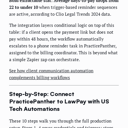
Bold extractable stat: Average days-to-pay drops from
22 to under 10
when trigger-based reminder sequences
are active, according to Clio Legal Trends 2024 data.
The integration layers conditional logic on top of this
table: if a client opens the payment link but does not
pay within 48 hours, the workflow automatically
escalates to a phone reminder task in PracticePanther,
assigned to the billing coordinator. This is beyond what
a simple Zapier zap can orchestrate.
See how client communication automation
complements billing workflows
Step-by-Step: Connect
PracticePanther to LawPay with US
Tech Automations
These 10 steps walk you through the full production
setup. Steps 1–4 cover credentials and triggers; steps