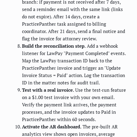
branch: if payment is not received after 7 days,
send a reminder email with the same link (links
do not expire). After 14 days, create a
PracticePanther task assigned to billing
coordinator. After 21 days, send a final notice and
flag the invoice for attorney review.
Build the reconciliation step.
Add a webhook
listener for LawPay "Payment Completed" events.
Map the LawPay transaction ID back to the
PracticePanther invoice and trigger an "Update
Invoice Status = Paid" action. Log the transaction
ID in the matter notes for audit trail.
Test with a real invoice.
Use the test-run feature
on a $1.00 test invoice with your own email.
Verify the payment link arrives, the payment
processes, and the invoice updates to Paid in
PracticePanther within 60 seconds.
Activate the AR dashboard.
The pre-built AR
analytics view shows open invoices, average