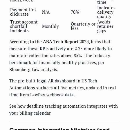
time
Indicates
Payment link
N/A
70%+
delivery
click rate
quality
Trust account
Avoids
Quarterly or
shortfall
Monthly
retainer
less
incidents
gaps
According to the
ABA Tech Report 2024
, firms that
measure these KPIs actively are 2.3× more likely to
maintain collection rates above 85%—the industry
benchmark for financially healthy practices, per
Bloomberg Law analysis.
The pre-built legal AR dashboard in US Tech
Automations surfaces all five metrics, updated in real
time from LawPay webhook data.
See how deadline tracking automation integrates with
your billing calendar
Common Integration Mistakes (and