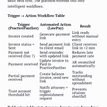
basic field sync. The platform extends this into
intelligent workflows.
Trigger → Action Workflow Table
Trigger
Automated Action
Result
(PracticePanther)
(LawPay)
Link ready
Generate payment
Invoice created
without manual
link
entry
Invoice status =
Send payment link
Client receives
Sent
to client email
link in <2 min
Payment not
Send reminder
Reduces late
received (Day 7)
with updated link
payment rate
Update invoice to
AR reconciled
Payment received
Paid in
automatically
PracticePanther
Tracks
Create balance
Partial payment
outstanding
invoice, send new
received
without
link
spreadsheet
Notify attorney +
Prevents
Trust account
trigger
retainer
threshold hit
replenishment
shortfall
request