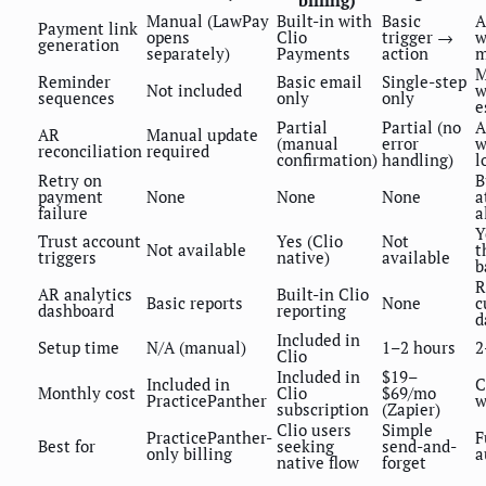
billing)
Manual (LawPay
Built-in with
Basic
A
Payment link
opens
Clio
trigger →
w
generation
separately)
Payments
action
m
M
Reminder
Basic email
Single-step
Not included
w
sequences
only
only
e
Partial
Partial (no
A
AR
Manual update
(manual
error
w
reconciliation
required
confirmation)
handling)
l
Retry on
B
payment
None
None
None
a
failure
a
Y
Trust account
Yes (Clio
Not
Not available
t
triggers
native)
available
b
R
AR analytics
Built-in Clio
Basic reports
None
c
dashboard
reporting
d
Included in
Setup time
N/A (manual)
1–2 hours
2
Clio
Included in
$19–
Included in
C
Monthly cost
Clio
$69/mo
PracticePanther
w
subscription
(Zapier)
Clio users
Simple
PracticePanther-
F
Best for
seeking
send-and-
only billing
a
native flow
forget