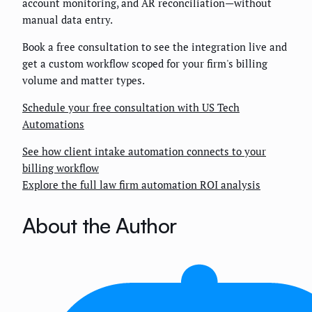
account monitoring, and AR reconciliation—without
manual data entry.
Book a free consultation to see the integration live and
get a custom workflow scoped for your firm's billing
volume and matter types.
Schedule your free consultation with US Tech
Automations
See how client intake automation connects to your
billing workflow
Explore the full law firm automation ROI analysis
About the Author