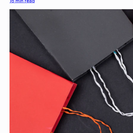
16
min read