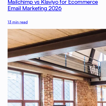
Mailchimp vs Klaviyo for Ecommerce
Email Marketing 2026
13
min read