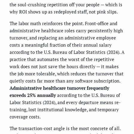
the soul-crushing repetition off your people — which is
why ROI shows up as redeployed staff, not pink slips.
The labor math reinforces the point. Front-office and
administrative healthcare roles carry persistently high
turnover, and replacing an administrative employee
costs a meaningful fraction of their annual salary
according to the U.S. Bureau of Labor Statistics (2024). A
practice that automates the worst of the repetitive
work does not just save the hours directly — it makes
the job more tolerable, which reduces the turnover that
quietly costs far more than any software subscription.
Administrative healthcare turnover frequently
exceeds 25% annually
according to the U.S. Bureau of
Labor Statistics (2024), and every departure means re-
training, lost institutional knowledge, and temporary
coverage costs.
The transaction-cost angle is the most concrete of all.