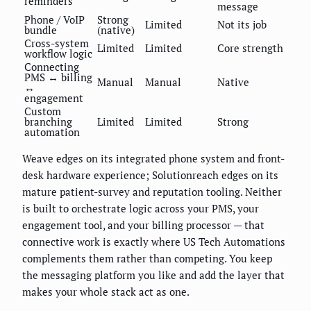
reminders
message
Phone / VoIP
Strong
Limited
Not its job
bundle
(native)
Cross-system
Limited
Limited
Core strength
workflow logic
Connecting
PMS ↔ billing
Manual
Manual
Native
↔
engagement
Custom
branching
Limited
Limited
Strong
automation
Weave edges on its integrated phone system and front-
desk hardware experience; Solutionreach edges on its
mature patient-survey and reputation tooling. Neither
is built to orchestrate logic across your PMS, your
engagement tool, and your billing processor — that
connective work is exactly where US Tech Automations
complements them rather than competing. You keep
the messaging platform you like and add the layer that
makes your whole stack act as one.