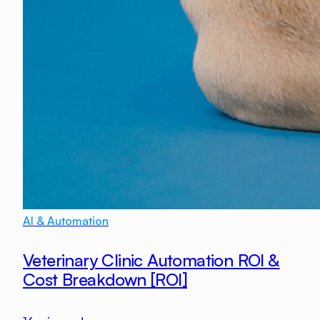
AI & Automation
Veterinary Clinic Automation ROI &
Cost Breakdown [ROI]