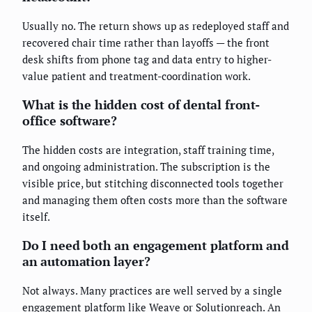
Usually no. The return shows up as redeployed staff and
recovered chair time rather than layoffs — the front
desk shifts from phone tag and data entry to higher-
value patient and treatment-coordination work.
What is the hidden cost of dental front-
office software?
The hidden costs are integration, staff training time,
and ongoing administration. The subscription is the
visible price, but stitching disconnected tools together
and managing them often costs more than the software
itself.
Do I need both an engagement platform and
an automation layer?
Not always. Many practices are well served by a single
engagement platform like Weave or Solutionreach. An