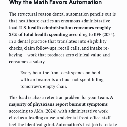
Why the Math Favors Automation
The structural reason dental automation pencils out is
that healthcare carries an enormous administrative
load.
U.S. health administration consumes roughly
25% of total health spending
according to KFF (2024).
In a dental practice that translates into eligibility
checks, claim follow-ups, recall calls, and intake re-
keying — work that produces zero clinical value and
consumes a salary.
Every hour the front desk spends on hold
with an insurer is an hour not spent filling
tomorrow's empty chair.
This load is also a retention problem for your team.
A
majority of physicians report burnout symptoms
according to AMA (2024), with administrative work
cited as a leading cause, and dental front-office staff
feel the identical grind. Automation's first job is to take