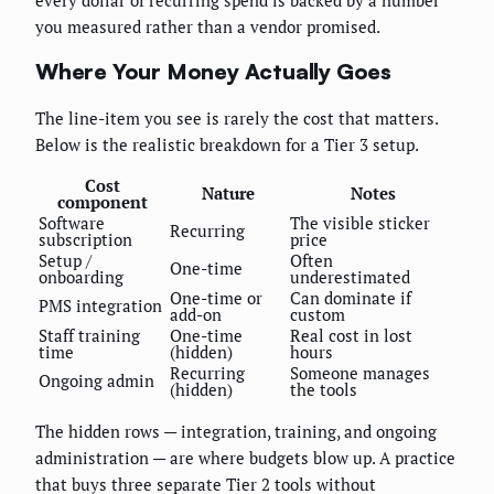
you measured rather than a vendor promised.
Where Your Money Actually Goes
The line-item you see is rarely the cost that matters.
Below is the realistic breakdown for a Tier 3 setup.
Cost
Nature
Notes
component
Software
The visible sticker
Recurring
subscription
price
Setup /
Often
One-time
onboarding
underestimated
One-time or
Can dominate if
PMS integration
add-on
custom
Staff training
One-time
Real cost in lost
time
(hidden)
hours
Recurring
Someone manages
Ongoing admin
(hidden)
the tools
The hidden rows — integration, training, and ongoing
administration — are where budgets blow up. A practice
that buys three separate Tier 2 tools without