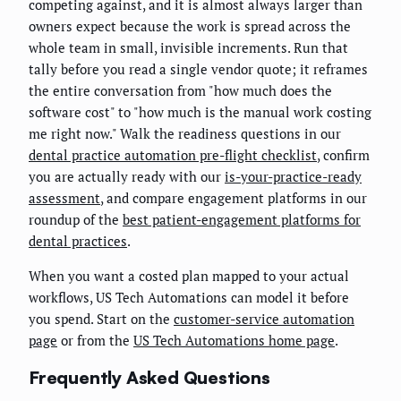
competing against, and it is almost always larger than
owners expect because the work is spread across the
whole team in small, invisible increments. Run that
tally before you read a single vendor quote; it reframes
the entire conversation from "how much does the
software cost" to "how much is the manual work costing
me right now." Walk the readiness questions in our
dental practice automation pre-flight checklist
, confirm
you are actually ready with our
is-your-practice-ready
assessment
, and compare engagement platforms in our
roundup of the
best patient-engagement platforms for
dental practices
.
When you want a costed plan mapped to your actual
workflows, US Tech Automations can model it before
you spend. Start on the
customer-service automation
page
or from the
US Tech Automations home page
.
Frequently Asked Questions