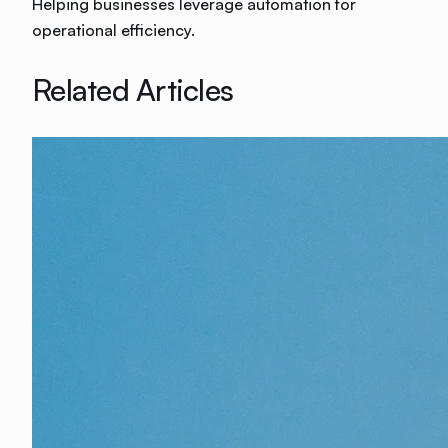
Helping businesses leverage automation for
operational efficiency.
Related Articles