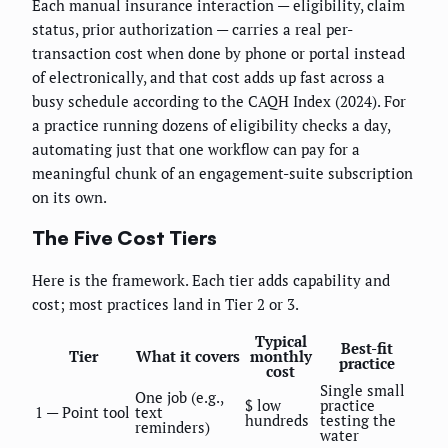
Each manual insurance interaction — eligibility, claim
status, prior authorization — carries a real per-
transaction cost when done by phone or portal instead
of electronically, and that cost adds up fast across a
busy schedule according to the CAQH Index (2024). For
a practice running dozens of eligibility checks a day,
automating just that one workflow can pay for a
meaningful chunk of an engagement-suite subscription
on its own.
The Five Cost Tiers
Here is the framework. Each tier adds capability and
cost; most practices land in Tier 2 or 3.
Typical
Best-fit
Tier
What it covers
monthly
practice
cost
Single small
One job (e.g.,
$ low
practice
1 — Point tool
text
hundreds
testing the
reminders)
water