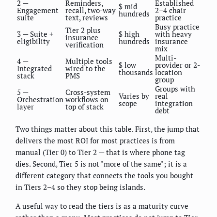
2 —
Reminders,
Established
$ mid
Engagement
recall, two-way
2–4 chair
hundreds
suite
text, reviews
practice
Busy practice
Tier 2 plus
3 — Suite +
$ high
with heavy
insurance
eligibility
hundreds
insurance
verification
mix
Multi-
4 —
Multiple tools
$ low
provider or 2-
Integrated
wired to the
thousands
location
stack
PMS
group
Groups with
5 —
Cross-system
Varies by
real
Orchestration
workflows on
scope
integration
layer
top of stack
debt
Two things matter about this table. First, the jump that
delivers the most ROI for most practices is from
manual (Tier 0) to Tier 2 — that is where phone tag
dies. Second, Tier 5 is not "more of the same"; it is a
different category that connects the tools you bought
in Tiers 2–4 so they stop being islands.
A useful way to read the tiers is as a maturity curve