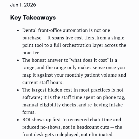
Jun 1, 2026
Key Takeaways
Dental front-office automation is not one
purchase — it spans five cost tiers, from a single
point tool to a full orchestration layer across the
practice.
The honest answer to "what does it cost" is a
range, and the range only makes sense once you
map it against your monthly patient volume and
current staff hours.
The largest hidden cost in most practices is not
software; it is the staff time spent on phone tag,
manual eligibility checks, and re-keying intake
forms.
ROI shows up first in recovered chair time and
reduced no-shows, not in headcount cuts — the
front desk gets redeployed, not eliminated.