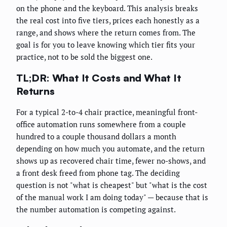
on the phone and the keyboard. This analysis breaks
the real cost into five tiers, prices each honestly as a
range, and shows where the return comes from. The
goal is for you to leave knowing which tier fits your
practice, not to be sold the biggest one.
TL;DR: What It Costs and What It
Returns
For a typical 2-to-4 chair practice, meaningful front-
office automation runs somewhere from a couple
hundred to a couple thousand dollars a month
depending on how much you automate, and the return
shows up as recovered chair time, fewer no-shows, and
a front desk freed from phone tag. The deciding
question is not "what is cheapest" but "what is the cost
of the manual work I am doing today" — because that is
the number automation is competing against.