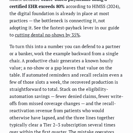
certified EHR exceeds 80%
according to HIMSS (2024),
the digital foundation is already in place at most
practices — the bottleneck is connecting it, not
adopting it. See the fastest-payback lever in our guide
to
cutting dental no-shows by 35%
.
To turn this into a number you can defend to a partner
or a banker, work the example backward from a single
chair. A productive chair generates a known hourly
value; a no-show or a gap leaves that value on the
table. If automated reminders and recall reclaim even a
few of those slots a week, the recovered production is
straightforward to total. Stack on the eligibility-
automation savings — fewer denied claims, fewer write-
offs from missed coverage changes — and the recall-
reactivation revenue from patients who would
otherwise have lapsed, and the three lines together
typically clear a Tier 2–3 subscription several times
over within the first quarter. The mistake operators