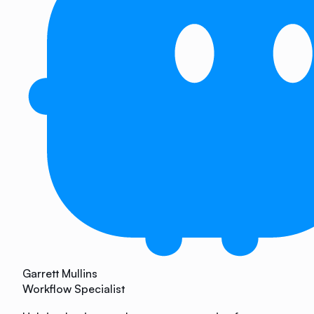
Garrett Mullins
Workflow Specialist