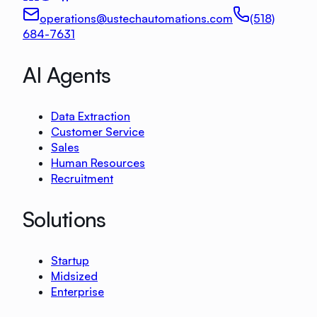
operations@ustechautomations.com
(518)
684-7631
AI Agents
Data Extraction
Customer Service
Sales
Human Resources
Recruitment
Solutions
Startup
Midsized
Enterprise