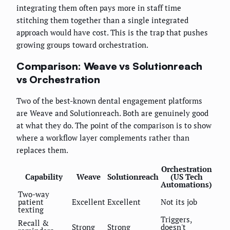
integrating them often pays more in staff time
stitching them together than a single integrated
approach would have cost. This is the trap that pushes
growing groups toward orchestration.
Comparison: Weave vs Solutionreach
vs Orchestration
Two of the best-known dental engagement platforms
are Weave and Solutionreach. Both are genuinely good
at what they do. The point of the comparison is to show
where a workflow layer complements rather than
replaces them.
Orchestration
Capability
Weave
Solutionreach
(US Tech
Automations)
Two-way
patient
Excellent
Excellent
Not its job
texting
Triggers,
Recall &
Strong
Strong
doesn't