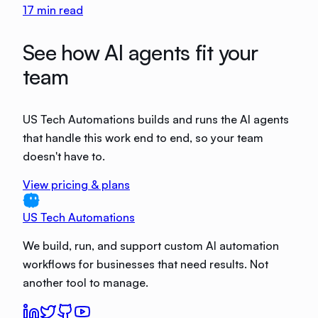
17
min read
See how AI agents fit your
team
US Tech Automations builds and runs the AI agents
that handle this work end to end, so your team
doesn't have to.
View pricing & plans
US Tech Automations
We build, run, and support custom AI automation
workflows for businesses that need results. Not
another tool to manage.