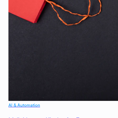
AI & Automation