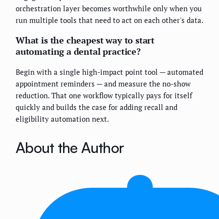
orchestration layer becomes worthwhile only when you
run multiple tools that need to act on each other's data.
What is the cheapest way to start
automating a dental practice?
Begin with a single high-impact point tool — automated
appointment reminders — and measure the no-show
reduction. That one workflow typically pays for itself
quickly and builds the case for adding recall and
eligibility automation next.
About the Author