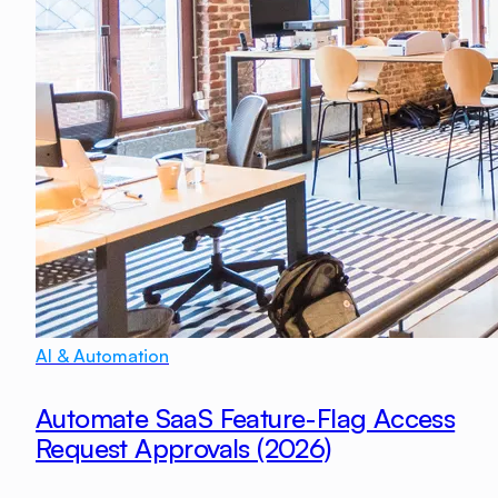
AI & Automation
Automate SaaS Feature-Flag Access
Request Approvals (2026)