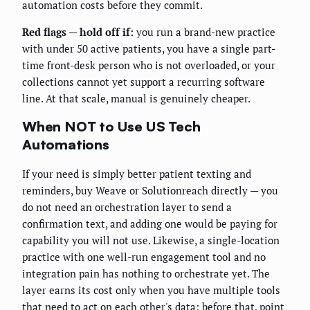
automation costs before they commit.
Red flags — hold off if:
you run a brand-new practice
with under 50 active patients, you have a single part-
time front-desk person who is not overloaded, or your
collections cannot yet support a recurring software
line. At that scale, manual is genuinely cheaper.
When NOT to Use US Tech
Automations
If your need is simply better patient texting and
reminders, buy Weave or Solutionreach directly — you
do not need an orchestration layer to send a
confirmation text, and adding one would be paying for
capability you will not use. Likewise, a single-location
practice with one well-run engagement tool and no
integration pain has nothing to orchestrate yet. The
layer earns its cost only when you have multiple tools
that need to act on each other's data; before that, point