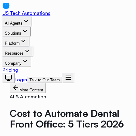
US Tech Automations
AI Agents
Solutions
Platform
Resources
Company
Pricing
Login
Talk to Our Team
More Content
AI & Automation
Cost to Automate Dental
Front Office: 5 Tiers 2026