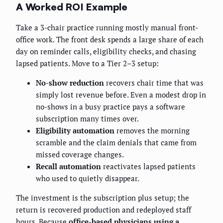
A Worked ROI Example
Take a 3-chair practice running mostly manual front-
office work. The front desk spends a large share of each
day on reminder calls, eligibility checks, and chasing
lapsed patients. Move to a Tier 2–3 setup:
No-show reduction
recovers chair time that was
simply lost revenue before. Even a modest drop in
no-shows in a busy practice pays a software
subscription many times over.
Eligibility automation
removes the morning
scramble and the claim denials that came from
missed coverage changes.
Recall automation
reactivates lapsed patients
who used to quietly disappear.
The investment is the subscription plus setup; the
return is recovered production and redeployed staff
hours. Because
office-based physicians using a