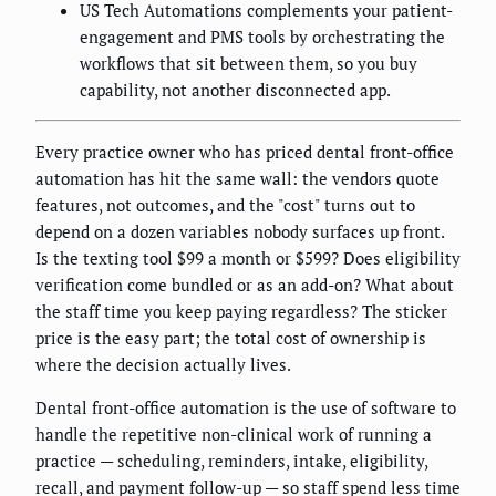
US Tech Automations complements your patient-
engagement and PMS tools by orchestrating the
workflows that sit between them, so you buy
capability, not another disconnected app.
Every practice owner who has priced dental front-office
automation has hit the same wall: the vendors quote
features, not outcomes, and the "cost" turns out to
depend on a dozen variables nobody surfaces up front.
Is the texting tool $99 a month or $599? Does eligibility
verification come bundled or as an add-on? What about
the staff time you keep paying regardless? The sticker
price is the easy part; the total cost of ownership is
where the decision actually lives.
Dental front-office automation is the use of software to
handle the repetitive non-clinical work of running a
practice — scheduling, reminders, intake, eligibility,
recall, and payment follow-up — so staff spend less time