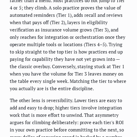
rather than a menu. Most practices do not jump to Tier
4 or 5; they climb. A solo practice proves the value of
automated reminders (Tier 1), adds recall and reviews
when that pays off (Tier 2), layers in eligibility
verification as insurance volume grows (Tier 3), and
only reaches for integration or orchestration once they
operate multiple tools or locations (Tiers 4–5). Trying
to skip straight to the top tier is how practices end up
paying for capability they have not yet grown into —
the classic overbuy. Conversely, staying stuck at Tier 1
when you have the volume for Tier 3 leaves money on
the table every single week. Matching the tier to where
you actually are is the entire discipline.
The other lens is reversibility. Lower tiers are easy to
add and easy to drop; higher tiers involve integration
work that is more effort to unwind. That asymmetry
argues for climbing deliberately: prove each tier's ROI
in your own practice before committing to the next, so
every dollar of recurring spend is backed by a number