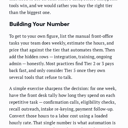
tools win, and we would rather you buy the right tier
than the biggest one.
Building Your Number
To get to your own figure, list the manual front-office
tasks your team does weekly, estimate the hours, and
price that against the tier that automates them. Then
add the hidden rows — integration, training, ongoing
admin — honestly. Most practices find Tier 2 or 3 pays
back fast, and only consider Tier 5 once they own
several tools that refuse to talk.
A simple exercise sharpens the decision: for one week,
have the front desk tally how long they spend on each
repetitive task — confirmation calls, eligibility checks,
recall outreach, intake re-keying, payment follow-up.
Convert those hours to a labor cost using a loaded
hourly rate. That single number is what automation is