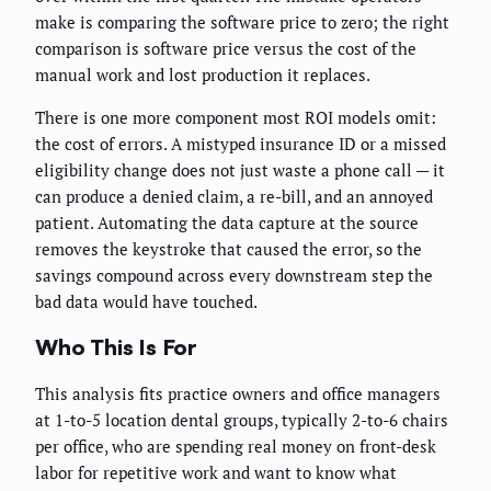
make is comparing the software price to zero; the right
comparison is software price versus the cost of the
manual work and lost production it replaces.
There is one more component most ROI models omit:
the cost of errors. A mistyped insurance ID or a missed
eligibility change does not just waste a phone call — it
can produce a denied claim, a re-bill, and an annoyed
patient. Automating the data capture at the source
removes the keystroke that caused the error, so the
savings compound across every downstream step the
bad data would have touched.
Who This Is For
This analysis fits practice owners and office managers
at 1-to-5 location dental groups, typically 2-to-6 chairs
per office, who are spending real money on front-desk
labor for repetitive work and want to know what