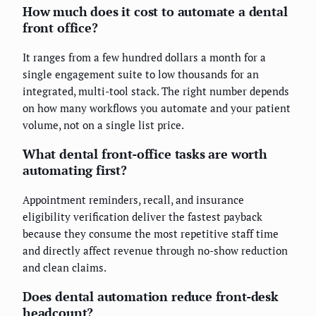
How much does it cost to automate a dental
front office?
It ranges from a few hundred dollars a month for a
single engagement suite to low thousands for an
integrated, multi-tool stack. The right number depends
on how many workflows you automate and your patient
volume, not on a single list price.
What dental front-office tasks are worth
automating first?
Appointment reminders, recall, and insurance
eligibility verification deliver the fastest payback
because they consume the most repetitive staff time
and directly affect revenue through no-show reduction
and clean claims.
Does dental automation reduce front-desk
headcount?