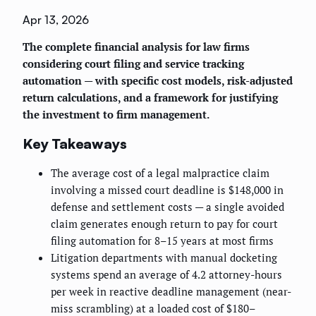
Apr 13, 2026
The complete financial analysis for law firms
considering court filing and service tracking
automation — with specific cost models, risk-adjusted
return calculations, and a framework for justifying
the investment to firm management.
Key Takeaways
The average cost of a legal malpractice claim
involving a missed court deadline is $148,000 in
defense and settlement costs — a single avoided
claim generates enough return to pay for court
filing automation for 8–15 years at most firms
Litigation departments with manual docketing
systems spend an average of 4.2 attorney-hours
per week in reactive deadline management (near-
miss scrambling) at a loaded cost of $180–