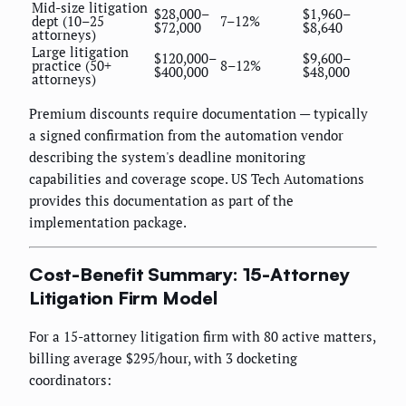
Mid-size litigation
$28,000–
$1,960–
dept (10–25
7–12%
$72,000
$8,640
attorneys)
Large litigation
$120,000–
$9,600–
practice (50+
8–12%
$400,000
$48,000
attorneys)
Premium discounts require documentation — typically
a signed confirmation from the automation vendor
describing the system's deadline monitoring
capabilities and coverage scope. US Tech Automations
provides this documentation as part of the
implementation package.
Cost-Benefit Summary: 15-Attorney
Litigation Firm Model
For a 15-attorney litigation firm with 80 active matters,
billing average $295/hour, with 3 docketing
coordinators: