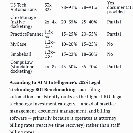
Yes —
US Tech
33x–
78–91%
78–91%
documentat
Automations
82x
provided
Clio Manage
(native
2x–4x
20–35%
25–40%
Partial
docketing)
1.5x–
PracticePanther
15–25%
20–35%
Partial
3x
1.2x–
MyCase
10–20%
15–25%
No
2.5x
1.3x–
Smokeball
15–22%
18–30%
No
2.8x
CompuLaw
(standalone
4x–8x
45–60%
55–70%
Partial
docketing)
According to ALM Intelligence's 2025 Legal
Technology ROI Benchmarking
, court filing
automation consistently ranks as the highest-ROI legal
technology investment category — ahead of practice
management, document management, and billing
software — primarily because it operates at attorney
billing rates (reactive time recovery) rather than staff
billing rates.