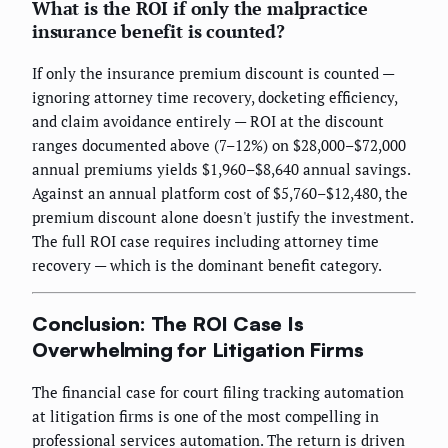
What is the ROI if only the malpractice
insurance benefit is counted?
If only the insurance premium discount is counted —
ignoring attorney time recovery, docketing efficiency,
and claim avoidance entirely — ROI at the discount
ranges documented above (7–12%) on $28,000–$72,000
annual premiums yields $1,960–$8,640 annual savings.
Against an annual platform cost of $5,760–$12,480, the
premium discount alone doesn't justify the investment.
The full ROI case requires including attorney time
recovery — which is the dominant benefit category.
Conclusion: The ROI Case Is
Overwhelming for Litigation Firms
The financial case for court filing tracking automation
at litigation firms is one of the most compelling in
professional services automation. The return is driven