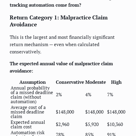
tracking automation come from?
Return Category 1: Malpractice Claim
Avoidance
This is the largest and most financially significant
return mechanism — even when calculated
conservatively.
The expected annual value of malpractice claim
avoidance:
Assumption
Conservative
Moderate
High
Annual probability
of a missed deadline
2%
4%
7%
claim (without
automation)
Average cost of a
missed deadline
$148,000
$148,000
$148,000
claim
Expected annual
$2,960
$5,920
$10,360
claim cost
Automation risk
78%
85%
91%