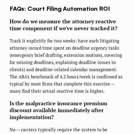
FAQs: Court Filing Automation ROI
How do we measure the attorney reactive
time component if we've never tracked it?
Track it explicitly for two weeks: have each litigating
attorney record time spent on deadline urgency tasks
(emergency brief drafting, extension motions, covering
for missing deadlines, explaining deadline issues to
clients) and deadline-related calendar management.
The ABA's benchmark of 4.2 hours/week is confirmed as
typical by most firms that complete this exercise —
many find their actual reactive time is higher.
Is the malpractice insurance premium
discount available immediately after
implementation?
No — carriers typically require the system to be