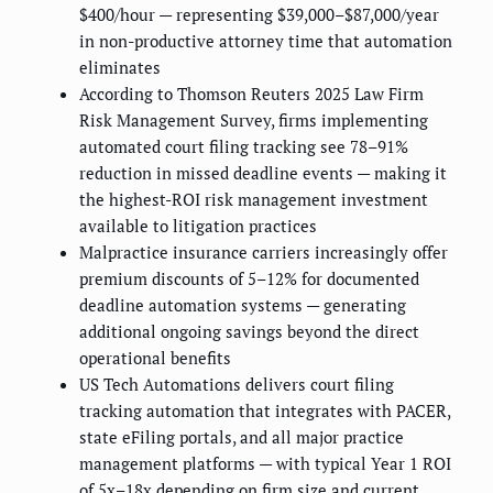
$400/hour — representing $39,000–$87,000/year
in non-productive attorney time that automation
eliminates
According to Thomson Reuters 2025 Law Firm
Risk Management Survey, firms implementing
automated court filing tracking see 78–91%
reduction in missed deadline events — making it
the highest-ROI risk management investment
available to litigation practices
Malpractice insurance carriers increasingly offer
premium discounts of 5–12% for documented
deadline automation systems — generating
additional ongoing savings beyond the direct
operational benefits
US Tech Automations delivers court filing
tracking automation that integrates with PACER,
state eFiling portals, and all major practice
management platforms — with typical Year 1 ROI
of 5x–18x depending on firm size and current