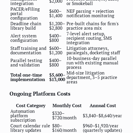
$2,000
integration
or Smokeball
PACER/eFiling
$600–
NEF parsing + rejection
portal
$1,400
notification monitoring
configuration
Deadline chain
$1,200–
Pre-built chains for firm's
library build
$2,800
practice area mix
7-level alert setup,
Alert system
$400–
recipient routing, SMS
configuration
$800
integration
Staff training and
$600–
Litigation attorneys,
documentation
$1,200
paralegals, docketing staff
10-business-day parallel
Parallel testing
$400–
run with existing manual
and validation
$800
process
Mid-size litigation
Total one-time
$5,600–
department, 3–5 practice
implementation
$13,000
areas
Ongoing Platform Costs
Cost Category
Monthly Cost
Annual Cost
Automation
$320–
platform
$3,840–$8,640/year
$720/month
subscription
Court calendar rule
$80–
$960–$1,920/year
library updates
$160/month
(quarterly updates)