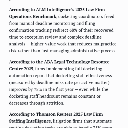
According to ALM Intelligence's 2025 Law Firm
Operations Benchmark
, docketing coordinators freed
from manual deadline monitoring and filing
confirmation tracking redirect 68% of their recovered
time to exception review and complex deadline
analysis — higher-value work that reduces malpractice
risk rather than just managing administrative process.
According to the ABA Legal Technology Resource
Center 2025
, firms implementing full docketing
automation report that docketing staff effectiveness
(measured by deadline miss rate per active matter)
improves by 78% in the first year — even while the
docketing staff headcount remains constant or
decreases through attrition.
According to Thomson Reuters 2025 Law Firm
Staffing Intelligence
, litigation firms that automate
routine docketing tasks are able to handle 35% more