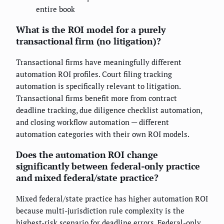
entire book
What is the ROI model for a purely
transactional firm (no litigation)?
Transactional firms have meaningfully different
automation ROI profiles. Court filing tracking
automation is specifically relevant to litigation.
Transactional firms benefit more from contract
deadline tracking, due diligence checklist automation,
and closing workflow automation — different
automation categories with their own ROI models.
Does the automation ROI change
significantly between federal-only practice
and mixed federal/state practice?
Mixed federal/state practice has higher automation ROI
because multi-jurisdiction rule complexity is the
highest-risk scenario for deadline errors. Federal-only