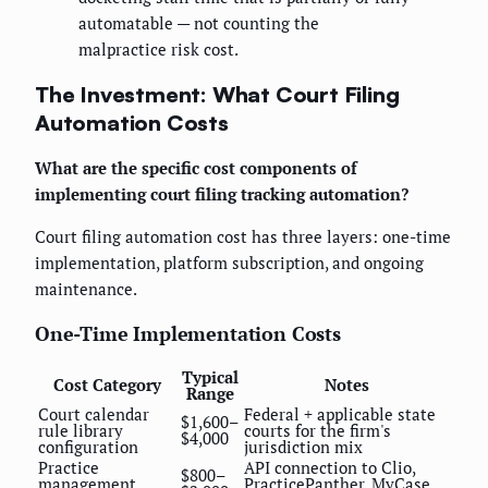
automatable — not counting the
malpractice risk cost.
The Investment: What Court Filing
Automation Costs
What are the specific cost components of
implementing court filing tracking automation?
Court filing automation cost has three layers: one-time
implementation, platform subscription, and ongoing
maintenance.
One-Time Implementation Costs
Typical
Cost Category
Notes
Range
Court calendar
Federal + applicable state
$1,600–
rule library
courts for the firm's
$4,000
configuration
jurisdiction mix
Practice
API connection to Clio,
$800–
management
PracticePanther, MyCase,