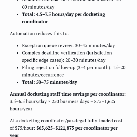
60 minutes/day
Total: 4.5–7.5 hours/day per docketing
coordinator
Automation reduces this to:
Exception queue review: 30–45 minutes/day
Complex deadline verification (jurisdiction-
specific edge cases): 20–30 minutes/day
Filing rejection follow-up (3–4 per month): 15–20
minutes/occurrence
Total: 50–75 minutes/day
Annual docketing staff time savings per coordinator:
3.5–6.5 hours/day × 250 business days = 875–1,625
hours/year
At a docketing coordinator/paralegal fully-loaded cost
of $75/hour:
$65,625–$121,875 per coordinator per
year