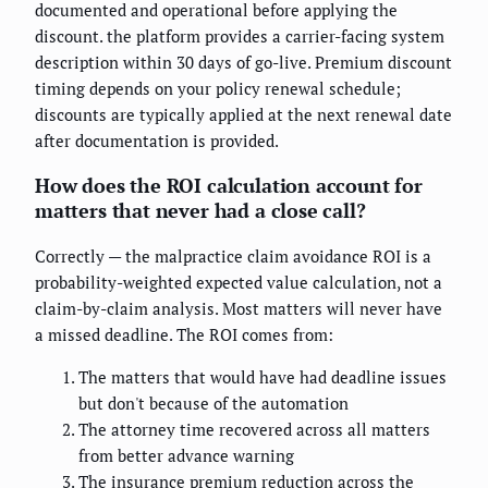
documented and operational before applying the
discount. the platform provides a carrier-facing system
description within 30 days of go-live. Premium discount
timing depends on your policy renewal schedule;
discounts are typically applied at the next renewal date
after documentation is provided.
How does the ROI calculation account for
matters that never had a close call?
Correctly — the malpractice claim avoidance ROI is a
probability-weighted expected value calculation, not a
claim-by-claim analysis. Most matters will never have
a missed deadline. The ROI comes from:
The matters that would have had deadline issues
but don't because of the automation
The attorney time recovered across all matters
from better advance warning
The insurance premium reduction across the