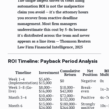
The single largest driver of court filing
automation ROI is not the malpractice
claim you avoid — it's the attorney hours
you recover from reactive deadline
management. Most firm managers
underestimate this cost by 5–8x because
it's distributed across the team and never
appears as a line item — Thomson Reuters
Law Firm Financial Intelligence, 2025
ROI Timeline: Payback Period Analysis
Cumulative
Net
RO
Timeline
Investment
Return
Position
Mult
Week 1–4
$5,600–
$0
Negative
0x
(Implementation)
$13,000
Week 5–8 (Go-
$8,000–
$18,000–
Break-
1x–2
live)
$16,000
$42,000
even
$10,400–
$72,000–
Month 3–4
Positive
4x–7
$20,000
$132,000
$13,000–
$180,000–
Strongly
Month 6
10x–
$24,000
$264,000
positive