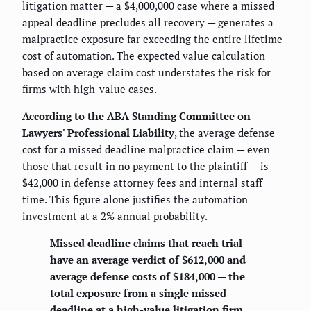
litigation matter — a $4,000,000 case where a missed
appeal deadline precludes all recovery — generates a
malpractice exposure far exceeding the entire lifetime
cost of automation. The expected value calculation
based on average claim cost understates the risk for
firms with high-value cases.
According to the ABA Standing Committee on
Lawyers' Professional Liability
, the average defense
cost for a missed deadline malpractice claim — even
those that result in no payment to the plaintiff — is
$42,000 in defense attorney fees and internal staff
time. This figure alone justifies the automation
investment at a 2% annual probability.
Missed deadline claims that reach trial
have an average verdict of $612,000 and
average defense costs of $184,000 — the
total exposure from a single missed
deadline at a high-value litigation firm