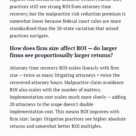
practices still see strong ROI from attorney time
recovery, but the malpractice risk reduction premium is
somewhat lower because federal court rules are more
standardized than the 50-state variation that mixed
practices navigate.
How does firm size affect ROI — do larger
firms see proportionally larger returns?
Attorney time recovery ROI scales linearly with firm
size — twice as many litigating attorneys = twice the
recovered attorney hours. Malpractice claim avoidance
ROI also scales with the number of matters.
Implementation cost scales much more slowly — adding
20 attorneys to the scope doesn't double
implementation cost. This means ROI improves with
firm size: larger litigation practices see higher absolute
returns and somewhat better ROI multiples.