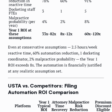
reduction in
78%
60%
91%
reactive time
Docketing staff
3
1
5
FTEs
Malpractice
probability (per
4%
2%
8%
year)
Year 1 ROI at
these
33x–82x
8x–12x
60x–120x
assumptions
Even at conservative assumptions — 2.5 hours/week
reactive time, 60% automation reduction, 1 docketing
coordinator, 2% malpractice probability — the Year 1
ROI exceeds 8x. The automation is financially justified
at any realistic assumption set.
USTA vs. Competitors: Filing
Automation ROI Comparison
Year 1
Attorney
Malpractice
Premium
Platform
Typical
Time
Risk
Discount
ROI
Recovery
Reduction
Eligible