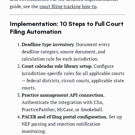
guide, see the
court filing tracking how-to
.
Implementation: 10 Steps to Full Court
Filing Automation
Deadline type inventory.
Document every
deadline category, source document, and
calculation rule for each jurisdiction.
Court calendar rule library setup.
Configure
jurisdiction-specific rules for all applicable courts
— federal districts, circuit courts, applicable state
courts.
Practice management API connection.
Authenticate the integration with Clio,
PracticePanther, MyCase, or Smokeball.
PACER and eFiling portal configuration.
Set up
NEF parsing and rejection notification
monitoring.