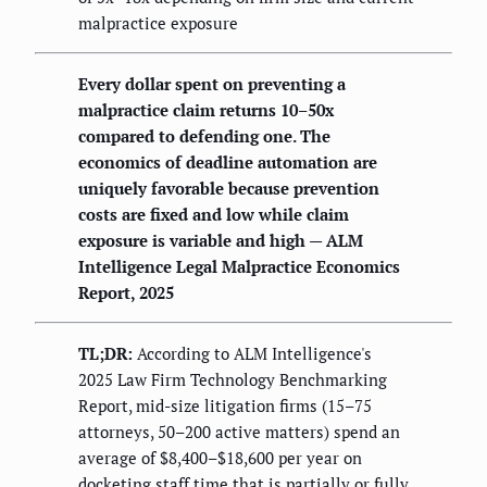
malpractice exposure
Every dollar spent on preventing a
malpractice claim returns 10–50x
compared to defending one. The
economics of deadline automation are
uniquely favorable because prevention
costs are fixed and low while claim
exposure is variable and high — ALM
Intelligence Legal Malpractice Economics
Report, 2025
TL;DR:
According to ALM Intelligence's
2025 Law Firm Technology Benchmarking
Report, mid-size litigation firms (15–75
attorneys, 50–200 active matters) spend an
average of $8,400–$18,600 per year on
docketing staff time that is partially or fully