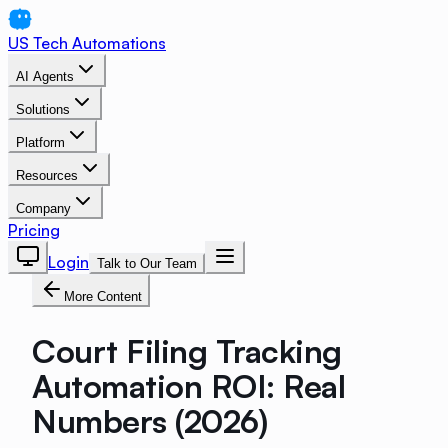
US Tech Automations
AI Agents
Solutions
Platform
Resources
Company
Pricing
Login
Talk to Our Team
More Content
Court Filing Tracking
Automation ROI: Real
Numbers (2026)