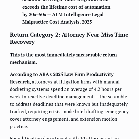
exceeds the lifetime cost of automation
by 20x–50x — ALM Intelligence Legal
Malpractice Cost Analysis, 2025
Return Category 2: Attorney Near-Miss Time
Recovery
This is the most immediately measurable return
mechanism.
According to ABA's 2025 Law Firm Productivity
Research
, attorneys at litigation firms with manual
docketing systems spend an average of 4.2 hours per
week in reactive deadline management — the scramble
to address deadlines that were known but inadequately
tracked, requiring crisis-mode brief drafting, emergency
cover attorney engagement, and extension motion
practice.
For a litigation department with 10 attorneys at an