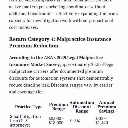
active matters per docketing coordinator without
additional headcount — effectively expanding the firm's
capacity for new litigation work without proportional
cost increases.
Return Category 4: Malpractice Insurance
Premium Reduction
According to the ABA's 2025 Legal Malpractice
Insurance Market Survey
, approximately 35% of legal
malpractice carriers offer documented premium
discounts for automation systems that demonstrably
reduce deadline risk. Discount ranges vary by carrier
and coverage tier:
Automation
Annual
Premium
Practice Type
Discount
Premium
Range
Range
Savings
Small litigation
$8,000–
$400–
firm (1–5
5–8%
$18,000
$1,440
attorneys)