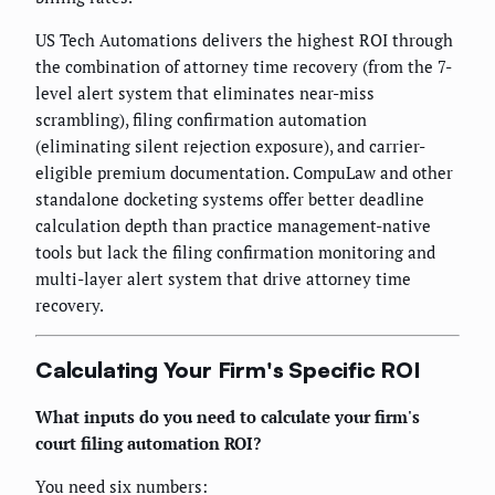
US Tech Automations delivers the highest ROI through
the combination of attorney time recovery (from the 7-
level alert system that eliminates near-miss
scrambling), filing confirmation automation
(eliminating silent rejection exposure), and carrier-
eligible premium documentation. CompuLaw and other
standalone docketing systems offer better deadline
calculation depth than practice management-native
tools but lack the filing confirmation monitoring and
multi-layer alert system that drive attorney time
recovery.
Calculating Your Firm's Specific ROI
What inputs do you need to calculate your firm's
court filing automation ROI?
You need six numbers: