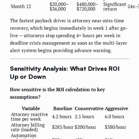
$20,000–
$480,000–
Significant
Month 12
24x–
$36,000
$720,000
return
The fastest payback driver is attorney near-miss time
recovery, which begins immediately in week 1 after go-
live — attorneys stop spending 4+ hours per week in
deadline crisis management as soon as the multi-layer
alert system begins providing advance warning.
Sensitivity Analysis: What Drives ROI
Up or Down
How sensitive is the ROI calculation to key
assumptions?
Variable
Baseline
Conservative
Aggressive
Attorney reactive
4.2 hours
2.5 hours
6.0 hours
time per week
Attorney billing
$285/hour
$200/hour
$380/hour
rate (loaded)
Automation