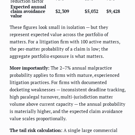
reduction factor
Expected annual
claim avoidance
$2,309
$5,032
$9,428
value
These figures look small in isolation — but they
represent expected value across the portfolio of
matters. For a litigation firm with 100 active matters,
the per-matter probability of a claim is low; the
aggregate portfolio exposure is what matters.
More importantly:
The 2–7% annual malpractice
probability applies to firms with mature, experienced
litigation practices. For firms with documented
docketing weaknesses — inconsistent deadline tracking,
high paralegal turnover, multi-jurisdiction matter
volume above current capacity — the annual probability
is materially higher, and the expected claim avoidance
value scales proportionally.
The tail risk calculation:
A single large commercial