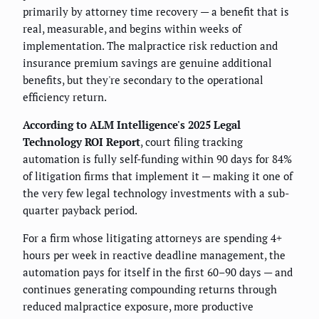
primarily by attorney time recovery — a benefit that is
real, measurable, and begins within weeks of
implementation. The malpractice risk reduction and
insurance premium savings are genuine additional
benefits, but they're secondary to the operational
efficiency return.
According to ALM Intelligence's 2025 Legal
Technology ROI Report
, court filing tracking
automation is fully self-funding within 90 days for 84%
of litigation firms that implement it — making it one of
the very few legal technology investments with a sub-
quarter payback period.
For a firm whose litigating attorneys are spending 4+
hours per week in reactive deadline management, the
automation pays for itself in the first 60–90 days — and
continues generating compounding returns through
reduced malpractice exposure, more productive