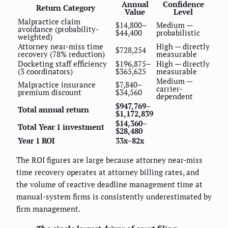
Annual
Confidence
Return Category
Value
Level
Malpractice claim
$14,800–
Medium —
avoidance (probability-
$44,400
probabilistic
weighted)
Attorney near-miss time
High — directly
$728,254
recovery (78% reduction)
measurable
Docketing staff efficiency
$196,875–
High — directly
(3 coordinators)
$365,625
measurable
Medium —
Malpractice insurance
$7,840–
carrier-
premium discount
$34,560
dependent
$947,769–
Total annual return
$1,172,839
$14,360–
Total Year 1 investment
$28,480
Year 1 ROI
33x–82x
The ROI figures are large because attorney near-miss
time recovery operates at attorney billing rates, and
the volume of reactive deadline management time at
manual-system firms is consistently underestimated by
firm management.