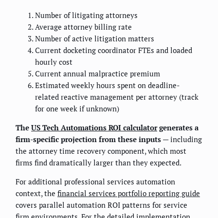
Number of litigating attorneys
Average attorney billing rate
Number of active litigation matters
Current docketing coordinator FTEs and loaded
hourly cost
Current annual malpractice premium
Estimated weekly hours spent on deadline-
related reactive management per attorney (track
for one week if unknown)
The
US Tech Automations ROI calculator
generates a
firm-specific projection from these inputs
— including
the attorney time recovery component, which most
firms find dramatically larger than they expected.
For additional professional services automation
context, the
financial services portfolio reporting guide
covers parallel automation ROI patterns for service
firm environments. For the detailed implementation