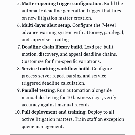
Matter-opening trigger configuration.
Build the
automatic deadline generation trigger that fires
on new litigation matter creation.
Multi-layer alert setup.
Configure the 7-level
advance warning system with attorney, paralegal,
and supervisor routing.
Deadline chain library build.
Load pre-built
motion, discovery, and appeal deadline chains.
Customize for firm-specific variations.
Service tracking workflow build.
Configure
process server report parsing and service-
triggered deadline calculation.
Parallel testing.
Run automation alongside
manual docketing for 10 business days; verify
accuracy against manual records.
Full deployment and training.
Deploy to all
active litigation matters. Train staff on exception
queue management.