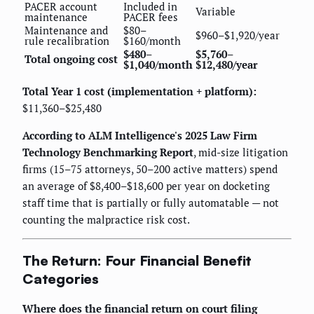
PACER account
Included in
Variable
maintenance
PACER fees
Maintenance and
$80–
$960–$1,920/year
rule recalibration
$160/month
$480–
$5,760–
Total ongoing cost
$1,040/month
$12,480/year
Total Year 1 cost (implementation + platform):
$11,360–$25,480
According to ALM Intelligence's 2025 Law Firm
Technology Benchmarking Report
, mid-size litigation
firms (15–75 attorneys, 50–200 active matters) spend
an average of $8,400–$18,600 per year on docketing
staff time that is partially or fully automatable — not
counting the malpractice risk cost.
The Return: Four Financial Benefit
Categories
Where does the financial return on court filing