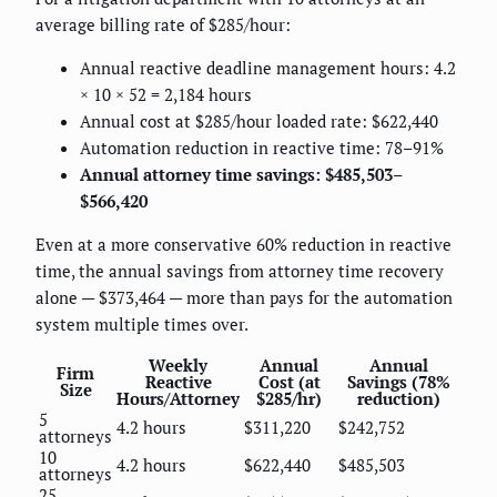
average billing rate of $285/hour:
Annual reactive deadline management hours: 4.2
× 10 × 52 = 2,184 hours
Annual cost at $285/hour loaded rate: $622,440
Automation reduction in reactive time: 78–91%
Annual attorney time savings: $485,503–
$566,420
Even at a more conservative 60% reduction in reactive
time, the annual savings from attorney time recovery
alone — $373,464 — more than pays for the automation
system multiple times over.
Weekly
Annual
Annual
Firm
Reactive
Cost (at
Savings (78%
Size
Hours/Attorney
$285/hr)
reduction)
5
4.2 hours
$311,220
$242,752
attorneys
10
4.2 hours
$622,440
$485,503
attorneys
25