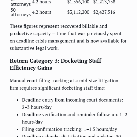
4.2 hours
$1,556,100
$1,213,758
attorneys
50
4.2 hours
$3,112,200
$2,427,516
attorneys
These figures represent recovered billable and
productive capacity — time that was previously spent
on deadline crisis management and is now available for
substantive legal work.
Return Category 3: Docketing Staff
Efficiency Gains
Manual court filing tracking at a mid-size litigation
firm requires significant docketing staff time:
Deadline entry from incoming court documents:
2–3 hours/day
Deadline verification and reminder follow-up: 1–2
hours/day
Filing confirmation tracking: 1–1.5 hours/day
Deadline calendar distribution and updates: 30–