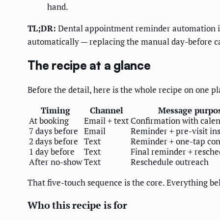
hand.
TL;DR:
Dental appointment reminder automation is 
automatically — replacing the manual day-before ca
The recipe at a glance
Before the detail, here is the whole recipe on one pla
Timing
Channel
Message purpo
At booking
Email + text
Confirmation with cale
7 days before
Email
Reminder + pre-visit in
2 days before
Text
Reminder + one-tap con
1 day before
Text
Final reminder + resche
After no-show
Text
Reschedule outreach
That five-touch sequence is the core. Everything be
Who this recipe is for