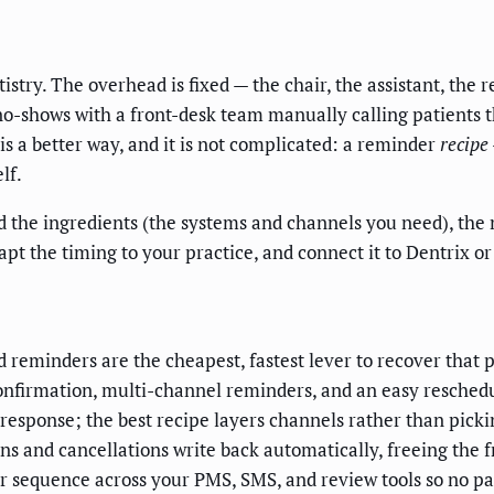
try. The overhead is fixed — the chair, the assistant, the re
no-shows with a front-desk team manually calling patients th
is a better way, and it is not complicated: a reminder
recipe
lf.
 find the ingredients (the systems and channels you need), t
pt the timing to your practice, and connect it to Dentrix 
reminders are the cheapest, fastest lever to recover that 
onfirmation, multi-channel reminders, and an easy reschedul
response; the best recipe layers channels rather than picki
s and cancellations write back automatically, freeing the f
sequence across your PMS, SMS, and review tools so no pat