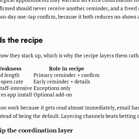
nfirmed should never receive another reminder, and a freed s
o-day one-tap confirm, because it both reduces no-shows a
s the recipe
how they stack up, which is why the recipe layers them rath
eakness
Role in recipe
d length
Primary reminder + confirm
 open rate
Early reminder + details
staff-intensive
Exceptions only
es app install
Optional add-on
ation work because it gets read almost immediately, email h
tead of being the default. Layering channels beats betting 
ip the coordination layer