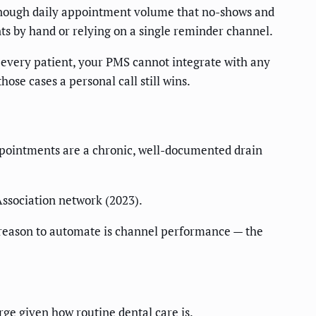
h enough daily appointment volume that no-shows and
ents by hand or relying on a single reminder channel.
 every patient, your PMS cannot integrate with any
ose cases a personal call still wins.
appointments are a chronic, well-documented drain
Association network (2023).
r reason to automate is channel performance — the
rge given how routine dental care is.