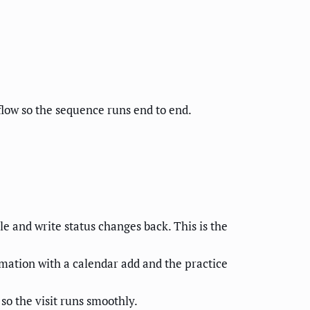
low so the sequence runs end to end.
e and write status changes back. This is the
mation with a calendar add and the practice
so the visit runs smoothly.