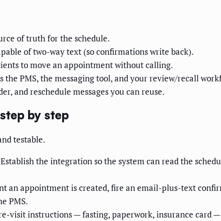
rce of truth for the schedule.
able of two-way text (so confirmations write back).
tients to move an appointment without calling.
s the PMS, the messaging tool, and your review/recall workf
der, and reschedule messages you can reuse.
 step by step
and testable.
Establish the integration so the system can read the schedul
an appointment is created, fire an email-plus-text confir
the PMS.
e-visit instructions — fasting, paperwork, insurance card — 