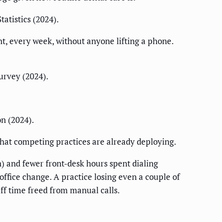
atistics (2024).
, every week, without anyone lifting a phone.
urvey (2024).
n (2024).
hat competing practices are already deploying.
) and fewer front-desk hours spent dialing
office change. A practice losing even a couple of
aff time freed from manual calls.