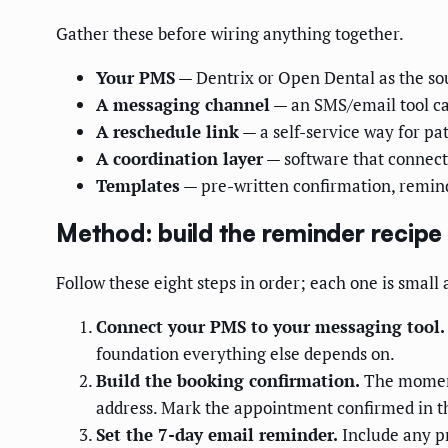
Gather these before wiring anything together.
Your PMS
— Dentrix or Open Dental as the sou
A messaging channel
— an SMS/email tool cap
A reschedule link
— a self-service way for pa
A coordination layer
— software that connect
Templates
— pre-written confirmation, remin
Method: build the reminder recipe
Follow these eight steps in order; each one is small 
Connect your PMS to your messaging tool.
foundation everything else depends on.
Build the booking confirmation.
The moment 
address. Mark the appointment confirmed in 
Set the 7-day email reminder.
Include any pr