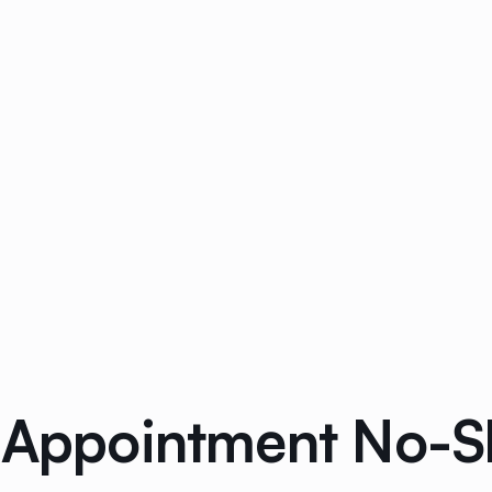
l Appointment No-