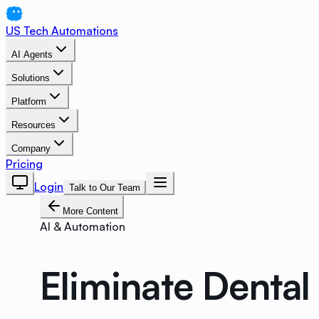
US Tech Automations
AI Agents
Solutions
Platform
Resources
Company
Pricing
Login
Talk to Our Team
More Content
AI & Automation
Eliminate Denta