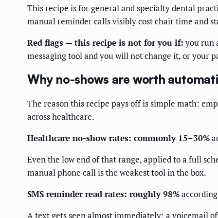
This recipe is for general and specialty dental pra
manual reminder calls visibly cost chair time and sta
Red flags — this recipe is not for you if:
you run a
messaging tool and you will not change it, or your pa
Why no-shows are worth automat
The reason this recipe pays off is simple math: em
across healthcare.
Healthcare no-show rates: commonly 15–30%
ac
Even the low end of that range, applied to a full s
manual phone call is the weakest tool in the box.
SMS reminder read rates: roughly 98%
according
A text gets seen almost immediately; a voicemail of