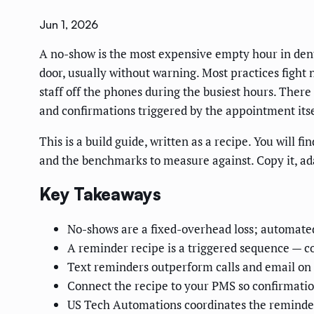
Jun 1, 2026
A no-show is the most expensive empty hour in dentis
door, usually without warning. Most practices fight 
staff off the phones during the busiest hours. There 
and confirmations triggered by the appointment itse
This is a build guide, written as a recipe. You will
and the benchmarks to measure against. Copy it, ada
Key Takeaways
No-shows are a fixed-overhead loss; automated 
A reminder recipe is a triggered sequence — c
Text reminders outperform calls and email on 
Connect the recipe to your PMS so confirmation
US Tech Automations coordinates the reminder 