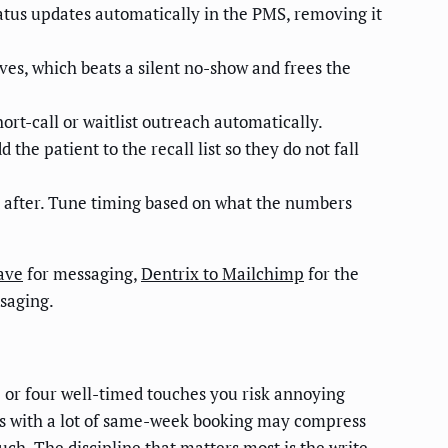
tatus updates automatically in the PMS, removing it
es, which beats a silent no-show and frees the
ort-call or waitlist outreach automatically.
he patient to the recall list so they do not fall
d after. Tune timing based on what the numbers
ave
for messaging,
Dentrix to Mailchimp
for the
saging.
 or four well-timed touches you risk annoying
ices with a lot of same-week booking may compress
ch. The discipline that matters most is the write-