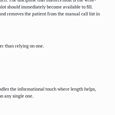
lot should immediately become available to fill.
nd removes the patient from the manual call list in
er than relying on one.
andles the informational touch where length helps,
on any single one.