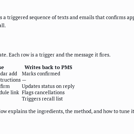
a triggered sequence of texts and emails that confirms a
ll.
te. Each row is a trigger and the message it fires.
se
Writes back to PMS
ndar add
Marks confirmed
structions
—
firm
Updates status on reply
dule link
Flags cancellations
Triggers recall list
low explains the ingredients, the method, and how to tune it