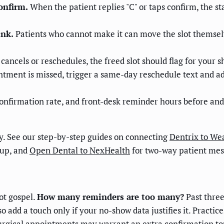
onfirm.
When the patient replies "C" or taps confirm, the s
ink.
Patients who cannot make it can move the slot themselv
ancels or reschedules, the freed slot should flag for your sh
tment is missed, trigger a same-day reschedule text and add t
onfirmation rate, and front-desk reminder hours before an
ay. See our step-by-step guides on connecting
Dentrix to We
-up, and
Open Dental to NexHealth
for two-way patient mes
ot gospel.
How many reminders are too many?
Past three
o add a touch only if your no-show data justifies it. Pract
surgical appointments may warrant an extra confirmation tou