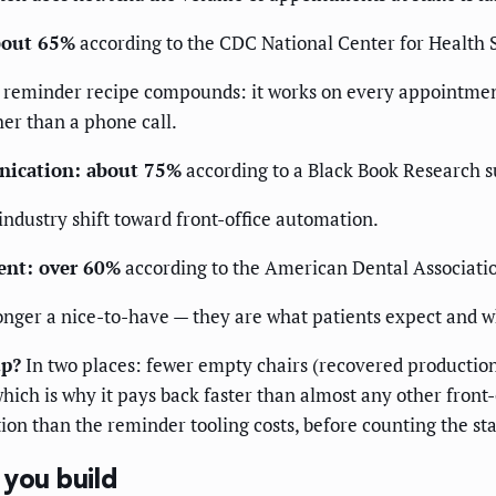
about 65%
according to the CDC National Center for Health St
t reminder recipe compounds: it works on every appointment
her than a phone call.
nication: about 75%
according to a Black Book Research s
 industry shift toward front-office automation.
ent: over 60%
according to the American Dental Associatio
nger a nice-to-have — they are what patients expect and w
up?
In two places: fewer empty chairs (recovered production
which is why it pays back faster than almost any other front-
ion than the reminder tooling costs, before counting the st
 you build