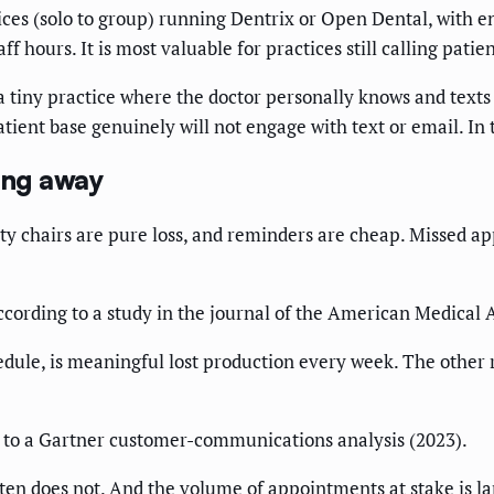
ctices (solo to group) running Dentrix or Open Dental, wit
ff hours. It is most valuable for practices still calling pati
 tiny practice where the doctor personally knows and texts
tient base genuinely will not engage with text or email. In th
ing away
pty chairs are pure loss, and reminders are cheap. Missed 
cording to a study in the journal of the American Medical 
chedule, is meaningful lost production every week. The othe
 to a Gartner customer-communications analysis (2023).
ten does not. And the volume of appointments at stake is la