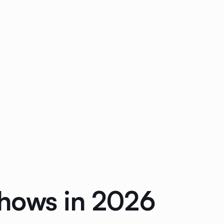
Shows in 2026