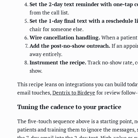
Set the 2-day text reminder with one-tap c
from the call list.
Set the 1-day final text with a reschedule l
chair for someone else.
Wire cancellation handling.
When a patient c
Add the post-no-show outreach.
If an appoin
away entirely.
Instrument the recipe.
Track no-show rate, c
show.
This recipe leans on integrations you can build tod
email touches,
Dentrix to Birdeye
for review follow
Tuning the cadence to your practice
The five-touch sequence above is a starting point, n
patients and training them to ignore the messages, s
the 7-day email into the 2-day text. High-value or 