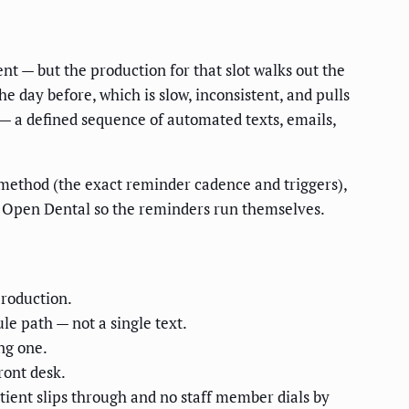
nt — but the production for that slot walks out the
e day before, which is slow, inconsistent, and pulls
— a defined sequence of automated texts, emails,
he method (the exact reminder cadence and triggers),
or Open Dental so the reminders run themselves.
production.
e path — not a single text.
ng one.
ront desk.
ient slips through and no staff member dials by