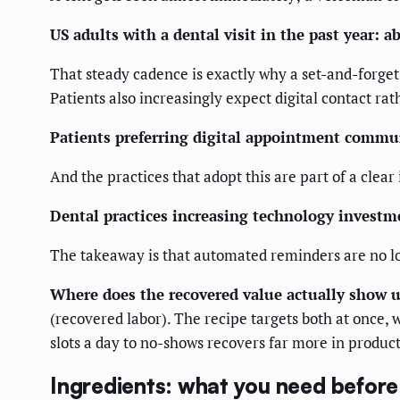
US adults with a dental visit in the past year: 
That steady cadence is exactly why a set-and-forge
Patients also increasingly expect digital contact rat
Patients preferring digital appointment commu
And the practices that adopt this are part of a clear
Dental practices increasing technology investm
The takeaway is that automated reminders are no lo
Where does the recovered value actually show 
(recovered labor). The recipe targets both at once, 
slots a day to no-shows recovers far more in product
Ingredients: what you need before