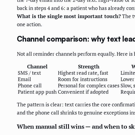
back in steps 4 and 6: a patient who has already co
What is the single most important touch?
The tw
one action.
Channel comparison: why text lead
Not all reminder channels perform equally. Here is 
Channel
Strength
W
SMS / text
Highest read rate, fast
Limite
Email
Room for instructions
Lower
Phone call
Personal for complex cases
Slow, 
Patient app push
Convenient if adopted
Requir
The pattern is clear: text carries the core confirm
and the phone call shrinks to genuine exceptions ins
When manual still wins — and when to sk