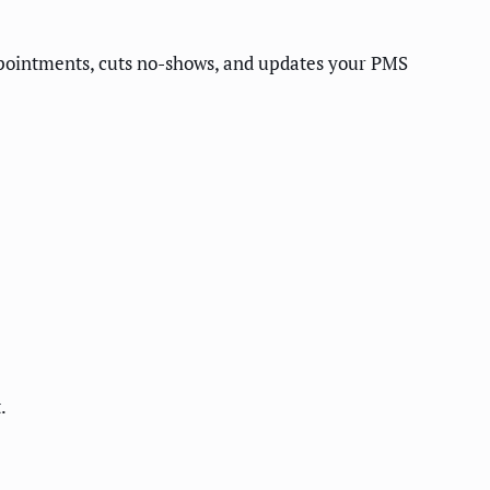
ppointments, cuts no-shows, and updates your PMS
.