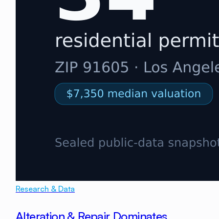
Research & Data
Alteration & Repair Dominates