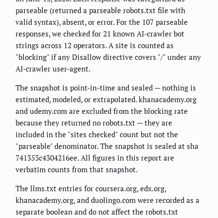
parseable (returned a parseable robots.txt file with
valid syntax), absent, or error. For the 107 parseable
responses, we checked for 21 known AI-crawler bot
strings across 12 operators. A site is counted as
"blocking" if any Disallow directive covers "/" under any
AI-crawler user-agent.
The snapshot is point-in-time and sealed — nothing is
estimated, modeled, or extrapolated. khanacademy.org
and udemy.com are excluded from the blocking rate
because they returned no robots.txt — they are
included in the "sites checked" count but not the
"parseable" denominator. The snapshot is sealed at sha
741353c4304216ee. All figures in this report are
verbatim counts from that snapshot.
The llms.txt entries for coursera.org, edx.org,
khanacademy.org, and duolingo.com were recorded as a
separate boolean and do not affect the robots.txt