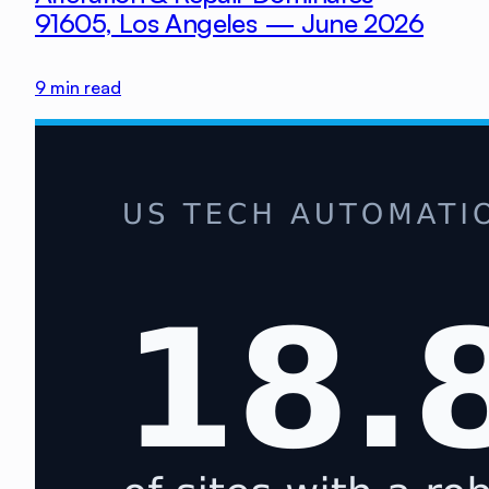
91605, Los Angeles — June 2026
9
min read