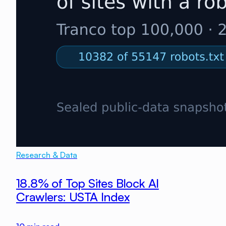
Research & Data
18.8% of Top Sites Block AI
Crawlers: USTA Index