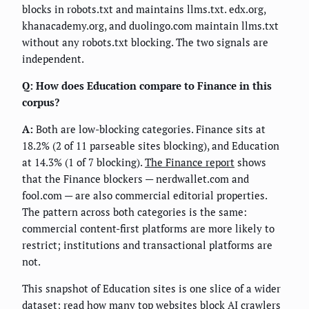
blocks in robots.txt and maintains llms.txt. edx.org,
khanacademy.org, and duolingo.com maintain llms.txt
without any robots.txt blocking. The two signals are
independent.
Q: How does Education compare to Finance in this
corpus?
A:
Both are low-blocking categories. Finance sits at
18.2% (2 of 11 parseable sites blocking), and Education
at 14.3% (1 of 7 blocking).
The Finance report
shows
that the Finance blockers — nerdwallet.com and
fool.com — are also commercial editorial properties.
The pattern across both categories is the same:
commercial content-first platforms are more likely to
restrict; institutions and transactional platforms are
not.
This snapshot of Education sites is one slice of a wider
dataset; read
how many top websites block AI crawlers