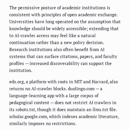
The permissive posture of academic institutions is
consistent with principles of open academic exchange.
Universities have long operated on the assumption that
knowledge should be widely accessible; extending that
to AI-crawler access may feel like a natural
continuation rather than a new policy decision.
Research institutions also often benefit from AI
systems that can surface citations, papers, and faculty
profiles — increased discoverability can support the
institution.
edx.org, a platform with roots in MIT and Harvard, also
returns no AI-crawler blocks. duolingo.com — a
language-learning app with a large corpus of
pedagogical content — does not restrict AI crawlers in
its robots.txt, though it does maintain an llms.txt file.
scholar.google.com, which indexes academic literature,
similarly imposes no restrictions.