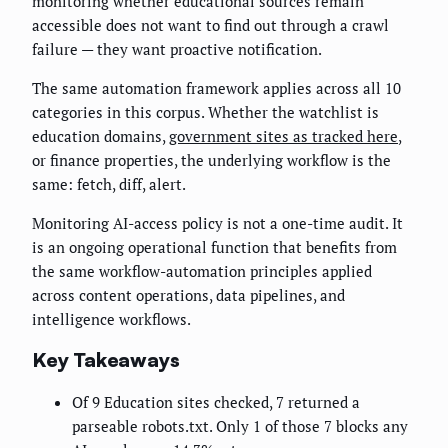
monitoring whether educational sources remain
accessible does not want to find out through a crawl
failure — they want proactive notification.
The same automation framework applies across all 10
categories in this corpus. Whether the watchlist is
education domains,
government sites as tracked here
,
or finance properties, the underlying workflow is the
same: fetch, diff, alert.
Monitoring AI-access policy is not a one-time audit. It
is an ongoing operational function that benefits from
the same workflow-automation principles applied
across content operations, data pipelines, and
intelligence workflows.
Key Takeaways
Of 9 Education sites checked, 7 returned a
parseable robots.txt. Only 1 of those 7 blocks any