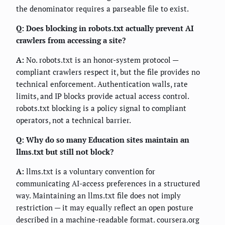
the denominator requires a parseable file to exist.
Q: Does blocking in robots.txt actually prevent AI
crawlers from accessing a site?
A:
No. robots.txt is an honor-system protocol —
compliant crawlers respect it, but the file provides no
technical enforcement. Authentication walls, rate
limits, and IP blocks provide actual access control.
robots.txt blocking is a policy signal to compliant
operators, not a technical barrier.
Q: Why do so many Education sites maintain an
llms.txt but still not block?
A:
llms.txt is a voluntary convention for
communicating AI-access preferences in a structured
way. Maintaining an llms.txt file does not imply
restriction — it may equally reflect an open posture
described in a machine-readable format. coursera.org