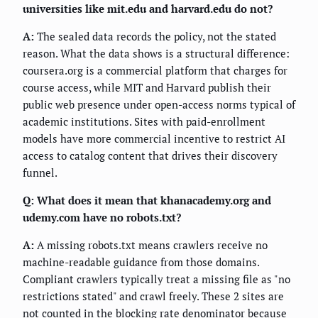
universities like mit.edu and harvard.edu do not?
A:
The sealed data records the policy, not the stated
reason. What the data shows is a structural difference:
coursera.org is a commercial platform that charges for
course access, while MIT and Harvard publish their
public web presence under open-access norms typical of
academic institutions. Sites with paid-enrollment
models have more commercial incentive to restrict AI
access to catalog content that drives their discovery
funnel.
Q: What does it mean that khanacademy.org and
udemy.com have no robots.txt?
A:
A missing robots.txt means crawlers receive no
machine-readable guidance from those domains.
Compliant crawlers typically treat a missing file as "no
restrictions stated" and crawl freely. These 2 sites are
not counted in the blocking rate denominator because