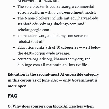
AI crawler — a 14.3% rate.
The sole blocker is coursera.org, a commercial
edtech platform with a paid-enrollment model.
The 6 non-blockers include mit.edu, harvard.edu,
stanford.edu, edx.org, duolingo.com, and
scholar.google.com.
khanacademy.org and udemy.com serve no
robots.txt at all.
Education ranks 9th of 10 categories — well below
the 44.9% corpus-wide average.
coursera.org, edx.org, khanacademy.org, and
duolingo.com all maintain an llms.txt file.
Education is the second-most AI-accessible category
in this corpus as of June 2026 — only Government is
more open.
FAQ
Q: Why does coursera.org block AI crawlers when