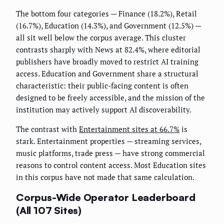
The bottom four categories — Finance (18.2%), Retail
(16.7%), Education (14.3%), and Government (12.5%) —
all sit well below the corpus average. This cluster
contrasts sharply with News at 82.4%, where editorial
publishers have broadly moved to restrict AI training
access. Education and Government share a structural
characteristic: their public-facing content is often
designed to be freely accessible, and the mission of the
institution may actively support AI discoverability.
The contrast with
Entertainment sites at 66.7%
is
stark. Entertainment properties — streaming services,
music platforms, trade press — have strong commercial
reasons to control content access. Most Education sites
in this corpus have not made that same calculation.
Corpus-Wide Operator Leaderboard
(All 107 Sites)