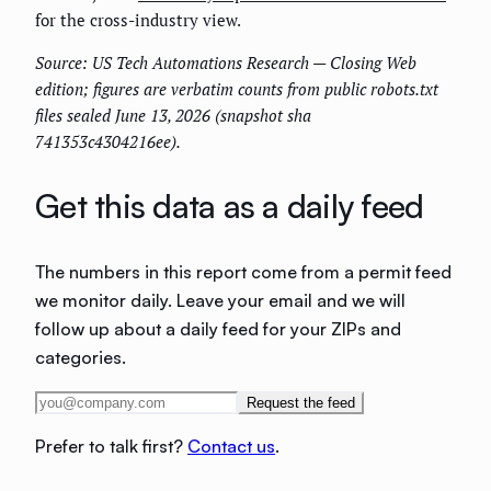
for the cross-industry view.
Source: US Tech Automations Research — Closing Web
edition; figures are verbatim counts from public robots.txt
files sealed June 13, 2026 (snapshot sha
741353c4304216ee).
Get this data as a daily feed
The numbers in this report come from a permit feed
we monitor daily. Leave your email and we will
follow up about a daily feed for your ZIPs and
categories.
Request the feed
Prefer to talk first?
Contact us
.