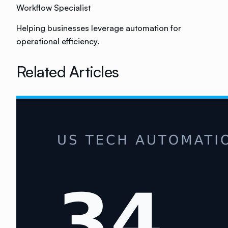
Workflow Specialist
Helping businesses leverage automation for
operational efficiency.
Related Articles