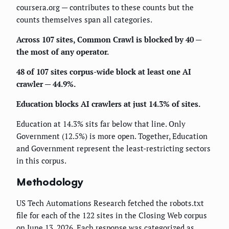
coursera.org — contributes to these counts but the
counts themselves span all categories.
Across 107 sites, Common Crawl is blocked by 40 —
the most of any operator.
48 of 107 sites corpus-wide block at least one AI
crawler — 44.9%.
Education blocks AI crawlers at just 14.3% of sites.
Education at 14.3% sits far below that line. Only
Government (12.5%) is more open. Together, Education
and Government represent the least-restricting sectors
in this corpus.
Methodology
US Tech Automations Research fetched the robots.txt
file for each of the 122 sites in the Closing Web corpus
on June 13, 2026. Each response was categorized as