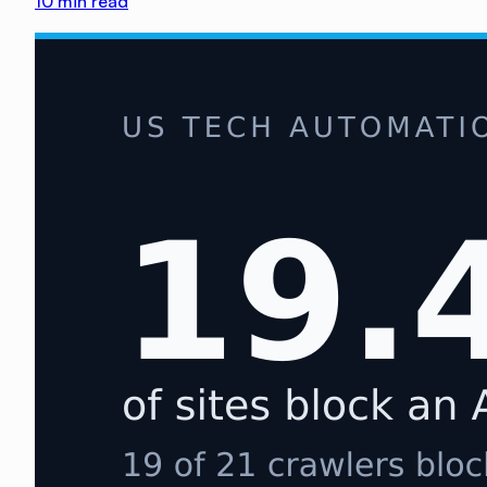
10
min read