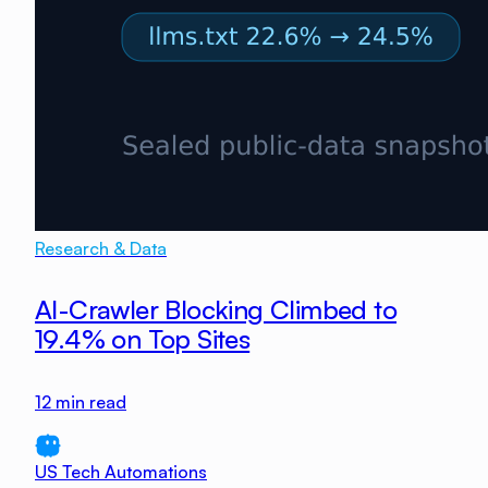
Research & Data
AI-Crawler Blocking Climbed to
19.4% on Top Sites
12
min read
US Tech Automations