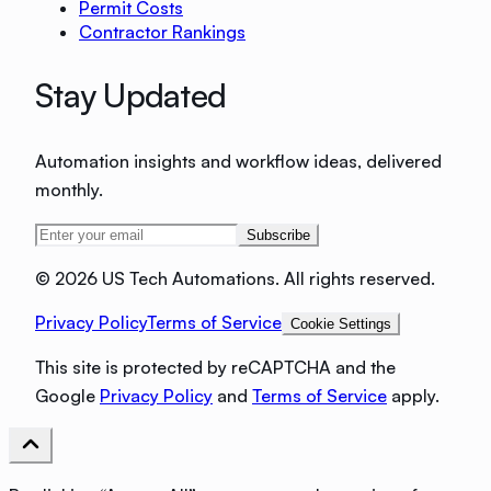
Permit Costs
Contractor Rankings
Stay Updated
Automation insights and workflow ideas, delivered
monthly.
Subscribe
©
2026 US Tech Automations. All rights reserved.
Privacy Policy
Terms of Service
Cookie Settings
This site is protected by reCAPTCHA and the
Google
Privacy Policy
and
Terms of Service
apply.