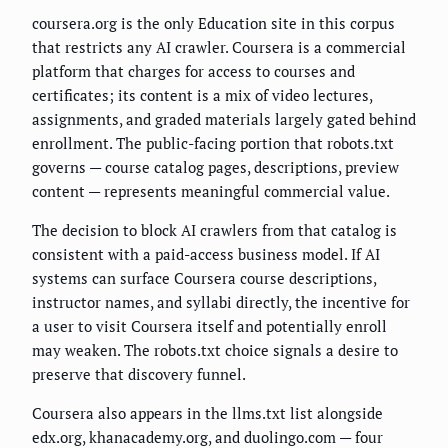
coursera.org is the only Education site in this corpus
that restricts any AI crawler. Coursera is a commercial
platform that charges for access to courses and
certificates; its content is a mix of video lectures,
assignments, and graded materials largely gated behind
enrollment. The public-facing portion that robots.txt
governs — course catalog pages, descriptions, preview
content — represents meaningful commercial value.
The decision to block AI crawlers from that catalog is
consistent with a paid-access business model. If AI
systems can surface Coursera course descriptions,
instructor names, and syllabi directly, the incentive for
a user to visit Coursera itself and potentially enroll
may weaken. The robots.txt choice signals a desire to
preserve that discovery funnel.
Coursera also appears in the llms.txt list alongside
edx.org, khanacademy.org, and duolingo.com — four