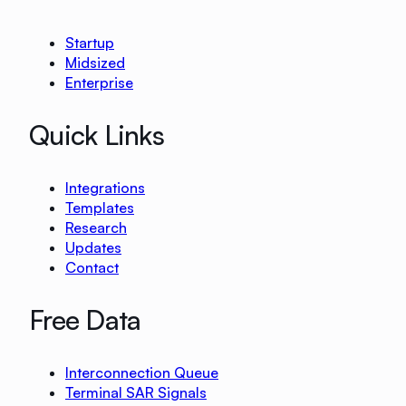
Startup
Midsized
Enterprise
Quick Links
Integrations
Templates
Research
Updates
Contact
Free Data
Interconnection Queue
Terminal SAR Signals