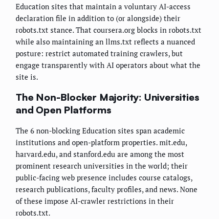
Education sites that maintain a voluntary AI-access
declaration file in addition to (or alongside) their
robots.txt stance. That coursera.org blocks in robots.txt
while also maintaining an llms.txt reflects a nuanced
posture: restrict automated training crawlers, but
engage transparently with AI operators about what the
site is.
The Non-Blocker Majority: Universities
and Open Platforms
The 6 non-blocking Education sites span academic
institutions and open-platform properties. mit.edu,
harvard.edu, and stanford.edu are among the most
prominent research universities in the world; their
public-facing web presence includes course catalogs,
research publications, faculty profiles, and news. None
of these impose AI-crawler restrictions in their
robots.txt.