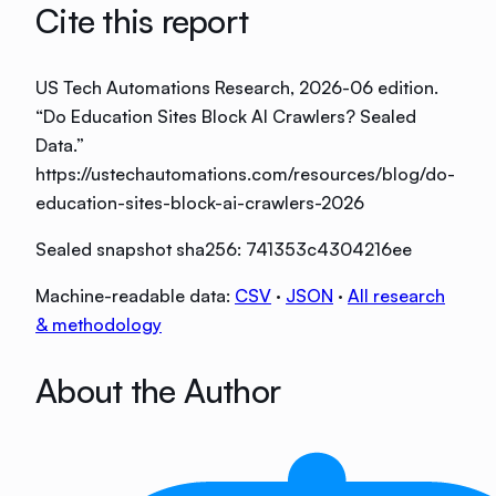
Cite this report
US Tech Automations Research
, 2026-06 edition
.
“
Do Education Sites Block AI Crawlers? Sealed
Data
.”
https://ustechautomations.com/resources/blog/do-
education-sites-block-ai-crawlers-2026
Sealed snapshot sha256:
741353c4304216ee
Machine-readable data:
CSV
·
JSON
·
All research
& methodology
About the Author