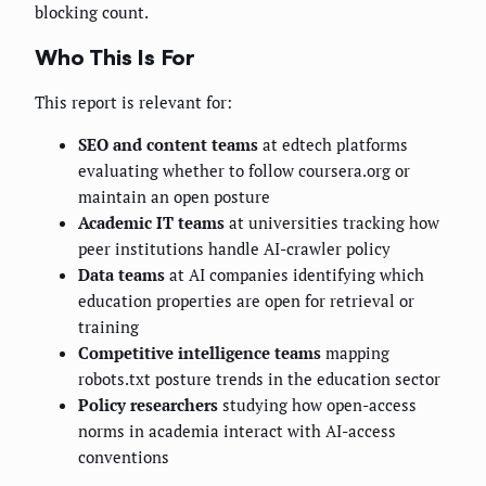
blocking count.
Who This Is For
This report is relevant for:
SEO and content teams
at edtech platforms
evaluating whether to follow coursera.org or
maintain an open posture
Academic IT teams
at universities tracking how
peer institutions handle AI-crawler policy
Data teams
at AI companies identifying which
education properties are open for retrieval or
training
Competitive intelligence teams
mapping
robots.txt posture trends in the education sector
Policy researchers
studying how open-access
norms in academia interact with AI-access
conventions