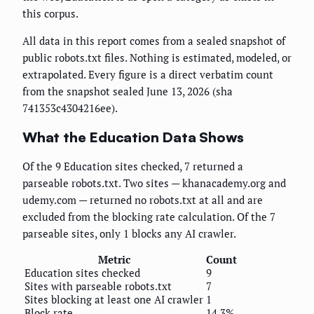
this corpus.
All data in this report comes from a sealed snapshot of
public robots.txt files. Nothing is estimated, modeled, or
extrapolated. Every figure is a direct verbatim count
from the snapshot sealed June 13, 2026 (sha
741353c4304216ee).
What the Education Data Shows
Of the 9 Education sites checked, 7 returned a
parseable robots.txt. Two sites — khanacademy.org and
udemy.com — returned no robots.txt at all and are
excluded from the blocking rate calculation. Of the 7
parseable sites, only 1 blocks any AI crawler.
Metric
Count
Education sites checked
9
Sites with parseable robots.txt
7
Sites blocking at least one AI crawler
1
Block rate
14.3%