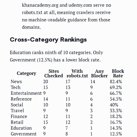
khanacademy.org and udemy.com serve no
robots.txt at all, meaning crawlers receive
no machine-readable guidance from those
domains.
Cross-Category Rankings
Education ranks ninth of 10 categories. Only
Government (12.5%) has a lower block rate.
Sites
With
Any
Block
Category
Checked
robots.txt
Blocker
Rate
News
20
17
14
82.4%
Tech
15
13
9
69.2%
Entertainment
9
9
6
66.7%
Reference
14
11
6
54.5%
Social
10
10
4
40%
Travel
9
9
3
33.3%
Finance
12
11
2
18.2%
Retail
15
12
2
16.7%
Education
9
7
1
14.3%
Government
9
8
1
12.5%