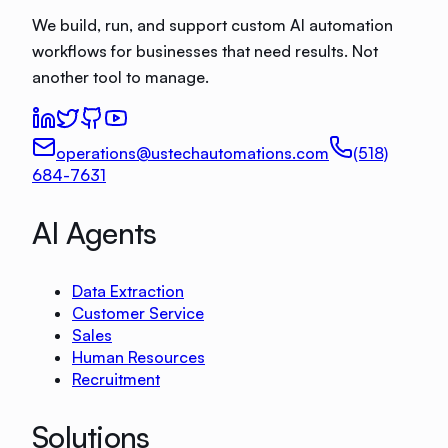
We build, run, and support custom AI automation
workflows for businesses that need results. Not
another tool to manage.
operations@ustechautomations.com
(518)
684-7631
AI Agents
Data Extraction
Customer Service
Sales
Human Resources
Recruitment
Solutions