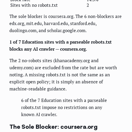
Sites with no robots.txt
2
The sole blocker is coursera.org. The 6 non-blockers are
edx.org, mit.edu, harvard.edu, stanford.edu,
duolingo.com, and scholar.google.com.
1 of 7 Education sites with a parseable robots.txt
blocks any AI crawler — coursera.org.
The 2 no-robots sites (khanacademy.org and
udemy.com) are excluded from the rate but are worth
noting. A missing robots.txt is not the same as an
explicit open policy; it is simply an absence of
machine-readable guidance.
6 of the 7 Education sites with a parseable
robots.txt impose no restrictions on any
known AI crawler.
The Sole Blocker: coursera.org