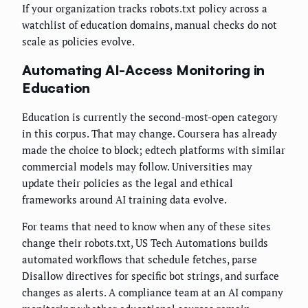
If your organization tracks robots.txt policy across a
watchlist of education domains, manual checks do not
scale as policies evolve.
Automating AI-Access Monitoring in
Education
Education is currently the second-most-open category
in this corpus. That may change. Coursera has already
made the choice to block; edtech platforms with similar
commercial models may follow. Universities may
update their policies as the legal and ethical
frameworks around AI training data evolve.
For teams that need to know when any of these sites
change their robots.txt, US Tech Automations builds
automated workflows that schedule fetches, parse
Disallow directives for specific bot strings, and surface
changes as alerts. A compliance team at an AI company