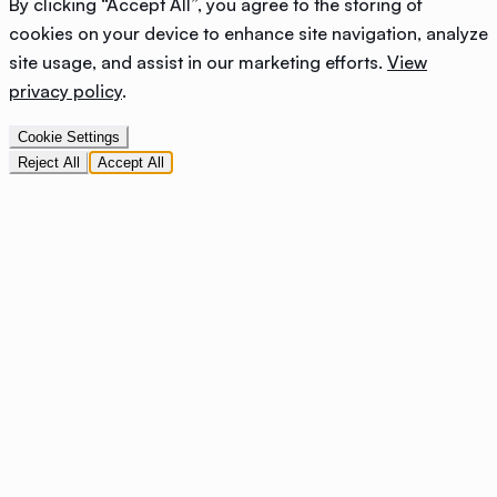
By clicking “Accept All”, you agree to the storing of
cookies on your device to enhance site navigation, analyze
site usage, and assist in our marketing efforts.
View
privacy policy
.
Cookie Settings
Reject All
Accept All