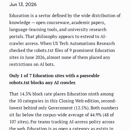
Jun 13, 2026
Education is a sector defined by the wide distribution of
knowledge — open courseware, academic papers,
language-learning tools, and university research
portals. That philosophy appears to extend to AI-
crawler access. When US Tech Automations Research
checked the robots.txt files of 9 prominent Education
sites in June 2026, almost none of them placed any
restrictions on AI bots.
Only 1 of 7 Education sites with a parseable
robots.txt blocks any AI crawler.
That 14.3% block rate places Education ninth among
the 10 categories in this Closing Web edition, second-
lowest behind only Government (12.5%). Both numbers
sit far below the corpus-wide average of 44.9% (48 of
107 sites). For teams tracking AI-access policy across
the web, Education is as open a category as exists in