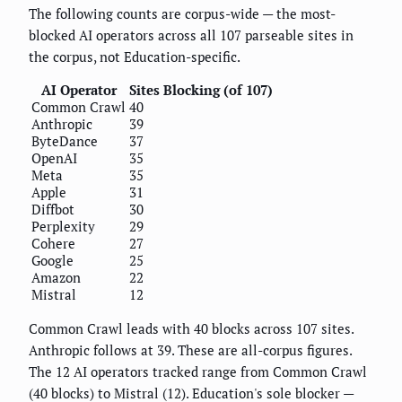
The following counts are corpus-wide — the most-
blocked AI operators across all 107 parseable sites in
the corpus, not Education-specific.
AI Operator
Sites Blocking (of 107)
Common Crawl
40
Anthropic
39
ByteDance
37
OpenAI
35
Meta
35
Apple
31
Diffbot
30
Perplexity
29
Cohere
27
Google
25
Amazon
22
Mistral
12
Common Crawl leads with 40 blocks across 107 sites.
Anthropic follows at 39. These are all-corpus figures.
The 12 AI operators tracked range from Common Crawl
(40 blocks) to Mistral (12). Education's sole blocker —