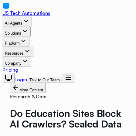
US Tech Automations
AI Agents
Solutions
Platform
Resources
Company
Pricing
Login
Talk to Our Team
More Content
Research & Data
Do Education Sites Block
AI Crawlers? Sealed Data