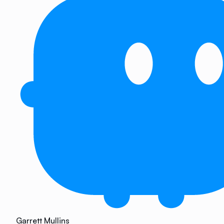
Garrett Mullins