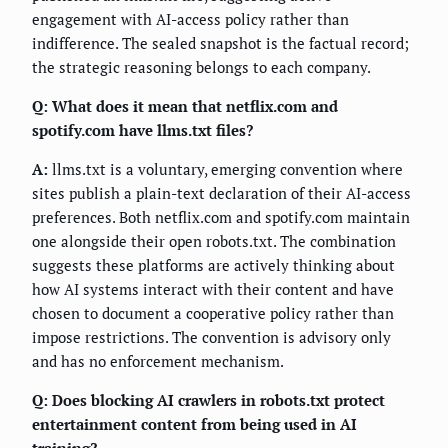
engagement with AI-access policy rather than
indifference. The sealed snapshot is the factual record;
the strategic reasoning belongs to each company.
Q: What does it mean that netflix.com and
spotify.com have llms.txt files?
A:
llms.txt is a voluntary, emerging convention where
sites publish a plain-text declaration of their AI-access
preferences. Both netflix.com and spotify.com maintain
one alongside their open robots.txt. The combination
suggests these platforms are actively thinking about
how AI systems interact with their content and have
chosen to document a cooperative policy rather than
impose restrictions. The convention is advisory only
and has no enforcement mechanism.
Q: Does blocking AI crawlers in robots.txt protect
entertainment content from being used in AI
training?