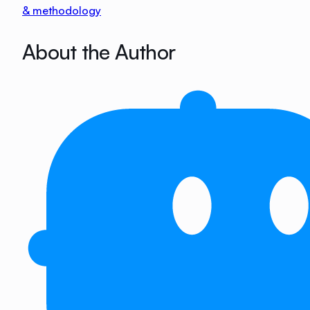
& methodology
About the Author