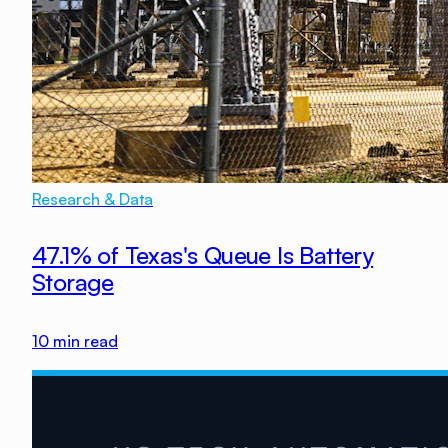
Research & Data
47.1% of Texas's Queue Is Battery
Storage
10
min read