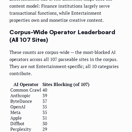
content model: Finance institutions largely serve
transactional functions, while Entertainment
properties own and monetize creative content.
Corpus-Wide Operator Leaderboard
(All 107 Sites)
These counts are corpus-wide — the most-blocked AI
operators across all 107 parseable sites in the corpus.
They are not Entertainment-specific; all 10 categories
contribute.
AI Operator
Sites Blocking (of 107)
Common Crawl
40
Anthropic
39
ByteDance
37
OpenAI
35
Meta
35
Apple
31
Diffbot
30
Perplexity
29