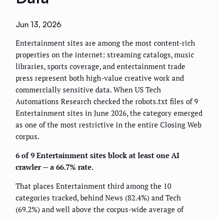
Jun 13, 2026
Entertainment sites are among the most content-rich
properties on the internet: streaming catalogs, music
libraries, sports coverage, and entertainment trade
press represent both high-value creative work and
commercially sensitive data. When US Tech
Automations Research checked the robots.txt files of 9
Entertainment sites in June 2026, the category emerged
as one of the most restrictive in the entire Closing Web
corpus.
6 of 9 Entertainment sites block at least one AI
crawler — a 66.7% rate.
That places Entertainment third among the 10
categories tracked, behind News (82.4%) and Tech
(69.2%) and well above the corpus-wide average of