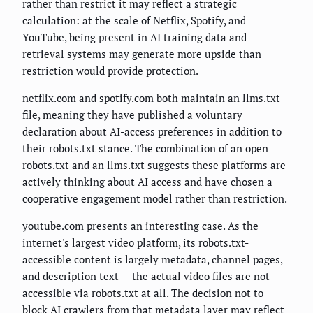
rather than restrict it may reflect a strategic
calculation: at the scale of Netflix, Spotify, and
YouTube, being present in AI training data and
retrieval systems may generate more upside than
restriction would provide protection.
netflix.com and spotify.com both maintain an llms.txt
file, meaning they have published a voluntary
declaration about AI-access preferences in addition to
their robots.txt stance. The combination of an open
robots.txt and an llms.txt suggests these platforms are
actively thinking about AI access and have chosen a
cooperative engagement model rather than restriction.
youtube.com presents an interesting case. As the
internet's largest video platform, its robots.txt-
accessible content is largely metadata, channel pages,
and description text — the actual video files are not
accessible via robots.txt at all. The decision not to
block AI crawlers from that metadata layer may reflect