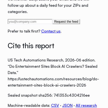
follow up about a daily feed for your ZIPs and
categories.
Request the feed
Prefer to talk first?
Contact us
.
Cite this report
US Tech Automations Research
, 2026-06 edition
.
“
Do Entertainment Sites Block AI Crawlers? Sealed
Data
.”
https://ustechautomations.com/resources/blog/do-
entertainment-sites-block-ai-crawlers-2026
Sealed snapshot sha256:
741353c4304216ee
Machine-readable data:
CSV
·
JSON
·
All research