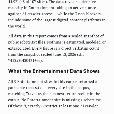
44.9% (48 of 107 sites). The data reveals a decisive
majority in Entertainment taking an active stance
against AI-crawler access — while the 3 non-blockers
include some of the largest digital-content platforms in
the world.
All data in this report comes from a sealed snapshot of
public robots.txt files. Nothing is estimated, modeled, or
extrapolated. Every figure is a direct verbatim count
from the snapshot sealed June 13, 2026 (sha
741353c4304216ee).
What the Entertainment Data Shows
All 9 Entertainment sites in this corpus returned a
parseable robots.txt — every site in the corpus,
matching Travel as the cleanest return profile in the
corpus. No Entertainment site is missing a robots.txt.
Of those 9, exactly 6 restrict at least one AI crawler.