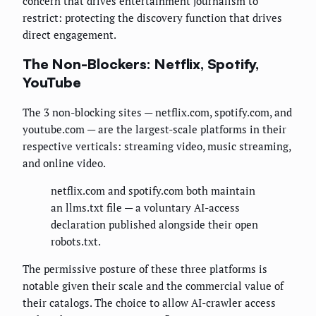
concern that drives entertainment journalism to
restrict: protecting the discovery function that drives
direct engagement.
The Non-Blockers: Netflix, Spotify,
YouTube
The 3 non-blocking sites — netflix.com, spotify.com, and
youtube.com — are the largest-scale platforms in their
respective verticals: streaming video, music streaming,
and online video.
netflix.com and spotify.com both maintain
an llms.txt file — a voluntary AI-access
declaration published alongside their open
robots.txt.
The permissive posture of these three platforms is
notable given their scale and the commercial value of
their catalogs. The choice to allow AI-crawler access