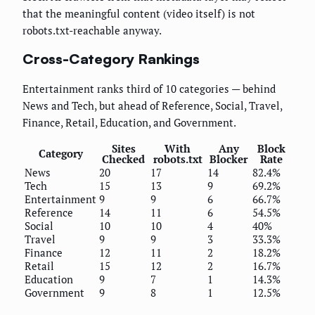
that the meaningful content (video itself) is not
robots.txt-reachable anyway.
Cross-Category Rankings
Entertainment ranks third of 10 categories — behind
News and Tech, but ahead of Reference, Social, Travel,
Finance, Retail, Education, and Government.
Sites
With
Any
Block
Category
Checked
robots.txt
Blocker
Rate
News
20
17
14
82.4%
Tech
15
13
9
69.2%
Entertainment
9
9
6
66.7%
Reference
14
11
6
54.5%
Social
10
10
4
40%
Travel
9
9
3
33.3%
Finance
12
11
2
18.2%
Retail
15
12
2
16.7%
Education
9
7
1
14.3%
Government
9
8
1
12.5%