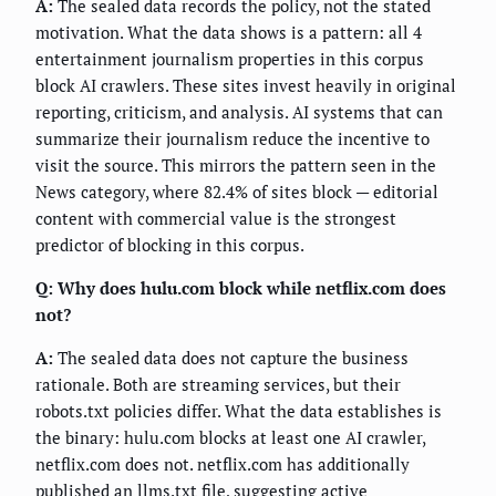
A:
The sealed data records the policy, not the stated
motivation. What the data shows is a pattern: all 4
entertainment journalism properties in this corpus
block AI crawlers. These sites invest heavily in original
reporting, criticism, and analysis. AI systems that can
summarize their journalism reduce the incentive to
visit the source. This mirrors the pattern seen in the
News category, where 82.4% of sites block — editorial
content with commercial value is the strongest
predictor of blocking in this corpus.
Q: Why does hulu.com block while netflix.com does
not?
A:
The sealed data does not capture the business
rationale. Both are streaming services, but their
robots.txt policies differ. What the data establishes is
the binary: hulu.com blocks at least one AI crawler,
netflix.com does not. netflix.com has additionally
published an llms.txt file, suggesting active