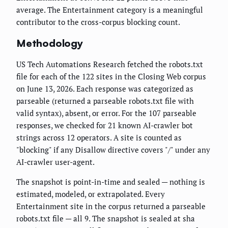
average. The Entertainment category is a meaningful
contributor to the cross-corpus blocking count.
Methodology
US Tech Automations Research fetched the robots.txt
file for each of the 122 sites in the Closing Web corpus
on June 13, 2026. Each response was categorized as
parseable (returned a parseable robots.txt file with
valid syntax), absent, or error. For the 107 parseable
responses, we checked for 21 known AI-crawler bot
strings across 12 operators. A site is counted as
"blocking" if any Disallow directive covers "/" under any
AI-crawler user-agent.
The snapshot is point-in-time and sealed — nothing is
estimated, modeled, or extrapolated. Every
Entertainment site in the corpus returned a parseable
robots.txt file — all 9. The snapshot is sealed at sha