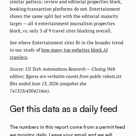
similar pattern: review and editorial properties block,
booking/transaction platforms do not. Entertainment
shows the same split but with the editorial majority
larger — all 4 entertainment journalism properties
block, vs. only 3 of 9 travel sites blocking overall.
See where Entertainment sites fit in the broader trend
in our study of
how many top websites block AI
crawlers
.
Source: US Tech Automations Research — Closing Web
edition; figures are verbatim counts from public robots.txt
files sealed June 13, 2026 (snapshot sha
741353c4304216ee).
Get this data as a daily feed
The numbers in this report come from a permit feed
we monitor daily. Leave your email and we will