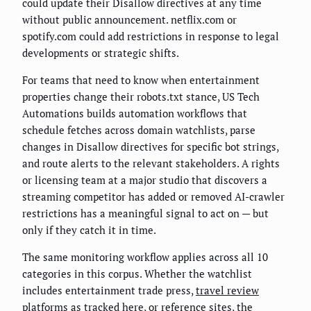
could update their Disallow directives at any time
without public announcement. netflix.com or
spotify.com could add restrictions in response to legal
developments or strategic shifts.
For teams that need to know when entertainment
properties change their robots.txt stance, US Tech
Automations builds automation workflows that
schedule fetches across domain watchlists, parse
changes in Disallow directives for specific bot strings,
and route alerts to the relevant stakeholders. A rights
or licensing team at a major studio that discovers a
streaming competitor has added or removed AI-crawler
restrictions has a meaningful signal to act on — but
only if they catch it in time.
The same monitoring workflow applies across all 10
categories in this corpus. Whether the watchlist
includes entertainment trade press,
travel review
platforms as tracked here
, or reference sites, the