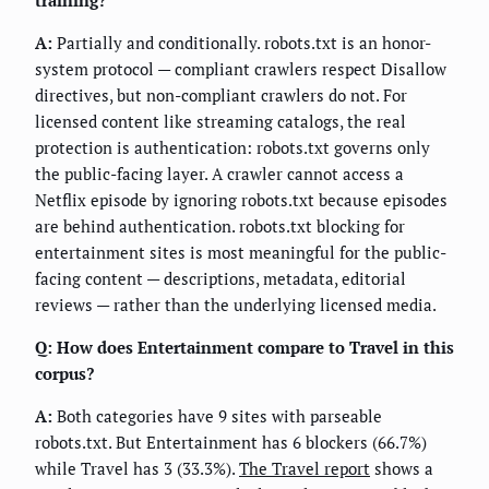
A:
Partially and conditionally. robots.txt is an honor-
system protocol — compliant crawlers respect Disallow
directives, but non-compliant crawlers do not. For
licensed content like streaming catalogs, the real
protection is authentication: robots.txt governs only
the public-facing layer. A crawler cannot access a
Netflix episode by ignoring robots.txt because episodes
are behind authentication. robots.txt blocking for
entertainment sites is most meaningful for the public-
facing content — descriptions, metadata, editorial
reviews — rather than the underlying licensed media.
Q: How does Entertainment compare to Travel in this
corpus?
A:
Both categories have 9 sites with parseable
robots.txt. But Entertainment has 6 blockers (66.7%)
while Travel has 3 (33.3%).
The Travel report
shows a