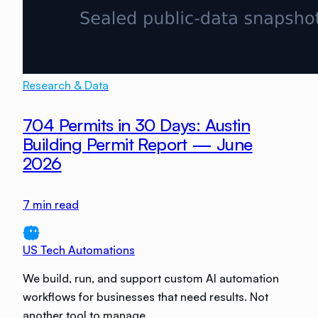
Research & Data
704 Permits in 30 Days: Austin
Building Permit Report — June
2026
7
min read
US Tech Automations
We build, run, and support custom AI automation
workflows for businesses that need results. Not
another tool to manage.