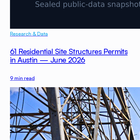
Research & Data
61 Residential Site Structures Permits
in Austin — June 2026
9
min read