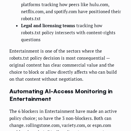
platforms tracking how peers like hulu.com,
netflix.com, and spotify.com have positioned their
robots.txt
Legal and licensing teams
tracking how
robots.txt policy intersects with content-rights
questions
Entertainment is one of the sectors where the
robots.txt policy decision is most consequential —
original content has clear commercial value and the
choice to block or allow directly affects who can build
on that content without negotiation.
Automating AI-Access Monitoring in
Entertainment
The 6 blockers in Entertainment have made an active
policy choice; so have the 3 non-blockers. Both can
change. rollingstone.com, variety.com, or espn.com