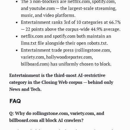
The 3 non-blockers are netflix.com, spotify.com,
and youtube.com — the largest-scale streaming,
music, and video platforms.
Entertainment ranks 3rd of 10 categories at 66.7%
— 22 points above the corpus-wide 44.9% average.
netflix.com and spotify.com both maintain an
llms.txt file alongside their open robots.txt.
Entertainment trade press (rollingstone.com,
variety.com, hollywoodreporter.com,
billboard.com) has uniformly chosen to block.
Entertainment is the third-most AI-restrictive
category in the Closing Web corpus — behind only
News and Tech.
FAQ
Q: Why do rollingstone.com, variety.com, and
billboard.com all block AI crawlers?