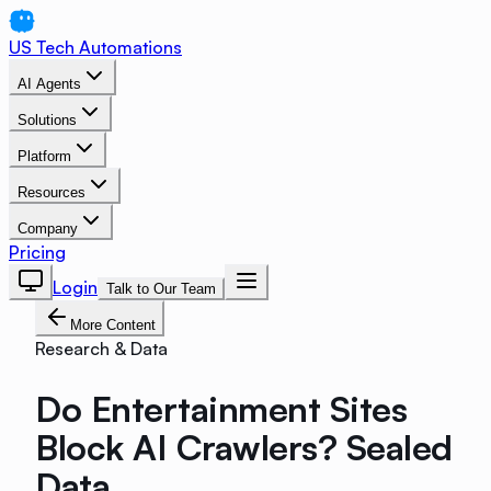
US Tech Automations
AI Agents
Solutions
Platform
Resources
Company
Pricing
Login
Talk to Our Team
More Content
Research & Data
Do Entertainment Sites
Block AI Crawlers? Sealed
Data