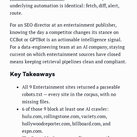
underlying automation is identical: fetch, diff, alert,
route.
For an SEO director at an entertainment publisher,
knowing the day a competitor changes its stance on
CCBot or GPTBot is an actionable intelligence signal.
For a data-engineering team at an AI company, staying
current on which entertainment sources have closed
means keeping retrieval pipelines clean and compliant.
Key Takeaways
All 9 Entertainment sites returned a parseable
robots.txt — every site in the corpus, with no
missing files.
6 of those 9 block at least one AI crawler:
hulu.com, rollingstone.com, variety.com,
hollywoodreporter.com, billboard.com, and
espn.com.