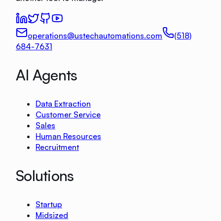
operations@ustechautomations.com
(518)
684-7631
AI Agents
Data Extraction
Customer Service
Sales
Human Resources
Recruitment
Solutions
Startup
Midsized