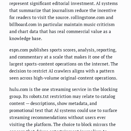
represent significant editorial investment. AI systems
that summarize that journalism reduce the incentive
for readers to visit the source. rollingstone.com and
billboard.com in particular maintain music criticism
and chart data that has real commercial value as a
knowledge base.
espn.com publishes sports scores, analysis, reporting,
and commentary at a scale that makes it one of the
largest sports-content operations on the internet. The
decision to restrict AI crawlers aligns with a pattern
seen across high-volume original-content operations.
hulu.com is the one streaming service in the blocking
group. Its robots.txt restriction may relate to catalog
content — descriptions, show metadata, and
promotional text that AI systems could use to surface
streaming recommendations without users ever
visiting the platform. The choice to block mirrors the