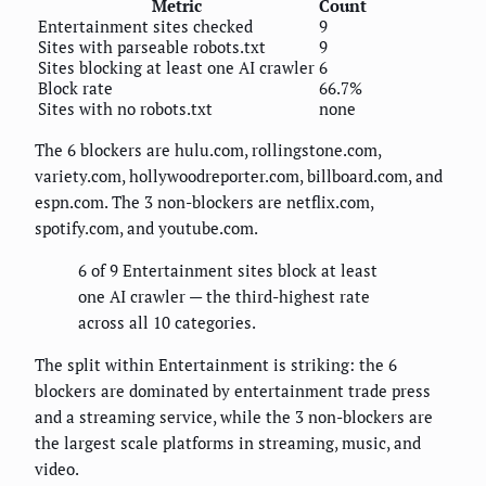
Metric
Count
Entertainment sites checked
9
Sites with parseable robots.txt
9
Sites blocking at least one AI crawler
6
Block rate
66.7%
Sites with no robots.txt
none
The 6 blockers are hulu.com, rollingstone.com,
variety.com, hollywoodreporter.com, billboard.com, and
espn.com. The 3 non-blockers are netflix.com,
spotify.com, and youtube.com.
6 of 9 Entertainment sites block at least
one AI crawler — the third-highest rate
across all 10 categories.
The split within Entertainment is striking: the 6
blockers are dominated by entertainment trade press
and a streaming service, while the 3 non-blockers are
the largest scale platforms in streaming, music, and
video.