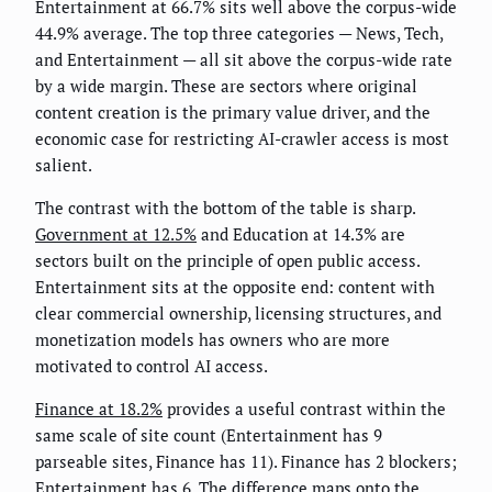
Entertainment at 66.7% sits well above the corpus-wide
44.9% average. The top three categories — News, Tech,
and Entertainment — all sit above the corpus-wide rate
by a wide margin. These are sectors where original
content creation is the primary value driver, and the
economic case for restricting AI-crawler access is most
salient.
The contrast with the bottom of the table is sharp.
Government at 12.5%
and Education at 14.3% are
sectors built on the principle of open public access.
Entertainment sits at the opposite end: content with
clear commercial ownership, licensing structures, and
monetization models has owners who are more
motivated to control AI access.
Finance at 18.2%
provides a useful contrast within the
same scale of site count (Entertainment has 9
parseable sites, Finance has 11). Finance has 2 blockers;
Entertainment has 6. The difference maps onto the