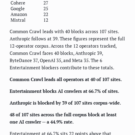
Cohere
27
Google
25
Amazon
22
Mistral
12
Common Crawl leads with 40 blocks across 107 sites.
Anthropic follows at 39. These figures represent the full
12-operator corpus. Across the 12 operators tracked,
Common Crawl faces 40 blocks, Anthropic 39,
ByteDance 37, OpenAI 35, and Meta 35. The 6
Entertainment blockers contribute to these totals.
Common Crawl leads all operators at 40 of 107 sites.
Entertainment blocks AI crawlers at 66.7% of sites.
Anthropic is blocked by 39 of 107 sites corpus-wide.
48 of 107 sites across the full corpus block at least
one AI crawler — a 44.9% rate.
Entertainment at 66.7% sits 22 points above that