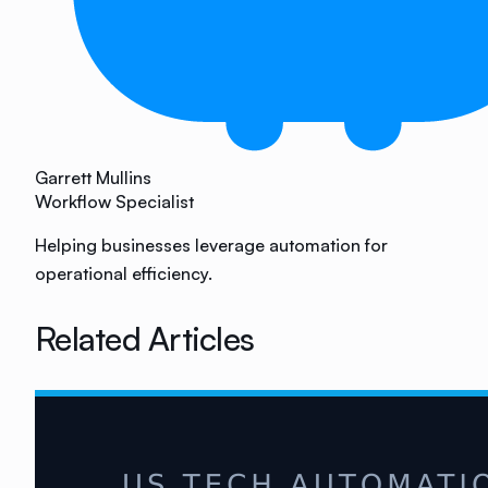
Garrett Mullins
Workflow Specialist
Helping businesses leverage automation for
operational efficiency.
Related Articles