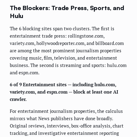
The Blockers: Trade Press, Sports, and
Hulu
The 6 blocking sites span two clusters. The first is
entertainment trade press: rollingstone.com,
variety.com, hollywoodreporter.com, and billboard.com
are among the most prominent journalism properties
covering music, film, television, and entertainment
business. The second is streaming and sports: hulu.com
and espn.com.
6 of 9 Entertainment sites — including hulu.com,
variety.com, and espn.com — block at least one AI
crawler.
For entertainment journalism properties, the calculus
mirrors what News publishers have done broadly.
Original reviews, interviews, box-office analysis, chart
tracking, and investigative entertainment reporting