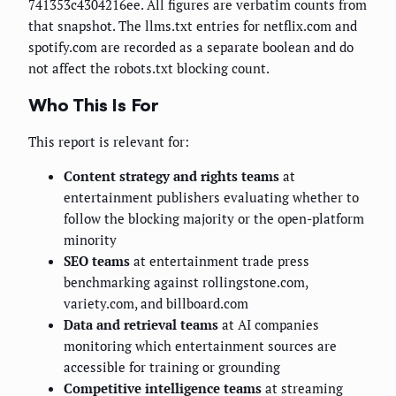
741353c4304216ee. All figures are verbatim counts from
that snapshot. The llms.txt entries for netflix.com and
spotify.com are recorded as a separate boolean and do
not affect the robots.txt blocking count.
Who This Is For
This report is relevant for:
Content strategy and rights teams
at
entertainment publishers evaluating whether to
follow the blocking majority or the open-platform
minority
SEO teams
at entertainment trade press
benchmarking against rollingstone.com,
variety.com, and billboard.com
Data and retrieval teams
at AI companies
monitoring which entertainment sources are
accessible for training or grounding
Competitive intelligence teams
at streaming