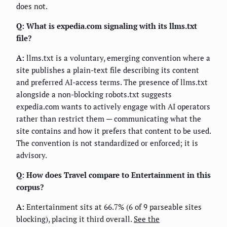
does not.
Q: What is expedia.com signaling with its llms.txt
file?
A:
llms.txt is a voluntary, emerging convention where a
site publishes a plain-text file describing its content
and preferred AI-access terms. The presence of llms.txt
alongside a non-blocking robots.txt suggests
expedia.com wants to actively engage with AI operators
rather than restrict them — communicating what the
site contains and how it prefers that content to be used.
The convention is not standardized or enforced; it is
advisory.
Q: How does Travel compare to Entertainment in this
corpus?
A:
Entertainment sits at 66.7% (6 of 9 parseable sites
blocking), placing it third overall.
See the