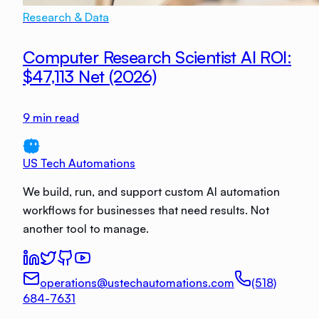
Research & Data
Computer Research Scientist AI ROI:
$47,113 Net (2026)
9
min read
US Tech Automations
We build, run, and support custom AI automation
workflows for businesses that need results. Not
another tool to manage.
operations@ustechautomations.com
(518)
684-7631