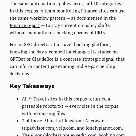
The same automation applies across all 10 categories
in this corpus. A team monitoring Finance sites can use
the same workflow pattern —
as documented in the
Finance report
— to stay current on policy shifts
without manually re-checking dozens of URLs.
For an SEO director at a travel booking platform,
knowing the day a competitor changes its stance on
GPTBot or ClaudeBot is a concrete strategic signal that
can inform content positioning and AI-partnership
decisions.
Key Takeaways
All 9 Travel sites in this corpus returned a
parseable robots.txt — every site in the corpus,
with no missing files.
3 of those 9 block at least one AI crawler:
tripadvisor.com, yelp.com, and lonelyplanet.com.
The 6 non-blockers are expedia.com, booking.com,