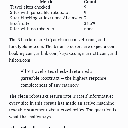
Metric
Count
Travel sites checked
9
Sites with parseable robots.txt
9
Sites blocking at least one AI crawler
3
Block rate
33.3%
Sites with no robots.txt
none
The 3 blockers are tripadvisor.com, yelp.com, and
lonelyplanet.com. The 6 non-blockers are expedia.com,
booking.com, airbnb.com, kayak.com, marriott.com, and
hilton.com.
All 9 Travel sites checked returned a
parseable robots.txt — the highest response
completeness of any category.
The clean robots.txt return rate is itself informative:
every site in this corpus has made an active, machine-
readable statement about crawl policy. The question is
what that policy says.