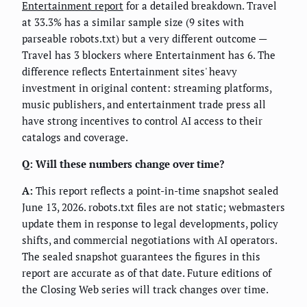
Entertainment report
for a detailed breakdown. Travel
at 33.3% has a similar sample size (9 sites with
parseable robots.txt) but a very different outcome —
Travel has 3 blockers where Entertainment has 6. The
difference reflects Entertainment sites' heavy
investment in original content: streaming platforms,
music publishers, and entertainment trade press all
have strong incentives to control AI access to their
catalogs and coverage.
Q: Will these numbers change over time?
A:
This report reflects a point-in-time snapshot sealed
June 13, 2026. robots.txt files are not static; webmasters
update them in response to legal developments, policy
shifts, and commercial negotiations with AI operators.
The sealed snapshot guarantees the figures in this
report are accurate as of that date. Future editions of
the Closing Web series will track changes over time.