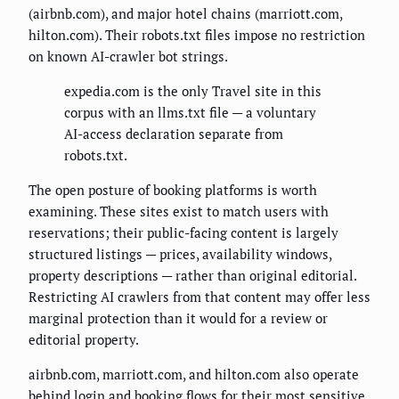
(airbnb.com), and major hotel chains (marriott.com,
hilton.com). Their robots.txt files impose no restriction
on known AI-crawler bot strings.
expedia.com is the only Travel site in this
corpus with an llms.txt file — a voluntary
AI-access declaration separate from
robots.txt.
The open posture of booking platforms is worth
examining. These sites exist to match users with
reservations; their public-facing content is largely
structured listings — prices, availability windows,
property descriptions — rather than original editorial.
Restricting AI crawlers from that content may offer less
marginal protection than it would for a review or
editorial property.
airbnb.com, marriott.com, and hilton.com also operate
behind login and booking flows for their most sensitive