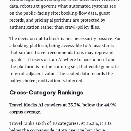
data. robots.txt governs what automated systems see
on the public-facing site; booking-flow data, guest
records, and pricing algorithms are protected by
authentication rather than crawl-policy files.
The decision not to block is not necessarily passive. For
a booking platform, being accessible to AI assistants
that surface travel recommendations may represent
upside — if users ask an AI where to book a hotel and
the platform is in the training set, that could generate
referral-adjacent value. The sealed data records the
policy choice; motivation is inferred.
Cross-Category Rankings
Travel blocks AI crawlers at 33.3%, below the 44.9%
corpus average.
Travel ranks sixth of 10 categories. At 33.3%, it sits
below the corpus-wide 44.9% average but above