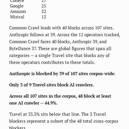
Cohere
27
Google
25
Amazon
22
Mistral
12
Common Crawl leads with 40 blocks across 107 sites.
Anthropic follows at 39. Across the 12 operators tracked,
Common Crawl faces 40 blocks, Anthropic 39, and
ByteDance 37. These are global figures that span all
categories — a single Travel site that blocks any of
these operators contributes to these totals.
Anthropic is blocked by 39 of 107 sites corpus-wide.
Only 3 of 9 Travel sites block AI crawlers.
Across all 107 sites in the corpus, 48 block at least
one AI crawler — 44.9%.
Travel at 33.3% sits below that line. The 3 Travel
blockers represent a subset of the 48 total cross-corpus
blockers.