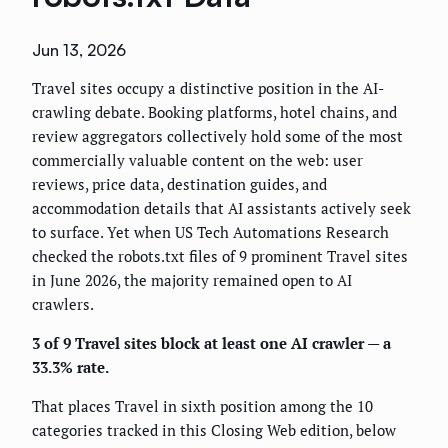
Jun 13, 2026
Travel sites occupy a distinctive position in the AI-
crawling debate. Booking platforms, hotel chains, and
review aggregators collectively hold some of the most
commercially valuable content on the web: user
reviews, price data, destination guides, and
accommodation details that AI assistants actively seek
to surface. Yet when US Tech Automations Research
checked the robots.txt files of 9 prominent Travel sites
in June 2026, the majority remained open to AI
crawlers.
3 of 9 Travel sites block at least one AI crawler — a
33.3% rate.
That places Travel in sixth position among the 10
categories tracked in this Closing Web edition, below