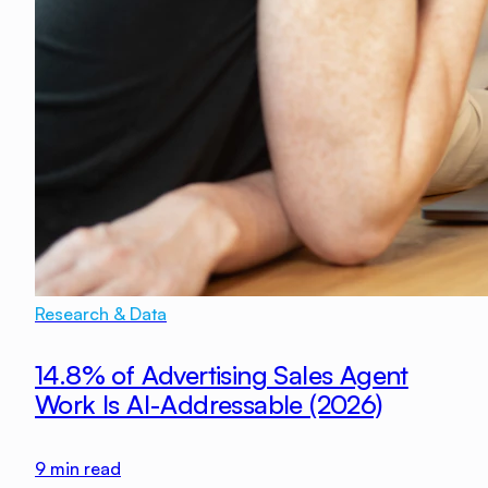
Research & Data
14.8% of Advertising Sales Agent
Work Is AI-Addressable (2026)
9
min read