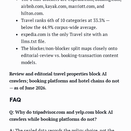
airbnb.com, kayak.com, marriott.com, and
hilton.com.
Travel ranks 6th of 10 categories at 33.3% —
below the 44.9% corpus-wide average.
expedia.com is the only Travel site with an
llms.txt file.
The blocker/non-blocker split maps closely onto
editorial-review vs. booking-transaction content
models.
Review and editorial travel properties block AI
crawlers; booking platforms and hotel chains do not
— as of June 2026.
FAQ
Q: Why do tripadvisor.com and yelp.com block AI
crawlers while booking platforms do not?
A:
The sealed data records the policy choice, not the