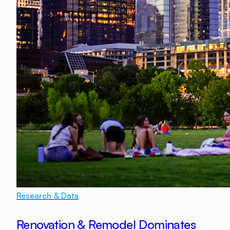
Research & Data
Renovation & Remodel Dominates