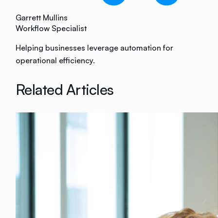
Garrett Mullins
Workflow Specialist
Helping businesses leverage automation for
operational efficiency.
Related Articles