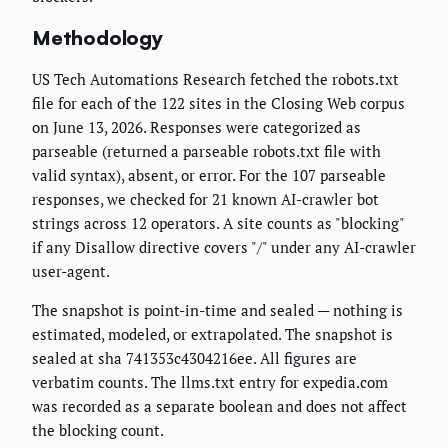
Methodology
US Tech Automations Research fetched the robots.txt
file for each of the 122 sites in the Closing Web corpus
on June 13, 2026. Responses were categorized as
parseable (returned a parseable robots.txt file with
valid syntax), absent, or error. For the 107 parseable
responses, we checked for 21 known AI-crawler bot
strings across 12 operators. A site counts as "blocking"
if any Disallow directive covers "/" under any AI-crawler
user-agent.
The snapshot is point-in-time and sealed — nothing is
estimated, modeled, or extrapolated. The snapshot is
sealed at sha 741353c4304216ee. All figures are
verbatim counts. The llms.txt entry for expedia.com
was recorded as a separate boolean and does not affect
the blocking count.