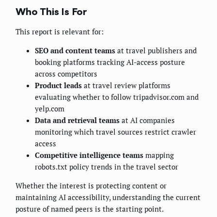
Who This Is For
This report is relevant for:
SEO and content teams
at travel publishers and
booking platforms tracking AI-access posture
across competitors
Product leads
at travel review platforms
evaluating whether to follow tripadvisor.com and
yelp.com
Data and retrieval teams
at AI companies
monitoring which travel sources restrict crawler
access
Competitive intelligence teams
mapping
robots.txt policy trends in the travel sector
Whether the interest is protecting content or
maintaining AI accessibility, understanding the current
posture of named peers is the starting point.