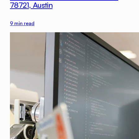
78721, Austin
9
min read