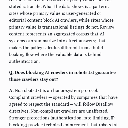
stated rationale. What the data shows is a pattern:
sites whose primary value is user-generated or
editorial content block AI crawlers, while sites whose
primary value is transactional listings do not. Review
content represents an aggregated corpus that AI
systems can summarize into direct answers; that
makes the policy calculus different from a hotel
booking flow where the valuable data is behind
authentication.
Q: Does blocking AI crawlers in robots.txt guarantee
those crawlers stay out?
A:
No. robots.txt is an honor-system protocol.
Compliant crawlers — operated by companies that have
agreed to respect the standard — will follow Disallow
directives. Non-compliant crawlers are unaffected.
Stronger protections (authentication, rate limiting, IP
blocking) provide technical enforcement that robots.txt