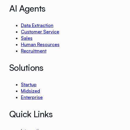
AI Agents
Data Extraction
Customer Service
Sales
Human Resources
Recruitment
Solutions
Startup
Midsized
Enterprise
Quick Links