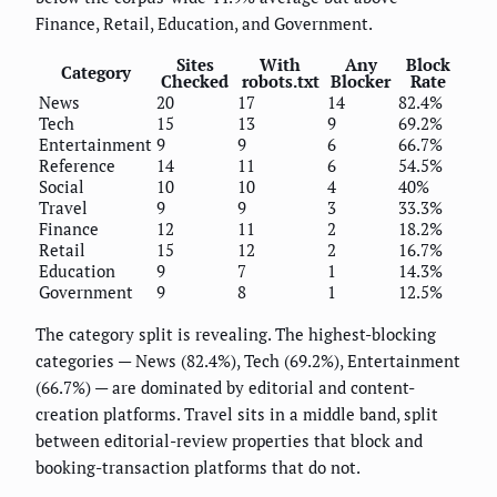
Finance, Retail, Education, and Government.
Sites
With
Any
Block
Category
Checked
robots.txt
Blocker
Rate
News
20
17
14
82.4%
Tech
15
13
9
69.2%
Entertainment
9
9
6
66.7%
Reference
14
11
6
54.5%
Social
10
10
4
40%
Travel
9
9
3
33.3%
Finance
12
11
2
18.2%
Retail
15
12
2
16.7%
Education
9
7
1
14.3%
Government
9
8
1
12.5%
The category split is revealing. The highest-blocking
categories — News (82.4%), Tech (69.2%), Entertainment
(66.7%) — are dominated by editorial and content-
creation platforms. Travel sits in a middle band, split
between editorial-review properties that block and
booking-transaction platforms that do not.