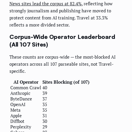
News sites lead the corpus at 82.4%
, reflecting how
strongly journalism and publishing have moved to
protect content from AI training. Travel at 33.3%
reflects a more divided sector.
Corpus-Wide Operator Leaderboard
(All 107 Sites)
These counts are corpus-wide — the most-blocked AI
operators across all 107 parseable sites, not Travel-
specific.
AI Operator
Sites Blocking (of 107)
Common Crawl
40
Anthropic
39
ByteDance
37
OpenAI
35
Meta
35
Apple
31
Diffbot
30
Perplexity
29