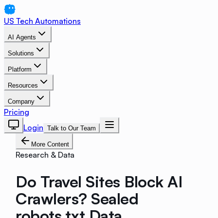
US Tech Automations
AI Agents
Solutions
Platform
Resources
Company
Pricing
Login
Talk to Our Team
More Content
Research & Data
Do Travel Sites Block AI
Crawlers? Sealed
robots.txt Data