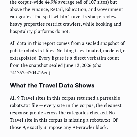
the corpus-wide 44.9% average (48 of 107 sites) but
above the Finance, Retail, Education, and Government
categories. The split within Travel is sharp: review-
heavy properties restrict crawlers, while booking and
hospitality platforms do not.
All data in this report comes from a sealed snapshot of
public robots.txt files. Nothing is estimated, modeled, or
extrapolated. Every figure is a direct verbatim count
from the snapshot sealed June 13, 2026 (sha
741353c4304216ee).
What the Travel Data Shows
All 9 Travel sites in this corpus returned a parseable
robots.txt file — every site in the corpus, the cleanest
response profile across the categories checked. No
Travel site in this corpus is missing a robots.txt. Of
those 9, exactly 3 impose any AI-crawler block.