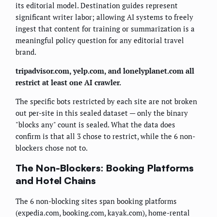
its editorial model. Destination guides represent
significant writer labor; allowing AI systems to freely
ingest that content for training or summarization is a
meaningful policy question for any editorial travel
brand.
tripadvisor.com, yelp.com, and lonelyplanet.com all
restrict at least one AI crawler.
The specific bots restricted by each site are not broken
out per-site in this sealed dataset — only the binary
"blocks any" count is sealed. What the data does
confirm is that all 3 chose to restrict, while the 6 non-
blockers chose not to.
The Non-Blockers: Booking Platforms
and Hotel Chains
The 6 non-blocking sites span booking platforms
(expedia.com, booking.com, kayak.com), home-rental