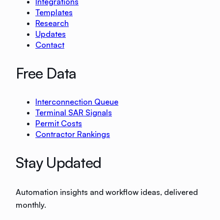
Integrations
Templates
Research
Updates
Contact
Free Data
Interconnection Queue
Terminal SAR Signals
Permit Costs
Contractor Rankings
Stay Updated
Automation insights and workflow ideas, delivered
monthly.