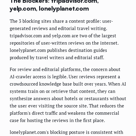
The Blockers: tripadvisor.com,
yelp.com, lonelyplanet.com
The 3 blocking sites share a content profile: user-
generated reviews and editorial travel writing.
tripadvisor.com and yelp.com are two of the largest
repositories of user-written reviews on the internet.
lonelyplanet.com publishes destination guides
produced by travel writers and editorial staff.
For review and editorial platforms, the concern about
AI-crawler access is legible. User reviews represent a
crowdsourced knowledge base built over years. When AI
systems train on or retrieve that content, they can
synthesize answers about hotels or restaurants without
the user ever visiting the source site. That reduces the
platform's direct traffic and weakens the commercial
case for hosting the reviews in the first place.
lonelyplanet.com's blocking posture is consistent with