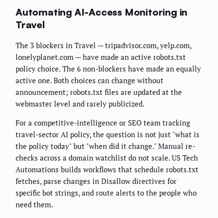
Automating AI-Access Monitoring in
Travel
The 3 blockers in Travel — tripadvisor.com, yelp.com,
lonelyplanet.com — have made an active robots.txt
policy choice. The 6 non-blockers have made an equally
active one. Both choices can change without
announcement; robots.txt files are updated at the
webmaster level and rarely publicized.
For a competitive-intelligence or SEO team tracking
travel-sector AI policy, the question is not just "what is
the policy today" but "when did it change." Manual re-
checks across a domain watchlist do not scale. US Tech
Automations builds workflows that schedule robots.txt
fetches, parse changes in Disallow directives for
specific bot strings, and route alerts to the people who
need them.