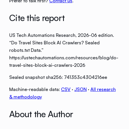
Prefer to talk first?
Contact us
.
Cite this report
US Tech Automations Research
, 2026-06 edition
.
“
Do Travel Sites Block AI Crawlers? Sealed
robots.txt Data
.”
https://ustechautomations.com/resources/blog/do-
travel-sites-block-ai-crawlers-2026
Sealed snapshot sha256:
741353c4304216ee
Machine-readable data:
CSV
·
JSON
·
All research
& methodology
About the Author