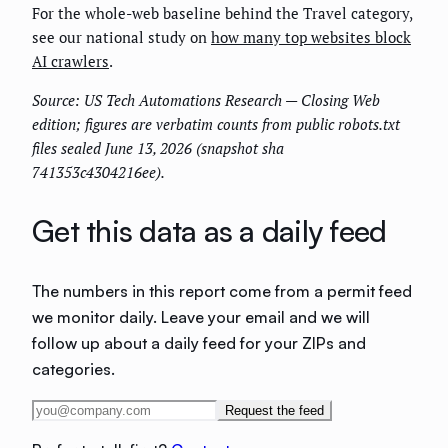
For the whole-web baseline behind the Travel category,
see our national study on
how many top websites block
AI crawlers
.
Source: US Tech Automations Research — Closing Web
edition; figures are verbatim counts from public robots.txt
files sealed June 13, 2026 (snapshot sha
741353c4304216ee).
Get this data as a daily feed
The numbers in this report come from a permit feed
we monitor daily. Leave your email and we will
follow up about a daily feed for your ZIPs and
categories.
Request the feed