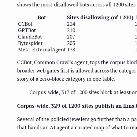
shows the most-disallowed bots across all 1200 sites 
Bot
Sites disallowing (of 1200)
CCBot
234
GPTBot
210
ClaudeBot
207
Bytespider
203
Meta-ExternalAgent
178
CCBot, Common Crawl's agent, tops the corpus block
broader web gates first is allowed across the categor
story of a zero-block category in one table.
Corpus-wide, 317 of 1200 sites block at least o
Corpus-wide, 329 of 1200 sites publish an llms.tx
Several of the policied jewelers go further than a p
that hands an AI agent a curated map of what to read.