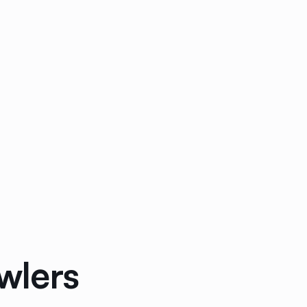
wlers