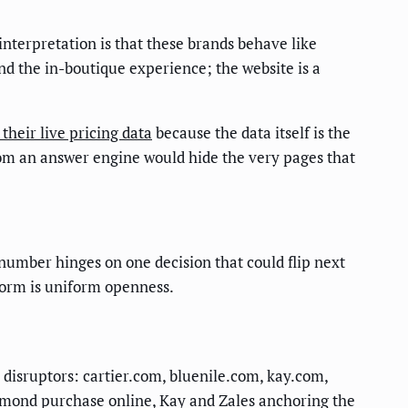
 interpretation is that these brands behave like
and the in-boutique experience; the website is a
their live pricing data
because the data itself is the
rom an answer engine would hide the very pages that
 number hinges on one decision that could flip next
 norm is uniform openness.
r disruptors: cartier.com, bluenile.com, kay.com,
iamond purchase online, Kay and Zales anchoring the