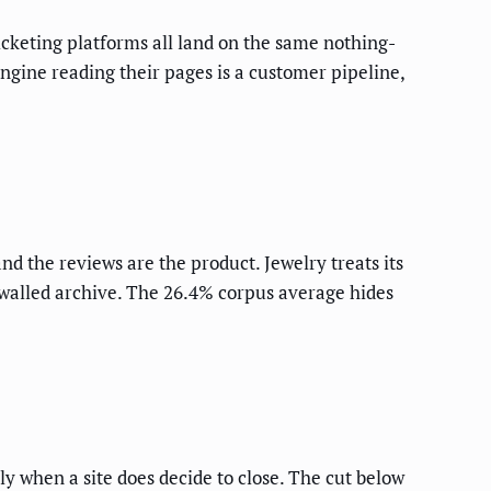
cketing platforms all land on the same nothing-
 engine reading their pages is a customer pipeline,
nd the reviews are the product. Jewelry treats its
walled archive. The 26.4% corpus average hides
ly when a site does decide to close. The cut below