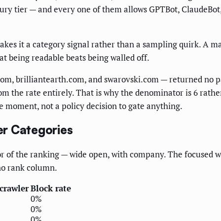
ury tier — and every one of them allows GPTBot, ClaudeBot,
akes it a category signal rather than a sampling quirk. A m
hat being readable beats being walled off.
om, brilliantearth.com, and swarovski.com — returned no par
om the rate entirely. That is why the denominator is 6 rather
one moment, not a policy decision to gate anything.
er Categories
oor of the ranking — wide open, with company. The focused w
no rank column.
 crawler
Block rate
0%
0%
0%