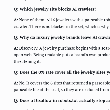
Q: Which jewelry site blocks AI crawlers?
A:
None of them. All 6 jewelers with a parseable ro
crawler. There is no blocker in the set, which is why
Q: Why do luxury jewelry brands leave AI crawle
A:
Discovery. A jewelry purchase begins with a searc
open web. Being readable puts a brand's own produc
threatening it.
Q: Does the 0% rate cover all the jewelry sites 
A:
No. It covers the 6 sites that returned a parseab
parseable file at the seal, so they are excluded from
Q: Does a Disallow in robots.txt actually stop a