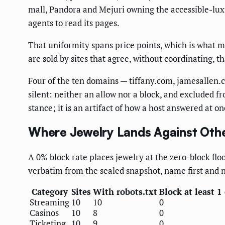
mall, Pandora and Mejuri owning the accessible-lux
agents to read its pages.
That uniformity spans price points, which is what m
are sold by sites that agree, without coordinating, t
Four of the ten domains — tiffany.com, jamesallen.c
silent: neither an allow nor a block, and excluded fr
stance; it is an artifact of how a host answered at 
Where Jewelry Lands Against Oth
A 0% block rate places jewelry at the zero-block fl
verbatim from the sealed snapshot, name first and 
Category
Sites
With robots.txt
Block at least 1
Streaming
10
10
0
Casinos
10
8
0
Ticketing
10
9
0