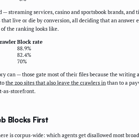
 — streaming services, casino and sportsbook brands, and ti
 that live or die by conversion, all deciding that an answer
of the ranking looks like.
crawler
Block rate
88.9%
82.4%
70%
ry can — those gate most of their files because the writing a
 to
the zoo sites that also leave the crawlers in
than to a pay
t-as-storefront.
b Blocks First
 here is corpus-wide: which agents get disallowed most broad