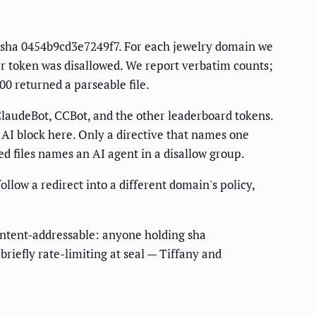
ot sha 0454b9cd3e7249f7. For each jewelry domain we
ler token was disallowed. We report verbatim counts;
00 returned a parseable file.
audeBot, CCBot, and the other leaderboard tokens.
 AI block here. Only a directive that names one
ed files names an AI agent in a disallow group.
ollow a redirect into a different domain's policy,
content-addressable: anyone holding sha
briefly rate-limiting at seal — Tiffany and