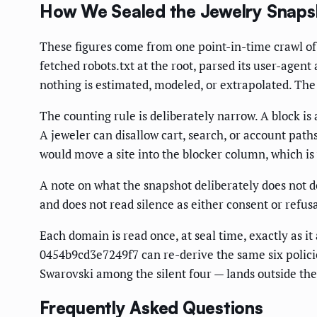
How We Sealed the Jewelry Snaps
These figures come from one point-in-time crawl of 
fetched robots.txt at the root, parsed its user-agen
nothing is estimated, modeled, or extrapolated. The 
The counting rule is deliberately narrow. A block is 
A jeweler can disallow cart, search, or account pat
would move a site into the blocker column, which is 
A note on what the snapshot deliberately does not do. 
and does not read silence as either consent or refusa
Each domain is read once, at seal time, exactly as 
0454b9cd3e7249f7 can re-derive the same six policied
Swarovski among the silent four — lands outside th
Frequently Asked Questions