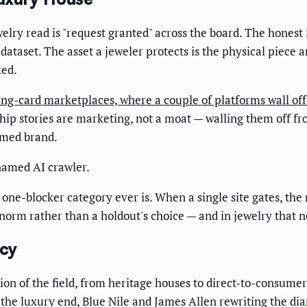
ewelry read is "request granted" across the board. The honest
 dataset. The asset a jeweler protects is the physical piece 
ked.
ing-card marketplaces, where a couple of platforms wall off 
hip stories are marketing, not a moat — walling them off f
amed brand.
 named AI crawler.
a one-blocker category ever is. When a single site gates, the
d norm rather than a holdout's choice — and in jewelry that
icy
tion of the field, from heritage houses to direct-to-consume
 the luxury end, Blue Nile and James Allen rewriting the d