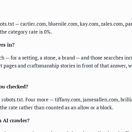
bots.txt — cartier.com, bluenile.com, kay.com, zales.com, 
 the category rate is 0%.
rs in?
h — for a setting, a stone, a brand — and those searches inc
t pages and craftsmanship stories in front of that answer, 
you checked?
le robots.txt. Four more — tiffany.com, jamesallen.com, br
 the rate rather than counted as an allow or a block.
n AI crawler?