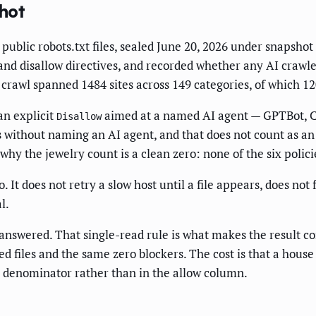
hot
public robots.txt files, sealed June 20, 2026 under snapsh
t and disallow directives, and recorded whether any AI craw
crawl spanned 1484 sites across 149 categories, of which 12
an explicit
aimed at a named AI agent — GPTBot, Cl
Disallow
hs without naming an AI agent, and that does not count as an
why the jewelry count is a clean zero: none of the six polici
It does not retry a slow host until a file appears, does not f
l.
it answered. That single-read rule is what makes the result 
 files and the same zero blockers. The cost is that a house 
e denominator rather than in the allow column.