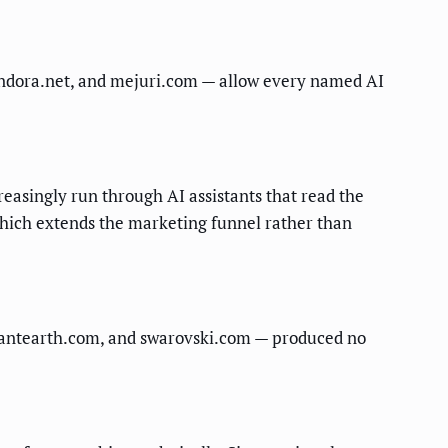
pandora.net, and mejuri.com — allow every named AI
reasingly run through AI assistants that read the
which extends the marketing funnel rather than
illiantearth.com, and swarovski.com — produced no