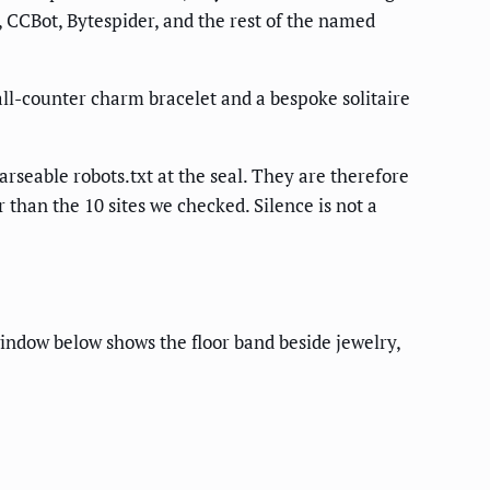
 CCBot, Bytespider, and the rest of the named
all-counter charm bracelet and a bespoke solitaire
seable robots.txt at the seal. They are therefore
 than the 10 sites we checked. Silence is not a
indow below shows the floor band beside jewelry,