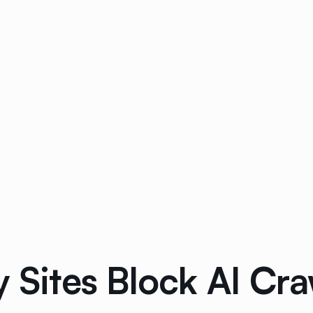
y Sites Block AI Cra