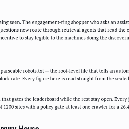
 being seen. The engagement-ring shopper who asks an assista
questions now route through retrieval agents that read the
centive to stay legible to the machines doing the discovering
parseable robots.txt — the root-level file that tells an aut
lock rate. Every figure here is read straight from the seale
n that gates the leaderboard while the rest stay open. Every
1200 sites with a policy gate at least one crawler for a 26.
uxury House