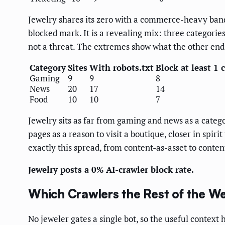
Jewelry shares its zero with a commerce-heavy band
blocked mark. It is a revealing mix: three categories
not a threat. The extremes show what the other end 
Category
Sites
With robots.txt
Block at least 1 
Gaming
9
9
8
News
20
17
14
Food
10
10
7
Jewelry sits as far from gaming and news as a catego
pages as a reason to visit a boutique, closer in spirit
exactly this spread, from content-as-asset to conten
Jewelry posts a 0% AI-crawler block rate.
Which Crawlers the Rest of the We
No jeweler gates a single bot, so the useful context