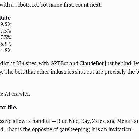
with a robots.txt, bot name first, count next.
Rate
19.5%
17.5%
17.3%
16.9%
14.8%
list at 234 sites, with GPTBot and ClaudeBot just behind. J
y. The bots that other industries shut out are precisely the 
ne AI crawler.
t file.
assive allow: a handful — Blue Nile, Kay, Zales, and Mejuri 
 That is the opposite of gatekeeping; it is an invitation.