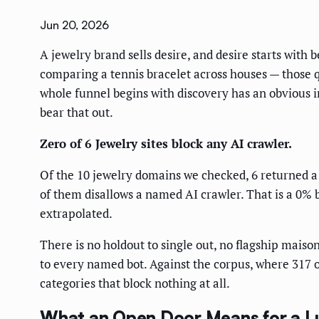
Jun 20, 2026
A jewelry brand sells desire, and desire starts with
comparing a tennis bracelet across houses — those 
whole funnel begins with discovery has an obvious in
bear that out.
Zero of 6 Jewelry sites block any AI crawler.
Of the 10 jewelry domains we checked, 6 returned a 
of them disallows a named AI crawler. That is a 0% b
extrapolated.
There is no holdout to single out, no flagship maiso
to every named bot. Against the corpus, where 317 of 
categories that block nothing at all.
What an Open Door Means for a L