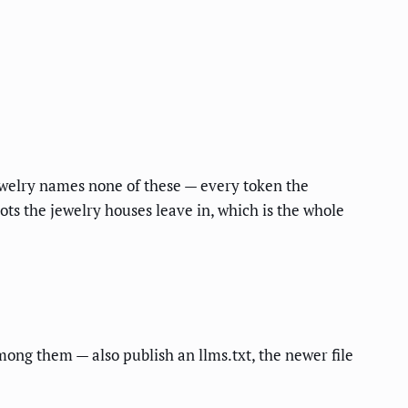
ewelry names none of these — every token the
bots the jewelry houses leave in, which is the whole
among them — also publish an llms.txt, the newer file