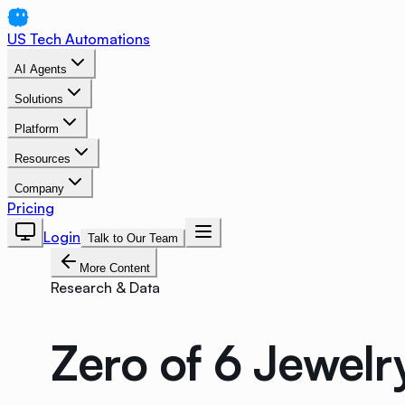
US Tech Automations
AI Agents
Solutions
Platform
Resources
Company
Pricing
Login
Talk to Our Team
More Content
Research & Data
Zero of 6 Jewelr