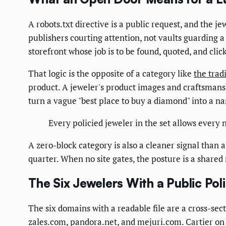
A robots.txt directive is a public request, and the j
publishers courting attention, not vaults guarding a
storefront whose job is to be found, quoted, and clic
That logic is the opposite of a category like
the trad
product. A jeweler's product images and craftsmans
turn a vague "best place to buy a diamond" into a n
Every policied jeweler in the set allows every
A zero-block category is also a cleaner signal than 
quarter. When no site gates, the posture is a share
The Six Jewelers With a Public Pol
The six domains with a readable file are a cross-sec
zales.com, pandora.net, and mejuri.com. Cartier on