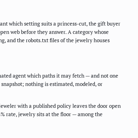
nt which setting suits a princess-cut, the gift buyer
 open web before they answer. A category whose
, and the robots.txt files of the jewelry houses
omated agent which paths it may fetch — and not one
d snapshot; nothing is estimated, modeled, or
 jeweler with a published policy leaves the door open
4% rate, jewelry sits at the floor — among the