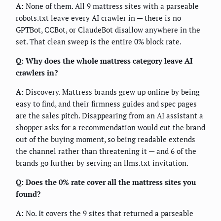
A:
None of them. All 9 mattress sites with a parseable
robots.txt leave every AI crawler in — there is no
GPTBot, CCBot, or ClaudeBot disallow anywhere in the
set. That clean sweep is the entire 0% block rate.
Q: Why does the whole mattress category leave AI
crawlers in?
A:
Discovery. Mattress brands grew up online by being
easy to find, and their firmness guides and spec pages
are the sales pitch. Disappearing from an AI assistant a
shopper asks for a recommendation would cut the brand
out of the buying moment, so being readable extends
the channel rather than threatening it — and 6 of the
brands go further by serving an llms.txt invitation.
Q: Does the 0% rate cover all the mattress sites you
found?
A:
No. It covers the 9 sites that returned a parseable