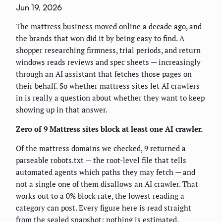
Jun 19, 2026
The mattress business moved online a decade ago, and
the brands that won did it by being easy to find. A
shopper researching firmness, trial periods, and return
windows reads reviews and spec sheets — increasingly
through an AI assistant that fetches those pages on
their behalf. So whether mattress sites let AI crawlers
in is really a question about whether they want to keep
showing up in that answer.
Zero of 9 Mattress sites block at least one AI crawler.
Of the mattress domains we checked, 9 returned a
parseable robots.txt — the root-level file that tells
automated agents which paths they may fetch — and
not a single one of them disallows an AI crawler. That
works out to a 0% block rate, the lowest reading a
category can post. Every figure here is read straight
from the sealed snapshot; nothing is estimated,