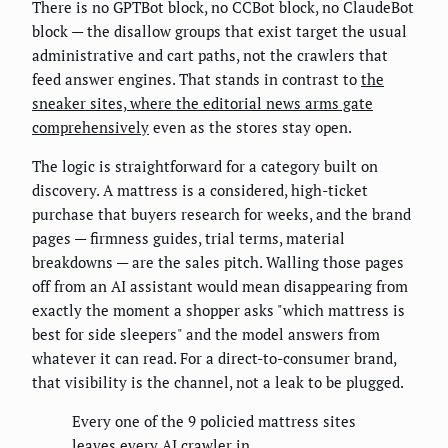
There is no GPTBot block, no CCBot block, no ClaudeBot
block — the disallow groups that exist target the usual
administrative and cart paths, not the crawlers that
feed answer engines. That stands in contrast to
the
sneaker sites, where the editorial news arms gate
comprehensively
even as the stores stay open.
The logic is straightforward for a category built on
discovery. A mattress is a considered, high-ticket
purchase that buyers research for weeks, and the brand
pages — firmness guides, trial terms, material
breakdowns — are the sales pitch. Walling those pages
off from an AI assistant would mean disappearing from
exactly the moment a shopper asks "which mattress is
best for side sleepers" and the model answers from
whatever it can read. For a direct-to-consumer brand,
that visibility is the channel, not a leak to be plugged.
Every one of the 9 policied mattress sites
leaves every AI crawler in.