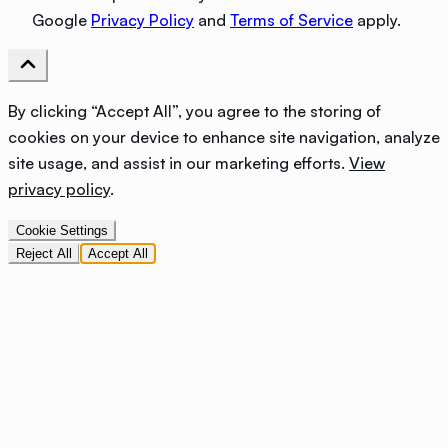
Google
Privacy Policy
and
Terms of Service
apply.
By clicking “Accept All”, you agree to the storing of
cookies on your device to enhance site navigation, analyze
site usage, and assist in our marketing efforts.
View
privacy policy
.
Cookie Settings
Reject All
Accept All