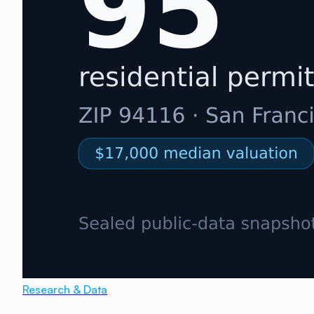
Research & Data