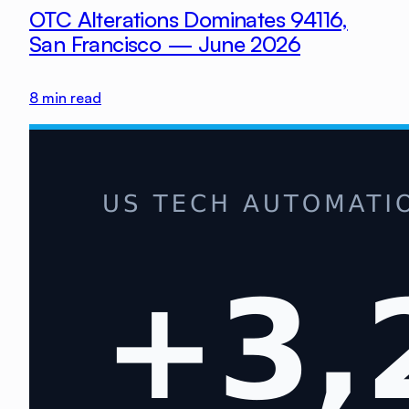
OTC Alterations Dominates 94116,
San Francisco — June 2026
8
min read