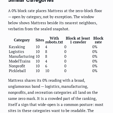
A 0% block rate places Mattress at the zero-block floor
— open by category, not by exception. The window
below shows Mattress beside its nearest neighbors,
verbatim from the sealed snapshot.
With
Block at least
Block
Category
Sites
robots.txt
1 crawler
rate
Kayaking
10
4
0
0%
Logistics
10
8
0
0%
Manufacturing
10
8
0
0%
ModelTrains
10
4
0
0%
Nonprofit
10
6
0
0%
Pickleball
10
10
0
0%
Mattress shares its 0% reading with a broad,
unglamorous band — logistics, manufacturing,
nonprofits, and recreation categories all land on the
same zero mark. It is a crowded part of the ranking,
itself a sign that wide-open is a common posture: most
sites in these categories want to be readable. The