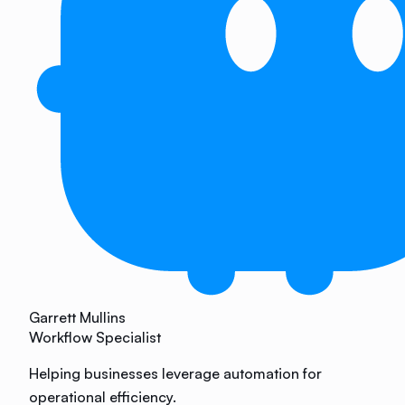
Garrett Mullins
Workflow Specialist
Helping businesses leverage automation for
operational efficiency.