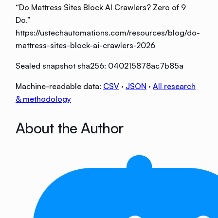
“
Do Mattress Sites Block AI Crawlers? Zero of 9
Do
.”
https://ustechautomations.com/resources/blog/do-
mattress-sites-block-ai-crawlers-2026
Sealed snapshot sha256:
040215878ac7b85a
Machine-readable data:
CSV
·
JSON
·
All research
& methodology
About the Author