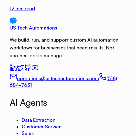
12
min read
US Tech Automations
We build, run, and support custom AI automation
workflows for businesses that need results. Not
another tool to manage.
operations@ustechautomations.com
(518)
684-7631
AI Agents
Data Extraction
Customer Service
Sales