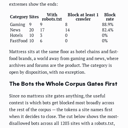
extremes show the ends:
With
Block at least 1
Block
Category
Sites
robots.txt
crawler
rate
Gaming
9
9
8
88.9%
News
20
17
14
82.4%
Hotels
10
3
0
0%
FastFood
10
6
0
0%
Mattress sits at the same floor as hotel chains and fast-
food brands, a world away from gaming and news, where
archives and forums are the product. The category is
open by disposition, with no exception.
The Bots the Whole Corpus Gates First
Since no mattress site gates anything, the useful
context is which bots get blocked most broadly across
the rest of the corpus — the tokens a site names first
when it decides to close. The cut below shows the most-
disallowed bots across all 1203 sites with a robots.txt,