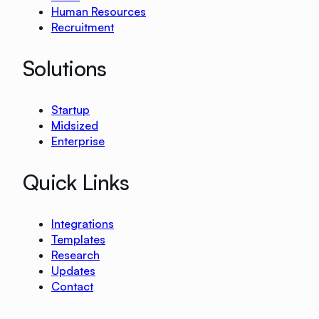
Human Resources
Recruitment
Solutions
Startup
Midsized
Enterprise
Quick Links
Integrations
Templates
Research
Updates
Contact