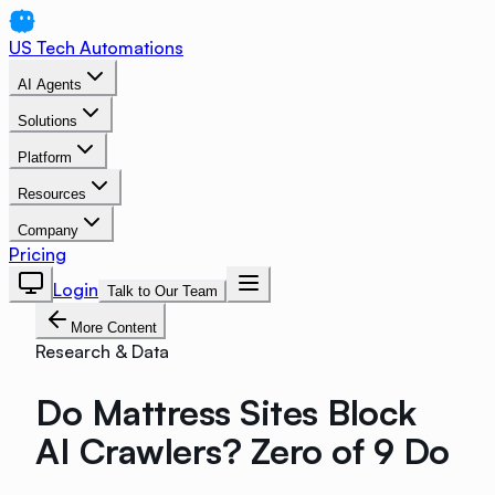
US Tech Automations
AI Agents
Solutions
Platform
Resources
Company
Pricing
Login
Talk to Our Team
More Content
Research & Data
Do Mattress Sites Block
AI Crawlers? Zero of 9 Do