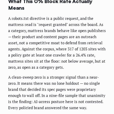
What This 0% Block Rate Actually
Means
A robots.txt directive is a public request, and the
mattress read is "request granted" across the board. As
a category, mattress brands behave like open publishers
— their product and content pages are an outreach
asset, not a competitive moat to defend from retrieval
agents. Against the corpus, where 317 of 1203 sites with
a policy gate at least one crawler for a 26.4% rate,
mattress sites sit at the floor: not below average, but at
zero, as open as a category gets.
A clean-sweep zero is a stronger signal than a near-
zero. It means there was no lone holdout — no single
brand that decided its spec pages were proprietary
enough to wall off. In a nine-file sample that unanimity
is the finding: AI-access posture here is not contested.
Every policied brand answered the same way.