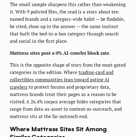
The small sample sharpens this rather than weakening
it. With 9 policied files, the read is a story about ten
named brands and a category-wide habit — be findable,
be cited, show up in the answer — the same instinct
that built the bed-in-a-box category through search
and social in the first place.
Mattress sites post a 0% AI-crawler block rate.
This is the opposite shape of story from the most-gated
categories in the edition. Where
trading-card and
collectibles communities lean toward gating AI
crawlers
to protect forums and proprietary data,
mattress brands treat their pages as a reason to be
visited. A 26.4% corpus average hides categories that
range from data-as-asset to content-as-outreach, and
mattress sits at the far outreach end.
Where Mattress Sites Sit Among
Similar Categories