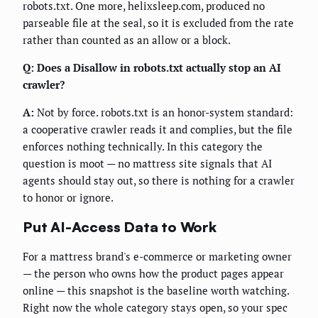
robots.txt. One more, helixsleep.com, produced no
parseable file at the seal, so it is excluded from the rate
rather than counted as an allow or a block.
Q: Does a Disallow in robots.txt actually stop an AI
crawler?
A:
Not by force. robots.txt is an honor-system standard:
a cooperative crawler reads it and complies, but the file
enforces nothing technically. In this category the
question is moot — no mattress site signals that AI
agents should stay out, so there is nothing for a crawler
to honor or ignore.
Put AI-Access Data to Work
For a mattress brand's e-commerce or marketing owner
— the person who owns how the product pages appear
online — this snapshot is the baseline worth watching.
Right now the whole category stays open, so your spec