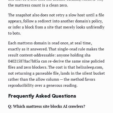
the mattress count is a clean zero.
The snapshot also does not retry a slow host until a file
appears, follow a redirect into another domain's policy,
or infer a block from a site that merely looks unfriendly
to bots.
Each mattress domain is read once, at seal time,
exactly as it answered. That single-read rule makes the
result content-addressable: anyone holding sha
040215878ac7b85a can re-derive the same nine policied
files and zero blockers. The cost is that helixsleep.com,
not returning a parseable file, lands in the silent bucket
rather than the allow column — the method favors
reproducibility over a generous reading.
Frequently Asked Questions
Q: Which mattress site blocks AI crawlers?