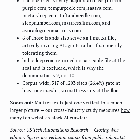
The open set is every major brand: casper.com,
purple.com, tempurpedic.com, saatva.com,
nectarsleep.com, tuftandneedle.com,
sleepnumber.com, mattressfirm.com, and
avocadogreenmattress.com.
6 of those brands also serve an llms.txt file,
actively inviting AI agents rather than merely
tolerating them.
helixsleep.com returned no parseable file at the
seal and is excluded, which is why the
denominator is 9, not 10.
Corpus-wide, 317 of 1203 sites (26.4%) gate at
least one crawler, so mattress sits at the floor.
Zoom out:
Mattresses is just one vertical in a much
larger picture — our cross-industry study measures
how
many top websites block AI crawlers
.
Source: US Tech Automations Research — Closing Web
edition; figures are verbatim counts from public robots.txt