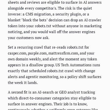
sheets and reviews are eligible to surface in AI answers
alongside every competitor's. The risk is the quiet
inverse: a CMS migration, a security plugin, or a
blanket "block the bots" decision can drop an AI crawler
token into your robots.txt without anyone in marketing
noticing, and you would wall off the answer engines
your customers now ask.
Set a recurring crawl that re-reads robots.txt for
casper.com, purple.com, mattressfirm.com, and your
own domain weekly, and alert the moment any token
appears in a disallow group. US Tech Automations runs
exactly that scheduled robots.txt crawl with change
alerts and agentic monitoring, so a policy shift surfaces
the week it lands.
A second fit is an AI-search or GEO analyst tracking
which direct-to-consumer categories stay eligible to
surface in answer engines. Their job is to know,
continuously, whether a uniformly open category like