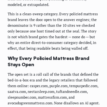
modeled, or extrapolated.
This is a clean-sweep category. Every policied mattress
brand leaves the door open to the answer engines; the
denominator is 9 rather than the 10 sites we checked
only because one host timed out at the seal. The story
is not which brand gates the hardest — none do — but
why an entire direct-to-consumer category decided, in
effect, that being readable beats being walled off.
Why Every Policied Mattress Brand
Stays Open
The open set is a roll call of the brands that defined the
bed-in-a-box era and the legacy retailers that followed
them online: casper.com, purple.com, tempurpedic.com,
saatva.com, nectarsleep.com, tuftandneedle.com,
sleepnumber.com, mattressfirm.com, and
avocadogreenmattress.com. None disallows an AI agent.