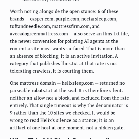
Worth noting alongside the open stance: 6 of these
brands — casper.com, purple.com, nectarsleep.com,
tuftandneedle.com, mattressfirm.com, and
avocadogreenmattress.com — also serve an llms.txt file,
the newer convention for pointing AI agents at the
content a site most wants surfaced. That is more than
an absence of blocking; it is an active invitation. A
category that publishes llms.txt at that rate is not
tolerating crawlers, it is courting them.
One mattress domain — helixsleep.com — returned no
parseable robots.txt at the seal. It is therefore silent:
neither an allow nor a block, and excluded from the rate
entirely. That single timeout is why the denominator is
9 rather than the 10 sites we checked. It would be
wrong to read Helix's silence as a stance; it is an
artifact of one host at one moment, not a hidden gate.