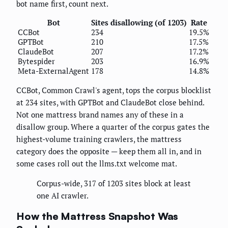
bot name first, count next.
Bot
Sites disallowing (of 1203)
Rate
CCBot
234
19.5%
GPTBot
210
17.5%
ClaudeBot
207
17.2%
Bytespider
203
16.9%
Meta-ExternalAgent
178
14.8%
CCBot, Common Crawl's agent, tops the corpus blocklist
at 234 sites, with GPTBot and ClaudeBot close behind.
Not one mattress brand names any of these in a
disallow group. Where a quarter of the corpus gates the
highest-volume training crawlers, the mattress
category does the opposite — keep them all in, and in
some cases roll out the llms.txt welcome mat.
Corpus-wide, 317 of 1203 sites block at least
one AI crawler.
How the Mattress Snapshot Was