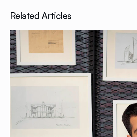
Related Articles