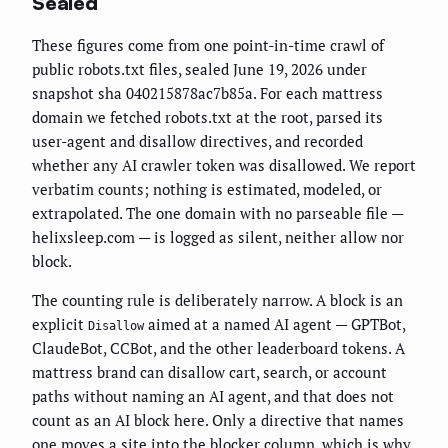
Sealed
These figures come from one point-in-time crawl of
public robots.txt files, sealed June 19, 2026 under
snapshot sha 040215878ac7b85a. For each mattress
domain we fetched robots.txt at the root, parsed its
user-agent and disallow directives, and recorded
whether any AI crawler token was disallowed. We report
verbatim counts; nothing is estimated, modeled, or
extrapolated. The one domain with no parseable file —
helixsleep.com — is logged as silent, neither allow nor
block.
The counting rule is deliberately narrow. A block is an
explicit
aimed at a named AI agent — GPTBot,
Disallow
ClaudeBot, CCBot, and the other leaderboard tokens. A
mattress brand can disallow cart, search, or account
paths without naming an AI agent, and that does not
count as an AI block here. Only a directive that names
one moves a site into the blocker column, which is why