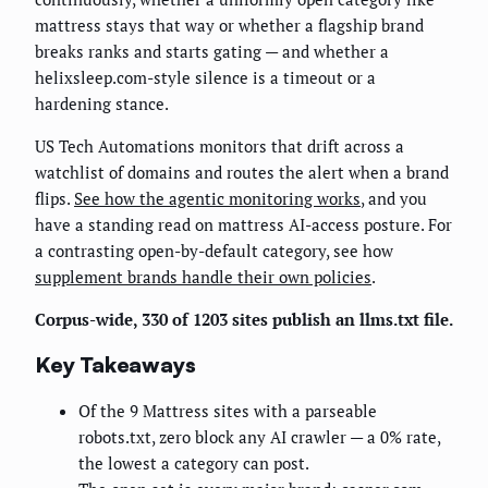
mattress stays that way or whether a flagship brand
breaks ranks and starts gating — and whether a
helixsleep.com-style silence is a timeout or a
hardening stance.
US Tech Automations monitors that drift across a
watchlist of domains and routes the alert when a brand
flips.
See how the agentic monitoring works
, and you
have a standing read on mattress AI-access posture. For
a contrasting open-by-default category, see how
supplement brands handle their own policies
.
Corpus-wide, 330 of 1203 sites publish an llms.txt file.
Key Takeaways
Of the 9 Mattress sites with a parseable
robots.txt, zero block any AI crawler — a 0% rate,
the lowest a category can post.