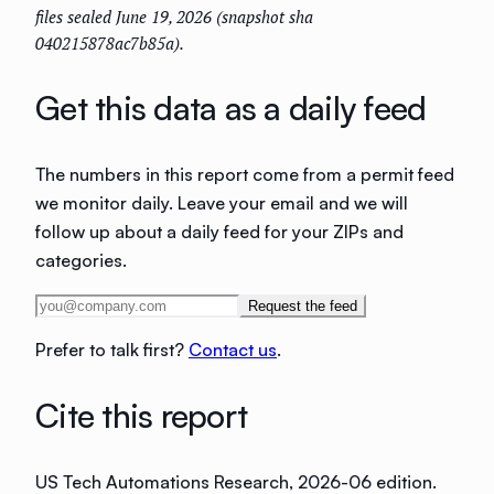
files sealed June 19, 2026 (snapshot sha
040215878ac7b85a).
Get this data as a daily feed
The numbers in this report come from a permit feed
we monitor daily. Leave your email and we will
follow up about a daily feed for your ZIPs and
categories.
Request the feed
Prefer to talk first?
Contact us
.
Cite this report
US Tech Automations Research
, 2026-06 edition
.