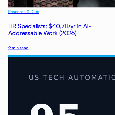
Research & Data
HR Specialists: $40,711/yr in AI-
Addressable Work (2026)
9
min read