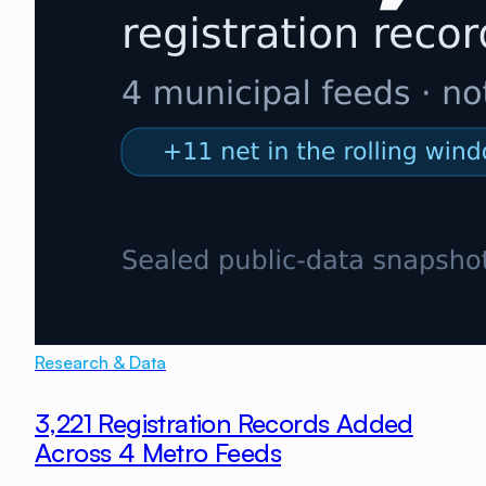
Research & Data
3,221 Registration Records Added
Across 4 Metro Feeds