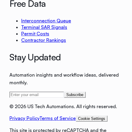
Free Data
Interconnection Queue
Terminal SAR Signals
Permit Costs
Contractor Rankings
Stay Updated
Automation insights and workflow ideas, delivered
monthly.
Subscribe
©
2026 US Tech Automations. All rights reserved.
Privacy Policy
Terms of Service
Cookie Settings
This site is protected by reCAPTCHA and the