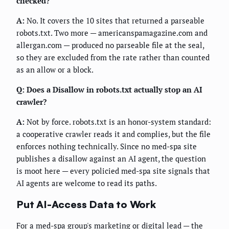
checked?
A:
No. It covers the 10 sites that returned a parseable
robots.txt. Two more — americanspamagazine.com and
allergan.com — produced no parseable file at the seal,
so they are excluded from the rate rather than counted
as an allow or a block.
Q: Does a Disallow in robots.txt actually stop an AI
crawler?
A:
Not by force. robots.txt is an honor-system standard:
a cooperative crawler reads it and complies, but the file
enforces nothing technically. Since no med-spa site
publishes a disallow against an AI agent, the question
is moot here — every policied med-spa site signals that
AI agents are welcome to read its paths.
Put AI-Access Data to Work
For a med-spa group's marketing or digital lead — the