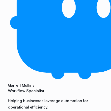
Garrett Mullins
Workflow Specialist
Helping businesses leverage automation for
operational efficiency.