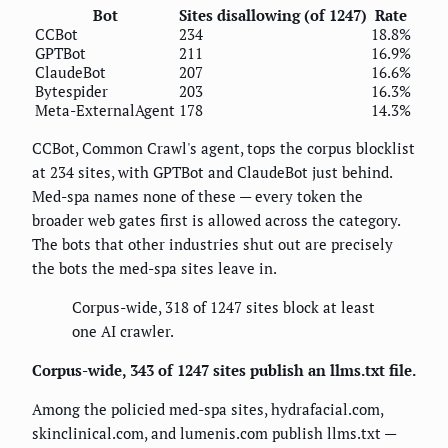
Bot
Sites disallowing (of 1247)
Rate
CCBot
234
18.8%
GPTBot
211
16.9%
ClaudeBot
207
16.6%
Bytespider
203
16.3%
Meta-ExternalAgent
178
14.3%
CCBot, Common Crawl's agent, tops the corpus blocklist
at 234 sites, with GPTBot and ClaudeBot just behind.
Med-spa names none of these — every token the
broader web gates first is allowed across the category.
The bots that other industries shut out are precisely
the bots the med-spa sites leave in.
Corpus-wide, 318 of 1247 sites block at least
one AI crawler.
Corpus-wide, 343 of 1247 sites publish an llms.txt file.
Among the policied med-spa sites, hydrafacial.com,
skinclinical.com, and lumenis.com publish llms.txt —