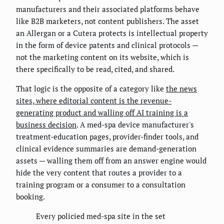
manufacturers and their associated platforms behave
like B2B marketers, not content publishers. The asset
an Allergan or a Cutera protects is intellectual property
in the form of device patents and clinical protocols —
not the marketing content on its website, which is
there specifically to be read, cited, and shared.
That logic is the opposite of a category like
the news
sites, where editorial content is the revenue-
generating product and walling off AI training is a
business decision
. A med-spa device manufacturer's
treatment-education pages, provider-finder tools, and
clinical evidence summaries are demand-generation
assets — walling them off from an answer engine would
hide the very content that routes a provider to a
training program or a consumer to a consultation
booking.
Every policied med-spa site in the set