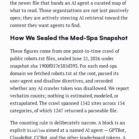
the newer file that hands an AI agent a curated map of
what to read. Those organizations are not just passively
open; they are actively steering AI retrieval toward the
content they want agents to find.
How We Sealed the Med-Spa Snapshot
These figures come from one point-in-time crawl of
public robots.txt files, sealed June 21, 2026 under
snapshot sha 1900f057e385d393. For each med-spa
domain we fetched robots.txt at the root, parsed its
user-agent and disallow directives, and recorded
whether any AI crawler token was disallowed. We report
verbatim counts; nothing is estimated, modeled, or
extrapolated. The crawl spanned 1542 sites across 154
categories, of which 1247 returned a parseable file.
The counting rule is deliberately narrow. A block is an
explicit
aimed at a named AI agent — GPTBot,
Disallow
ClaudeBot, CCBot, and the other leaderboard tokens. A