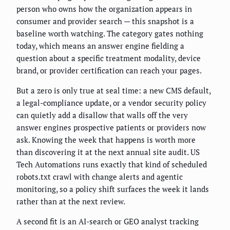
person who owns how the organization appears in
consumer and provider search — this snapshot is a
baseline worth watching. The category gates nothing
today, which means an answer engine fielding a
question about a specific treatment modality, device
brand, or provider certification can reach your pages.
But a zero is only true at seal time: a new CMS default,
a legal-compliance update, or a vendor security policy
can quietly add a disallow that walls off the very
answer engines prospective patients or providers now
ask. Knowing the week that happens is worth more
than discovering it at the next annual site audit. US
Tech Automations runs exactly that kind of scheduled
robots.txt crawl with change alerts and agentic
monitoring, so a policy shift surfaces the week it lands
rather than at the next review.
A second fit is an AI-search or GEO analyst tracking