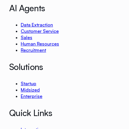
AI Agents
Data Extraction
Customer Service
Sales
Human Resources
Recruitment
Solutions
Startup
Midsized
Enterprise
Quick Links