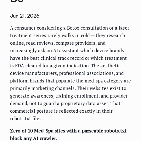
Jun 21, 2026
A consumer considering a Botox consultation or a laser
treatment series rarely walks in cold — they research
online, read reviews, compare providers, and
increasingly ask an AI assistant which device brands
have the best clinical track record or which treatment
is FDA-cleared for a given indication. The aesthetic-
device manufacturers, professional associations, and
platform brands that populate the med-spa category are
primarily marketing channels. Their websites exist to
generate awareness, training enrollment, and provider
demand, not to guard a proprietary data asset. That
commercial posture is reflected exactly in their
robots.txt files.
Zero of 10 Med-Spa sites with a parseable robots.txt
block any AI crawler.