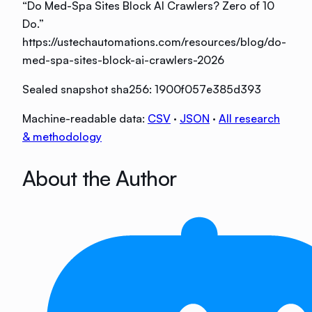
“
Do Med-Spa Sites Block AI Crawlers? Zero of 10
Do
.”
https://ustechautomations.com/resources/blog/do-
med-spa-sites-block-ai-crawlers-2026
Sealed snapshot sha256:
1900f057e385d393
Machine-readable data:
CSV
·
JSON
·
All research
& methodology
About the Author