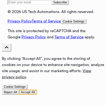
Subscribe
©
2026 US Tech Automations. All rights reserved.
Privacy Policy
Terms of Service
Cookie Settings
This site is protected by reCAPTCHA and the
Google
Privacy Policy
and
Terms of Service
apply.
By clicking “Accept All”, you agree to the storing of
cookies on your device to enhance site navigation, analyze
site usage, and assist in our marketing efforts.
View
privacy policy
.
Cookie Settings
Reject All
Accept All