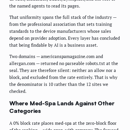
the named agents to read its pages.
That uniformity spans the full stack of the industry —
from the professional association that sets training
standards to the device manufacturers whose sales
depend on provider adoption. Every layer has concluded
that being findable by AI is a business asset.
Two domains — americanspamagazine.com and
allergan.com — returned no parseable robots.txt at the
seal. They are therefore silent: neither an allow nor a
block, and excluded from the rate entirely. That is why
the denominator is 10 rather than the 12 sites we
checked.
Where Med-Spa Lands Against Other
Categories
A 0% block rate places med-spa at the zero-block floor
of the ranking — wide open, with company. The focused