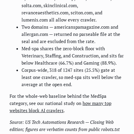
solta.com, skinclinical.com,
revanceaesthetics.com, sciton.com, and
lumenis.com all allow every crawler.
Two domains — americanspamagazine.com and
allergan.com — returned no parseable file at the
seal and are excluded from the rate.
Med-spa shares the zero-block floor with
Veterinary, Staffing, and Construction, and sits far
below Healthcare (66.7%) and Gaming (88.9%).
Corpus-wide, 318 of 1247 sites (25.5%) gate at
least one crawler, so med-spa sits well below the
average at the open end.
For the whole-web baseline behind the MedSpa
category, see our national study on
how many top
websites block AI crawlers
.
Source: US Tech Automations Research — Closing Web
edition; figures are verbatim counts from public robots.txt