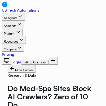
US Tech Automations
AI Agents
Solutions
Platform
Resources
Company
Pricing
Login
Talk to Our Team
More Content
Research & Data
Do Med-Spa Sites Block
AI Crawlers? Zero of 10
Do