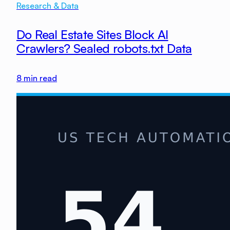
Research & Data
Do Real Estate Sites Block AI
Crawlers? Sealed robots.txt Data
8
min read