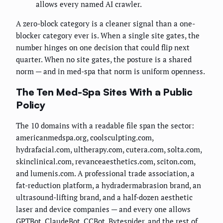
allows every named AI crawler.
A zero-block category is a cleaner signal than a one-
blocker category ever is. When a single site gates, the
number hinges on one decision that could flip next
quarter. When no site gates, the posture is a shared
norm — and in med-spa that norm is uniform openness.
The Ten Med-Spa Sites With a Public
Policy
The 10 domains with a readable file span the sector:
americanmedspa.org, coolsculpting.com,
hydrafacial.com, ultherapy.com, cutera.com, solta.com,
skinclinical.com, revanceaesthetics.com, sciton.com,
and lumenis.com. A professional trade association, a
fat-reduction platform, a hydradermabrasion brand, an
ultrasound-lifting brand, and a half-dozen aesthetic
laser and device companies — and every one allows
GPTBot, ClaudeBot, CCBot, Bytespider, and the rest of