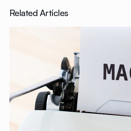
Related Articles