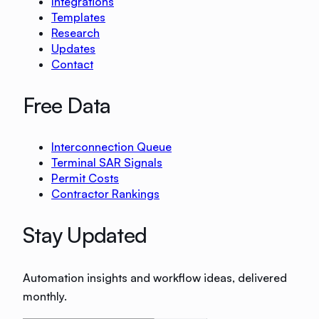
Integrations
Templates
Research
Updates
Contact
Free Data
Interconnection Queue
Terminal SAR Signals
Permit Costs
Contractor Rankings
Stay Updated
Automation insights and workflow ideas, delivered
monthly.