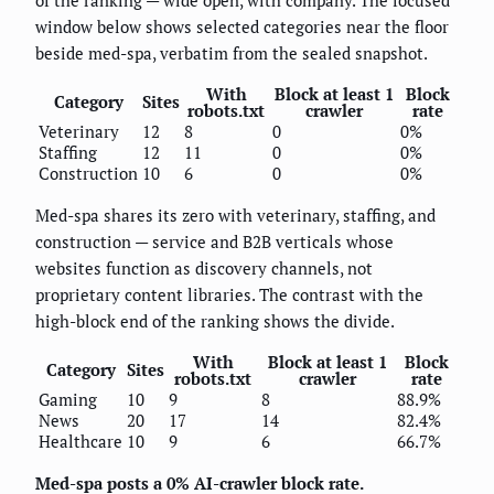
window below shows selected categories near the floor
beside med-spa, verbatim from the sealed snapshot.
With
Block at least 1
Block
Category
Sites
robots.txt
crawler
rate
Veterinary
12
8
0
0%
Staffing
12
11
0
0%
Construction
10
6
0
0%
Med-spa shares its zero with veterinary, staffing, and
construction — service and B2B verticals whose
websites function as discovery channels, not
proprietary content libraries. The contrast with the
high-block end of the ranking shows the divide.
With
Block at least 1
Block
Category
Sites
robots.txt
crawler
rate
Gaming
10
9
8
88.9%
News
20
17
14
82.4%
Healthcare
10
9
6
66.7%
Med-spa posts a 0% AI-crawler block rate.