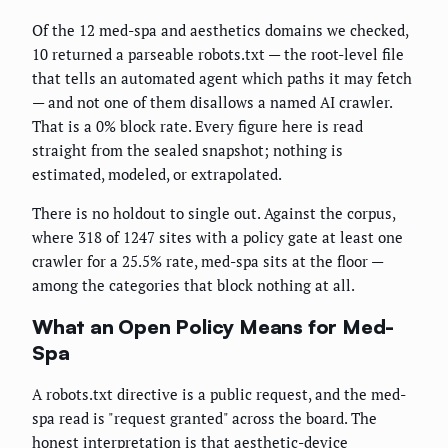
Of the 12 med-spa and aesthetics domains we checked,
10 returned a parseable robots.txt — the root-level file
that tells an automated agent which paths it may fetch
— and not one of them disallows a named AI crawler.
That is a 0% block rate. Every figure here is read
straight from the sealed snapshot; nothing is
estimated, modeled, or extrapolated.
There is no holdout to single out. Against the corpus,
where 318 of 1247 sites with a policy gate at least one
crawler for a 25.5% rate, med-spa sits at the floor —
among the categories that block nothing at all.
What an Open Policy Means for Med-
Spa
A robots.txt directive is a public request, and the med-
spa read is "request granted" across the board. The
honest interpretation is that aesthetic-device