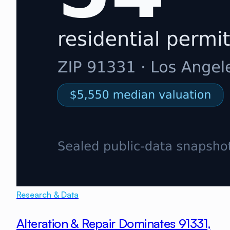
Research & Data
Alteration & Repair Dominates 91331,