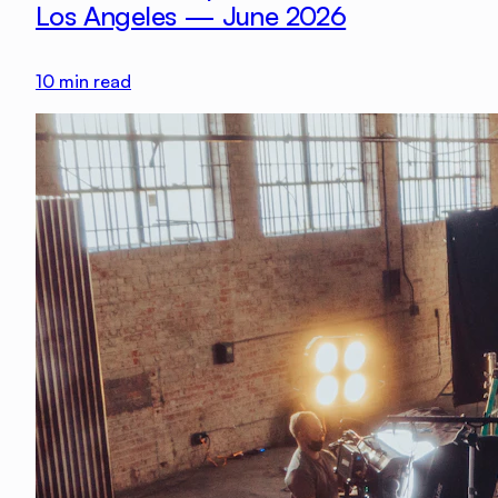
Los Angeles — June 2026
10
min read