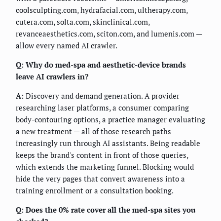
coolsculpting.com, hydrafacial.com, ultherapy.com,
cutera.com, solta.com, skinclinical.com,
revanceaesthetics.com, sciton.com, and lumenis.com —
allow every named AI crawler.
Q: Why do med-spa and aesthetic-device brands
leave AI crawlers in?
A:
Discovery and demand generation. A provider
researching laser platforms, a consumer comparing
body-contouring options, a practice manager evaluating
a new treatment — all of those research paths
increasingly run through AI assistants. Being readable
keeps the brand's content in front of those queries,
which extends the marketing funnel. Blocking would
hide the very pages that convert awareness into a
training enrollment or a consultation booking.
Q: Does the 0% rate cover all the med-spa sites you