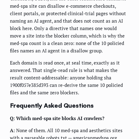
med-spa site can disallow e-commerce checkouts,
client portals, or protected clinical-trial pages without
naming an AI agent, and that does not count as an AI
block here. Only a directive that names one would
move a site into the blocker column, which is why the
med-spa count is a clean zero: none of the 10 policied
files names an AI agent in a disallow group.
Each domain is read once, at seal time, exactly as it
answered. That single-read rule is what makes the
result content-addressable: anyone holding sha
1900f057e385d393 can re-derive the same 10 policied
files and the same zero blockers.
Frequently Asked Questions
Q: Which med-spa site blocks AI crawlers?
A:
None of them. All 10 med-spa and aesthetics sites
with a parseable robots.txt — americanmedspa.org,