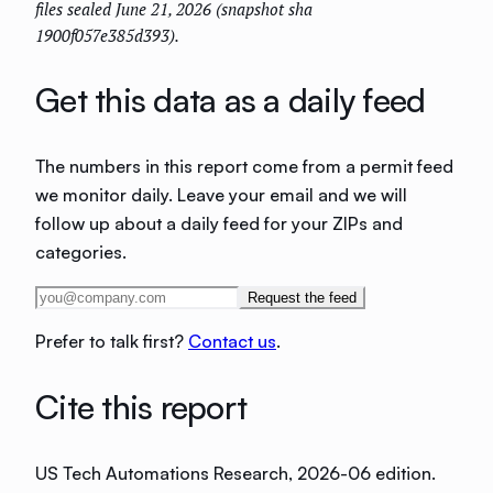
files sealed June 21, 2026 (snapshot sha
1900f057e385d393).
Get this data as a daily feed
The numbers in this report come from a permit feed
we monitor daily. Leave your email and we will
follow up about a daily feed for your ZIPs and
categories.
Request the feed
Prefer to talk first?
Contact us
.
Cite this report
US Tech Automations Research
, 2026-06 edition
.