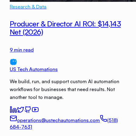
Research & Data
Producer & Director AI ROI: $14,143
Net (2026)
9
min read
US Tech Automations
We build, run, and support custom AI automation
workflows for businesses that need results. Not
another tool to manage.
operations@ustechautomations.com
(518)
684-7631