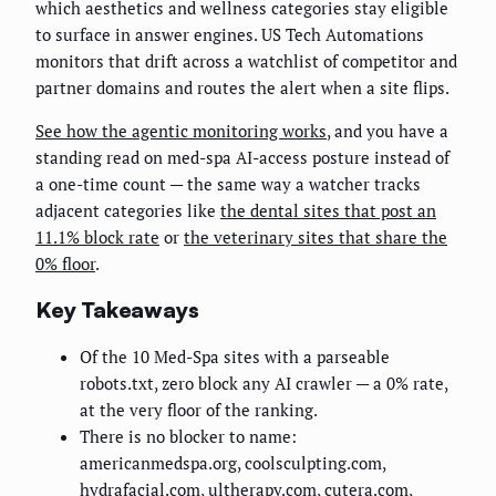
which aesthetics and wellness categories stay eligible
to surface in answer engines. US Tech Automations
monitors that drift across a watchlist of competitor and
partner domains and routes the alert when a site flips.
See how the agentic monitoring works
, and you have a
standing read on med-spa AI-access posture instead of
a one-time count — the same way a watcher tracks
adjacent categories like
the dental sites that post an
11.1% block rate
or
the veterinary sites that share the
0% floor
.
Key Takeaways
Of the 10 Med-Spa sites with a parseable
robots.txt, zero block any AI crawler — a 0% rate,
at the very floor of the ranking.
There is no blocker to name:
americanmedspa.org, coolsculpting.com,
hydrafacial.com, ultherapy.com, cutera.com,