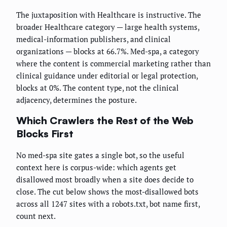
The juxtaposition with Healthcare is instructive. The
broader Healthcare category — large health systems,
medical-information publishers, and clinical
organizations — blocks at 66.7%. Med-spa, a category
where the content is commercial marketing rather than
clinical guidance under editorial or legal protection,
blocks at 0%. The content type, not the clinical
adjacency, determines the posture.
Which Crawlers the Rest of the Web
Blocks First
No med-spa site gates a single bot, so the useful
context here is corpus-wide: which agents get
disallowed most broadly when a site does decide to
close. The cut below shows the most-disallowed bots
across all 1247 sites with a robots.txt, bot name first,
count next.