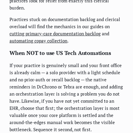
practices look for relief from exactly this clerical
burden.
Practices stuck on documentation backlog and clerical
overload will find the mechanics in our guides on
cutting primary-care documentation backlog
and
automating copay collection
.
When NOT to use US Tech Automations
If your practice is genuinely small and your front office
is already calm — a solo provider with a light schedule
and no prior-auth or recall backlog — the native
reminders in DrChrono or Tebra are enough, and adding
an orchestration layer is solving a problem you do not
have. Likewise, if you have not yet committed to an
EHR, choose that first; the orchestration layer is most
valuable once your core platform is settled and the
around-the-edges manual work becomes the visible
bottleneck. Sequence it second, not first.