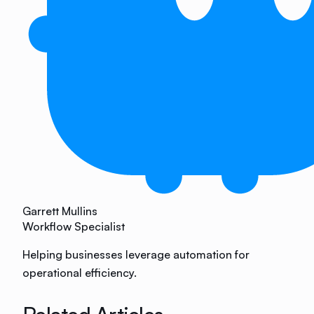
Garrett Mullins
Workflow Specialist
Helping businesses leverage automation for
operational efficiency.