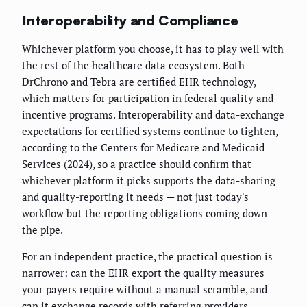
Interoperability and Compliance
Whichever platform you choose, it has to play well with
the rest of the healthcare data ecosystem. Both
DrChrono and Tebra are certified EHR technology,
which matters for participation in federal quality and
incentive programs. Interoperability and data-exchange
expectations for certified systems continue to tighten,
according to the Centers for Medicare and Medicaid
Services (2024), so a practice should confirm that
whichever platform it picks supports the data-sharing
and quality-reporting it needs — not just today's
workflow but the reporting obligations coming down
the pipe.
For an independent practice, the practical question is
narrower: can the EHR export the quality measures
your payers require without a manual scramble, and
can it exchange records with referring providers