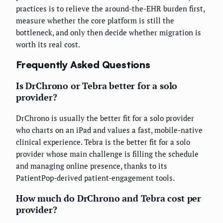
practices is to relieve the around-the-EHR burden first,
measure whether the core platform is still the
bottleneck, and only then decide whether migration is
worth its real cost.
Frequently Asked Questions
Is DrChrono or Tebra better for a solo
provider?
DrChrono is usually the better fit for a solo provider
who charts on an iPad and values a fast, mobile-native
clinical experience. Tebra is the better fit for a solo
provider whose main challenge is filling the schedule
and managing online presence, thanks to its
PatientPop-derived patient-engagement tools.
How much do DrChrono and Tebra cost per
provider?