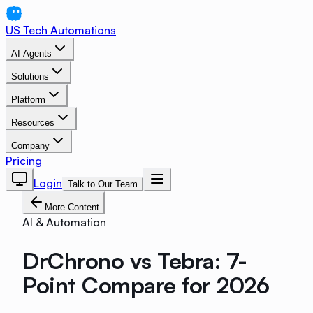
US Tech Automations
AI Agents
Solutions
Platform
Resources
Company
Pricing
Login
Talk to Our Team
More Content
AI & Automation
DrChrono vs Tebra: 7-
Point Compare for 2026