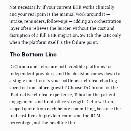
Not necessarily. If your current EHR works clinically
and your real pain is the manual work around it —
intake, reminders, follow-ups — adding an orchestration
layer often relieves the burden without the cost and
disruption of a full EHR migration. Switch the EHR only
when the platform itself is the failure point.
The Bottom Line
DrChrono and Tebra are both credible platforms for
independent providers, and the decision comes down to
a single question: is your bottleneck clinical charting
speed or front-office growth? Choose DrChrono for the
iPad-native clinical experience, Tebra for the patient-
engagement and front-office strength. Get a written,
scoped quote from each before committing, because the
real cost lives in provider count and the RCM
percentage, not the headline tier.