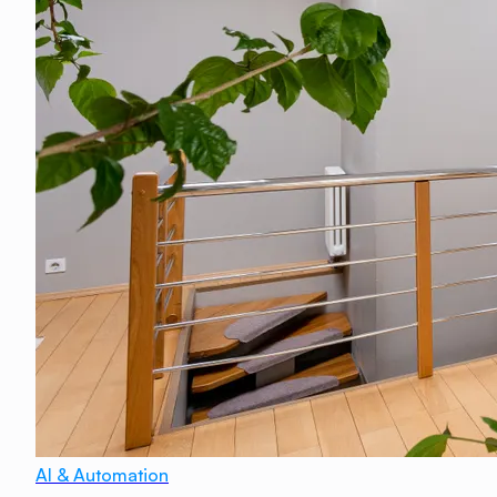
AI & Automation