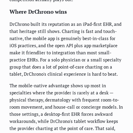
Where DrChrono wins
DrChrono built its reputation as an iPad-first EHR, and
that heritage still shows. Charting is fast and touch-
native, the mobile app is genuinely best-in-class for
iOS practices, and the open API plus app marketplace
make it friendlier to integration than most small-
practice EHRs. For a solo physician or a small specialty
group that does a lot of point-of-care charting on a
tablet, DrChrono's clinical experience is hard to beat.
The mobile-native advantage shows up most in
specialties where the provider is rarely at a desk —
physical therapy, dermatology with frequent room-to-
room movement, and house-call or concierge models. In
those settings, a desktop-first EHR forces awkward
workarounds, while DrChrono's tablet workflow keeps
the provider charting at the point of care. That said,