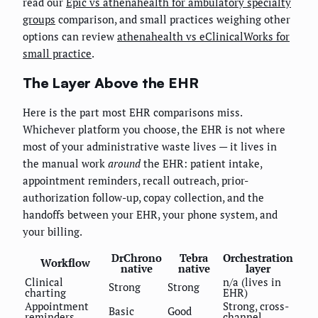
read our
Epic vs athenahealth for ambulatory specialty
groups
comparison, and small practices weighing other
options can review
athenahealth vs eClinicalWorks for
small practice
.
The Layer Above the EHR
Here is the part most EHR comparisons miss.
Whichever platform you choose, the EHR is not where
most of your administrative waste lives — it lives in
the manual work
around
the EHR: patient intake,
appointment reminders, recall outreach, prior-
authorization follow-up, copay collection, and the
handoffs between your EHR, your phone system, and
your billing.
DrChrono
Tebra
Orchestration
Workflow
native
native
layer
Clinical
n/a (lives in
Strong
Strong
charting
EHR)
Appointment
Strong, cross-
Basic
Good
reminders
channel