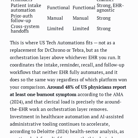
Patient intake
Strong, EHR-
Functional
Functional
automation
agnostic
Prior-auth
Manual
Manual
Strong
follow-up
Cross-system
Limited
Limited
Strong
handoffs
This is where US Tech Automations fits — not as a
replacement for DrChrono or Tebra, but as the
orchestration layer above whichever EHR you run. It
coordinates the intake, reminder, recall, and follow-up
workflows that neither EHR fully automates, and it
does so the same way regardless of which platform won
your comparison.
Around 48% of US physicians report
at least one burnout symptom
according to the AMA
(2024), and that clerical load is precisely the around-
the-EHR work an orchestration layer removes.
Investment in healthcare automation and AI-assisted
administrative tooling continues to accelerate,
according to Deloitte (2024) health-sector analysis, as