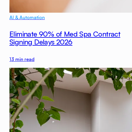
AI & Automation
Eliminate 90% of Med Spa Contract
Signing Delays 2026
13
min read