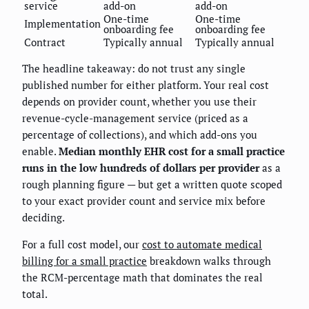
service
add-on
add-on
One-time
One-time
Implementation
onboarding fee
onboarding fee
Contract
Typically annual
Typically annual
The headline takeaway: do not trust any single
published number for either platform. Your real cost
depends on provider count, whether you use their
revenue-cycle-management service (priced as a
percentage of collections), and which add-ons you
enable.
Median monthly EHR cost for a small practice
runs in the low hundreds of dollars per provider
as a
rough planning figure — but get a written quote scoped
to your exact provider count and service mix before
deciding.
For a full cost model, our
cost to automate medical
billing for a small practice
breakdown walks through
the RCM-percentage math that dominates the real
total.