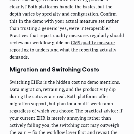
cleanly? Both platforms handle the basics, but the
depth varies by specialty and configuration. Confirm
this in the demo with your actual measure set rather
than trusting a generic "yes, we're interoperable."
Practices that report quality measures regularly should
review our workflow guide on
CMS quality measure
reporting
to understand what the reporting actually
demands.
Migration and Switching Costs
Switching EHRs is the hidden cost no demo mentions.
Data migration, retraining, and the productivity dip
during the cutover are real. Both platforms offer
migration support, but plan for a multi-week ramp
regardless of which you choose. The practical advice: if
your current EHR is merely annoying rather than
actively failing you, the switching cost may outweigh
the gain — fix the workflow layer first and revisit the