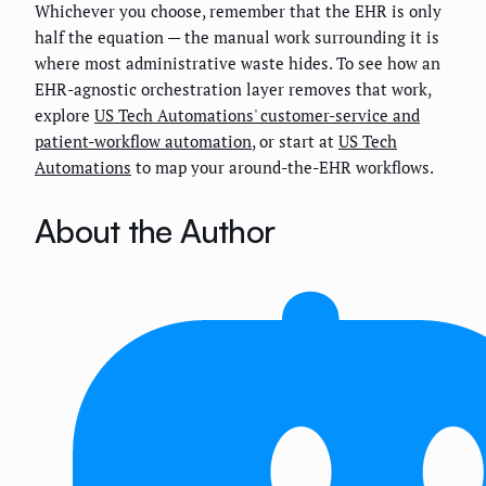
Whichever you choose, remember that the EHR is only
half the equation — the manual work surrounding it is
where most administrative waste hides. To see how an
EHR-agnostic orchestration layer removes that work,
explore
US Tech Automations' customer-service and
patient-workflow automation
, or start at
US Tech
Automations
to map your around-the-EHR workflows.
About the Author