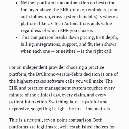
Neither platform is an automation orchestrator —
the layer above the EHR (intake, reminders, prior-
auth follow-up, cross-system handoffs) is where a
platform like US Tech Automations adds value
regardless of which EHR you choose.
This comparison breaks down pricing, EHR depth,
billing, integrations, support, and fit, then shows
when each one — or neither — is the right call.
For an independent provider choosing a practice
platform, the DrChrono-versus-Tebra decision is one of
the highest-stakes software calls you will make. The
EHR and practice-management system touches every
minute of the clinical day, every claim, and every
patient interaction. Switching later is painful and
expensive, so getting it right the first time matters.
This is a neutral, seven-point comparison. Both
platforms are legitimate, well-established choices for