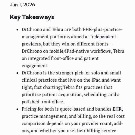
Jun 1, 2026
Key Takeaways
DrChrono and Tebra are both EHR-plus-practice-
management platforms aimed at independent
providers, but they win on different fronts —
DrChrono on mobile/iPad-native workflows, Tebra
on integrated front-office and patient
engagement.
DrChrono is the stronger pick for solo and small
clinical practices that live on the iPad and want
tight, fast charting; Tebra fits practices that
prioritize patient acquisition, scheduling, and a
polished front office.
Pricing for both is quote-based and bundles EHR,
practice management, and billing, so the real cost
comparison depends on your provider count, add-
ons, and whether you use their billing service.