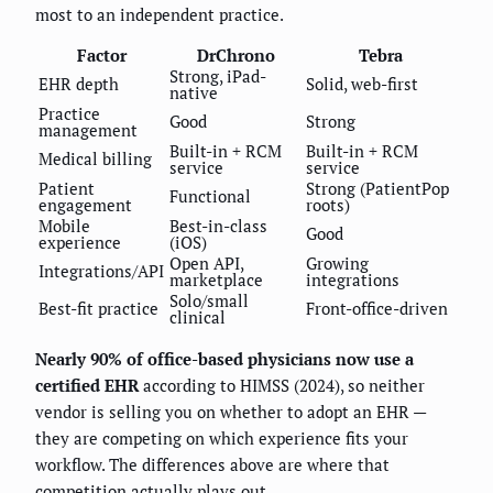
most to an independent practice.
Factor
DrChrono
Tebra
Strong, iPad-
EHR depth
Solid, web-first
native
Practice
Good
Strong
management
Built-in + RCM
Built-in + RCM
Medical billing
service
service
Patient
Strong (PatientPop
Functional
engagement
roots)
Mobile
Best-in-class
Good
experience
(iOS)
Open API,
Growing
Integrations/API
marketplace
integrations
Solo/small
Best-fit practice
Front-office-driven
clinical
Nearly 90% of office-based physicians now use a
certified EHR
according to HIMSS (2024), so neither
vendor is selling you on whether to adopt an EHR —
they are competing on which experience fits your
workflow. The differences above are where that
competition actually plays out.