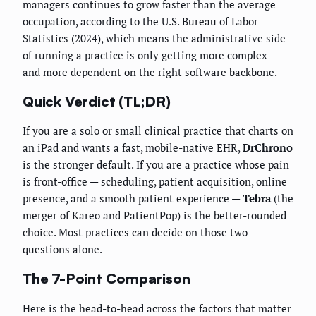
managers continues to grow faster than the average
occupation, according to the U.S. Bureau of Labor
Statistics (2024), which means the administrative side
of running a practice is only getting more complex —
and more dependent on the right software backbone.
Quick Verdict (TL;DR)
If you are a solo or small clinical practice that charts on
an iPad and wants a fast, mobile-native EHR,
DrChrono
is the stronger default. If you are a practice whose pain
is front-office — scheduling, patient acquisition, online
presence, and a smooth patient experience —
Tebra
(the
merger of Kareo and PatientPop) is the better-rounded
choice. Most practices can decide on those two
questions alone.
The 7-Point Comparison
Here is the head-to-head across the factors that matter