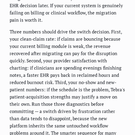
EHR decision later. If your current system is genuinely
failing on billing or clinical workflow, the migration
pain is worth it.
Three numbers should drive the switch decision. First,
your clean-claim rate: if claims are bouncing because
your current billing module is weak, the revenue
recovered after migrating can pay for the disruption
quickly. Second, your provider satisfaction with
charting: if clinicians are spending evenings finishing
notes, a faster EHR pays back in reclaimed hours and
reduced burnout risk. Third, your no-show and new-
patient numbers: if the schedule is the problem, Tebra's
patient-acquisition strengths may justify a move on
their own. Run those three diagnostics before
committing — a switch driven by frustration rather
than data tends to disappoint, because the new
platform inherits the same untouched workflow
problems around it. The smarter sequence for many