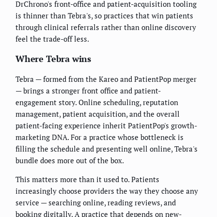
DrChrono's front-office and patient-acquisition tooling
is thinner than Tebra's, so practices that win patients
through clinical referrals rather than online discovery
feel the trade-off less.
Where Tebra wins
Tebra — formed from the Kareo and PatientPop merger
— brings a stronger front office and patient-
engagement story. Online scheduling, reputation
management, patient acquisition, and the overall
patient-facing experience inherit PatientPop's growth-
marketing DNA. For a practice whose bottleneck is
filling the schedule and presenting well online, Tebra's
bundle does more out of the box.
This matters more than it used to. Patients
increasingly choose providers the way they choose any
service — searching online, reading reviews, and
booking digitally. A practice that depends on new-