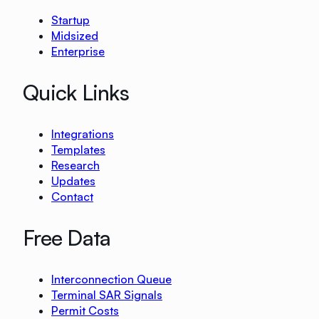
Startup
Midsized
Enterprise
Quick Links
Integrations
Templates
Research
Updates
Contact
Free Data
Interconnection Queue
Terminal SAR Signals
Permit Costs