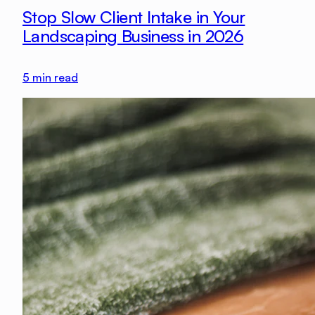
Stop Slow Client Intake in Your
Landscaping Business in 2026
5
min read