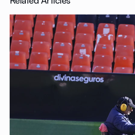
Related Articles