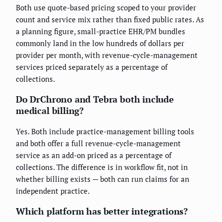
Both use quote-based pricing scoped to your provider
count and service mix rather than fixed public rates. As
a planning figure, small-practice EHR/PM bundles
commonly land in the low hundreds of dollars per
provider per month, with revenue-cycle-management
services priced separately as a percentage of
collections.
Do DrChrono and Tebra both include
medical billing?
Yes. Both include practice-management billing tools
and both offer a full revenue-cycle-management
service as an add-on priced as a percentage of
collections. The difference is in workflow fit, not in
whether billing exists — both can run claims for an
independent practice.
Which platform has better integrations?