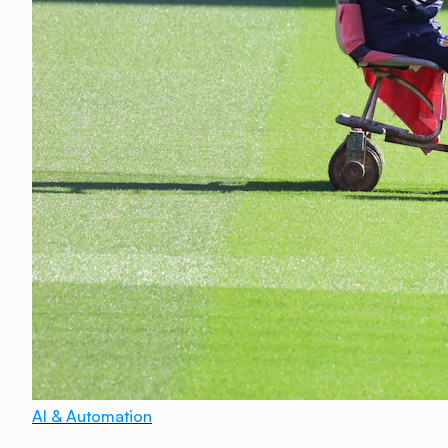
AI & Automation