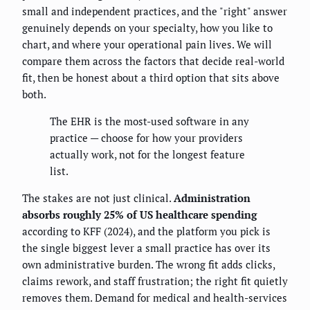
small and independent practices, and the "right" answer
genuinely depends on your specialty, how you like to
chart, and where your operational pain lives. We will
compare them across the factors that decide real-world
fit, then be honest about a third option that sits above
both.
The EHR is the most-used software in any
practice — choose for how your providers
actually work, not for the longest feature
list.
The stakes are not just clinical.
Administration
absorbs roughly 25% of US healthcare spending
according to KFF (2024), and the platform you pick is
the single biggest lever a small practice has over its
own administrative burden. The wrong fit adds clicks,
claims rework, and staff frustration; the right fit quietly
removes them. Demand for medical and health-services