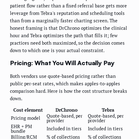
patient flow rather than a fixed referral base gets more
leverage from Tebra's reputation and scheduling tools
than from a marginally faster charting screen. The
honest framing is that DrChrono optimizes the clinical
hour and Tebra optimizes the path that fills it; few
practices need both maximized, so the decision comes
down to which one is your actual constraint.
Pricing: What You Will Actually Pay
Both vendors use quote-based pricing rather than
public per-seat rates, which makes apples-to-apples
comparison hard. Here is how the cost structure breaks
down.
Cost element
DrChrono
Tebra
Quote-based, per
Quote-based, per
Pricing model
provider
provider
EHR + PM
Included in tiers
Included in tiers
bundle
Billing/RCM
% of collections
% of collections