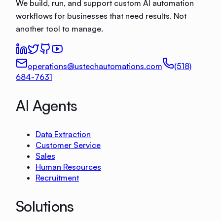
We build, run, and support custom AI automation
workflows for businesses that need results. Not
another tool to manage.
operations@ustechautomations.com
(518)
684-7631
AI Agents
Data Extraction
Customer Service
Sales
Human Resources
Recruitment
Solutions