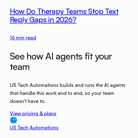
How Do Therapy Teams Stop Text
Reply Gaps in 2026?
16
min read
See how AI agents fit your
team
US Tech Automations builds and runs the AI agents
that handle this work end to end, so your team
doesn't have to.
View pricing & plans
US Tech Automations