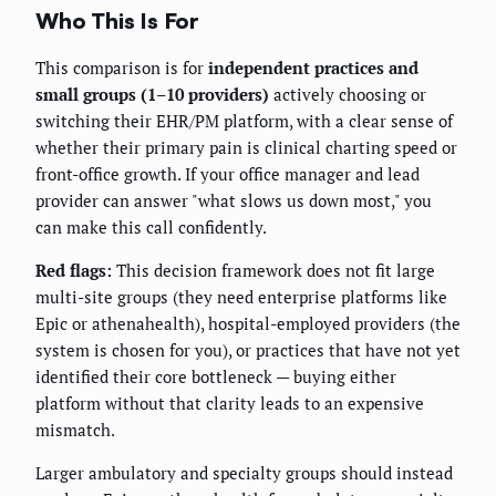
Who This Is For
This comparison is for
independent practices and
small groups (1–10 providers)
actively choosing or
switching their EHR/PM platform, with a clear sense of
whether their primary pain is clinical charting speed or
front-office growth. If your office manager and lead
provider can answer "what slows us down most," you
can make this call confidently.
Red flags:
This decision framework does not fit large
multi-site groups (they need enterprise platforms like
Epic or athenahealth), hospital-employed providers (the
system is chosen for you), or practices that have not yet
identified their core bottleneck — buying either
platform without that clarity leads to an expensive
mismatch.
Larger ambulatory and specialty groups should instead