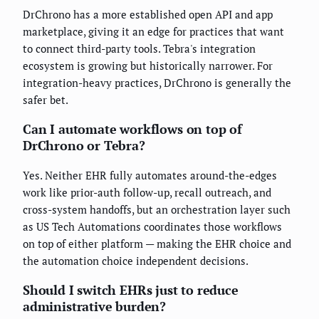
DrChrono has a more established open API and app
marketplace, giving it an edge for practices that want
to connect third-party tools. Tebra's integration
ecosystem is growing but historically narrower. For
integration-heavy practices, DrChrono is generally the
safer bet.
Can I automate workflows on top of
DrChrono or Tebra?
Yes. Neither EHR fully automates around-the-edges
work like prior-auth follow-up, recall outreach, and
cross-system handoffs, but an orchestration layer such
as US Tech Automations coordinates those workflows
on top of either platform — making the EHR choice and
the automation choice independent decisions.
Should I switch EHRs just to reduce
administrative burden?