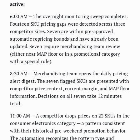
active:
6:00 AM — The overnight monitoring sweep completes.
Fourteen SKU pricing gaps were detected across three
competitor sites. Seven are within pre-approved
automatic repricing bounds and have already been
updated. Seven require merchandising team review
(either near MAP floor or in a promotional category
with a special rule).
8:30 AM — Merchandising team opens the daily pricing
alert digest. The seven flagged SKUs are presented with
competitor price context, current margin, and MAP floor
information. Decisions on all seven take 12 minutes
total.
11:00 AM — A competitor drops prices on 23 SKUs in the
consumer electronics category — a pattern consistent
with their historical pre-weekend promotion behavior.
The automation recognizes the pattern type and