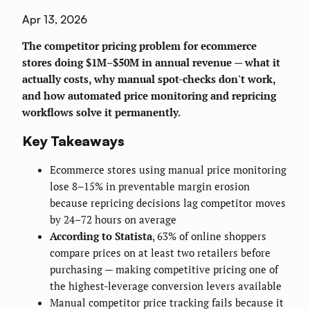
Apr 13, 2026
The competitor pricing problem for ecommerce
stores doing $1M–$50M in annual revenue — what it
actually costs, why manual spot-checks don't work,
and how automated price monitoring and repricing
workflows solve it permanently.
Key Takeaways
Ecommerce stores using manual price monitoring
lose 8–15% in preventable margin erosion
because repricing decisions lag competitor moves
by 24–72 hours on average
According to Statista
, 63% of online shoppers
compare prices on at least two retailers before
purchasing — making competitive pricing one of
the highest-leverage conversion levers available
Manual competitor price tracking fails because it