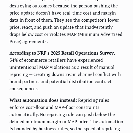
destroying outcomes because the person pushing the
price update doesn't have real-time cost and margin
data in front of them. They see the competitor's lower
price, react, and push an update that inadvertently
drops below cost or violates MAP (Minimum Advertised
Price) agreements.
According to NRF's 2025 Retail Operations Survey
,
34% of ecommerce retailers have experienced
unintentional MAP violations as a result of manual
repricing — creating downstream channel conflict with
brand partners and potential distribution contract
consequences.
What automation does instead:
Repricing rules
enforce cost-floor and MAP-floor constraints
automatically. No repricing rule can push below the
defined minimum margin or MAP price. The automation
is bounded by business rules, so the speed of repricing