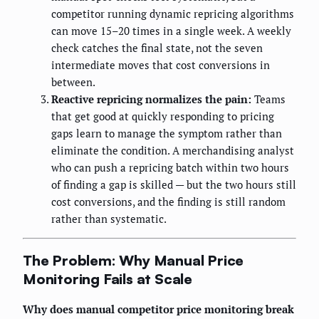
competitor running dynamic repricing algorithms
can move 15–20 times in a single week. A weekly
check catches the final state, not the seven
intermediate moves that cost conversions in
between.
Reactive repricing normalizes the pain:
Teams
that get good at quickly responding to pricing
gaps learn to manage the symptom rather than
eliminate the condition. A merchandising analyst
who can push a repricing batch within two hours
of finding a gap is skilled — but the two hours still
cost conversions, and the finding is still random
rather than systematic.
The Problem: Why Manual Price
Monitoring Fails at Scale
Why does manual competitor price monitoring break