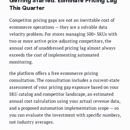
Getting Started: Eliminate Pricing Lag
This Quarter
Competitor pricing gaps are not an inevitable cost of
ecommerce operations — they are a solvable data
velocity problem. For stores managing 500+ SKUs with
two or more active price-adjusting competitors, the
annual cost of unaddressed pricing lag almost always
exceeds the cost of implementing automated
monitoring.
the platform offers a free ecommerce pricing
consultation. The consultation includes a current-state
assessment of your pricing gap exposure based on your
SKU catalog and competitor landscape, an estimated
annual cost calculation using your actual revenue data,
and a proposed automation implementation scope — so
you can evaluate the investment with specific numbers,
not industry averages.