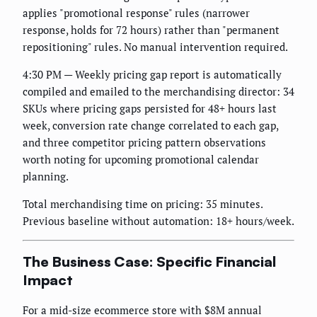
applies "promotional response" rules (narrower
response, holds for 72 hours) rather than "permanent
repositioning" rules. No manual intervention required.
4:30 PM — Weekly pricing gap report is automatically
compiled and emailed to the merchandising director: 34
SKUs where pricing gaps persisted for 48+ hours last
week, conversion rate change correlated to each gap,
and three competitor pricing pattern observations
worth noting for upcoming promotional calendar
planning.
Total merchandising time on pricing: 35 minutes.
Previous baseline without automation: 18+ hours/week.
The Business Case: Specific Financial
Impact
For a mid-size ecommerce store with $8M annual