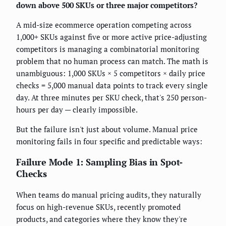
down above 500 SKUs or three major competitors?
A mid-size ecommerce operation competing across
1,000+ SKUs against five or more active price-adjusting
competitors is managing a combinatorial monitoring
problem that no human process can match. The math is
unambiguous: 1,000 SKUs × 5 competitors × daily price
checks = 5,000 manual data points to track every single
day. At three minutes per SKU check, that's 250 person-
hours per day — clearly impossible.
But the failure isn't just about volume. Manual price
monitoring fails in four specific and predictable ways:
Failure Mode 1: Sampling Bias in Spot-
Checks
When teams do manual pricing audits, they naturally
focus on high-revenue SKUs, recently promoted
products, and categories where they know they're