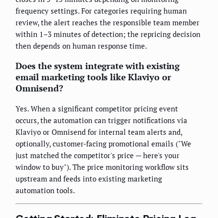
frequency settings. For categories requiring human
review, the alert reaches the responsible team member
within 1–3 minutes of detection; the repricing decision
then depends on human response time.
Does the system integrate with existing
email marketing tools like Klaviyo or
Omnisend?
Yes. When a significant competitor pricing event
occurs, the automation can trigger notifications via
Klaviyo or Omnisend for internal team alerts and,
optionally, customer-facing promotional emails ("We
just matched the competitor's price — here's your
window to buy"). The price monitoring workflow sits
upstream and feeds into existing marketing
automation tools.