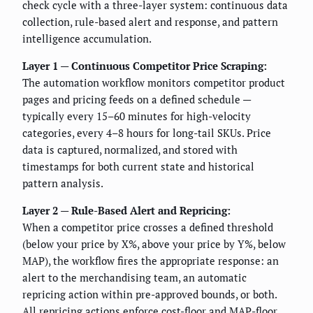
check cycle with a three-layer system: continuous data
collection, rule-based alert and response, and pattern
intelligence accumulation.
Layer 1 — Continuous Competitor Price Scraping:
The automation workflow monitors competitor product
pages and pricing feeds on a defined schedule —
typically every 15–60 minutes for high-velocity
categories, every 4–8 hours for long-tail SKUs. Price
data is captured, normalized, and stored with
timestamps for both current state and historical
pattern analysis.
Layer 2 — Rule-Based Alert and Repricing:
When a competitor price crosses a defined threshold
(below your price by X%, above your price by Y%, below
MAP), the workflow fires the appropriate response: an
alert to the merchandising team, an automatic
repricing action within pre-approved bounds, or both.
All repricing actions enforce cost-floor and MAP-floor