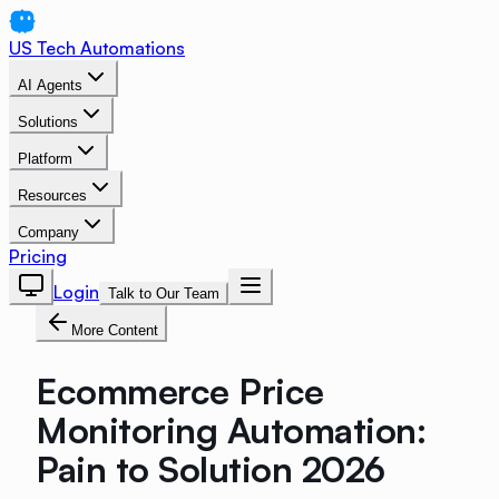
US Tech Automations
AI Agents
Solutions
Platform
Resources
Company
Pricing
Login
Talk to Our Team
More Content
Ecommerce Price
Monitoring Automation:
Pain to Solution 2026