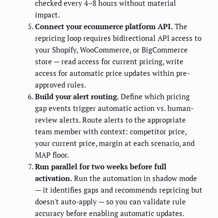
checked every 4–8 hours without material
impact.
Connect your ecommerce platform API.
The
repricing loop requires bidirectional API access to
your Shopify, WooCommerce, or BigCommerce
store — read access for current pricing, write
access for automatic price updates within pre-
approved rules.
Build your alert routing.
Define which pricing
gap events trigger automatic action vs. human-
review alerts. Route alerts to the appropriate
team member with context: competitor price,
your current price, margin at each scenario, and
MAP floor.
Run parallel for two weeks before full
activation.
Run the automation in shadow mode
— it identifies gaps and recommends repricing but
doesn't auto-apply — so you can validate rule
accuracy before enabling automatic updates.