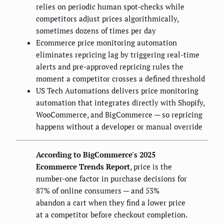
relies on periodic human spot-checks while
competitors adjust prices algorithmically,
sometimes dozens of times per day
Ecommerce price monitoring automation
eliminates repricing lag by triggering real-time
alerts and pre-approved repricing rules the
moment a competitor crosses a defined threshold
US Tech Automations delivers price monitoring
automation that integrates directly with Shopify,
WooCommerce, and BigCommerce — so repricing
happens without a developer or manual override
According to BigCommerce's 2025
Ecommerce Trends Report
, price is the
number-one factor in purchase decisions for
87% of online consumers — and 53%
abandon a cart when they find a lower price
at a competitor before checkout completion.