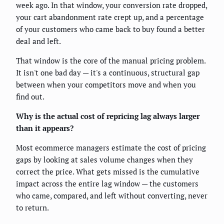
week ago. In that window, your conversion rate dropped,
your cart abandonment rate crept up, and a percentage
of your customers who came back to buy found a better
deal and left.
That window is the core of the manual pricing problem.
It isn't one bad day — it's a continuous, structural gap
between when your competitors move and when you
find out.
Why is the actual cost of repricing lag always larger
than it appears?
Most ecommerce managers estimate the cost of pricing
gaps by looking at sales volume changes when they
correct the price. What gets missed is the cumulative
impact across the entire lag window — the customers
who came, compared, and left without converting, never
to return.