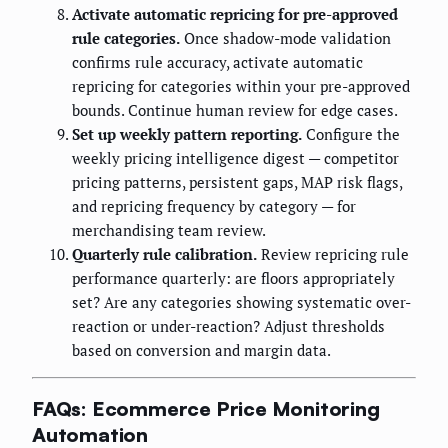
Activate automatic repricing for pre-approved
rule categories.
Once shadow-mode validation
confirms rule accuracy, activate automatic
repricing for categories within your pre-approved
bounds. Continue human review for edge cases.
Set up weekly pattern reporting.
Configure the
weekly pricing intelligence digest — competitor
pricing patterns, persistent gaps, MAP risk flags,
and repricing frequency by category — for
merchandising team review.
Quarterly rule calibration.
Review repricing rule
performance quarterly: are floors appropriately
set? Are any categories showing systematic over-
reaction or under-reaction? Adjust thresholds
based on conversion and margin data.
FAQs: Ecommerce Price Monitoring
Automation