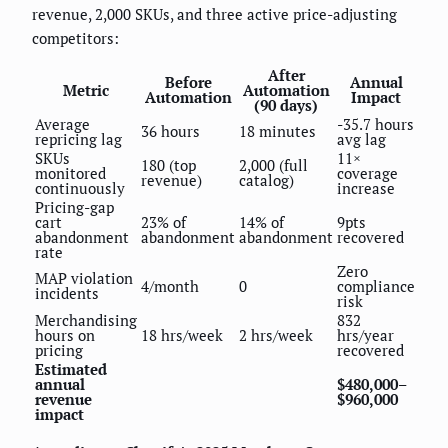
revenue, 2,000 SKUs, and three active price-adjusting
competitors:
After
Before
Annual
Metric
Automation
Automation
Impact
(90 days)
Average
-35.7 hours
36 hours
18 minutes
repricing lag
avg lag
SKUs
11×
180 (top
2,000 (full
monitored
coverage
revenue)
catalog)
continuously
increase
Pricing-gap
cart
23% of
14% of
9pts
abandonment
abandonment
abandonment
recovered
rate
Zero
MAP violation
4/month
0
compliance
incidents
risk
Merchandising
832
hours on
18 hrs/week
2 hrs/week
hrs/year
pricing
recovered
Estimated
annual
$480,000–
revenue
$960,000
impact