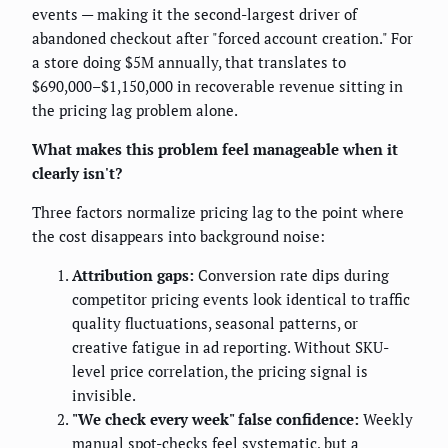
events — making it the second-largest driver of
abandoned checkout after "forced account creation." For
a store doing $5M annually, that translates to
$690,000–$1,150,000 in recoverable revenue sitting in
the pricing lag problem alone.
What makes this problem feel manageable when it
clearly isn't?
Three factors normalize pricing lag to the point where
the cost disappears into background noise:
Attribution gaps:
Conversion rate dips during
competitor pricing events look identical to traffic
quality fluctuations, seasonal patterns, or
creative fatigue in ad reporting. Without SKU-
level price correlation, the pricing signal is
invisible.
"We check every week" false confidence:
Weekly
manual spot-checks feel systematic, but a