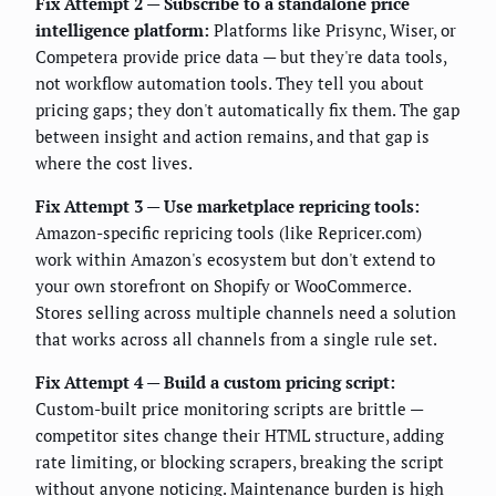
Fix Attempt 2 — Subscribe to a standalone price
intelligence platform:
Platforms like Prisync, Wiser, or
Competera provide price data — but they're data tools,
not workflow automation tools. They tell you about
pricing gaps; they don't automatically fix them. The gap
between insight and action remains, and that gap is
where the cost lives.
Fix Attempt 3 — Use marketplace repricing tools:
Amazon-specific repricing tools (like Repricer.com)
work within Amazon's ecosystem but don't extend to
your own storefront on Shopify or WooCommerce.
Stores selling across multiple channels need a solution
that works across all channels from a single rule set.
Fix Attempt 4 — Build a custom pricing script:
Custom-built price monitoring scripts are brittle —
competitor sites change their HTML structure, adding
rate limiting, or blocking scrapers, breaking the script
without anyone noticing. Maintenance burden is high