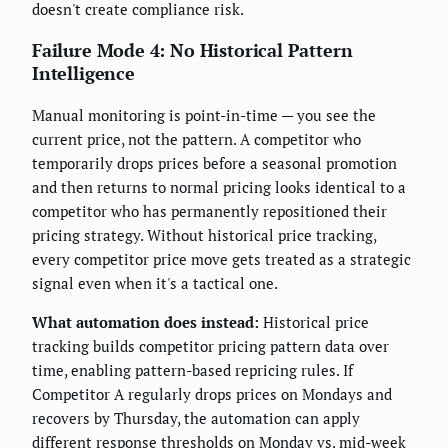
doesn't create compliance risk.
Failure Mode 4: No Historical Pattern
Intelligence
Manual monitoring is point-in-time — you see the
current price, not the pattern. A competitor who
temporarily drops prices before a seasonal promotion
and then returns to normal pricing looks identical to a
competitor who has permanently repositioned their
pricing strategy. Without historical price tracking,
every competitor price move gets treated as a strategic
signal even when it's a tactical one.
What automation does instead:
Historical price
tracking builds competitor pricing pattern data over
time, enabling pattern-based repricing rules. If
Competitor A regularly drops prices on Mondays and
recovers by Thursday, the automation can apply
different response thresholds on Monday vs. mid-week