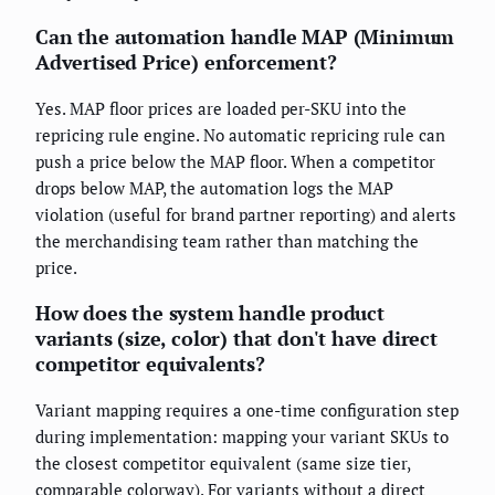
Can the automation handle MAP (Minimum
Advertised Price) enforcement?
Yes. MAP floor prices are loaded per-SKU into the
repricing rule engine. No automatic repricing rule can
push a price below the MAP floor. When a competitor
drops below MAP, the automation logs the MAP
violation (useful for brand partner reporting) and alerts
the merchandising team rather than matching the
price.
How does the system handle product
variants (size, color) that don't have direct
competitor equivalents?
Variant mapping requires a one-time configuration step
during implementation: mapping your variant SKUs to
the closest competitor equivalent (same size tier,
comparable colorway). For variants without a direct