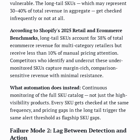
vulnerable. The long-tail SKUs — which may represent
30–40% of total revenue in aggregate — get checked
infrequently or not at all.
According to Shopify's 2025 Retail and Ecommerce
Benchmarks
, long-tail SKUs account for 38% of total
ecommerce revenue for multi-category retailers but
receive less than 10% of manual pricing attention.
Competitors who identify and undercut these under-
monitored SKUs capture margin-rich, comparison-
sensitive revenue with minimal resistance.
What automation does instead:
Continuous
monitoring of the full SKU catalog — not just the high-
visibility products. Every SKU gets checked at the same
frequency, and pricing gaps in the long tail trigger the
same alert threshold as flagship SKU gaps.
Failure Mode 2: Lag Between Detection and
Action