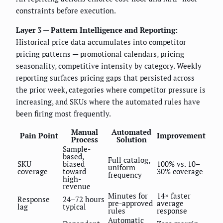
constraints before execution.
Layer 3 — Pattern Intelligence and Reporting:
Historical price data accumulates into competitor
pricing patterns — promotional calendars, pricing
seasonality, competitive intensity by category. Weekly
reporting surfaces pricing gaps that persisted across
the prior week, categories where competitor pressure is
increasing, and SKUs where the automated rules have
been firing most frequently.
Manual
Automated
Pain Point
Improvement
Process
Solution
Sample-
based,
Full catalog,
SKU
biased
100% vs. 10–
uniform
coverage
toward
30% coverage
frequency
high-
revenue
Minutes for
14× faster
Response
24–72 hours
pre-approved
average
lag
typical
rules
response
Automatic