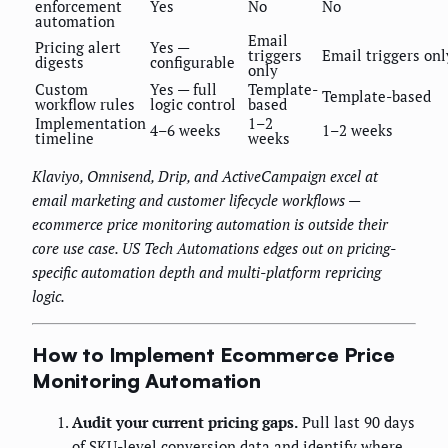
enforcement
Yes
No
No
automation
Email
Pricing alert
Yes —
triggers
Email triggers onl
digests
configurable
only
Custom
Yes — full
Template-
Template-based
workflow rules
logic control
based
Implementation
1–2
4–6 weeks
1–2 weeks
timeline
weeks
Klaviyo, Omnisend, Drip, and ActiveCampaign excel at
email marketing and customer lifecycle workflows —
ecommerce price monitoring automation is outside their
core use case. US Tech Automations edges out on pricing-
specific automation depth and multi-platform repricing
logic.
How to Implement Ecommerce Price
Monitoring Automation
Audit your current pricing gaps.
Pull last 90 days
of SKU-level conversion data and identify where