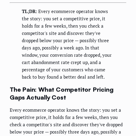
TL;DR:
Every ecommerce operator knows
the story: you set a competitive price, it
holds for a few weeks, then you check a
competitor's site and discover they've
dropped below your price — possibly three
days ago, possibly a week ago. In that
window, your conversion rate dropped, your
cart abandonment rate crept up, and a
percentage of your customers who came
back to buy found a better deal and left.
The Pain: What Competitor Pricing
Gaps Actually Cost
Every ecommerce operator knows the story: you set a
competitive price, it holds for a few weeks, then you
check a competitor's site and discover they've dropped
below your price — possibly three days ago, possibly a