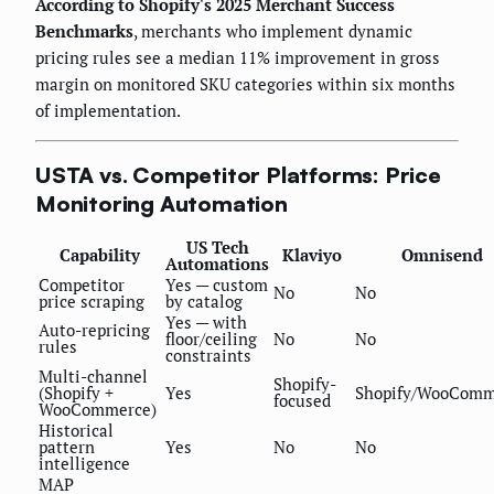
According to Shopify's 2025 Merchant Success
Benchmarks
, merchants who implement dynamic
pricing rules see a median 11% improvement in gross
margin on monitored SKU categories within six months
of implementation.
USTA vs. Competitor Platforms: Price
Monitoring Automation
US Tech
Capability
Klaviyo
Omnisend
Automations
Competitor
Yes — custom
No
No
price scraping
by catalog
Yes — with
Auto-repricing
floor/ceiling
No
No
rules
constraints
Multi-channel
Shopify-
(Shopify +
Yes
Shopify/WooComm
focused
WooCommerce)
Historical
pattern
Yes
No
No
intelligence
MAP