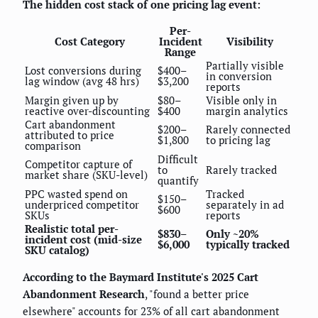
The hidden cost stack of one pricing lag event:
Per-
Cost Category
Incident
Visibility
Range
Partially visible
Lost conversions during
$400–
in conversion
lag window (avg 48 hrs)
$3,200
reports
Margin given up by
$80–
Visible only in
reactive over-discounting
$400
margin analytics
Cart abandonment
$200–
Rarely connected
attributed to price
$1,800
to pricing lag
comparison
Difficult
Competitor capture of
to
Rarely tracked
market share (SKU-level)
quantify
PPC wasted spend on
Tracked
$150–
underpriced competitor
separately in ad
$600
SKUs
reports
Realistic total per-
$830–
Only ~20%
incident cost (mid-size
$6,000
typically tracked
SKU catalog)
According to the Baymard Institute's 2025 Cart
Abandonment Research
, "found a better price
elsewhere" accounts for 23% of all cart abandonment