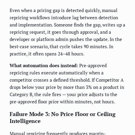
Even when a pricing gap is detected quickly, manual
repricing workflows introduce lag between detection
and implementation. Someone finds the gap, writes up a
repricing request, it goes through approval, and a
developer or platform admin pushes the update. In the
best-case scenario, that cycle takes 90 minutes. In
practice, it often spans 24–48 hours.
What automation does instead:
Pre-approved
repricing rules execute automatically when a
competitor crosses a defined threshold. If Competitor A
drops below your price by more than 3% on a product in
Category B, the rule fires — your price adjusts to the
pre-approved floor price within minutes, not hours.
Failure Mode 3: No Price Floor or Ceiling
Intelligence
Manual repricing frequently produces margin-