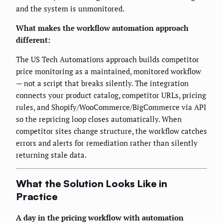
and the system is unmonitored.
What makes the workflow automation approach
different:
The US Tech Automations approach builds competitor
price monitoring as a maintained, monitored workflow
— not a script that breaks silently. The integration
connects your product catalog, competitor URLs, pricing
rules, and Shopify/WooCommerce/BigCommerce via API
so the repricing loop closes automatically. When
competitor sites change structure, the workflow catches
errors and alerts for remediation rather than silently
returning stale data.
What the Solution Looks Like in
Practice
A day in the pricing workflow with automation