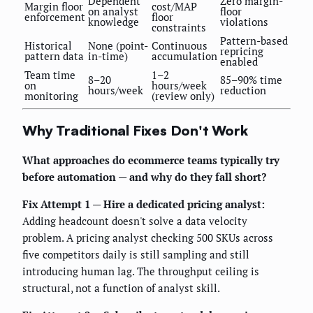
Dependent
Zero margin-
Margin floor
cost/MAP
on analyst
floor
enforcement
floor
knowledge
violations
constraints
Pattern-based
Historical
None (point-
Continuous
repricing
pattern data
in-time)
accumulation
enabled
Team time
1–2
8–20
85–90% time
on
hours/week
hours/week
reduction
monitoring
(review only)
Why Traditional Fixes Don't Work
What approaches do ecommerce teams typically try
before automation — and why do they fall short?
Fix Attempt 1 — Hire a dedicated pricing analyst:
Adding headcount doesn't solve a data velocity
problem. A pricing analyst checking 500 SKUs across
five competitors daily is still sampling and still
introducing human lag. The throughput ceiling is
structural, not a function of analyst skill.