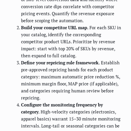
conversion rate dips correlate with competitor
pricing events. Quantify the revenue exposure
before scoping the automation.
Build your competitor URL map.
For each SKU in
your catalog, identify the corresponding
competitor product URLs. Prioritize by revenue
impact: start with top 20% of SKUs by revenue,
then expand to full catalog.
Define your repricing rule framework.
Establish
pre-approved repricing bands for each product
category: maximum automatic price reduction %,
minimum margin floor, MAP price (if applicable),
and categories requiring human review before
repricing.
Configure the monitoring frequency by
category.
High-velocity categories (electronics,
apparel basics) warrant 15–30 minute monitoring
intervals. Long-tail or seasonal categories can be