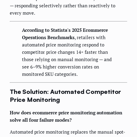
— responding selectively rather than reactively to
every move.
According to Statista's 2025 Ecommerce
Operations Benchmarks
, retailers with
automated price monitoring respond to
competitor price changes 14× faster than
those relying on manual monitoring — and
see 6–9% higher conversion rates on
monitored SKU categories.
The Solution: Automated Competitor
Price Monitoring
How does ecommerce price monitoring automation
solve all four failure modes?
Automated price monitoring replaces the manual spot-