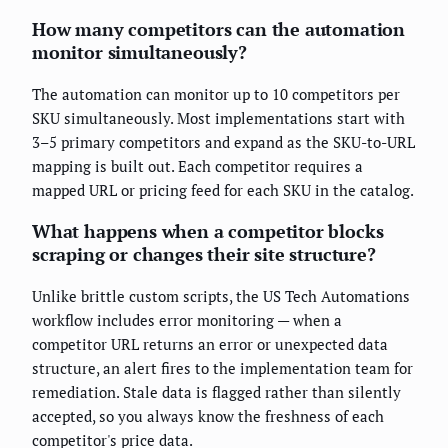
How many competitors can the automation
monitor simultaneously?
The automation can monitor up to 10 competitors per
SKU simultaneously. Most implementations start with
3–5 primary competitors and expand as the SKU-to-URL
mapping is built out. Each competitor requires a
mapped URL or pricing feed for each SKU in the catalog.
What happens when a competitor blocks
scraping or changes their site structure?
Unlike brittle custom scripts, the US Tech Automations
workflow includes error monitoring — when a
competitor URL returns an error or unexpected data
structure, an alert fires to the implementation team for
remediation. Stale data is flagged rather than silently
accepted, so you always know the freshness of each
competitor's price data.