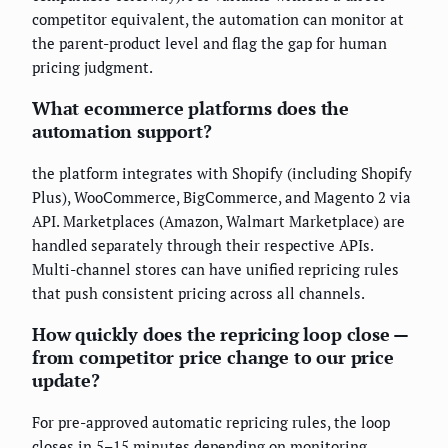
competitor equivalent, the automation can monitor at
the parent-product level and flag the gap for human
pricing judgment.
What ecommerce platforms does the
automation support?
the platform integrates with Shopify (including Shopify
Plus), WooCommerce, BigCommerce, and Magento 2 via
API. Marketplaces (Amazon, Walmart Marketplace) are
handled separately through their respective APIs.
Multi-channel stores can have unified repricing rules
that push consistent pricing across all channels.
How quickly does the repricing loop close —
from competitor price change to our price
update?
For pre-approved automatic repricing rules, the loop
closes in 5–15 minutes depending on monitoring