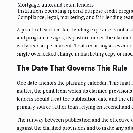
Mortgage, auto, and retail lenders
Institutions operating special purpose credit prog
Compliance, legal, marketing, and fair-lending tea
A practical caution: fair-lending exposure is not a 
and program designs, its posture under the clarified
early read as permanent. That recurring assessment 
single overlooked change in marketing copy or model
The Date That Governs This Rule
One date anchors the planning calendar. This final r
matter, the point from which its clarified provision
lenders should treat the publication date and the ef
primary source rather than relying on secondhand 
The runway between publication and the effective d
against the clarified provisions and to make any adju