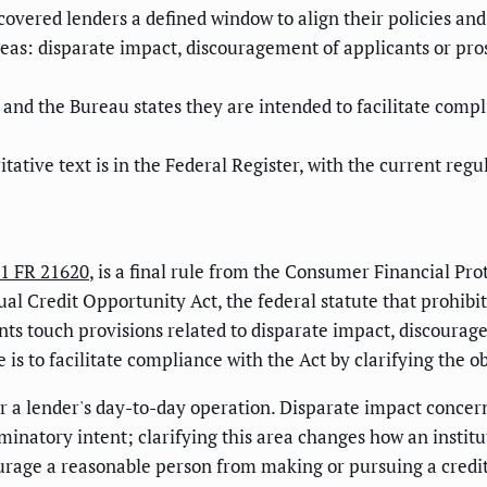
ng covered lenders a defined window to align their policies 
eas: disparate impact, discouragement of applicants or pros
nd the Bureau states they are intended to facilitate compl
itative text is in the Federal Register, with the current re
1 FR 21620
, is a final rule from the Consumer Financial Pr
l Credit Opportunity Act, the federal statute that prohibits
ts touch provisions related to disparate impact, discourage
is to facilitate compliance with the Act by clarifying the o
or a lender's day-to-day operation. Disparate impact concern
minatory intent; clarifying this area changes how an institu
age a reasonable person from making or pursuing a credit a