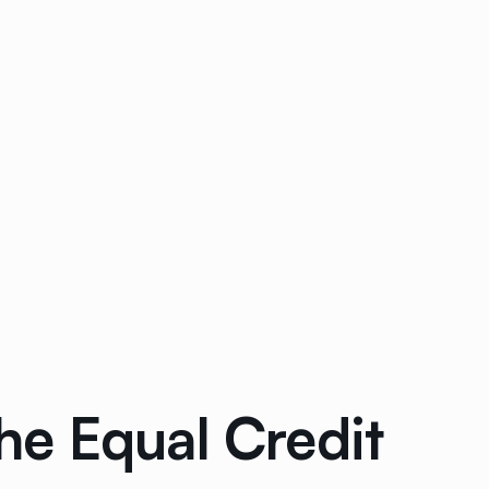
e Equal Credit