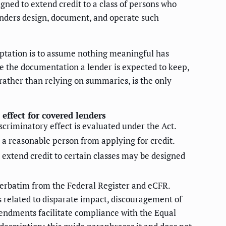
gned to extend credit to a class of persons who
lenders design, document, and operate such
mptation is to assume nothing meaningful has
ge the documentation a lender is expected to keep,
 rather than relying on summaries, is the only
 effect for covered lenders
iscriminatory effect is evaluated under the Act.
 a reasonable person from applying for credit.
 extend credit to certain classes may be designed
d verbatim from the Federal Register and eCFR.
ns related to disparate impact, discouragement of
mendments facilitate compliance with the Equal