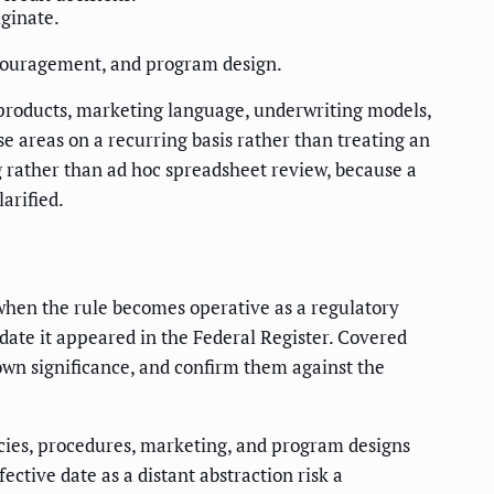
iginate.
scouragement, and program design.
ts products, marketing language, underwriting models,
se areas on a recurring basis rather than treating an
g rather than ad hoc spreadsheet review, because a
arified.
s when the rule becomes operative as a regulatory
e date it appeared in the Federal Register. Covered
 own significance, and confirm them against the
icies, procedures, marketing, and program designs
ective date as a distant abstraction risk a