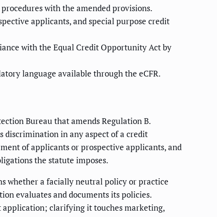
and procedures with the amended provisions.
pective applicants, and special purpose credit
iance with the Equal Credit Opportunity Act by
gulatory language available through the eCFR.
otection Bureau that amends Regulation B.
 discrimination in any aspect of a credit
ment of applicants or prospective applicants, and
bligations the statute imposes.
s whether a facially neutral policy or practice
tion evaluates and documents its policies.
pplication; clarifying it touches marketing,