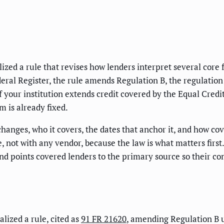
zed a rule that revises how lenders interpret several core 
eral Register, the rule amends Regulation B, the regulation
If your institution extends credit covered by the Equal Cred
m is already fixed.
 changes, who it covers, the dates that anchor it, and how c
e, not with any vendor, because the law is what matters firs
and points covered lenders to the primary source so their c
lized a rule, cited as
91 FR 21620
, amending Regulation B 