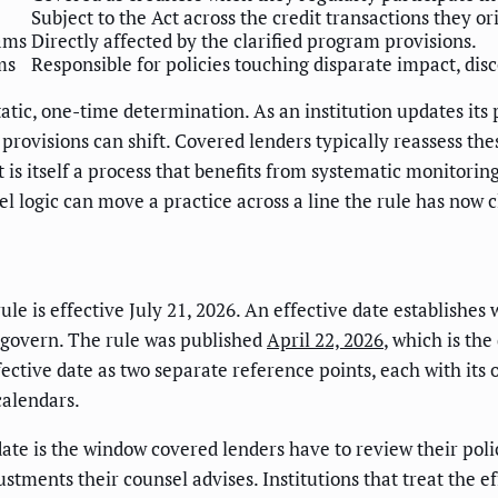
Subject to the Act across the credit transactions they or
rams
Directly affected by the clarified program provisions.
ms
Responsible for policies touching disparate impact, di
static, one-time determination. As an institution updates i
 provisions can shift. Covered lenders typically reassess the
is itself a process that benefits from systematic monitorin
 logic can move a practice across a line the rule has now cl
ule is effective July 21, 2026. An effective date establishe
s govern. The rule was published
April 22, 2026
, which is th
fective date as two separate reference points, each with its
calendars.
ate is the window covered lenders have to review their pol
stments their counsel advises. Institutions that treat the eff