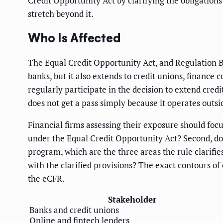
Credit Opportunity Act by clarifying the obligations
stretch beyond it.
Who Is Affected
The Equal Credit Opportunity Act, and Regulation B w
banks, but it also extends to credit unions, finance 
regularly participate in the decision to extend cred
does not get a pass simply because it operates outsi
Financial firms assessing their exposure should focus
under the Equal Credit Opportunity Act? Second, do a
program, which are the three areas the rule clarifie
with the clarified provisions? The exact contours of
the eCFR.
Stakeholder
Banks and credit unions
Online and fintech lenders