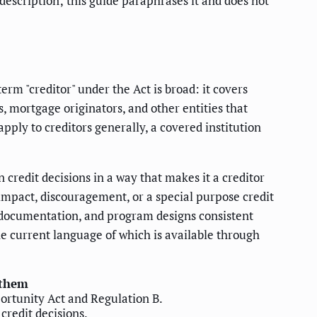
description; this guide paraphrases it and does not
erm "creditor" under the Act is broad: it covers
s, mortgage originators, and other entities that
pply to creditors generally, a covered institution
n credit decisions in a way that makes it a creditor
 impact, discouragement, or a special purpose credit
ls, documentation, and program designs consistent
he current language of which is available through
 them
portunity Act and Regulation B.
credit decisions.