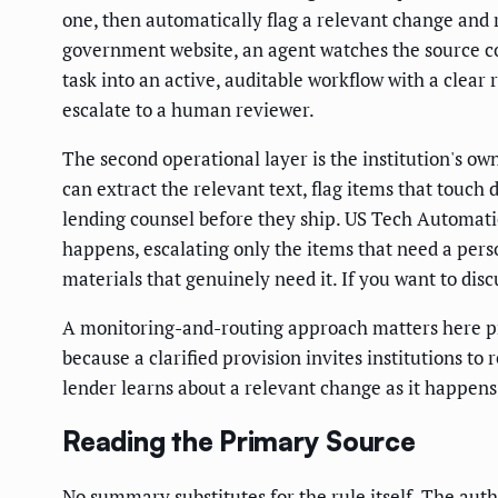
one, then automatically flag a relevant change and
government website, an agent watches the source co
task into an active, auditable workflow with a clea
escalate to a human reviewer.
The second operational layer is the institution's o
can extract the relevant text, flag items that touch
lending counsel before they ship. US Tech Automatio
happens, escalating only the items that need a perso
materials that genuinely need it. If you want to disc
A monitoring-and-routing approach matters here pre
because a clarified provision invites institutions 
lender learns about a relevant change as it happens, 
Reading the Primary Source
No summary substitutes for the rule itself. The author