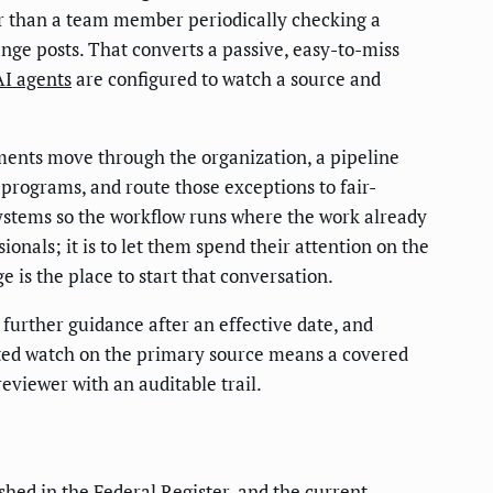
er than a team member periodically checking a
ge posts. That converts a passive, easy-to-miss
AI agents
are configured to watch a source and
uments move through the organization, a pipeline
 programs, and route those exceptions to fair-
systems so the workflow runs where the work already
onals; it is to let them spend their attention on the
e is the place to start that conversation.
urther guidance after an effective date, and
omated watch on the primary source means a covered
reviewer with an auditable trail.
lished in the Federal Register, and the current