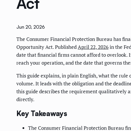
Act
Jun 20, 2026
The Consumer Financial Protection Bureau has finali
Opportunity Act. Published
April 22, 2026
in the Fed
date that financial firms cannot afford to overlook. 
reach your operation, and the date that governs the
This guide explains, in plain English, what the rule
volume. It leads with the obligation and the deadlin
this guide describes the requirement qualitatively 
directly.
Key Takeaways
The Consumer Financial Protection Bureau fina