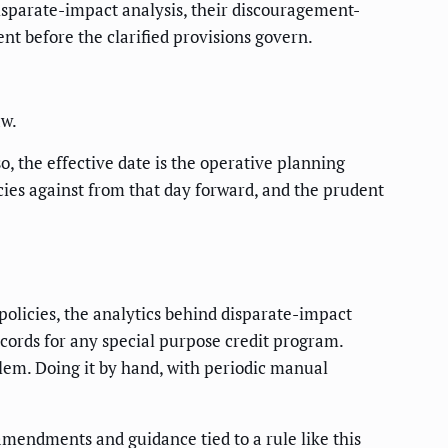
isparate-impact analysis, their discouragement-
t before the clarified provisions govern.
aw.
, the effective date is the operative planning
licies against from that day forward, and the prudent
 policies, the analytics behind disparate-impact
cords for any special purpose credit program.
oblem. Doing it by hand, with periodic manual
amendments and guidance tied to a rule like this