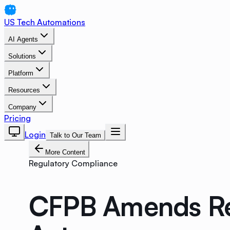
US Tech Automations
AI Agents
Solutions
Platform
Resources
Company
Pricing
Login
Talk to Our Team
More Content
Regulatory Compliance
CFPB Amends Reg