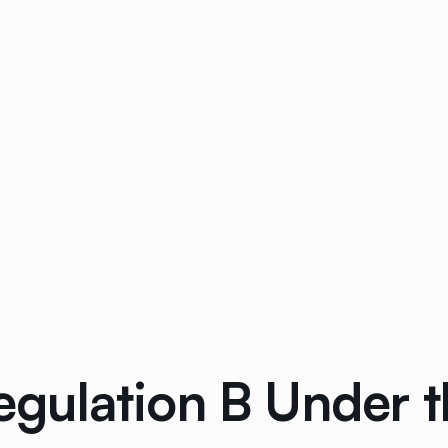
ulation B Under th