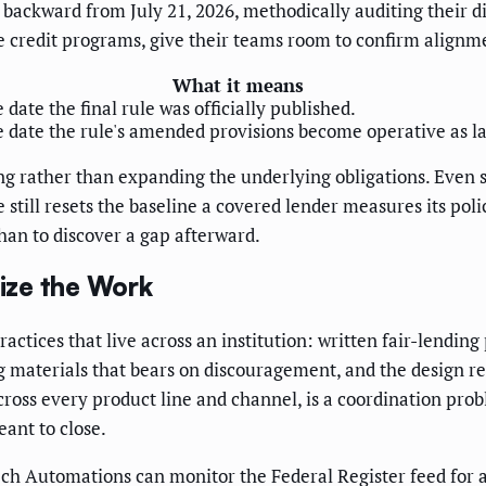
backward from July 21, 2026, methodically auditing their d
 credit programs, give their teams room to confirm alignmen
What it means
 date the final rule was officially published.
 date the rule's amended provisions become operative as l
 rather than expanding the underlying obligations. Even so
ate still resets the baseline a covered lender measures its po
than to discover a gap afterward.
ize the Work
actices that live across an institution: written fair-lending
 materials that bears on discouragement, and the design re
 across every product line and channel, is a coordination pr
eant to close.
Tech Automations can monitor the Federal Register feed for 