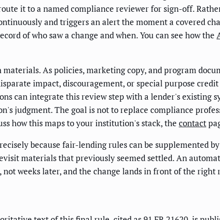
 route it to a named compliance reviewer for sign-off. Rath
ntinuously and triggers an alert the moment a covered chan
r record of who saw a change and when. You can see how the
wn materials. As policies, marketing copy, and program doc
 disparate impact, discouragement, or special purpose credit
ns can integrate this review step with a lender's existing 
n's judgment. The goal is not to replace compliance professi
uss how this maps to your institution's stack, the
contact
pag
cisely because fair-lending rules can be supplemented by f
to revisit materials that previously seemed settled. An aut
not weeks later, and the change lands in front of the right 
itative text of this final rule, cited as
91 FR 21620
, is pub