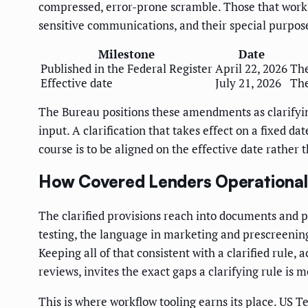
compressed, error-prone scramble. Those that work 
sensitive communications, and their special purpose
Milestone
Date
Published in the Federal Register
April 22, 2026
The
Effective date
July 21, 2026
The
The Bureau positions these amendments as clarifying
input. A clarification that takes effect on a fixed d
course is to be aligned on the effective date rather 
How Covered Lenders Operational
The clarified provisions reach into documents and pr
testing, the language in marketing and prescreening
Keeping all of that consistent with a clarified rule,
reviews, invites the exact gaps a clarifying rule is m
This is where workflow tooling earns its place. US 