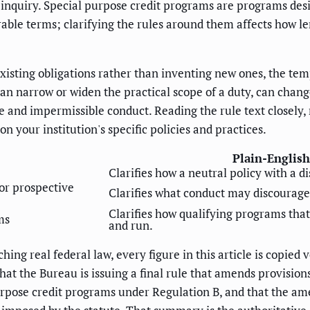
 inquiry. Special purpose credit programs are programs desi
orable terms; clarifying the rules around them affects how 
isting obligations rather than inventing new ones, the te
 can narrow or widen the practical scope of a duty, can chan
e and impermissible conduct. Reading the rule text closely,
on your institution's specific policies and practices.
Plain-English
Clarifies how a neutral policy with a d
 or prospective
Clarifies what conduct may discourage
Clarifies how qualifying programs that
ms
and run.
hing real federal law, every figure in this article is copie
that the Bureau is issuing a final rule that amends provisio
purpose credit programs under Regulation B, and that the a