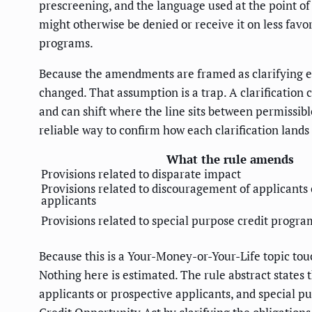
prescreening, and the language used at the point of
might otherwise be denied or receive it on less fav
programs.
Because the amendments are framed as clarifying ex
changed. That assumption is a trap. A clarification
and can shift where the line sits between permissibl
reliable way to confirm how each clarification lands 
What the rule amends
Provisions related to disparate impact
Provisions related to discouragement of applicants
applicants
Provisions related to special purpose credit progra
Because this is a Your-Money-or-Your-Life topic touc
Nothing here is estimated. The rule abstract states 
applicants or prospective applicants, and special 