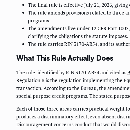
The final rule is effective July 21, 2026, givi
The rule amends provisions related to three ar
programs.
The amendments live under 12 CFR Part 1002, a
clarifying the obligations the statute imposes.
The rule carries RIN 3170-AB54, and its author
What This Rule Actually Does
The rule, identified by RIN 3170-AB54 and cited as
9
Regulation B is the regulation implementing the Equa
transaction. According to the Bureau, the amendmen
special purpose credit programs. The stated purpose 
Each of those three areas carries practical weight f
produces a discriminatory effect, even absent discri
Discouragement concerns conduct that would discour