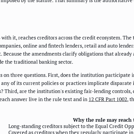
 imposed by the statute. That summary is the authoritative 
ith it, reaches creditors across the credit ecosystem. The t
companies, online and fintech lenders, retail and auto lender
it. Because the amendments clarify obligations that already a
de the traditional banking sector.
 on three questions. First, does the institution participate i
ny of its current policies or practices implicate disparate
s? Third, are the institution's existing fair-lending contro
 each answer live in the rule text and in
12 CFR Part 1002
, t
Why the rule may reach
Long-standing creditors subject to the Equal Credit Op
Covered as creditors when they regularly participate in 