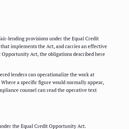
fair-lending provisions under the Equal Credit
 that implements the Act, and carries an effective
it Opportunity Act, the obligations described here
overed lenders can operationalize the work at
t. Where a specific figure would normally appear,
ompliance counsel can read the operative text
under the Equal Credit Opportunity Act.